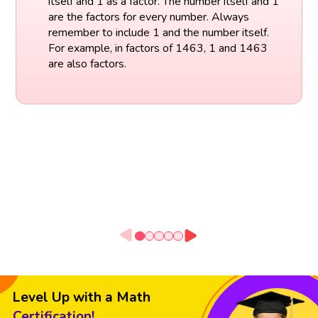
itself and 1 as a factor. The number itself and 1
are the factors for every number. Always
remember to include 1 and the number itself.
For example, in factors of 1463, 1 and 1463
are also factors.
Level Up with a Math
Certification!