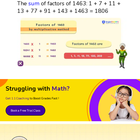
The
sum
of factors of 1463: 1 + 7 + 11 +
13 + 77 + 91 + 143 + 1463 = 1806
Struggling with
Math?
Get 1:1 Coaching
to Boost Grades Fast !
Book a Free Trial Class