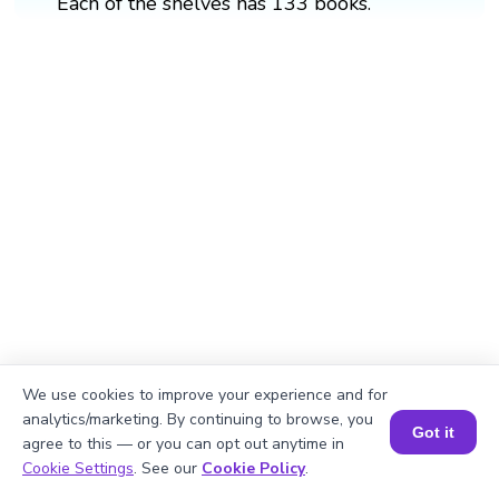
Each of the shelves has 133 books.
We use cookies to improve your experience and for
analytics/marketing. By continuing to browse, you
Got it
agree to this — or you can opt out anytime in
Book a Session for FREE
Cookie Settings
. See our
Cookie Policy
.