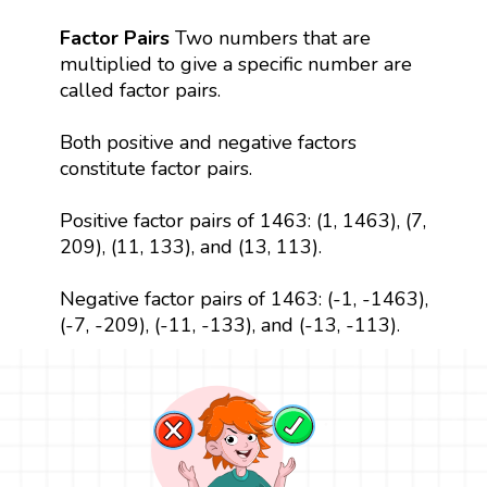
Factor Pairs
Two numbers that are
multiplied to give a specific number are
called factor pairs.
Both positive and negative factors
constitute factor pairs.
Positive factor pairs of 1463: (1, 1463), (7,
209), (11, 133), and (13, 113).
Negative factor pairs of 1463: (-1, -1463),
(-7, -209), (-11, -133), and (-13, -113).