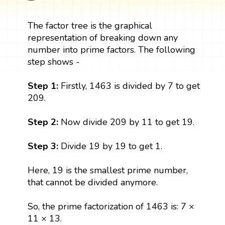
The factor tree is the graphical
representation of breaking down any
number into prime factors. The following
step shows -
Step 1:
Firstly, 1463 is divided by 7 to get
209.
Step 2:
Now divide 209 by 11 to get 19.
Step 3:
Divide 19 by 19 to get 1.
Here, 19 is the smallest prime number,
that cannot be divided anymore.
So, the prime factorization of 1463 is: 7 ×
11 × 13.