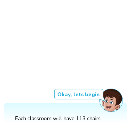
Okay, lets begin
Each classroom will have 113 chairs.