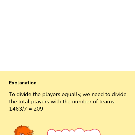
Explanation
To divide the players equally, we need to divide
the total players with the number of teams.
1463/7 = 209