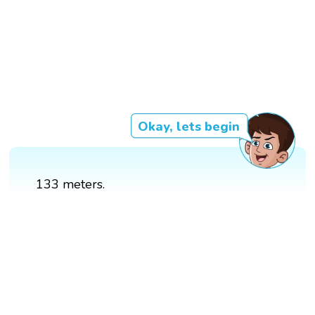
Okay, lets begin
133 meters.