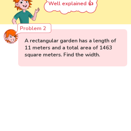
Well explained 👍
Problem 2
A rectangular garden has a length of
11 meters and a total area of 1463
square meters. Find the width.