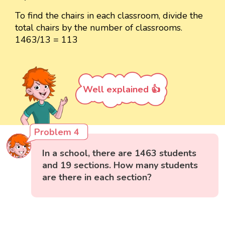
To find the chairs in each classroom, divide the
total chairs by the number of classrooms.
1463/13 = 113
Well explained 👍
Problem 4
In a school, there are 1463 students
and 19 sections. How many students
are there in each section?