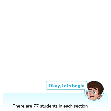
Okay, lets begin
There are 77 students in each section.