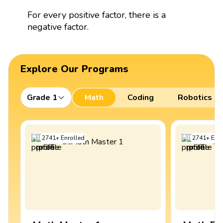
For every positive factor, there is a
negative factor.
Explore Our Programs
Grade 1
Math
Coding
Robotics
2741
+
Enrolled
2741
+
Enro