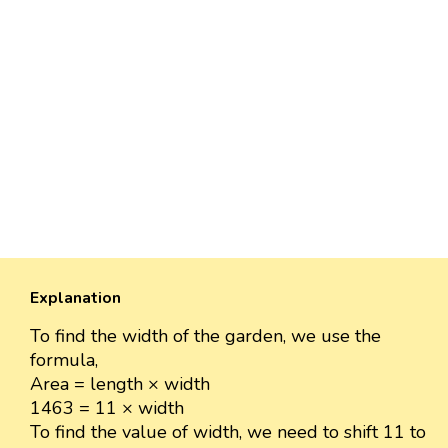
Explanation
To find the width of the garden, we use the
formula,
Area = length × width
1463 = 11 × width
To find the value of width, we need to shift 11 to