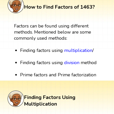
How to Find Factors of 1463?
Factors can be found using different
methods. Mentioned below are some
commonly used methods:
Finding factors using
multiplication
/
Finding factors using
division
method
Prime factors and Prime factorization
Finding Factors Using
Multiplication