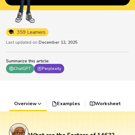
359 Learners
Last updated on
December 12, 2025
Summarize this article
:
ChatGPT
Perplexity
Overview
Examples
Worksheet