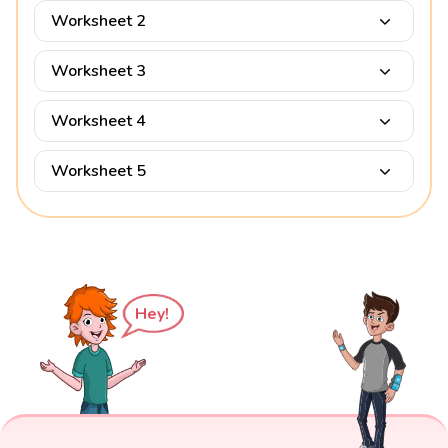
Worksheet 2
Worksheet 3
Worksheet 4
Worksheet 5
Hey!