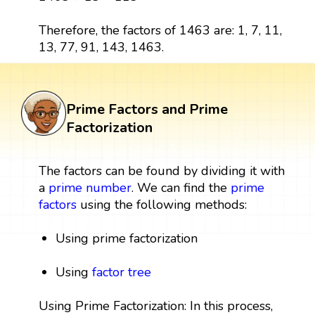
Therefore, the factors of 1463 are: 1, 7, 11,
13, 77, 91, 143, 1463.
Prime Factors and Prime
Factorization
The factors can be found by dividing it with
a
prime number
. We can find the
prime
factors
using the following methods:
Using prime factorization
Using
factor tree
Using Prime Factorization: In this process,