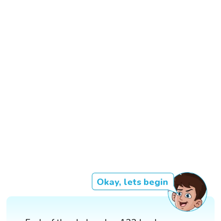
Okay, lets begin