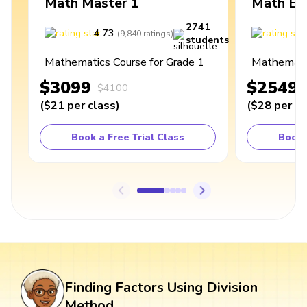
Math Master 1
Math Ex
2741
4.73
4
(
9,840
ratings
)
students
Mathematics Course for Grade 1
Mathematic
$3099
$2549
$4100
(
$21
per class
)
(
$28
per cl
Book a Free Trial Class
Book 
Finding Factors Using Division
Method