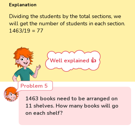
Explanation
Dividing the students by the total sections, we
will get the number of students in each section.
1463/19 = 77
Well explained 👍
Problem 5
1463 books need to be arranged on
11 shelves. How many books will go
on each shelf?