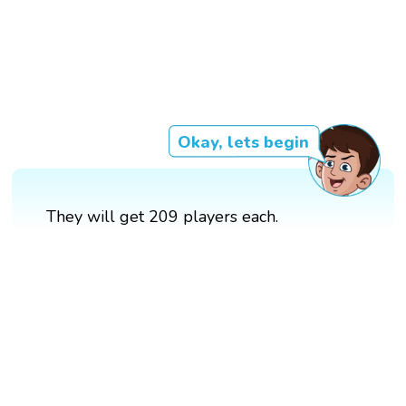
Okay, lets begin
They will get 209 players each.