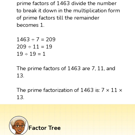
prime factors of 1463 divide the number
to break it down in the multiplication form
of prime factors till the remainder
becomes 1.
1463 ÷ 7 = 209
209 ÷ 11 = 19
19 ÷ 19 = 1
The prime factors of 1463 are 7, 11, and
13.
The prime factorization of 1463 is: 7 × 11 ×
13.
Factor Tree