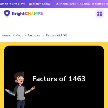
ive Now — Register Today
🔥BrightCHAMPS Global Hackathon is Live Now
Home
Math
Numbers
Factors of 1463
Factors of 1463