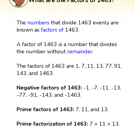
What are the Factors of 1463?
The
numbers
that divide 1463 evenly are
known as
factors
of
1463.
A factor of 1463 is a number that divides
the number without
remainder
.
The factors of 1463 are 1, 7, 11, 13, 77, 91,
143, and 1463.
Negative factors of 1463:
-1, -7, -11, -13,
-77, -91, -143, and -1463.
Prime factors of 1463:
7, 11, and 13.
Prime factorization of 1463:
7 × 11 × 13.