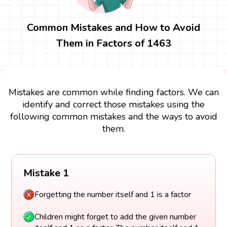
Common Mistakes and How to Avoid
Them in Factors of 1463
Mistakes are common while finding factors. We can
identify and correct those mistakes using the
following common mistakes and the ways to avoid
them.
Mistake 1
Forgetting the number itself and 1 is a factor
Children might forget to add the given number