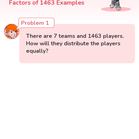
Factors of 1463 Examples
Problem 1
There are 7 teams and 1463 players.
How will they distribute the players
equally?