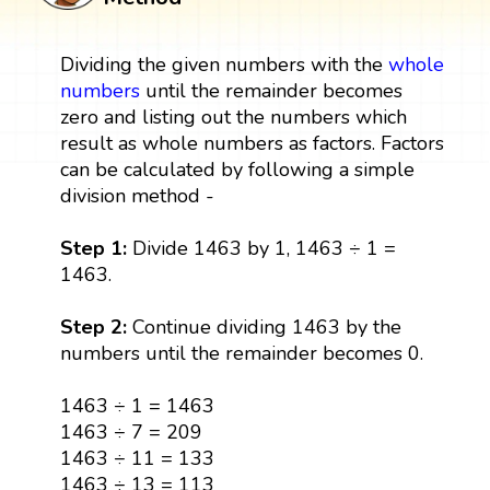
Dividing the given numbers with the
whole
numbers
until the remainder becomes
zero and listing out the numbers which
result as whole numbers as factors. Factors
can be calculated by following a simple
division method -
Step 1:
Divide 1463 by 1, 1463 ÷ 1 =
1463.
Step 2:
Continue dividing 1463 by the
numbers until the remainder becomes 0.
1463 ÷ 1 = 1463
1463 ÷ 7 = 209
1463 ÷ 11 = 133
1463 ÷ 13 = 113