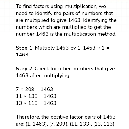
To find factors using multiplication, we
need to identify the pairs of numbers that
are multiplied to give 1463. Identifying the
numbers which are multiplied to get the
number 1463 is the multiplication method.
Step 1:
Multiply 1463 by 1, 1463 × 1 =
1463.
Step 2:
Check for other numbers that give
1463 after multiplying
7 × 209 = 1463
11 × 133 = 1463
13 × 113 = 1463
Therefore, the positive factor pairs of 1463
are: (1, 1463), (7, 209), (11, 133), (13, 113).