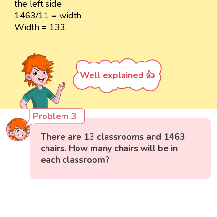
the left side.
1463/11 = width
Width = 133.
Well explained 👍
Problem 3
There are 13 classrooms and 1463
chairs. How many chairs will be in
each classroom?