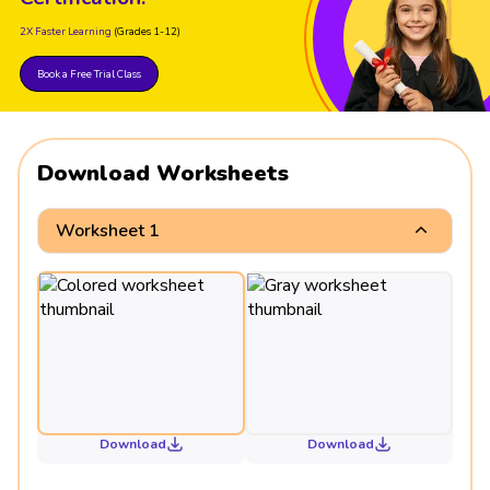
2X Faster Learning
(Grades 1-12)
Book a Free Trial Class
Download Worksheets
Worksheet 1
Download
Download