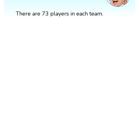
There are 73 players in each team.