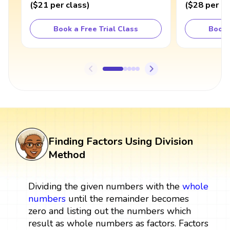
(
$21
per class
)
(
$28
per cl
Book a Free Trial Class
Book 
Finding Factors Using Division
Method
Dividing the given numbers with the
whole
numbers
until the remainder becomes
zero and listing out the numbers which
result as whole numbers as factors. Factors