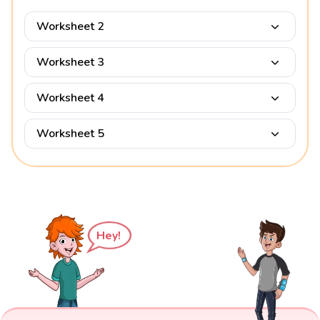
Worksheet 2
Worksheet 3
Worksheet 4
Worksheet 5
Hey!