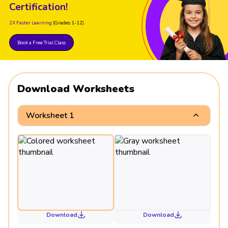
Certification!
2X Faster Learning
(Grades 1-12)
Book a Free Trial Class
Download Worksheets
Worksheet 1
Download
Download