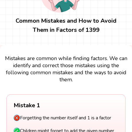
Common Mistakes and How to Avoid
Them in Factors of 1399
Mistakes are common while finding factors. We can
identify and correct those mistakes using the
following common mistakes and the ways to avoid
them.
Mistake 1
Forgetting the number itself and 1 is a factor
Children might forget to add the given number