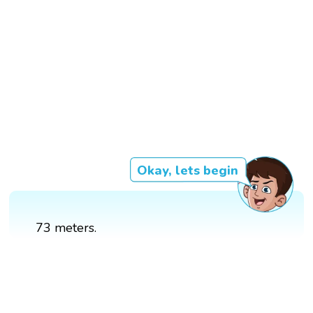
Okay, lets begin
73 meters.