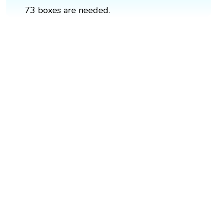
73 boxes are needed.