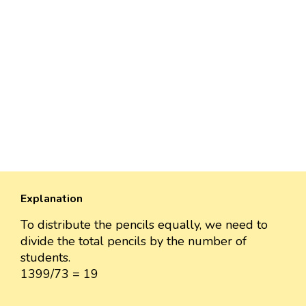
Explanation
To distribute the pencils equally, we need to
divide the total pencils by the number of
students.
1399/73 = 19