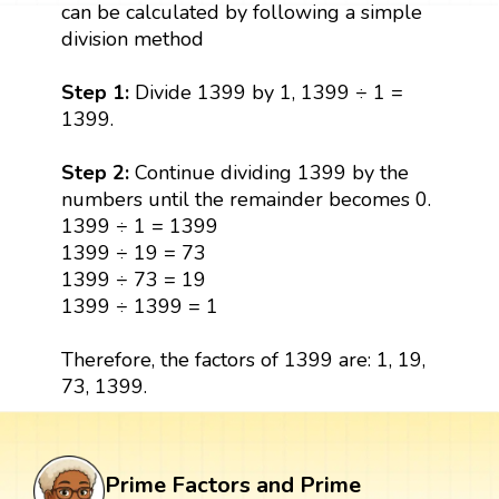
can be calculated by following a simple
division method
Step 1:
Divide 1399 by 1, 1399 ÷ 1 =
1399.
Step 2:
Continue dividing 1399 by the
numbers until the remainder becomes 0.
1399 ÷ 1 = 1399
1399 ÷ 19 = 73
1399 ÷ 73 = 19
1399 ÷ 1399 = 1
Therefore, the factors of 1399 are: 1, 19,
73, 1399.
Prime Factors and Prime