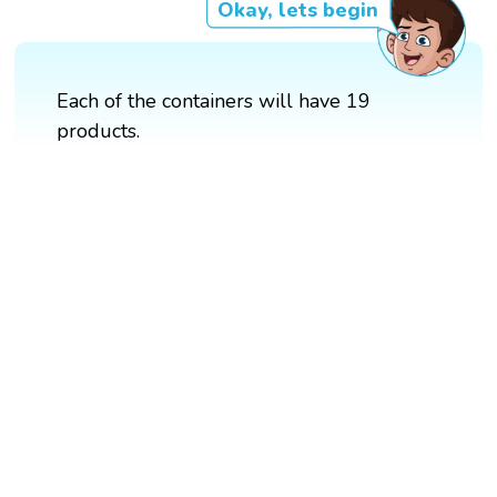
Okay, lets begin
Each of the containers will have 19
products.