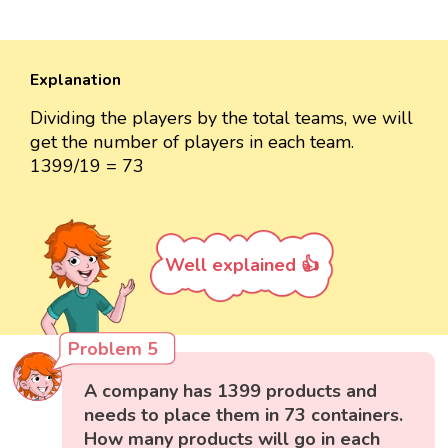
Explanation
Dividing the players by the total teams, we will
get the number of players in each team.
1399/19 = 73
Well explained 👍
Problem 5
A company has 1399 products and
needs to place them in 73 containers.
How many products will go in each