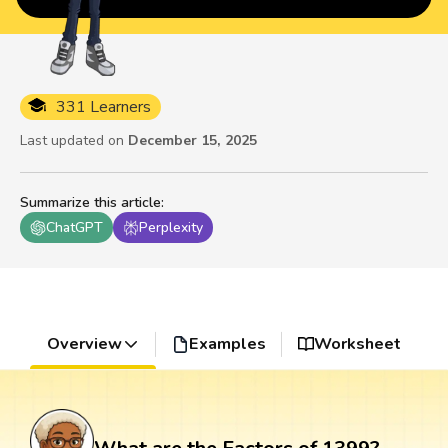
331 Learners
Last updated on
December 15, 2025
Summarize this article
:
ChatGPT
Perplexity
Overview
Examples
Worksheet