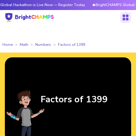
kathon is Live Now — Register Today
🔥BrightCHAMPS Global Hackathon 
Home
Math
Numbers
Factors of 1399
Factors of 1399