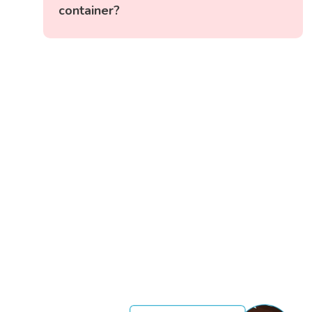
container?