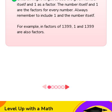
itself and 1 as a factor. The number itself and 1
are the factors for every number. Always
remember to include 1 and the number itself.
For example, in factors of 1399, 1 and 1399
are also factors.
Level Up with a Math