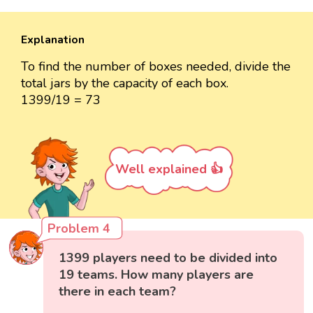
Explanation
To find the number of boxes needed, divide the
total jars by the capacity of each box.
1399/19 = 73
Well explained 👍
Problem 4
1399 players need to be divided into
19 teams. How many players are
there in each team?