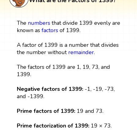
What are the Factors of 1399?
The
numbers
that divide 1399 evenly are
known as
factors
of 1399.
A factor of 1399 is a number that divides
the number without
remainder
.
The factors of 1399 are 1, 19, 73, and
1399.
Negative factors of 1399:
-1, -19, -73,
and -1399.
Prime factors of 1399:
19 and 73.
Prime factorization of 1399:
19 × 73.