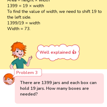
1399 = 19 × width
To find the value of width, we need to shift 19 to
the left side.
1399/19 = width
Width = 73.
Well explained 👍
Problem 3
There are 1399 jars and each box can
hold 19 jars. How many boxes are
needed?