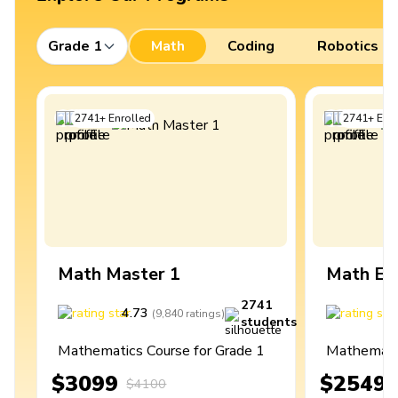
Grade 1
Math
Coding
Robotics
2741
+
Enrolled
2741
+
Enro
Math Master 1
Math Ex
2741
4.73
4
(
9,840
ratings
)
students
Mathematics Course for Grade 1
Mathematic
$3099
$2549
$4100