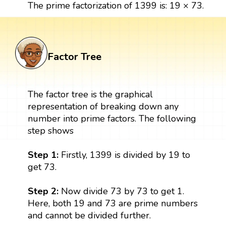
The prime factorization of 1399 is: 19 × 73.
Factor Tree
The factor tree is the graphical
representation of breaking down any
number into prime factors. The following
step shows
Step 1:
Firstly, 1399 is divided by 19 to
get 73.
Step 2:
Now divide 73 by 73 to get 1.
Here, both 19 and 73 are prime numbers
and cannot be divided further.