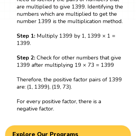
are multiplied to give 1399. Identifying the
numbers which are multiplied to get the
number 1399 is the multiplication method.
Step 1:
Multiply 1399 by 1, 1399 × 1 =
1399.
Step 2:
Check for other numbers that give
1399 after multiplying 19 × 73 = 1399
Therefore, the positive factor pairs of 1399
are: (1, 1399), (19, 73).
For every positive factor, there is a
negative factor.
Explore Our Programs