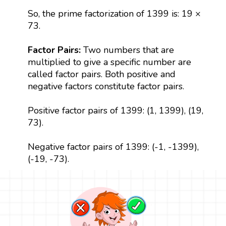
So, the prime factorization of 1399 is: 19 ×
73.
Factor Pairs:
Two numbers that are
multiplied to give a specific number are
called factor pairs. Both positive and
negative factors constitute factor pairs.
Positive factor pairs of 1399: (1, 1399), (19,
73).
Negative factor pairs of 1399: (-1, -1399),
(-19, -73).