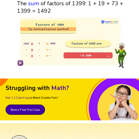
The
sum
of factors of 1399: 1 + 19 + 73 +
1399 = 1492
Struggling with
Math?
Get 1:1 Coaching
to Boost Grades Fast !
Book a Free Trial Class