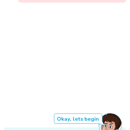
Okay, lets begin