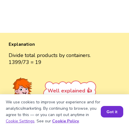
Explanation
Divide total products by containers.
1399/73 = 19
Well explained 👍
We use cookies to improve your experience and for
analytics/marketing. By continuing to browse, you
Got it
agree to this — or you can opt out anytime in
Book a Session for FREE
Cookie Settings
. See our
Cookie Policy
.
Turn your child into a
math