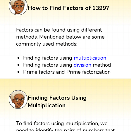
How to Find Factors of 1399?
Factors can be found using different
methods. Mentioned below are some
commonly used methods:
Finding factors using
multiplication
Finding factors using
division
method
Prime factors and Prime factorization
Finding Factors Using
Multiplication
To find factors using multiplication, we
need to identify the pairs of numbers that