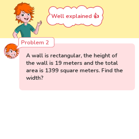
Well explained 👍
Problem 2
A wall is rectangular, the height of
the wall is 19 meters and the total
area is 1399 square meters. Find the
width?