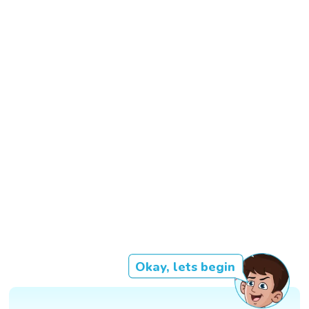
Okay, lets begin