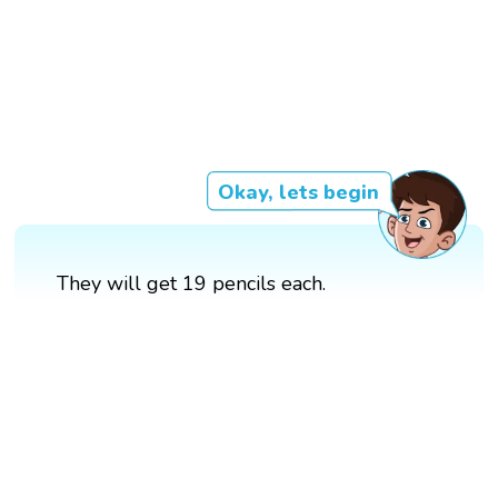
Okay, lets begin
They will get 19 pencils each.