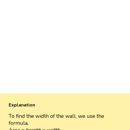
Explanation
To find the width of the wall, we use the
formula,
Area = height × width