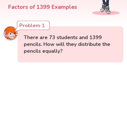
Factors of 1399 Examples
Problem 1
There are 73 students and 1399
pencils. How will they distribute the
pencils equally?