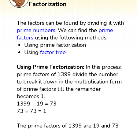
Factorization
The factors can be found by dividing it with
prime numbers
. We can find the
prime
factors
using the following methods:
Using prime factorization
Using
factor tree
Using Prime Factorization:
In this process,
prime factors of 1399 divide the number
to break it down in the multiplication form
of prime factors till the remainder
becomes 1.
1399 ÷ 19 = 73
73 ÷ 73 = 1
The prime factors of 1399 are 19 and 73.