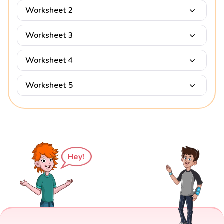
Worksheet 2
Worksheet 3
Worksheet 4
Worksheet 5
Hey!
Factors of 1344 Examples