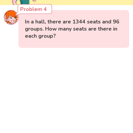
Problem 4
In a hall, there are 1344 seats and 96
groups. How many seats are there in
each group?