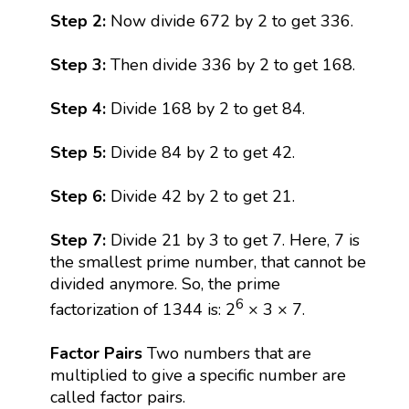
Step 2:
Now divide 672 by 2 to get 336.
Step 3:
Then divide 336 by 2 to get 168.
Step 4:
Divide 168 by 2 to get 84.
Step 5:
Divide 84 by 2 to get 42.
Step 6:
Divide 42 by 2 to get 21.
Step 7:
Divide 21 by 3 to get 7. Here, 7 is
the smallest prime number, that cannot be
divided anymore. So, the prime
6
factorization of 1344 is: 2
× 3 × 7.
Factor Pairs
Two numbers that are
multiplied to give a specific number are
called factor pairs.