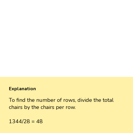
Explanation
To find the number of rows, divide the total
chairs by the chairs per row.
1344/28 = 48