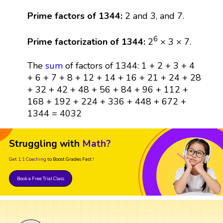
Prime factors of 1344:
2 and 3, and 7.
6
Prime factorization of 1344:
2
× 3 × 7.
The
sum
of factors of 1344: 1 + 2 + 3 + 4
+ 6 + 7 + 8 + 12 + 14 + 16 + 21 + 24 + 28
+ 32 + 42 + 48 + 56 + 84 + 96 + 112 +
168 + 192 + 224 + 336 + 448 + 672 +
1344 = 4032
Struggling with
Math?
Get 1:1 Coaching
to Boost Grades Fast !
Book a Free Trial Class