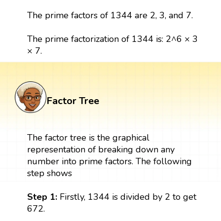
The prime factors of 1344 are 2, 3, and 7.
The prime factorization of 1344 is: 2^6 × 3
× 7.
Factor Tree
The factor tree is the graphical
representation of breaking down any
number into prime factors. The following
step shows
Step 1:
Firstly, 1344 is divided by 2 to get
672.