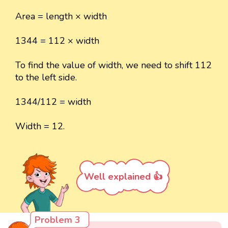
Area = length × width
1344 = 112 × width
To find the value of width, we need to shift 112
to the left side.
1344/112 = width
Width = 12.
Well explained 👍
Problem 3