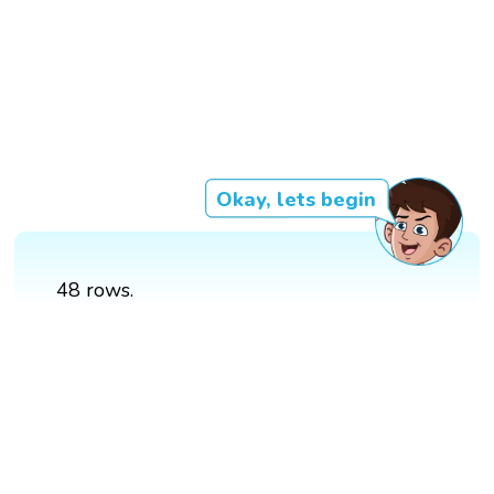
Okay, lets begin
48 rows.