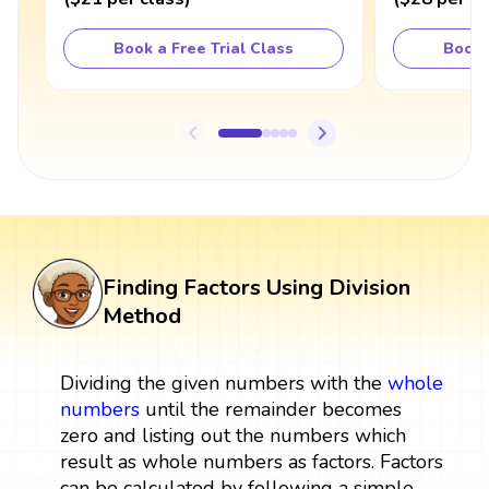
Book a Free Trial Class
Book 
Finding Factors Using Division
Method
Dividing the given numbers with the
whole
numbers
until the remainder becomes
zero and listing out the numbers which
result as whole numbers as factors. Factors
can be calculated by following a simple