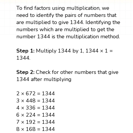
To find factors using multiplication, we
need to identify the pairs of numbers that
are multiplied to give 1344. Identifying the
numbers which are multiplied to get the
number 1344 is the multiplication method.
Step 1:
Multiply 1344 by 1, 1344 × 1 =
1344.
Step 2:
Check for other numbers that give
1344 after multiplying
2 × 672 = 1344
3 × 448 = 1344
4 × 336 = 1344
6 × 224 = 1344
7 × 192 = 1344
8 × 168 = 1344
12 × 112 = 1344