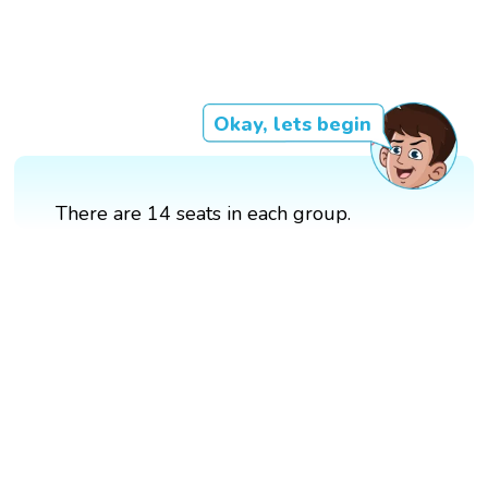
Okay, lets begin
There are 14 seats in each group.