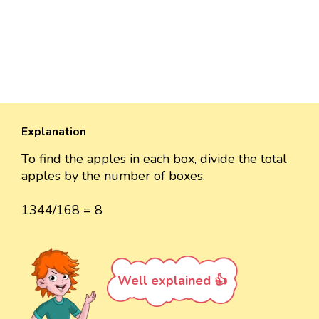
Explanation
To find the apples in each box, divide the total
apples by the number of boxes.
1344/168 = 8
Well explained 👍