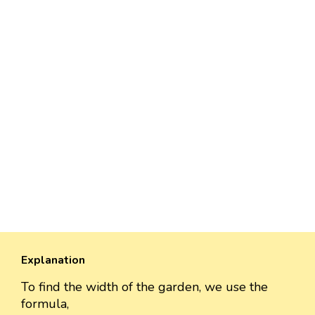
Explanation
To find the width of the garden, we use the
formula,