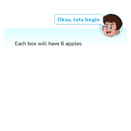
Okay, lets begin
Each box will have 8 apples.