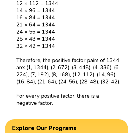
14 × 96 = 1344
16 × 84 = 1344
21 × 64 = 1344
24 × 56 = 1344
28 × 48 = 1344
32 × 42 = 1344
Therefore, the positive factor pairs of 1344
are: (1, 1344), (2, 672), (3, 448), (4, 336), (6,
224), (7, 192), (8, 168), (12, 112), (14, 96),
(16, 84), (21, 64), (24, 56), (28, 48), (32, 42).
For every positive factor, there is a
negative factor.
Explore Our Programs