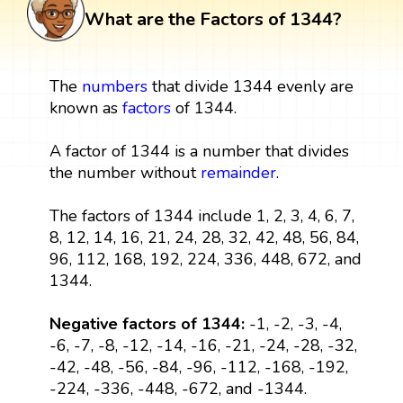
What are the Factors of 1344?
The
numbers
that divide 1344 evenly are
known as
factors
of 1344.
A factor of 1344 is a number that divides
the number without
remainder
.
The factors of 1344 include 1, 2, 3, 4, 6, 7,
8, 12, 14, 16, 21, 24, 28, 32, 42, 48, 56, 84,
96, 112, 168, 192, 224, 336, 448, 672, and
1344.
Negative factors of 1344:
-1, -2, -3, -4,
-6, -7, -8, -12, -14, -16, -21, -24, -28, -32,
-42, -48, -56, -84, -96, -112, -168, -192,
-224, -336, -448, -672, and -1344.