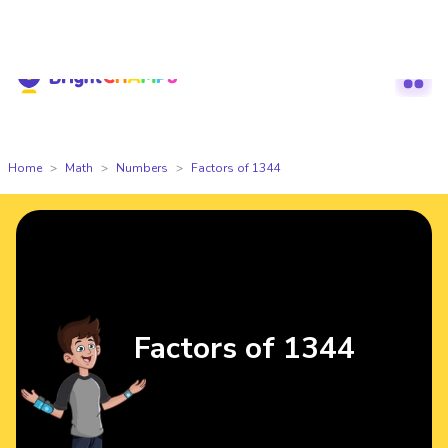
Hackathon is Live Now — Register Today
🔥BrightCHAMPS Global Hackath
Home
Math
Numbers
Factors of 1344
Factors of 1344