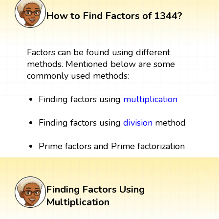
How to Find Factors of 1344?
Factors can be found using different
methods. Mentioned below are some
commonly used methods:
Finding factors using
multiplication
Finding factors using
division
method
Prime factors and Prime factorization
Finding Factors Using
Multiplication