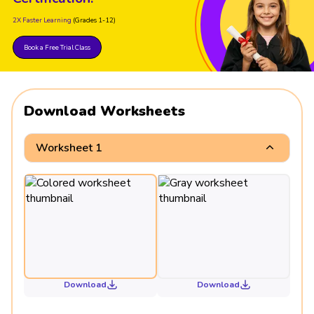
2X Faster Learning
(Grades 1-12)
Book a Free Trial Class
Download Worksheets
Worksheet 1
Download
Download