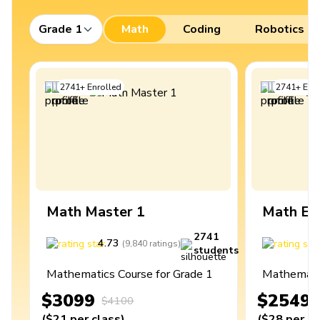
Grade 1
Math
Coding
Robotics
2741
+
Enrolled
2741
+
Enro
Math Master 1
Math Ex
2741
4.73
4
(
9,840
ratings
)
students
Mathematics Course for Grade 1
Mathematic
$3099
$2549
$4100
(
$21
per class
)
(
$28
per cl