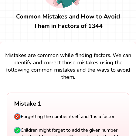
Common Mistakes and How to Avoid
Them in Factors of 1344
Mistakes are common while finding factors. We can
identify and correct those mistakes using the
following common mistakes and the ways to avoid
them.
Mistake 1
Forgetting the number itself and 1 is a factor
Children might forget to add the given number
itself and 1 as a factor. The number itself and 1