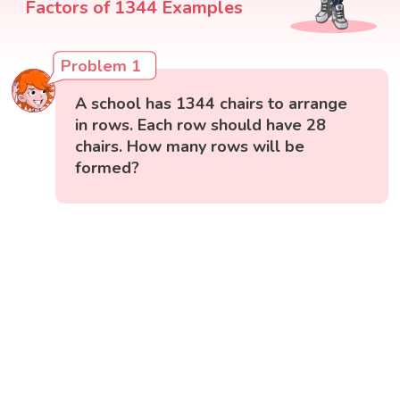
Problem 1
A school has 1344 chairs to arrange
in rows. Each row should have 28
chairs. How many rows will be
formed?