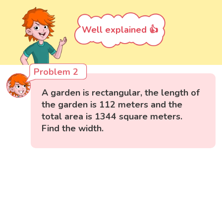
Well explained 👍
Problem 2
A garden is rectangular, the length of
the garden is 112 meters and the
total area is 1344 square meters.
Find the width.