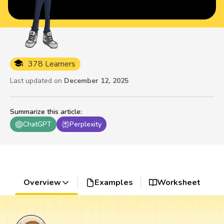
378 Learners
Last updated on
December 12, 2025
Summarize this article
:
ChatGPT
Perplexity
Overview
Examples
Worksheet