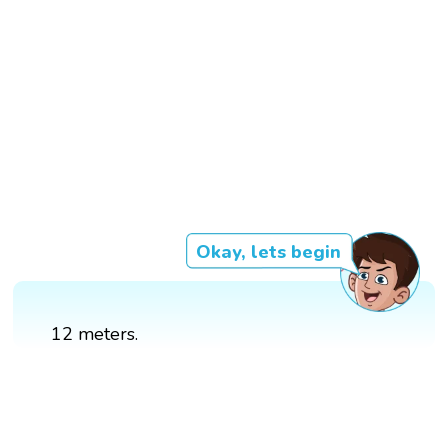
Okay, lets begin
12 meters.