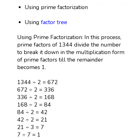
Using prime factorization
Using
factor tree
Using Prime Factorization: In this process,
prime factors of 1344 divide the number
to break it down in the multiplication form
of prime factors till the remainder
becomes 1.
1344 ÷ 2 = 672
672 ÷ 2 = 336
336 ÷ 2 = 168
168 ÷ 2 = 84
84 ÷ 2 = 42
42 ÷ 2 = 21
21 ÷ 3 = 7
7 ÷ 7 = 1