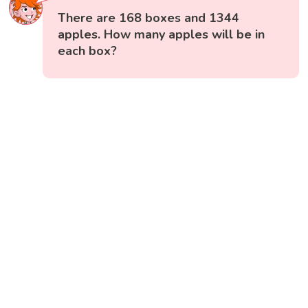
There are 168 boxes and 1344
apples. How many apples will be in
each box?