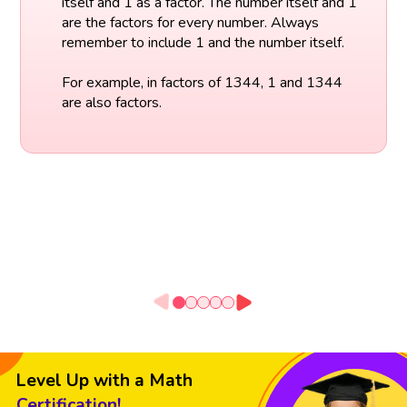
are the factors for every number. Always
remember to include 1 and the number itself.
For example, in factors of 1344, 1 and 1344
are also factors.
Level Up with a Math
Certification!