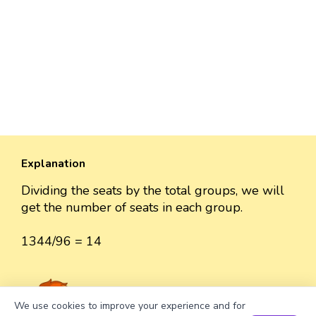
Explanation
Dividing the seats by the total groups, we will
get the number of seats in each group.
1344/96 = 14
We use cookies to improve your experience and for
analytics/marketing. By continuing to browse, you
Got it
agree to this — or you can opt out anytime in
Book a Session for FREE
Well explained 👍
Cookie Settings
. See our
Cookie Policy
.