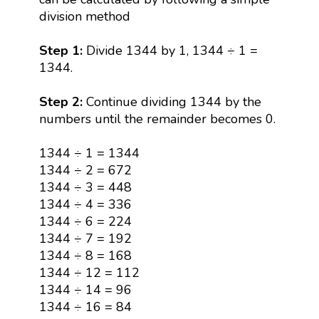
division method
Step 1:
Divide 1344 by 1, 1344 ÷ 1 =
1344.
Step 2:
Continue dividing 1344 by the
numbers until the remainder becomes 0.
1344 ÷ 1 = 1344
1344 ÷ 2 = 672
1344 ÷ 3 = 448
1344 ÷ 4 = 336
1344 ÷ 6 = 224
1344 ÷ 7 = 192
1344 ÷ 8 = 168
1344 ÷ 12 = 112
1344 ÷ 14 = 96
1344 ÷ 16 = 84
1344 ÷ 21 = 64