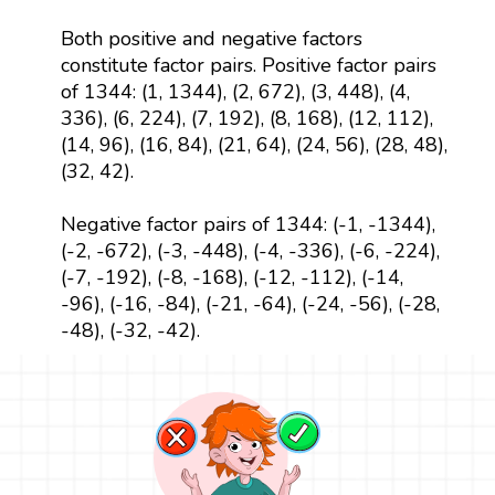
Both positive and negative factors
constitute factor pairs. Positive factor pairs
of 1344: (1, 1344), (2, 672), (3, 448), (4,
336), (6, 224), (7, 192), (8, 168), (12, 112),
(14, 96), (16, 84), (21, 64), (24, 56), (28, 48),
(32, 42).
Negative factor pairs of 1344: (-1, -1344),
(-2, -672), (-3, -448), (-4, -336), (-6, -224),
(-7, -192), (-8, -168), (-12, -112), (-14,
-96), (-16, -84), (-21, -64), (-24, -56), (-28,
-48), (-32, -42).