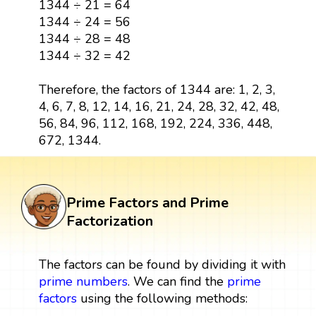
1344 ÷ 24 = 56
1344 ÷ 28 = 48
1344 ÷ 32 = 42
Therefore, the factors of 1344 are: 1, 2, 3,
4, 6, 7, 8, 12, 14, 16, 21, 24, 28, 32, 42, 48,
56, 84, 96, 112, 168, 192, 224, 336, 448,
672, 1344.
Prime Factors and Prime
Factorization
The factors can be found by dividing it with
prime numbers
. We can find the
prime
factors
using the following methods: