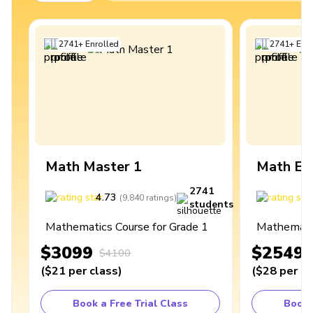
2741
+
Enrolled
2741
+
Enro
Math Master 1
Math Ex
2741
4.73
4
(
9,840
ratings
)
students
Mathematics Course for Grade 1
Mathematic
$3099
$2549
$4100
(
$21
per class
)
(
$28
per cl
Book a Free Trial Class
Book 