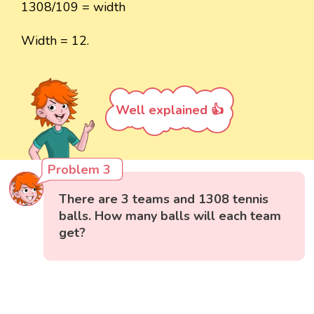
1308/109 = width
Width = 12.
Well explained 👍
Problem 3
There are 3 teams and 1308 tennis
balls. How many balls will each team
get?