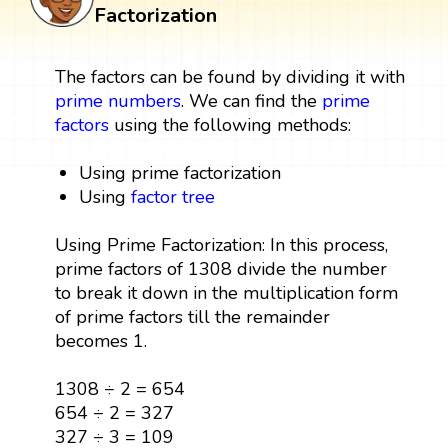
Factorization
The factors can be found by dividing it with
prime numbers
. We can find the
prime
factors
using the following methods:
Using prime factorization
Using
factor tree
Using Prime Factorization: In this process,
prime factors of 1308 divide the number
to break it down in the multiplication form
of prime factors till the remainder
becomes 1.
1308 ÷ 2 = 654
654 ÷ 2 = 327
327 ÷ 3 = 109