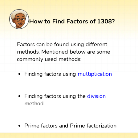
How to Find Factors of 1308?
Factors can be found using different
methods. Mentioned below are some
commonly used methods:
Finding factors using
multiplication
Finding factors using the
division
method
Prime factors and Prime factorization