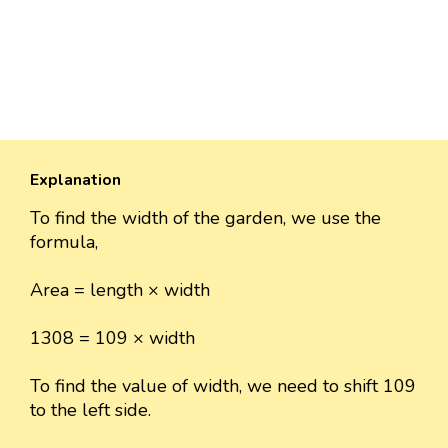
Explanation
To find the width of the garden, we use the
formula,
Area = length × width
1308 = 109 × width
To find the value of width, we need to shift 109
to the left side.