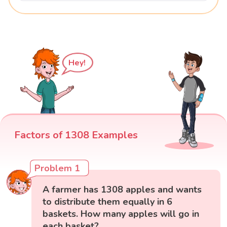
Hey!
Factors of 1308 Examples
Problem 1
A farmer has 1308 apples and wants
to distribute them equally in 6
baskets. How many apples will go in
each basket?