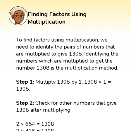
Finding Factors Using
Multiplication
To find factors using multiplication, we
need to identify the pairs of numbers that
are multiplied to give 1308. Identifying the
numbers which are multiplied to get the
number 1308 is the multiplication method.
Step 1:
Multiply 1308 by 1, 1308 × 1 =
1308.
Step 2:
Check for other numbers that give
1308 after multiplying
2 × 654 = 1308