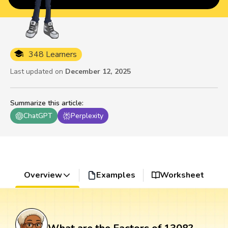
348 Learners
Last updated on
December 12, 2025
Summarize this article
:
ChatGPT
Perplexity
Overview
Examples
Worksheet