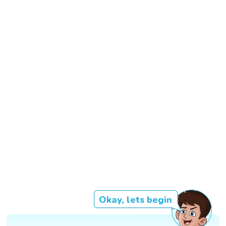
Okay, lets begin