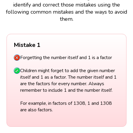
identify and correct those mistakes using the
following common mistakes and the ways to avoid
them.
Mistake 1
Forgetting the number itself and 1 is a factor
Children might forget to add the given number
itself and 1 as a factor. The number itself and 1
are the factors for every number. Always
remember to include 1 and the number itself.
For example, in factors of 1308, 1 and 1308
are also factors.