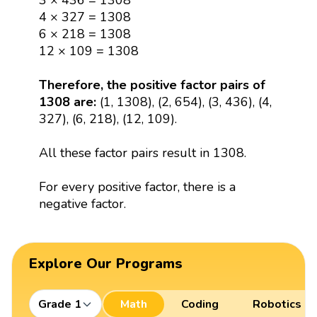
3 × 436 = 1308
4 × 327 = 1308
6 × 218 = 1308
12 × 109 = 1308
Therefore, the positive factor pairs of
1308 are:
(1, 1308), (2, 654), (3, 436), (4,
327), (6, 218), (12, 109).
All these factor pairs result in 1308.
For every positive factor, there is a
negative factor.
Explore Our Programs
Grade 1
Math
Coding
Robotics