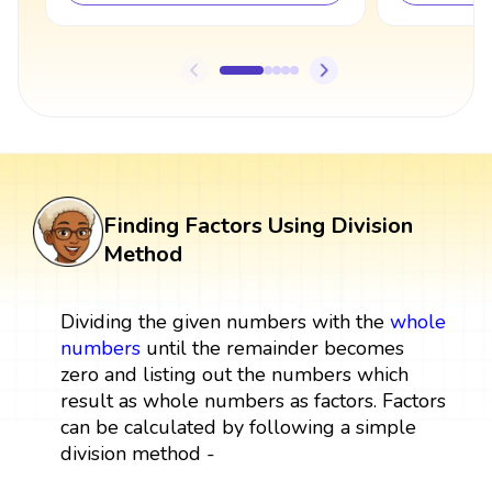
Finding Factors Using Division
Method
Dividing the given numbers with the
whole
numbers
until the remainder becomes
zero and listing out the numbers which
result as whole numbers as factors. Factors
can be calculated by following a simple
division method -