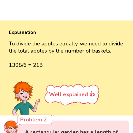
Explanation
To divide the apples equally, we need to divide
the total apples by the number of baskets.
1308/6 = 218
Well explained 👍
Problem 2
A rectangular garden has a length of