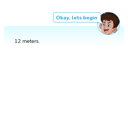
Okay, lets begin
12 meters.