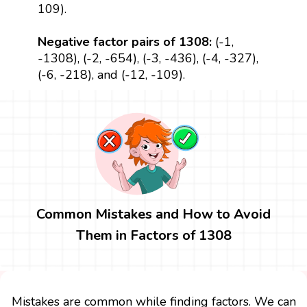
109).
Negative factor pairs of 1308:
(-1,
-1308), (-2, -654), (-3, -436), (-4, -327),
(-6, -218), and (-12, -109).
Common Mistakes and How to Avoid
Them in Factors of 1308
Mistakes are common while finding factors. We can