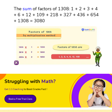
The
sum
of factors of 1308: 1 + 2 + 3 + 4
+ 6 + 12 + 109 + 218 + 327 + 436 + 654
+ 1308 = 3080
Struggling with
Math?
Get 1:1 Coaching
to Boost Grades Fast !
Book a Free Trial Class