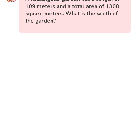
109 meters and a total area of 1308
square meters. What is the width of
the garden?