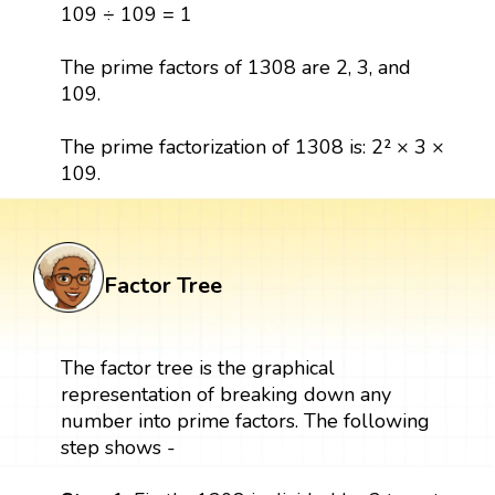
109 ÷ 109 = 1
The prime factors of 1308 are 2, 3, and
109.
The prime factorization of 1308 is: 2² × 3 ×
109.
Factor Tree
The factor tree is the graphical
representation of breaking down any
number into prime factors. The following
step shows -