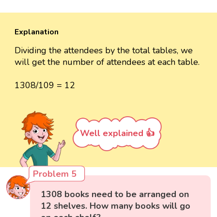
Explanation
Dividing the attendees by the total tables, we
will get the number of attendees at each table.
1308/109 = 12
Well explained 👍
Problem 5
1308 books need to be arranged on
12 shelves. How many books will go