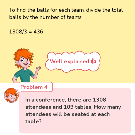
To find the balls for each team, divide the total
balls by the number of teams.
1308/3 = 436
Well explained 👍
Problem 4
In a conference, there are 1308
attendees and 109 tables. How many
attendees will be seated at each
table?