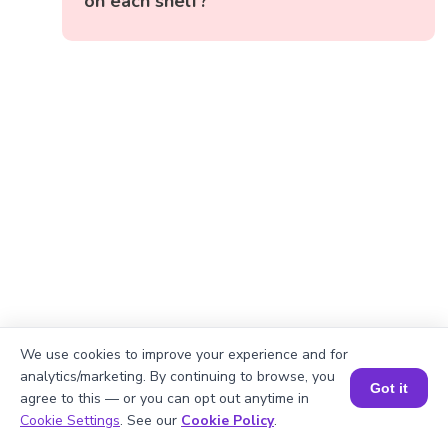
on each shelf?
We use cookies to improve your experience and for
analytics/marketing. By continuing to browse, you
Got it
agree to this — or you can opt out anytime in
Book a Session for FREE
Cookie Settings
. See our
Cookie Policy
.
Okay, lets begin