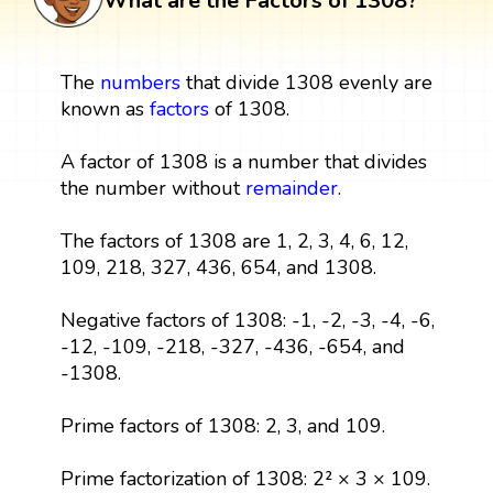
What are the Factors of 1308?
The
numbers
that divide 1308 evenly are
known as
factors
of 1308.
A factor of 1308 is a number that divides
the number without
remainder
.
The factors of 1308 are 1, 2, 3, 4, 6, 12,
109, 218, 327, 436, 654, and 1308.
Negative factors of 1308: -1, -2, -3, -4, -6,
-12, -109, -218, -327, -436, -654, and
-1308.
Prime factors of 1308: 2, 3, and 109.
Prime factorization of 1308: 2² × 3 × 109.