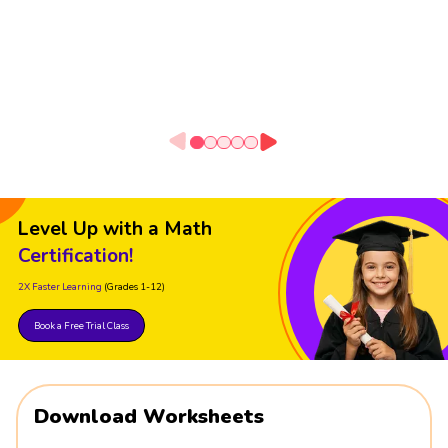
Level Up with a Math
Certification!
2X Faster Learning
(Grades 1-12)
Book a Free Trial Class
Download Worksheets