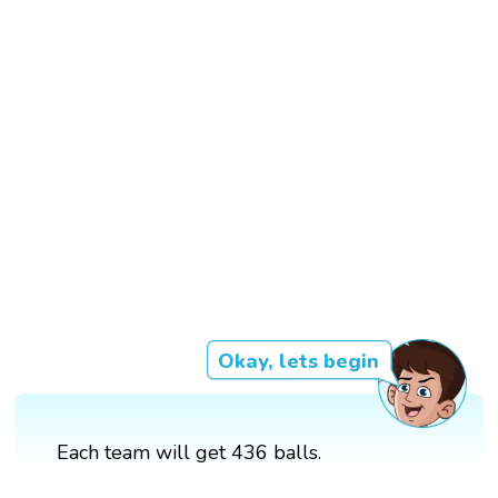
Okay, lets begin
Each team will get 436 balls.