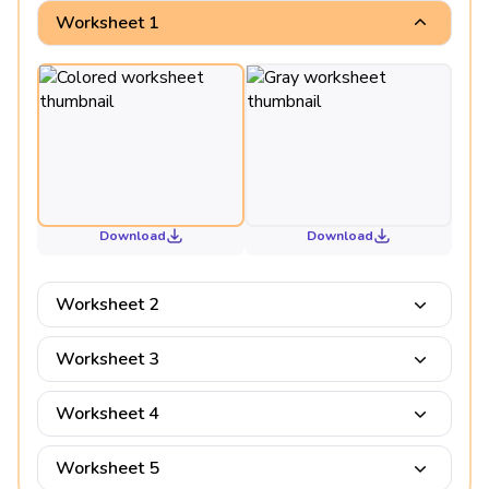
Worksheet 1
Download
Download
Worksheet 2
Worksheet 3
Worksheet 4
Worksheet 5