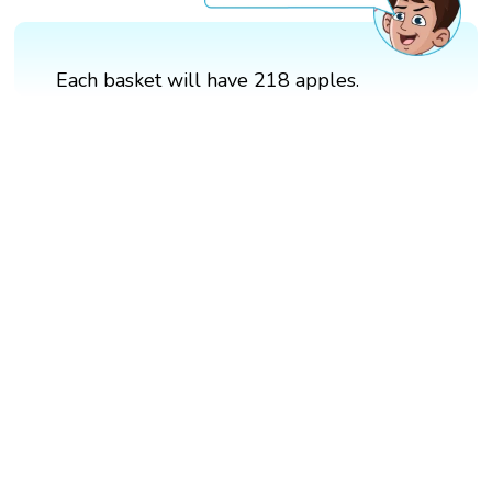
Each basket will have 218 apples.