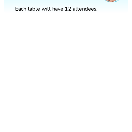
Each table will have 12 attendees.