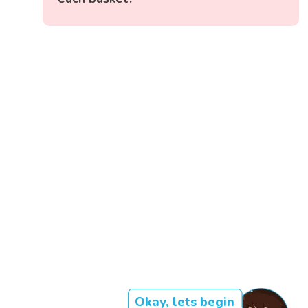
Okay, lets begin