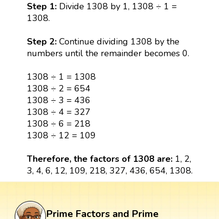
Step 1:
Divide 1308 by 1, 1308 ÷ 1 =
1308.
Step 2:
Continue dividing 1308 by the
numbers until the remainder becomes 0.
1308 ÷ 1 = 1308
1308 ÷ 2 = 654
1308 ÷ 3 = 436
1308 ÷ 4 = 327
1308 ÷ 6 = 218
1308 ÷ 12 = 109
Therefore, the factors of 1308 are:
1, 2,
3, 4, 6, 12, 109, 218, 327, 436, 654, 1308.
Prime Factors and Prime