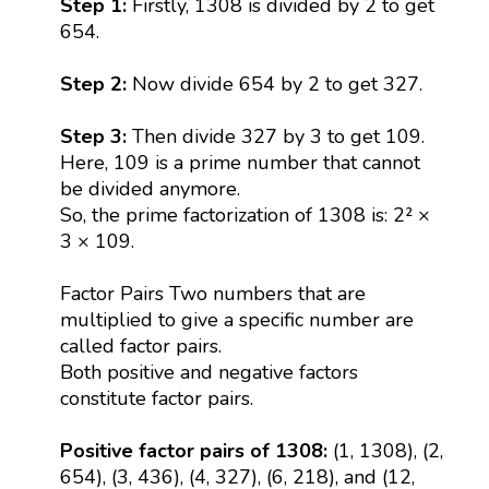
Step 1:
Firstly, 1308 is divided by 2 to get
654.
Step 2:
Now divide 654 by 2 to get 327.
Step 3:
Then divide 327 by 3 to get 109.
Here, 109 is a prime number that cannot
be divided anymore.
So, the prime factorization of 1308 is: 2² ×
3 × 109.
Factor Pairs Two numbers that are
multiplied to give a specific number are
called factor pairs.
Both positive and negative factors
constitute factor pairs.
Positive factor pairs of 1308:
(1, 1308), (2,
654), (3, 436), (4, 327), (6, 218), and (12,