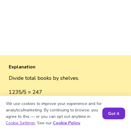
Explanation
Divide total books by shelves.
1235/5 = 247
We use cookies to improve your experience and for
analytics/marketing. By continuing to browse, you
Got it
agree to this — or you can opt out anytime in
Well explained 👍
Book a Session for FREE
Cookie Settings
. See our
Cookie Policy
.