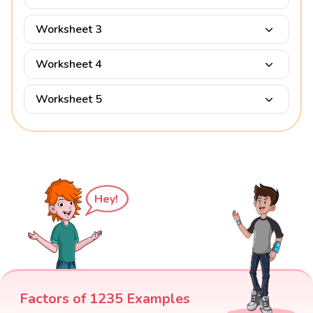
Worksheet 3
Worksheet 4
Worksheet 5
Hey!
Factors of 1235 Examples