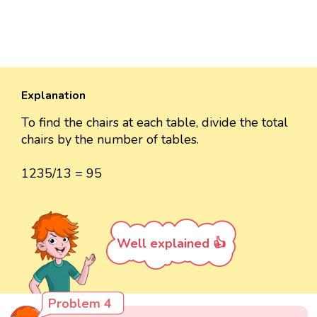
Explanation
To find the chairs at each table, divide the total
chairs by the number of tables.
1235/13 = 95
Well explained 👍
Problem 4