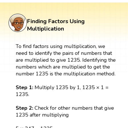
Finding Factors Using
Multiplication
To find factors using multiplication, we
need to identify the pairs of numbers that
are multiplied to give 1235. Identifying the
numbers which are multiplied to get the
number 1235 is the multiplication method.
Step 1:
Multiply 1235 by 1, 1235 × 1 =
1235.
Step 2:
Check for other numbers that give
1235 after multiplying