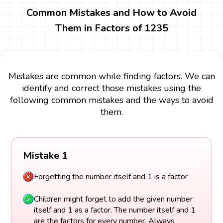
Common Mistakes and How to Avoid
Them in Factors of 1235
Mistakes are common while finding factors. We can
identify and correct those mistakes using the
following common mistakes and the ways to avoid
them.
Mistake 1
Forgetting the number itself and 1 is a factor
Children might forget to add the given number
itself and 1 as a factor. The number itself and 1
are the factors for every number. Always