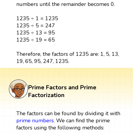
numbers until the remainder becomes 0.
1235 ÷ 1 = 1235
1235 ÷ 5 = 247
1235 ÷ 13 = 95
1235 ÷ 19 = 65
Therefore, the factors of 1235 are: 1, 5, 13,
19, 65, 95, 247, 1235.
Prime Factors and Prime
Factorization
The factors can be found by dividing it with
prime numbers
. We can find the prime
factors using the following methods: