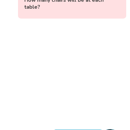
How many chairs will be at each
table?