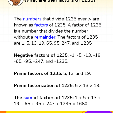
What are the Factors of 1235?
The
numbers
that divide 1235 evenly are
known as
factors
of 1235. A factor of 1235
is a number that divides the number
without a
remainder
. The factors of 1235
are 1, 5, 13, 19, 65, 95, 247, and 1235.
Negative factors of 1235:
-1, -5, -13, -19,
-65, -95, -247, and -1235.
Prime factors of 1235:
5, 13, and 19.
Prime factorization of 1235:
5 × 13 × 19.
The
sum
of factors of 1235:
1 + 5 + 13 +
19 + 65 + 95 + 247 + 1235 = 1680