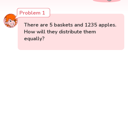
Problem 1
There are 5 baskets and 1235 apples.
How will they distribute them
equally?