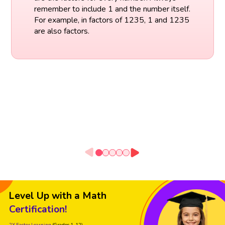
remember to include 1 and the number itself.
For example, in factors of 1235, 1 and 1235
are also factors.
Level Up with a Math
Certification!
2X Faster Learning
(Grades 1-12)