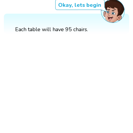
Okay, lets begin
Each table will have 95 chairs.