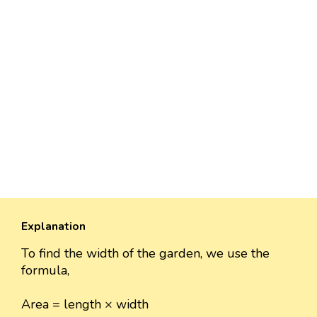
Explanation
To find the width of the garden, we use the
formula,
Area = length × width