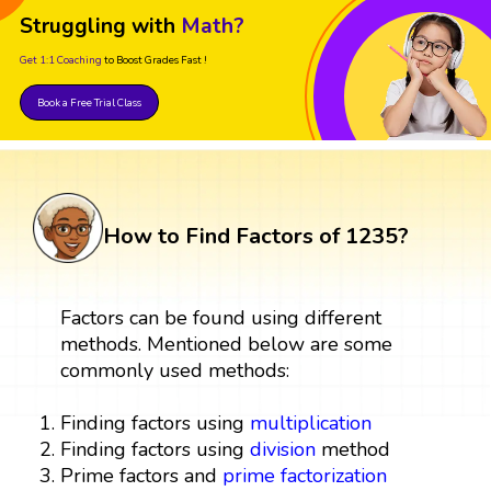
Struggling with
Math?
Get 1:1 Coaching
to Boost Grades Fast !
Book a Free Trial Class
How to Find Factors of 1235?
Factors can be found using different
methods. Mentioned below are some
commonly used methods:
Finding factors using
multiplication
Finding factors using
division
method
Prime factors and
prime factorization