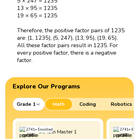
5 × 247 = 1235
13 × 95 = 1235
19 × 65 = 1235
Therefore, the positive factor pairs of 1235
are: (1, 1235), (5, 247), (13, 95), (19, 65).
All these factor pairs result in 1235. For
every positive factor, there is a negative
factor.
Explore Our Programs
Grade 1
Math
Coding
Robotics
2741
+
Enrolled
2741
+
Enro