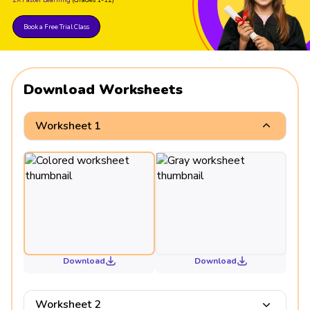
Book a Free Trial Class
Download Worksheets
Worksheet 1
Download
Download
Worksheet 2