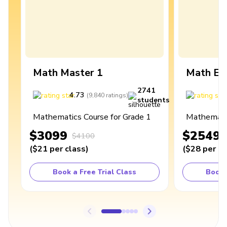
Math Master 1
Math Ex
2741
4.73
4
(
9,840
ratings
)
students
Mathematics Course for Grade 1
Mathematic
$3099
$2549
$4100
(
$21
per class
)
(
$28
per cl
Book a Free Trial Class
Book 