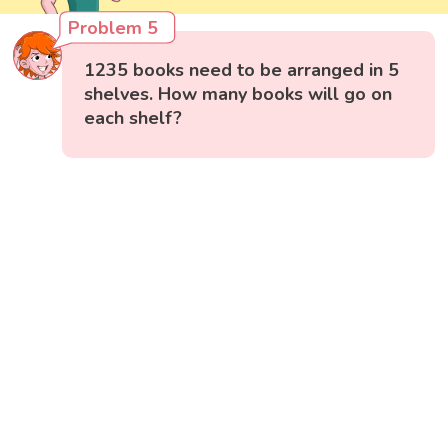
Problem 5
1235 books need to be arranged in 5
shelves. How many books will go on
each shelf?