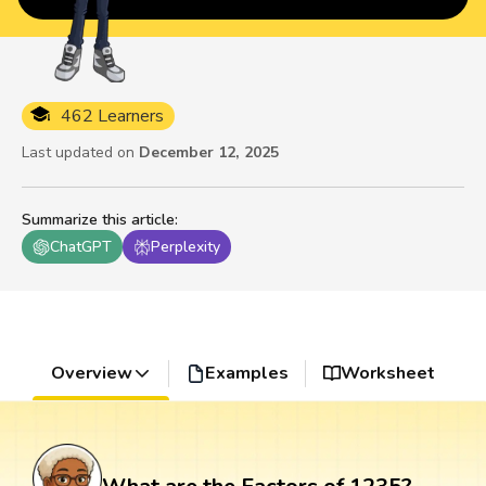
462 Learners
Last updated on
December 12, 2025
Summarize this article
:
ChatGPT
Perplexity
Overview
Examples
Worksheet