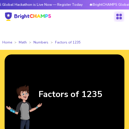
ackathon is Live Now — Register Today
🔥BrightCHAMPS Global Hackathon
Home
Math
Numbers
Factors of 1235
Factors of 1235