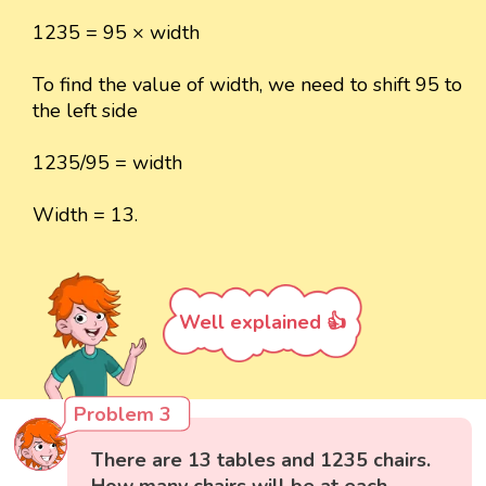
1235 = 95 × width
To find the value of width, we need to shift 95 to
the left side
1235/95 = width
Width = 13.
Well explained 👍
Problem 3
There are 13 tables and 1235 chairs.