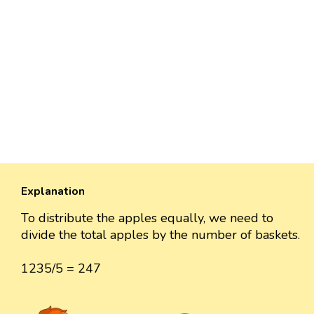
Explanation
To distribute the apples equally, we need to
divide the total apples by the number of baskets.
1235/5 = 247