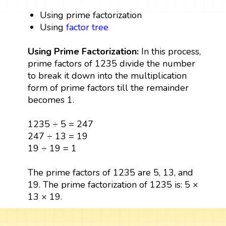
Using prime factorization
Using
factor tree
Using Prime Factorization:
In this process,
prime factors of 1235 divide the number
to break it down into the multiplication
form of prime factors till the remainder
becomes 1.
1235 ÷ 5 = 247
247 ÷ 13 = 19
19 ÷ 19 = 1
The prime factors of 1235 are 5, 13, and
19. The prime factorization of 1235 is: 5 ×
13 × 19.