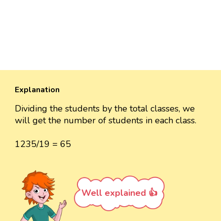
Explanation
Dividing the students by the total classes, we
will get the number of students in each class.
1235/19 = 65
Well explained 👍