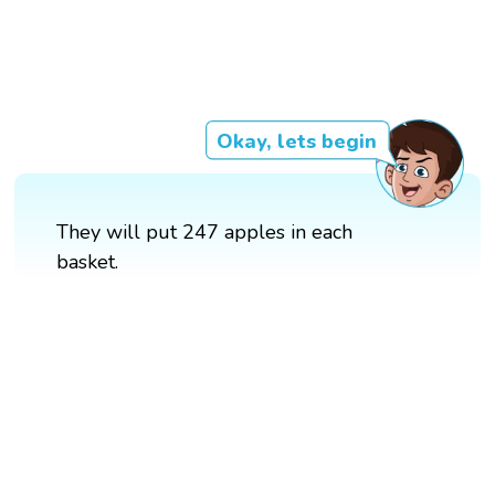
Okay, lets begin
They will put 247 apples in each
basket.