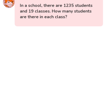
In a school, there are 1235 students
and 19 classes. How many students
are there in each class?