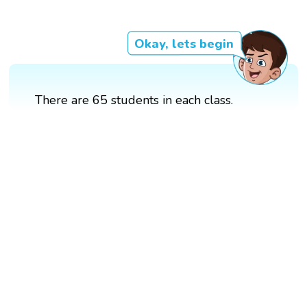
Okay, lets begin
There are 65 students in each class.