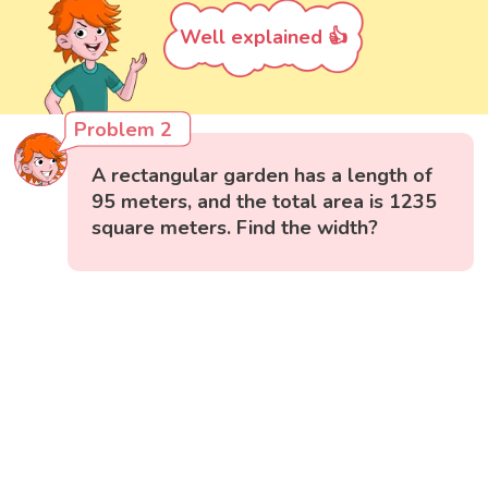
Well explained 👍
Problem 2
A rectangular garden has a length of
95 meters, and the total area is 1235
square meters. Find the width?