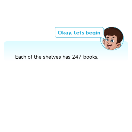
Okay, lets begin
Each of the shelves has 247 books.