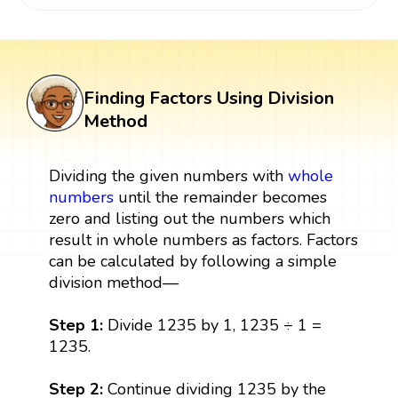
Finding Factors Using Division
Method
Dividing the given numbers with
whole
numbers
until the remainder becomes
zero and listing out the numbers which
result in whole numbers as factors. Factors
can be calculated by following a simple
division method—
Step 1:
Divide 1235 by 1, 1235 ÷ 1 =
1235.
Step 2:
Continue dividing 1235 by the