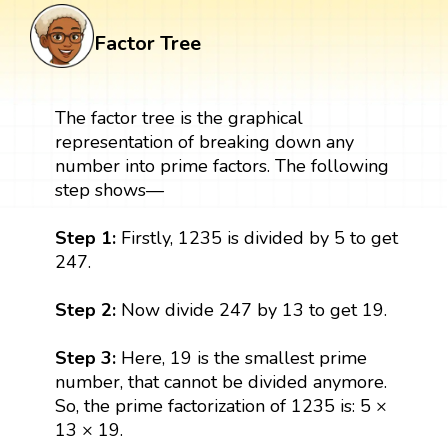
Factor Tree
The factor tree is the graphical
representation of breaking down any
number into prime factors. The following
step shows—
Step 1:
Firstly, 1235 is divided by 5 to get
247.
Step 2:
Now divide 247 by 13 to get 19.
Step 3:
Here, 19 is the smallest prime
number, that cannot be divided anymore.
So, the prime factorization of 1235 is: 5 ×
13 × 19.