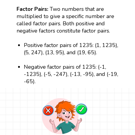
Factor Pairs:
Two numbers that are
multiplied to give a specific number are
called factor pairs. Both positive and
negative factors constitute factor pairs.
Positive factor pairs of 1235: (1, 1235),
(5, 247), (13, 95), and (19, 65).
Negative factor pairs of 1235: (-1,
-1235), (-5, -247), (-13, -95), and (-19,
-65).