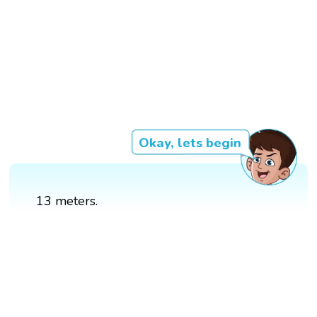
Okay, lets begin
13 meters.