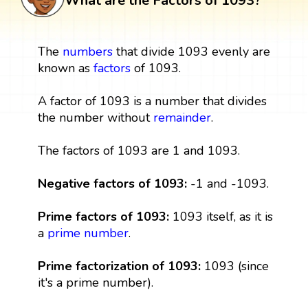
What are the Factors of 1093?
The
numbers
that divide 1093 evenly are
known as
factors
of 1093.
A factor of 1093 is a number that divides
the number without
remainder
.
The factors of 1093 are 1 and 1093.
Negative factors of 1093:
-1 and -1093.
Prime factors of 1093:
1093 itself, as it is
a
prime number
.
Prime factorization of 1093:
1093 (since
it's a prime number).