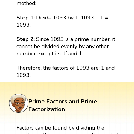
method:
Step 1:
Divide 1093 by 1, 1093 ÷ 1 =
1093.
Step 2:
Since 1093 is a prime number, it
cannot be divided evenly by any other
number except itself and 1.
Therefore, the factors of 1093 are: 1 and
1093.
Prime Factors and Prime
Factorization
Factors can be found by dividing the