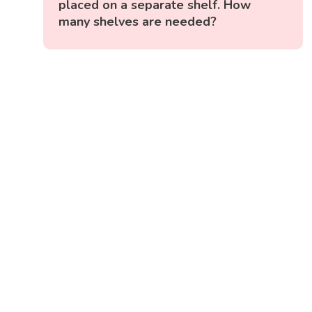
placed on a separate shelf. How
many shelves are needed?