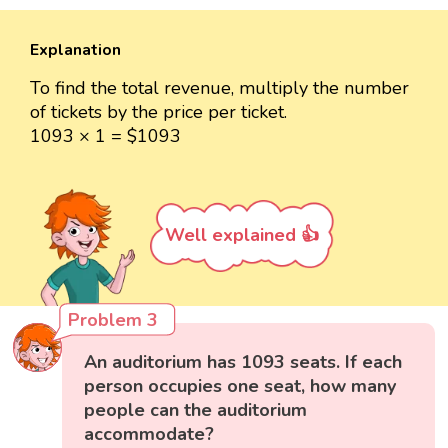
Explanation
To find the total revenue, multiply the number
of tickets by the price per ticket.
1093 × 1 = $1093
Well explained 👍
Problem 3
An auditorium has 1093 seats. If each
person occupies one seat, how many
people can the auditorium
accommodate?