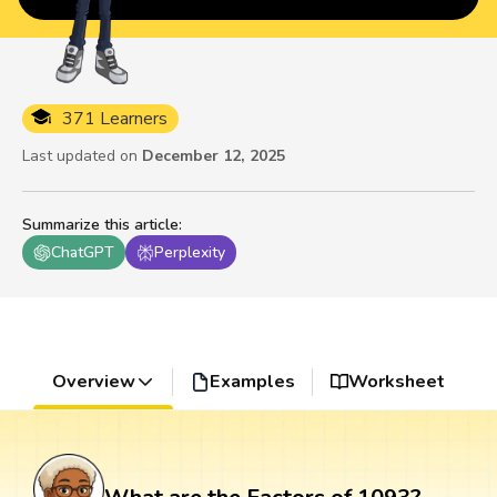
371 Learners
Last updated on
December 12, 2025
Summarize this article
:
ChatGPT
Perplexity
Overview
Examples
Worksheet