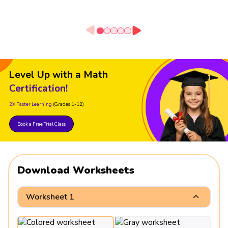
Level Up with a Math
Certification!
2X Faster Learning
(Grades 1-12)
Book a Free Trial Class
Download Worksheets
Worksheet 1