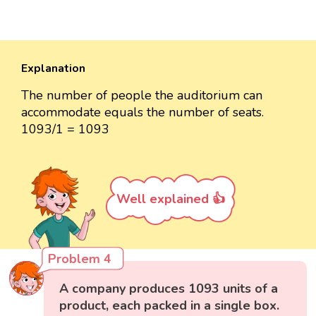
Explanation
The number of people the auditorium can
accommodate equals the number of seats.
1093/1 = 1093
Well explained 👍
Problem 4
A company produces 1093 units of a
product, each packed in a single box.