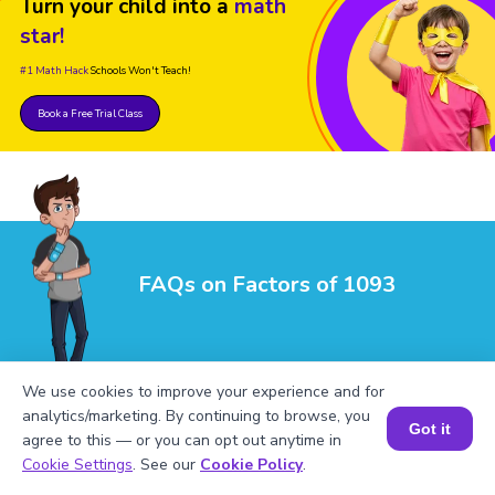
Turn your child into a
math
star!
#1 Math Hack
Schools Won't Teach!
Book a Free Trial Class
FAQs on Factors of 1093
We use cookies to improve your experience and for
analytics/marketing. By continuing to browse, you
Got it
agree to this — or you can opt out anytime in
Book a Session for FREE
1
.
What are the factors of 1093?
Cookie Settings
. See our
Cookie Policy
.