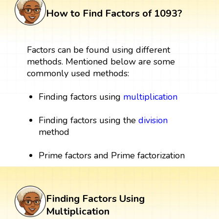
How to Find Factors of 1093?
Factors can be found using different
methods. Mentioned below are some
commonly used methods:
Finding factors using
multiplication
Finding factors using the
division
method
Prime factors and Prime factorization
Finding Factors Using
Multiplication