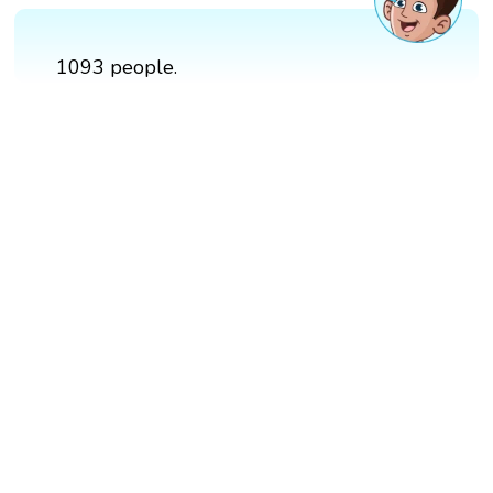
1093 people.