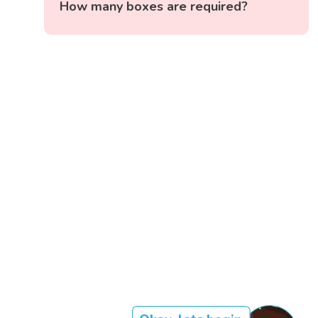
How many boxes are required?