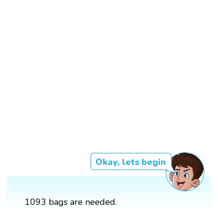
Okay, lets begin
1093 bags are needed.