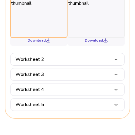
Download
Download
Worksheet 2
Worksheet 3
Worksheet 4
Worksheet 5