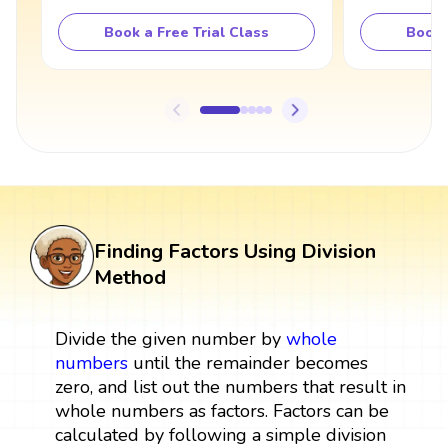
Book a Free Trial Class
Book 
Finding Factors Using Division
Method
Divide the given number by
whole
numbers
until the remainder becomes
zero, and list out the numbers that result in
whole numbers as factors. Factors can be
calculated by following a simple division