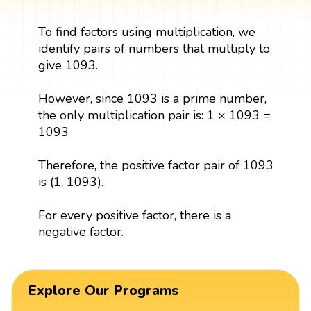
To find factors using multiplication, we
identify pairs of numbers that multiply to
give 1093.
However, since 1093 is a prime number,
the only multiplication pair is: 1 × 1093 =
1093
Therefore, the positive factor pair of 1093
is (1, 1093).
For every positive factor, there is a
negative factor.
Explore Our Programs