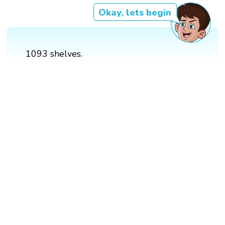
Okay, lets begin
1093 shelves.