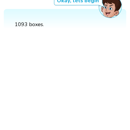
Okay, lets begin
1093 boxes.