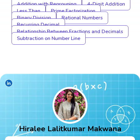
Addition with Regrouping
4-Digit Addition
Less Than
Prime Factorization
Binary Division
Rational Numbers
Recurring Decimal
Relationship Between Fractions and Decimals
Subtraction on Number Line
Hiralee Lalitkumar Makwana