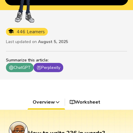
446 Learners
Last updated on
August 5, 2025
Summarize this article
:
ChatGPT
Perplexity
Overview
Worksheet