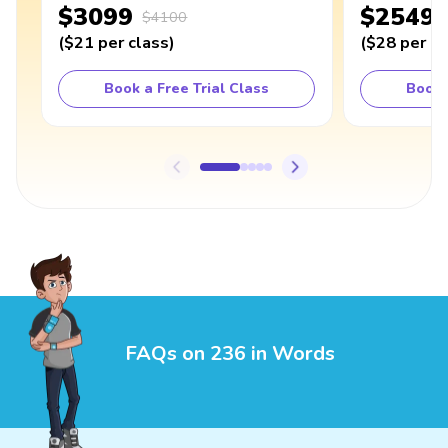
$3099
$2549
$4100
(
$21
per class
)
(
$28
per cl
Book a Free Trial Class
Book 
FAQs on 236 in Words