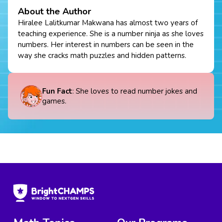
About the Author
Hiralee Lalitkumar Makwana has almost two years of
teaching experience. She is a number ninja as she loves
numbers. Her interest in numbers can be seen in the
way she cracks math puzzles and hidden patterns.
Fun Fact
: She loves to read number jokes and
games.