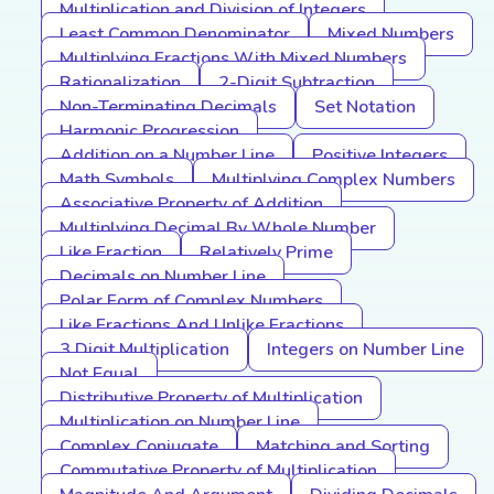
Multiplication and Division of Integers
Least Common Denominator
Mixed Numbers
Multiplying Fractions With Mixed Numbers
Rationalization
2-Digit Subtraction
Non-Terminating Decimals
Set Notation
Harmonic Progression
Addition on a Number Line
Positive Integers
Math Symbols
Multiplying Complex Numbers
Associative Property of Addition
Multiplying Decimal By Whole Number
Like Fraction
Relatively Prime
Decimals on Number Line
Polar Form of Complex Numbers
Like Fractions And Unlike Fractions
3 Digit Multiplication
Integers on Number Line
Not Equal
Distributive Property of Multiplication
Multiplication on Number Line
Complex Conjugate
Matching and Sorting
Commutative Property of Multiplication