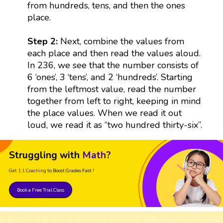
from hundreds, tens, and then the ones
place.
Step 2:
Next, combine the values from
each place and then read the values aloud.
In 236, we see that the number consists of
6 ‘ones’, 3 ‘tens’, and 2 ‘hundreds’. Starting
from the leftmost value, read the number
together from left to right, keeping in mind
the place values. When we read it out
loud, we read it as “two hundred thirty-six”.
Struggling with
Math?
Get 1:1 Coaching
to Boost Grades Fast !
Book a Free Trial Class