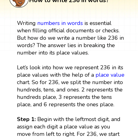
How to write 236 in words?
Writing
numbers in words
is essential
when filling official documents or checks.
But how do we write a number like 236 in
words? The answer lies in breaking the
number into its place values.
Let’s look into how we represent 236 in its
place values with the help of a
place value
chart. So for 236, we split the number into
hundreds, tens, and ones. 2 represents the
hundreds place, 3 represents the tens
place, and 6 represents the ones place.
Step 1:
Begin with the leftmost digit, and
assign each digit a place value as you
move from left to right. For 236, we start