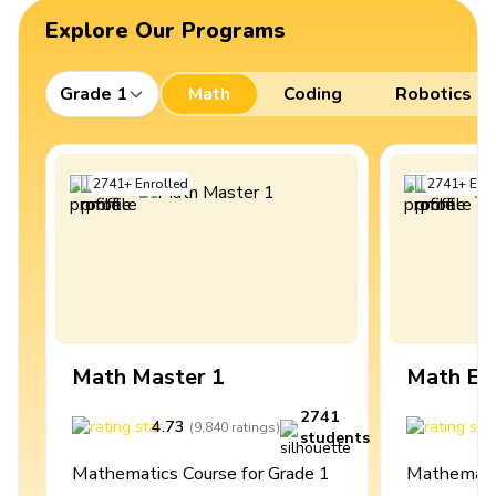
Explore Our Programs
Grade 1
Math
Coding
Robotics
2741
+
Enrolled
2741
+
Enro
Math Master 1
Math Ex
2741
4.73
4
(
9,840
ratings
)
students
Mathematics Course for Grade 1
Mathematic