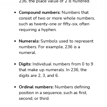
236, the place value of 2 is hundred.
Compound numbers:
Numbers that
consist of two or more whole numbers,
such as twenty-one or fifty-six, often
requiring a hyphen.
Numerals:
Symbols used to represent
numbers. For example, 236 is a
numeral.
Digits:
Individual numbers from 0 to 9
that make up numerals. In 236, the
digits are 2, 3, and 6.
Ordinal numbers:
Numbers defining
position in a sequence, such as first,
second, or third.