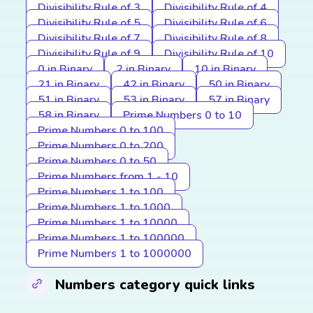
Divisibility Rule of 3
Divisibility Rule of 4
Divisibility Rule of 5
Divisibility Rule of 6
Divisibility Rule of 7
Divisibility Rule of 8
Divisibility Rule of 9
Divisibility Rule of 10
0 in Binary
2 in Binary
10 in Binary
21 in Binary
42 in Binary
50 in Binary
51 in Binary
53 in Binary
57 in Binary
58 in Binary
Prime Numbers 0 to 10
Prime Numbers 0 to 100
Prime Numbers 0 to 200
Prime Numbers 0 to 50
Prime Numbers from 1 - 10
Prime Numbers 1 to 100
Prime Numbers 1 to 1000
Prime Numbers 1 to 10000
Prime Numbers 1 to 100000
Prime Numbers 1 to 1000000
Numbers category quick links