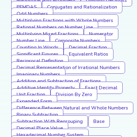
Magnitude And Argument
Dividing Decimals
PEMDAS
Conjugates and Rationalization
Odd Numbers
Multiplying Fractions with Whole Numbers
Rational Numbers on Number Line
Multiplying Mixed Fractions
Numerator
Number Line
Composite Numbers
Counting In Words
Decimal Fraction
Significant Figures
Equivalent Ratios
Reciprocal Definition
Decimal Representation of Irrational Numbers
Imaginary Numbers
Addition and Subtraction of Fractions
Additive Identity Property
Exact Decimal
Unit Fraction
Division By Zero
Expanded Form
Difference Between Natural and Whole Numbers
Binary Subtraction
Subtraction With Regrouping
Base
Decimal Place Value
Hexadecimal Number System