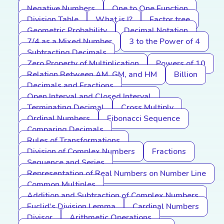
Negative Numbers
One to One Function
Division Table
What is I?
Factor tree
Geometric Probability
Decimal Notation
7/4 as a Mixed Number
3 to the Power of 4
Subtracting Decimals
Zero Property of Multiplication
Powers of 10
Relation Between AM, GM, and HM
Billion
Decimals and Fractions
Open Interval and Closed Interval
Terminating Decimal
Cross Multiply
Ordinal Numbers
Fibonacci Sequence
Comparing Decimals
Rules of Transformations
Division of Complex Numbers
Fractions
Sequence and Series
Representation of Real Numbers on Number Line
Common Multiples
Addition and Subtraction of Complex Numbers
Euclid's Division Lemma
Cardinal Numbers
Divisor
Arithmetic Operations