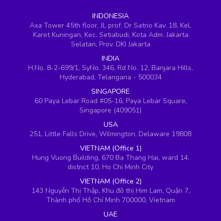
INDONESIA
Axa Tower 45th floor, JL prof. Dr Satrio Kav. 18, Kel.
Karet Kuningan, Kec. Setiabudi, Kota Adm. Jakarta
Selatan, Prov. DKI Jakarta
INDIA
H.No. 8-2-699/1, SyNo. 346, Rd No. 12, Banjara Hills,
Hyderabad, Telangana - 500034
SINGAPORE
60 Paya Lebar Road #05-16, Paya Lebar Square,
Singapore (409051)
USA
251, Little Falls Drive, Wilmington, Delaware 19808
VIETNAM (Office 1)
Hung Vuong Building, 670 Ba Thang Hai, ward 14,
district 10, Ho Chi Minh City
VIETNAM (Office 2)
143 Nguyễn Thị Thập, Khu đô thị Him Lam, Quận 7,
Thành phố Hồ Chí Minh 700000, Vietnam
UAE