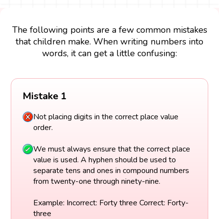
The following points are a few common mistakes
that children make. When writing numbers into
words, it can get a little confusing:
Mistake 1
Not placing digits in the correct place value
order.
We must always ensure that the correct place
value is used. A hyphen should be used to
separate tens and ones in compound numbers
from twenty-one through ninety-nine.
Example: Incorrect: Forty three Correct: Forty-
three