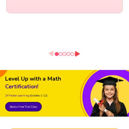
Level Up with a Math
Certification!
2X Faster Learning
(Grades 1-12)
Book a Free Trial Class