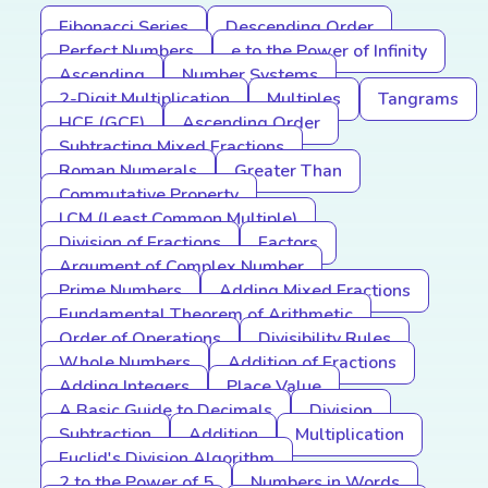
Fibonacci Series
Descending Order
Perfect Numbers
e to the Power of Infinity
Ascending
Number Systems
2-Digit Multiplication
Multiples
Tangrams
HCF (GCF)
Ascending Order
Subtracting Mixed Fractions
Roman Numerals
Greater Than
Commutative Property
LCM (Least Common Multiple)
Division of Fractions
Factors
Argument of Complex Number
Prime Numbers
Adding Mixed Fractions
Fundamental Theorem of Arithmetic
Order of Operations
Divisibility Rules
Whole Numbers
Addition of Fractions
Adding Integers
Place Value
A Basic Guide to Decimals
Division
Subtraction
Addition
Multiplication
Euclid's Division Algorithm
2 to the Power of 5
Numbers in Words