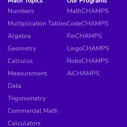
Math Topics
Our Programs
Numbers
MathCHAMPS
Multiplication Tables
CodeCHAMPS
Algebra
FinCHAMPS
Geometry
LingoCHAMPS
Calculus
RoboCHAMPS
Measurement
AiCHAMPS
Data
Trigonometry
Commercial Math
Calculators