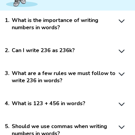
1
.
What is the importance of writing
numbers in words?
2
.
Can I write 236 as 236k?
3
.
What are a few rules we must follow to
write 236 in words?
4
.
What is 123 + 456 in words?
5
.
Should we use commas when writing
numbers in words?