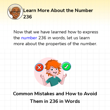
Learn More About the Number
236
Now that we have learned how to express
the
number
236 in words, let us learn
more about the properties of the number.
Common Mistakes and How to Avoid
Them in 236 in Words