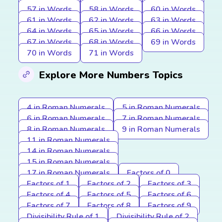
57 in Words
58 in Words
60 in Words
61 in Words
62 in Words
63 in Words
64 in Words
65 in Words
66 in Words
67 in Words
68 in Words
69 in Words
70 in Words
71 in Words
Explore More Numbers Topics
4 in Roman Numerals
5 in Roman Numerals
6 in Roman Numerals
7 in Roman Numerals
8 in Roman Numerals
9 in Roman Numerals
11 in Roman Numerals
14 in Roman Numerals
15 in Roman Numerals
17 in Roman Numerals
Factors of 0
Factors of 1
Factors of 2
Factors of 3
Factors of 4
Factors of 5
Factors of 6
Factors of 7
Factors of 8
Factors of 9
Divisibility Rule of 1
Divisibility Rule of 2