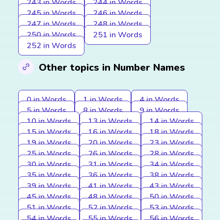
243 in Words
244 in Words
245 in Words
246 in Words
247 in Words
248 in Words
250 in Words
251 in Words
252 in Words
Other topics in Number Names
0 in Words
1 in Words
4 in Words
5 in Words
8 in Words
9 in Words
10 in Words
13 in Words
14 in Words
15 in Words
16 in Words
18 in Words
19 in Words
20 in Words
23 in Words
25 in Words
26 in Words
28 in Words
30 in Words
31 in Words
34 in Words
35 in Words
36 in Words
38 in Words
39 in Words
41 in Words
43 in Words
45 in Words
48 in Words
50 in Words
51 in Words
52 in Words
53 in Words
54 in Words
55 in Words
56 in Words