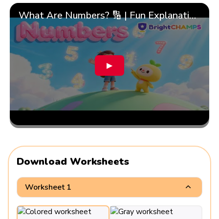
What Are Numbers? 🔢 | Fun Explanation with 🎯 Real-Life Examples for Kids | ✨BrightCHAMPS Math
▶
Download Worksheets
Worksheet 1