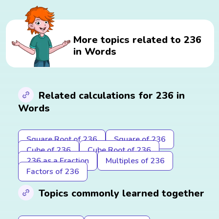
More topics related to 236
in Words
Related calculations for 236 in
Words
Square Root of 236
Square of 236
Cube of 236
Cube Root of 236
236 as a Fraction
Multiples of 236
Factors of 236
Topics commonly learned together