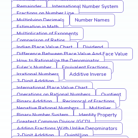
Remainder
International Number System
Fractions on Number Line
Multiplying Decimals
Number Names
Estimation in Math
Multiplication of Exponents
Comparison of Ratios
Indian Place Value Chart
Dividend
Difference Between Place Value And Face Value
How to Rationalize the Denominator
Euler’s Number
Equivalent Fractions
Irrational Numbers
Additive Inverse
3-Digit Addition
International Place Value Chart
Operations on Rational Numbers
Quotient
Binary Addition
Reciprocal of Fractions
Negative Rational Numbers
Multiplier
Binary Number System
Identity Property
Greatest Common Divisor (GCD)
Adding Fractions With Unlike Denominators
2-Digit Addition
Quintillion