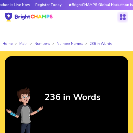
ive Now — Register Today
🔥BrightCHAMPS Global Hackathon is Live Now
Home
Math
Numbers
Number Names
236 in Words
236 in Words