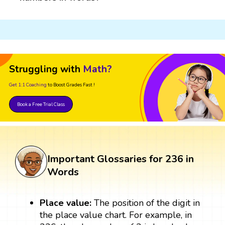
Struggling with
Math?
Get 1:1 Coaching
to Boost Grades Fast !
Book a Free Trial Class
Important Glossaries for 236 in
Words
Place value:
The position of the digit in
the place value chart. For example, in