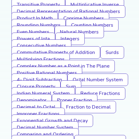
Transitive Property
Multiplicative Inverse
Decimal Representation of Rational Numbers
Product In Math
Coprime Numbers
Rounding Numbers
Counting Numbers
Even Numbers
Natural Numbers
Powers of Iota
Integers
Consecutive Numbers
Commutative Property of Addition
Surds
Multiplying Fractions
Complex Number as a Point in The Plane
Positive Rational Numbers
4- Digit Subtraction
Octal Number System
Closure Property
Sum
Indian Numeral System
Reduce Fractions
Denominator
Proper Fraction
Decimal to Octal
Fraction to Decimal
Improper Fractions
Exponential Growth and Decay
Decimal Number System
Comparing and Ordering