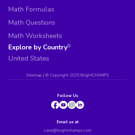
Math Formulas
Math Questions
Math Worksheets
Explore by Country
0
United States
Sitemap
| ©
Copyright 2025 BrightCHAMPS
Follow Us
Email us at
care@brightchamps.com