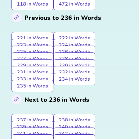
118 in Words
472 in Words
Previous to 236 in Words
221 in Words
222 in Words
223 in Words
224 in Words
225 in Words
226 in Words
227 in Words
228 in Words
229 in Words
230 in Words
231 in Words
232 in Words
233 in Words
234 in Words
235 in Words
Next to 236 in Words
237 in Words
238 in Words
239 in Words
240 in Words
241 in Words
242 in Words