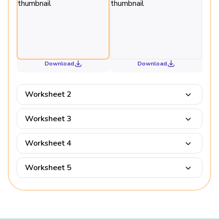
Download
Download
Worksheet 2
Worksheet 3
Worksheet 4
Worksheet 5