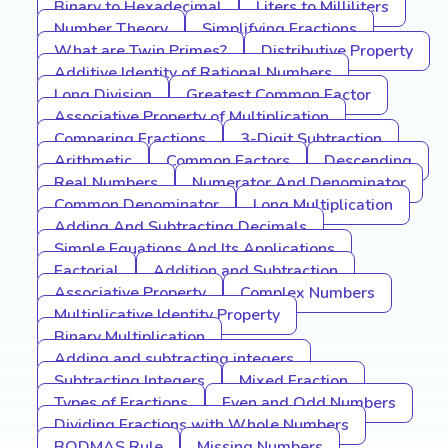
Binary to Hexadecimal
Liters to Milliliters
Number Theory
Simplifying Fractions
What are Twin Primes?
Distributive Property
Additive Identity of Rational Numbers
Long Division
Greatest Common Factor
Associative Property of Multiplication
Comparing Fractions
3-Digit Subtraction
Arithmetic
Common Factors
Descending
Real Numbers
Numerator And Denominator
Common Denominator
Long Multiplication
Adding And Subtracting Decimals
Simple Equations And Its Applications
Factorial
Addition and Subtraction
Associative Property
Complex Numbers
Multiplicative Identity Property
Binary Multiplication
Adding and subtracting integers
Subtracting Integers
Mixed Fraction
Types of Fractions
Even and Odd Numbers
Dividing Fractions with Whole Numbers
BODMAS Rule
Missing Numbers