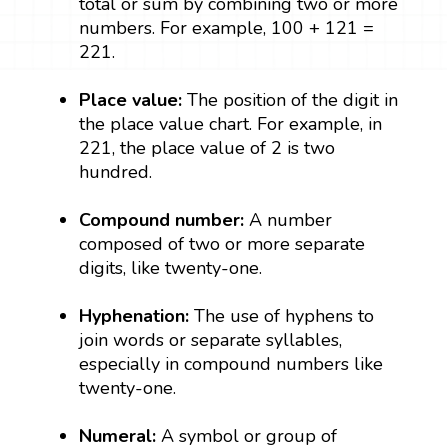
total or sum by combining two or more
numbers. For example, 100 + 121 =
221.
Place value:
The position of the digit in
the place value chart. For example, in
221, the place value of 2 is two
hundred.
Compound number:
A number
composed of two or more separate
digits, like twenty-one.
Hyphenation:
The use of hyphens to
join words or separate syllables,
especially in compound numbers like
twenty-one.
Numeral:
A symbol or group of