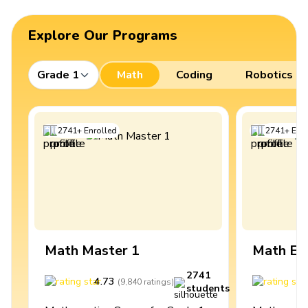
Explore Our Programs
Grade 1
Math
Coding
Robotics
2741
+
Enrolled
2741
+
Enro
Math Master 1
Math Ex
2741
4.73
4
(
9,840
ratings
)
students