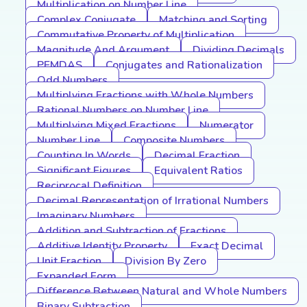
Multiplication on Number Line
Complex Conjugate
Matching and Sorting
Commutative Property of Multiplication
Magnitude And Argument
Dividing Decimals
PEMDAS
Conjugates and Rationalization
Odd Numbers
Multiplying Fractions with Whole Numbers
Rational Numbers on Number Line
Multiplying Mixed Fractions
Numerator
Number Line
Composite Numbers
Counting In Words
Decimal Fraction
Significant Figures
Equivalent Ratios
Reciprocal Definition
Decimal Representation of Irrational Numbers
Imaginary Numbers
Addition and Subtraction of Fractions
Additive Identity Property
Exact Decimal
Unit Fraction
Division By Zero
Expanded Form
Difference Between Natural and Whole Numbers
Binary Subtraction