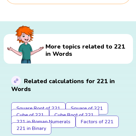
More topics related to 221
in Words
Related calculations for 221 in
Words
Square Root of 221
Square of 221
Cube of 221
Cube Root of 221
221 in Roman Numerals
Factors of 221
221 in Binary