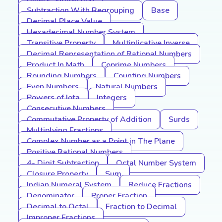
Subtraction With Regrouping
Base
Decimal Place Value
Hexadecimal Number System
Transitive Property
Multiplicative Inverse
Decimal Representation of Rational Numbers
Product In Math
Coprime Numbers
Rounding Numbers
Counting Numbers
Even Numbers
Natural Numbers
Powers of Iota
Integers
Consecutive Numbers
Commutative Property of Addition
Surds
Multiplying Fractions
Complex Number as a Point in The Plane
Positive Rational Numbers
4- Digit Subtraction
Octal Number System
Closure Property
Sum
Indian Numeral System
Reduce Fractions
Denominator
Proper Fraction
Decimal to Octal
Fraction to Decimal
Improper Fractions