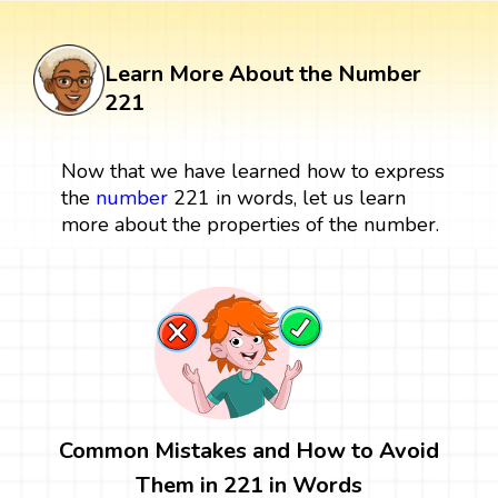
Learn More About the Number
221
Now that we have learned how to express
the
number
221 in words, let us learn
more about the properties of the number.
Common Mistakes and How to Avoid
Them in 221 in Words