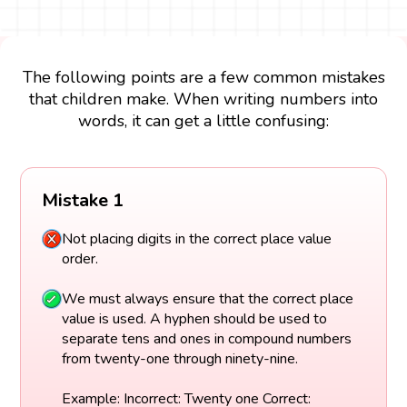
The following points are a few common mistakes
that children make. When writing numbers into
words, it can get a little confusing:
Mistake 1
Not placing digits in the correct place value
order.
We must always ensure that the correct place
value is used. A hyphen should be used to
separate tens and ones in compound numbers
from twenty-one through ninety-nine.
Example: Incorrect: Twenty one Correct: