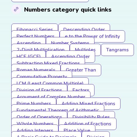
Numbers category quick links
Fibonacci Series
Descending Order
Perfect Numbers
e to the Power of Infinity
Ascending
Number Systems
2-Digit Multiplication
Multiples
Tangrams
HCF (GCF)
Ascending Order
Subtracting Mixed Fractions
Roman Numerals
Greater Than
Commutative Property
LCM (Least Common Multiple)
Division of Fractions
Factors
Argument of Complex Number
Prime Numbers
Adding Mixed Fractions
Fundamental Theorem of Arithmetic
Order of Operations
Divisibility Rules
Whole Numbers
Addition of Fractions
Adding Integers
Place Value