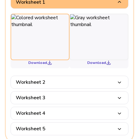
Worksheet 1
Download
Download
Worksheet 2
Worksheet 3
Worksheet 4
Worksheet 5