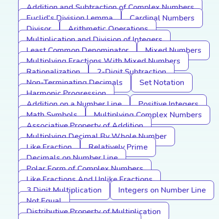
Addition and Subtraction of Complex Numbers
Euclid's Division Lemma
Cardinal Numbers
Divisor
Arithmetic Operations
Multiplication and Division of Integers
Least Common Denominator
Mixed Numbers
Multiplying Fractions With Mixed Numbers
Rationalization
2-Digit Subtraction
Non-Terminating Decimals
Set Notation
Harmonic Progression
Addition on a Number Line
Positive Integers
Math Symbols
Multiplying Complex Numbers
Associative Property of Addition
Multiplying Decimal By Whole Number
Like Fraction
Relatively Prime
Decimals on Number Line
Polar Form of Complex Numbers
Like Fractions And Unlike Fractions
3 Digit Multiplication
Integers on Number Line
Not Equal
Distributive Property of Multiplication