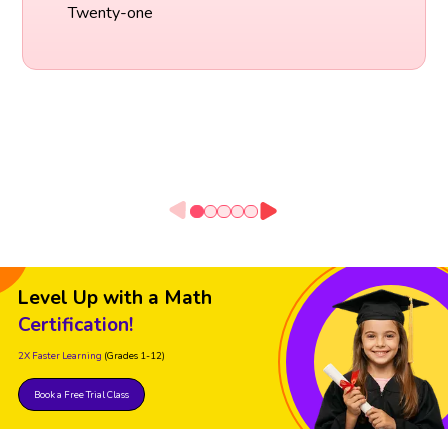
Twenty-one
Level Up with a Math
Certification!
2X Faster Learning
(Grades 1-12)
Book a Free Trial Class