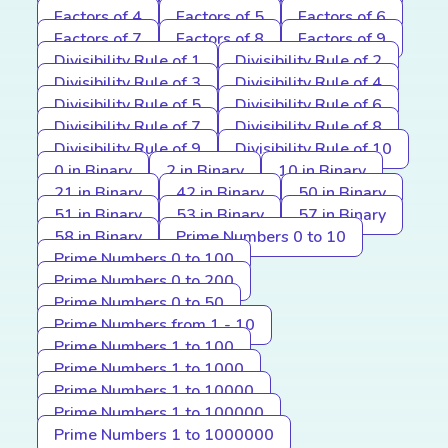
Factors of 4
Factors of 5
Factors of 6
Factors of 7
Factors of 8
Factors of 9
Divisibility Rule of 1
Divisibility Rule of 2
Divisibility Rule of 3
Divisibility Rule of 4
Divisibility Rule of 5
Divisibility Rule of 6
Divisibility Rule of 7
Divisibility Rule of 8
Divisibility Rule of 9
Divisibility Rule of 10
0 in Binary
2 in Binary
10 in Binary
21 in Binary
42 in Binary
50 in Binary
51 in Binary
53 in Binary
57 in Binary
58 in Binary
Prime Numbers 0 to 10
Prime Numbers 0 to 100
Prime Numbers 0 to 200
Prime Numbers 0 to 50
Prime Numbers from 1 - 10
Prime Numbers 1 to 100
Prime Numbers 1 to 1000
Prime Numbers 1 to 10000
Prime Numbers 1 to 100000
Prime Numbers 1 to 1000000