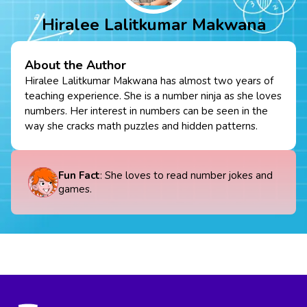
Hiralee Lalitkumar Makwana
About the Author
Hiralee Lalitkumar Makwana has almost two years of
teaching experience. She is a number ninja as she loves
numbers. Her interest in numbers can be seen in the
way she cracks math puzzles and hidden patterns.
Fun Fact
: She loves to read number jokes and
games.