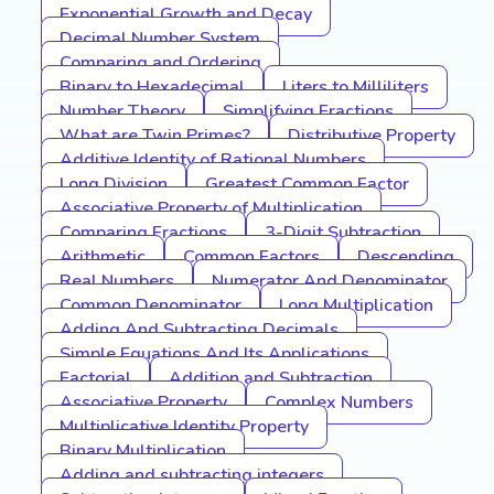
Exponential Growth and Decay
Decimal Number System
Comparing and Ordering
Binary to Hexadecimal
Liters to Milliliters
Number Theory
Simplifying Fractions
What are Twin Primes?
Distributive Property
Additive Identity of Rational Numbers
Long Division
Greatest Common Factor
Associative Property of Multiplication
Comparing Fractions
3-Digit Subtraction
Arithmetic
Common Factors
Descending
Real Numbers
Numerator And Denominator
Common Denominator
Long Multiplication
Adding And Subtracting Decimals
Simple Equations And Its Applications
Factorial
Addition and Subtraction
Associative Property
Complex Numbers
Multiplicative Identity Property
Binary Multiplication
Adding and subtracting integers