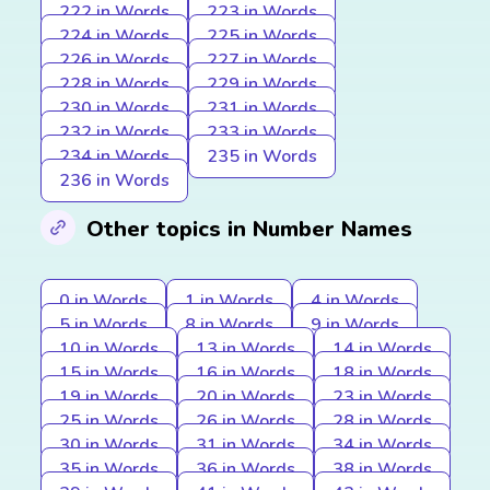
222 in Words
223 in Words
224 in Words
225 in Words
226 in Words
227 in Words
228 in Words
229 in Words
230 in Words
231 in Words
232 in Words
233 in Words
234 in Words
235 in Words
236 in Words
Other topics in Number Names
0 in Words
1 in Words
4 in Words
5 in Words
8 in Words
9 in Words
10 in Words
13 in Words
14 in Words
15 in Words
16 in Words
18 in Words
19 in Words
20 in Words
23 in Words
25 in Words
26 in Words
28 in Words
30 in Words
31 in Words
34 in Words
35 in Words
36 in Words
38 in Words