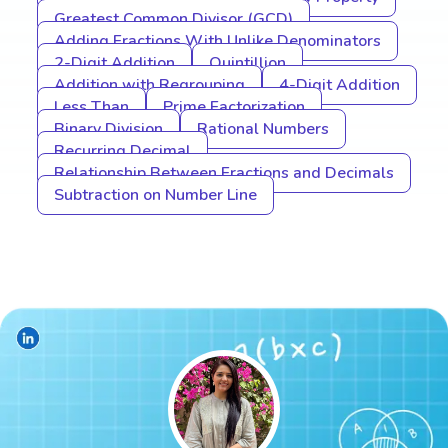
Greatest Common Divisor (GCD)
Adding Fractions With Unlike Denominators
2-Digit Addition
Quintillion
Addition with Regrouping
4-Digit Addition
Less Than
Prime Factorization
Binary Division
Rational Numbers
Recurring Decimal
Relationship Between Fractions and Decimals
Subtraction on Number Line