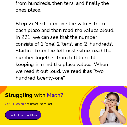
from hundreds, then tens, and finally the
ones place.
Step 2:
Next, combine the values from
each place and then read the values aloud.
In 221, we can see that the number
consists of 1 ‘one’, 2 ‘tens’, and 2 ‘hundreds’.
Starting from the leftmost value, read the
number together from left to right,
keeping in mind the place values. When
we read it out loud, we read it as “two
hundred twenty-one”.
Struggling with
Math?
Get 1:1 Coaching
to Boost Grades Fast !
Book a Free Trial Class