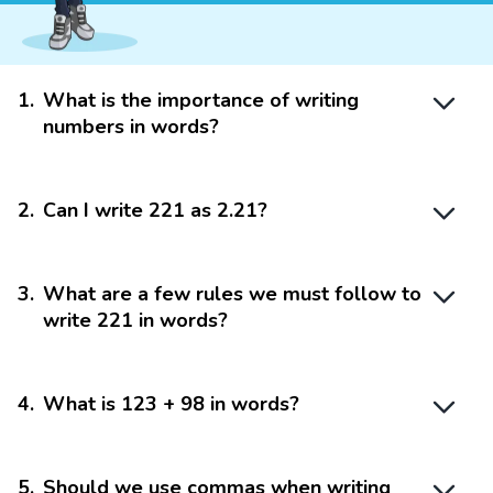
1
.
What is the importance of writing
numbers in words?
2
.
Can I write 221 as 2.21?
3
.
What are a few rules we must follow to
write 221 in words?
4
.
What is 123 + 98 in words?
5
.
Should we use commas when writing