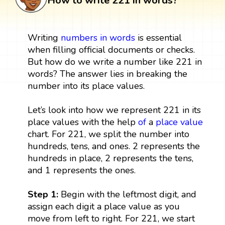
How to write 221 in words?
Writing
numbers in words
is essential
when filling official documents or checks.
But how do we write a number like 221 in
words? The answer lies in breaking the
number into its place values.
Let’s look into how we represent 221 in its
place values with the help
of
a
place value
chart. For 221, we split the number into
hundreds, tens, and ones. 2 represents the
hundreds in place, 2 represents the tens,
and 1 represents the ones.
Step 1:
Begin with the leftmost digit, and
assign each digit a place value as you
move from left to right. For 221, we start