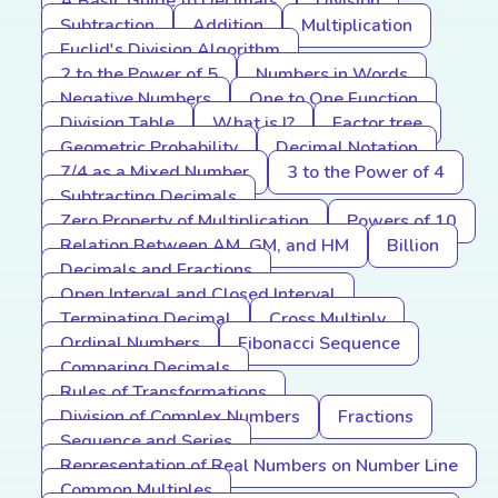
A Basic Guide to Decimals
Division
Subtraction
Addition
Multiplication
Euclid's Division Algorithm
2 to the Power of 5
Numbers in Words
Negative Numbers
One to One Function
Division Table
What is I?
Factor tree
Geometric Probability
Decimal Notation
7/4 as a Mixed Number
3 to the Power of 4
Subtracting Decimals
Zero Property of Multiplication
Powers of 10
Relation Between AM, GM, and HM
Billion
Decimals and Fractions
Open Interval and Closed Interval
Terminating Decimal
Cross Multiply
Ordinal Numbers
Fibonacci Sequence
Comparing Decimals
Rules of Transformations
Division of Complex Numbers
Fractions
Sequence and Series
Representation of Real Numbers on Number Line
Common Multiples