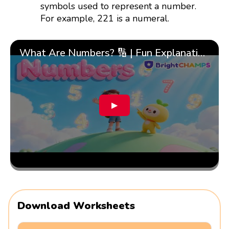
symbols used to represent a number.
For example, 221 is a numeral.
What Are Numbers? 🔢 | Fun Explanation with 🎯 Real-Life Examples for Kids | ✨BrightCHAMPS Math
▶
Download Worksheets