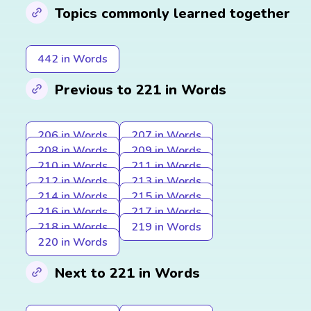
Topics commonly learned together
442 in Words
Previous to 221 in Words
206 in Words
207 in Words
208 in Words
209 in Words
210 in Words
211 in Words
212 in Words
213 in Words
214 in Words
215 in Words
216 in Words
217 in Words
218 in Words
219 in Words
220 in Words
Next to 221 in Words