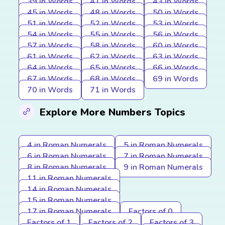
39 in Words
41 in Words
43 in Words
45 in Words
48 in Words
50 in Words
51 in Words
52 in Words
53 in Words
54 in Words
55 in Words
56 in Words
57 in Words
58 in Words
60 in Words
61 in Words
62 in Words
63 in Words
64 in Words
65 in Words
66 in Words
67 in Words
68 in Words
69 in Words
70 in Words
71 in Words
Explore More Numbers Topics
4 in Roman Numerals
5 in Roman Numerals
6 in Roman Numerals
7 in Roman Numerals
8 in Roman Numerals
9 in Roman Numerals
11 in Roman Numerals
14 in Roman Numerals
15 in Roman Numerals
17 in Roman Numerals
Factors of 0
Factors of 1
Factors of 2
Factors of 3