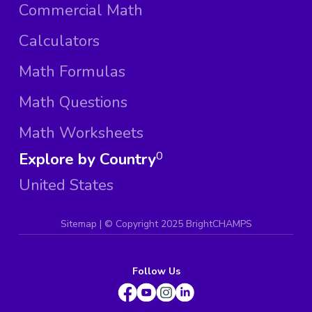
Commercial Math
Calculators
Math Formulas
Math Questions
Math Worksheets
Explore by Country
0
United States
Sitemap
| ©
Copyright 2025 BrightCHAMPS
Follow Us