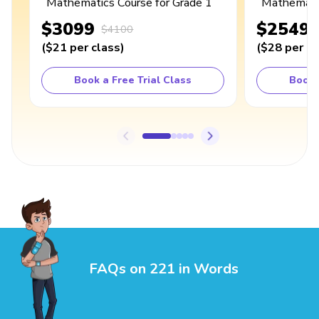
Mathematics Course for Grade 1
Mathematic
$3099
$2549
$4100
(
$21
per class
)
(
$28
per cl
Book a Free Trial Class
Book 
FAQs on 221 in Words