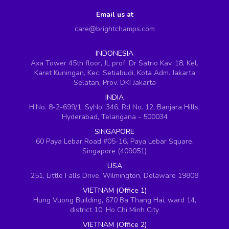
Email us at
care@brightchamps.com
INDONESIA
Axa Tower 45th floor, JL prof. Dr Satrio Kav. 18, Kel.
Karet Kuningan, Kec. Setiabudi, Kota Adm. Jakarta
Selatan, Prov. DKI Jakarta
INDIA
H.No. 8-2-699/1, SyNo. 346, Rd No. 12, Banjara Hills,
Hyderabad, Telangana - 500034
SINGAPORE
60 Paya Lebar Road #05-16, Paya Lebar Square,
Singapore (409051)
USA
251, Little Falls Drive, Wilmington, Delaware 19808
VIETNAM (Office 1)
Hung Vuong Building, 670 Ba Thang Hai, ward 14,
district 10, Ho Chi Minh City
VIETNAM (Office 2)