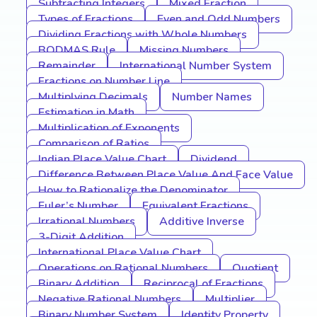
Subtracting Integers
Mixed Fraction
Types of Fractions
Even and Odd Numbers
Dividing Fractions with Whole Numbers
BODMAS Rule
Missing Numbers
Remainder
International Number System
Fractions on Number Line
Multiplying Decimals
Number Names
Estimation in Math
Multiplication of Exponents
Comparison of Ratios
Indian Place Value Chart
Dividend
Difference Between Place Value And Face Value
How to Rationalize the Denominator
Euler’s Number
Equivalent Fractions
Irrational Numbers
Additive Inverse
3-Digit Addition
International Place Value Chart
Operations on Rational Numbers
Quotient
Binary Addition
Reciprocal of Fractions
Negative Rational Numbers
Multiplier
Binary Number System
Identity Property