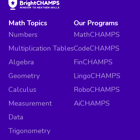
Math Topics
Our Programs
Numbers
MathCHAMPS
Multiplication Tables
CodeCHAMPS
Algebra
FinCHAMPS
Geometry
LingoCHAMPS
Calculus
RoboCHAMPS
Measurement
AiCHAMPS
Data
Trigonometry