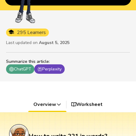
295 Learners
Last updated on
August 5, 2025
Summarize this article
:
ChatGPT
Perplexity
Overview
Worksheet