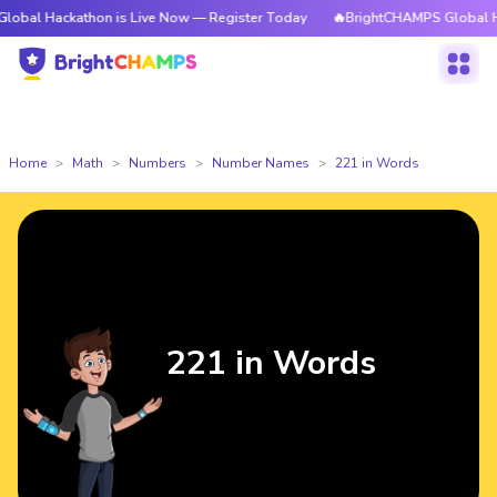
athon is Live Now — Register Today
🔥BrightCHAMPS Global Hackathon i
Home
Math
Numbers
Number Names
221 in Words
221 in Words