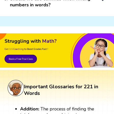
numbers in words?
Struggling with
Math?
Get 1:1 Coaching
to Boost Grades Fast !
Book a Free Trial Class
Important Glossaries for 221 in
Words
Addition:
The process of finding the