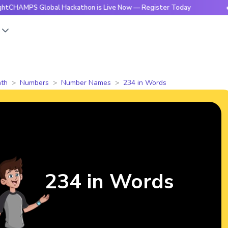
S Global Hackathon is Live Now — Register Today
🔥BrightC
s
th
Numbers
Number Names
234 in Words
234 in Words