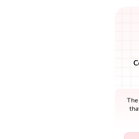
C
The
tha