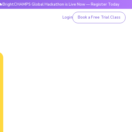
HAMPS Global Hackathon is Live Now — Register Today
🔥Bri
Login
Book a Free Trial Class