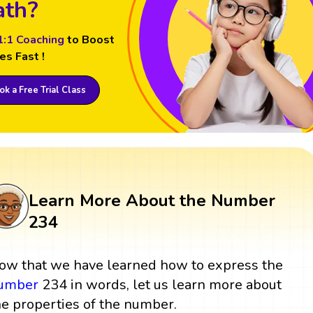
th?
1:1 Coaching
to Boost
es Fast !
k a Free Trial Class
Learn More About the Number
234
ow that we have learned how to express the
umber
234 in words, let us learn more about
he properties of the number.