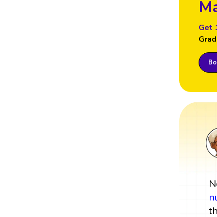
Ma
Get 
Grad
Boo
N
n
t