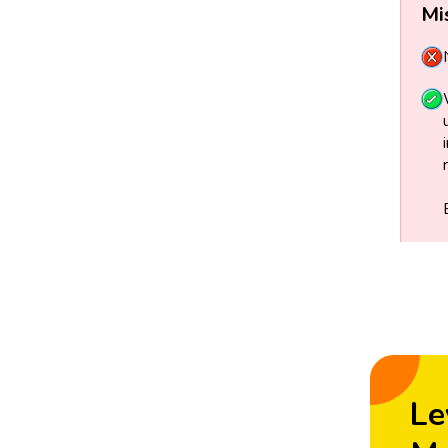
Mi
Le