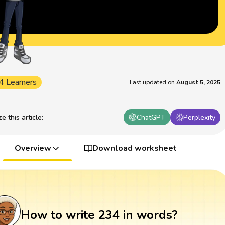
4 Learners
Last updated on
August 5, 2025
 this article
:
ChatGPT
Perplexity
Overview
Download worksheet
How to write 234 in words?