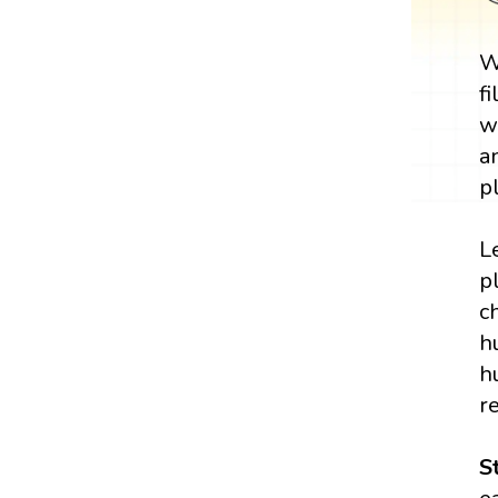
W
f
w
a
p
L
p
c
h
h
r
S