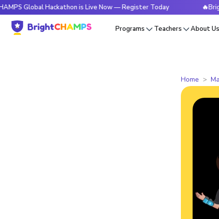
obal Hackathon is Live Now — Register Today
🔥BrightCHAMP
Programs
Teachers
About U
Home
Ma