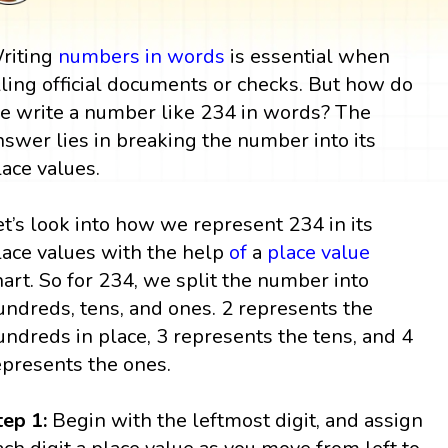
riting
numbers in words
is essential when
illing official documents or checks. But how do
e write a number like 234 in words? The
nswer lies in breaking the number into its
lace values.
et’s look into how we represent 234 in its
lace values with the help
of
a
place value
hart. So for 234, we split the number into
undreds, tens, and ones. 2 represents the
undreds in place, 3 represents the tens, and 4
epresents the ones.
tep 1:
Begin with the leftmost digit, and assign