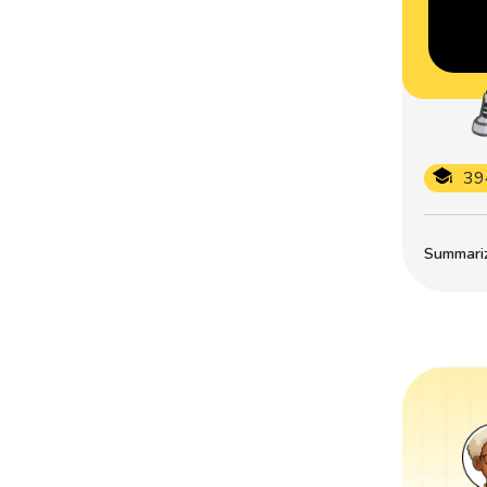
39
Summarize