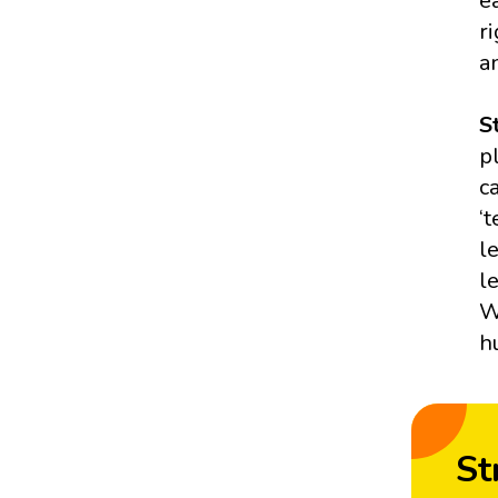
e
r
a
S
p
c
‘
l
l
W
h
St