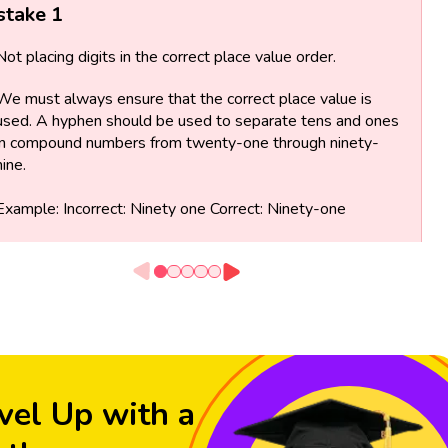
stake 1
Not placing digits in the correct place value order.
We must always ensure that the correct place value is
used. A hyphen should be used to separate tens and ones
in compound numbers from twenty-one through ninety-
nine.
Example: Incorrect: Ninety one Correct: Ninety-one
vel Up with a