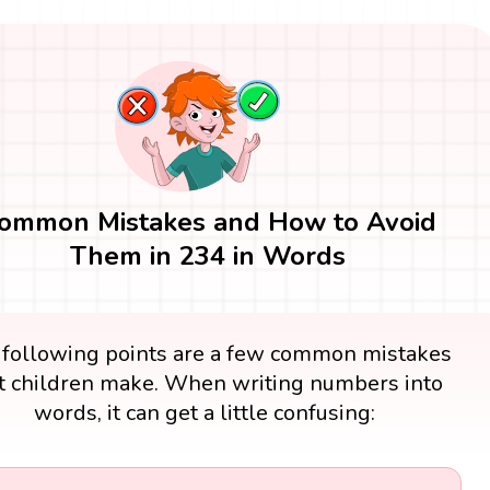
ommon Mistakes and How to Avoid
Them in 234 in Words
 following points are a few common mistakes
t children make. When writing numbers into
words, it can get a little confusing: