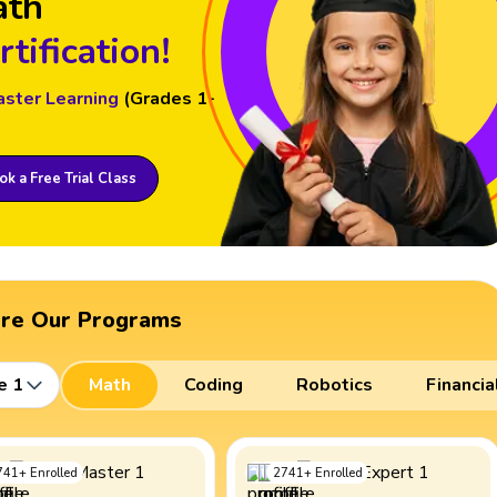
ath
rtification!
aster Learning
(Grades 1-
k a Free Trial Class
ore Our Programs
e 1
Math
Coding
Robotics
Financia
741
+
Enrolled
2741
+
Enrolled