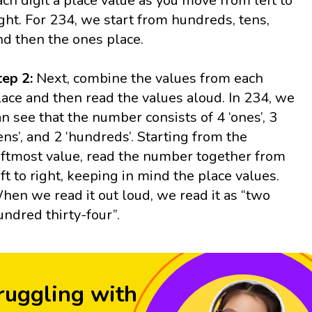
ach digit a place value as you move from left to
ight. For 234, we start from hundreds, tens,
nd then the ones place.
tep 2:
Next, combine the values from each
lace and then read the values aloud. In 234, we
an see that the number consists of 4 ‘ones’, 3
tens’, and 2 ‘hundreds’. Starting from the
eftmost value, read the number together from
eft to right, keeping in mind the place values.
hen we read it out loud, we read it as “two
undred thirty-four”.
ruggling with