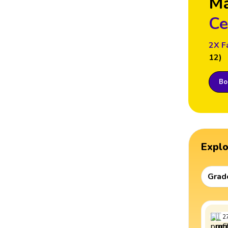
M
Ce
2X F
12)
Boo
Expl
Grad
2