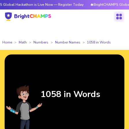
ckathon is Live Now — Register Today
🔥BrightCHAMPS Global Hackathon
Home
Math
Numbers
Number Names
1058 in Words
1058 in Words