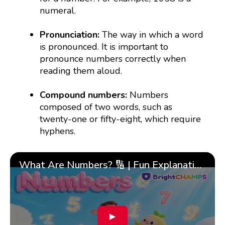
numeral.
Pronunciation:
The way in which a word
is pronounced. It is important to
pronounce numbers correctly when
reading them aloud.
Compound numbers:
Numbers
composed of two words, such as
twenty-one or fifty-eight, which require
hyphens.
What Are Numbers? 🔢 | Fun Explanation with 🎯 Real-Life Examples for Kids | ✨BrightCHAMPS Math
▶