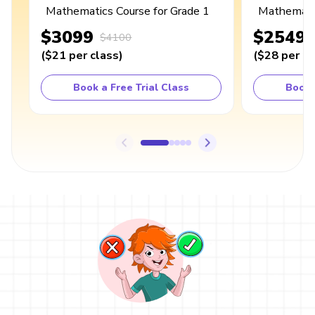
Mathematics Course for Grade 1
Mathematic
$3099
$2549
$4100
(
$21
per class
)
(
$28
per cl
Book a Free Trial Class
Book 