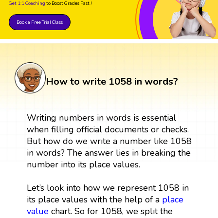
Get 1:1 Coaching
to Boost Grades Fast !
Book a Free Trial Class
How to write 1058 in words?
Writing numbers in words is essential
when filling official documents or checks.
But how do we write a number like 1058
in words? The answer lies in breaking the
number into its place values.
Let’s look into how we represent 1058 in
its place values with the help of a
place
value
chart. So for 1058, we split the