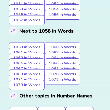
1051 in Words
1052 in Words
1053 in Words
1054 in Words
1055 in Words
1056 in Words
1057 in Words
Next to 1058 in Words
1059 in Words
1060 in Words
1061 in Words
1062 in Words
1063 in Words
1064 in Words
1065 in Words
1066 in Words
1067 in Words
1068 in Words
1069 in Words
1070 in Words
1071 in Words
1072 in Words
1073 in Words
Other topics in Number Names