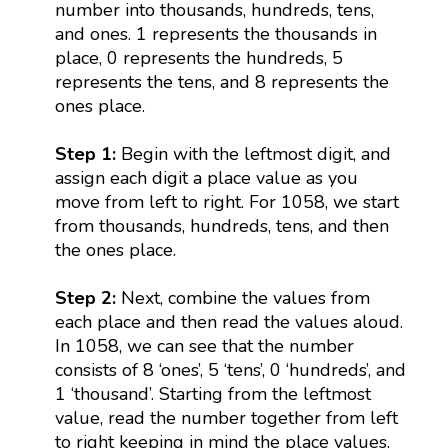
number into thousands, hundreds, tens,
and ones. 1 represents the thousands in
place, 0 represents the hundreds, 5
represents the tens, and 8 represents the
ones place.
Step 1:
Begin with the leftmost digit, and
assign each digit a place value as you
move from left to right. For 1058, we start
from thousands, hundreds, tens, and then
the ones place.
Step 2:
Next, combine the values from
each place and then read the values aloud.
In 1058, we can see that the number
consists of 8 ‘ones’, 5 ‘tens’, 0 ‘hundreds’, and
1 ‘thousand’. Starting from the leftmost
value, read the number together from left
to right keeping in mind the place values.