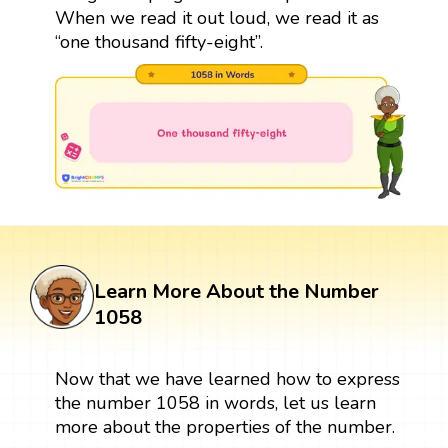
When we read it out loud, we read it as
“one thousand fifty-eight”.
Learn More About the Number
1058
Now that we have learned how to express
the number 1058 in words, let us learn
more about the properties of the number.