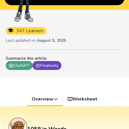
347 Learners
Last updated on
August 5, 2025
Summarize this article
:
ChatGPT
Perplexity
Overview
Worksheet