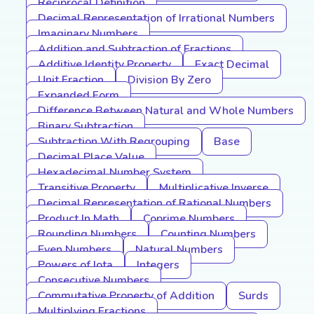
Reciprocal Definition
Decimal Representation of Irrational Numbers
Imaginary Numbers
Addition and Subtraction of Fractions
Additive Identity Property
Exact Decimal
Unit Fraction
Division By Zero
Expanded Form
Difference Between Natural and Whole Numbers
Binary Subtraction
Subtraction With Regrouping
Base
Decimal Place Value
Hexadecimal Number System
Transitive Property
Multiplicative Inverse
Decimal Representation of Rational Numbers
Product In Math
Coprime Numbers
Rounding Numbers
Counting Numbers
Even Numbers
Natural Numbers
Powers of Iota
Integers
Consecutive Numbers
Commutative Property of Addition
Surds
Multiplying Fractions