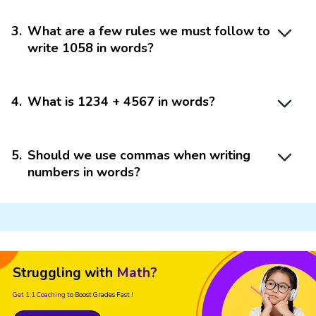
3
.
What are a few rules we must follow to
write 1058 in words?
4
.
What is 1234 + 4567 in words?
5
.
Should we use commas when writing
numbers in words?
Struggling with
Math?
Get 1:1 Coaching
to Boost Grades Fast !