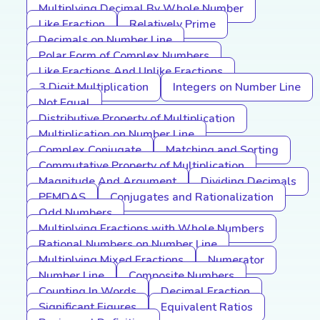
Multiplying Decimal By Whole Number
Like Fraction
Relatively Prime
Decimals on Number Line
Polar Form of Complex Numbers
Like Fractions And Unlike Fractions
3 Digit Multiplication
Integers on Number Line
Not Equal
Distributive Property of Multiplication
Multiplication on Number Line
Complex Conjugate
Matching and Sorting
Commutative Property of Multiplication
Magnitude And Argument
Dividing Decimals
PEMDAS
Conjugates and Rationalization
Odd Numbers
Multiplying Fractions with Whole Numbers
Rational Numbers on Number Line
Multiplying Mixed Fractions
Numerator
Number Line
Composite Numbers
Counting In Words
Decimal Fraction
Significant Figures
Equivalent Ratios