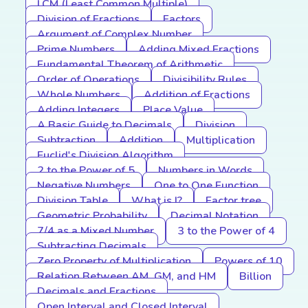
LCM (Least Common Multiple)
Division of Fractions
Factors
Argument of Complex Number
Prime Numbers
Adding Mixed Fractions
Fundamental Theorem of Arithmetic
Order of Operations
Divisibility Rules
Whole Numbers
Addition of Fractions
Adding Integers
Place Value
A Basic Guide to Decimals
Division
Subtraction
Addition
Multiplication
Euclid's Division Algorithm
2 to the Power of 5
Numbers in Words
Negative Numbers
One to One Function
Division Table
What is I?
Factor tree
Geometric Probability
Decimal Notation
7/4 as a Mixed Number
3 to the Power of 4
Subtracting Decimals
Zero Property of Multiplication
Powers of 10
Relation Between AM, GM, and HM
Billion
Decimals and Fractions
Open Interval and Closed Interval