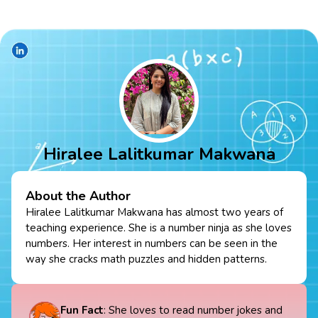
Hiralee Lalitkumar Makwana
About the Author
Hiralee Lalitkumar Makwana has almost two years of
teaching experience. She is a number ninja as she loves
numbers. Her interest in numbers can be seen in the
way she cracks math puzzles and hidden patterns.
Fun Fact
: She loves to read number jokes and