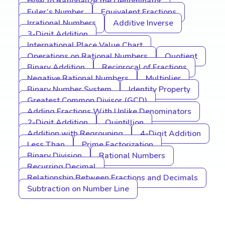
How to Rationalize the Denominator
Euler’s Number
Equivalent Fractions
Irrational Numbers
Additive Inverse
3-Digit Addition
International Place Value Chart
Operations on Rational Numbers
Quotient
Binary Addition
Reciprocal of Fractions
Negative Rational Numbers
Multiplier
Binary Number System
Identity Property
Greatest Common Divisor (GCD)
Adding Fractions With Unlike Denominators
2-Digit Addition
Quintillion
Addition with Regrouping
4-Digit Addition
Less Than
Prime Factorization
Binary Division
Rational Numbers
Recurring Decimal
Relationship Between Fractions and Decimals
Subtraction on Number Line