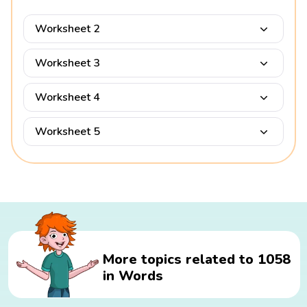
Worksheet 2
Worksheet 3
Worksheet 4
Worksheet 5
More topics related to 1058
in Words