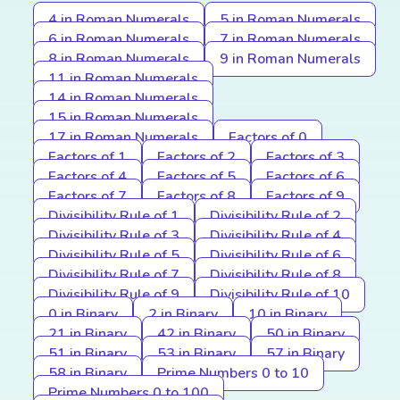
4 in Roman Numerals
5 in Roman Numerals
6 in Roman Numerals
7 in Roman Numerals
8 in Roman Numerals
9 in Roman Numerals
11 in Roman Numerals
14 in Roman Numerals
15 in Roman Numerals
17 in Roman Numerals
Factors of 0
Factors of 1
Factors of 2
Factors of 3
Factors of 4
Factors of 5
Factors of 6
Factors of 7
Factors of 8
Factors of 9
Divisibility Rule of 1
Divisibility Rule of 2
Divisibility Rule of 3
Divisibility Rule of 4
Divisibility Rule of 5
Divisibility Rule of 6
Divisibility Rule of 7
Divisibility Rule of 8
Divisibility Rule of 9
Divisibility Rule of 10
0 in Binary
2 in Binary
10 in Binary
21 in Binary
42 in Binary
50 in Binary
51 in Binary
53 in Binary
57 in Binary
58 in Binary
Prime Numbers 0 to 10
Prime Numbers 0 to 100