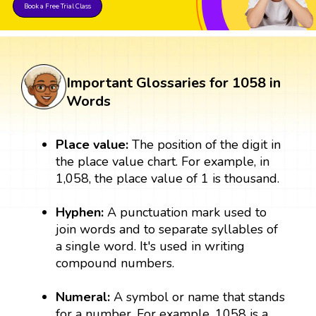
Book a Free Trial Class
Important Glossaries for 1058 in
Words
Place value:
The position of the digit in
the place value chart. For example, in
1,058, the place value of 1 is thousand.
Hyphen:
A punctuation mark used to
join words and to separate syllables of
a single word. It's used in writing
compound numbers.
Numeral:
A symbol or name that stands
for a number. For example, 1058 is a