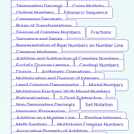
Terminating Decimal
Cross Multiply
Ordinal Numbers
Fibonacci Sequence
Comparing Decimals
Rules of Transformations
Division of Complex Numbers
Fractions
Sequence and Series
Representation of Real Numbers on Number Line
Common Multiples
Addition and Subtraction of Complex Numbers
Euclid's Division Lemma
Cardinal Numbers
Divisor
Arithmetic Operations
Multiplication and Division of Integers
Least Common Denominator
Mixed Numbers
Multiplying Fractions With Mixed Numbers
Rationalization
2-Digit Subtraction
Non-Terminating Decimals
Set Notation
Harmonic Progression
Addition on a Number Line
Positive Integers
Math Symbols
Multiplying Complex Numbers
Associative Property of Addition