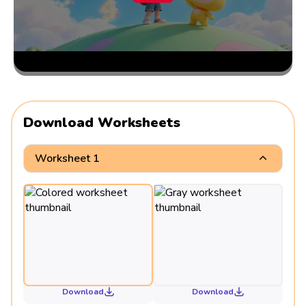
Download Worksheets
Worksheet 1
Download
Download