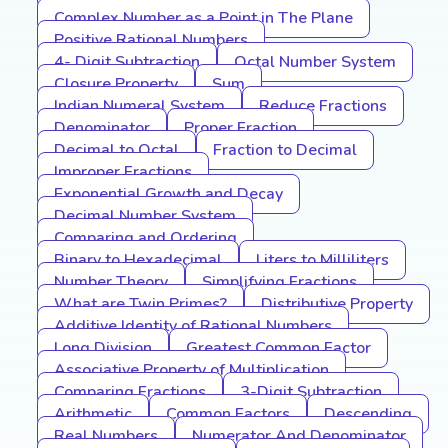
Complex Number as a Point in The Plane
Positive Rational Numbers
4- Digit Subtraction
Octal Number System
Closure Property
Sum
Indian Numeral System
Reduce Fractions
Denominator
Proper Fraction
Decimal to Octal
Fraction to Decimal
Improper Fractions
Exponential Growth and Decay
Decimal Number System
Comparing and Ordering
Binary to Hexadecimal
Liters to Milliliters
Number Theory
Simplifying Fractions
What are Twin Primes?
Distributive Property
Additive Identity of Rational Numbers
Long Division
Greatest Common Factor
Associative Property of Multiplication
Comparing Fractions
3-Digit Subtraction
Arithmetic
Common Factors
Descending
Real Numbers
Numerator And Denominator