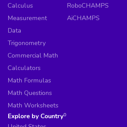
Calculus
RoboCHAMPS
Measurement
AiCHAMPS
Data
Trigonometry
Commercial Math
Calculators
Math Formulas
Math Questions
Math Worksheets
Explore by Country
0
United States