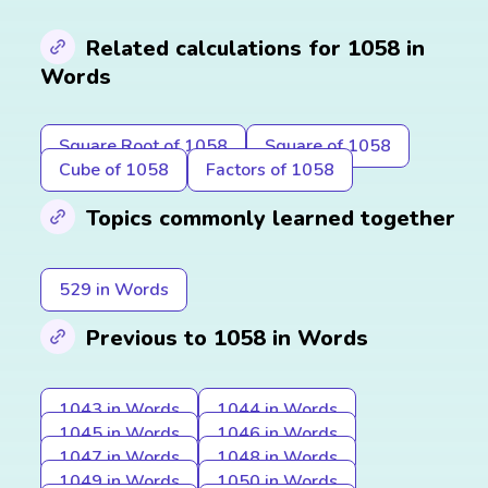
Related calculations for 1058 in
Words
Square Root of 1058
Square of 1058
Cube of 1058
Factors of 1058
Topics commonly learned together
529 in Words
Previous to 1058 in Words
1043 in Words
1044 in Words
1045 in Words
1046 in Words
1047 in Words
1048 in Words
1049 in Words
1050 in Words