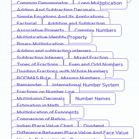
Common Denominator
Long Multiplication
Adding And Subtracting Decimals
Simple Equations And Its Applications
Factorial
Addition and Subtraction
Associative Property
Complex Numbers
Multiplicative Identity Property
Binary Multiplication
Adding and subtracting integers
Subtracting Integers
Mixed Fraction
Types of Fractions
Even and Odd Numbers
Dividing Fractions with Whole Numbers
BODMAS Rule
Missing Numbers
Remainder
International Number System
Fractions on Number Line
Multiplying Decimals
Number Names
Estimation in Math
Multiplication of Exponents
Comparison of Ratios
Indian Place Value Chart
Dividend
Difference Between Place Value And Face Value