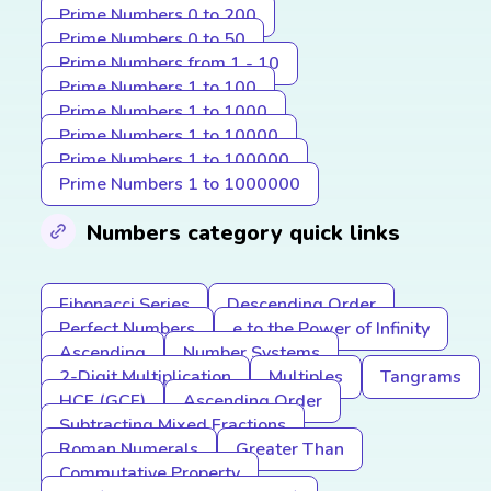
Prime Numbers 0 to 200
Prime Numbers 0 to 50
Prime Numbers from 1 - 10
Prime Numbers 1 to 100
Prime Numbers 1 to 1000
Prime Numbers 1 to 10000
Prime Numbers 1 to 100000
Prime Numbers 1 to 1000000
Numbers category quick links
Fibonacci Series
Descending Order
Perfect Numbers
e to the Power of Infinity
Ascending
Number Systems
2-Digit Multiplication
Multiples
Tangrams
HCF (GCF)
Ascending Order
Subtracting Mixed Fractions
Roman Numerals
Greater Than
Commutative Property