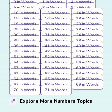
0 in Words
1 in Words
4 in Words
5 in Words
8 in Words
9 in Words
10 in Words
13 in Words
14 in Words
15 in Words
16 in Words
18 in Words
19 in Words
20 in Words
23 in Words
25 in Words
26 in Words
28 in Words
30 in Words
31 in Words
34 in Words
35 in Words
36 in Words
38 in Words
39 in Words
41 in Words
43 in Words
45 in Words
48 in Words
50 in Words
51 in Words
52 in Words
53 in Words
54 in Words
55 in Words
56 in Words
57 in Words
58 in Words
60 in Words
61 in Words
62 in Words
63 in Words
64 in Words
65 in Words
66 in Words
67 in Words
68 in Words
69 in Words
70 in Words
71 in Words
Explore More Numbers Topics