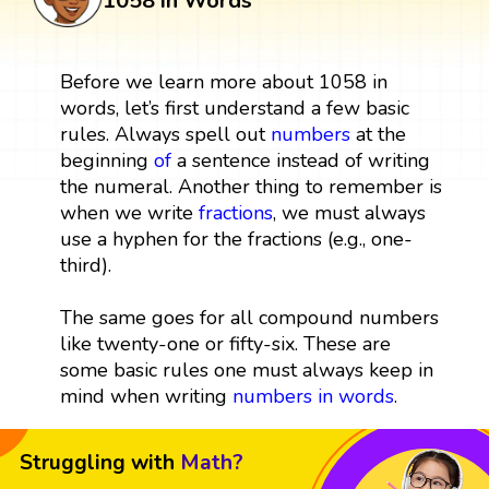
1058 in Words
Before we learn more about 1058 in
words, let’s first understand a few basic
rules. Always spell out
numbers
at the
beginning
of
a sentence instead of writing
the numeral. Another thing to remember is
when we write
fractions
, we must always
use a hyphen for the fractions (e.g., one-
third).
The same goes for all compound numbers
like twenty-one or fifty-six. These are
some basic rules one must always keep in
mind when writing
numbers in words
.
Struggling with
Math?