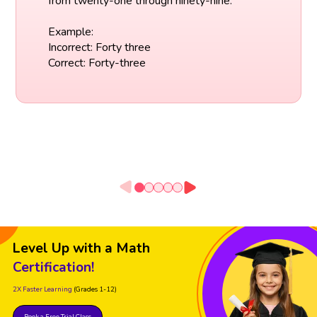
from twenty-one through ninety-nine.
Example:
Incorrect: Forty three
Correct: Forty-three
Level Up with a Math
Certification!
2X Faster Learning
(Grades 1-12)
Book a Free Trial Class