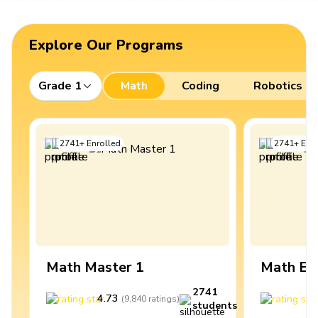
Explore Our Programs
Grade 1
Math
Coding
Robotics
2741
+
Enrolled
2741
+
Enro
Math Master 1
Math Ex
2741
4.73
4
(
9,840
ratings
)
students