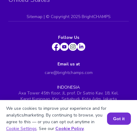
Sitemap
| ©
Copyright 2025 BrightCHAMPS
Follow Us
Email us at
care@brightchamps.com
INDONESIA
Axa Tower 45th floor, JL prof. Dr Satrio Kav. 18, Kel.
Karet Kuningan, Kec. Setiabudi, Kota Adm. Jakarta
Selatan, Prov. DKI Jakarta
We use cookies to improve your experience and for
INDIA
analytics/marketing. By continuing to browse, you
Got it
H.No. 8-2-699/1, SyNo. 346, Rd No. 12, Banjara Hills,
agree to this — or you can opt out anytime in
Hyderabad, Telangana - 500034
Book a Session for FREE
Cookie Settings
. See our
Cookie Policy
.
SINGAPORE