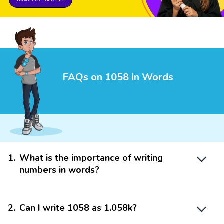
FAQs on 1058 in Words
1
.
What is the importance of writing
numbers in words?
2
.
Can I write 1058 as 1.058k?