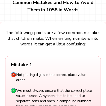
Common Mistakes and How to Avoid
Them in 1058 in Words
The following points are a few common mistakes
that children make. When writing numbers into
words, it can get a little confusing:
Mistake 1
Not placing digits in the correct place value
order.
We must always ensure that the correct place
value is used. A hyphen should be used to
separate tens and ones in compound numbers