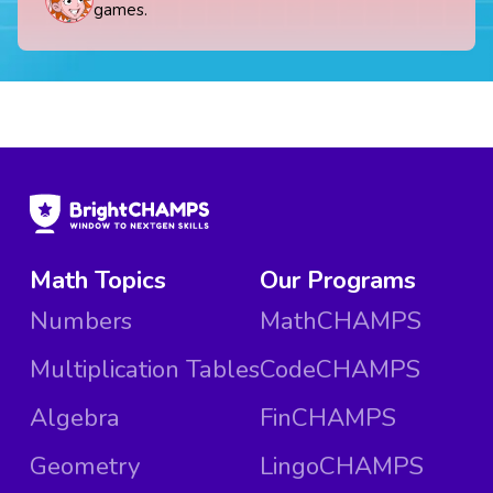
games.
Math Topics
Our Programs
Numbers
MathCHAMPS
Multiplication Tables
CodeCHAMPS
Algebra
FinCHAMPS
Geometry
LingoCHAMPS