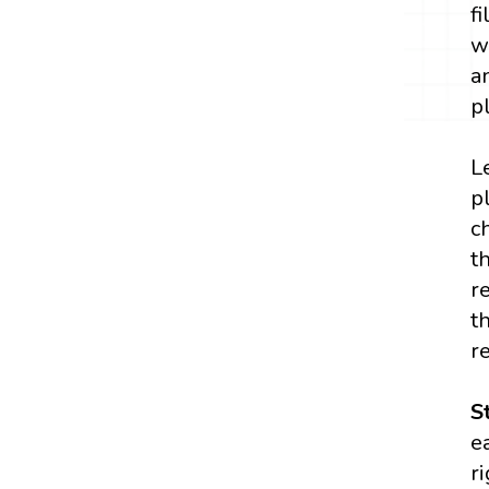
f
w
a
p
L
p
c
t
r
t
r
S
e
r