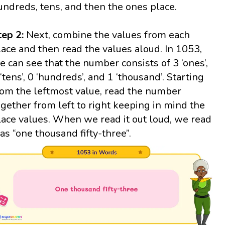
undreds, tens, and then the ones place.
tep 2:
Next, combine the values from each
lace and then read the values aloud. In 1053,
e can see that the number consists of 3 ‘ones’,
 ‘tens’, 0 ‘hundreds’, and 1 ‘thousand’. Starting
rom the leftmost value, read the number
ogether from left to right keeping in mind the
lace values. When we read it out loud, we read
t as “one thousand fifty-three”.