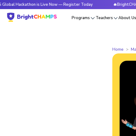
ackathon is Live Now — Register Today
🔥BrightCHAMPS Glob
Programs
Teachers
About U
Home
Ma