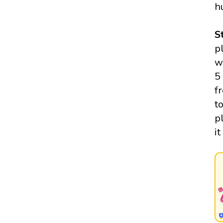
h
S
p
w
5
f
t
p
i