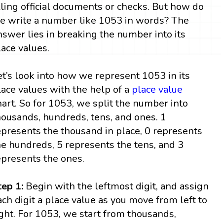
illing official documents or checks. But how do
e write a number like 1053 in words? The
nswer lies in breaking the number into its
lace values.
et’s look into how we represent 1053 in its
lace values with the help of a
place value
hart. So for 1053, we split the number into
housands, hundreds, tens, and ones. 1
epresents the thousand in place, 0 represents
he hundreds, 5 represents the tens, and 3
epresents the ones.
tep 1:
Begin with the leftmost digit, and assign
ach digit a place value as you move from left to
ight. For 1053, we start from thousands,