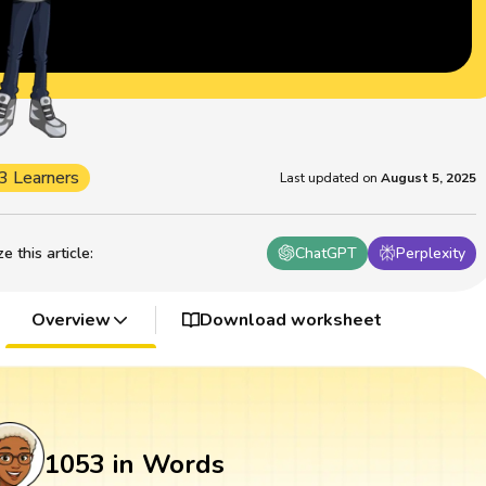
3 Learners
Last updated on
August 5, 2025
 this article
:
ChatGPT
Perplexity
Overview
Download worksheet
1053 in Words