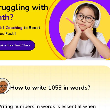
ruggling with
th?
1:1 Coaching
to Boost
es Fast !
k a Free Trial Class
How to write 1053 in words?
riting numbers in words is essential when