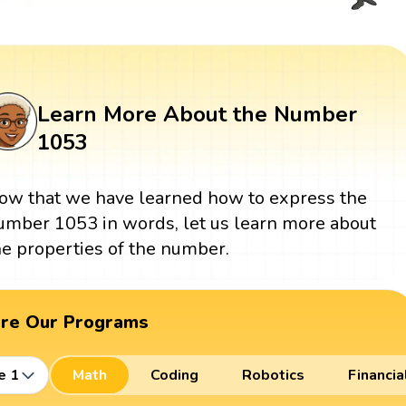
Learn More About the Number
1053
ow that we have learned how to express the
umber 1053 in words, let us learn more about
he properties of the number.
ore Our Programs
e 1
Math
Coding
Robotics
Financia