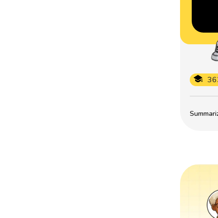
36
Summarize