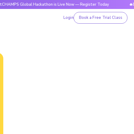
Global Hackathon is Live Now — Register Today
🔥BrightCHA
Login
Book a Free Trial Class