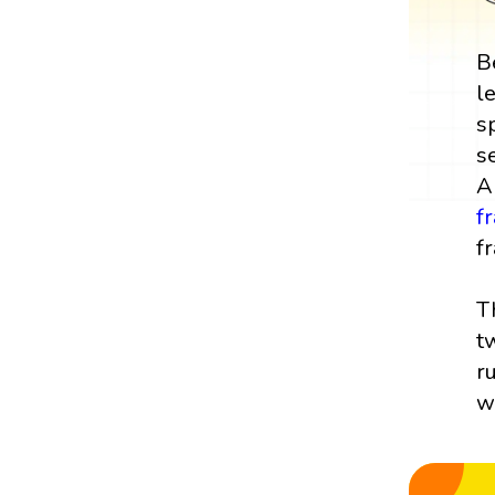
B
l
s
s
A
f
fr
T
t
r
w