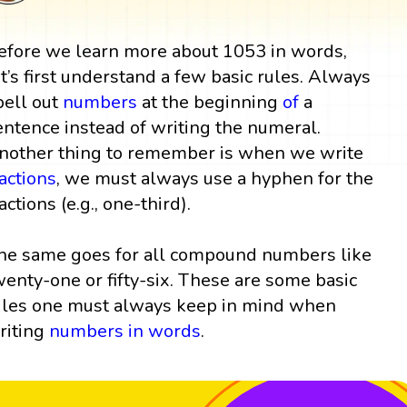
efore we learn more about 1053 in words,
et’s first understand a few basic rules. Always
pell out
numbers
at the beginning
of
a
entence instead of writing the numeral.
nother thing to remember is when we write
ractions
, we must always use a hyphen for the
actions (e.g., one-third).
he same goes for all compound numbers like
wenty-one or fifty-six. These are some basic
ules one must always keep in mind when
riting
numbers in words
.