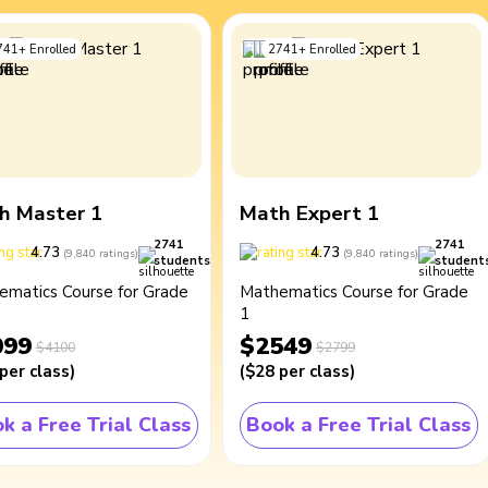
741
+
Enrolled
2741
+
Enrolled
h Master 1
Math Expert 1
2741
2741
4.73
4.73
(
9,840
ratings
)
(
9,840
ratings
)
students
student
ematics Course for Grade
Mathematics Course for Grade
1
099
$2549
$4100
$2799
per class
)
(
$28
per class
)
k a Free Trial Class
Book a Free Trial Class