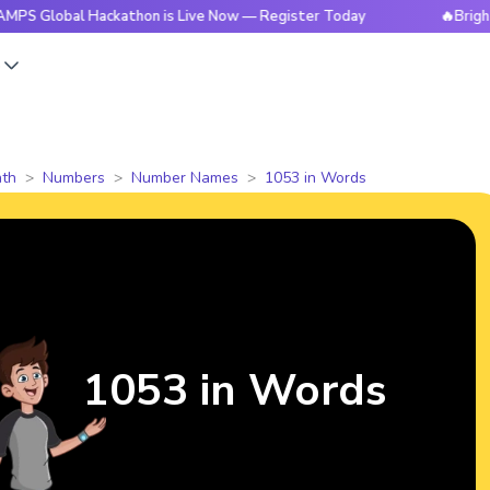
al Hackathon is Live Now — Register Today
🔥BrightCHAMPS 
s
th
Numbers
Number Names
1053 in Words
1053 in Words