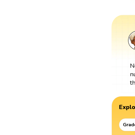
N
n
t
Expl
Grad