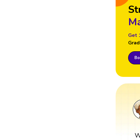
St
Ma
Get 
Grad
Boo
W