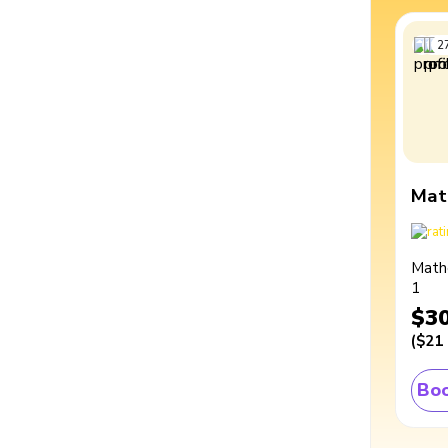
2
Mat
Math
1
$3
(
$21
Boo