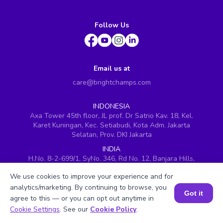
Follow Us
Email us at
care@brightchamps.com
INDONESIA
Axa Tower 45th floor, JL prof. Dr Satrio Kav. 18, Kel.
Karet Kuningan, Kec. Setiabudi, Kota Adm. Jakarta
Selatan, Prov. DKI Jakarta
INDIA
H.No. 8-2-699/1, SyNo. 346, Rd No. 12, Banjara Hills,
Hyderabad, Telangana - 500034
We use cookies to improve your experience and for
SINGAPORE
analytics/marketing. By continuing to browse, you
60 Paya Lebar Road #05-16, Paya Lebar Square,
Got it
agree to this — or you can opt out anytime in
Singapore (409051)
Book a Session for FREE
Cookie Settings
. See our
Cookie Policy
.
USA