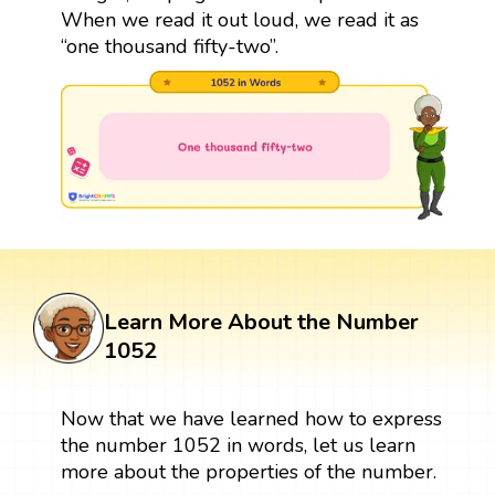
When we read it out loud, we read it as
“one thousand fifty-two”.
Learn More About the Number
1052
Now that we have learned how to express
the number 1052 in words, let us learn
more about the properties of the number.