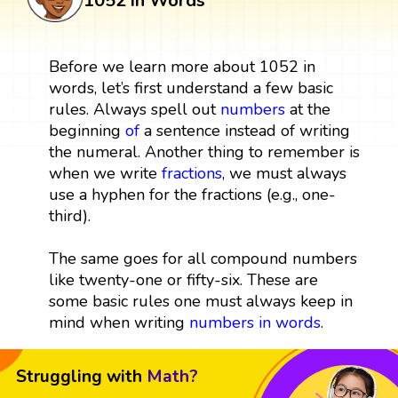
1052 in Words
Before we learn more about 1052 in
words, let’s first understand a few basic
rules. Always spell out
numbers
at the
beginning
of
a sentence instead of writing
the numeral. Another thing to remember is
when we write
fractions
, we must always
use a hyphen for the fractions (e.g., one-
third).
The same goes for all compound numbers
like twenty-one or fifty-six. These are
some basic rules one must always keep in
mind when writing
numbers in words
.
Struggling with
Math?