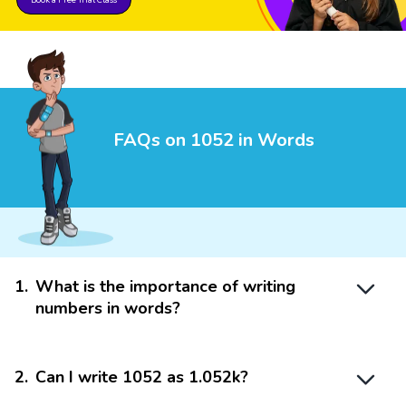
FAQs on 1052 in Words
1
.
What is the importance of writing
numbers in words?
2
.
Can I write 1052 as 1.052k?