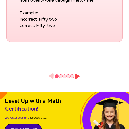
from twenty-one through ninety-nine.
Example:
Incorrect: Fifty two
Correct: Fifty-two
Level Up with a Math
Certification!
2X Faster Learning
(Grades 1-12)
Book a Free Trial Class