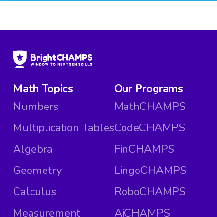
Math Topics
Our Programs
Numbers
MathCHAMPS
Multiplication Tables
CodeCHAMPS
Algebra
FinCHAMPS
Geometry
LingoCHAMPS
Calculus
RoboCHAMPS
Measurement
AiCHAMPS