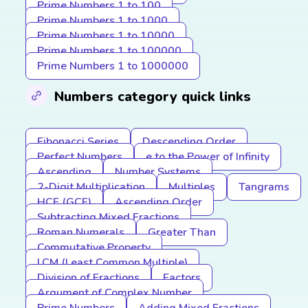
Prime Numbers 1 to 100
Prime Numbers 1 to 1000
Prime Numbers 1 to 10000
Prime Numbers 1 to 100000
Prime Numbers 1 to 1000000
Numbers category quick links
Fibonacci Series
Descending Order
Perfect Numbers
e to the Power of Infinity
Ascending
Number Systems
2-Digit Multiplication
Multiples
Tangrams
HCF (GCF)
Ascending Order
Subtracting Mixed Fractions
Roman Numerals
Greater Than
Commutative Property
LCM (Least Common Multiple)
Division of Fractions
Factors
Argument of Complex Number