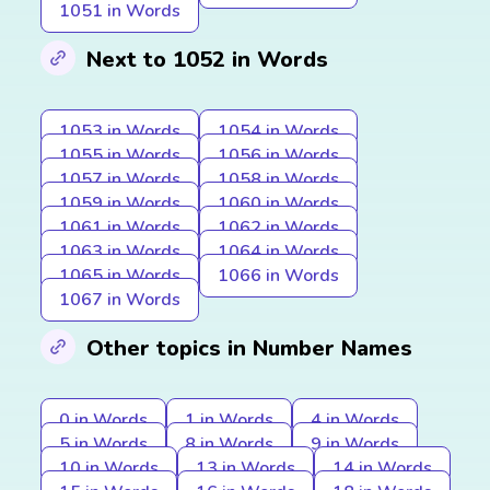
1051 in Words
Next to 1052 in Words
1053 in Words
1054 in Words
1055 in Words
1056 in Words
1057 in Words
1058 in Words
1059 in Words
1060 in Words
1061 in Words
1062 in Words
1063 in Words
1064 in Words
1065 in Words
1066 in Words
1067 in Words
Other topics in Number Names
0 in Words
1 in Words
4 in Words
5 in Words
8 in Words
9 in Words
10 in Words
13 in Words
14 in Words