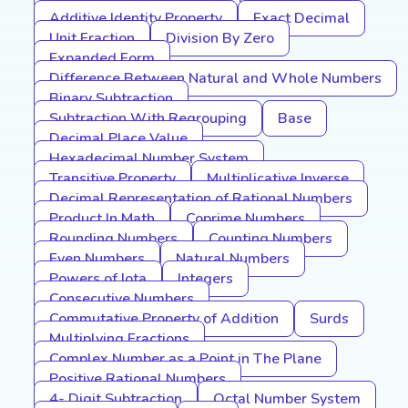
Additive Identity Property
Exact Decimal
Unit Fraction
Division By Zero
Expanded Form
Difference Between Natural and Whole Numbers
Binary Subtraction
Subtraction With Regrouping
Base
Decimal Place Value
Hexadecimal Number System
Transitive Property
Multiplicative Inverse
Decimal Representation of Rational Numbers
Product In Math
Coprime Numbers
Rounding Numbers
Counting Numbers
Even Numbers
Natural Numbers
Powers of Iota
Integers
Consecutive Numbers
Commutative Property of Addition
Surds
Multiplying Fractions
Complex Number as a Point in The Plane
Positive Rational Numbers
4- Digit Subtraction
Octal Number System