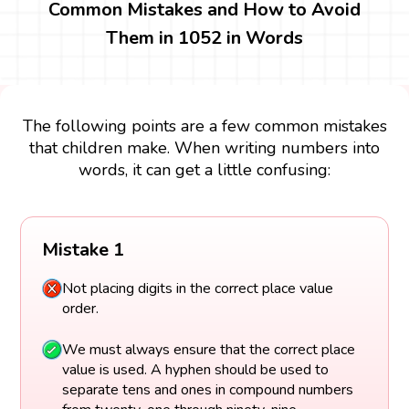
Common Mistakes and How to Avoid
Them in 1052 in Words
The following points are a few common mistakes
that children make. When writing numbers into
words, it can get a little confusing:
Mistake 1
Not placing digits in the correct place value
order.
We must always ensure that the correct place
value is used. A hyphen should be used to
separate tens and ones in compound numbers