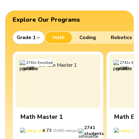
Explore Our Programs
Grade 1
Math
Coding
Robotics
2741
+
Enrolled
2741
+
Enro
Math Master 1
Math Ex
2741
4.73
4
(
9,840
ratings
)
students