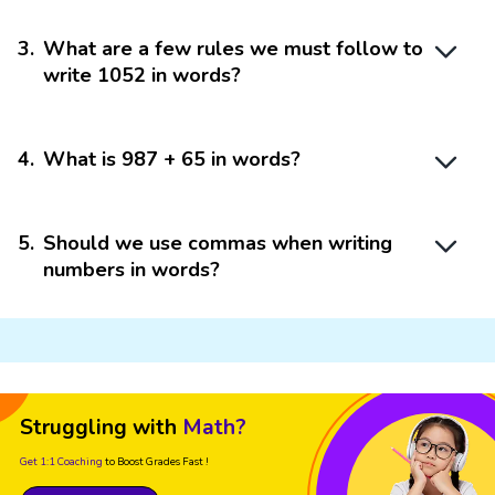
3
.
What are a few rules we must follow to
write 1052 in words?
4
.
What is 987 + 65 in words?
5
.
Should we use commas when writing
numbers in words?
Struggling with
Math?
Get 1:1 Coaching
to Boost Grades Fast !