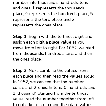
number into thousands, hundreds, tens,
and ones. 1 represents the thousands
place, 0 represents the hundreds place, 5
represents the tens place, and 2
represents the ones place.
Step 1:
Begin with the leftmost digit, and
assign each digit a place value as you
move from left to right. For 1052, we start
from thousands, hundreds, tens, and then
the ones place.
Step 2:
Next, combine the values from
each place and then read the values aloud.
In 1052, we can see that the number
consists of 2 ‘ones’, 5 ‘tens’, 0 ‘hundreds’ and
1 ‘thousand’. Starting from the leftmost
value, read the number together from left
to right, keeping in mind the place values.