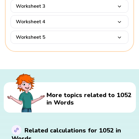
Worksheet 3
Worksheet 4
Worksheet 5
More topics related to 1052
in Words
Related calculations for 1052 in
Words