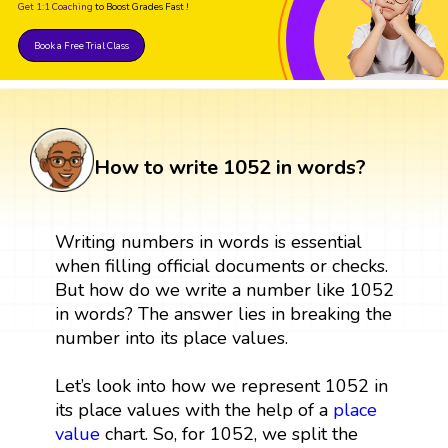
Get 1:1 Coaching
to Boost Grades Fast !
Book a Free Trial Class
How to write 1052 in words?
Writing numbers in words is essential
when filling official documents or checks.
But how do we write a number like 1052
in words? The answer lies in breaking the
number into its place values.
Let’s look into how we represent 1052 in
its place values with the help of a
place
value
chart. So, for 1052, we split the