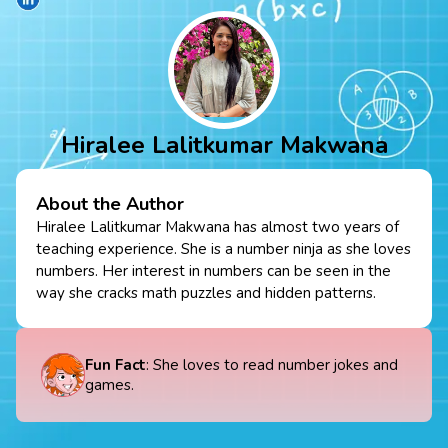
Hiralee Lalitkumar Makwana
About the Author
Hiralee Lalitkumar Makwana has almost two years of
teaching experience. She is a number ninja as she loves
numbers. Her interest in numbers can be seen in the
way she cracks math puzzles and hidden patterns.
Fun Fact
: She loves to read number jokes and
games.