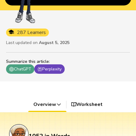
287 Learners
Last updated on
August 5, 2025
Summarize this article
:
ChatGPT
Perplexity
Overview
Worksheet