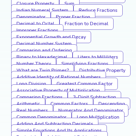
Closure Property
Sum
Indian Numeral System
Reduce Fractions
Denominator
Proper Fraction
Decimal to Octal
Fraction to Decimal
Improper Fractions
Exponential Growth and Decay
Decimal Number System
Comparing and Ordering
Binary to Hexadecimal
Liters to Milliliters
Number Theory
Simplifying Fractions
What are Twin Primes?
Distributive Property
Additive Identity of Rational Numbers
Long Division
Greatest Common Factor
Associative Property of Multiplication
Comparing Fractions
3-Digit Subtraction
Arithmetic
Common Factors
Descending
Real Numbers
Numerator And Denominator
Common Denominator
Long Multiplication
Adding And Subtracting Decimals
Simple Equations And Its Applications