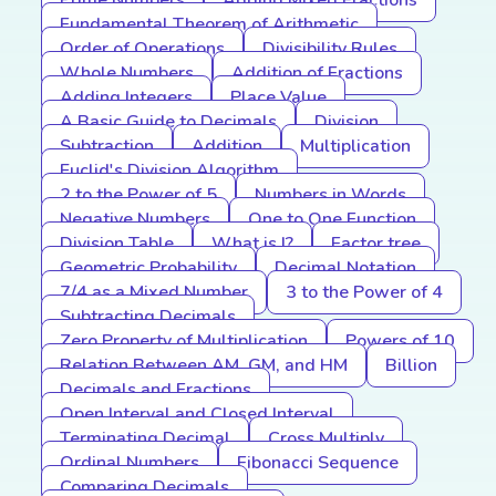
Prime Numbers
Adding Mixed Fractions
Fundamental Theorem of Arithmetic
Order of Operations
Divisibility Rules
Whole Numbers
Addition of Fractions
Adding Integers
Place Value
A Basic Guide to Decimals
Division
Subtraction
Addition
Multiplication
Euclid's Division Algorithm
2 to the Power of 5
Numbers in Words
Negative Numbers
One to One Function
Division Table
What is I?
Factor tree
Geometric Probability
Decimal Notation
7/4 as a Mixed Number
3 to the Power of 4
Subtracting Decimals
Zero Property of Multiplication
Powers of 10
Relation Between AM, GM, and HM
Billion
Decimals and Fractions
Open Interval and Closed Interval
Terminating Decimal
Cross Multiply
Ordinal Numbers
Fibonacci Sequence
Comparing Decimals