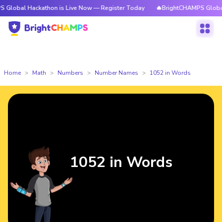
ackathon is Live Now — Register Today
🔥BrightCHAMPS Global Hackathon
Home
Math
Numbers
Number Names
1052 in Words
1052 in Words