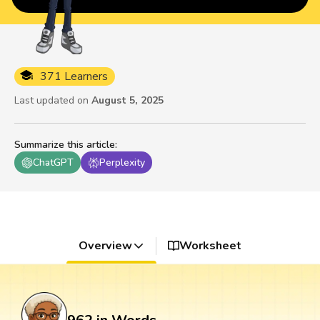
371 Learners
Last updated on
August 5, 2025
Summarize this article
:
ChatGPT
Perplexity
Overview
Worksheet