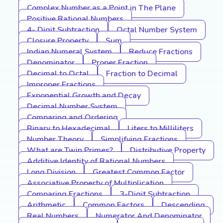
Complex Number as a Point in The Plane
Positive Rational Numbers
4- Digit Subtraction
Octal Number System
Closure Property
Sum
Indian Numeral System
Reduce Fractions
Denominator
Proper Fraction
Decimal to Octal
Fraction to Decimal
Improper Fractions
Exponential Growth and Decay
Decimal Number System
Comparing and Ordering
Binary to Hexadecimal
Liters to Milliliters
Number Theory
Simplifying Fractions
What are Twin Primes?
Distributive Property
Additive Identity of Rational Numbers
Long Division
Greatest Common Factor
Associative Property of Multiplication
Comparing Fractions
3-Digit Subtraction
Arithmetic
Common Factors
Descending
Real Numbers
Numerator And Denominator