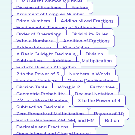
LCM (Least Common Multiple)
Division of Fractions
Factors
Argument of Complex Number
Prime Numbers
Adding Mixed Fractions
Fundamental Theorem of Arithmetic
Order of Operations
Divisibility Rules
Whole Numbers
Addition of Fractions
Adding Integers
Place Value
A Basic Guide to Decimals
Division
Subtraction
Addition
Multiplication
Euclid's Division Algorithm
2 to the Power of 5
Numbers in Words
Negative Numbers
One to One Function
Division Table
What is I?
Factor tree
Geometric Probability
Decimal Notation
7/4 as a Mixed Number
3 to the Power of 4
Subtracting Decimals
Zero Property of Multiplication
Powers of 10
Relation Between AM, GM, and HM
Billion
Decimals and Fractions
Open Interval and Closed Interval