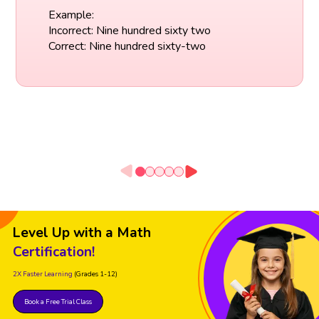
Example:
Incorrect: Nine hundred sixty two
Correct: Nine hundred sixty-two
Level Up with a Math
Certification!
2X Faster Learning
(Grades 1-12)
Book a Free Trial Class