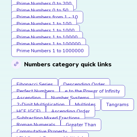
Prime Numbers 0 to 200
Prime Numbers 0 to 50
Prime Numbers from 1 - 10
Prime Numbers 1 to 100
Prime Numbers 1 to 1000
Prime Numbers 1 to 10000
Prime Numbers 1 to 100000
Prime Numbers 1 to 1000000
Numbers category quick links
Fibonacci Series
Descending Order
Perfect Numbers
e to the Power of Infinity
Ascending
Number Systems
2-Digit Multiplication
Multiples
Tangrams
HCF (GCF)
Ascending Order
Subtracting Mixed Fractions
Roman Numerals
Greater Than
Commutative Property