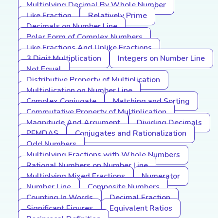
Multiplying Decimal By Whole Number
Like Fraction
Relatively Prime
Decimals on Number Line
Polar Form of Complex Numbers
Like Fractions And Unlike Fractions
3 Digit Multiplication
Integers on Number Line
Not Equal
Distributive Property of Multiplication
Multiplication on Number Line
Complex Conjugate
Matching and Sorting
Commutative Property of Multiplication
Magnitude And Argument
Dividing Decimals
PEMDAS
Conjugates and Rationalization
Odd Numbers
Multiplying Fractions with Whole Numbers
Rational Numbers on Number Line
Multiplying Mixed Fractions
Numerator
Number Line
Composite Numbers
Counting In Words
Decimal Fraction
Significant Figures
Equivalent Ratios