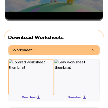
Download Worksheets
Worksheet 1
Download
Download