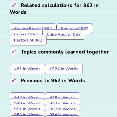
Related calculations for 962 in
Words
Square Root of 962
Square of 962
Cube of 962
Cube Root of 962
Factors of 962
Topics commonly learned together
481 in Words
1924 in Words
Previous to 962 in Words
947 in Words
948 in Words
949 in Words
950 in Words
951 in Words
952 in Words
953 in Words
954 in Words