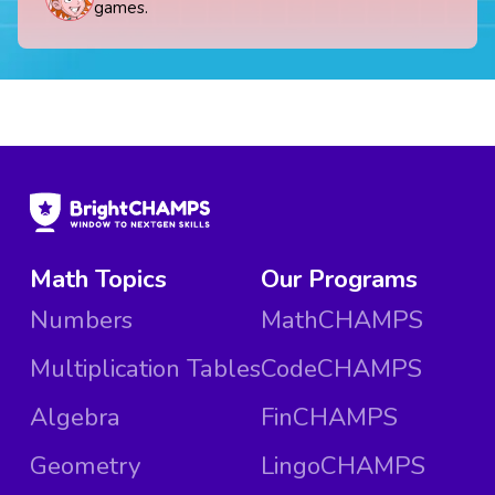
games.
Math Topics
Our Programs
Numbers
MathCHAMPS
Multiplication Tables
CodeCHAMPS
Algebra
FinCHAMPS
Geometry
LingoCHAMPS