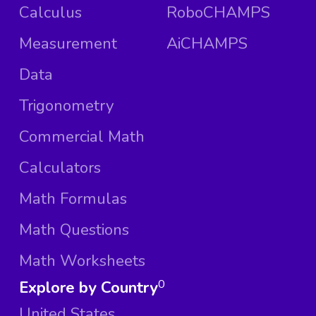
Calculus
RoboCHAMPS
Measurement
AiCHAMPS
Data
Trigonometry
Commercial Math
Calculators
Math Formulas
Math Questions
Math Worksheets
Explore by Country
0
United States