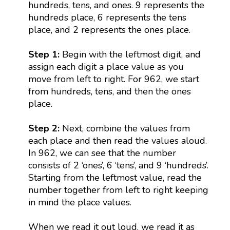
hundreds, tens, and ones. 9 represents the
hundreds place, 6 represents the tens
place, and 2 represents the ones place.
Step 1:
Begin with the leftmost digit, and
assign each digit a place value as you
move from left to right. For 962, we start
from hundreds, tens, and then the ones
place.
Step 2:
Next, combine the values from
each place and then read the values aloud.
In 962, we can see that the number
consists of 2 ‘ones’, 6 ‘tens’, and 9 ‘hundreds’.
Starting from the leftmost value, read the
number together from left to right keeping
in mind the place values.
When we read it out loud, we read it as