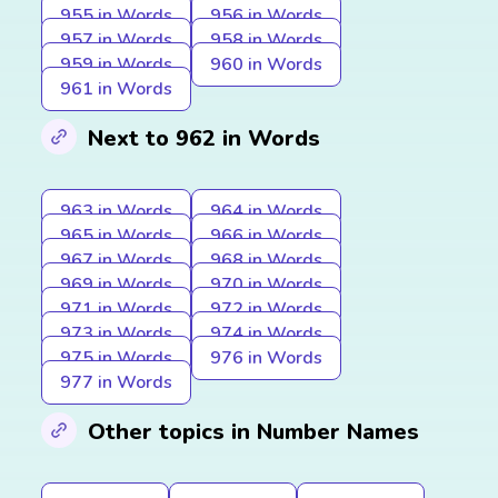
955 in Words
956 in Words
957 in Words
958 in Words
959 in Words
960 in Words
961 in Words
Next to 962 in Words
963 in Words
964 in Words
965 in Words
966 in Words
967 in Words
968 in Words
969 in Words
970 in Words
971 in Words
972 in Words
973 in Words
974 in Words
975 in Words
976 in Words
977 in Words
Other topics in Number Names