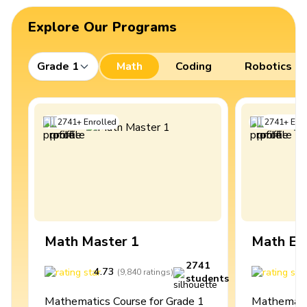
Explore Our Programs
Grade 1
Math
Coding
Robotics
2741
+
Enrolled
2741
+
Enro
Math Master 1
Math Ex
2741
4.73
4
(
9,840
ratings
)
students
Mathematics Course for Grade 1
Mathematic