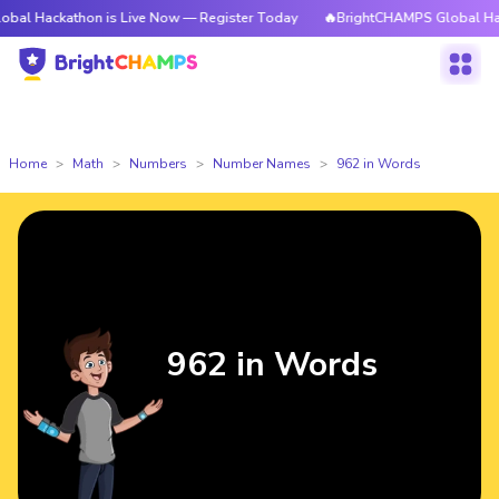
thon is Live Now — Register Today
🔥BrightCHAMPS Global Hackathon is
Home
Math
Numbers
Number Names
962 in Words
962 in Words