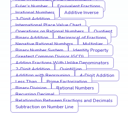
How to Rationalize the Denominator
Euler’s Number
Equivalent Fractions
Irrational Numbers
Additive Inverse
3-Digit Addition
International Place Value Chart
Operations on Rational Numbers
Quotient
Binary Addition
Reciprocal of Fractions
Negative Rational Numbers
Multiplier
Binary Number System
Identity Property
Greatest Common Divisor (GCD)
Adding Fractions With Unlike Denominators
2-Digit Addition
Quintillion
Addition with Regrouping
4-Digit Addition
Less Than
Prime Factorization
Binary Division
Rational Numbers
Recurring Decimal
Relationship Between Fractions and Decimals
Subtraction on Number Line