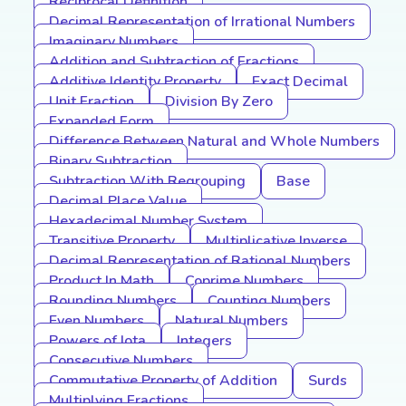
Reciprocal Definition
Decimal Representation of Irrational Numbers
Imaginary Numbers
Addition and Subtraction of Fractions
Additive Identity Property
Exact Decimal
Unit Fraction
Division By Zero
Expanded Form
Difference Between Natural and Whole Numbers
Binary Subtraction
Subtraction With Regrouping
Base
Decimal Place Value
Hexadecimal Number System
Transitive Property
Multiplicative Inverse
Decimal Representation of Rational Numbers
Product In Math
Coprime Numbers
Rounding Numbers
Counting Numbers
Even Numbers
Natural Numbers
Powers of Iota
Integers
Consecutive Numbers
Commutative Property of Addition
Surds
Multiplying Fractions