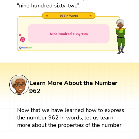
“nine hundred sixty-two”.
Learn More About the Number
962
Now that we have learned how to express
the number 962 in words, let us learn
more about the properties of the number.