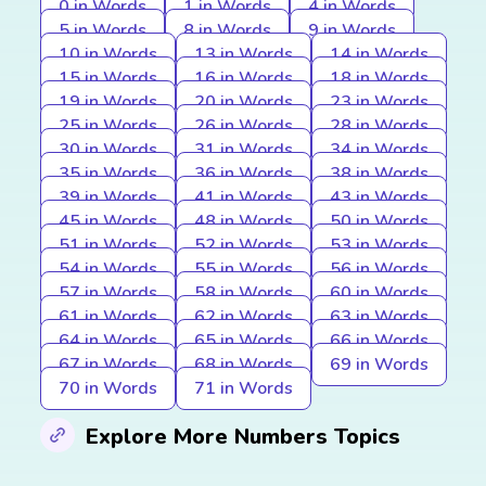
0 in Words
1 in Words
4 in Words
5 in Words
8 in Words
9 in Words
10 in Words
13 in Words
14 in Words
15 in Words
16 in Words
18 in Words
19 in Words
20 in Words
23 in Words
25 in Words
26 in Words
28 in Words
30 in Words
31 in Words
34 in Words
35 in Words
36 in Words
38 in Words
39 in Words
41 in Words
43 in Words
45 in Words
48 in Words
50 in Words
51 in Words
52 in Words
53 in Words
54 in Words
55 in Words
56 in Words
57 in Words
58 in Words
60 in Words
61 in Words
62 in Words
63 in Words
64 in Words
65 in Words
66 in Words
67 in Words
68 in Words
69 in Words
70 in Words
71 in Words
Explore More Numbers Topics