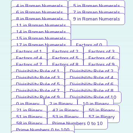
4 in Roman Numerals
5 in Roman Numerals
6 in Roman Numerals
7 in Roman Numerals
8 in Roman Numerals
9 in Roman Numerals
11 in Roman Numerals
14 in Roman Numerals
15 in Roman Numerals
17 in Roman Numerals
Factors of 0
Factors of 1
Factors of 2
Factors of 3
Factors of 4
Factors of 5
Factors of 6
Factors of 7
Factors of 8
Factors of 9
Divisibility Rule of 1
Divisibility Rule of 2
Divisibility Rule of 3
Divisibility Rule of 4
Divisibility Rule of 5
Divisibility Rule of 6
Divisibility Rule of 7
Divisibility Rule of 8
Divisibility Rule of 9
Divisibility Rule of 10
0 in Binary
2 in Binary
10 in Binary
21 in Binary
42 in Binary
50 in Binary
51 in Binary
53 in Binary
57 in Binary
58 in Binary
Prime Numbers 0 to 10
Prime Numbers 0 to 100