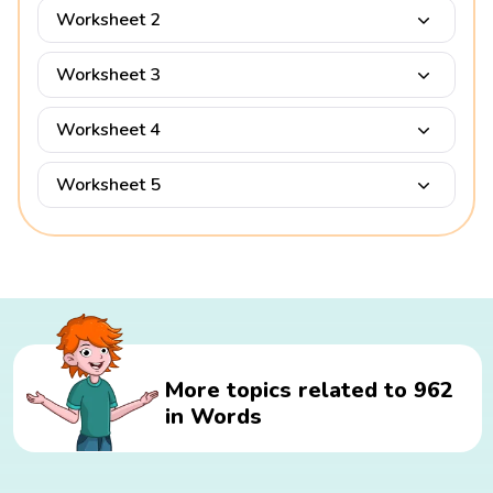
Worksheet 2
Worksheet 3
Worksheet 4
Worksheet 5
More topics related to 962
in Words