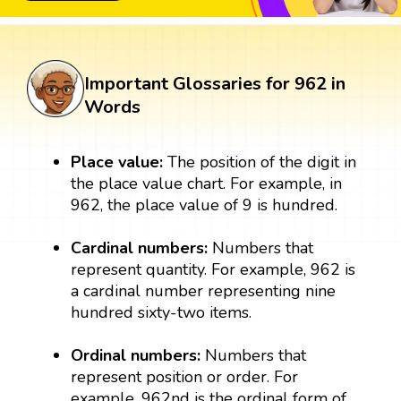
Important Glossaries for 962 in
Words
Place value:
The position of the digit in
the place value chart. For example, in
962, the place value of 9 is hundred.
Cardinal numbers:
Numbers that
represent quantity. For example, 962 is
a cardinal number representing nine
hundred sixty-two items.
Ordinal numbers:
Numbers that
represent position or order. For
example, 962nd is the ordinal form of