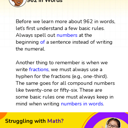
962 in Words
Before we learn more about 962 in words,
let’s first understand a few basic rules.
Always spell out
numbers
at the
beginning
of
a sentence instead of writing
the numeral.
Another thing to remember is when we
write
fractions
, we must always use a
hyphen for the fractions (e.g., one-third).
The same goes for all compound numbers
like twenty-one or fifty-six. These are
some basic rules one must always keep in
mind when writing
numbers in words
.
Struggling with
Math?