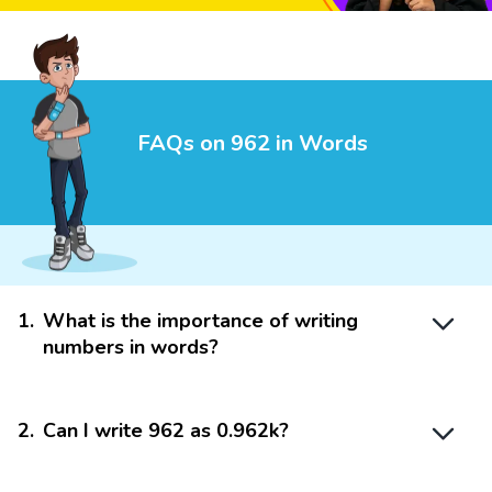
FAQs on 962 in Words
1
.
What is the importance of writing
numbers in words?
2
.
Can I write 962 as 0.962k?