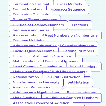
Terminating Decimal
Cross Multiply
Ordinal Numbers
Fibonacci Sequence
Comparing Decimals
Rules of Transformations
Division of Complex Numbers
Fractions
Sequence and Series
Representation of Real Numbers on Number Line
Common Multiples
Addition and Subtraction of Complex Numbers
Euclid's Division Lemma
Cardinal Numbers
Divisor
Arithmetic Operations
Multiplication and Division of Integers
Least Common Denominator
Mixed Numbers
Multiplying Fractions With Mixed Numbers
Rationalization
2-Digit Subtraction
Non-Terminating Decimals
Set Notation
Harmonic Progression
Addition on a Number Line
Positive Integers
Math Symbols
Multiplying Complex Numbers
Associative Property of Addition