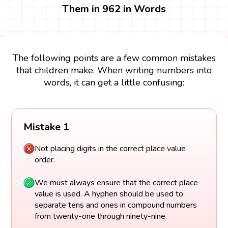
Them in 962 in Words
The following points are a few common mistakes
that children make. When writing numbers into
words, it can get a little confusing:
Mistake 1
Not placing digits in the correct place value
order.
We must always ensure that the correct place
value is used. A hyphen should be used to
separate tens and ones in compound numbers
from twenty-one through ninety-nine.