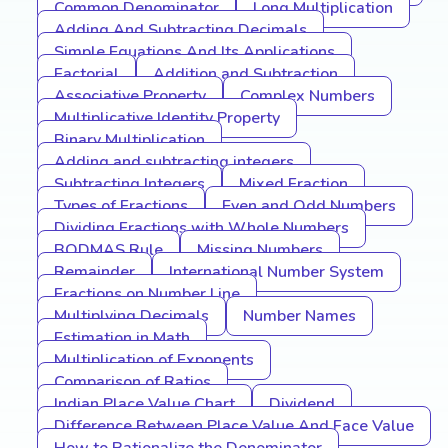
Common Denominator
Long Multiplication
Adding And Subtracting Decimals
Simple Equations And Its Applications
Factorial
Addition and Subtraction
Associative Property
Complex Numbers
Multiplicative Identity Property
Binary Multiplication
Adding and subtracting integers
Subtracting Integers
Mixed Fraction
Types of Fractions
Even and Odd Numbers
Dividing Fractions with Whole Numbers
BODMAS Rule
Missing Numbers
Remainder
International Number System
Fractions on Number Line
Multiplying Decimals
Number Names
Estimation in Math
Multiplication of Exponents
Comparison of Ratios
Indian Place Value Chart
Dividend
Difference Between Place Value And Face Value