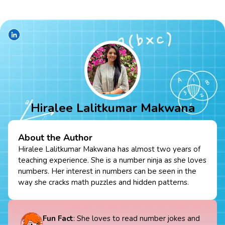
Hiralee Lalitkumar Makwana
About the Author
Hiralee Lalitkumar Makwana has almost two years of
teaching experience. She is a number ninja as she loves
numbers. Her interest in numbers can be seen in the
way she cracks math puzzles and hidden patterns.
Fun Fact
: She loves to read number jokes and