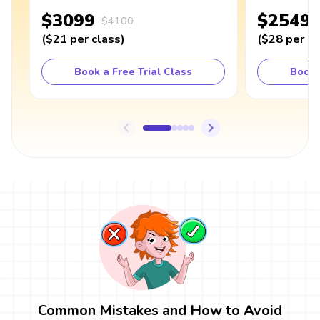
$3099
$2549
$4100
(
$21
per class
)
(
$28
per cl
Book a Free Trial Class
Book 
Common Mistakes and How to Avoid