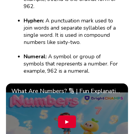
962.
Hyphen:
A punctuation mark used to
join words and separate syllables of a
single word. It is used in compound
numbers like sixty-two.
Numeral:
A symbol or group of
symbols that represents a number. For
example, 962 is a numeral.
What Are Numbers? 🔢 | Fun Explanation with 🎯 Real-Life Examples for Kids | ✨BrightCHAMPS Math
▶