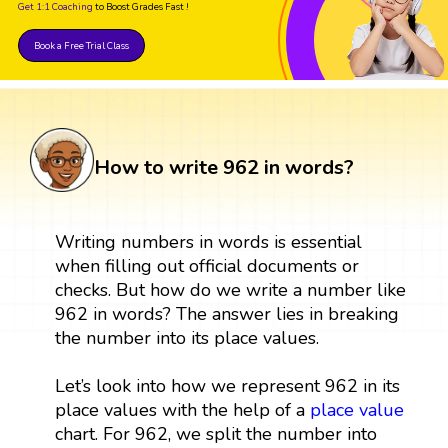
Get 1:1 Coaching
to Boost Grades Fast !
Book a Free Trial Class
How to write 962 in words?
Writing numbers in words is essential
when filling out official documents or
checks. But how do we write a number like
962 in words? The answer lies in breaking
the number into its place values.
Let’s look into how we represent 962 in its
place values with the help of a
place value
chart. For 962, we split the number into