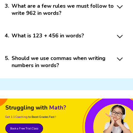
3
.
What are a few rules we must follow to
write 962 in words?
4
.
What is 123 + 456 in words?
5
.
Should we use commas when writing
numbers in words?
Struggling with
Math?
Get 1:1 Coaching
to Boost Grades Fast !
Book a Free Trial Class