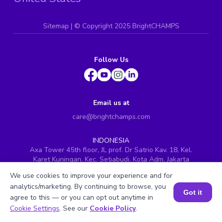
Sitemap
| ©
Copyright 2025 BrightCHAMPS
Follow Us
Email us at
care@brightchamps.com
INDONESIA
Axa Tower 45th floor, JL prof. Dr Satrio Kav. 18, Kel.
Karet Kuningan, Kec. Setiabudi, Kota Adm. Jakarta
Selatan, Prov. DKI Jakarta
We use cookies to improve your experience and for
INDIA
analytics/marketing. By continuing to browse, you
H.No. 8-2-699/1, SyNo. 346, Rd No. 12, Banjara Hills,
Got it
agree to this — or you can opt out anytime in
Hyderabad, Telangana - 500034
Book a Session for FREE
Cookie Settings
. See our
Cookie Policy
.
SINGAPORE