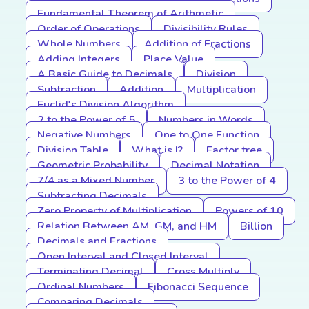
Fundamental Theorem of Arithmetic
Order of Operations
Divisibility Rules
Whole Numbers
Addition of Fractions
Adding Integers
Place Value
A Basic Guide to Decimals
Division
Subtraction
Addition
Multiplication
Euclid's Division Algorithm
2 to the Power of 5
Numbers in Words
Negative Numbers
One to One Function
Division Table
What is I?
Factor tree
Geometric Probability
Decimal Notation
7/4 as a Mixed Number
3 to the Power of 4
Subtracting Decimals
Zero Property of Multiplication
Powers of 10
Relation Between AM, GM, and HM
Billion
Decimals and Fractions
Open Interval and Closed Interval
Terminating Decimal
Cross Multiply
Ordinal Numbers
Fibonacci Sequence
Comparing Decimals