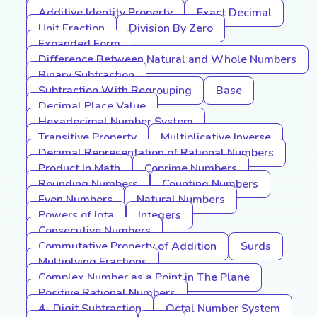
Additive Identity Property
Exact Decimal
Unit Fraction
Division By Zero
Expanded Form
Difference Between Natural and Whole Numbers
Binary Subtraction
Subtraction With Regrouping
Base
Decimal Place Value
Hexadecimal Number System
Transitive Property
Multiplicative Inverse
Decimal Representation of Rational Numbers
Product In Math
Coprime Numbers
Rounding Numbers
Counting Numbers
Even Numbers
Natural Numbers
Powers of Iota
Integers
Consecutive Numbers
Commutative Property of Addition
Surds
Multiplying Fractions
Complex Number as a Point in The Plane
Positive Rational Numbers
4- Digit Subtraction
Octal Number System