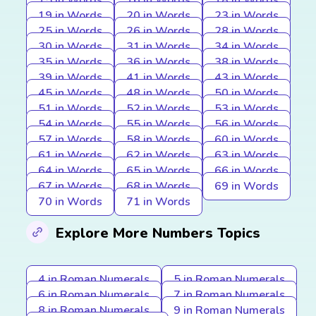
15 in Words
16 in Words
18 in Words
19 in Words
20 in Words
23 in Words
25 in Words
26 in Words
28 in Words
30 in Words
31 in Words
34 in Words
35 in Words
36 in Words
38 in Words
39 in Words
41 in Words
43 in Words
45 in Words
48 in Words
50 in Words
51 in Words
52 in Words
53 in Words
54 in Words
55 in Words
56 in Words
57 in Words
58 in Words
60 in Words
61 in Words
62 in Words
63 in Words
64 in Words
65 in Words
66 in Words
67 in Words
68 in Words
69 in Words
70 in Words
71 in Words
Explore More Numbers Topics
4 in Roman Numerals
5 in Roman Numerals
6 in Roman Numerals
7 in Roman Numerals
8 in Roman Numerals
9 in Roman Numerals