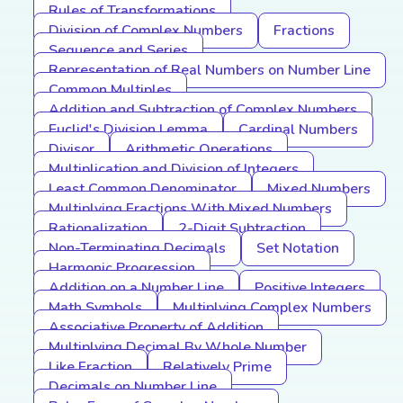
Rules of Transformations
Division of Complex Numbers
Fractions
Sequence and Series
Representation of Real Numbers on Number Line
Common Multiples
Addition and Subtraction of Complex Numbers
Euclid's Division Lemma
Cardinal Numbers
Divisor
Arithmetic Operations
Multiplication and Division of Integers
Least Common Denominator
Mixed Numbers
Multiplying Fractions With Mixed Numbers
Rationalization
2-Digit Subtraction
Non-Terminating Decimals
Set Notation
Harmonic Progression
Addition on a Number Line
Positive Integers
Math Symbols
Multiplying Complex Numbers
Associative Property of Addition
Multiplying Decimal By Whole Number
Like Fraction
Relatively Prime
Decimals on Number Line