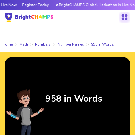
— Register Today
🔥BrightCHAMPS Global Hackathon is Live Now — Regis
Home
Math
Numbers
Number Names
958 in Words
958 in Words