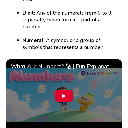
Digit:
Any of the numerals from 0 to 9,
especially when forming part of a
number.
Numeral:
A symbol or a group of
symbols that represents a number.
What Are Numbers? 🔢 | Fun Explanation with 🎯 Real-Life Examples for Kids | ✨BrightCHAMPS Math
▶