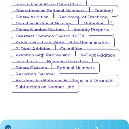
International Place Value Chart
Operations on Rational Numbers
Quotient
Binary Addition
Reciprocal of Fractions
Negative Rational Numbers
Multiplier
Binary Number System
Identity Property
Greatest Common Divisor (GCD)
Adding Fractions With Unlike Denominators
2-Digit Addition
Quintillion
Addition with Regrouping
4-Digit Addition
Less Than
Prime Factorization
Binary Division
Rational Numbers
Recurring Decimal
Relationship Between Fractions and Decimals
Subtraction on Number Line