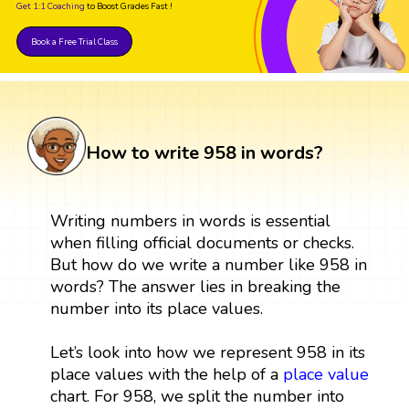
Get 1:1 Coaching
to Boost Grades Fast !
Book a Free Trial Class
How to write 958 in words?
Writing numbers in words is essential
when filling official documents or checks.
But how do we write a number like 958 in
words? The answer lies in breaking the
number into its place values.
Let’s look into how we represent 958 in its
place values with the help of a
place value
chart. For 958, we split the number into