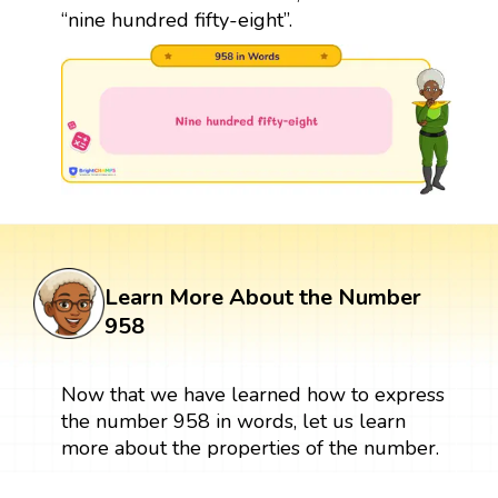
“nine hundred fifty-eight”.
Learn More About the Number
958
Now that we have learned how to express
the number 958 in words, let us learn
more about the properties of the number.