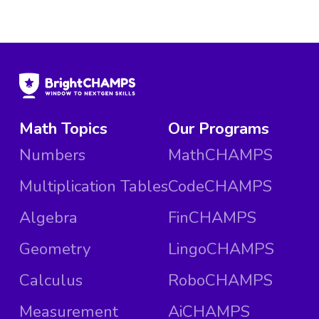
Math Topics
Our Programs
Numbers
MathCHAMPS
Multiplication Tables
CodeCHAMPS
Algebra
FinCHAMPS
Geometry
LingoCHAMPS
Calculus
RoboCHAMPS
Measurement
AiCHAMPS