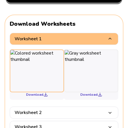
Download Worksheets
Worksheet 1
Download
Download
Worksheet 2
Worksheet 3