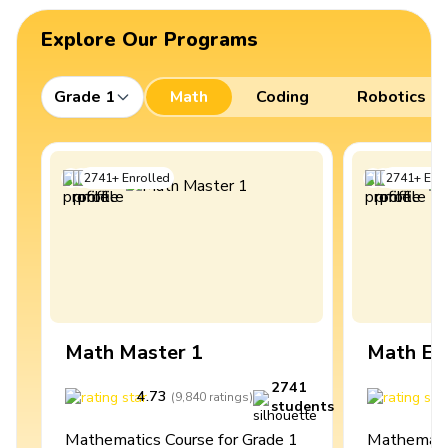
Explore Our Programs
Grade 1
Math
Coding
Robotics
2741
+
Enrolled
2741
+
Enro
Math Master 1
Math Ex
2741
4.73
4
(
9,840
ratings
)
students
Mathematics Course for Grade 1
Mathematic