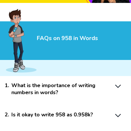
FAQs on 958 in Words
1
.
What is the importance of writing
numbers in words?
2
.
Is it okay to write 958 as 0.958k?