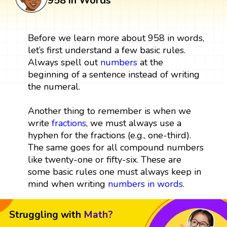
958 in Words
Before we learn more about 958 in words,
let’s first understand a few basic rules.
Always spell out
numbers
at the
beginning of a sentence instead of writing
the numeral.
Another thing to remember is when we
write
fractions
, we must always use a
hyphen for the fractions (e.g., one-third).
The same goes for all compound numbers
like twenty-one or fifty-six. These are
some basic rules one must always keep in
mind when writing
numbers in words
.
Struggling with
Math?