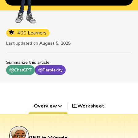
400 Learners
Last updated on
August 5, 2025
Summarize this article
:
ChatGPT
Perplexity
Overview
Worksheet