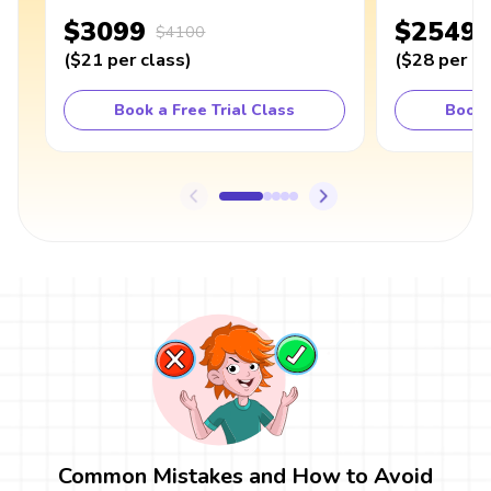
$3099
$2549
$4100
(
$21
per class
)
(
$28
per cl
Book a Free Trial Class
Book 
Common Mistakes and How to Avoid