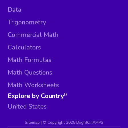
Data
Trigonometry
Commercial Math
Calculators
Math Formulas
Math Questions
Math Worksheets
Explore by Country
0
United States
Sitemap
| ©
Copyright 2025 BrightCHAMPS