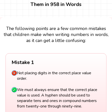
Them in 958 in Words
The following points are a few common mistakes
that children make when writing numbers in words,
as it can get a little confusing:
Mistake 1
Not placing digits in the correct place value
order.
We must always ensure that the correct place
value is used. A hyphen should be used to
separate tens and ones in compound numbers
from twenty-one through ninety-nine.