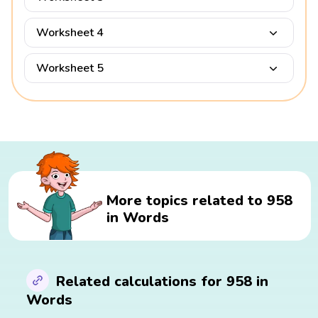
Worksheet 4
Worksheet 5
More topics related to 958
in Words
Related calculations for 958 in
Words