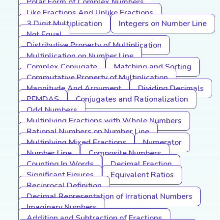
Polar Form of Complex Numbers
Like Fractions And Unlike Fractions
3 Digit Multiplication
Integers on Number Line
Not Equal
Distributive Property of Multiplication
Multiplication on Number Line
Complex Conjugate
Matching and Sorting
Commutative Property of Multiplication
Magnitude And Argument
Dividing Decimals
PEMDAS
Conjugates and Rationalization
Odd Numbers
Multiplying Fractions with Whole Numbers
Rational Numbers on Number Line
Multiplying Mixed Fractions
Numerator
Number Line
Composite Numbers
Counting In Words
Decimal Fraction
Significant Figures
Equivalent Ratios
Reciprocal Definition
Decimal Representation of Irrational Numbers
Imaginary Numbers
Addition and Subtraction of Fractions