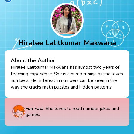
Hiralee Lalitkumar Makwana
About the Author
Hiralee Lalitkumar Makwana has almost two years of
teaching experience. She is a number ninja as she loves
numbers. Her interest in numbers can be seen in the
way she cracks math puzzles and hidden patterns.
Fun Fact
: She loves to read number jokes and
games.