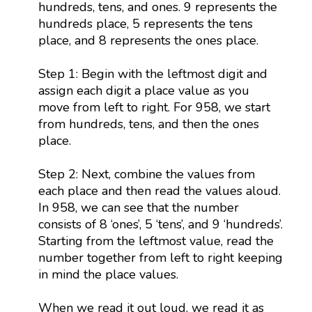
hundreds, tens, and ones. 9 represents the
hundreds place, 5 represents the tens
place, and 8 represents the ones place.
Step 1: Begin with the leftmost digit and
assign each digit a place value as you
move from left to right. For 958, we start
from hundreds, tens, and then the ones
place.
Step 2: Next, combine the values from
each place and then read the values aloud.
In 958, we can see that the number
consists of 8 ‘ones’, 5 ‘tens’, and 9 ‘hundreds’.
Starting from the leftmost value, read the
number together from left to right keeping
in mind the place values.
When we read it out loud, we read it as