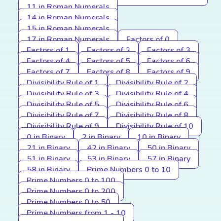
11 in Roman Numerals
14 in Roman Numerals
15 in Roman Numerals
17 in Roman Numerals
Factors of 0
Factors of 1
Factors of 2
Factors of 3
Factors of 4
Factors of 5
Factors of 6
Factors of 7
Factors of 8
Factors of 9
Divisibility Rule of 1
Divisibility Rule of 2
Divisibility Rule of 3
Divisibility Rule of 4
Divisibility Rule of 5
Divisibility Rule of 6
Divisibility Rule of 7
Divisibility Rule of 8
Divisibility Rule of 9
Divisibility Rule of 10
0 in Binary
2 in Binary
10 in Binary
21 in Binary
42 in Binary
50 in Binary
51 in Binary
53 in Binary
57 in Binary
58 in Binary
Prime Numbers 0 to 10
Prime Numbers 0 to 100
Prime Numbers 0 to 200
Prime Numbers 0 to 50
Prime Numbers from 1 - 10