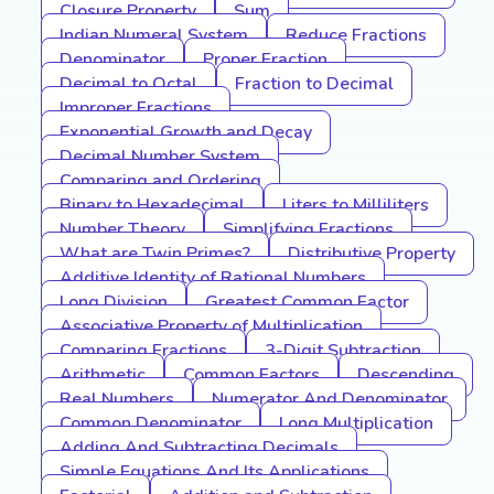
Closure Property
Sum
Indian Numeral System
Reduce Fractions
Denominator
Proper Fraction
Decimal to Octal
Fraction to Decimal
Improper Fractions
Exponential Growth and Decay
Decimal Number System
Comparing and Ordering
Binary to Hexadecimal
Liters to Milliliters
Number Theory
Simplifying Fractions
What are Twin Primes?
Distributive Property
Additive Identity of Rational Numbers
Long Division
Greatest Common Factor
Associative Property of Multiplication
Comparing Fractions
3-Digit Subtraction
Arithmetic
Common Factors
Descending
Real Numbers
Numerator And Denominator
Common Denominator
Long Multiplication
Adding And Subtracting Decimals
Simple Equations And Its Applications