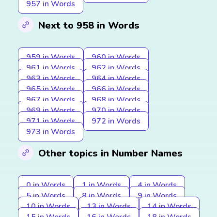
957 in Words
Next to 958 in Words
959 in Words
960 in Words
961 in Words
962 in Words
963 in Words
964 in Words
965 in Words
966 in Words
967 in Words
968 in Words
969 in Words
970 in Words
971 in Words
972 in Words
973 in Words
Other topics in Number Names
0 in Words
1 in Words
4 in Words
5 in Words
8 in Words
9 in Words
10 in Words
13 in Words
14 in Words