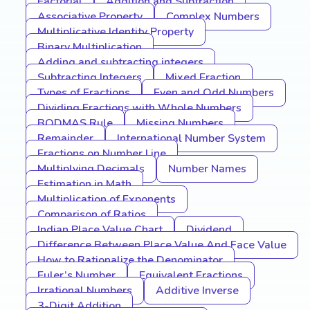
Factorial
Addition and Subtraction
Associative Property
Complex Numbers
Multiplicative Identity Property
Binary Multiplication
Adding and subtracting integers
Subtracting Integers
Mixed Fraction
Types of Fractions
Even and Odd Numbers
Dividing Fractions with Whole Numbers
BODMAS Rule
Missing Numbers
Remainder
International Number System
Fractions on Number Line
Multiplying Decimals
Number Names
Estimation in Math
Multiplication of Exponents
Comparison of Ratios
Indian Place Value Chart
Dividend
Difference Between Place Value And Face Value
How to Rationalize the Denominator
Euler’s Number
Equivalent Fractions
Irrational Numbers
Additive Inverse
3-Digit Addition