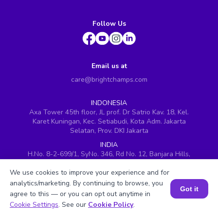
Follow Us
Email us at
care@brightchamps.com
INDONESIA
Axa Tower 45th floor, JL prof. Dr Satrio Kav. 18, Kel.
Karet Kuningan, Kec. Setiabudi, Kota Adm. Jakarta
Selatan, Prov. DKI Jakarta
INDIA
H.No. 8-2-699/1, SyNo. 346, Rd No. 12, Banjara Hills,
Hyderabad, Telangana - 500034
We use cookies to improve your experience and for
SINGAPORE
analytics/marketing. By continuing to browse, you
60 Paya Lebar Road #05-16, Paya Lebar Square,
Got it
agree to this — or you can opt out anytime in
Singapore (409051)
Book a Session for FREE
Cookie Settings
. See our
Cookie Policy
.
USA