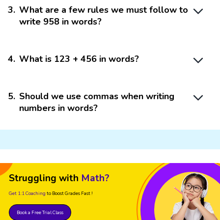
3
.
What are a few rules we must follow to
write 958 in words?
4
.
What is 123 + 456 in words?
5
.
Should we use commas when writing
numbers in words?
Struggling with
Math?
Get 1:1 Coaching
to Boost Grades Fast !
Book a Free Trial Class