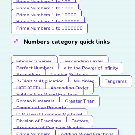
Prime Numbers 1 to 100
Prime Numbers 1 to 1000
Prime Numbers 1 to 10000
Prime Numbers 1 to 100000
Prime Numbers 1 to 1000000
Numbers category quick links
Fibonacci Series
Descending Order
Perfect Numbers
e to the Power of Infinity
Ascending
Number Systems
2-Digit Multiplication
Multiples
Tangrams
HCF (GCF)
Ascending Order
Subtracting Mixed Fractions
Roman Numerals
Greater Than
Commutative Property
LCM (Least Common Multiple)
Division of Fractions
Factors
Argument of Complex Number
Prime Numbers
Adding Mixed Fractions