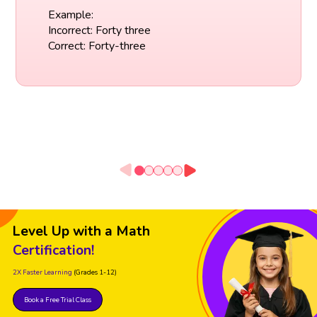
Example:
Incorrect: Forty three
Correct: Forty-three
Level Up with a Math
Certification!
2X Faster Learning
(Grades 1-12)
Book a Free Trial Class