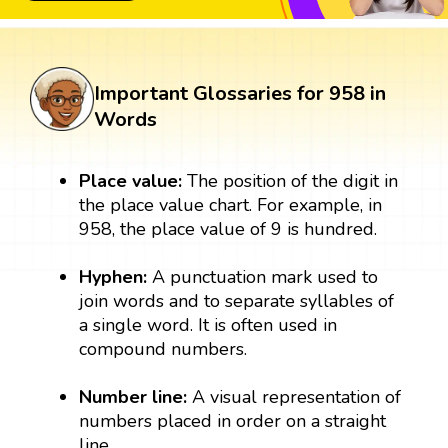
Important Glossaries for 958 in
Words
Place value:
The position of the digit in
the place value chart. For example, in
958, the place value of 9 is hundred.
Hyphen:
A punctuation mark used to
join words and to separate syllables of
a single word. It is often used in
compound numbers.
Number line:
A visual representation of
numbers placed in order on a straight
line.