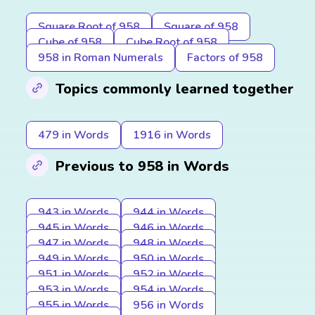
Square Root of 958
Square of 958
Cube of 958
Cube Root of 958
958 in Roman Numerals
Factors of 958
Topics commonly learned together
479 in Words
1916 in Words
Previous to 958 in Words
943 in Words
944 in Words
945 in Words
946 in Words
947 in Words
948 in Words
949 in Words
950 in Words
951 in Words
952 in Words
953 in Words
954 in Words
955 in Words
956 in Words