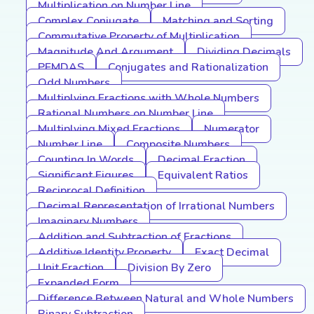
Multiplication on Number Line
Complex Conjugate
Matching and Sorting
Commutative Property of Multiplication
Magnitude And Argument
Dividing Decimals
PEMDAS
Conjugates and Rationalization
Odd Numbers
Multiplying Fractions with Whole Numbers
Rational Numbers on Number Line
Multiplying Mixed Fractions
Numerator
Number Line
Composite Numbers
Counting In Words
Decimal Fraction
Significant Figures
Equivalent Ratios
Reciprocal Definition
Decimal Representation of Irrational Numbers
Imaginary Numbers
Addition and Subtraction of Fractions
Additive Identity Property
Exact Decimal
Unit Fraction
Division By Zero
Expanded Form
Difference Between Natural and Whole Numbers