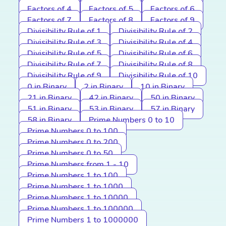
Factors of 4
Factors of 5
Factors of 6
Factors of 7
Factors of 8
Factors of 9
Divisibility Rule of 1
Divisibility Rule of 2
Divisibility Rule of 3
Divisibility Rule of 4
Divisibility Rule of 5
Divisibility Rule of 6
Divisibility Rule of 7
Divisibility Rule of 8
Divisibility Rule of 9
Divisibility Rule of 10
0 in Binary
2 in Binary
10 in Binary
21 in Binary
42 in Binary
50 in Binary
51 in Binary
53 in Binary
57 in Binary
58 in Binary
Prime Numbers 0 to 10
Prime Numbers 0 to 100
Prime Numbers 0 to 200
Prime Numbers 0 to 50
Prime Numbers from 1 - 10
Prime Numbers 1 to 100
Prime Numbers 1 to 1000
Prime Numbers 1 to 10000
Prime Numbers 1 to 100000
Prime Numbers 1 to 1000000