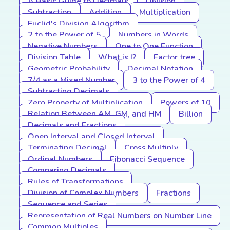
A Basic Guide to Decimals
Division
Subtraction
Addition
Multiplication
Euclid's Division Algorithm
2 to the Power of 5
Numbers in Words
Negative Numbers
One to One Function
Division Table
What is I?
Factor tree
Geometric Probability
Decimal Notation
7/4 as a Mixed Number
3 to the Power of 4
Subtracting Decimals
Zero Property of Multiplication
Powers of 10
Relation Between AM, GM, and HM
Billion
Decimals and Fractions
Open Interval and Closed Interval
Terminating Decimal
Cross Multiply
Ordinal Numbers
Fibonacci Sequence
Comparing Decimals
Rules of Transformations
Division of Complex Numbers
Fractions
Sequence and Series
Representation of Real Numbers on Number Line
Common Multiples