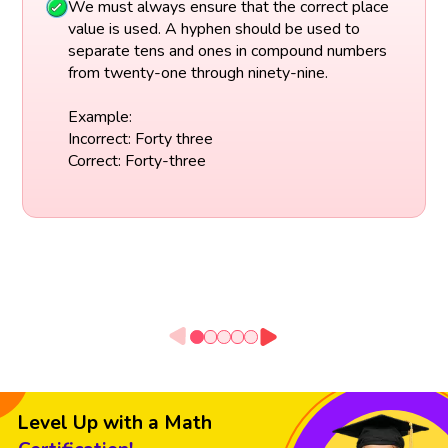
We must always ensure that the correct place
value is used. A hyphen should be used to
separate tens and ones in compound numbers
from twenty-one through ninety-nine.
Example:
Incorrect: Forty three
Correct: Forty-three
Level Up with a Math