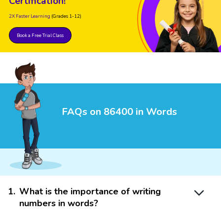
Certification!
2X Faster Learning
(Grades 1-12)
Book a Free Trial Class
FAQs on 86400 in Words
1
.
What is the importance of writing
numbers in words?