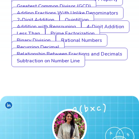
Greatest Common Divisor (GCD)
Adding Fractions With Unlike Denominators
2-Digit Addition
Quintillion
Addition with Regrouping
4-Digit Addition
Less Than
Prime Factorization
Binary Division
Rational Numbers
Recurring Decimal
Relationship Between Fractions and Decimals
Subtraction on Number Line