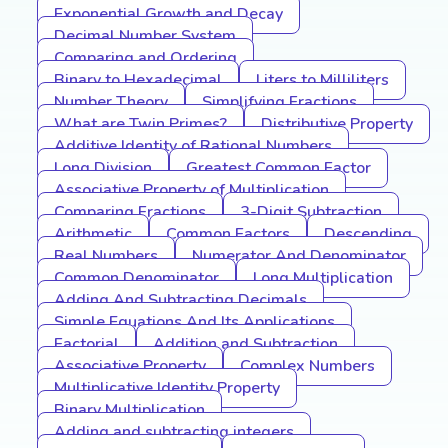
Exponential Growth and Decay
Decimal Number System
Comparing and Ordering
Binary to Hexadecimal
Liters to Milliliters
Number Theory
Simplifying Fractions
What are Twin Primes?
Distributive Property
Additive Identity of Rational Numbers
Long Division
Greatest Common Factor
Associative Property of Multiplication
Comparing Fractions
3-Digit Subtraction
Arithmetic
Common Factors
Descending
Real Numbers
Numerator And Denominator
Common Denominator
Long Multiplication
Adding And Subtracting Decimals
Simple Equations And Its Applications
Factorial
Addition and Subtraction
Associative Property
Complex Numbers
Multiplicative Identity Property
Binary Multiplication
Adding and subtracting integers