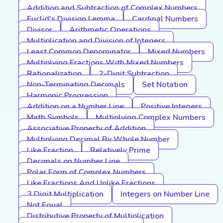
Addition and Subtraction of Complex Numbers
Euclid's Division Lemma
Cardinal Numbers
Divisor
Arithmetic Operations
Multiplication and Division of Integers
Least Common Denominator
Mixed Numbers
Multiplying Fractions With Mixed Numbers
Rationalization
2-Digit Subtraction
Non-Terminating Decimals
Set Notation
Harmonic Progression
Addition on a Number Line
Positive Integers
Math Symbols
Multiplying Complex Numbers
Associative Property of Addition
Multiplying Decimal By Whole Number
Like Fraction
Relatively Prime
Decimals on Number Line
Polar Form of Complex Numbers
Like Fractions And Unlike Fractions
3 Digit Multiplication
Integers on Number Line
Not Equal
Distributive Property of Multiplication