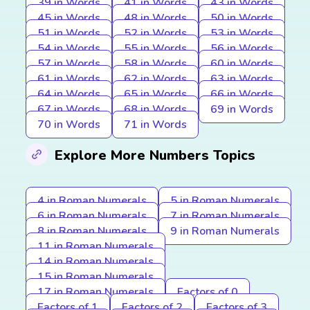
39 in Words
41 in Words
43 in Words
45 in Words
48 in Words
50 in Words
51 in Words
52 in Words
53 in Words
54 in Words
55 in Words
56 in Words
57 in Words
58 in Words
60 in Words
61 in Words
62 in Words
63 in Words
64 in Words
65 in Words
66 in Words
67 in Words
68 in Words
69 in Words
70 in Words
71 in Words
Explore More Numbers Topics
4 in Roman Numerals
5 in Roman Numerals
6 in Roman Numerals
7 in Roman Numerals
8 in Roman Numerals
9 in Roman Numerals
11 in Roman Numerals
14 in Roman Numerals
15 in Roman Numerals
17 in Roman Numerals
Factors of 0
Factors of 1
Factors of 2
Factors of 3