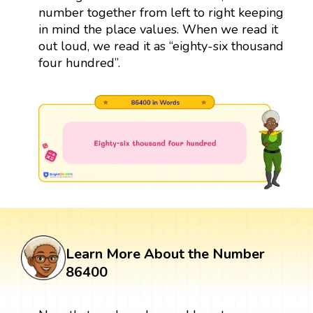
number together from left to right keeping
in mind the place values. When we read it
out loud, we read it as “eighty-six thousand
four hundred”.
Learn More About the Number
86400