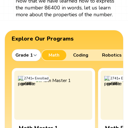
Now that we have learned how to express
the number 86400 in words, let us learn
more about the properties of the number.
Explore Our Programs
Grade 1
Math
Coding
Robotics
2741
+
Enrolled
2741
+
Enro