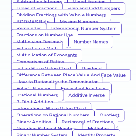
Subtracting Integers
Mixed Fraction
Types of Fractions
Even and Odd Numbers
Dividing Fractions with Whole Numbers
BODMAS Rule
Missing Numbers
Remainder
International Number System
Fractions on Number Line
Multiplying Decimals
Number Names
Estimation in Math
Multiplication of Exponents
Comparison of Ratios
Indian Place Value Chart
Dividend
Difference Between Place Value And Face Value
How to Rationalize the Denominator
Euler’s Number
Equivalent Fractions
Irrational Numbers
Additive Inverse
3-Digit Addition
International Place Value Chart
Operations on Rational Numbers
Quotient
Binary Addition
Reciprocal of Fractions
Negative Rational Numbers
Multiplier
Binary Number System
Identity Property