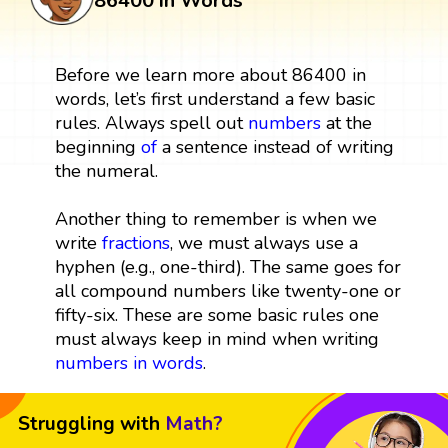
86400 in Words
Before we learn more about 86400 in
words, let’s first understand a few basic
rules. Always spell out
numbers
at the
beginning
of
a sentence instead of writing
the numeral.
Another thing to remember is when we
write
fractions
, we must always use a
hyphen (e.g., one-third). The same goes for
all compound numbers like twenty-one or
fifty-six. These are some basic rules one
must always keep in mind when writing
numbers in words
.
Struggling with
Math?