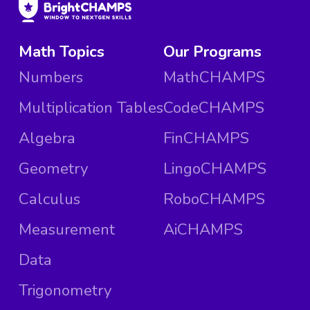
Math Topics
Our Programs
Numbers
MathCHAMPS
Multiplication Tables
CodeCHAMPS
Algebra
FinCHAMPS
Geometry
LingoCHAMPS
Calculus
RoboCHAMPS
Measurement
AiCHAMPS
Data
Trigonometry