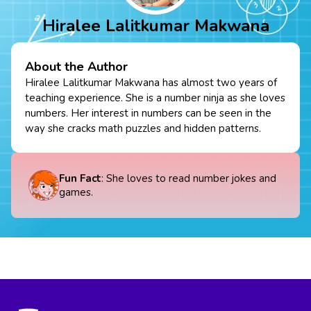
Hiralee Lalitkumar Makwana
About the Author
Hiralee Lalitkumar Makwana has almost two years of
teaching experience. She is a number ninja as she loves
numbers. Her interest in numbers can be seen in the
way she cracks math puzzles and hidden patterns.
Fun Fact
: She loves to read number jokes and
games.