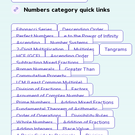
Numbers category quick links
Fibonacci Series
Descending Order
Perfect Numbers
e to the Power of Infinity
Ascending
Number Systems
2-Digit Multiplication
Multiples
Tangrams
HCF (GCF)
Ascending Order
Subtracting Mixed Fractions
Roman Numerals
Greater Than
Commutative Property
LCM (Least Common Multiple)
Division of Fractions
Factors
Argument of Complex Number
Prime Numbers
Adding Mixed Fractions
Fundamental Theorem of Arithmetic
Order of Operations
Divisibility Rules
Whole Numbers
Addition of Fractions
Adding Integers
Place Value