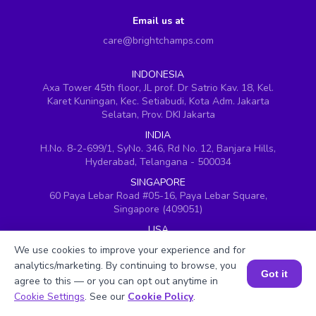
Email us at
care@brightchamps.com
INDONESIA
Axa Tower 45th floor, JL prof. Dr Satrio Kav. 18, Kel.
Karet Kuningan, Kec. Setiabudi, Kota Adm. Jakarta
Selatan, Prov. DKI Jakarta
INDIA
H.No. 8-2-699/1, SyNo. 346, Rd No. 12, Banjara Hills,
Hyderabad, Telangana - 500034
SINGAPORE
60 Paya Lebar Road #05-16, Paya Lebar Square,
Singapore (409051)
USA
251, Little Falls Drive, Wilmington, Delaware 19808
We use cookies to improve your experience and for
VIETNAM (Office 1)
analytics/marketing. By continuing to browse, you
Got it
Hung Vuong Building, 670 Ba Thang Hai, ward 14,
agree to this — or you can opt out anytime in
district 10, Ho Chi Minh City
Book a Session for FREE
Cookie Settings
. See our
Cookie Policy
.
VIETNAM (Office 2)