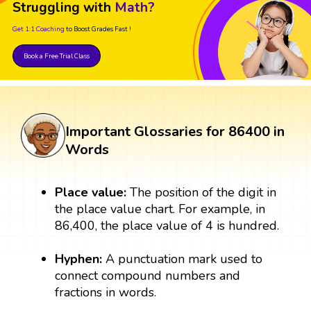
Struggling with
Math?
Get 1:1 Coaching
to Boost Grades Fast !
Book a Free Trial Class
Important Glossaries for 86400 in
Words
Place value:
The position of the digit in
the place value chart. For example, in
86,400, the place value of 4 is hundred.
Hyphen:
A punctuation mark used to
connect compound numbers and
fractions in words.