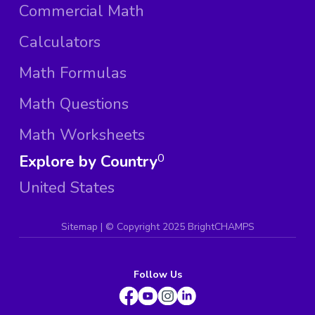
Commercial Math
Calculators
Math Formulas
Math Questions
Math Worksheets
Explore by Country
0
United States
Sitemap
| ©
Copyright 2025 BrightCHAMPS
Follow Us