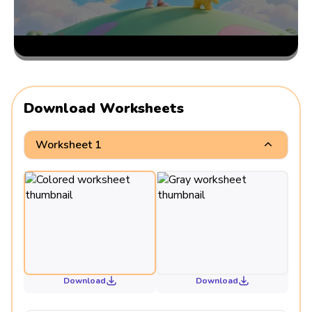
Download Worksheets
Worksheet 1
Download
Download