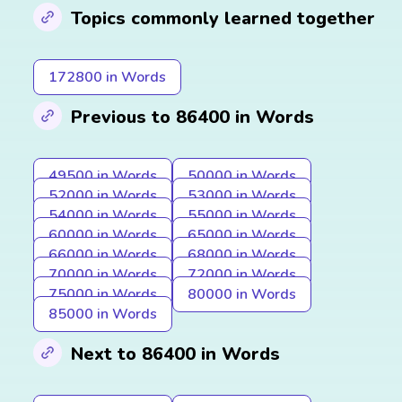
Topics commonly learned together
172800 in Words
Previous to 86400 in Words
49500 in Words
50000 in Words
52000 in Words
53000 in Words
54000 in Words
55000 in Words
60000 in Words
65000 in Words
66000 in Words
68000 in Words
70000 in Words
72000 in Words
75000 in Words
80000 in Words
85000 in Words
Next to 86400 in Words