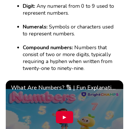
Digit:
Any numeral from 0 to 9 used to
represent numbers.
Numerals:
Symbols or characters used
to represent numbers.
Compound numbers:
Numbers that
consist of two or more digits, typically
requiring a hyphen when written from
twenty-one to ninety-nine.
What Are Numbers? 🔢 | Fun Explanation with 🎯 Real-Life Examples for Kids | ✨BrightCHAMPS Math
▶