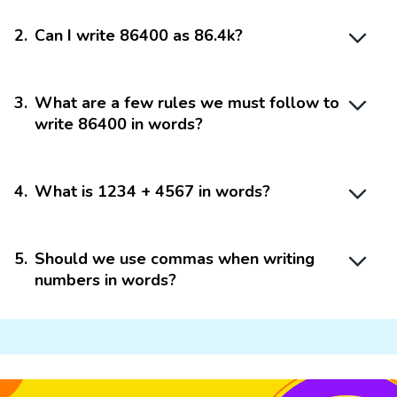
2
.
Can I write 86400 as 86.4k?
3
.
What are a few rules we must follow to
write 86400 in words?
4
.
What is 1234 + 4567 in words?
5
.
Should we use commas when writing
numbers in words?