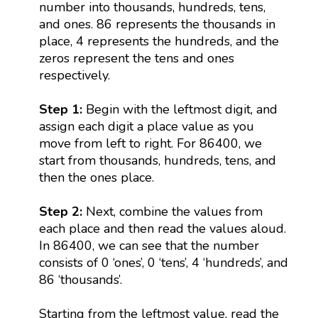
number into thousands, hundreds, tens,
and ones. 86 represents the thousands in
place, 4 represents the hundreds, and the
zeros represent the tens and ones
respectively.
Step 1:
Begin with the leftmost digit, and
assign each digit a place value as you
move from left to right. For 86400, we
start from thousands, hundreds, tens, and
then the ones place.
Step 2:
Next, combine the values from
each place and then read the values aloud.
In 86400, we can see that the number
consists of 0 ‘ones’, 0 ‘tens’, 4 ‘hundreds’, and
86 ‘thousands’.
Starting from the leftmost value, read the