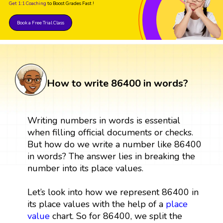
Get 1:1 Coaching
to Boost Grades Fast !
Book a Free Trial Class
How to write 86400 in words?
Writing numbers in words is essential
when filling official documents or checks.
But how do we write a number like 86400
in words? The answer lies in breaking the
number into its place values.
Let’s look into how we represent 86400 in
its place values with the help of a
place
value
chart. So for 86400, we split the