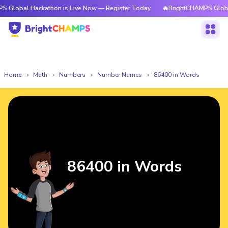
ackathon is Live Now — Register Today
🔥BrightCHAMPS Global Hackatho
Home
Math
Numbers
Number Names
86400 in Words
86400 in Words