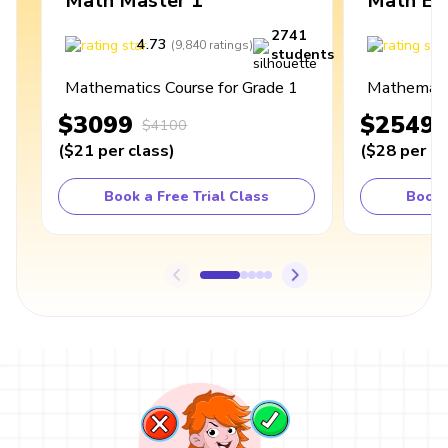
Math Master 1
Math Ex
2741
4.73
4
(
9,840
ratings
)
students
Mathematics Course for Grade 1
Mathematic
$3099
$2549
$4100
(
$21
per class
)
(
$28
per cl
Book a Free Trial Class
Book 