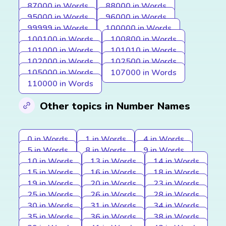
87000 in Words
88000 in Words
95000 in Words
96000 in Words
99999 in Words
100000 in Words
100100 in Words
100800 in Words
101000 in Words
101010 in Words
102000 in Words
102500 in Words
105000 in Words
107000 in Words
110000 in Words
Other topics in Number Names
0 in Words
1 in Words
4 in Words
5 in Words
8 in Words
9 in Words
10 in Words
13 in Words
14 in Words
15 in Words
16 in Words
18 in Words
19 in Words
20 in Words
23 in Words
25 in Words
26 in Words
28 in Words
30 in Words
31 in Words
34 in Words
35 in Words
36 in Words
38 in Words