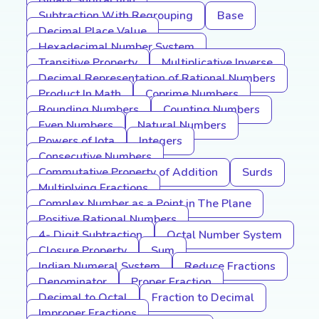
Binary Subtraction
Subtraction With Regrouping
Base
Decimal Place Value
Hexadecimal Number System
Transitive Property
Multiplicative Inverse
Decimal Representation of Rational Numbers
Product In Math
Coprime Numbers
Rounding Numbers
Counting Numbers
Even Numbers
Natural Numbers
Powers of Iota
Integers
Consecutive Numbers
Commutative Property of Addition
Surds
Multiplying Fractions
Complex Number as a Point in The Plane
Positive Rational Numbers
4- Digit Subtraction
Octal Number System
Closure Property
Sum
Indian Numeral System
Reduce Fractions
Denominator
Proper Fraction
Decimal to Octal
Fraction to Decimal
Improper Fractions