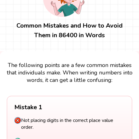
Common Mistakes and How to Avoid
Them in 86400 in Words
The following points are a few common mistakes
that individuals make. When writing numbers into
words, it can get a little confusing:
Mistake 1
Not placing digits in the correct place value
order.