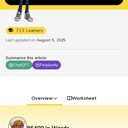
713 Learners
Last updated on
August 5, 2025
Summarize this article
:
ChatGPT
Perplexity
Overview
Worksheet