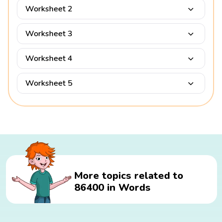
Worksheet 2
Worksheet 3
Worksheet 4
Worksheet 5
More topics related to
86400 in Words