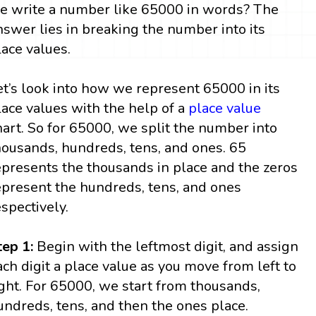
e write a number like 65000 in words? The
nswer lies in breaking the number into its
lace values.
et’s look into how we represent 65000 in its
lace values with the help of a
place value
hart. So for 65000, we split the number into
housands, hundreds, tens, and ones. 65
epresents the thousands in place and the zeros
epresent the hundreds, tens, and ones
espectively.
tep 1:
Begin with the leftmost digit, and assign
ach digit a place value as you move from left to
ight. For 65000, we start from thousands,
undreds, tens, and then the ones place.