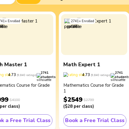
741
+
Enrolled
2741
+
Enrolled
h Master 1
Math Expert 1
2741
2741
4.73
4.73
(
9,840
ratings
)
(
9,840
ratings
)
students
student
ematics Course for Grade
Mathematics Course for Grade
1
099
$2549
$4100
$2799
per class
)
(
$28
per class
)
k a Free Trial Class
Book a Free Trial Class