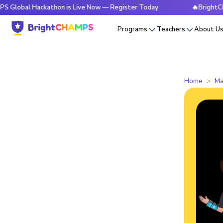
 Hackathon is Live Now — Register Today
🔥BrightCHAMPS Gl
Programs
Teachers
About U
Home
Ma