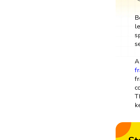
B
l
s
s
A
f
f
c
T
k