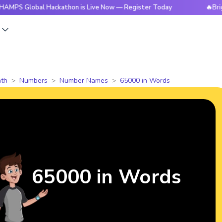
obal Hackathon is Live Now — Register Today
🔥BrightCHAMP
s
th
Numbers
Number Names
65000 in Words
65000 in Words