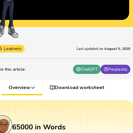
6 Learners
Last updated on
August 5, 2025
 this article
:
ChatGPT
Perplexity
Overview
Download worksheet
65000 in Words