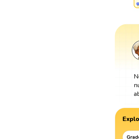
N
n
a
Expl
Grad