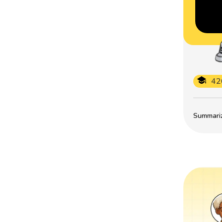
42
Summarize