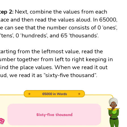
tep 2:
Next, combine the values from each
lace and then read the values aloud. In 65000,
e can see that the number consists of 0 ‘ones’,
 ‘tens’, 0 ‘hundreds’, and 65 ‘thousands’.
tarting from the leftmost value, read the
umber together from left to right keeping in
ind the place values. When we read it out
oud, we read it as “sixty-five thousand”.