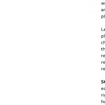
w
a
p
L
p
c
t
r
r
r
S
e
r
h