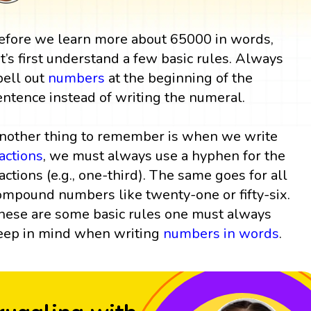
efore we learn more about 65000 in words,
et’s first understand a few basic rules. Always
pell out
numbers
at the beginning of the
entence instead of writing the numeral.
nother thing to remember is when we write
ractions
, we must always use a hyphen for the
ractions (e.g., one-third). The same goes for all
ompound numbers like twenty-one or fifty-six.
hese are some basic rules one must always
eep in mind when writing
numbers in words
.