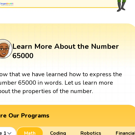
Learn More About the Number
65000
ow that we have learned how to express the
umber 65000 in words. Let us learn more
bout the properties of the number.
ore Our Programs
e 1
Math
Coding
Robotics
Financia