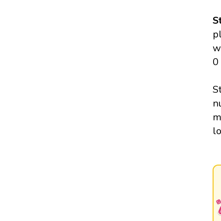
S
p
w
0
S
n
m
l