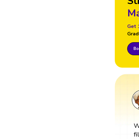
St
Ma
Get 
Grad
Boo
W
f