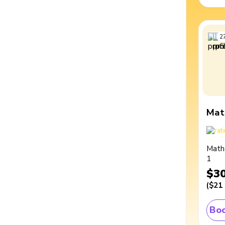
2
Mat
Math
1
$3
(
$21
Boo