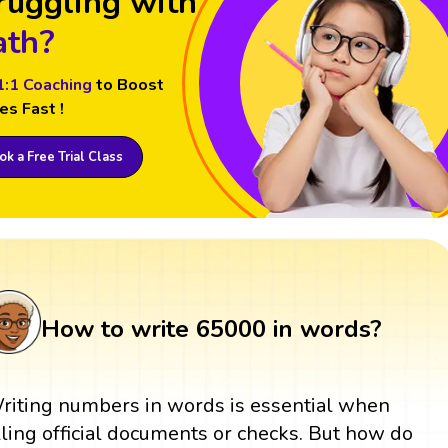
ruggling with
th?
1:1 Coaching
to Boost
es Fast !
k a Free Trial Class
How to write 65000 in words?
riting numbers in words is essential when
illing official documents or checks. But how do