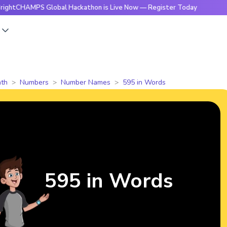
MPS Global Hackathon is Live Now — Register Today
🔥Brigh
s
th
Numbers
Number Names
595 in Words
595 in Words