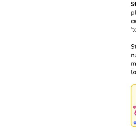
S
p
c
‘
S
n
m
l