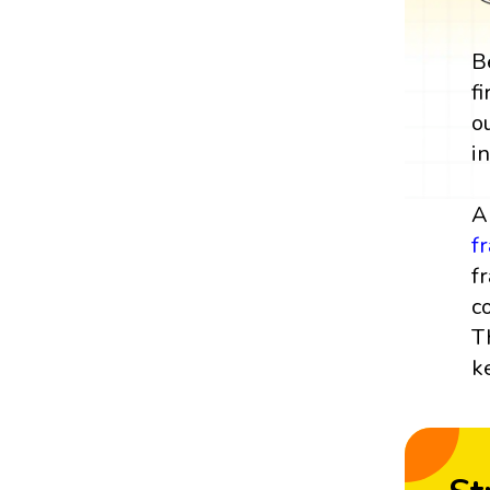
B
f
o
i
A
f
f
c
T
k