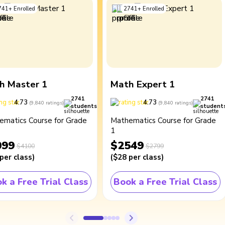
741
+
Enrolled
2741
+
Enrolled
h Master 1
Math Expert 1
2741
2741
4.73
4.73
(
9,840
ratings
)
(
9,840
ratings
)
students
student
ematics Course for Grade
Mathematics Course for Grade
1
099
$2549
$4100
$2799
per class
)
(
$28
per class
)
k a Free Trial Class
Book a Free Trial Class