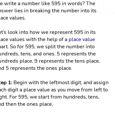
e write a number like 595 in words? The
nswer lies in breaking the number into its
lace values.
et’s look into how we represent 595 in its
lace values with the help of a
place value
hart. So for 595, we split the number into
undreds, tens, and ones. 5 represents the
undreds place, 9 represents the tens place,
nd 5 represents the ones place.
tep 1:
Begin with the leftmost digit, and assign
ach digit a place value as you move from left to
ight. For 595, we start from hundreds, tens,
nd then the ones place.