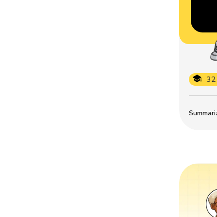
32
Summarize