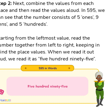
tep 2:
Next, combine the values from each
lace and then read the values aloud. In 595, we
an see that the number consists of 5 ‘ones’, 9
tens’, and 5 ‘hundreds’.
tarting from the leftmost value, read the
umber together from left to right, keeping in
ind the place values. When we read it out
oud, we read it as “five hundred ninety-five”.