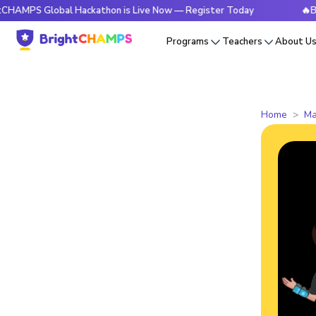
Global Hackathon is Live Now — Register Today
🔥BrightCHA
Programs
Teachers
About U
Home
Ma