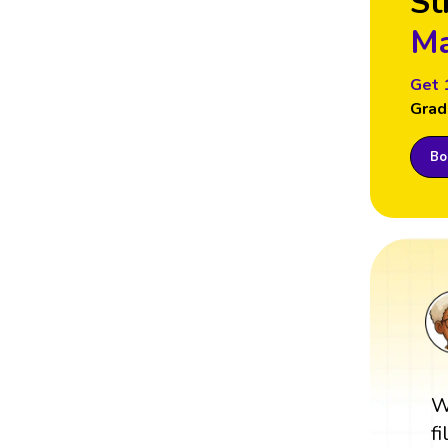
St
Ma
Get 
Grad
Boo
W
f