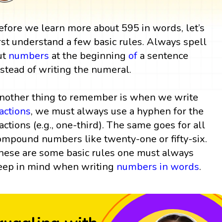
efore we learn more about 595 in words, let’s
irst understand a few basic rules. Always spell
ut
numbers
at the beginning
of
a sentence
nstead of writing the numeral.
nother thing to remember is when we write
ractions
, we must always use a hyphen for the
ractions (e.g., one-third). The same goes for all
ompound numbers like twenty-one or fifty-six.
hese are some basic rules one must always
eep in mind when writing
numbers in words
.