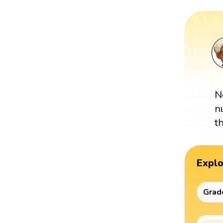
N
n
t
Expl
Grad