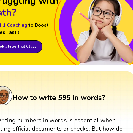
ruggling with
th?
1:1 Coaching
to Boost
es Fast !
k a Free Trial Class
How to write 595 in words?
riting numbers in words is essential when
illing official documents or checks. But how do