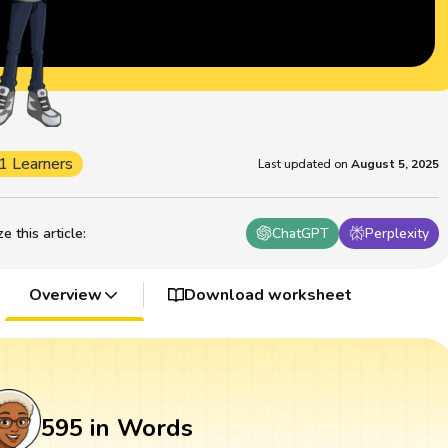
1 Learners
Last updated on
August 5, 2025
 this article
:
ChatGPT
Perplexity
Overview
Download worksheet
595 in Words