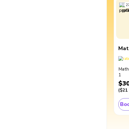
2
Mat
Math
1
$3
(
$21
Boo