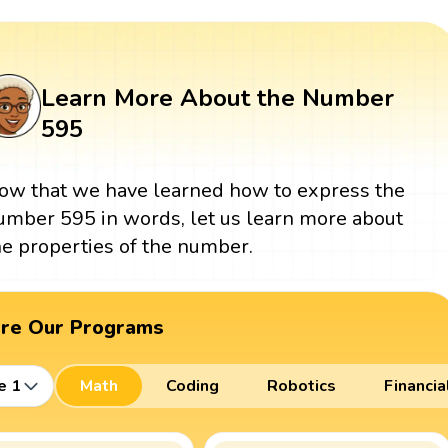
Learn More About the Number
595
ow that we have learned how to express the
umber 595 in words, let us learn more about
he properties of the number.
ore Our Programs
e 1
Math
Coding
Robotics
Financia