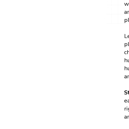
w
a
p
L
p
c
h
h
a
S
e
r
a