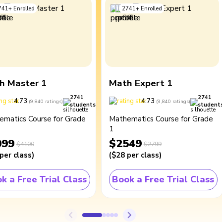
741
+
Enrolled
2741
+
Enrolled
h Master 1
Math Expert 1
2741
2741
4.73
4.73
(
9,840
ratings
)
(
9,840
ratings
)
students
student
ematics Course for Grade
Mathematics Course for Grade
1
099
$2549
$4100
$2799
per class
)
(
$28
per class
)
k a Free Trial Class
Book a Free Trial Class