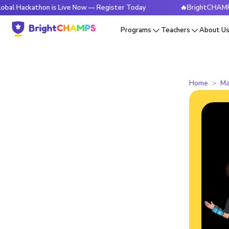
athon is Live Now — Register Today
🔥BrightCHAMPS Global 
Programs
Teachers
About U
Home
Ma