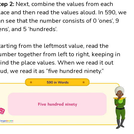
tep 2:
Next, combine the values from each
lace and then read the values aloud. In 590, we
an see that the number consists of 0 ‘ones’, 9
tens’, and 5 ‘hundreds’.
tarting from the leftmost value, read the
umber together from left to right, keeping in
ind the place values. When we read it out
oud, we read it as “five hundred ninety.”