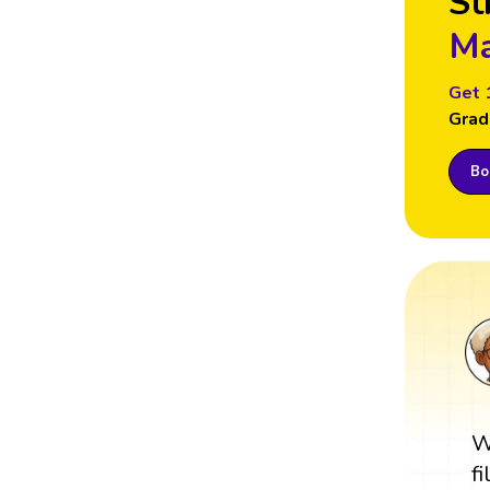
St
Ma
Get 
Grad
Boo
W
f