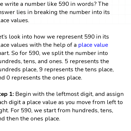
e write a number like 590 in words? The
nswer lies in breaking the number into its
lace values.
et’s look into how we represent 590 in its
lace values with the help of a
place value
hart. So for 590, we split the number into
undreds, tens, and ones. 5 represents the
undreds place, 9 represents the tens place,
nd 0 represents the ones place.
tep 1:
Begin with the leftmost digit, and assign
ach digit a place value as you move from left to
ight. For 590, we start from hundreds, tens,
nd then the ones place.