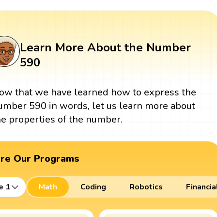
Learn More About the Number
590
ow that we have learned how to express the
umber 590 in words, let us learn more about
he properties of the number.
ore Our Programs
e 1
Math
Coding
Robotics
Financia