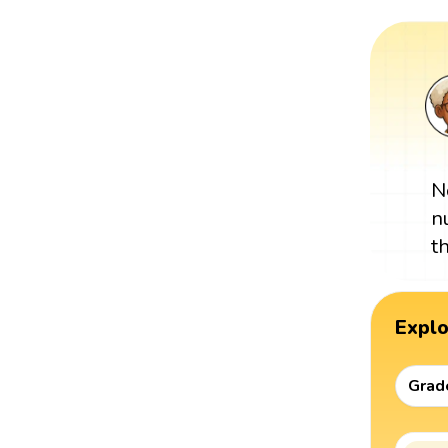
N
n
t
Expl
Grad