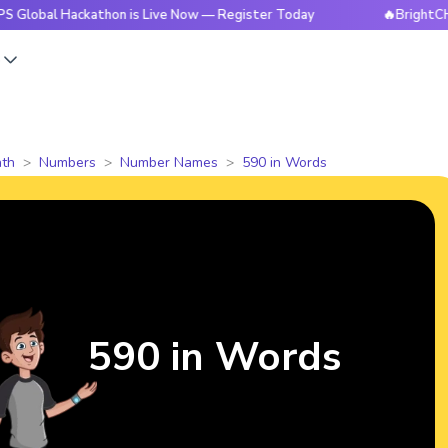
Hackathon is Live Now — Register Today
🔥BrightCHAMPS Glo
s
th
Numbers
Number Names
590 in Words
590 in Words