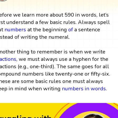
efore we learn more about 590 in words, let’s
irst understand a few basic rules. Always spell
ut
numbers
at the beginning
of
a sentence
nstead of writing the numeral.
nother thing to remember is when we write
ractions
, we must always use a hyphen for the
ractions (e.g., one-third). The same goes for all
ompound numbers like twenty-one or fifty-six.
hese are some basic rules one must always
eep in mind when writing
numbers in words
.