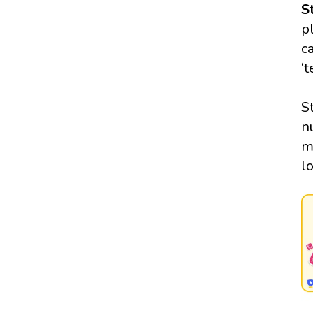
S
p
c
‘
S
n
m
l