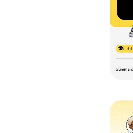
44
Summarize