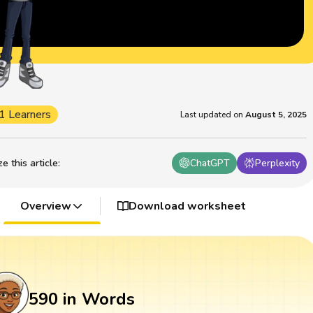
1 Learners
Last updated on
August 5, 2025
 this article
:
ChatGPT
Perplexity
Overview
Download worksheet
590 in Words