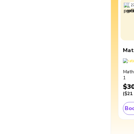
2
Mat
Math
1
$3
(
$21
Boo