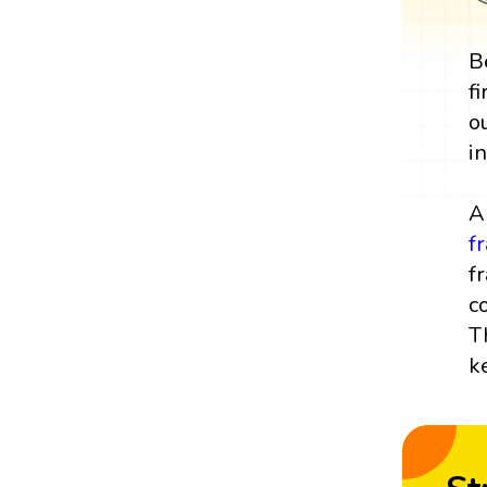
B
f
o
i
A
f
f
c
T
k