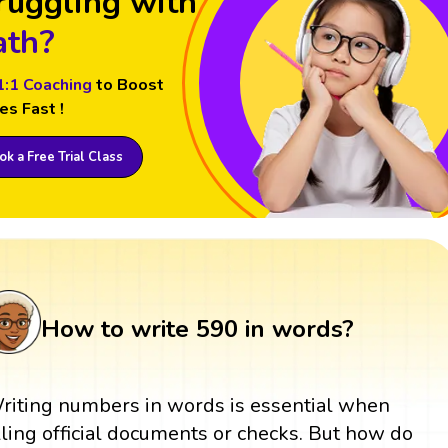
ruggling with
th?
1:1 Coaching
to Boost
es Fast !
k a Free Trial Class
How to write 590 in words?
riting numbers in words is essential when
illing official documents or checks. But how do