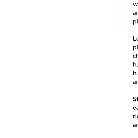
w
a
p
L
p
c
h
h
a
S
e
r
a