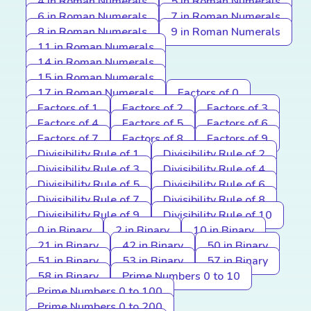
4 in Roman Numerals
5 in Roman Numerals
6 in Roman Numerals
7 in Roman Numerals
8 in Roman Numerals
9 in Roman Numerals
11 in Roman Numerals
14 in Roman Numerals
15 in Roman Numerals
17 in Roman Numerals
Factors of 0
Factors of 1
Factors of 2
Factors of 3
Factors of 4
Factors of 5
Factors of 6
Factors of 7
Factors of 8
Factors of 9
Divisibility Rule of 1
Divisibility Rule of 2
Divisibility Rule of 3
Divisibility Rule of 4
Divisibility Rule of 5
Divisibility Rule of 6
Divisibility Rule of 7
Divisibility Rule of 8
Divisibility Rule of 9
Divisibility Rule of 10
0 in Binary
2 in Binary
10 in Binary
21 in Binary
42 in Binary
50 in Binary
51 in Binary
53 in Binary
57 in Binary
58 in Binary
Prime Numbers 0 to 10
Prime Numbers 0 to 100
Prime Numbers 0 to 200