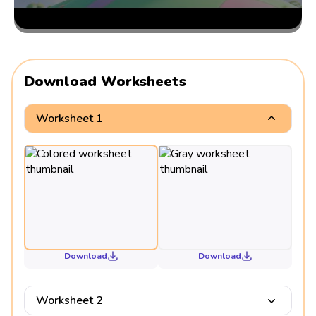
Download Worksheets
Worksheet 1
Download
Download
Worksheet 2