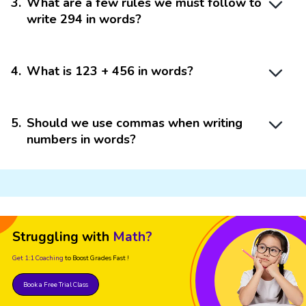
3
.
What are a few rules we must follow to
write 294 in words?
4
.
What is 123 + 456 in words?
5
.
Should we use commas when writing
numbers in words?
Struggling with
Math?
Get 1:1 Coaching
to Boost Grades Fast !
Book a Free Trial Class