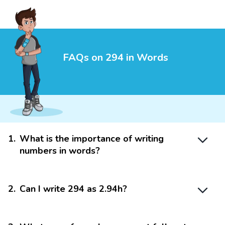
FAQs on 294 in Words
1
.
What is the importance of writing
numbers in words?
2
.
Can I write 294 as 2.94h?