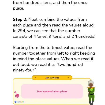
from hundreds, tens, and then the ones
place.
Step 2:
Next, combine the values from
each place and then read the values aloud.
In 294, we can see that the number
consists of 4 ‘ones’, 9 ‘tens’, and 2 ‘hundreds’.
Starting from the leftmost value, read the
number together from left to right keeping
in mind the place values. When we read it
out loud, we read it as “two hundred
ninety-four”.