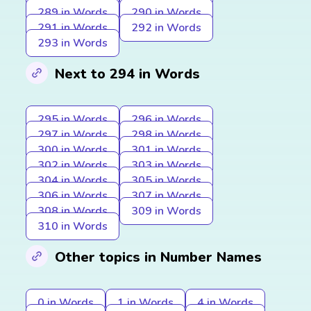
289 in Words
290 in Words
291 in Words
292 in Words
293 in Words
Next to 294 in Words
295 in Words
296 in Words
297 in Words
298 in Words
300 in Words
301 in Words
302 in Words
303 in Words
304 in Words
305 in Words
306 in Words
307 in Words
308 in Words
309 in Words
310 in Words
Other topics in Number Names
0 in Words
1 in Words
4 in Words