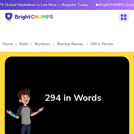
Hackathon is Live Now — Register Today
🔥BrightCHAMPS Global Hackath
Home
Math
Numbers
Number Names
294 in Words
294 in Words