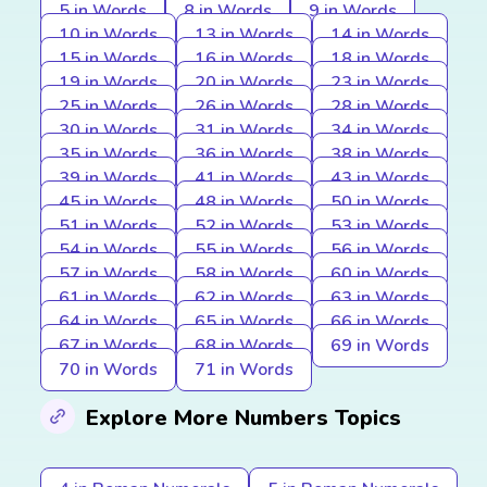
5 in Words
8 in Words
9 in Words
10 in Words
13 in Words
14 in Words
15 in Words
16 in Words
18 in Words
19 in Words
20 in Words
23 in Words
25 in Words
26 in Words
28 in Words
30 in Words
31 in Words
34 in Words
35 in Words
36 in Words
38 in Words
39 in Words
41 in Words
43 in Words
45 in Words
48 in Words
50 in Words
51 in Words
52 in Words
53 in Words
54 in Words
55 in Words
56 in Words
57 in Words
58 in Words
60 in Words
61 in Words
62 in Words
63 in Words
64 in Words
65 in Words
66 in Words
67 in Words
68 in Words
69 in Words
70 in Words
71 in Words
Explore More Numbers Topics