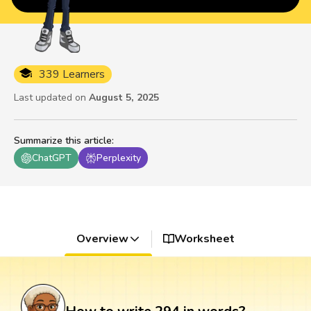
339 Learners
Last updated on
August 5, 2025
Summarize this article
:
ChatGPT
Perplexity
Overview
Worksheet