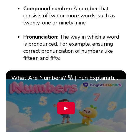
Compound number:
A number that
consists of two or more words, such as
twenty-one or ninety-nine.
Pronunciation:
The way in which a word
is pronounced. For example, ensuring
correct pronunciation of numbers like
fifteen and fifty.
What Are Numbers? 🔢 | Fun Explanation with 🎯 Real-Life Examples for Kids | ✨BrightCHAMPS Math
▶