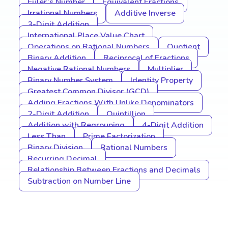
Euler’s Number
Equivalent Fractions
Irrational Numbers
Additive Inverse
3-Digit Addition
International Place Value Chart
Operations on Rational Numbers
Quotient
Binary Addition
Reciprocal of Fractions
Negative Rational Numbers
Multiplier
Binary Number System
Identity Property
Greatest Common Divisor (GCD)
Adding Fractions With Unlike Denominators
2-Digit Addition
Quintillion
Addition with Regrouping
4-Digit Addition
Less Than
Prime Factorization
Binary Division
Rational Numbers
Recurring Decimal
Relationship Between Fractions and Decimals
Subtraction on Number Line