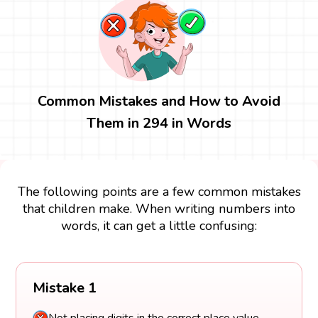
Common Mistakes and How to Avoid
Them in 294 in Words
The following points are a few common mistakes
that children make. When writing numbers into
words, it can get a little confusing:
Mistake 1