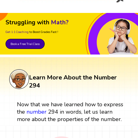
Struggling with
Math?
Get 1:1 Coaching
to Boost Grades Fast !
Book a Free Trial Class
Learn More About the Number
294
Now that we have learned how to express
the
number
294 in words, let us learn
more about the properties of the number.