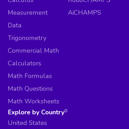
Measurement
AiCHAMPS
Data
Trigonometry
Commercial Math
Calculators
Math Formulas
Math Questions
Math Worksheets
Explore by Country
0
United States