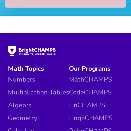
Math Topics
Our Programs
Numbers
MathCHAMPS
Multiplication Tables
CodeCHAMPS
Algebra
FinCHAMPS
Geometry
LingoCHAMPS
Calculus
RoboCHAMPS