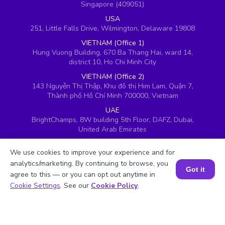
Singapore (409051)
USA
251, Little Falls Drive, Wilmington, Delaware 19808
VIETNAM (Office 1)
Hung Vuong Building, 670 Ba Thang Hai, ward 14,
district 10, Ho Chi Minh City
VIETNAM (Office 2)
143 Nguyễn Thị Thập, Khu đô thị Him Lam, Quận 7,
Thành phố Hồ Chí Minh 700000, Vietnam
UAE
BrightChamps, 8W building 5th Floor, DAFZ, Dubai,
United Arab Emirates
UK
We use cookies to improve your experience and for
Ground floor, Redwood House, Brotherswood Court,
Almondsbury Business Park, Bristol, BS32 4QW,
analytics/marketing. By continuing to browse, you
Got it
United Kingdom
agree to this — or you can opt out anytime in
Book a Session for FREE
Cookie Settings
. See our
Cookie Policy
.