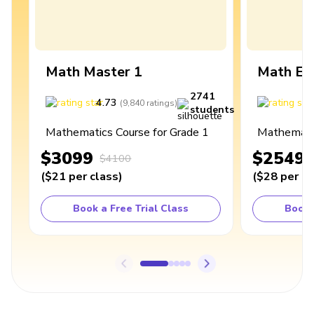
Math Master 1
Math Ex
2741
4.73
4
(
9,840
ratings
)
students
Mathematics Course for Grade 1
Mathematic
$3099
$2549
$4100
(
$21
per class
)
(
$28
per cl
Book a Free Trial Class
Book 