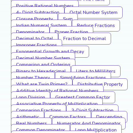
Positive Rational Numbers
4- Digit Subtraction
Octal Number System
Closure Property
Sum
Indian Numeral System
Reduce Fractions
Denominator
Proper Fraction
Decimal to Octal
Fraction to Decimal
Improper Fractions
Exponential Growth and Decay
Decimal Number System
Comparing and Ordering
Binary to Hexadecimal
Liters to Milliliters
Number Theory
Simplifying Fractions
What are Twin Primes?
Distributive Property
Additive Identity of Rational Numbers
Long Division
Greatest Common Factor
Associative Property of Multiplication
Comparing Fractions
3-Digit Subtraction
Arithmetic
Common Factors
Descending
Real Numbers
Numerator And Denominator
Common Denominator
Long Multiplication