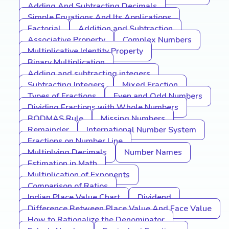
Adding And Subtracting Decimals
Simple Equations And Its Applications
Factorial
Addition and Subtraction
Associative Property
Complex Numbers
Multiplicative Identity Property
Binary Multiplication
Adding and subtracting integers
Subtracting Integers
Mixed Fraction
Types of Fractions
Even and Odd Numbers
Dividing Fractions with Whole Numbers
BODMAS Rule
Missing Numbers
Remainder
International Number System
Fractions on Number Line
Multiplying Decimals
Number Names
Estimation in Math
Multiplication of Exponents
Comparison of Ratios
Indian Place Value Chart
Dividend
Difference Between Place Value And Face Value
How to Rationalize the Denominator