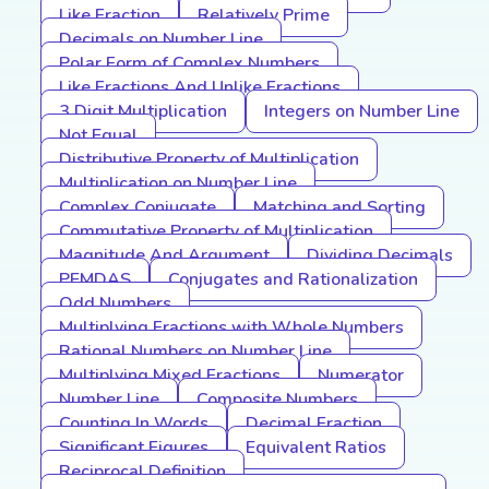
Like Fraction
Relatively Prime
Decimals on Number Line
Polar Form of Complex Numbers
Like Fractions And Unlike Fractions
3 Digit Multiplication
Integers on Number Line
Not Equal
Distributive Property of Multiplication
Multiplication on Number Line
Complex Conjugate
Matching and Sorting
Commutative Property of Multiplication
Magnitude And Argument
Dividing Decimals
PEMDAS
Conjugates and Rationalization
Odd Numbers
Multiplying Fractions with Whole Numbers
Rational Numbers on Number Line
Multiplying Mixed Fractions
Numerator
Number Line
Composite Numbers
Counting In Words
Decimal Fraction
Significant Figures
Equivalent Ratios
Reciprocal Definition