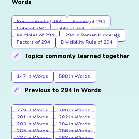
Words
Square Root of 294
Square of 294
Cube of 294
Table of 294
Multiples of 294
294 in Roman Numerals
Factors of 294
Divisibility Rule of 294
Topics commonly learned together
147 in Words
588 in Words
Previous to 294 in Words
279 in Words
280 in Words
281 in Words
282 in Words
283 in Words
284 in Words
285 in Words
286 in Words
287 in Words
288 in Words