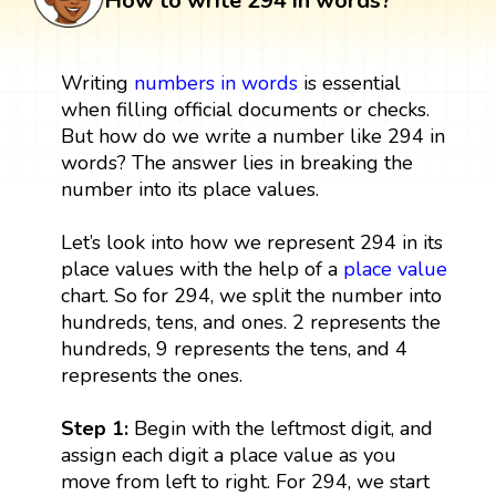
How to write 294 in words?
Writing
numbers in words
is essential
when filling official documents or checks.
But how do we write a number like 294 in
words? The answer lies in breaking the
number into its place values.
Let’s look into how we represent 294 in its
place values with the help of a
place value
chart. So for 294, we split the number into
hundreds, tens, and ones. 2 represents the
hundreds, 9 represents the tens, and 4
represents the ones.
Step 1:
Begin with the leftmost digit, and
assign each digit a place value as you
move from left to right. For 294, we start