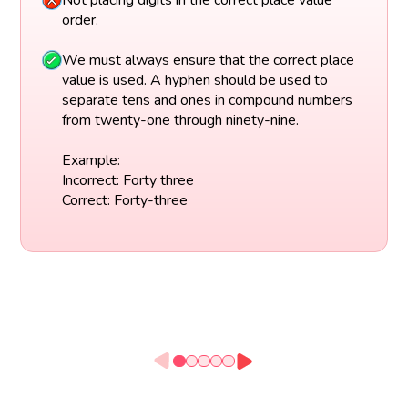
Not placing digits in the correct place value
order.
We must always ensure that the correct place
value is used. A hyphen should be used to
separate tens and ones in compound numbers
from twenty-one through ninety-nine.
Example:
Incorrect: Forty three
Correct: Forty-three