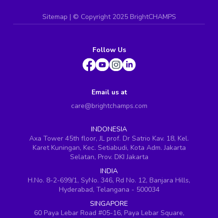
Sitemap
| ©
Copyright 2025 BrightCHAMPS
Follow Us
Email us at
care@brightchamps.com
INDONESIA
Axa Tower 45th floor, JL prof. Dr Satrio Kav. 18, Kel.
Karet Kuningan, Kec. Setiabudi, Kota Adm. Jakarta
Selatan, Prov. DKI Jakarta
INDIA
H.No. 8-2-699/1, SyNo. 346, Rd No. 12, Banjara Hills,
Hyderabad, Telangana - 500034
SINGAPORE
60 Paya Lebar Road #05-16, Paya Lebar Square,