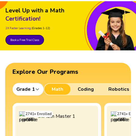
Level Up with a Math
Certification!
2X Faster Learning
(Grades 1-12)
Book a Free Trial Class
Explore Our Programs
Grade 1
Math
Coding
Robotics
2741
+
Enrolled
2741
+
Enro