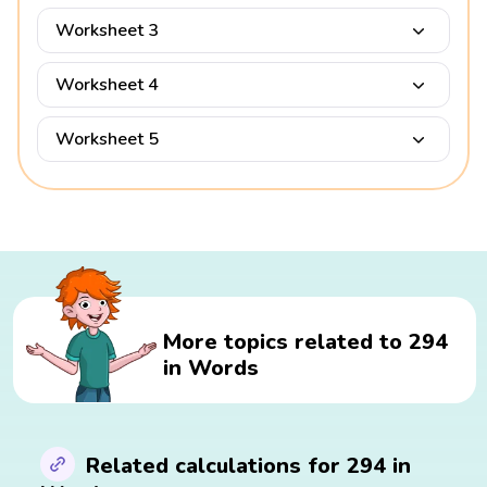
Worksheet 3
Worksheet 4
Worksheet 5
More topics related to 294
in Words
Related calculations for 294 in