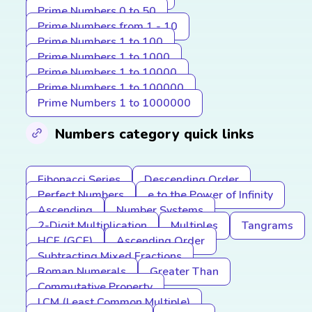
Prime Numbers 0 to 50
Prime Numbers from 1 - 10
Prime Numbers 1 to 100
Prime Numbers 1 to 1000
Prime Numbers 1 to 10000
Prime Numbers 1 to 100000
Prime Numbers 1 to 1000000
Numbers category quick links
Fibonacci Series
Descending Order
Perfect Numbers
e to the Power of Infinity
Ascending
Number Systems
2-Digit Multiplication
Multiples
Tangrams
HCF (GCF)
Ascending Order
Subtracting Mixed Fractions
Roman Numerals
Greater Than
Commutative Property
LCM (Least Common Multiple)