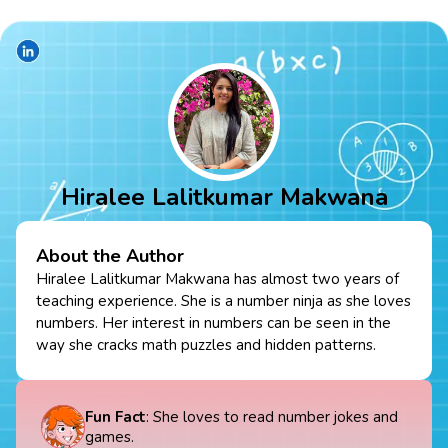
Hiralee Lalitkumar Makwana
About the Author
Hiralee Lalitkumar Makwana has almost two years of
teaching experience. She is a number ninja as she loves
numbers. Her interest in numbers can be seen in the
way she cracks math puzzles and hidden patterns.
Fun Fact
: She loves to read number jokes and
games.