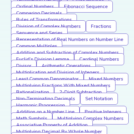
Terminating Decimal
Cross Multiply
Ordinal Numbers
Fibonacci Sequence
Comparing Decimals
Rules of Transformations
Division of Complex Numbers
Fractions
Sequence and Series
Representation of Real Numbers on Number Line
Common Multiples
Addition and Subtraction of Complex Numbers
Euclid's Division Lemma
Cardinal Numbers
Divisor
Arithmetic Operations
Multiplication and Division of Integers
Least Common Denominator
Mixed Numbers
Multiplying Fractions With Mixed Numbers
Rationalization
2-Digit Subtraction
Non-Terminating Decimals
Set Notation
Harmonic Progression
Addition on a Number Line
Positive Integers
Math Symbols
Multiplying Complex Numbers
Associative Property of Addition
Multiplying Decimal By Whole Number