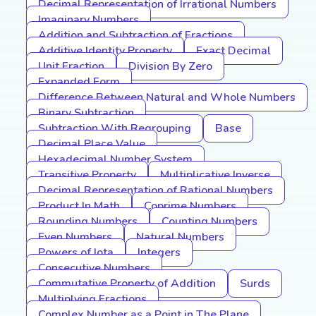
Decimal Representation of Irrational Numbers
Imaginary Numbers
Addition and Subtraction of Fractions
Additive Identity Property
Exact Decimal
Unit Fraction
Division By Zero
Expanded Form
Difference Between Natural and Whole Numbers
Binary Subtraction
Subtraction With Regrouping
Base
Decimal Place Value
Hexadecimal Number System
Transitive Property
Multiplicative Inverse
Decimal Representation of Rational Numbers
Product In Math
Coprime Numbers
Rounding Numbers
Counting Numbers
Even Numbers
Natural Numbers
Powers of Iota
Integers
Consecutive Numbers
Commutative Property of Addition
Surds
Multiplying Fractions
Complex Number as a Point in The Plane