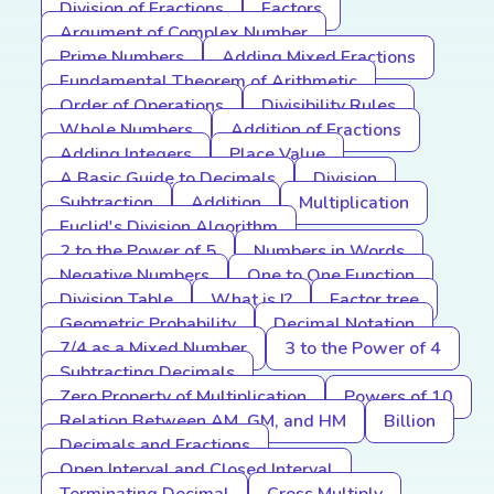
Division of Fractions
Factors
Argument of Complex Number
Prime Numbers
Adding Mixed Fractions
Fundamental Theorem of Arithmetic
Order of Operations
Divisibility Rules
Whole Numbers
Addition of Fractions
Adding Integers
Place Value
A Basic Guide to Decimals
Division
Subtraction
Addition
Multiplication
Euclid's Division Algorithm
2 to the Power of 5
Numbers in Words
Negative Numbers
One to One Function
Division Table
What is I?
Factor tree
Geometric Probability
Decimal Notation
7/4 as a Mixed Number
3 to the Power of 4
Subtracting Decimals
Zero Property of Multiplication
Powers of 10
Relation Between AM, GM, and HM
Billion
Decimals and Fractions
Open Interval and Closed Interval