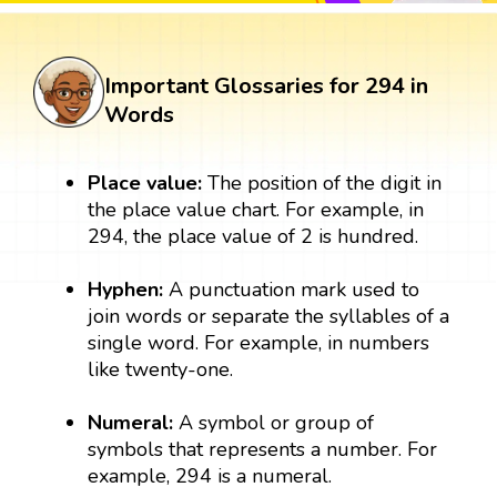
Important Glossaries for 294 in
Words
Place value:
The position of the digit in
the place value chart. For example, in
294, the place value of 2 is hundred.
Hyphen:
A punctuation mark used to
join words or separate the syllables of a
single word. For example, in numbers
like twenty-one.
Numeral:
A symbol or group of
symbols that represents a number. For
example, 294 is a numeral.