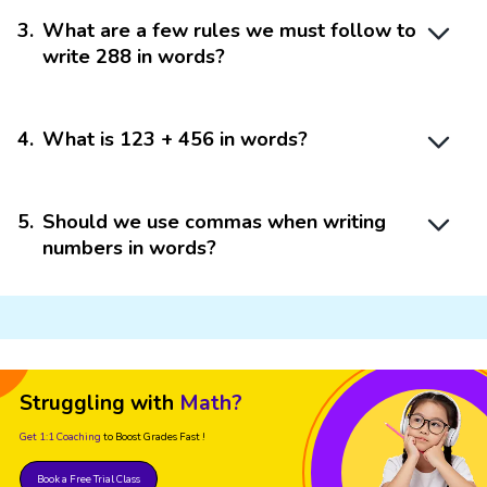
3
.
What are a few rules we must follow to
write 288 in words?
4
.
What is 123 + 456 in words?
5
.
Should we use commas when writing
numbers in words?
Struggling with
Math?
Get 1:1 Coaching
to Boost Grades Fast !
Book a Free Trial Class