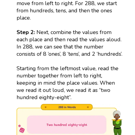
move from left to right. For 288, we start
from hundreds, tens, and then the ones
place.
Step 2:
Next, combine the values from
each place and then read the values aloud.
In 288, we can see that the number
consists of 8 ‘ones’, 8 ‘tens’, and 2 ‘hundreds’.
Starting from the leftmost value, read the
number together from left to right,
keeping in mind the place values. When
we read it out loud, we read it as “two
hundred eighty-eight”.