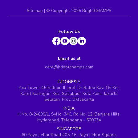
Sitemap
| ©
Copyright 2025 BrightCHAMPS
Follow Us
Email us at
care@brightchamps.com
INDONESIA
Axa Tower 45th floor, JL prof. Dr Satrio Kav. 18, Kel.
Karet Kuningan, Kec. Setiabudi, Kota Adm. Jakarta
Selatan, Prov. DKI Jakarta
INDIA
H.No. 8-2-699/1, SyNo. 346, Rd No. 12, Banjara Hills,
Hyderabad, Telangana - 500034
SINGAPORE
60 Paya Lebar Road #05-16, Paya Lebar Square,