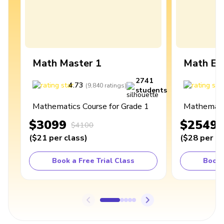
Math Master 1
Math Ex
2741
4.73
4
(
9,840
ratings
)
students
Mathematics Course for Grade 1
Mathematic
$3099
$2549
$4100
(
$21
per class
)
(
$28
per cl
Book a Free Trial Class
Book 