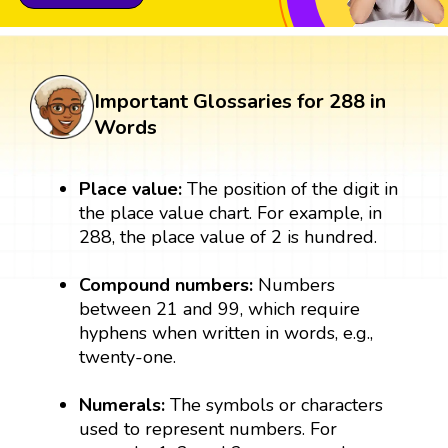
Important Glossaries for 288 in
Words
Place value:
The position of the digit in
the place value chart. For example, in
288, the place value of 2 is hundred.
Compound numbers:
Numbers
between 21 and 99, which require
hyphens when written in words, e.g.,
twenty-one.
Numerals:
The symbols or characters
used to represent numbers. For