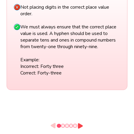
Not placing digits in the correct place value
order.
We must always ensure that the correct place
value is used. A hyphen should be used to
separate tens and ones in compound numbers
from twenty-one through ninety-nine.
Example:
Incorrect: Forty three
Correct: Forty-three