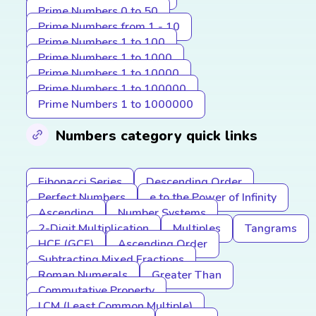
Prime Numbers 0 to 50
Prime Numbers from 1 - 10
Prime Numbers 1 to 100
Prime Numbers 1 to 1000
Prime Numbers 1 to 10000
Prime Numbers 1 to 100000
Prime Numbers 1 to 1000000
Numbers category quick links
Fibonacci Series
Descending Order
Perfect Numbers
e to the Power of Infinity
Ascending
Number Systems
2-Digit Multiplication
Multiples
Tangrams
HCF (GCF)
Ascending Order
Subtracting Mixed Fractions
Roman Numerals
Greater Than
Commutative Property
LCM (Least Common Multiple)