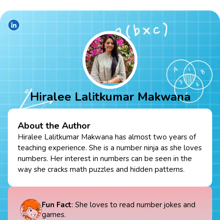
Hiralee Lalitkumar Makwana
About the Author
Hiralee Lalitkumar Makwana has almost two years of
teaching experience. She is a number ninja as she loves
numbers. Her interest in numbers can be seen in the
way she cracks math puzzles and hidden patterns.
Fun Fact
: She loves to read number jokes and
games.