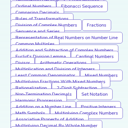
Terminating Decimal
Cross Multiply
Ordinal Numbers
Fibonacci Sequence
Comparing Decimals
Rules of Transformations
Division of Complex Numbers
Fractions
Sequence and Series
Representation of Real Numbers on Number Line
Common Multiples
Addition and Subtraction of Complex Numbers
Euclid's Division Lemma
Cardinal Numbers
Divisor
Arithmetic Operations
Multiplication and Division of Integers
Least Common Denominator
Mixed Numbers
Multiplying Fractions With Mixed Numbers
Rationalization
2-Digit Subtraction
Non-Terminating Decimals
Set Notation
Harmonic Progression
Addition on a Number Line
Positive Integers
Math Symbols
Multiplying Complex Numbers
Associative Property of Addition
Multiplying Decimal By Whole Number