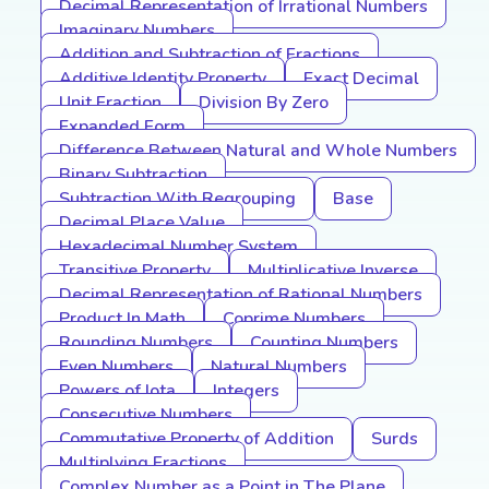
Decimal Representation of Irrational Numbers
Imaginary Numbers
Addition and Subtraction of Fractions
Additive Identity Property
Exact Decimal
Unit Fraction
Division By Zero
Expanded Form
Difference Between Natural and Whole Numbers
Binary Subtraction
Subtraction With Regrouping
Base
Decimal Place Value
Hexadecimal Number System
Transitive Property
Multiplicative Inverse
Decimal Representation of Rational Numbers
Product In Math
Coprime Numbers
Rounding Numbers
Counting Numbers
Even Numbers
Natural Numbers
Powers of Iota
Integers
Consecutive Numbers
Commutative Property of Addition
Surds
Multiplying Fractions
Complex Number as a Point in The Plane