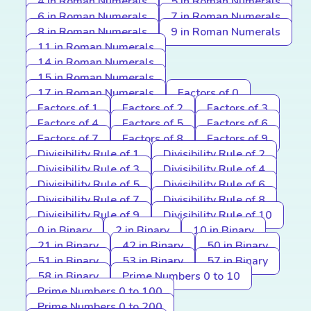
4 in Roman Numerals
5 in Roman Numerals
6 in Roman Numerals
7 in Roman Numerals
8 in Roman Numerals
9 in Roman Numerals
11 in Roman Numerals
14 in Roman Numerals
15 in Roman Numerals
17 in Roman Numerals
Factors of 0
Factors of 1
Factors of 2
Factors of 3
Factors of 4
Factors of 5
Factors of 6
Factors of 7
Factors of 8
Factors of 9
Divisibility Rule of 1
Divisibility Rule of 2
Divisibility Rule of 3
Divisibility Rule of 4
Divisibility Rule of 5
Divisibility Rule of 6
Divisibility Rule of 7
Divisibility Rule of 8
Divisibility Rule of 9
Divisibility Rule of 10
0 in Binary
2 in Binary
10 in Binary
21 in Binary
42 in Binary
50 in Binary
51 in Binary
53 in Binary
57 in Binary
58 in Binary
Prime Numbers 0 to 10
Prime Numbers 0 to 100
Prime Numbers 0 to 200