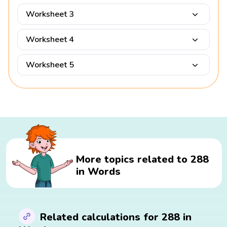
Worksheet 3
Worksheet 4
Worksheet 5
More topics related to 288
in Words
Related calculations for 288 in