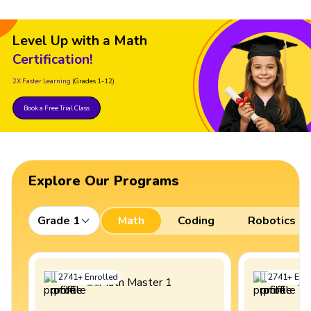
Level Up with a Math
Certification!
2X Faster Learning
(Grades 1-12)
Book a Free Trial Class
Explore Our Programs
Grade 1
Math
Coding
Robotics
2741
+
Enrolled
2741
+
Enro