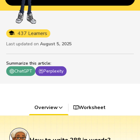
437 Learners
Last updated on
August 5, 2025
Summarize this article
:
ChatGPT
Perplexity
Overview
Worksheet