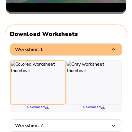
Download Worksheets
Worksheet 1
Download
Download
Worksheet 2