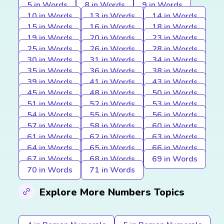
5 in Words
8 in Words
9 in Words
10 in Words
13 in Words
14 in Words
15 in Words
16 in Words
18 in Words
19 in Words
20 in Words
23 in Words
25 in Words
26 in Words
28 in Words
30 in Words
31 in Words
34 in Words
35 in Words
36 in Words
38 in Words
39 in Words
41 in Words
43 in Words
45 in Words
48 in Words
50 in Words
51 in Words
52 in Words
53 in Words
54 in Words
55 in Words
56 in Words
57 in Words
58 in Words
60 in Words
61 in Words
62 in Words
63 in Words
64 in Words
65 in Words
66 in Words
67 in Words
68 in Words
69 in Words
70 in Words
71 in Words
Explore More Numbers Topics