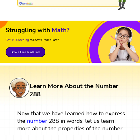
Struggling with
Math?
Get 1:1 Coaching
to Boost Grades Fast !
Book a Free Trial Class
Learn More About the Number
288
Now that we have learned how to express
the
number
288 in words, let us learn
more about the properties of the number.