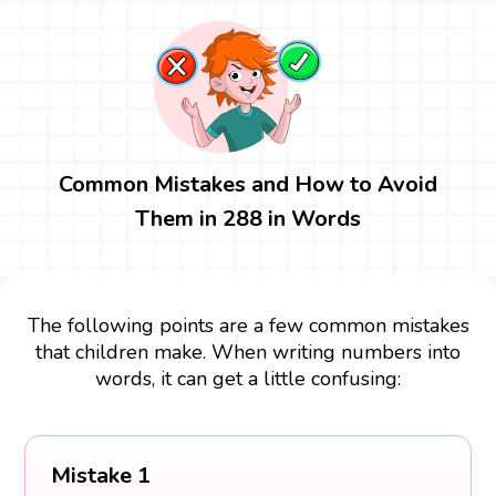
Common Mistakes and How to Avoid
Them in 288 in Words
The following points are a few common mistakes
that children make. When writing numbers into
words, it can get a little confusing:
Mistake 1