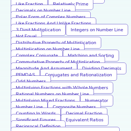
Like Fraction
Relatively Prime
Decimals on Number Line
Polar Form of Complex Numbers
Like Fractions And Unlike Fractions
3 Digit Multiplication
Integers on Number Line
Not Equal
Distributive Property of Multiplication
Multiplication on Number Line
Complex Conjugate
Matching and Sorting
Commutative Property of Multiplication
Magnitude And Argument
Dividing Decimals
PEMDAS
Conjugates and Rationalization
Odd Numbers
Multiplying Fractions with Whole Numbers
Rational Numbers on Number Line
Multiplying Mixed Fractions
Numerator
Number Line
Composite Numbers
Counting In Words
Decimal Fraction
Significant Figures
Equivalent Ratios
Reciprocal Definition