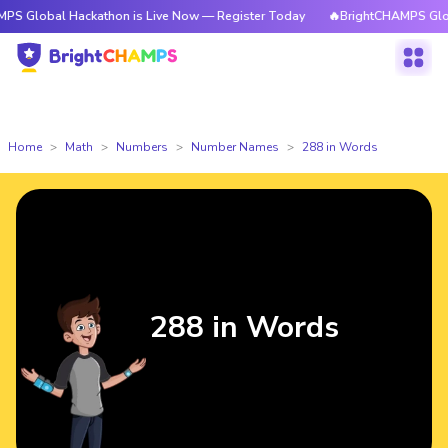
 Hackathon is Live Now — Register Today
🔥BrightCHAMPS Global Hackat
Home
Math
Numbers
Number Names
288 in Words
288 in Words