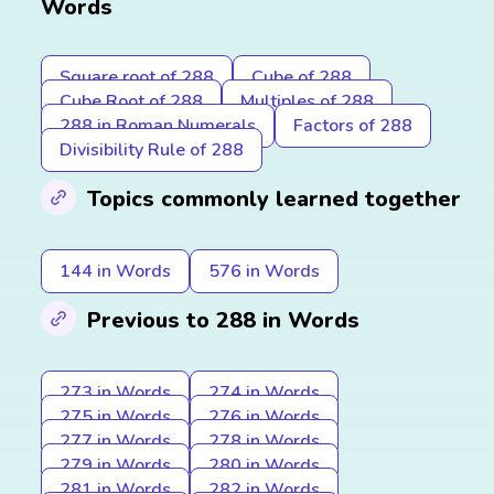
Words
Square root of 288
Cube of 288
Cube Root of 288
Multiples of 288
288 in Roman Numerals
Factors of 288
Divisibility Rule of 288
Topics commonly learned together
144 in Words
576 in Words
Previous to 288 in Words
273 in Words
274 in Words
275 in Words
276 in Words
277 in Words
278 in Words
279 in Words
280 in Words
281 in Words
282 in Words