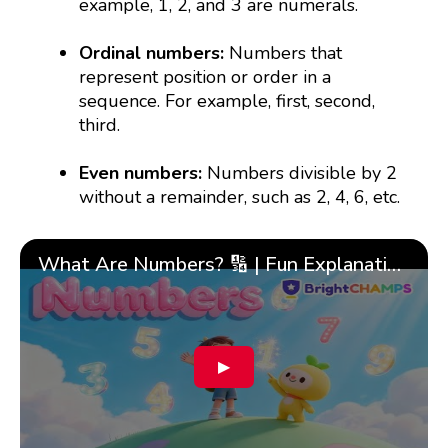
example, 1, 2, and 3 are numerals.
Ordinal numbers:
Numbers that
represent position or order in a
sequence. For example, first, second,
third.
Even numbers:
Numbers divisible by 2
without a remainder, such as 2, 4, 6, etc.
What Are Numbers? 🔢 | Fun Explanation with 🎯 Real-Life Examples for Kids | ✨BrightCHAMPS Math
▶