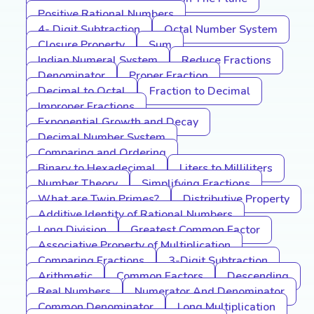
Positive Rational Numbers
4- Digit Subtraction
Octal Number System
Closure Property
Sum
Indian Numeral System
Reduce Fractions
Denominator
Proper Fraction
Decimal to Octal
Fraction to Decimal
Improper Fractions
Exponential Growth and Decay
Decimal Number System
Comparing and Ordering
Binary to Hexadecimal
Liters to Milliliters
Number Theory
Simplifying Fractions
What are Twin Primes?
Distributive Property
Additive Identity of Rational Numbers
Long Division
Greatest Common Factor
Associative Property of Multiplication
Comparing Fractions
3-Digit Subtraction
Arithmetic
Common Factors
Descending
Real Numbers
Numerator And Denominator
Common Denominator
Long Multiplication