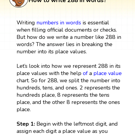
How to write 288 in words?
Writing
numbers in words
is essential
when filling official documents or checks.
But how do we write a number like 288 in
words? The answer lies in breaking the
number into its place values.
Let’s look into how we represent 288 in its
place values with the help
of
a
place value
chart. So for 288, we split the number into
hundreds, tens, and ones. 2 represents the
hundreds place, 8 represents the tens
place, and the other 8 represents the ones
place.
Step 1:
Begin with the leftmost digit, and
assign each digit a place value as you