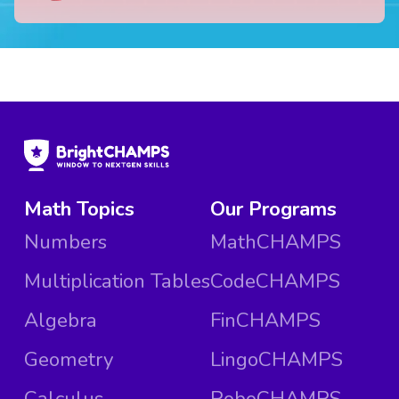
Math Topics
Our Programs
Numbers
MathCHAMPS
Multiplication Tables
CodeCHAMPS
Algebra
FinCHAMPS
Geometry
LingoCHAMPS
Calculus
RoboCHAMPS