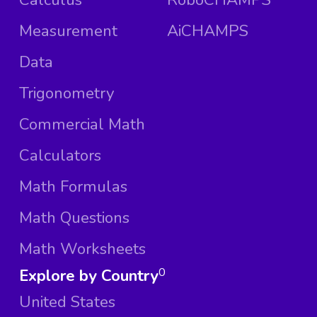
Measurement
AiCHAMPS
Data
Trigonometry
Commercial Math
Calculators
Math Formulas
Math Questions
Math Worksheets
Explore by Country
0
United States