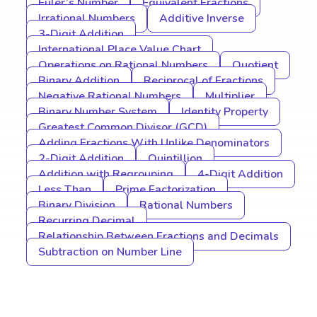
Euler’s Number
Equivalent Fractions
Irrational Numbers
Additive Inverse
3-Digit Addition
International Place Value Chart
Operations on Rational Numbers
Quotient
Binary Addition
Reciprocal of Fractions
Negative Rational Numbers
Multiplier
Binary Number System
Identity Property
Greatest Common Divisor (GCD)
Adding Fractions With Unlike Denominators
2-Digit Addition
Quintillion
Addition with Regrouping
4-Digit Addition
Less Than
Prime Factorization
Binary Division
Rational Numbers
Recurring Decimal
Relationship Between Fractions and Decimals
Subtraction on Number Line