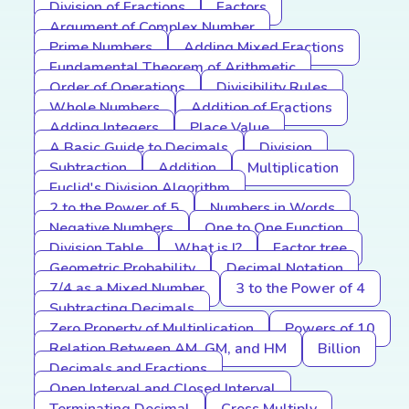
Division of Fractions
Factors
Argument of Complex Number
Prime Numbers
Adding Mixed Fractions
Fundamental Theorem of Arithmetic
Order of Operations
Divisibility Rules
Whole Numbers
Addition of Fractions
Adding Integers
Place Value
A Basic Guide to Decimals
Division
Subtraction
Addition
Multiplication
Euclid's Division Algorithm
2 to the Power of 5
Numbers in Words
Negative Numbers
One to One Function
Division Table
What is I?
Factor tree
Geometric Probability
Decimal Notation
7/4 as a Mixed Number
3 to the Power of 4
Subtracting Decimals
Zero Property of Multiplication
Powers of 10
Relation Between AM, GM, and HM
Billion
Decimals and Fractions
Open Interval and Closed Interval