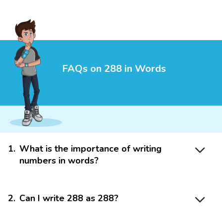
FAQs on 288 in Words
1
.
What is the importance of writing
numbers in words?
2
.
Can I write 288 as 288?