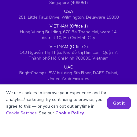
Singapore (409051)
USA
251, Little Falls Drive, Wilmington, Delaware 19808
VIETNAM (Office 1)
Hung Vuong Building, 670 Ba Thang Hai, ward 14,
district 10, Ho Chi Minh City
VIETNAM (Office 2)
143 Nguyễn Thị Thập, Khu đô thị Him Lam, Quận 7,
Thành phố Hồ Chí Minh 700000, Vietnam
UAE
BrightChamps, 8W building 5th Floor, DAFZ, Dubai,
United Arab Emirates
UK
We use cookies to improve your experience and for
Ground floor, Redwood House, Brotherswood Court,
Almondsbury Business Park, Bristol, BS32 4QW,
analytics/marketing. By continuing to browse, you
Got it
United Kingdom
agree to this — or you can opt out anytime in
Book a Session for FREE
Cookie Settings
. See our
Cookie Policy
.