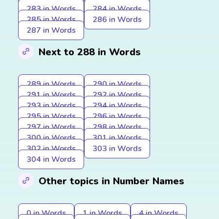
283 in Words
284 in Words
285 in Words
286 in Words
287 in Words
Next to 288 in Words
289 in Words
290 in Words
291 in Words
292 in Words
293 in Words
294 in Words
295 in Words
296 in Words
297 in Words
298 in Words
300 in Words
301 in Words
302 in Words
303 in Words
304 in Words
Other topics in Number Names
0 in Words
1 in Words
4 in Words