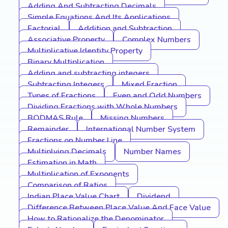
Adding And Subtracting Decimals
Simple Equations And Its Applications
Factorial
Addition and Subtraction
Associative Property
Complex Numbers
Multiplicative Identity Property
Binary Multiplication
Adding and subtracting integers
Subtracting Integers
Mixed Fraction
Types of Fractions
Even and Odd Numbers
Dividing Fractions with Whole Numbers
BODMAS Rule
Missing Numbers
Remainder
International Number System
Fractions on Number Line
Multiplying Decimals
Number Names
Estimation in Math
Multiplication of Exponents
Comparison of Ratios
Indian Place Value Chart
Dividend
Difference Between Place Value And Face Value
How to Rationalize the Denominator