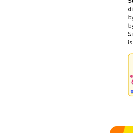
S
d
b
b
S
i