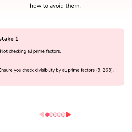
how to avoid them:
stake 1
Not checking all prime factors.
Ensure you check divisibility by all prime factors (3, 263).