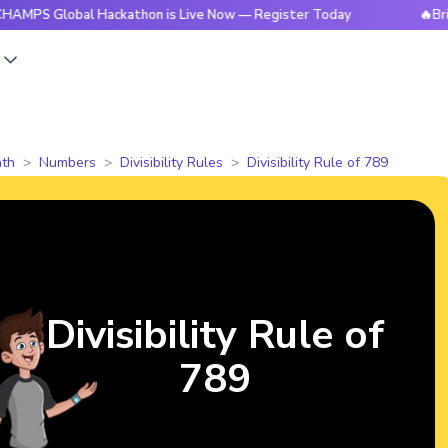
lobal Hackathon is Live Now — Register Today
🔥BrightCHAM
s
th
Numbers
Divisibility Rules
Divisibility Rule of 789
Divisibility Rule of
789