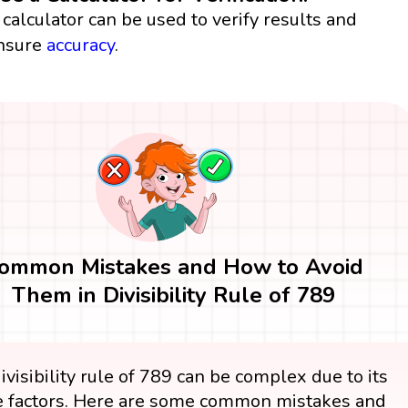
 calculator can be used to verify results and
nsure
accuracy
.
ommon Mistakes and How to Avoid
Them in Divisibility Rule of 789
ivisibility rule of 789 can be complex due to its
 factors. Here are some common mistakes and