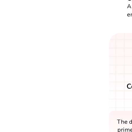
A
e
C
The d
prime