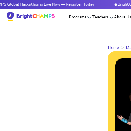
 Hackathon is Live Now — Register Today
🔥BrightCHAMPS G
Programs
Teachers
About U
Home
Ma