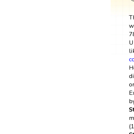
T
w
7
U
l
c
H
di
o
E
b
S
m
(