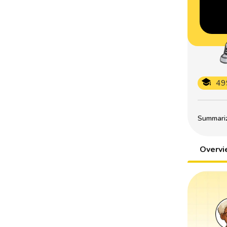
49
Summarize
Overv