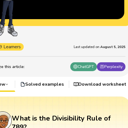
9 Learners
Last updated on
August 5, 2025
 this article
:
ChatGPT
Perplexity
iew
Solved examples
Download worksheet
What is the Divisibility Rule of
789?