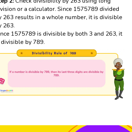
tep 2:
Check divisibility by 263 using long
ivision or a calculator. Since 1575789 divided
y 263 results in a whole number, it is divisible
y 263.
ince 1575789 is divisible by both 3 and 263, it
s divisible by 789.