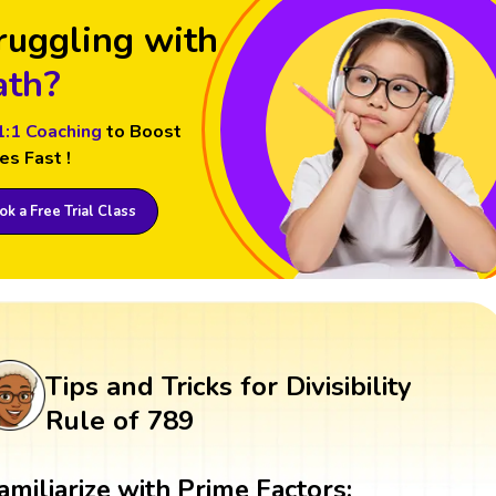
ruggling with
th?
1:1 Coaching
to Boost
es Fast !
k a Free Trial Class
Tips and Tricks for Divisibility
Rule of 789
amiliarize with Prime Factors: