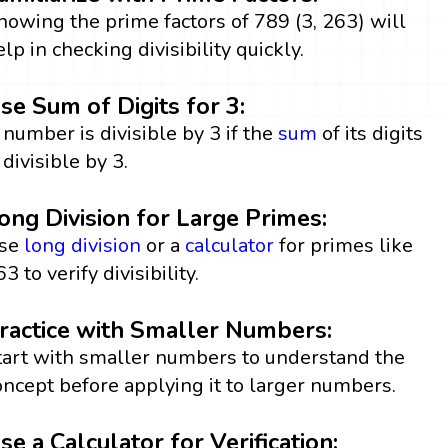
nowing the prime factors of 789 (3, 263) will
elp in checking divisibility quickly.
se Sum of Digits for 3:
 number is divisible by 3 if the
sum
of its digits
 divisible by 3.
ong Division for Large Primes:
se
long division
or a
calculator
for primes like
3 to verify divisibility.
ractice with Smaller Numbers:
tart with smaller numbers to understand the
oncept before applying it to larger numbers.
se a Calculator for Verification: