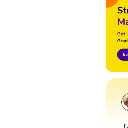
St
Ma
Get 
Grad
Boo
F