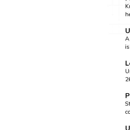
K
h
U
A
is
L
U
26
P
S
c
U