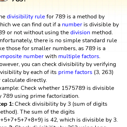
he
divisibility rule
for 789 is a method by
hich we can find out if a
number
is divisible by
89 or not without using the
division
method.
nfortunately, there is no simple standard rule
ike those for smaller numbers, as 789 is a
omposite number
with
multiple
factors
.
owever, you can check divisibility by verifying
visibility by each of its
prime factors
(3, 263)
r calculate directly.
xample: Check whether 1575789 is divisible
y 789 using prime factorization.
tep 1:
Check divisibility by 3 (sum of digits
ethod). The sum of the digits
1+5+7+5+7+8+9) is 42, which is divisible by 3.