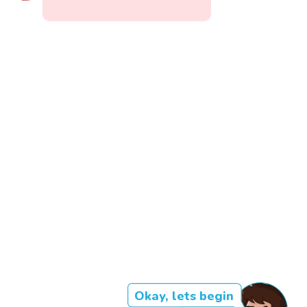
Okay, lets begin