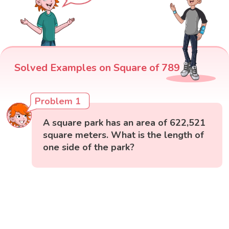
Solved Examples on Square of 789
Problem 1
A square park has an area of 622,521
square meters. What is the length of
one side of the park?