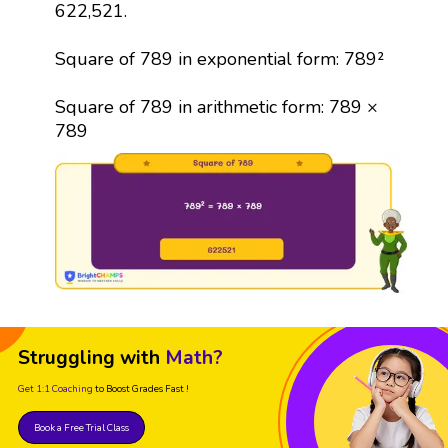
622,521.
Square of 789 in exponential form: 789²
Square of 789 in arithmetic form: 789 ×
789
Struggling with
Math?
Get 1:1 Coaching
to Boost Grades Fast !
Book a Free Trial Class