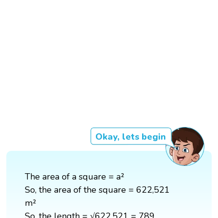
Okay, lets begin
The area of a square = a²
So, the area of the square = 622,521
m²
So, the length = √622,521 = 789.