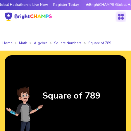
athon is Live Now — Register Today
🔥BrightCHAMPS Global Hackathon i
Home
Math
Algebra
Square Numbers
Square of 789
Square of 789