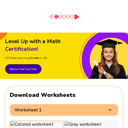
Level Up with a Math
Certification!
2X Faster Learning
(Grades 1-12)
Book a Free Trial Class
Download Worksheets
Worksheet 1