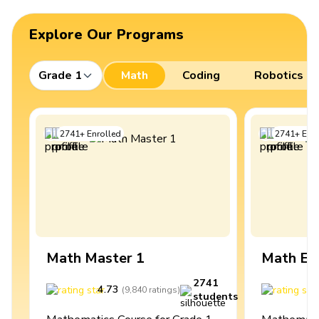
Explore Our Programs
Grade 1
Math
Coding
Robotics
2741
+
Enrolled
2741
+
Enro
Math Master 1
Math Ex
2741
4.73
4
(
9,840
ratings
)
students