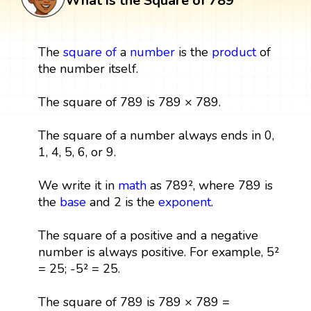
What is the Square of 789
The
square
of
a
number
is the
product
of
the number itself.
The square of 789 is 789 × 789.
The square of a number always ends in 0,
1, 4, 5, 6, or 9.
We write it in
math
as 789², where 789 is
the
base
and 2 is the
exponent
.
The square of a positive and a negative
number is always positive. For example, 5²
= 25; -5² = 25.
The square of 789 is 789 × 789 =