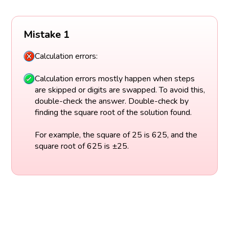
Mistake 1
Calculation errors:
Calculation errors mostly happen when steps
are skipped or digits are swapped. To avoid this,
double-check the answer. Double-check by
finding the square root of the solution found.
For example, the square of 25 is 625, and the
square root of 625 is ±25.