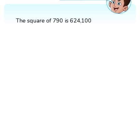
The square of 790 is 624,100