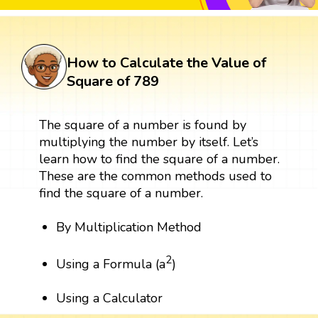
How to Calculate the Value of
Square of 789
The square of a number is found by
multiplying the number by itself. Let’s
learn how to find the square of a number.
These are the common methods used to
find the square of a number.
By Multiplication Method
2
Using a Formula (a
)
Using a Calculator