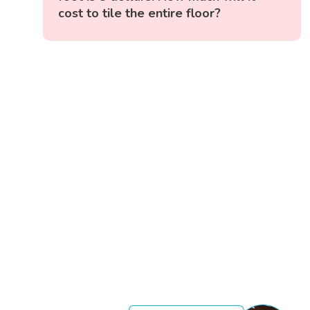
cost to tile the entire floor?