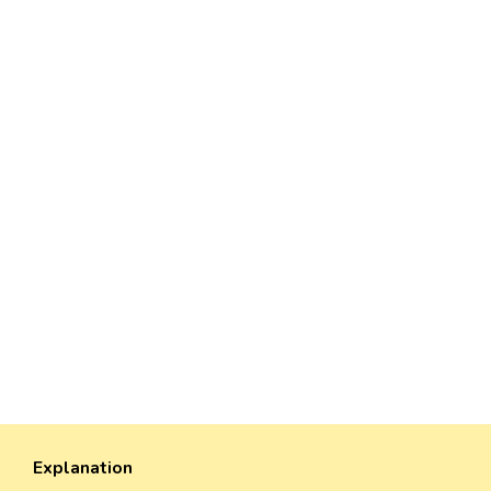
Explanation