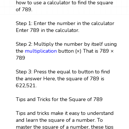
how to use a calculator to find the square
of 789.
Step 1: Enter the number in the calculator
Enter 789 in the calculator.
Step 2: Multiply the number by itself using
the
multiplication
button (×) That is 789 ×
789
Step 3: Press the equal to button to find
the answer Here, the square of 789 is
622,521.
Tips and Tricks for the Square of 789
Tips and tricks make it easy to understand
and learn the square of a number. To
master the square of a number, these tips