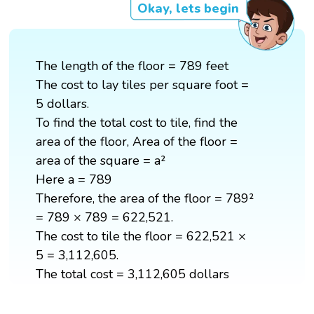
Okay, lets begin
The length of the floor = 789 feet
The cost to lay tiles per square foot =
5 dollars.
To find the total cost to tile, find the
area of the floor, Area of the floor =
area of the square = a²
Here a = 789
Therefore, the area of the floor = 789²
= 789 × 789 = 622,521.
The cost to tile the floor = 622,521 ×
5 = 3,112,605.
The total cost = 3,112,605 dollars