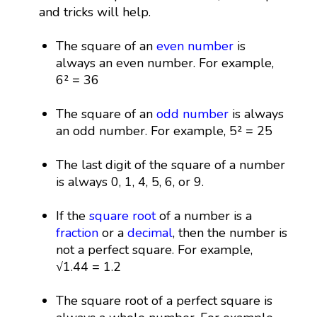
and tricks will help.
The square of an
even number
is
always an even number. For example,
6² = 36
The square of an
odd number
is always
an odd number. For example, 5² = 25
The last digit of the square of a number
is always 0, 1, 4, 5, 6, or 9.
If the
square root
of a number is a
fraction
or a
decimal
, then the number is
not a perfect square. For example,
√1.44 = 1.2
The square root of a perfect square is