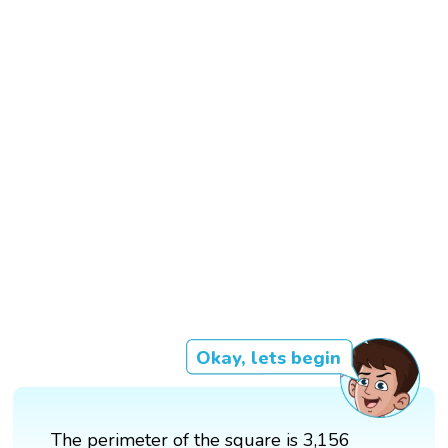
Okay, lets begin
The perimeter of the square is 3,156