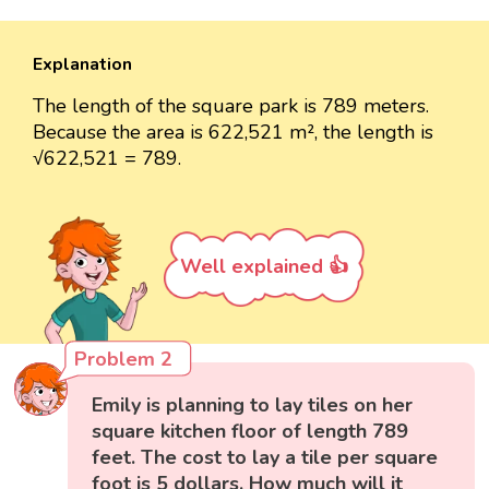
Explanation
The length of the square park is 789 meters.
Because the area is 622,521 m², the length is
√622,521 = 789.
Well explained 👍
Problem 2
Emily is planning to lay tiles on her
square kitchen floor of length 789
feet. The cost to lay a tile per square
foot is 5 dollars. How much will it