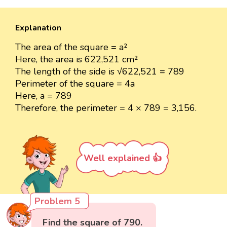
Explanation
The area of the square = a²
Here, the area is 622,521 cm²
The length of the side is √622,521 = 789
Perimeter of the square = 4a
Here, a = 789
Therefore, the perimeter = 4 × 789 = 3,156.
Well explained 👍
Problem 5
Find the square of 790.