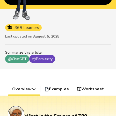
369 Learners
Last updated on
August 5, 2025
Summarize this article
:
ChatGPT
Perplexity
Overview
Examples
Worksheet