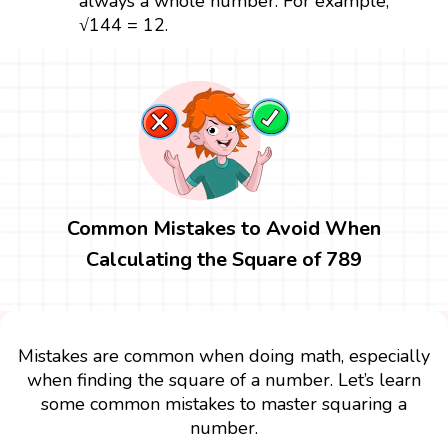
always a whole number. For example,
√144 = 12.
Common Mistakes to Avoid When
Calculating the Square of 789
Mistakes are common when doing math, especially
when finding the square of a number. Let’s learn
some common mistakes to master squaring a
number.