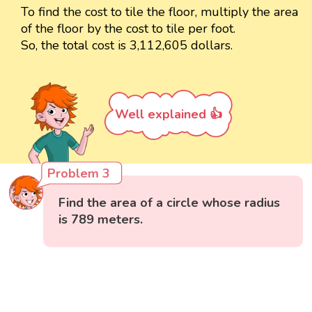
To find the cost to tile the floor, multiply the area
of the floor by the cost to tile per foot.
So, the total cost is 3,112,605 dollars.
Well explained 👍
Problem 3
Find the area of a circle whose radius
is 789 meters.