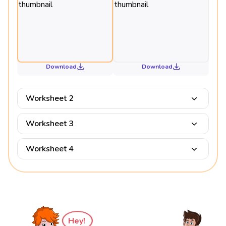
Download
Download
Worksheet 2
Worksheet 3
Worksheet 4
Hey!