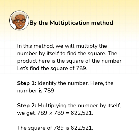
By the Multiplication method
In this method, we will multiply the
number by itself to find the square. The
product here is the square of the number.
Let’s find the square of 789.
Step 1:
Identify the number. Here, the
number is 789
Step 2:
Multiplying the number by itself,
we get, 789 × 789 = 622,521.
The square of 789 is 622,521.