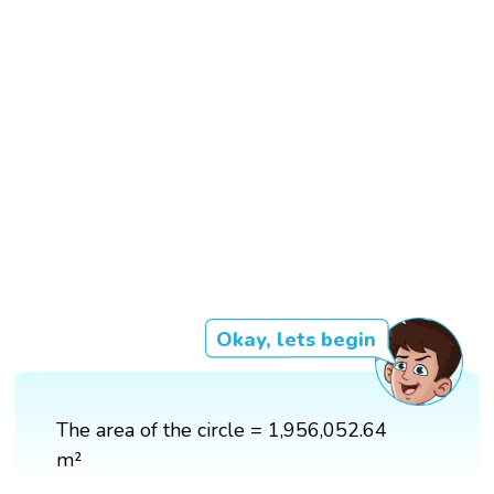
Okay, lets begin
The area of the circle = 1,956,052.64
m²