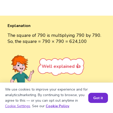
Explanation
The square of 790 is multiplying 790 by 790.
So, the square = 790 × 790 = 624,100
Well explained 👍
We use cookies to improve your experience and for
analytics/marketing. By continuing to browse, you
Turn your child into a
math
Got it
agree to this — or you can opt out anytime in
star!
Book a Session for FREE
Cookie Settings
. See our
Cookie Policy
.
#1 Math Hack
Schools Won't Teach!