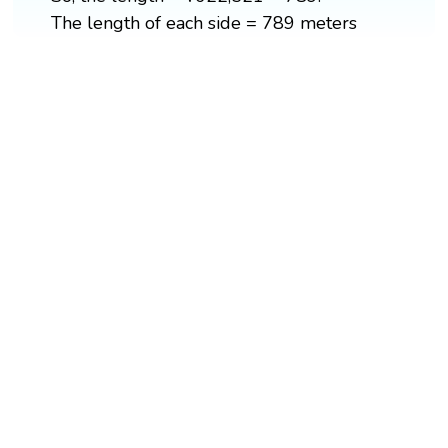
The length of each side = 789 meters