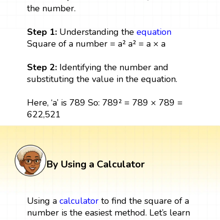
the number.
Step 1:
Understanding the
equation
Square of a number = a² a² = a × a
Step 2:
Identifying the number and
substituting the value in the equation.
Here, ‘a’ is 789 So: 789² = 789 × 789 =
622,521
By Using a Calculator
Using a
calculator
to find the square of a
number is the easiest method. Let’s learn