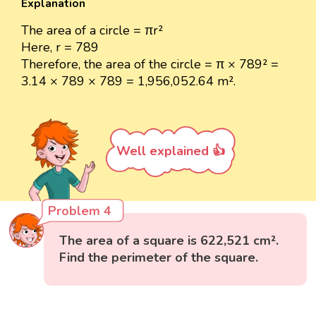
Explanation
The area of a circle = πr²
Here, r = 789
Therefore, the area of the circle = π × 789² =
3.14 × 789 × 789 = 1,956,052.64 m².
Well explained 👍
Problem 4
The area of a square is 622,521 cm².
Find the perimeter of the square.