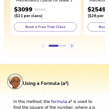
Mathematics Course for Grade 1
Mathematic
$3099
$2549
$4100
(
$21
per class
)
(
$28
per cl
Book a Free Trial Class
Book 
Using a Formula (a²)
In this method, the
formula
a² is used to
find the square of the number, where a is