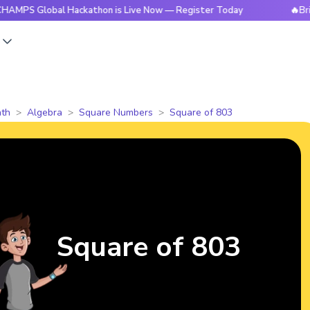
obal Hackathon is Live Now — Register Today
🔥BrightCHAM
s
th
Algebra
Square Numbers
Square of 803
Square of 803