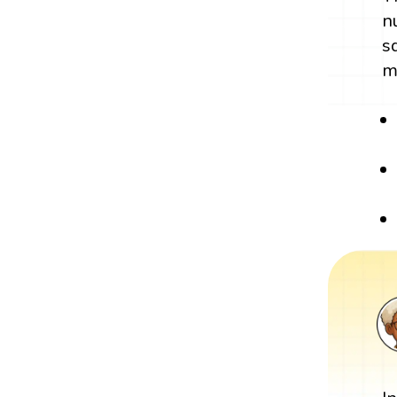
n
s
m