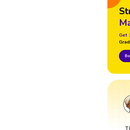
St
Ma
Get 
Grad
Boo
T