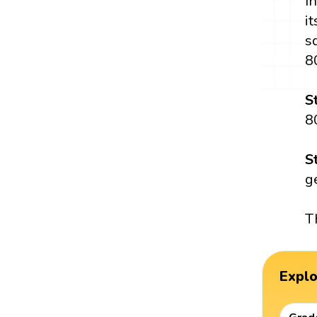
I
i
s
8
S
8
S
g
T
Expl