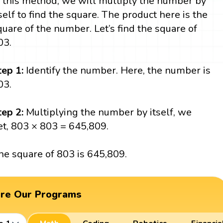
n this method, we will multiply the number by
tself to find the square. The product here is the
quare of the number. Let’s find the square of
03.
tep 1:
Identify the number. Here, the number is
03.
tep 2:
Multiplying the number by itself, we
et, 803 × 803 = 645,809.
he square of 803 is 645,809.
ore Our Programs