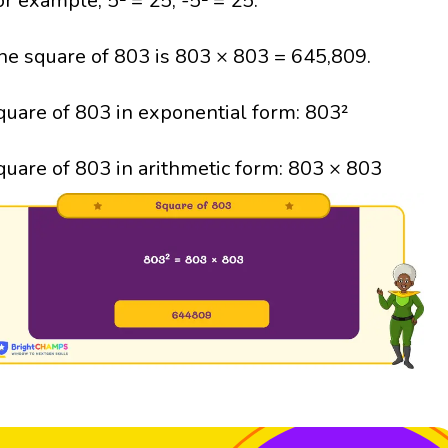
or example, 5² = 25; -5² = 25.
he square of 803 is 803 × 803 = 645,809.
quare of 803 in exponential form: 803²
quare of 803 in arithmetic form: 803 × 803