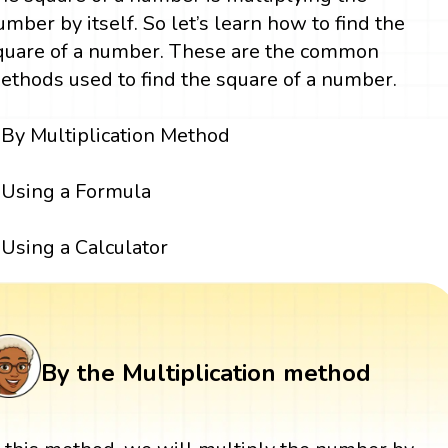
umber by itself. So let’s learn how to find the
quare of a number. These are the common
ethods used to find the square of a number.
By Multiplication Method
Using a Formula
Using a Calculator
By the Multiplication method