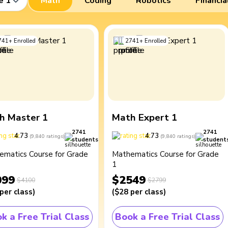
e 1
Math
Coding
Robotics
Financia
741
+
Enrolled
2741
+
Enrolled
h Master 1
Math Expert 1
2741
2741
4.73
4.73
(
9,840
ratings
)
(
9,840
ratings
)
students
student
ematics Course for Grade
Mathematics Course for Grade
1
099
$2549
$4100
$2799
per class
)
(
$28
per class
)
k a Free Trial Class
Book a Free Trial Class