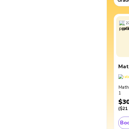
Grad
2
Mat
Math
1
$3
(
$21
Boo