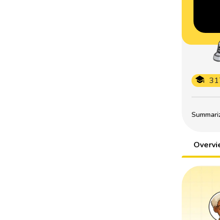
31
Summarize
Overv