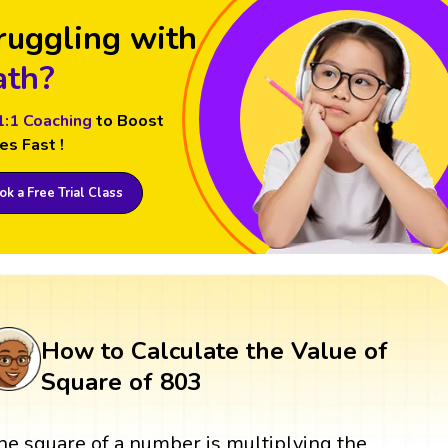
ruggling with
th?
1:1 Coaching
to Boost
es Fast !
k a Free Trial Class
How to Calculate the Value of
Square of 803
he square of a number is multiplying the