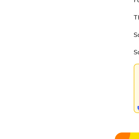
F
T
S
S