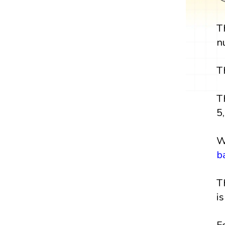
T
n
T
T
5,
W
b
T
i