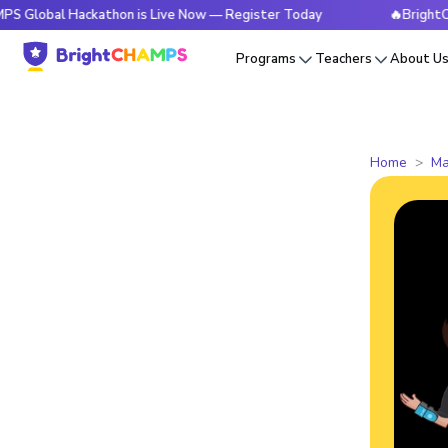
 Hackathon is Live Now — Register Today
🔥BrightCHAMPS Gl
Programs
Teachers
About U
Home
Ma