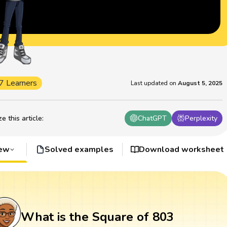
7 Learners
Last updated on
August 5, 2025
 this article
:
ChatGPT
Perplexity
iew
Solved examples
Download worksheet
What is the Square of 803