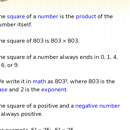
he
square
of a
number
is the
product
of the
umber itself.
he square of 803 is 803 × 803.
he square of a number always ends in 0, 1, 4,
 6, or 9.
e write it in
math
as 803², where 803 is the
ase
and 2 is the
exponent
.
he square of a positive and a
negative number
s always positive.