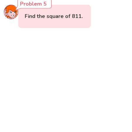
Problem 5
Find the square of 811.