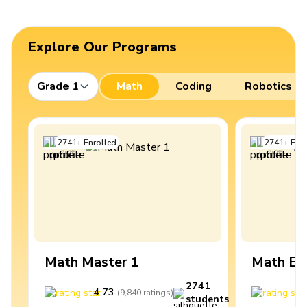
Explore Our Programs
Grade 1
Math
Coding
Robotics
2741
+
Enrolled
2741
+
Enro
Math Master 1
Math Ex
2741
4.73
4
(
9,840
ratings
)
students