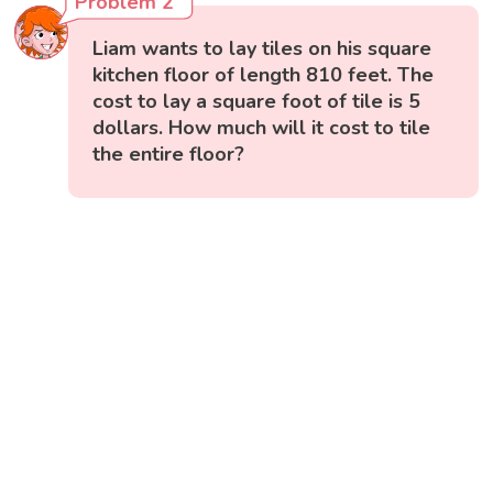
Problem 2
Liam wants to lay tiles on his square
kitchen floor of length 810 feet. The
cost to lay a square foot of tile is 5
dollars. How much will it cost to tile
the entire floor?