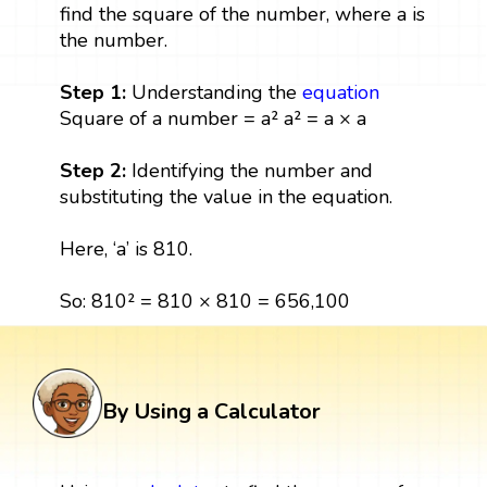
find the square of the number, where a is
the number.
Step 1:
Understanding the
equation
Square of a number = a² a² = a × a
Step 2:
Identifying the number and
substituting the value in the equation.
Here, ‘a’ is 810.
So: 810² = 810 × 810 = 656,100
By Using a Calculator