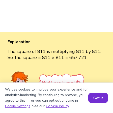
Explanation
The square of 811 is multiplying 811 by 811.
So, the square = 811 × 811 = 657,721.
Well explained 👍
We use cookies to improve your experience and for
analytics/marketing. By continuing to browse, you
Got it
agree to this — or you can opt out anytime in
Book a Session for FREE
Cookie Settings
. See our
Cookie Policy
.