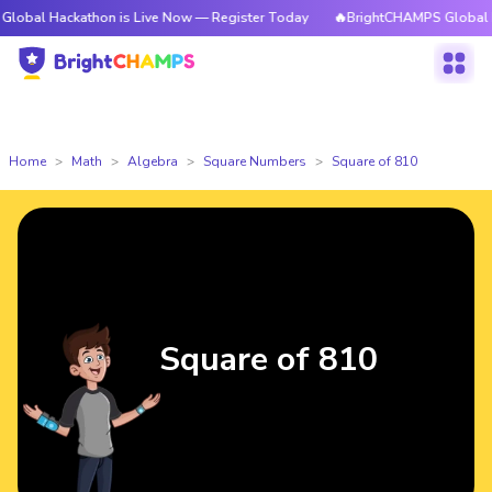
ckathon is Live Now — Register Today
🔥BrightCHAMPS Global Hackathon
Home
Math
Algebra
Square Numbers
Square of 810
Square of 810