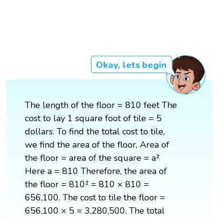
Okay, lets begin
The length of the floor = 810 feet The
cost to lay 1 square foot of tile = 5
dollars. To find the total cost to tile,
we find the area of the floor, Area of
the floor = area of the square = a²
Here a = 810 Therefore, the area of
the floor = 810² = 810 × 810 =
656,100. The cost to tile the floor =
656,100 × 5 = 3,280,500. The total