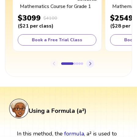
Mathematics Course for Grade 1
Mathematic
$3099
$2549
$4100
(
$21
per class
)
(
$28
per cl
Book a Free Trial Class
Book 
Using a Formula (a²)
In this method, the
formula
, a² is used to