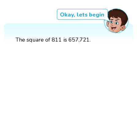
Okay, lets begin
The square of 811 is 657,721.