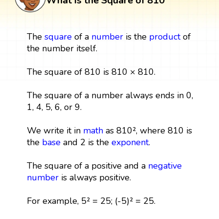
What is the Square of 810
The
square
of a
number
is the
product
of
the number itself.
The square of 810 is 810 × 810.
The square of a number always ends in 0,
1, 4, 5, 6, or 9.
We write it in
math
as 810², where 810 is
the
base
and 2 is the
exponent
.
The square of a positive and a
negative
number
is always positive.
For example, 5² = 25; (-5)² = 25.