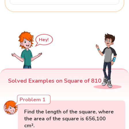
Hey!
Solved Examples on Square of 810
Problem 1
Find the length of the square, where
the area of the square is 656,100
cm².