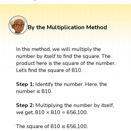
By the Multiplication Method
In this method, we will multiply the
number by itself to find the square. The
product here is the square of the number.
Let’s find the square of 810.
Step 1:
Identify the number. Here, the
number is 810.
Step 2:
Multiplying the number by itself,
we get, 810 × 810 = 656,100.
The square of 810 is 656,100.