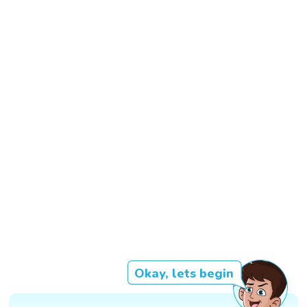
Okay, lets begin