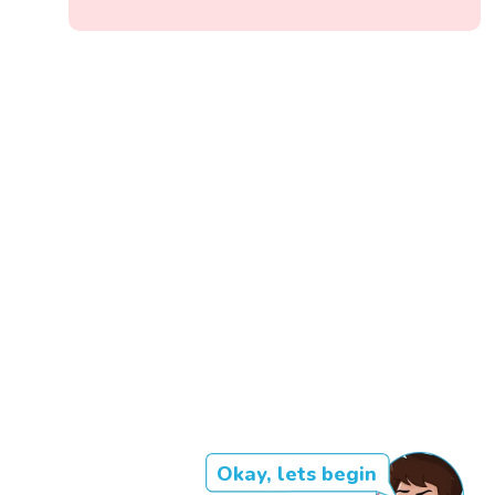
Okay, lets begin