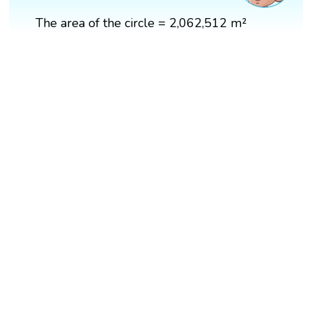
The area of the circle = 2,062,512 m²