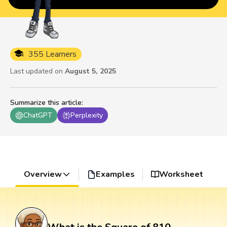
355 Learners
Last updated on
August 5, 2025
Summarize this article
:
ChatGPT
Perplexity
Overview
Examples
Worksheet