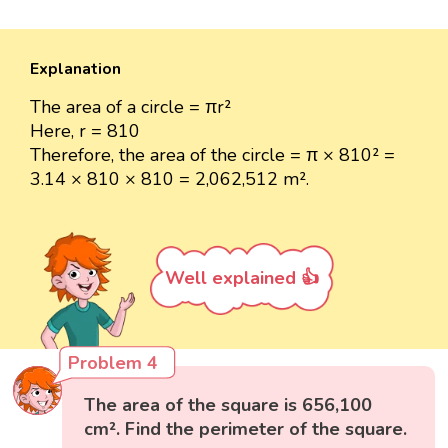
Explanation
The area of a circle = πr²
Here, r = 810
Therefore, the area of the circle = π × 810² =
3.14 × 810 × 810 = 2,062,512 m².
Well explained 👍
Problem 4
The area of the square is 656,100
cm². Find the perimeter of the square.