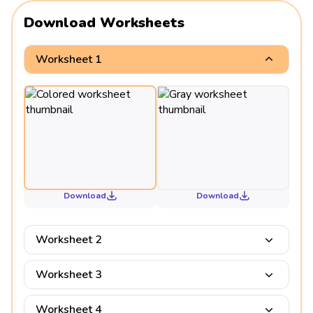
Download Worksheets
Worksheet 1
Download
Download
Worksheet 2
Worksheet 3
Worksheet 4