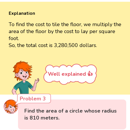
Explanation
To find the cost to tile the floor, we multiply the
area of the floor by the cost to lay per square
foot.
So, the total cost is 3,280,500 dollars.
Well explained 👍
Problem 3
Find the area of a circle whose radius
is 810 meters.