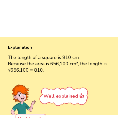
Explanation
The length of a square is 810 cm.
Because the area is 656,100 cm², the length is
√656,100 = 810.
Well explained 👍