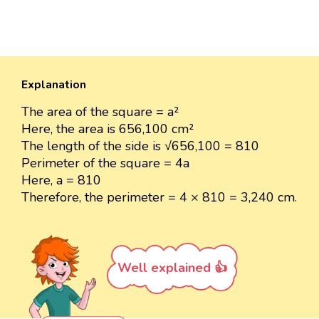
Explanation
The area of the square = a²
Here, the area is 656,100 cm²
The length of the side is √656,100 = 810
Perimeter of the square = 4a
Here, a = 810
Therefore, the perimeter = 4 × 810 = 3,240 cm.
Well explained 👍