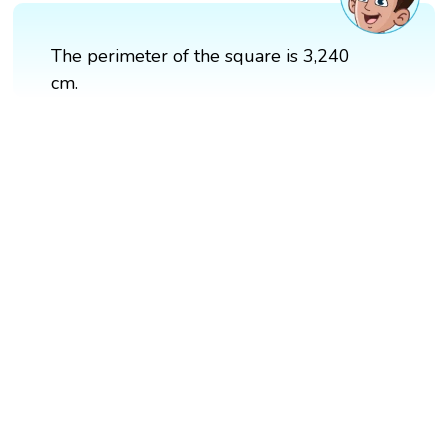
The perimeter of the square is 3,240
cm.