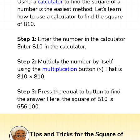
Using a
calculator
to find the square of a
number is the easiest method. Let’s learn
how to use a calculator to find the square
of 810.
Step 1:
Enter the number in the calculator
Enter 810 in the calculator.
Step 2:
Multiply the number by itself
using the
multiplication
button (×) That is
810 × 810.
Step 3:
Press the equal to button to find
the answer Here, the square of 810 is
656,100.
Tips and Tricks for the Square of