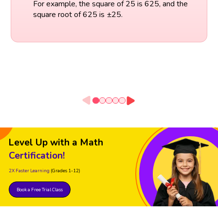
For example, the square of 25 is 625, and the
square root of 625 is ±25.
Level Up with a Math
Certification!
2X Faster Learning
(Grades 1-12)
Book a Free Trial Class