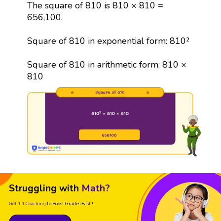
The square of 810 is 810 × 810 =
656,100.
Square of 810 in exponential form: 810²
Square of 810 in arithmetic form: 810 ×
810
Struggling with
Math?
Get 1:1 Coaching
to Boost Grades Fast !