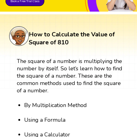
Book a Free Trial Class
How to Calculate the Value of
Square of 810
The square of a number is multiplying the
number by itself. So let’s learn how to find
the square of a number. These are the
common methods used to find the square
of a number.
By Multiplication Method
Using a Formula
Using a Calculator