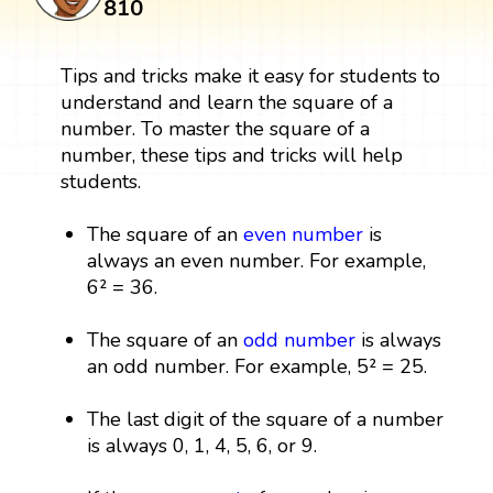
810
Tips and tricks make it easy for students to
understand and learn the square of a
number. To master the square of a
number, these tips and tricks will help
students.
The square of an
even number
is
always an even number. For example,
6² = 36.
The square of an
odd number
is always
an odd number. For example, 5² = 25.
The last digit of the square of a number
is always 0, 1, 4, 5, 6, or 9.