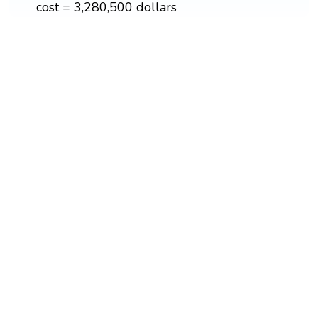
cost = 3,280,500 dollars