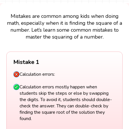
Mistakes are common among kids when doing
math, especially when it is finding the square of a
number. Let’s learn some common mistakes to
master the squaring of a number.
Mistake 1
Calculation errors:
Calculation errors mostly happen when
students skip the steps or else by swapping
the digits. To avoid it, students should double-
check the answer. They can double-check by
finding the square root of the solution they
found.