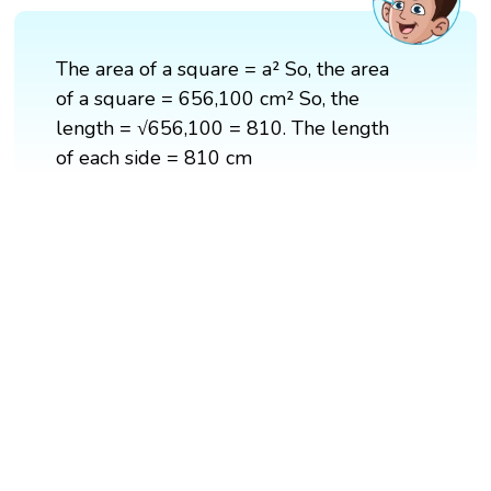
The area of a square = a² So, the area
of a square = 656,100 cm² So, the
length = √656,100 = 810. The length
of each side = 810 cm