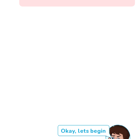
Okay, lets begin