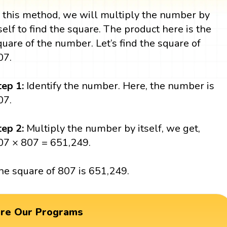
n this method, we will multiply the number by
tself to find the square. The product here is the
quare of the number. Let’s find the square of
07.
tep 1:
Identify the number. Here, the number is
07.
tep 2:
Multiply the number by itself, we get,
07 × 807 = 651,249.
he square of 807 is 651,249.
ore Our Programs