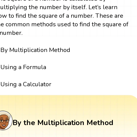
ultiplying the number by itself. Let’s learn
ow to find the square of a number. These are
he common methods used to find the square of
 number.
By Multiplication Method
Using a Formula
Using a Calculator
By the Multiplication Method