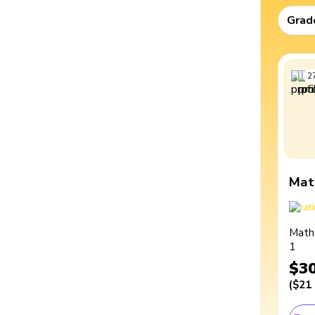
Grad
2
Mat
Math
1
$3
(
$21