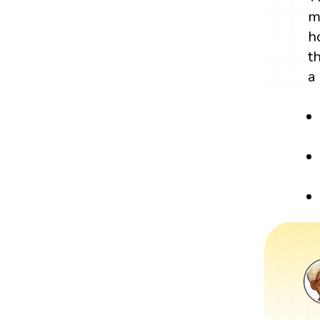
m
h
t
a