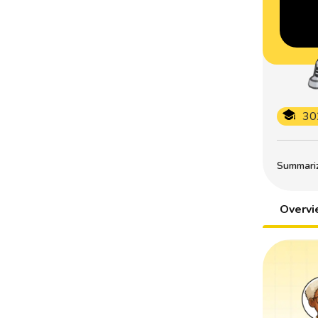
30
Summarize
Overv