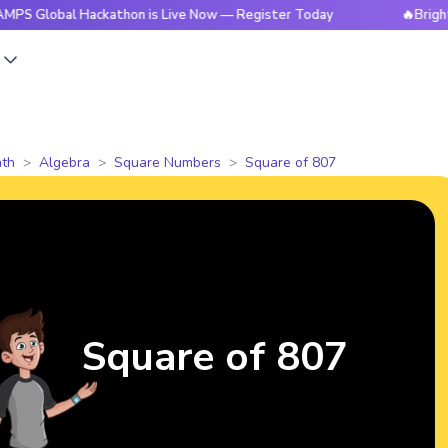
al Hackathon is Live Now — Register Today
🔥BrightCHAMPS 
s
th
Algebra
Square Numbers
Square of 807
Square of 807