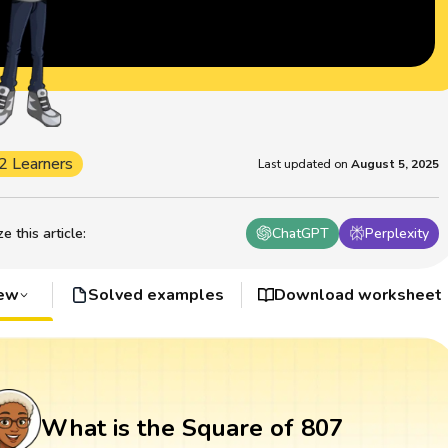
2 Learners
Last updated on
August 5, 2025
 this article
:
ChatGPT
Perplexity
iew
Solved examples
Download worksheet
What is the Square of 807