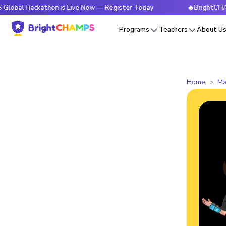
ckathon is Live Now — Register Today
🔥BrightCHAMPS Glob
Programs
Teachers
About U
Home
Ma