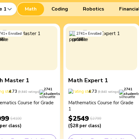
e 1
Math
Coding
Robotics
Financia
741
+
Enrolled
2741
+
Enrolled
h Master 1
Math Expert 1
2741
2741
4.73
4.73
(
9,840
ratings
)
(
9,840
ratings
)
students
student
ematics Course for Grade
Mathematics Course for Grade
1
099
$2549
$4100
$2799
per class
)
(
$28
per class
)