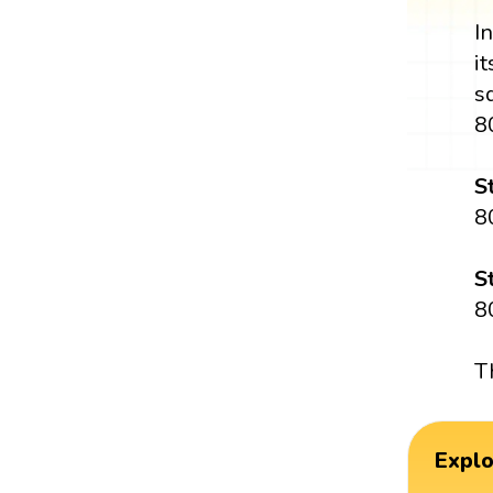
I
i
s
8
S
8
S
8
T
Expl