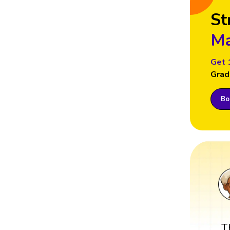
St
Ma
Get 
Grad
Boo
T