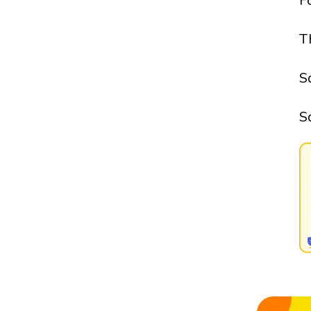
F
T
S
S