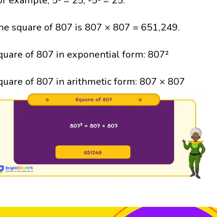
or example, 5² = 25; -5² = 25.
he square of 807 is 807 × 807 = 651,249.
quare of 807 in exponential form: 807²
quare of 807 in arithmetic form: 807 × 807