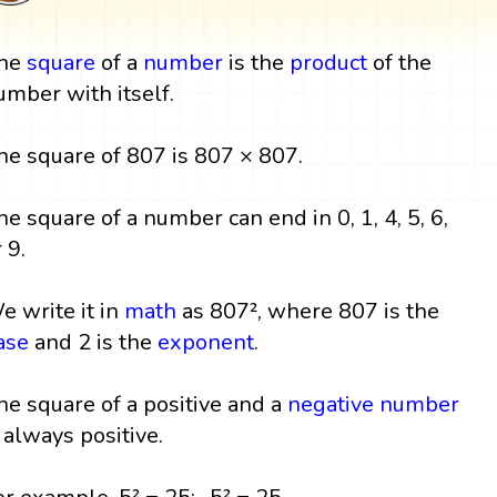
he
square
of a
number
is the
product
of the
umber with itself.
he square of 807 is 807 × 807.
he square of a number can end in 0, 1, 4, 5, 6,
 9.
e write it in
math
as 807², where 807 is the
ase
and 2 is the
exponent
.
he square of a positive and a
negative number
s always positive.