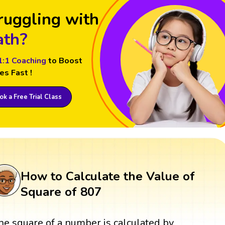
ruggling with
th?
1:1 Coaching
to Boost
es Fast !
k a Free Trial Class
How to Calculate the Value of
Square of 807
he square of a number is calculated by