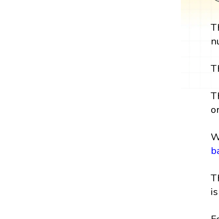
T
n
T
T
or
W
b
T
i