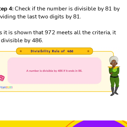
tep 4:
Check if the number is divisible by 81 by
ividing the last two digits by 81.
s it is shown that 972 meets all the criteria, it
s divisible by 486.