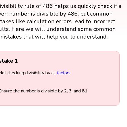
visibility rule of 486 helps us quickly check if a
ven number is divisible by 486, but common
takes like calculation errors lead to incorrect
ults. Here we will understand some common
mistakes that will help you to understand.
stake 1
Not checking divisibility by all
factors
.
Ensure the number is divisible by 2, 3, and 81.