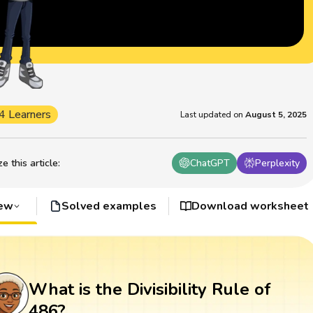
4 Learners
Last updated on
August 5, 2025
 this article
:
ChatGPT
Perplexity
iew
Solved examples
Download worksheet
What is the Divisibility Rule of
486?