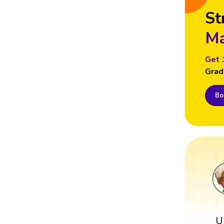
St
Ma
Get 
Grad
Boo
U