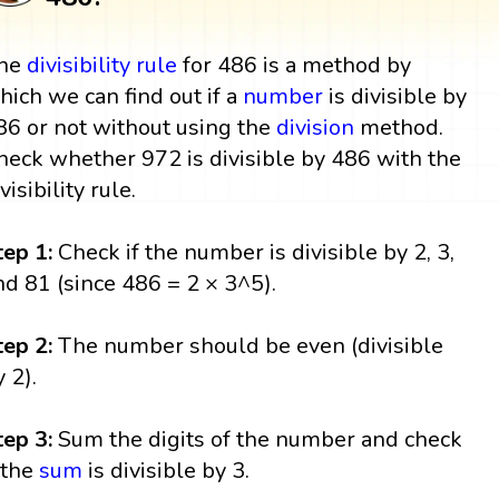
he
divisibility rule
for 486 is a method by
hich we can find out if a
number
is divisible by
86 or not without using the
division
method.
heck whether 972 is divisible by 486 with the
visibility rule.
tep 1:
Check if the number is divisible by 2, 3,
nd 81 (since 486 = 2 × 3^5).
tep 2:
The number should be even (divisible
y 2).
tep 3:
Sum the digits of the number and check
f the
sum
is divisible by 3.