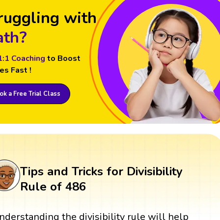
ruggling with
th?
1:1 Coaching
to Boost
es Fast !
k a Free Trial Class
Tips and Tricks for Divisibility
Rule of 486
nderstanding the divisibility rule will help