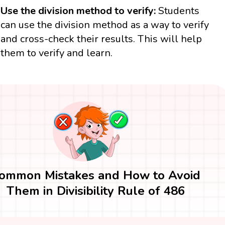
Use the division method to verify:
Students
can use the division method as a way to verify
and cross-check their results. This will help
them to verify and learn.
ommon Mistakes and How to Avoid
Them in Divisibility Rule of 486