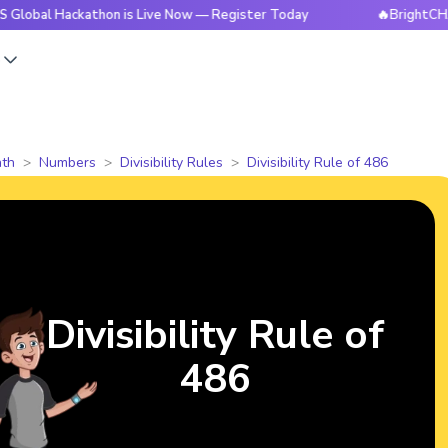
ackathon is Live Now — Register Today
🔥BrightCHAMPS Glo
s
th
Numbers
Divisibility Rules
Divisibility Rule of 486
Divisibility Rule of
486