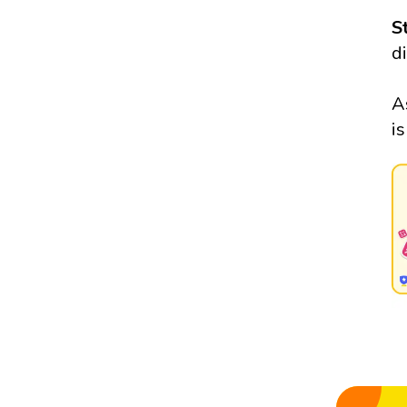
S
d
A
i