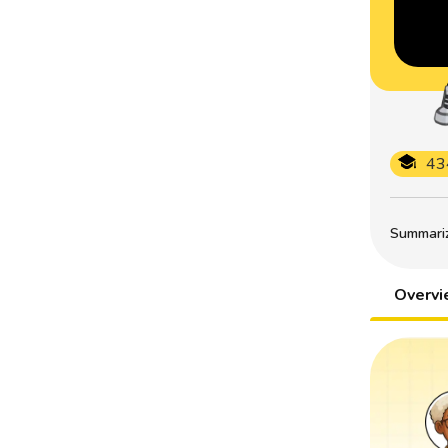
43
Summarize
Overv