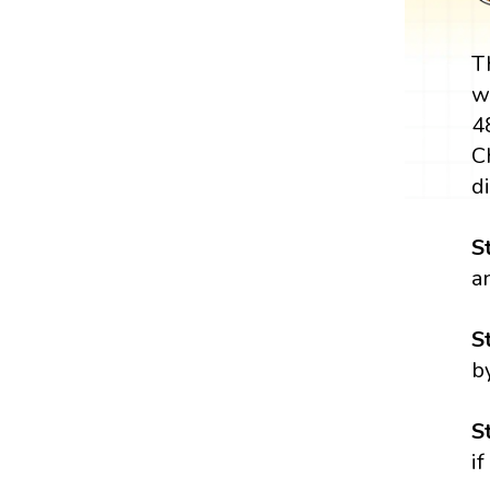
T
w
4
C
di
S
a
S
b
S
i