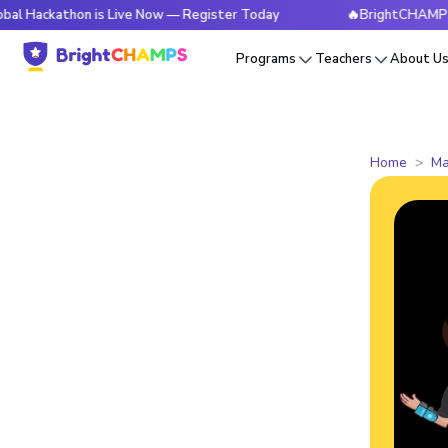
thon is Live Now — Register Today
🔥BrightCHAMPS Global H
Programs
Teachers
About U
Home
Ma