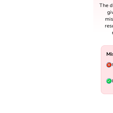
The di
gi
mis
res
Mi