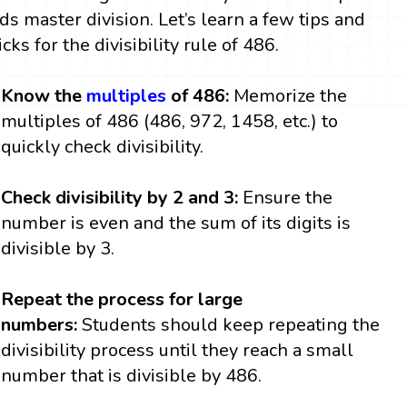
ids master division. Let’s learn a few tips and
icks for the divisibility rule of 486.
Know the
multiples
of 486:
Memorize the
multiples of 486 (486, 972, 1458, etc.) to
quickly check divisibility.
Check divisibility by 2 and 3:
Ensure the
number is even and the sum of its digits is
divisible by 3.
Repeat the process for large
numbers:
Students should keep repeating the
divisibility process until they reach a small
number that is divisible by 486.