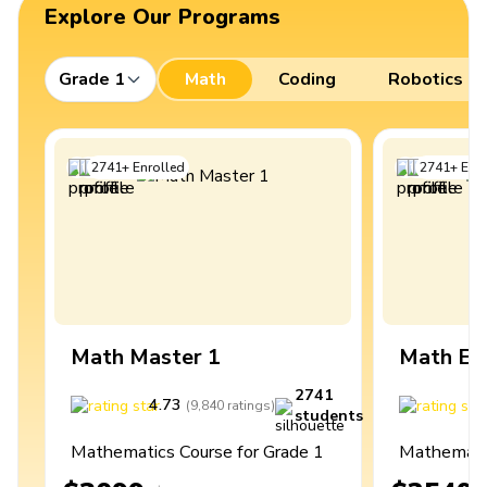
Explore Our Programs
Grade 1
Math
Coding
Robotics
2741
+
Enrolled
2741
+
Enro
Math Master 1
Math Ex
2741
4.73
4
(
9,840
ratings
)
students
Mathematics Course for Grade 1
Mathematic