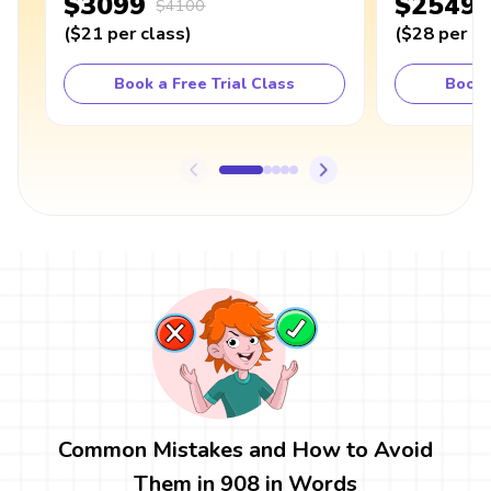
$3099
$2549
$4100
(
$21
per class
)
(
$28
per cl
Book a Free Trial Class
Book 
Common Mistakes and How to Avoid
Them in 908 in Words