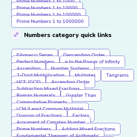
Prime Numbers 1 to 1000
Prime Numbers 1 to 10000
Prime Numbers 1 to 100000
Prime Numbers 1 to 1000000
Numbers category quick links
Fibonacci Series
Descending Order
Perfect Numbers
e to the Power of Infinity
Ascending
Number Systems
2-Digit Multiplication
Multiples
Tangrams
HCF (GCF)
Ascending Order
Subtracting Mixed Fractions
Roman Numerals
Greater Than
Commutative Property
LCM (Least Common Multiple)
Division of Fractions
Factors
Argument of Complex Number
Prime Numbers
Adding Mixed Fractions
Fundamental Theorem of Arithmetic