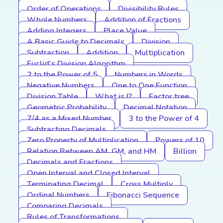
Order of Operations
Divisibility Rules
Whole Numbers
Addition of Fractions
Adding Integers
Place Value
A Basic Guide to Decimals
Division
Subtraction
Addition
Multiplication
Euclid's Division Algorithm
2 to the Power of 5
Numbers in Words
Negative Numbers
One to One Function
Division Table
What is I?
Factor tree
Geometric Probability
Decimal Notation
7/4 as a Mixed Number
3 to the Power of 4
Subtracting Decimals
Zero Property of Multiplication
Powers of 10
Relation Between AM, GM, and HM
Billion
Decimals and Fractions
Open Interval and Closed Interval
Terminating Decimal
Cross Multiply
Ordinal Numbers
Fibonacci Sequence
Comparing Decimals
Rules of Transformations