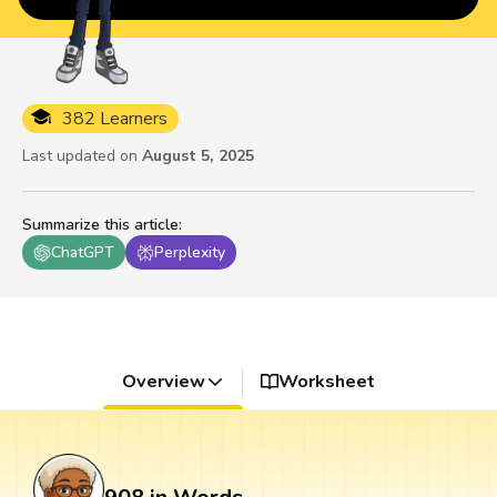
382 Learners
Last updated on
August 5, 2025
Summarize this article
:
ChatGPT
Perplexity
Overview
Worksheet