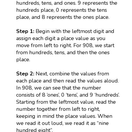
hundreds, tens, and ones. 9 represents the
hundreds place, 0 represents the tens
place, and 8 represents the ones place.
Step 1:
Begin with the leftmost digit and
assign each digit a place value as you
move from left to right. For 908, we start
from hundreds, tens, and then the ones
place.
Step 2:
Next, combine the values from
each place and then read the values aloud.
In 908, we can see that the number
consists of 8 ‘ones’, 0 ‘tens’, and 9 ‘hundreds’.
Starting from the leftmost value, read the
number together from left to right,
keeping in mind the place values. When
we read it out loud, we read it as “nine
hundred eight”.