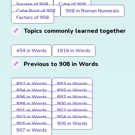
Square of 908
Cube of 908
Cube Root of 908
908 in Roman Numerals
Factors of 908
Topics commonly learned together
454 in Words
1816 in Words
Previous to 908 in Words
892 in Words
893 in Words
894 in Words
895 in Words
896 in Words
897 in Words
898 in Words
900 in Words
901 in Words
902 in Words
903 in Words
904 in Words
905 in Words
906 in Words
907 in Words