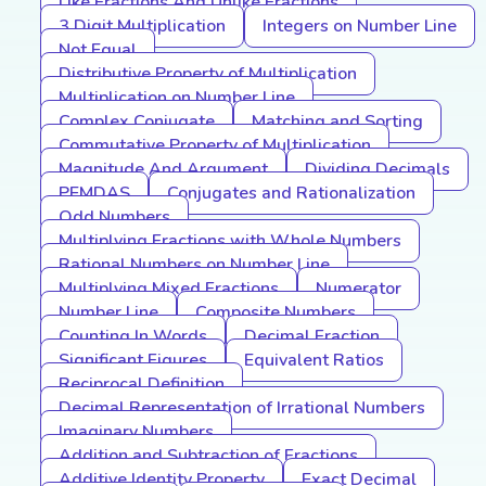
Like Fractions And Unlike Fractions
3 Digit Multiplication
Integers on Number Line
Not Equal
Distributive Property of Multiplication
Multiplication on Number Line
Complex Conjugate
Matching and Sorting
Commutative Property of Multiplication
Magnitude And Argument
Dividing Decimals
PEMDAS
Conjugates and Rationalization
Odd Numbers
Multiplying Fractions with Whole Numbers
Rational Numbers on Number Line
Multiplying Mixed Fractions
Numerator
Number Line
Composite Numbers
Counting In Words
Decimal Fraction
Significant Figures
Equivalent Ratios
Reciprocal Definition
Decimal Representation of Irrational Numbers
Imaginary Numbers
Addition and Subtraction of Fractions
Additive Identity Property
Exact Decimal