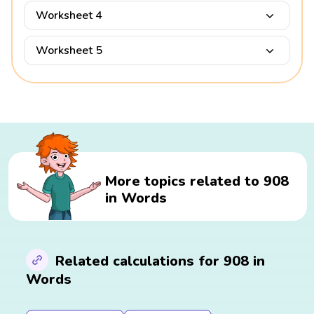
Worksheet 4
Worksheet 5
More topics related to 908
in Words
Related calculations for 908 in
Words