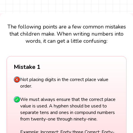
The following points are a few common mistakes
that children make. When writing numbers into
words, it can get a little confusing:
Mistake 1
Not placing digits in the correct place value
order.
We must always ensure that the correct place
value is used. A hyphen should be used to
separate tens and ones in compound numbers
from twenty-one through ninety-nine.
Example: Incorrect: Forty three Correct: Forty-