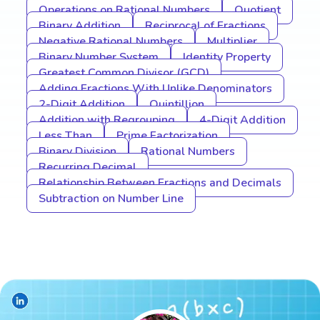
Operations on Rational Numbers
Quotient
Binary Addition
Reciprocal of Fractions
Negative Rational Numbers
Multiplier
Binary Number System
Identity Property
Greatest Common Divisor (GCD)
Adding Fractions With Unlike Denominators
2-Digit Addition
Quintillion
Addition with Regrouping
4-Digit Addition
Less Than
Prime Factorization
Binary Division
Rational Numbers
Recurring Decimal
Relationship Between Fractions and Decimals
Subtraction on Number Line