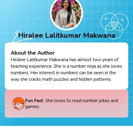
Hiralee Lalitkumar Makwana
About the Author
Hiralee Lalitkumar Makwana has almost two years of
teaching experience. She is a number ninja as she loves
numbers. Her interest in numbers can be seen in the
way she cracks math puzzles and hidden patterns.
Fun Fact
: She loves to read number jokes and
games.