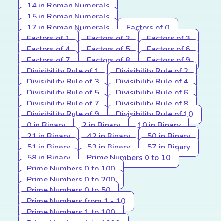
14 in Roman Numerals
15 in Roman Numerals
17 in Roman Numerals
Factors of 0
Factors of 1
Factors of 2
Factors of 3
Factors of 4
Factors of 5
Factors of 6
Factors of 7
Factors of 8
Factors of 9
Divisibility Rule of 1
Divisibility Rule of 2
Divisibility Rule of 3
Divisibility Rule of 4
Divisibility Rule of 5
Divisibility Rule of 6
Divisibility Rule of 7
Divisibility Rule of 8
Divisibility Rule of 9
Divisibility Rule of 10
0 in Binary
2 in Binary
10 in Binary
21 in Binary
42 in Binary
50 in Binary
51 in Binary
53 in Binary
57 in Binary
58 in Binary
Prime Numbers 0 to 10
Prime Numbers 0 to 100
Prime Numbers 0 to 200
Prime Numbers 0 to 50
Prime Numbers from 1 - 10
Prime Numbers 1 to 100