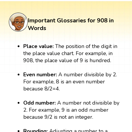
Important Glossaries for 908 in
Words
Place value:
The position of the digit in
the place value chart. For example, in
908, the place value of 9 is hundred.
Even number:
A number divisible by 2.
For example, 8 is an even number
because 8/2=4.
Odd number:
A number not divisible by
2. For example, 9 is an odd number
because 9/2 is not an integer.
Rounding:
Adjusting a number to a