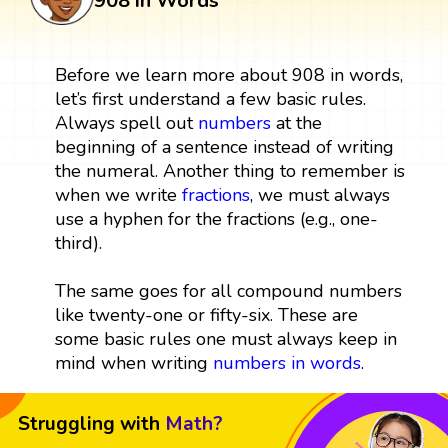
908 in Words
Before we learn more about 908 in words,
let’s first understand a few basic rules.
Always spell out
numbers
at the
beginning of a sentence instead of writing
the numeral. Another thing to remember is
when we write
fractions
, we must always
use a hyphen for the fractions (e.g., one-
third).
The same goes for all compound numbers
like twenty-one or fifty-six. These are
some basic rules one must always keep in
mind when writing
numbers in words
.
Struggling with
Math?