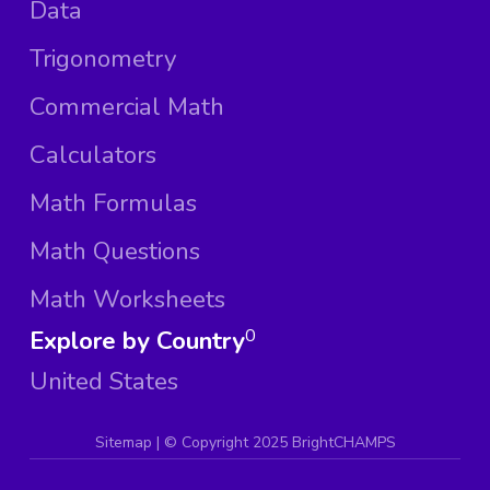
Data
Trigonometry
Commercial Math
Calculators
Math Formulas
Math Questions
Math Worksheets
Explore by Country
0
United States
Sitemap
| ©
Copyright 2025 BrightCHAMPS