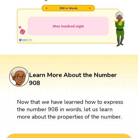
Learn More About the Number
908
Now that we have learned how to express
the number 908 in words, let us learn
more about the properties of the number.