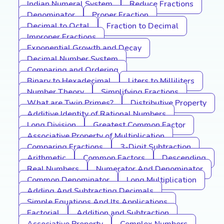
Indian Numeral System
Reduce Fractions
Denominator
Proper Fraction
Decimal to Octal
Fraction to Decimal
Improper Fractions
Exponential Growth and Decay
Decimal Number System
Comparing and Ordering
Binary to Hexadecimal
Liters to Milliliters
Number Theory
Simplifying Fractions
What are Twin Primes?
Distributive Property
Additive Identity of Rational Numbers
Long Division
Greatest Common Factor
Associative Property of Multiplication
Comparing Fractions
3-Digit Subtraction
Arithmetic
Common Factors
Descending
Real Numbers
Numerator And Denominator
Common Denominator
Long Multiplication
Adding And Subtracting Decimals
Simple Equations And Its Applications
Factorial
Addition and Subtraction