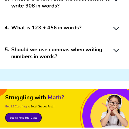
write 908 in words?
4
.
What is 123 + 456 in words?
5
.
Should we use commas when writing
numbers in words?
Struggling with
Math?
Get 1:1 Coaching
to Boost Grades Fast !
Book a Free Trial Class