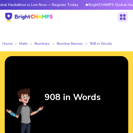
hon is Live Now — Register Today
🔥BrightCHAMPS Global Hackathon is 
Home
Math
Numbers
Number Names
908 in Words
908 in Words