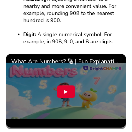
nearby and more convenient value. For
example, rounding 908 to the nearest
hundred is 900.
Digit:
A single numerical symbol. For
example, in 908, 9, 0, and 8 are digits.
What Are Numbers? 🔢 | Fun Explanation with 🎯 Real-Life Examples for Kids | ✨BrightCHAMPS Math
▶