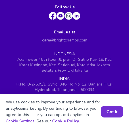
Follow Us
Email us at
care@brightchamps.com
INDONESIA
Axa Tower 45th floor, JL prof. Dr Satrio Kav. 18, Kel.
Karet Kuningan, Kec. Setiabudi, Kota Adm. Jakarta
Selatan, Prov. DKI Jakarta
INDIA
H.No. 8-2-699/1, SyNo. 346, Rd No. 12, Banjara Hills,
Hyderabad, Telangana - 500034
SINGAPORE
We use cookies to improve your experience and for
60 Paya Lebar Road #05-16, Paya Lebar Square,
analytics/marketing. By continuing to browse, you
Singapore (409051)
Got it
agree to this — or you can opt out anytime in
USA
Book a Session for FREE
Cookie Settings
. See our
Cookie Policy
.
251, Little Falls Drive, Wilmington, Delaware 19808