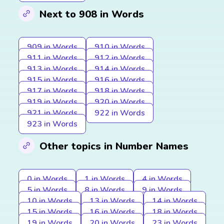
Next to 908 in Words
909 in Words
910 in Words
911 in Words
912 in Words
913 in Words
914 in Words
915 in Words
916 in Words
917 in Words
918 in Words
919 in Words
920 in Words
921 in Words
922 in Words
923 in Words
Other topics in Number Names
0 in Words
1 in Words
4 in Words
5 in Words
8 in Words
9 in Words
10 in Words
13 in Words
14 in Words
15 in Words
16 in Words
18 in Words
19 in Words
20 in Words
23 in Words