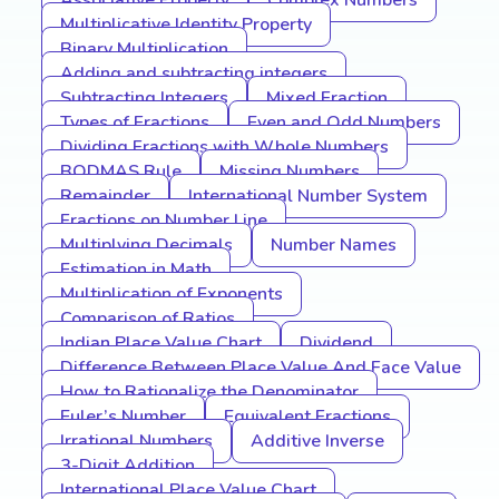
Associative Property
Complex Numbers
Multiplicative Identity Property
Binary Multiplication
Adding and subtracting integers
Subtracting Integers
Mixed Fraction
Types of Fractions
Even and Odd Numbers
Dividing Fractions with Whole Numbers
BODMAS Rule
Missing Numbers
Remainder
International Number System
Fractions on Number Line
Multiplying Decimals
Number Names
Estimation in Math
Multiplication of Exponents
Comparison of Ratios
Indian Place Value Chart
Dividend
Difference Between Place Value And Face Value
How to Rationalize the Denominator
Euler’s Number
Equivalent Fractions
Irrational Numbers
Additive Inverse
3-Digit Addition
International Place Value Chart