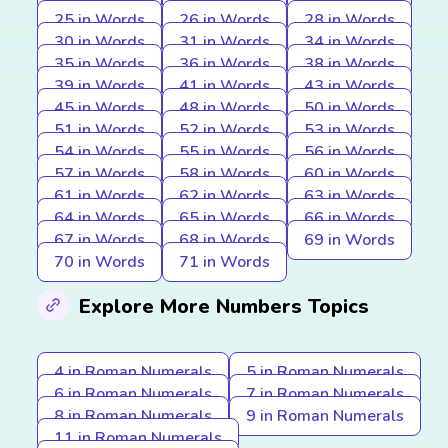
25 in Words
26 in Words
28 in Words
30 in Words
31 in Words
34 in Words
35 in Words
36 in Words
38 in Words
39 in Words
41 in Words
43 in Words
45 in Words
48 in Words
50 in Words
51 in Words
52 in Words
53 in Words
54 in Words
55 in Words
56 in Words
57 in Words
58 in Words
60 in Words
61 in Words
62 in Words
63 in Words
64 in Words
65 in Words
66 in Words
67 in Words
68 in Words
69 in Words
70 in Words
71 in Words
Explore More Numbers Topics
4 in Roman Numerals
5 in Roman Numerals
6 in Roman Numerals
7 in Roman Numerals
8 in Roman Numerals
9 in Roman Numerals
11 in Roman Numerals