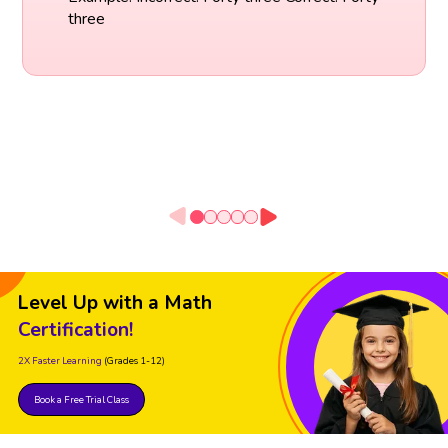
three
Level Up with a Math
Certification!
2X Faster Learning
(Grades 1-12)
Book a Free Trial Class