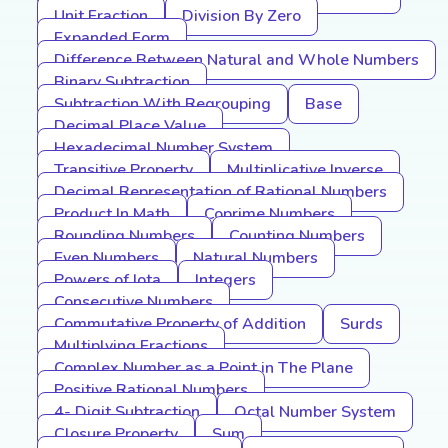
Unit Fraction
Division By Zero
Expanded Form
Difference Between Natural and Whole Numbers
Binary Subtraction
Subtraction With Regrouping
Base
Decimal Place Value
Hexadecimal Number System
Transitive Property
Multiplicative Inverse
Decimal Representation of Rational Numbers
Product In Math
Coprime Numbers
Rounding Numbers
Counting Numbers
Even Numbers
Natural Numbers
Powers of Iota
Integers
Consecutive Numbers
Commutative Property of Addition
Surds
Multiplying Fractions
Complex Number as a Point in The Plane
Positive Rational Numbers
4- Digit Subtraction
Octal Number System
Closure Property
Sum