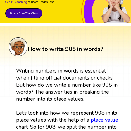
Get 1:1 Coaching
to Boost Grades Fast !
Book a Free Trial Class
How to write 908 in words?
Writing numbers in words is essential
when filling official documents or checks.
But how do we write a number like 908 in
words? The answer lies in breaking the
number into its place values.
Let’s look into how we represent 908 in its
place values with the help of a
place value
chart. So for 908, we split the number into