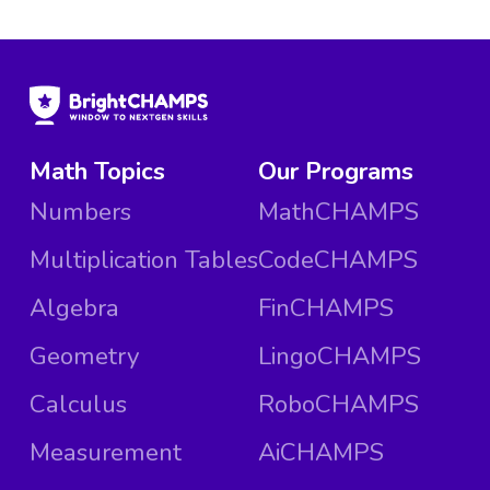
Math Topics
Our Programs
Numbers
MathCHAMPS
Multiplication Tables
CodeCHAMPS
Algebra
FinCHAMPS
Geometry
LingoCHAMPS
Calculus
RoboCHAMPS
Measurement
AiCHAMPS