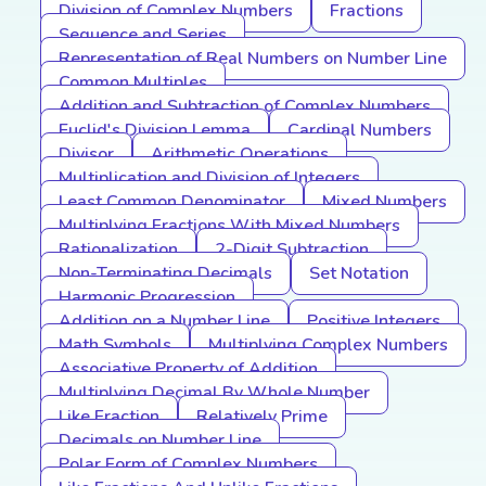
Division of Complex Numbers
Fractions
Sequence and Series
Representation of Real Numbers on Number Line
Common Multiples
Addition and Subtraction of Complex Numbers
Euclid's Division Lemma
Cardinal Numbers
Divisor
Arithmetic Operations
Multiplication and Division of Integers
Least Common Denominator
Mixed Numbers
Multiplying Fractions With Mixed Numbers
Rationalization
2-Digit Subtraction
Non-Terminating Decimals
Set Notation
Harmonic Progression
Addition on a Number Line
Positive Integers
Math Symbols
Multiplying Complex Numbers
Associative Property of Addition
Multiplying Decimal By Whole Number
Like Fraction
Relatively Prime
Decimals on Number Line
Polar Form of Complex Numbers