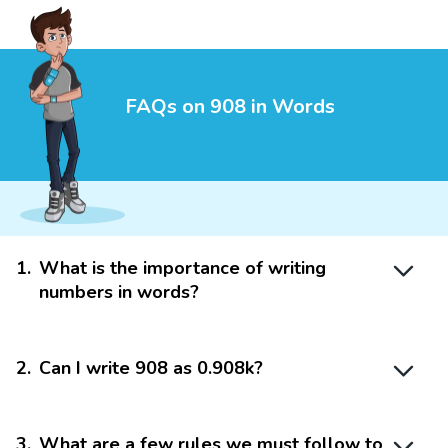
FAQs on 908 in Words
1
.
What is the importance of writing
numbers in words?
2
.
Can I write 908 as 0.908k?
3
.
What are a few rules we must follow to