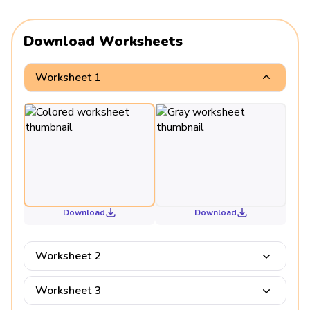
Download Worksheets
Worksheet 1
Download
Download
Worksheet 2
Worksheet 3