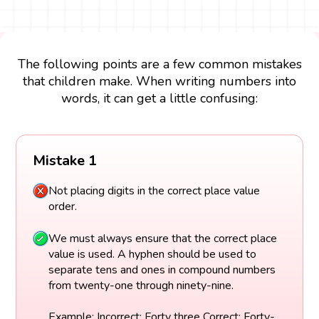
The following points are a few common mistakes
that children make. When writing numbers into
words, it can get a little confusing:
Mistake 1
Not placing digits in the correct place value
order.
We must always ensure that the correct place
value is used. A hyphen should be used to
separate tens and ones in compound numbers
from twenty-one through ninety-nine.
Example: Incorrect: Forty three Correct: Forty-