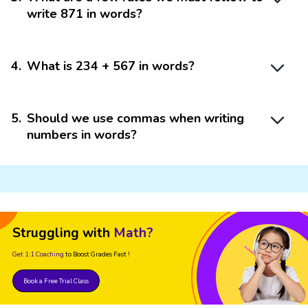
write 871 in words?
4
.
What is 234 + 567 in words?
5
.
Should we use commas when writing
numbers in words?
Struggling with
Math?
Get 1:1 Coaching
to Boost Grades Fast !
Book a Free Trial Class