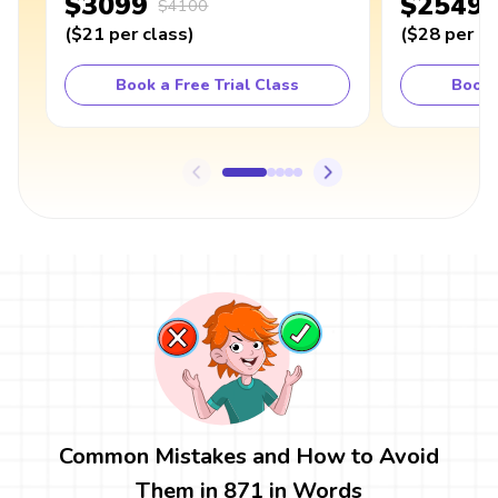
$3099
$2549
$4100
(
$21
per class
)
(
$28
per cl
Book a Free Trial Class
Book 
Common Mistakes and How to Avoid
Them in 871 in Words