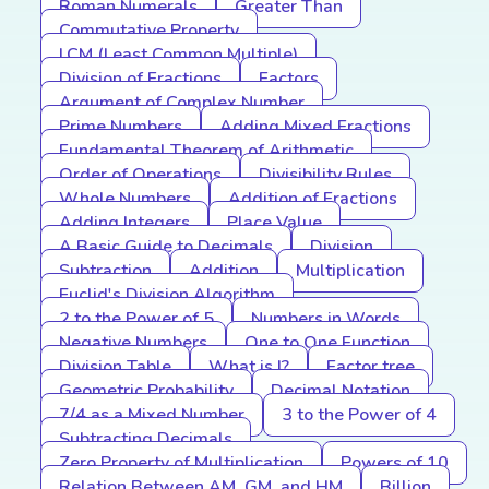
Roman Numerals
Greater Than
Commutative Property
LCM (Least Common Multiple)
Division of Fractions
Factors
Argument of Complex Number
Prime Numbers
Adding Mixed Fractions
Fundamental Theorem of Arithmetic
Order of Operations
Divisibility Rules
Whole Numbers
Addition of Fractions
Adding Integers
Place Value
A Basic Guide to Decimals
Division
Subtraction
Addition
Multiplication
Euclid's Division Algorithm
2 to the Power of 5
Numbers in Words
Negative Numbers
One to One Function
Division Table
What is I?
Factor tree
Geometric Probability
Decimal Notation
7/4 as a Mixed Number
3 to the Power of 4
Subtracting Decimals
Zero Property of Multiplication
Powers of 10
Relation Between AM, GM, and HM
Billion