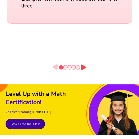
three
Level Up with a Math
Certification!
2X Faster Learning
(Grades 1-12)
Book a Free Trial Class