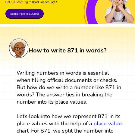
Get 1:1 Coaching
to Boost Grades Fast !
Book a Free Trial Class
How to write 871 in words?
Writing numbers in words is essential
when filling official documents or checks.
But how do we write a number like 871 in
words? The answer lies in breaking the
number into its place values.
Let’s look into how we represent 871 in its
place values with the help of a
place value
chart. For 871, we split the number into