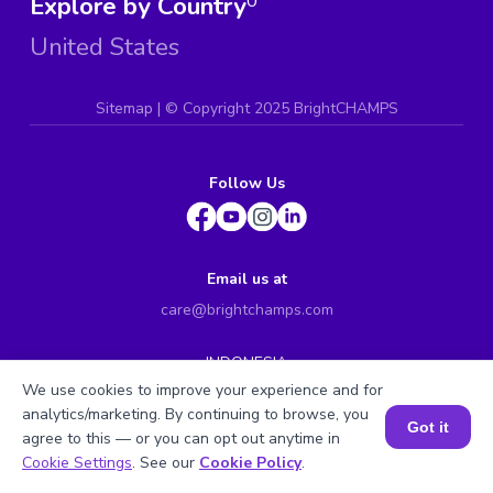
Explore by Country
0
United States
Sitemap
| ©
Copyright 2025 BrightCHAMPS
Follow Us
Email us at
care@brightchamps.com
INDONESIA
Axa Tower 45th floor, JL prof. Dr Satrio Kav. 18, Kel.
We use cookies to improve your experience and for
Karet Kuningan, Kec. Setiabudi, Kota Adm. Jakarta
analytics/marketing. By continuing to browse, you
Selatan, Prov. DKI Jakarta
Got it
agree to this — or you can opt out anytime in
INDIA
Book a Session for FREE
Cookie Settings
. See our
Cookie Policy
.
H.No. 8-2-699/1, SyNo. 346, Rd No. 12, Banjara Hills,