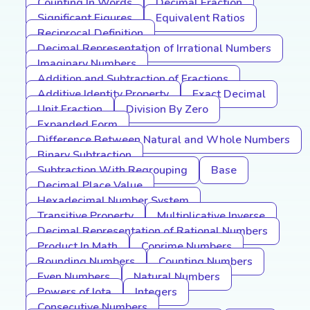
Counting In Words
Decimal Fraction
Significant Figures
Equivalent Ratios
Reciprocal Definition
Decimal Representation of Irrational Numbers
Imaginary Numbers
Addition and Subtraction of Fractions
Additive Identity Property
Exact Decimal
Unit Fraction
Division By Zero
Expanded Form
Difference Between Natural and Whole Numbers
Binary Subtraction
Subtraction With Regrouping
Base
Decimal Place Value
Hexadecimal Number System
Transitive Property
Multiplicative Inverse
Decimal Representation of Rational Numbers
Product In Math
Coprime Numbers
Rounding Numbers
Counting Numbers
Even Numbers
Natural Numbers
Powers of Iota
Integers
Consecutive Numbers