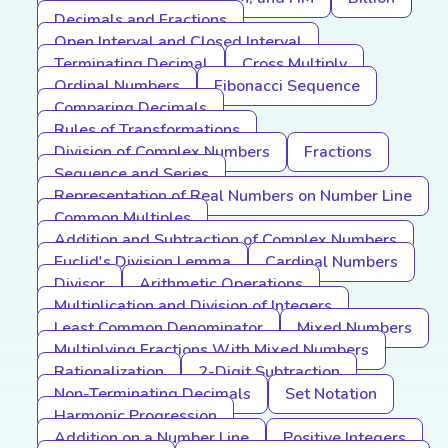
Decimals and Fractions
Open Interval and Closed Interval
Terminating Decimal
Cross Multiply
Ordinal Numbers
Fibonacci Sequence
Comparing Decimals
Rules of Transformations
Division of Complex Numbers
Fractions
Sequence and Series
Representation of Real Numbers on Number Line
Common Multiples
Addition and Subtraction of Complex Numbers
Euclid's Division Lemma
Cardinal Numbers
Divisor
Arithmetic Operations
Multiplication and Division of Integers
Least Common Denominator
Mixed Numbers
Multiplying Fractions With Mixed Numbers
Rationalization
2-Digit Subtraction
Non-Terminating Decimals
Set Notation
Harmonic Progression
Addition on a Number Line
Positive Integers