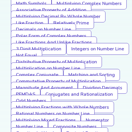
Math Symbols
Multiplying Complex Numbers
Associative Property of Addition
Multiplying Decimal By Whole Number
Like Fraction
Relatively Prime
Decimals on Number Line
Polar Form of Complex Numbers
Like Fractions And Unlike Fractions
3 Digit Multiplication
Integers on Number Line
Not Equal
Distributive Property of Multiplication
Multiplication on Number Line
Complex Conjugate
Matching and Sorting
Commutative Property of Multiplication
Magnitude And Argument
Dividing Decimals
PEMDAS
Conjugates and Rationalization
Odd Numbers
Multiplying Fractions with Whole Numbers
Rational Numbers on Number Line
Multiplying Mixed Fractions
Numerator
Number Line
Composite Numbers