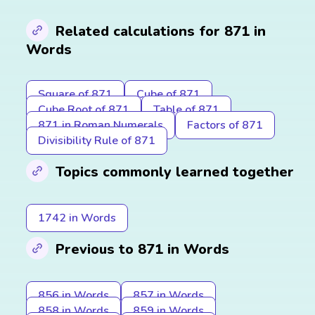
Related calculations for 871 in
Words
Square of 871
Cube of 871
Cube Root of 871
Table of 871
871 in Roman Numerals
Factors of 871
Divisibility Rule of 871
Topics commonly learned together
1742 in Words
Previous to 871 in Words
856 in Words
857 in Words
858 in Words
859 in Words