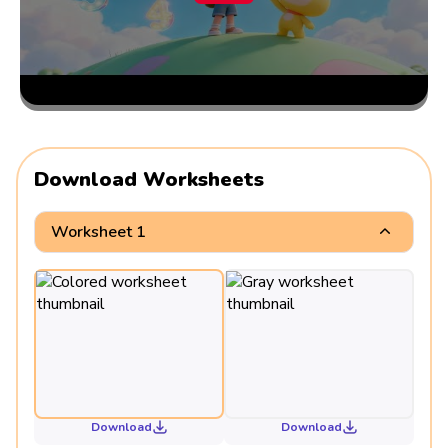
Download Worksheets
Worksheet 1
Download
Download