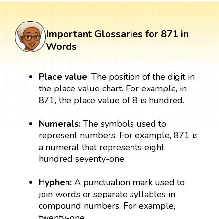
Important Glossaries for 871 in
Words
Place value:
The position of the digit in
the place value chart. For example, in
871, the place value of 8 is hundred.
Numerals:
The symbols used to
represent numbers. For example, 871 is
a numeral that represents eight
hundred seventy-one.
Hyphen:
A punctuation mark used to
join words or separate syllables in
compound numbers. For example,
twenty-one.