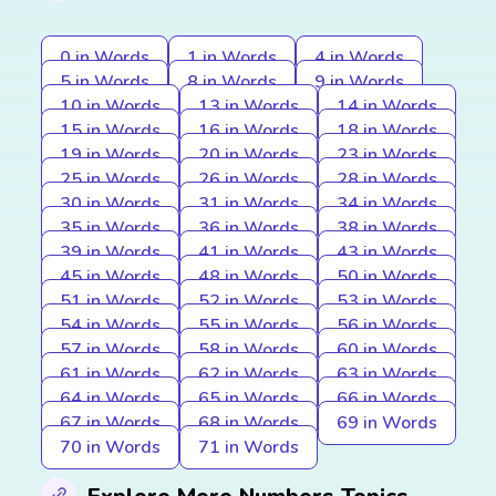
0 in Words
1 in Words
4 in Words
5 in Words
8 in Words
9 in Words
10 in Words
13 in Words
14 in Words
15 in Words
16 in Words
18 in Words
19 in Words
20 in Words
23 in Words
25 in Words
26 in Words
28 in Words
30 in Words
31 in Words
34 in Words
35 in Words
36 in Words
38 in Words
39 in Words
41 in Words
43 in Words
45 in Words
48 in Words
50 in Words
51 in Words
52 in Words
53 in Words
54 in Words
55 in Words
56 in Words
57 in Words
58 in Words
60 in Words
61 in Words
62 in Words
63 in Words
64 in Words
65 in Words
66 in Words
67 in Words
68 in Words
69 in Words
70 in Words
71 in Words