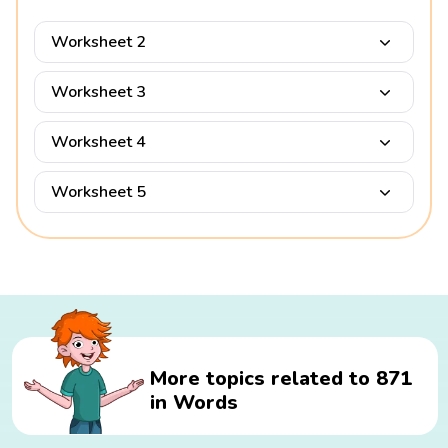
Worksheet 2
Worksheet 3
Worksheet 4
Worksheet 5
More topics related to 871
in Words