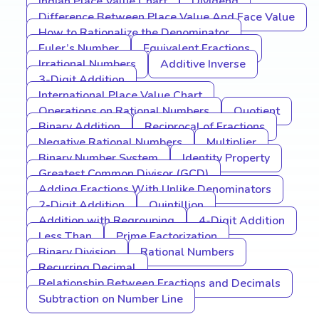
Indian Place Value Chart
Dividend
Difference Between Place Value And Face Value
How to Rationalize the Denominator
Euler’s Number
Equivalent Fractions
Irrational Numbers
Additive Inverse
3-Digit Addition
International Place Value Chart
Operations on Rational Numbers
Quotient
Binary Addition
Reciprocal of Fractions
Negative Rational Numbers
Multiplier
Binary Number System
Identity Property
Greatest Common Divisor (GCD)
Adding Fractions With Unlike Denominators
2-Digit Addition
Quintillion
Addition with Regrouping
4-Digit Addition
Less Than
Prime Factorization
Binary Division
Rational Numbers
Recurring Decimal
Relationship Between Fractions and Decimals
Subtraction on Number Line