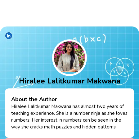
Hiralee Lalitkumar Makwana
About the Author
Hiralee Lalitkumar Makwana has almost two years of
teaching experience. She is a number ninja as she loves
numbers. Her interest in numbers can be seen in the
way she cracks math puzzles and hidden patterns.