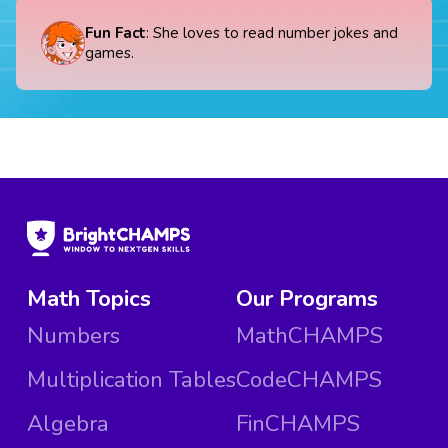
Fun Fact
: She loves to read number jokes and
games.
Math Topics
Our Programs
Numbers
MathCHAMPS
Multiplication Tables
CodeCHAMPS
Algebra
FinCHAMPS