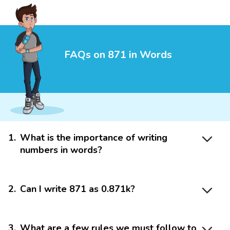
FAQs on 871 in Words
1
.
What is the importance of writing
numbers in words?
2
.
Can I write 871 as 0.871k?
3
.
What are a few rules we must follow to