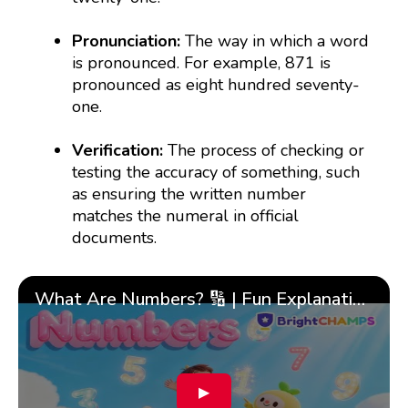
Pronunciation:
The way in which a word
is pronounced. For example, 871 is
pronounced as eight hundred seventy-
one.
Verification:
The process of checking or
testing the accuracy of something, such
as ensuring the written number
matches the numeral in official
documents.
What Are Numbers? 🔢 | Fun Explanation with 🎯 Real-Life Examples for Kids | ✨BrightCHAMPS Math
▶