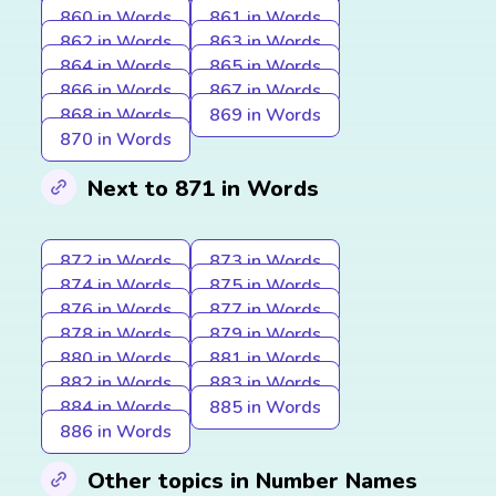
860 in Words
861 in Words
862 in Words
863 in Words
864 in Words
865 in Words
866 in Words
867 in Words
868 in Words
869 in Words
870 in Words
Next to 871 in Words
872 in Words
873 in Words
874 in Words
875 in Words
876 in Words
877 in Words
878 in Words
879 in Words
880 in Words
881 in Words
882 in Words
883 in Words
884 in Words
885 in Words
886 in Words
Other topics in Number Names