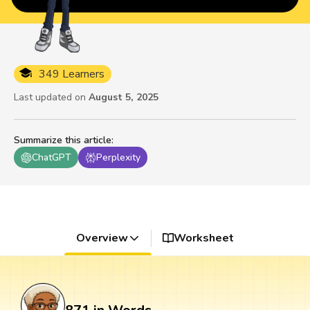
349 Learners
Last updated on
August 5, 2025
Summarize this article
:
ChatGPT
Perplexity
Overview
Worksheet