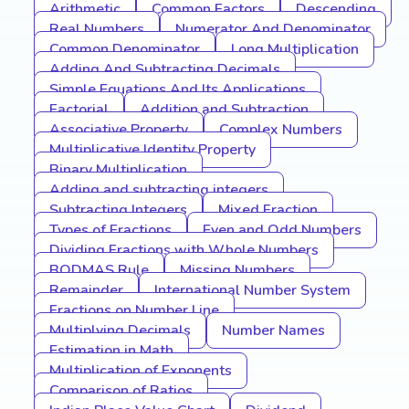
Arithmetic
Common Factors
Descending
Real Numbers
Numerator And Denominator
Common Denominator
Long Multiplication
Adding And Subtracting Decimals
Simple Equations And Its Applications
Factorial
Addition and Subtraction
Associative Property
Complex Numbers
Multiplicative Identity Property
Binary Multiplication
Adding and subtracting integers
Subtracting Integers
Mixed Fraction
Types of Fractions
Even and Odd Numbers
Dividing Fractions with Whole Numbers
BODMAS Rule
Missing Numbers
Remainder
International Number System
Fractions on Number Line
Multiplying Decimals
Number Names
Estimation in Math
Multiplication of Exponents
Comparison of Ratios