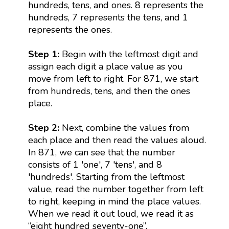
hundreds, tens, and ones. 8 represents the
hundreds, 7 represents the tens, and 1
represents the ones.
Step 1:
Begin with the leftmost digit and
assign each digit a place value as you
move from left to right. For 871, we start
from hundreds, tens, and then the ones
place.
Step 2:
Next, combine the values from
each place and then read the values aloud.
In 871, we can see that the number
consists of 1 'one', 7 'tens', and 8
'hundreds'. Starting from the leftmost
value, read the number together from left
to right, keeping in mind the place values.
When we read it out loud, we read it as
“eight hundred seventy-one”.