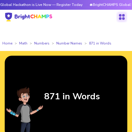
kathon is Live Now — Register Today
🔥BrightCHAMPS Global Hackathon i
Home
Math
Numbers
Number Names
871 in Words
871 in Words