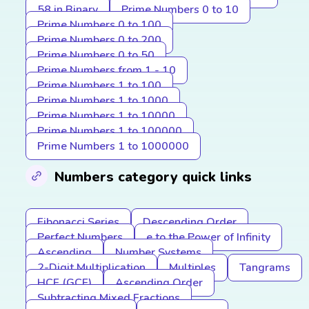
58 in Binary
Prime Numbers 0 to 10
Prime Numbers 0 to 100
Prime Numbers 0 to 200
Prime Numbers 0 to 50
Prime Numbers from 1 - 10
Prime Numbers 1 to 100
Prime Numbers 1 to 1000
Prime Numbers 1 to 10000
Prime Numbers 1 to 100000
Prime Numbers 1 to 1000000
Numbers category quick links
Fibonacci Series
Descending Order
Perfect Numbers
e to the Power of Infinity
Ascending
Number Systems
2-Digit Multiplication
Multiples
Tangrams
HCF (GCF)
Ascending Order
Subtracting Mixed Fractions