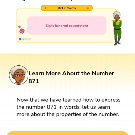
Learn More About the Number
871
Now that we have learned how to express
the number 871 in words, let us learn
more about the properties of the number.