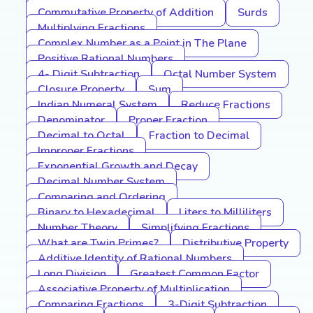
Commutative Property of Addition
Surds
Multiplying Fractions
Complex Number as a Point in The Plane
Positive Rational Numbers
4- Digit Subtraction
Octal Number System
Closure Property
Sum
Indian Numeral System
Reduce Fractions
Denominator
Proper Fraction
Decimal to Octal
Fraction to Decimal
Improper Fractions
Exponential Growth and Decay
Decimal Number System
Comparing and Ordering
Binary to Hexadecimal
Liters to Milliliters
Number Theory
Simplifying Fractions
What are Twin Primes?
Distributive Property
Additive Identity of Rational Numbers
Long Division
Greatest Common Factor
Associative Property of Multiplication
Comparing Fractions
3-Digit Subtraction