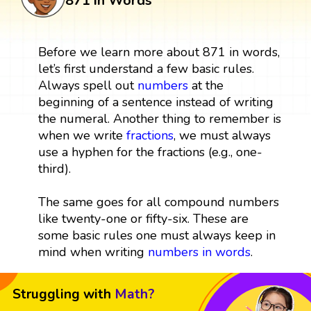
871 in Words
Before we learn more about 871 in words,
let’s first understand a few basic rules.
Always spell out
numbers
at the
beginning of a sentence instead of writing
the numeral. Another thing to remember is
when we write
fractions
, we must always
use a hyphen for the fractions (e.g., one-
third).
The same goes for all compound numbers
like twenty-one or fifty-six. These are
some basic rules one must always keep in
mind when writing
numbers in words
.
Struggling with
Math?