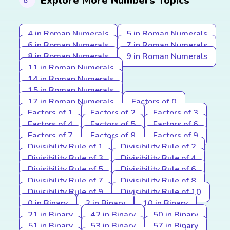
Explore More Numbers Topics
4 in Roman Numerals
5 in Roman Numerals
6 in Roman Numerals
7 in Roman Numerals
8 in Roman Numerals
9 in Roman Numerals
11 in Roman Numerals
14 in Roman Numerals
15 in Roman Numerals
17 in Roman Numerals
Factors of 0
Factors of 1
Factors of 2
Factors of 3
Factors of 4
Factors of 5
Factors of 6
Factors of 7
Factors of 8
Factors of 9
Divisibility Rule of 1
Divisibility Rule of 2
Divisibility Rule of 3
Divisibility Rule of 4
Divisibility Rule of 5
Divisibility Rule of 6
Divisibility Rule of 7
Divisibility Rule of 8
Divisibility Rule of 9
Divisibility Rule of 10
0 in Binary
2 in Binary
10 in Binary
21 in Binary
42 in Binary
50 in Binary
51 in Binary
53 in Binary
57 in Binary