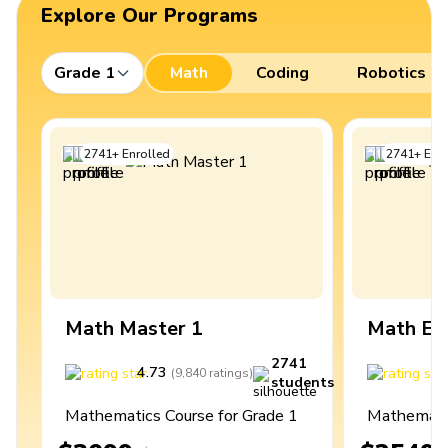
Explore Our Programs
Grade 1
Math
Coding
Robotics
2741
+
Enrolled
2741
+
Enro
Math Master 1
Math Ex
2741
4.73
4
(
9,840
ratings
)
students
Mathematics Course for Grade 1
Mathematic