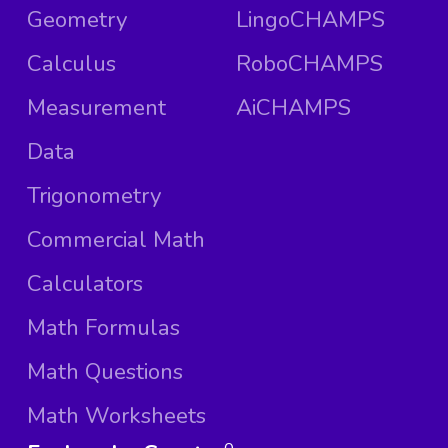
Geometry
LingoCHAMPS
Calculus
RoboCHAMPS
Measurement
AiCHAMPS
Data
Trigonometry
Commercial Math
Calculators
Math Formulas
Math Questions
Math Worksheets