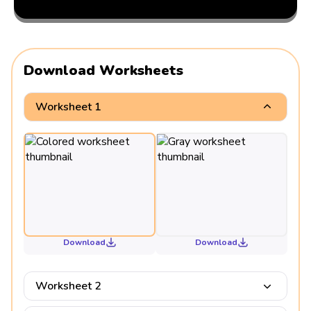
Download Worksheets
Worksheet 1
Download
Download
Worksheet 2