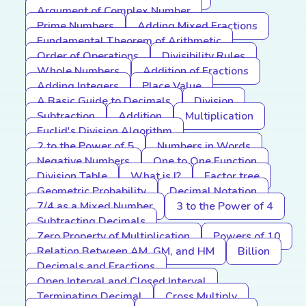
Argument of Complex Number
Prime Numbers
Adding Mixed Fractions
Fundamental Theorem of Arithmetic
Order of Operations
Divisibility Rules
Whole Numbers
Addition of Fractions
Adding Integers
Place Value
A Basic Guide to Decimals
Division
Subtraction
Addition
Multiplication
Euclid's Division Algorithm
2 to the Power of 5
Numbers in Words
Negative Numbers
One to One Function
Division Table
What is I?
Factor tree
Geometric Probability
Decimal Notation
7/4 as a Mixed Number
3 to the Power of 4
Subtracting Decimals
Zero Property of Multiplication
Powers of 10
Relation Between AM, GM, and HM
Billion
Decimals and Fractions
Open Interval and Closed Interval
Terminating Decimal
Cross Multiply