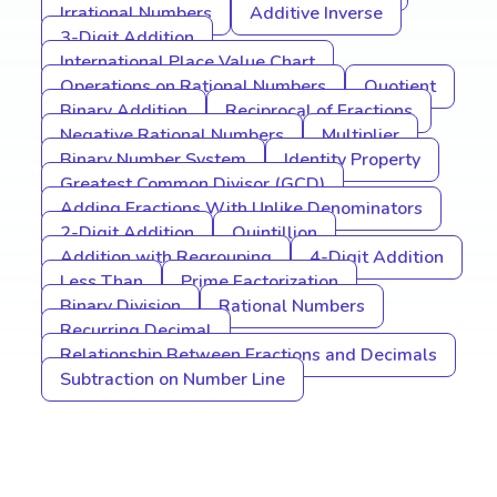
Irrational Numbers
Additive Inverse
3-Digit Addition
International Place Value Chart
Operations on Rational Numbers
Quotient
Binary Addition
Reciprocal of Fractions
Negative Rational Numbers
Multiplier
Binary Number System
Identity Property
Greatest Common Divisor (GCD)
Adding Fractions With Unlike Denominators
2-Digit Addition
Quintillion
Addition with Regrouping
4-Digit Addition
Less Than
Prime Factorization
Binary Division
Rational Numbers
Recurring Decimal
Relationship Between Fractions and Decimals
Subtraction on Number Line