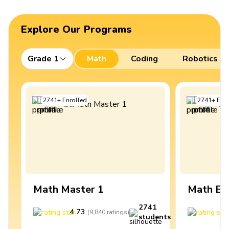
Explore Our Programs
Grade 1
Math
Coding
Robotics
2741
+
Enrolled
2741
+
Enro
Math Master 1
Math Ex
2741
4.73
4
(
9,840
ratings
)
students