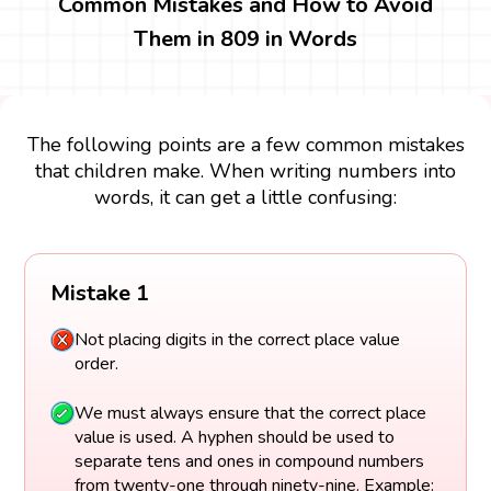
Common Mistakes and How to Avoid
Them in 809 in Words
The following points are a few common mistakes
that children make. When writing numbers into
words, it can get a little confusing:
Mistake 1
Not placing digits in the correct place value
order.
We must always ensure that the correct place
value is used. A hyphen should be used to
separate tens and ones in compound numbers
from twenty-one through ninety-nine. Example: