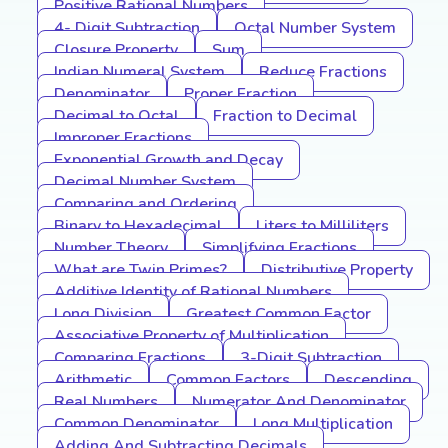
Positive Rational Numbers
4- Digit Subtraction
Octal Number System
Closure Property
Sum
Indian Numeral System
Reduce Fractions
Denominator
Proper Fraction
Decimal to Octal
Fraction to Decimal
Improper Fractions
Exponential Growth and Decay
Decimal Number System
Comparing and Ordering
Binary to Hexadecimal
Liters to Milliliters
Number Theory
Simplifying Fractions
What are Twin Primes?
Distributive Property
Additive Identity of Rational Numbers
Long Division
Greatest Common Factor
Associative Property of Multiplication
Comparing Fractions
3-Digit Subtraction
Arithmetic
Common Factors
Descending
Real Numbers
Numerator And Denominator
Common Denominator
Long Multiplication
Adding And Subtracting Decimals