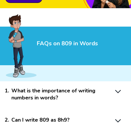
FAQs on 809 in Words
1
.
What is the importance of writing
numbers in words?
2
.
Can I write 809 as 8h9?