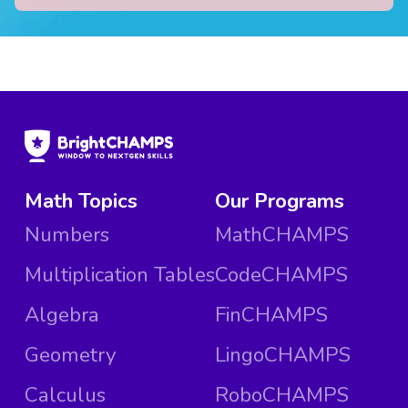
Math Topics
Our Programs
Numbers
MathCHAMPS
Multiplication Tables
CodeCHAMPS
Algebra
FinCHAMPS
Geometry
LingoCHAMPS
Calculus
RoboCHAMPS