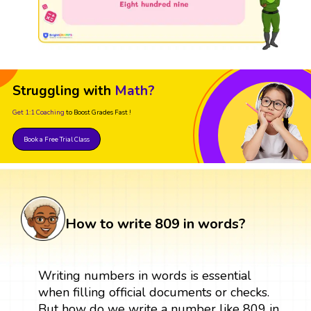
Struggling with
Math?
Get 1:1 Coaching
to Boost Grades Fast !
Book a Free Trial Class
How to write 809 in words?
Writing numbers in words is essential
when filling official documents or checks.
But how do we write a number like 809 in