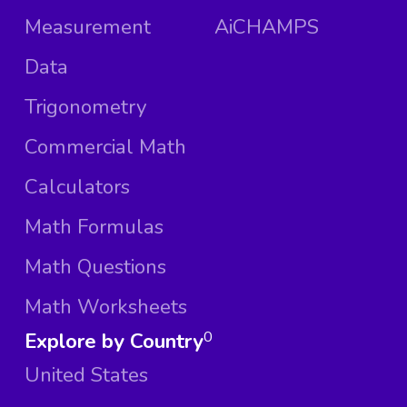
Measurement
AiCHAMPS
Data
Trigonometry
Commercial Math
Calculators
Math Formulas
Math Questions
Math Worksheets
Explore by Country
0
United States