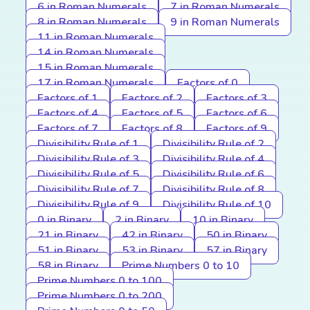
6 in Roman Numerals
7 in Roman Numerals
8 in Roman Numerals
9 in Roman Numerals
11 in Roman Numerals
14 in Roman Numerals
15 in Roman Numerals
17 in Roman Numerals
Factors of 0
Factors of 1
Factors of 2
Factors of 3
Factors of 4
Factors of 5
Factors of 6
Factors of 7
Factors of 8
Factors of 9
Divisibility Rule of 1
Divisibility Rule of 2
Divisibility Rule of 3
Divisibility Rule of 4
Divisibility Rule of 5
Divisibility Rule of 6
Divisibility Rule of 7
Divisibility Rule of 8
Divisibility Rule of 9
Divisibility Rule of 10
0 in Binary
2 in Binary
10 in Binary
21 in Binary
42 in Binary
50 in Binary
51 in Binary
53 in Binary
57 in Binary
58 in Binary
Prime Numbers 0 to 10
Prime Numbers 0 to 100
Prime Numbers 0 to 200