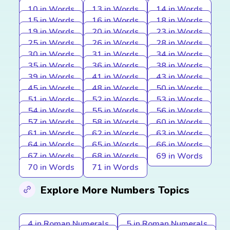
10 in Words
13 in Words
14 in Words
15 in Words
16 in Words
18 in Words
19 in Words
20 in Words
23 in Words
25 in Words
26 in Words
28 in Words
30 in Words
31 in Words
34 in Words
35 in Words
36 in Words
38 in Words
39 in Words
41 in Words
43 in Words
45 in Words
48 in Words
50 in Words
51 in Words
52 in Words
53 in Words
54 in Words
55 in Words
56 in Words
57 in Words
58 in Words
60 in Words
61 in Words
62 in Words
63 in Words
64 in Words
65 in Words
66 in Words
67 in Words
68 in Words
69 in Words
70 in Words
71 in Words
Explore More Numbers Topics
4 in Roman Numerals
5 in Roman Numerals