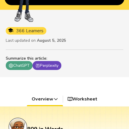
366 Learners
Last updated on
August 5, 2025
Summarize this article
:
ChatGPT
Perplexity
Overview
Worksheet