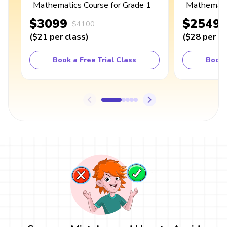
Mathematics Course for Grade 1
Mathematic
$3099
$2549
$4100
(
$21
per class
)
(
$28
per cl
Book a Free Trial Class
Book 