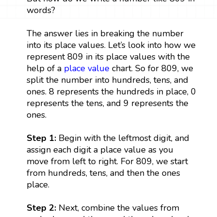
words?
The answer lies in breaking the number
into its place values. Let’s look into how we
represent 809 in its place values with the
help of a
place value
chart. So for 809, we
split the number into hundreds, tens, and
ones. 8 represents the hundreds in place, 0
represents the tens, and 9 represents the
ones.
Step 1:
Begin with the leftmost digit, and
assign each digit a place value as you
move from left to right. For 809, we start
from hundreds, tens, and then the ones
place.
Step 2:
Next, combine the values from