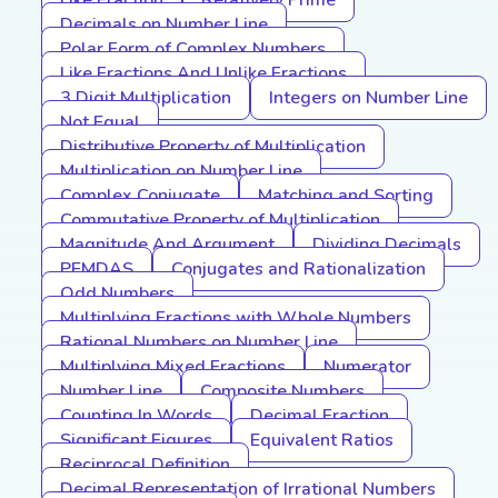
Like Fraction
Relatively Prime
Decimals on Number Line
Polar Form of Complex Numbers
Like Fractions And Unlike Fractions
3 Digit Multiplication
Integers on Number Line
Not Equal
Distributive Property of Multiplication
Multiplication on Number Line
Complex Conjugate
Matching and Sorting
Commutative Property of Multiplication
Magnitude And Argument
Dividing Decimals
PEMDAS
Conjugates and Rationalization
Odd Numbers
Multiplying Fractions with Whole Numbers
Rational Numbers on Number Line
Multiplying Mixed Fractions
Numerator
Number Line
Composite Numbers
Counting In Words
Decimal Fraction
Significant Figures
Equivalent Ratios
Reciprocal Definition
Decimal Representation of Irrational Numbers