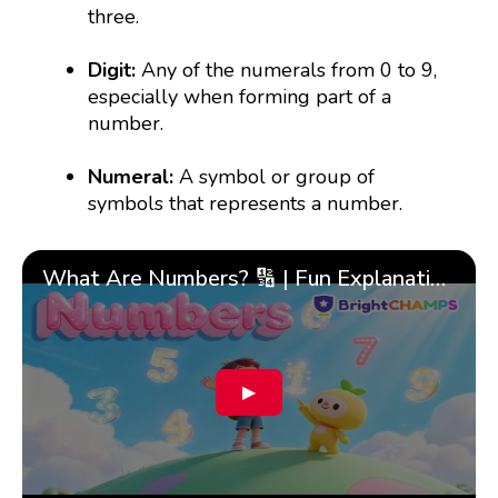
three.
Digit:
Any of the numerals from 0 to 9,
especially when forming part of a
number.
Numeral:
A symbol or group of
symbols that represents a number.
What Are Numbers? 🔢 | Fun Explanation with 🎯 Real-Life Examples for Kids | ✨BrightCHAMPS Math
▶