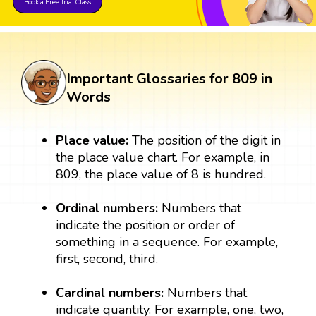
Book a Free Trial Class
Important Glossaries for 809 in
Words
Place value:
The position of the digit in
the place value chart. For example, in
809, the place value of 8 is hundred.
Ordinal numbers:
Numbers that
indicate the position or order of
something in a sequence. For example,
first, second, third.
Cardinal numbers:
Numbers that
indicate quantity. For example, one, two,