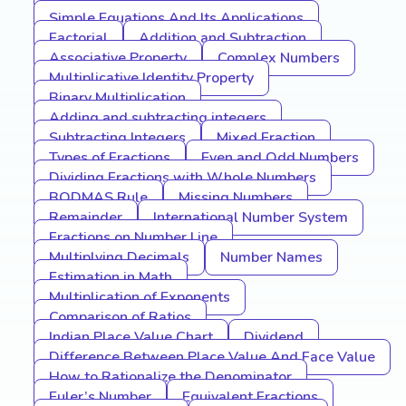
Simple Equations And Its Applications
Factorial
Addition and Subtraction
Associative Property
Complex Numbers
Multiplicative Identity Property
Binary Multiplication
Adding and subtracting integers
Subtracting Integers
Mixed Fraction
Types of Fractions
Even and Odd Numbers
Dividing Fractions with Whole Numbers
BODMAS Rule
Missing Numbers
Remainder
International Number System
Fractions on Number Line
Multiplying Decimals
Number Names
Estimation in Math
Multiplication of Exponents
Comparison of Ratios
Indian Place Value Chart
Dividend
Difference Between Place Value And Face Value
How to Rationalize the Denominator
Euler’s Number
Equivalent Fractions