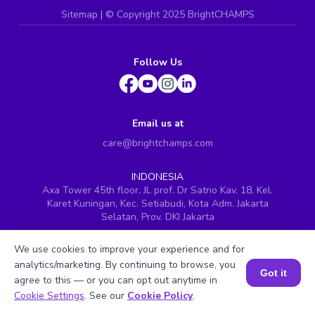
Sitemap
| ©
Copyright 2025 BrightCHAMPS
Follow Us
Email us at
care@brightchamps.com
INDONESIA
Axa Tower 45th floor, JL prof. Dr Satrio Kav. 18, Kel.
Karet Kuningan, Kec. Setiabudi, Kota Adm. Jakarta
Selatan, Prov. DKI Jakarta
INDIA
We use cookies to improve your experience and for
H.No. 8-2-699/1, SyNo. 346, Rd No. 12, Banjara Hills,
Hyderabad, Telangana - 500034
analytics/marketing. By continuing to browse, you
Got it
agree to this — or you can opt out anytime in
SINGAPORE
Book a Session for FREE
Cookie Settings
. See our
Cookie Policy
.
60 Paya Lebar Road #05-16, Paya Lebar Square,
Singapore (409051)