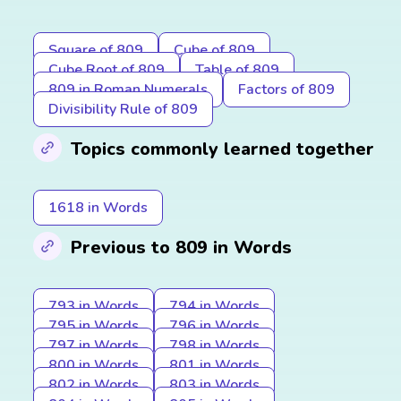
Square of 809
Cube of 809
Cube Root of 809
Table of 809
809 in Roman Numerals
Factors of 809
Divisibility Rule of 809
Topics commonly learned together
1618 in Words
Previous to 809 in Words
793 in Words
794 in Words
795 in Words
796 in Words
797 in Words
798 in Words
800 in Words
801 in Words
802 in Words
803 in Words