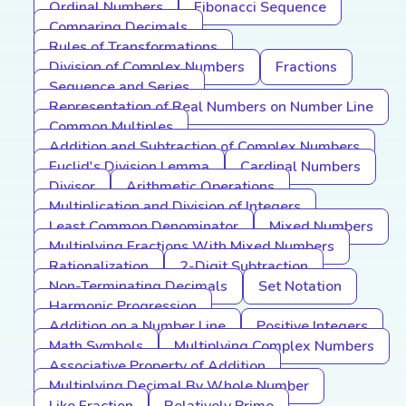
Ordinal Numbers
Fibonacci Sequence
Comparing Decimals
Rules of Transformations
Division of Complex Numbers
Fractions
Sequence and Series
Representation of Real Numbers on Number Line
Common Multiples
Addition and Subtraction of Complex Numbers
Euclid's Division Lemma
Cardinal Numbers
Divisor
Arithmetic Operations
Multiplication and Division of Integers
Least Common Denominator
Mixed Numbers
Multiplying Fractions With Mixed Numbers
Rationalization
2-Digit Subtraction
Non-Terminating Decimals
Set Notation
Harmonic Progression
Addition on a Number Line
Positive Integers
Math Symbols
Multiplying Complex Numbers
Associative Property of Addition
Multiplying Decimal By Whole Number