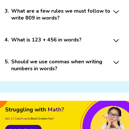
3
.
What are a few rules we must follow to
write 809 in words?
4
.
What is 123 + 456 in words?
5
.
Should we use commas when writing
numbers in words?
Struggling with
Math?
Get 1:1 Coaching
to Boost Grades Fast !