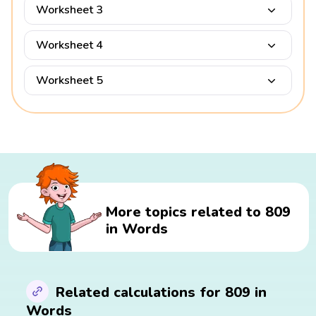
Worksheet 3
Worksheet 4
Worksheet 5
More topics related to 809
in Words
Related calculations for 809 in
Words