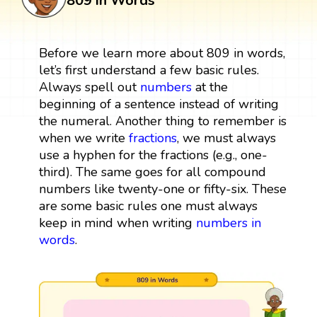
809 in Words
Before we learn more about 809 in words,
let’s first understand a few basic rules.
Always spell out
numbers
at the
beginning of a sentence instead of writing
the numeral. Another thing to remember is
when we write
fractions
, we must always
use a hyphen for the fractions (e.g., one-
third). The same goes for all compound
numbers like twenty-one or fifty-six. These
are some basic rules one must always
keep in mind when writing
numbers in
words
.