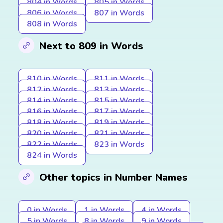
804 in Words
805 in Words
806 in Words
807 in Words
808 in Words
Next to 809 in Words
810 in Words
811 in Words
812 in Words
813 in Words
814 in Words
815 in Words
816 in Words
817 in Words
818 in Words
819 in Words
820 in Words
821 in Words
822 in Words
823 in Words
824 in Words
Other topics in Number Names
0 in Words
1 in Words
4 in Words
5 in Words
8 in Words
9 in Words