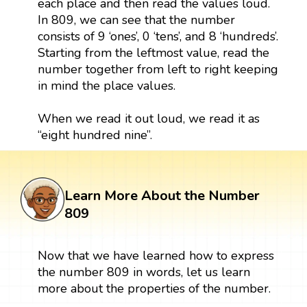
each place and then read the values loud.
In 809, we can see that the number
consists of 9 ‘ones’, 0 ‘tens’, and 8 ‘hundreds’.
Starting from the leftmost value, read the
number together from left to right keeping
in mind the place values.
When we read it out loud, we read it as
“eight hundred nine”.
Learn More About the Number
809
Now that we have learned how to express
the number 809 in words, let us learn
more about the properties of the number.