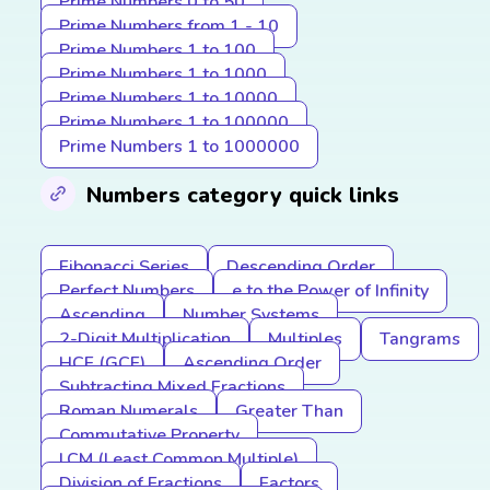
Prime Numbers 0 to 50
Prime Numbers from 1 - 10
Prime Numbers 1 to 100
Prime Numbers 1 to 1000
Prime Numbers 1 to 10000
Prime Numbers 1 to 100000
Prime Numbers 1 to 1000000
Numbers category quick links
Fibonacci Series
Descending Order
Perfect Numbers
e to the Power of Infinity
Ascending
Number Systems
2-Digit Multiplication
Multiples
Tangrams
HCF (GCF)
Ascending Order
Subtracting Mixed Fractions
Roman Numerals
Greater Than
Commutative Property
LCM (Least Common Multiple)
Division of Fractions
Factors