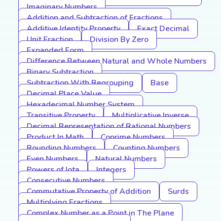
Imaginary Numbers
Addition and Subtraction of Fractions
Additive Identity Property
Exact Decimal
Unit Fraction
Division By Zero
Expanded Form
Difference Between Natural and Whole Numbers
Binary Subtraction
Subtraction With Regrouping
Base
Decimal Place Value
Hexadecimal Number System
Transitive Property
Multiplicative Inverse
Decimal Representation of Rational Numbers
Product In Math
Coprime Numbers
Rounding Numbers
Counting Numbers
Even Numbers
Natural Numbers
Powers of Iota
Integers
Consecutive Numbers
Commutative Property of Addition
Surds
Multiplying Fractions
Complex Number as a Point in The Plane