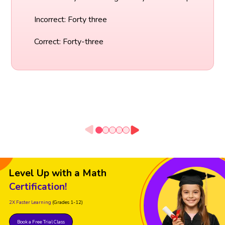
Incorrect: Forty three
Correct: Forty-three
Level Up with a Math
Certification!
2X Faster Learning
(Grades 1-12)
Book a Free Trial Class