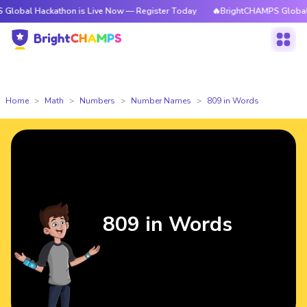
ckathon is Live Now — Register Today
🔥BrightCHAMPS Global Hackathon
Home
Math
Numbers
Number Names
809 in Words
809 in Words