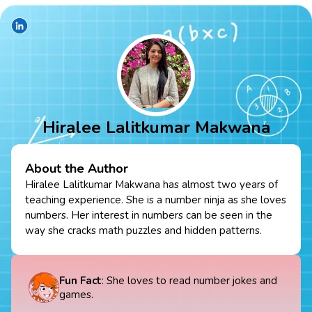
Hiralee Lalitkumar Makwana
About the Author
Hiralee Lalitkumar Makwana has almost two years of
teaching experience. She is a number ninja as she loves
numbers. Her interest in numbers can be seen in the
way she cracks math puzzles and hidden patterns.
Fun Fact
: She loves to read number jokes and
games.