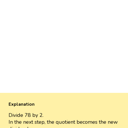
Explanation
Divide 78 by 2.
In the next step, the quotient becomes the new