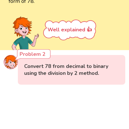
form of 78.
Well explained 👍
Problem 2
Convert 78 from decimal to binary
using the division by 2 method.