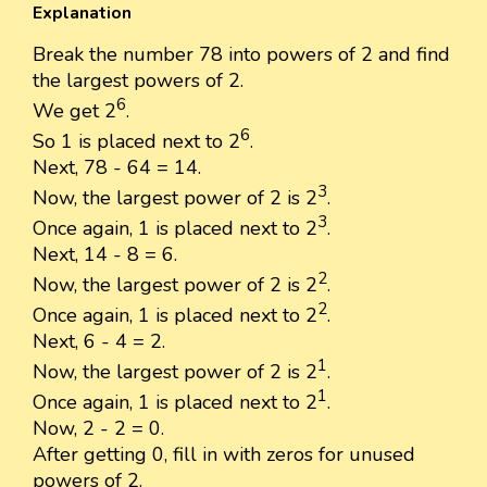
Explanation
Break the number 78 into powers of 2 and find
the largest powers of 2.
6
We get 2
.
6
So 1 is placed next to 2
.
Next, 78 - 64 = 14.
3
Now, the largest power of 2 is 2
.
3
Once again, 1 is placed next to 2
.
Next, 14 - 8 = 6.
2
Now, the largest power of 2 is 2
.
2
Once again, 1 is placed next to 2
.
Next, 6 - 4 = 2.
1
Now, the largest power of 2 is 2
.
1
Once again, 1 is placed next to 2
.
Now, 2 - 2 = 0.
After getting 0, fill in with zeros for unused
powers of 2.