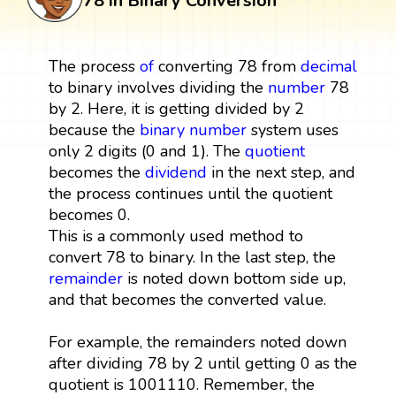
78 in Binary Conversion
The process
of
converting 78 from
decimal
to binary involves dividing the
number
78
by 2. Here, it is getting divided by 2
because the
binary number
system uses
only 2 digits (0 and 1). The
quotient
becomes the
dividend
in the next step, and
the process continues until the quotient
becomes 0.
This is a commonly used method to
convert 78 to binary. In the last step, the
remainder
is noted down bottom side up,
and that becomes the converted value.
For example, the remainders noted down
after dividing 78 by 2 until getting 0 as the
quotient is 1001110. Remember, the