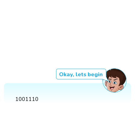
Okay, lets begin
1001110