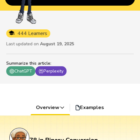
444 Learners
Last updated on
August 19, 2025
Summarize this article
:
ChatGPT
Perplexity
Overview
Examples