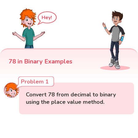
Hey!
78 in Binary Examples
Problem 1
Convert 78 from decimal to binary
using the place value method.