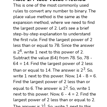
This is one of the most commonly used
rules to convert any number to binary. The
place value method is the same as the
expansion method, where we need to find
the largest power of 2. Let’s see a brief
step-by-step explanation to understand
the first rule. Find the largest power of 2
less than or equal to 78. Since the answer
6
is 2
, write 1 next to this power of 2.
Subtract the value (64) from 78. So, 78 -
64 = 14. Find the largest power of 2 less
3
than or equal to 14. The answer is 2
. So,
write 1 next to this power. Now, 14 - 8 = 6.
Find the largest power of 2 less than or
2
equal to 6. The answer is 2
. So, write 1
next to this power. Now, 6 - 4 = 2. Find the
largest power of 2 less than or equal to 2.
1
The answer is 2
. So, write 1 next to this