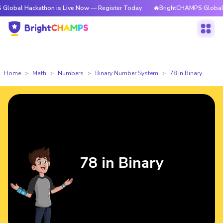
ckathon is Live Now — Register Today
🔥BrightCHAMPS Global Hackathon
Home
Math
Numbers
Binary Number System
78 in Binary
78 in Binary