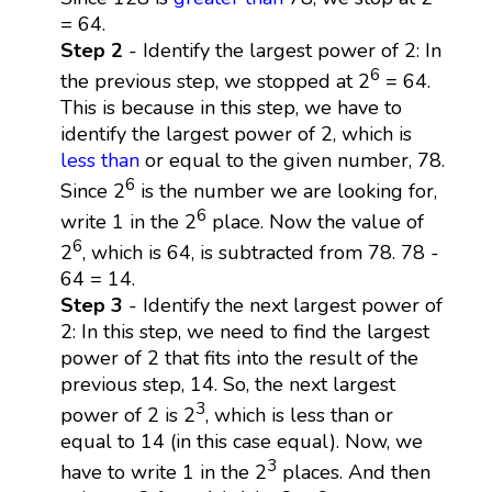
= 64.
Step 2
- Identify the largest power of 2: In
6
the previous step, we stopped at 2
= 64.
This is because in this step, we have to
identify the largest power of 2, which is
less than
or equal to the given number, 78.
6
Since 2
is the number we are looking for,
6
write 1 in the 2
place. Now the value of
6
2
, which is 64, is subtracted from 78. 78 -
64 = 14.
Step 3
- Identify the next largest power of
2: In this step, we need to find the largest
power of 2 that fits into the result of the
previous step, 14. So, the next largest
3
power of 2 is 2
, which is less than or
equal to 14 (in this case equal). Now, we
3
have to write 1 in the 2
places. And then