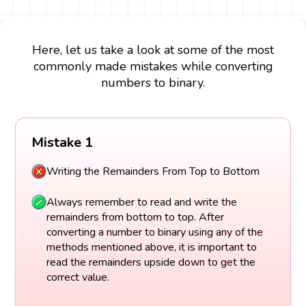
Here, let us take a look at some of the most
commonly made mistakes while converting
numbers to binary.
Mistake 1
Writing the Remainders From Top to Bottom
Always remember to read and write the
remainders from bottom to top. After
converting a number to binary using any of the
methods mentioned above, it is important to
read the remainders upside down to get the
correct value.