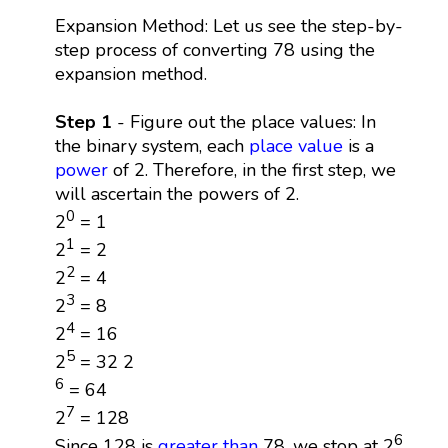
Expansion Method: Let us see the step-by-
step process of converting 78 using the
expansion method.
Step 1
- Figure out the place values: In
the binary system, each
place value
is a
power
of 2. Therefore, in the first step, we
will ascertain the powers of 2.
0
2
= 1
1
2
= 2
2
2
= 4
3
2
= 8
4
2
= 16
5
2
= 32 2
6
= 64
7
2
= 128
6
Since 128 is
greater than
78, we stop at 2