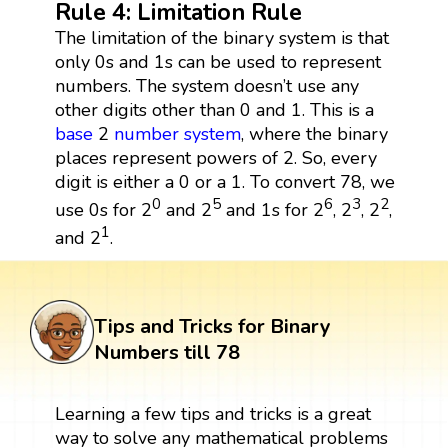
Rule 4: Limitation Rule
The limitation of the binary system is that
only 0s and 1s can be used to represent
numbers. The system doesn’t use any
other digits other than 0 and 1. This is a
base
2
number system
, where the binary
places represent powers of 2. So, every
digit is either a 0 or a 1. To convert 78, we
0
5
6
3
2
use 0s for 2
and 2
and 1s for 2
, 2
, 2
,
1
and 2
.
Tips and Tricks for Binary
Numbers till 78
Learning a few tips and tricks is a great
way to solve any mathematical problems