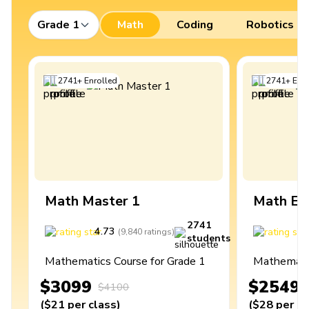
Grade 1
Math
Coding
Robotics
2741
+
Enrolled
2741
+
Enro
Math Master 1
Math Ex
2741
4.73
4
(
9,840
ratings
)
students
Mathematics Course for Grade 1
Mathematic
$3099
$2549
$4100
(
$21
per class
)
(
$28
per cl