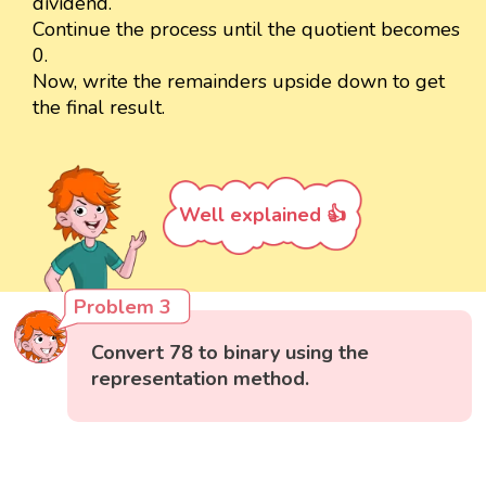
dividend.
Continue the process until the quotient becomes
0.
Now, write the remainders upside down to get
the final result.
Well explained 👍
Problem 3
Convert 78 to binary using the
representation method.