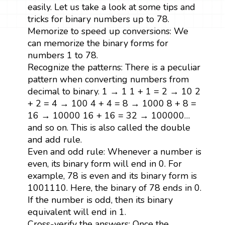
easily. Let us take a look at some tips and
tricks for binary numbers up to 78.
Memorize to speed up conversions: We
can memorize the binary forms for
numbers 1 to 78.
Recognize the patterns: There is a peculiar
pattern when converting numbers from
decimal to binary. 1 → 1 1 + 1 = 2 → 10 2
+ 2 = 4 → 100 4 + 4 = 8 → 1000 8 + 8 =
16 → 10000 16 + 16 = 32 → 100000…
and so on. This is also called the double
and add rule.
Even and odd rule: Whenever a number is
even, its binary form will end in 0. For
example, 78 is even and its binary form is
1001110. Here, the binary of 78 ends in 0.
If the number is odd, then its binary
equivalent will end in 1.
Cross-verify the answers: Once the