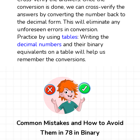
conversion is done, we can cross-verify the
answers by converting the number back to
the decimal form. This will eliminate any
unforeseen errors in conversion.
Practice by using
tables
: Writing the
decimal numbers
and their binary
equivalents on a table will help us
remember the conversions.
Common Mistakes and How to Avoid
Them in 78 in Binary