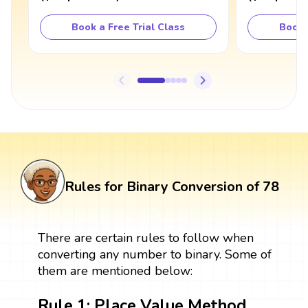
Book a Free Trial Class
Book 
Rules for Binary Conversion of 78
There are certain rules to follow when
converting any number to binary. Some of
them are mentioned below:
Rule 1: Place Value Method