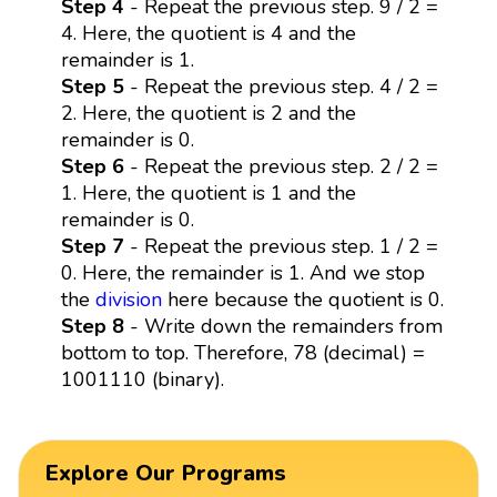
Step 4
- Repeat the previous step. 9 / 2 =
4. Here, the quotient is 4 and the
remainder is 1.
Step 5
- Repeat the previous step. 4 / 2 =
2. Here, the quotient is 2 and the
remainder is 0.
Step 6
- Repeat the previous step. 2 / 2 =
1. Here, the quotient is 1 and the
remainder is 0.
Step 7
- Repeat the previous step. 1 / 2 =
0. Here, the remainder is 1. And we stop
the
division
here because the quotient is 0.
Step 8
- Write down the remainders from
bottom to top. Therefore, 78 (decimal) =
1001110 (binary).
Explore Our Programs