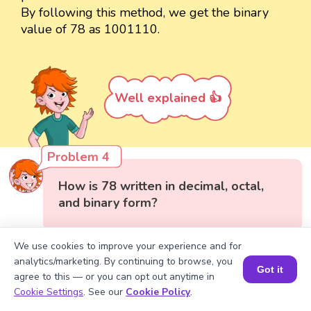
By following this method, we get the binary
value of 78 as 1001110.
Well explained 👍
Problem 4
How is 78 written in decimal, octal,
and binary form?
We use cookies to improve your experience and for
analytics/marketing. By continuing to browse, you
Got it
agree to this — or you can opt out anytime in
Book a Session for FREE
Cookie Settings
. See our
Cookie Policy
.