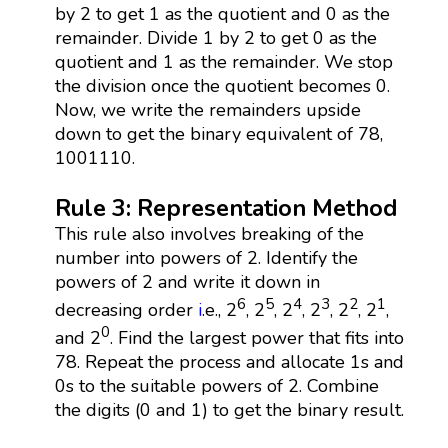
by 2 to get 1 as the quotient and 0 as the
remainder. Divide 1 by 2 to get 0 as the
quotient and 1 as the remainder. We stop
the division once the quotient becomes 0.
Now, we write the remainders upside
down to get the binary equivalent of 78,
1001110.
Rule 3: Representation Method
This rule also involves breaking of the
number into powers of 2. Identify the
powers of 2 and write it down in
6
5
4
3
2
1
decreasing order
i
.e., 2
, 2
, 2
, 2
, 2
, 2
,
0
and 2
. Find the largest power that fits into
78. Repeat the process and allocate 1s and
0s to the suitable powers of 2. Combine
the digits (0 and 1) to get the binary result.