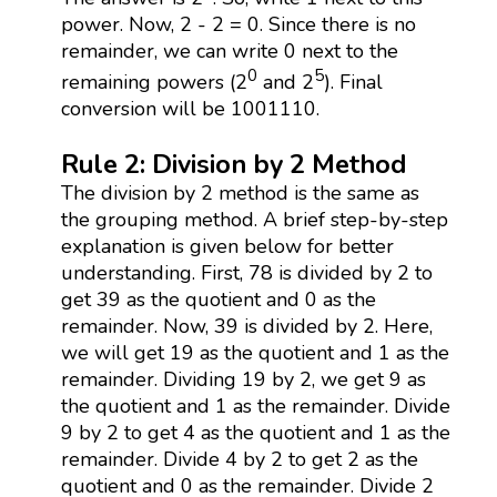
power. Now, 2 - 2 = 0. Since there is no
remainder, we can write 0 next to the
0
5
remaining powers (2
and 2
). Final
conversion will be 1001110.
Rule 2: Division by 2 Method
The division by 2 method is the same as
the grouping method. A brief step-by-step
explanation is given below for better
understanding. First, 78 is divided by 2 to
get 39 as the quotient and 0 as the
remainder. Now, 39 is divided by 2. Here,
we will get 19 as the quotient and 1 as the
remainder. Dividing 19 by 2, we get 9 as
the quotient and 1 as the remainder. Divide
9 by 2 to get 4 as the quotient and 1 as the
remainder. Divide 4 by 2 to get 2 as the
quotient and 0 as the remainder. Divide 2