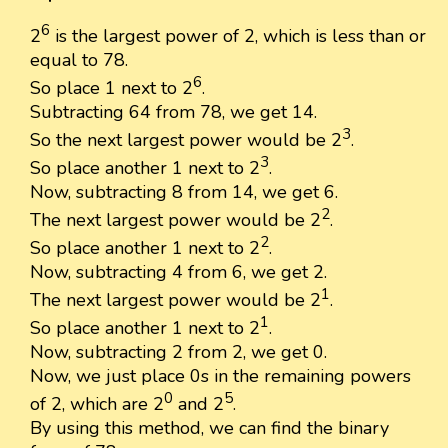
6
2
is the largest power of 2, which is less than or
equal to 78.
6
So place 1 next to 2
.
Subtracting 64 from 78, we get 14.
3
So the next largest power would be 2
.
3
So place another 1 next to 2
.
Now, subtracting 8 from 14, we get 6.
2
The next largest power would be 2
.
2
So place another 1 next to 2
.
Now, subtracting 4 from 6, we get 2.
1
The next largest power would be 2
.
1
So place another 1 next to 2
.
Now, subtracting 2 from 2, we get 0.
Now, we just place 0s in the remaining powers
0
5
of 2, which are 2
and 2
.
By using this method, we can find the binary