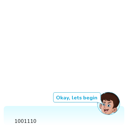
Okay, lets begin
1001110