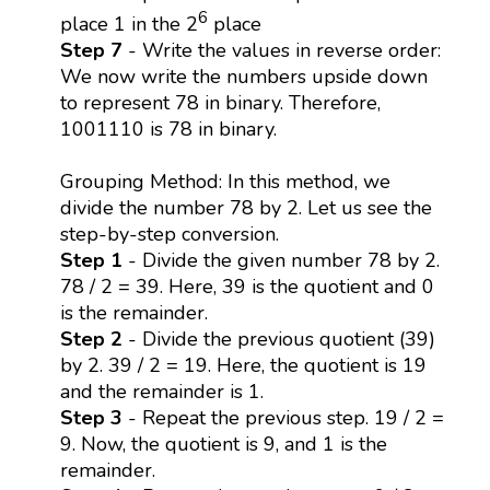
6
place 1 in the 2
place
Step 7
- Write the values in reverse order:
We now write the numbers upside down
to represent 78 in binary. Therefore,
1001110 is 78 in binary.
Grouping Method: In this method, we
divide the number 78 by 2. Let us see the
step-by-step conversion.
Step 1
- Divide the given number 78 by 2.
78 / 2 = 39. Here, 39 is the quotient and 0
is the remainder.
Step 2
- Divide the previous quotient (39)
by 2. 39 / 2 = 19. Here, the quotient is 19
and the remainder is 1.
Step 3
- Repeat the previous step. 19 / 2 =
9. Now, the quotient is 9, and 1 is the
remainder.