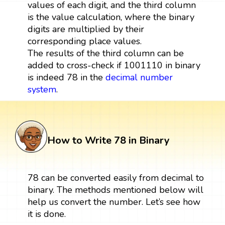
values of each digit, and the third column
is the value calculation, where the binary
digits are multiplied by their
corresponding place values.
The results of the third column can be
added to cross-check if 1001110 in binary
is indeed 78 in the
decimal number
system
.
How to Write 78 in Binary
78 can be converted easily from decimal to
binary. The methods mentioned below will
help us convert the number. Let’s see how
it is done.