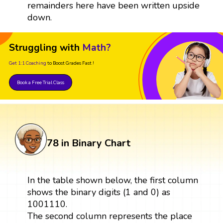
remainders here have been written upside
down.
Struggling with
Math?
Get 1:1 Coaching
to Boost Grades Fast !
Book a Free Trial Class
78 in Binary Chart
In the table shown below, the first column
shows the binary digits (1 and 0) as
1001110.
The second column represents the place