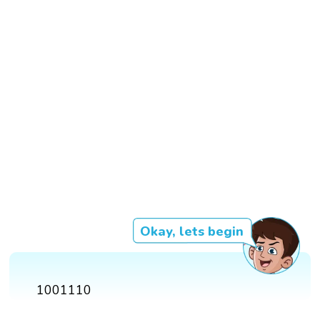
Okay, lets begin
1001110