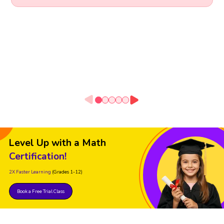
Level Up with a Math
Certification!
2X Faster Learning
(Grades 1-12)
Book a Free Trial Class