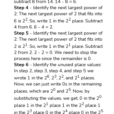
subtract 8 from 14. 14 - 8 = 6.
Step 4
- Identify the next largest power of
2: The next largest power of 2 that fits into
2
2
6 is 2
. So, write 1 in the 2
place. Subtract
4 from 6. 6 - 4 = 2.
Step 5
- Identify the next largest power of
2: The next largest power of 2 that fits into
1
1
2 is 2
. So, write 1 in the 2
place. Subtract
2 from 2. 2 - 2 = 0. We need to stop the
process here since the remainder is 0.
Step 6
- Identify the unused place values:
In step 2, step 3, step 4, and step 5 we
6
3
2
1
wrote 1 in the 2
, 2
, 2
, and 2
places.
Now, we can just write 0s in the remaining
0
5
places, which are 2
and 2
. Now, by
0
substituting the values, we get, 0 in the 2
1
2
place 1 in the 2
place 1 in the 2
place 1
3
4
5
in the 2
place 0 in the 2
place 0 in the 2