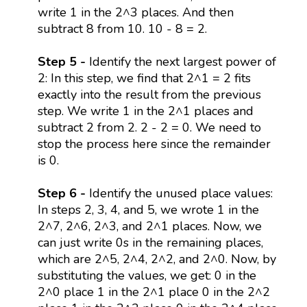
write 1 in the 2^3 places. And then
subtract 8 from 10. 10 - 8 = 2.
Step 5 -
Identify the next largest power of
2: In this step, we find that 2^1 = 2 fits
exactly into the result from the previous
step. We write 1 in the 2^1 places and
subtract 2 from 2. 2 - 2 = 0. We need to
stop the process here since the remainder
is 0.
Step 6 -
Identify the unused place values:
In steps 2, 3, 4, and 5, we wrote 1 in the
2^7, 2^6, 2^3, and 2^1 places. Now, we
can just write 0s in the remaining places,
which are 2^5, 2^4, 2^2, and 2^0. Now, by
substituting the values, we get: 0 in the
2^0 place 1 in the 2^1 place 0 in the 2^2