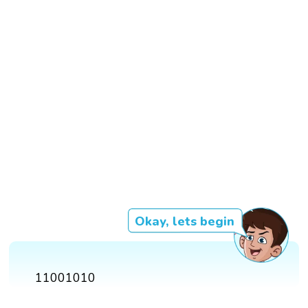
Okay, lets begin
11001010