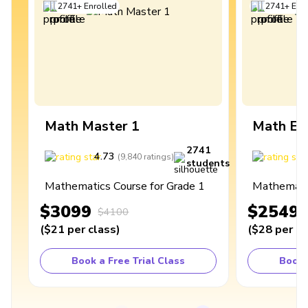
2741
+
Enrolled
2741
+
Enro
Math Master 1
Math Ex
2741
4.73
4
(
9,840
ratings
)
students
Mathematics Course for Grade 1
Mathematic
$3099
$2549
$4100
(
$21
per class
)
(
$28
per cl
Book a Free Trial Class
Book 