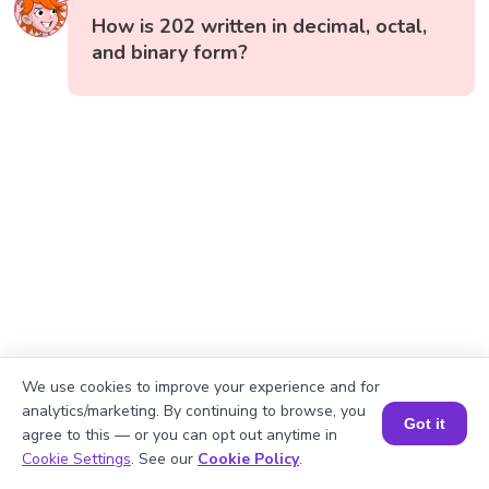
How is 202 written in decimal, octal,
and binary form?
We use cookies to improve your experience and for
analytics/marketing. By continuing to browse, you
Got it
agree to this — or you can opt out anytime in
Book a Session for FREE
Cookie Settings
. See our
Cookie Policy
.