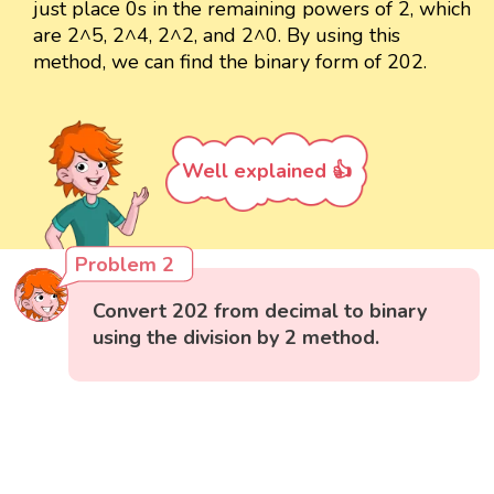
just place 0s in the remaining powers of 2, which
are 2^5, 2^4, 2^2, and 2^0. By using this
method, we can find the binary form of 202.
Well explained 👍
Problem 2
Convert 202 from decimal to binary
using the division by 2 method.