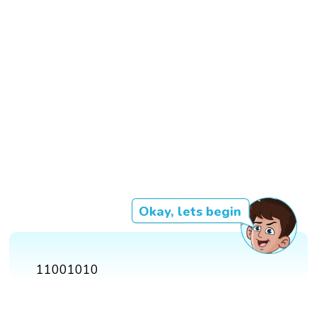
Okay, lets begin
11001010