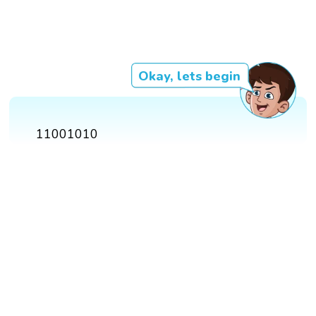
Okay, lets begin
11001010