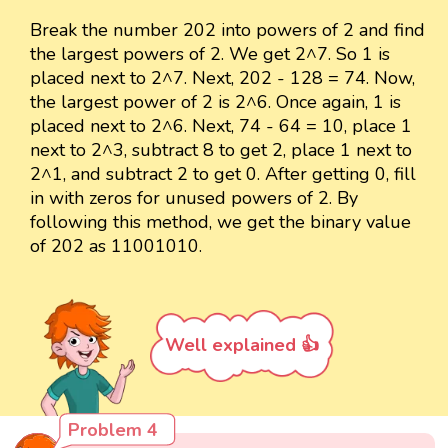
Break the number 202 into powers of 2 and find
the largest powers of 2. We get 2^7. So 1 is
placed next to 2^7. Next, 202 - 128 = 74. Now,
the largest power of 2 is 2^6. Once again, 1 is
placed next to 2^6. Next, 74 - 64 = 10, place 1
next to 2^3, subtract 8 to get 2, place 1 next to
2^1, and subtract 2 to get 0. After getting 0, fill
in with zeros for unused powers of 2. By
following this method, we get the binary value
of 202 as 11001010.
Well explained 👍
Problem 4