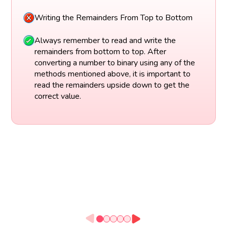
Writing the Remainders From Top to Bottom
Always remember to read and write the
remainders from bottom to top. After
converting a number to binary using any of the
methods mentioned above, it is important to
read the remainders upside down to get the
correct value.