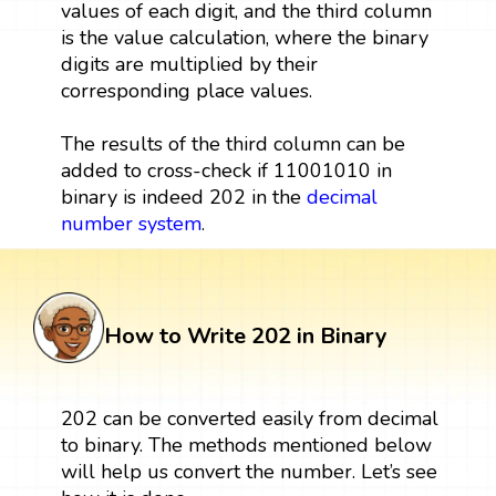
values of each digit, and the third column
is the value calculation, where the binary
digits are multiplied by their
corresponding place values.
The results of the third column can be
added to cross-check if 11001010 in
binary is indeed 202 in the
decimal
number system
.
How to Write 202 in Binary
202 can be converted easily from decimal
to binary. The methods mentioned below
will help us convert the number. Let’s see