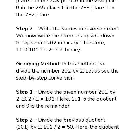
place 1 in the 2^3 place 0 in the 2^4 place
0 in the 2^5 place 1 in the 2^6 place 1 in
the 2^7 place
Step 7 -
Write the values in reverse order:
We now write the numbers upside down
to represent 202 in binary. Therefore,
11001010 is 202 in binary.
Grouping Method:
In this method, we
divide the number 202 by 2. Let us see the
step-by-step conversion.
Step 1 -
Divide the given number 202 by
2. 202 / 2 = 101. Here, 101 is the quotient
and 0 is the remainder.
Step 2 -
Divide the previous quotient
(101) by 2. 101 / 2 = 50. Here, the quotient