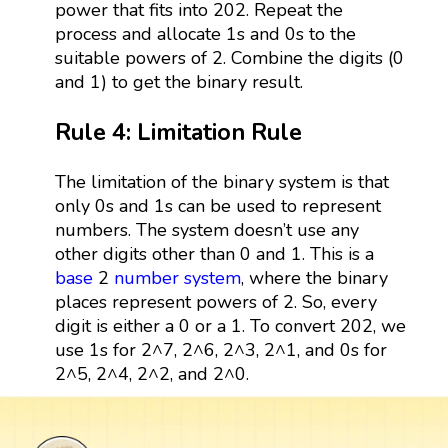
power that fits into 202. Repeat the
process and allocate 1s and 0s to the
suitable powers of 2. Combine the digits (0
and 1) to get the binary result.
Rule 4: Limitation Rule
The limitation of the binary system is that
only 0s and 1s can be used to represent
numbers. The system doesn’t use any
other digits other than 0 and 1. This is a
base
2
number system
, where the binary
places represent powers of 2. So, every
digit is either a 0 or a 1. To convert 202, we
use 1s for 2^7, 2^6, 2^3, 2^1, and 0s for
2^5, 2^4, 2^2, and 2^0.