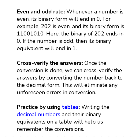
Even and odd rule:
Whenever a number is
even, its binary form will end in 0. For
example, 202 is even, and its binary form is
11001010. Here, the binary of 202 ends in
0. If the number is odd, then its binary
equivalent will end in 1.
Cross-verify the answers:
Once the
conversion is done, we can cross-verify the
answers by converting the number back to
the decimal form. This will eliminate any
unforeseen errors in conversion.
Practice by using
tables
:
Writing the
decimal numbers
and their binary
equivalents on a table will help us
remember the conversions.