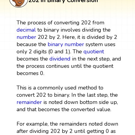
202 in Binary Conversion
The process of converting 202 from
decimal
to binary involves dividing the
number
202 by 2. Here, it is divided by 2
because the
binary number
system uses
only 2 digits (0 and 1). The
quotient
becomes the
dividend
in the next step, and
the process continues until the quotient
becomes 0.
This is a commonly used method to
convert 202 to binary. In the last step, the
remainder
is noted down bottom side up,
and that becomes the converted value.
For example, the remainders noted down
after dividing 202 by 2 until getting 0 as