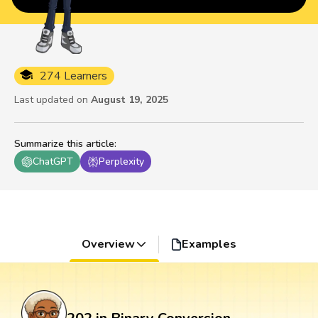
274 Learners
Last updated on
August 19, 2025
Summarize this article
:
ChatGPT
Perplexity
Overview
Examples