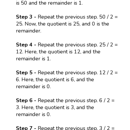
is 50 and the remainder is 1.
Step 3 -
Repeat the previous step. 50 / 2 =
25. Now, the quotient is 25, and 0 is the
remainder.
Step 4 -
Repeat the previous step. 25 / 2 =
12. Here, the quotient is 12, and the
remainder is 1.
Step 5 -
Repeat the previous step. 12 / 2 =
6. Here, the quotient is 6, and the
remainder is 0.
Step 6 -
Repeat the previous step. 6 / 2 =
3. Here, the quotient is 3, and the
remainder is 0.
Step 7 -
Repeat the previous step. 3 / 2 =