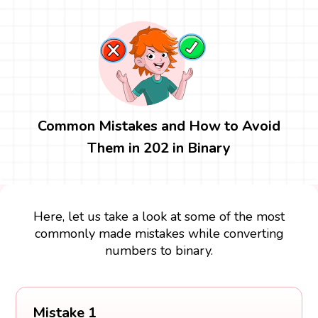
Common Mistakes and How to Avoid
Them in 202 in Binary
Here, let us take a look at some of the most
commonly made mistakes while converting
numbers to binary.
Mistake 1