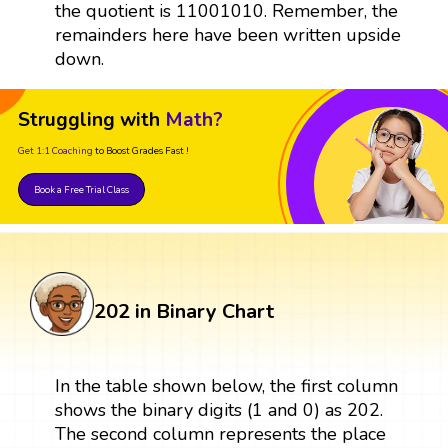
the quotient is 11001010. Remember, the
remainders here have been written upside
down.
Struggling with
Math?
Get 1:1 Coaching
to Boost Grades Fast !
Book a Free Trial Class
202 in Binary Chart
In the table shown below, the first column
shows the binary digits (1 and 0) as 202.
The second column represents the place