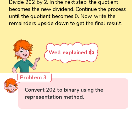
Divide 202 by 2. In the next step, the quotient
becomes the new dividend. Continue the process
until the quotient becomes 0. Now, write the
remainders upside down to get the final result.
Well explained 👍
Problem 3
Convert 202 to binary using the
representation method.