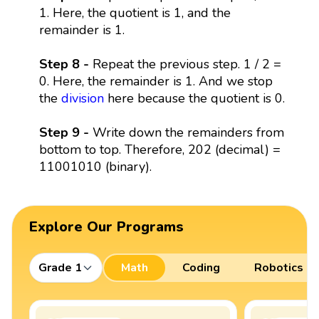
1. Here, the quotient is 1, and the
remainder is 1.
Step 8 -
Repeat the previous step. 1 / 2 =
0. Here, the remainder is 1. And we stop
the
division
here because the quotient is 0.
Step 9 -
Write down the remainders from
bottom to top. Therefore, 202 (decimal) =
11001010 (binary).
Explore Our Programs
Grade 1
Math
Coding
Robotics