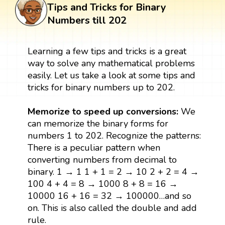
Tips and Tricks for Binary
Numbers till 202
Learning a few tips and tricks is a great
way to solve any mathematical problems
easily. Let us take a look at some tips and
tricks for binary numbers up to 202.
Memorize to speed up conversions:
We
can memorize the binary forms for
numbers 1 to 202. Recognize the patterns:
There is a peculiar pattern when
converting numbers from decimal to
binary. 1 → 1 1 + 1 = 2 → 10 2 + 2 = 4 →
100 4 + 4 = 8 → 1000 8 + 8 = 16 →
10000 16 + 16 = 32 → 100000…and so
on. This is also called the double and add
rule.