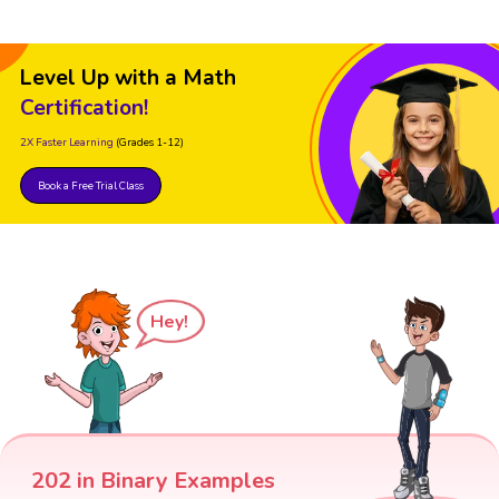
Level Up with a Math
Certification!
2X Faster Learning
(Grades 1-12)
Book a Free Trial Class
Hey!
202 in Binary Examples