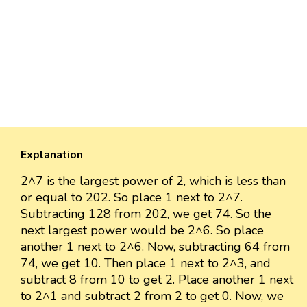
Explanation
2^7 is the largest power of 2, which is less than
or equal to 202. So place 1 next to 2^7.
Subtracting 128 from 202, we get 74. So the
next largest power would be 2^6. So place
another 1 next to 2^6. Now, subtracting 64 from
74, we get 10. Then place 1 next to 2^3, and
subtract 8 from 10 to get 2. Place another 1 next
to 2^1 and subtract 2 from 2 to get 0. Now, we