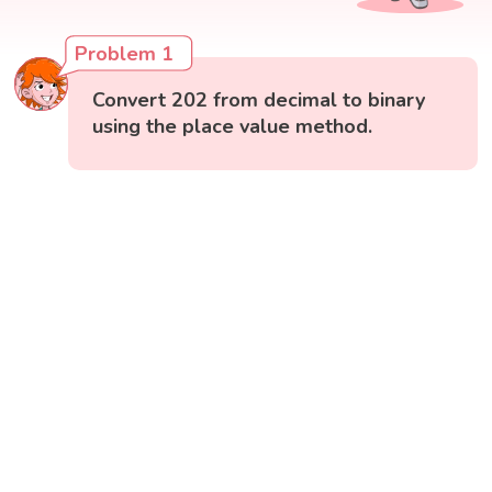
Problem 1
Convert 202 from decimal to binary
using the place value method.