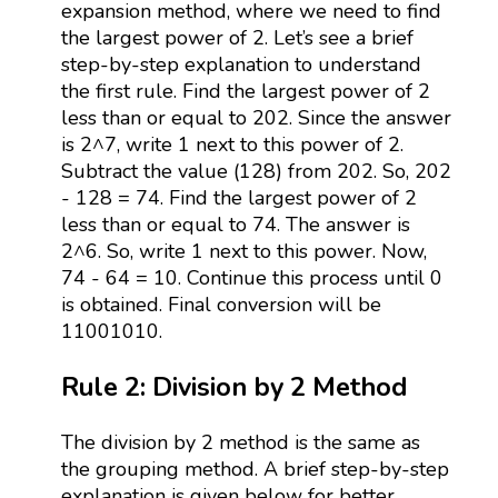
expansion method, where we need to find
the largest power of 2. Let’s see a brief
step-by-step explanation to understand
the first rule. Find the largest power of 2
less than or equal to 202. Since the answer
is 2^7, write 1 next to this power of 2.
Subtract the value (128) from 202. So, 202
- 128 = 74. Find the largest power of 2
less than or equal to 74. The answer is
2^6. So, write 1 next to this power. Now,
74 - 64 = 10. Continue this process until 0
is obtained. Final conversion will be
11001010.
Rule 2: Division by 2 Method
The division by 2 method is the same as
the grouping method. A brief step-by-step
explanation is given below for better