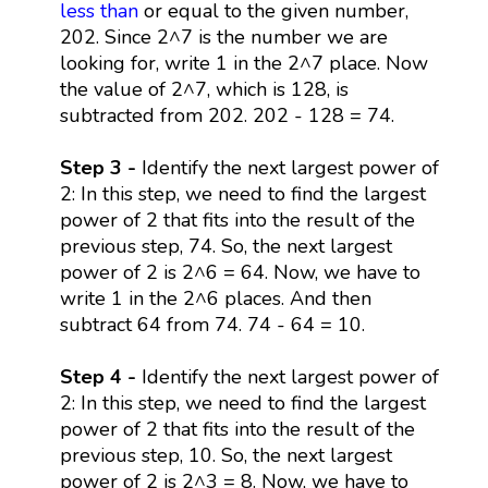
less than
or equal to the given number,
202. Since 2^7 is the number we are
looking for, write 1 in the 2^7 place. Now
the value of 2^7, which is 128, is
subtracted from 202. 202 - 128 = 74.
Step 3 -
Identify the next largest power of
2: In this step, we need to find the largest
power of 2 that fits into the result of the
previous step, 74. So, the next largest
power of 2 is 2^6 = 64. Now, we have to
write 1 in the 2^6 places. And then
subtract 64 from 74. 74 - 64 = 10.
Step 4 -
Identify the next largest power of
2: In this step, we need to find the largest
power of 2 that fits into the result of the
previous step, 10. So, the next largest
power of 2 is 2^3 = 8. Now, we have to