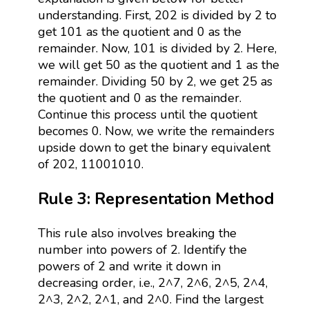
understanding. First, 202 is divided by 2 to
get 101 as the quotient and 0 as the
remainder. Now, 101 is divided by 2. Here,
we will get 50 as the quotient and 1 as the
remainder. Dividing 50 by 2, we get 25 as
the quotient and 0 as the remainder.
Continue this process until the quotient
becomes 0. Now, we write the remainders
upside down to get the binary equivalent
of 202, 11001010.
Rule 3: Representation Method
This rule also involves breaking the
number into powers of 2. Identify the
powers of 2 and write it down in
decreasing order, i.e., 2^7, 2^6, 2^5, 2^4,
2^3, 2^2, 2^1, and 2^0. Find the largest