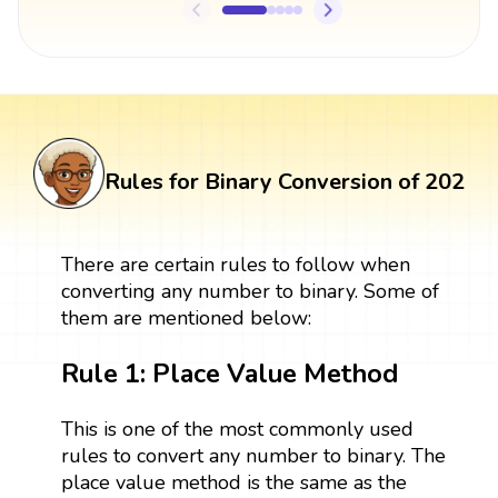
Rules for Binary Conversion of 202
There are certain rules to follow when
converting any number to binary. Some of
them are mentioned below:
Rule 1: Place Value Method
This is one of the most commonly used
rules to convert any number to binary. The
place value method is the same as the