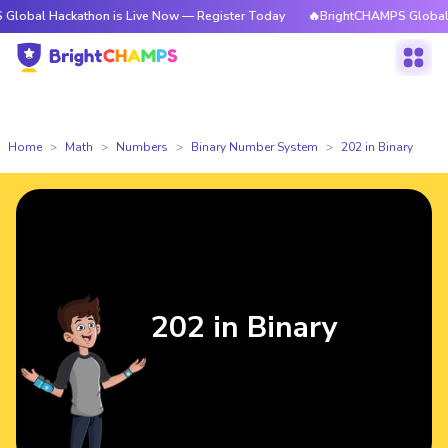
ckathon is Live Now — Register Today
🔥BrightCHAMPS Global Hackathon
Home
Math
Numbers
Binary Number System
202 in Binary
202 in Binary