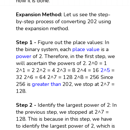
how it is done.
Expansion Method:
Let us see the step-
by-step process of converting 202 using
the expansion method.
Step 1 -
Figure out the place values: In
the binary system, each
place value
is a
power
of 2. Therefore, in the first step, we
will ascertain the powers of 2. 2^0 = 1
2^1 = 2 2^2 = 4 2^3 = 8 2^4 = 16
2^5
=
32 2^6 = 64 2^7 = 128 2^8 = 256 Since
256 is
greater than
202, we stop at 2^7 =
128.
Step 2 -
Identify the largest power of 2: In
the previous step, we stopped at 2^7 =
128. This is because in this step, we have
to identify the largest power of 2, which is