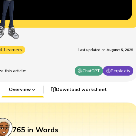
4 Learners
Last updated on
August 5, 2025
 this article
:
ChatGPT
Perplexity
Overview
Download worksheet
765 in Words