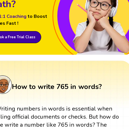
th?
1:1 Coaching
to Boost
es Fast !
k a Free Trial Class
How to write 765 in words?
riting numbers in words is essential when
illing official documents or checks. But how do
e write a number like 765 in words? The