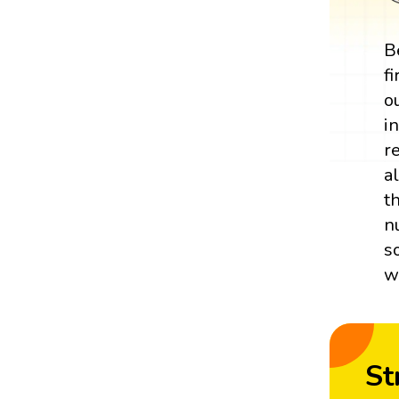
B
f
o
i
r
a
t
n
s
w
St