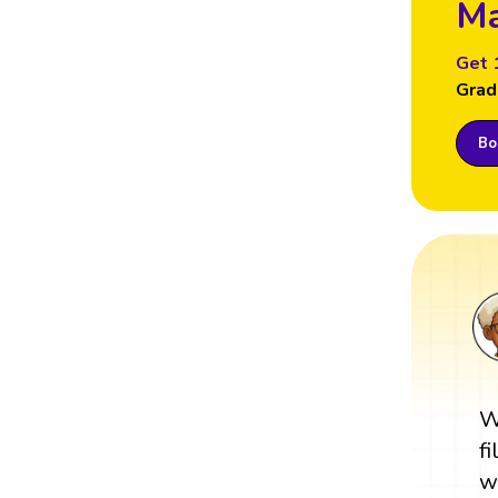
Ma
Get 
Grad
Boo
W
f
w