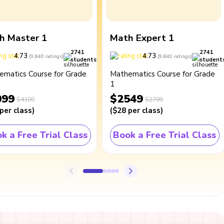
h Master 1
Math Expert 1
2741
2741
4.73
4.73
(
9,840
ratings
)
(
9,840
ratings
)
students
student
ematics Course for Grade
Mathematics Course for Grade
1
099
$2549
$4100
$2799
per class
)
(
$28
per class
)
k a Free Trial Class
Book a Free Trial Class