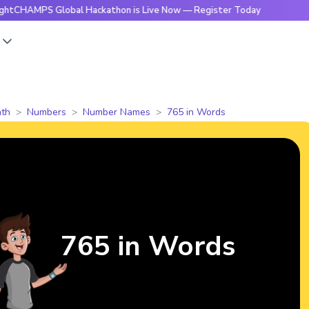
MPS Global Hackathon is Live Now — Register Today
🔥Brig
s
th
Numbers
Number Names
765 in Words
765 in Words