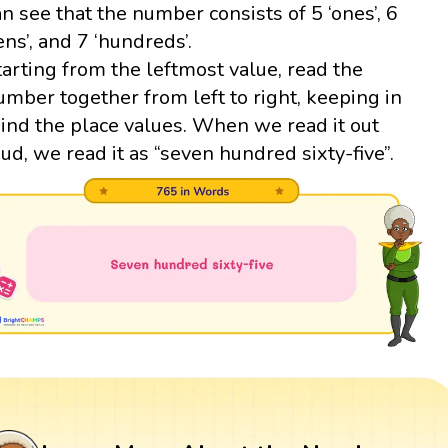
an see that the number consists of 5 ‘ones’, 6
tens’, and 7 ‘hundreds’.
tarting from the leftmost value, read the
umber together from left to right, keeping in
ind the place values. When we read it out
oud, we read it as “seven hundred sixty-five”.