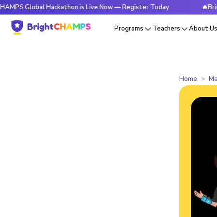
Global Hackathon is Live Now — Register Today
🔥BrightCHA
Programs
Teachers
About U
Home
Ma