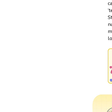
c
‘
S
n
m
l