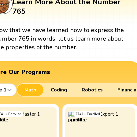
Learn More About the Number
765
ow that we have learned how to express the
umber 765 in words, let us learn more about
he properties of the number.
ore Our Programs
e 1
Math
Coding
Robotics
Financia
741
+
Enrolled
2741
+
Enrolled