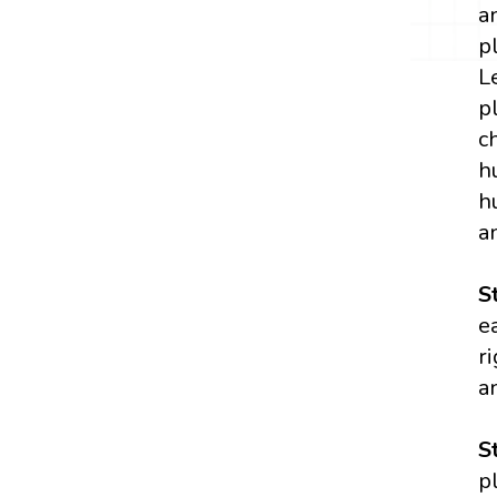
a
p
L
p
c
h
h
a
S
e
r
a
S
p