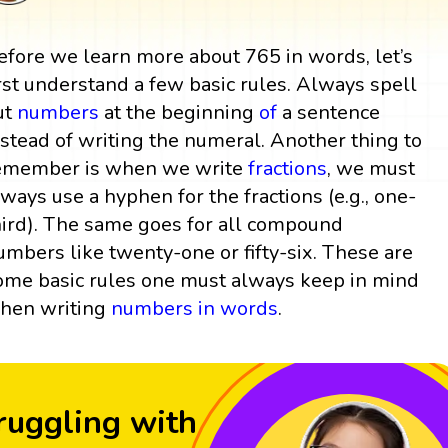
efore we learn more about 765 in words, let’s
irst understand a few basic rules. Always spell
ut
numbers
at the beginning
of
a sentence
nstead of writing the numeral. Another thing to
emember is when we write
fractions
, we must
lways use a hyphen for the fractions (e.g., one-
hird). The same goes for all compound
umbers like twenty-one or fifty-six. These are
ome basic rules one must always keep in mind
hen writing
numbers in words
.
ruggling with