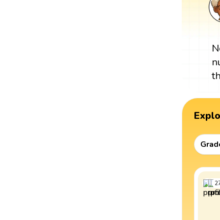
N
n
t
Expl
Grad
2