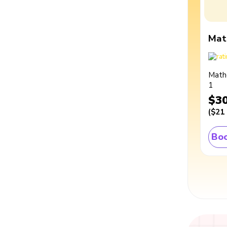
Mat
Math
1
$3
(
$21
Boo