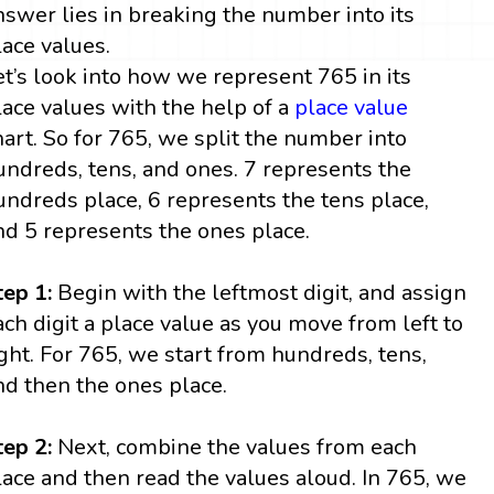
nswer lies in breaking the number into its
lace values.
et’s look into how we represent 765 in its
lace values with the help of a
place value
hart. So for 765, we split the number into
undreds, tens, and ones. 7 represents the
undreds place, 6 represents the tens place,
nd 5 represents the ones place.
tep 1:
Begin with the leftmost digit, and assign
ach digit a place value as you move from left to
ight. For 765, we start from hundreds, tens,
nd then the ones place.
tep 2:
Next, combine the values from each
lace and then read the values aloud. In 765, we