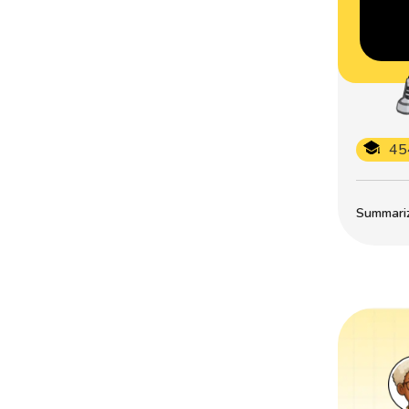
45
Summarize