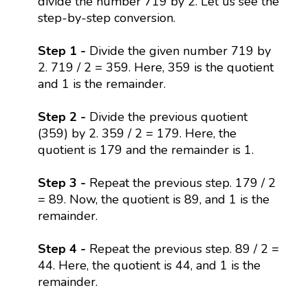
divide the number 719 by 2. Let us see the
step-by-step conversion.
Step 1 -
Divide the given number 719 by
2. 719 / 2 = 359. Here, 359 is the quotient
and 1 is the remainder.
Step 2 -
Divide the previous quotient
(359) by 2. 359 / 2 = 179. Here, the
quotient is 179 and the remainder is 1.
Step 3 -
Repeat the previous step. 179 / 2
= 89. Now, the quotient is 89, and 1 is the
remainder.
Step 4 -
Repeat the previous step. 89 / 2 =
44. Here, the quotient is 44, and 1 is the
remainder.