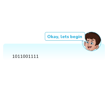
Okay, lets begin
1011001111