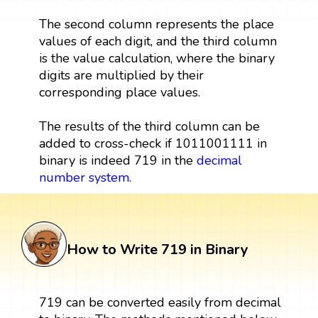
The second column represents the place
values of each digit, and the third column
is the value calculation, where the binary
digits are multiplied by their
corresponding place values.
The results of the third column can be
added to cross-check if 1011001111 in
binary is indeed 719 in the
decimal
number system
.
How to Write 719 in Binary
719 can be converted easily from decimal