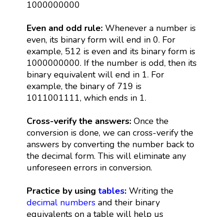
1000000000
Even and odd rule:
Whenever a number is
even, its binary form will end in 0. For
example, 512 is even and its binary form is
1000000000. If the number is odd, then its
binary equivalent will end in 1. For
example, the binary of 719 is
1011001111, which ends in 1.
Cross-verify the answers:
Once the
conversion is done, we can cross-verify the
answers by converting the number back to
the decimal form. This will eliminate any
unforeseen errors in conversion.
Practice by using
tables
:
Writing the
decimal numbers
and their binary
equivalents on a table will help us