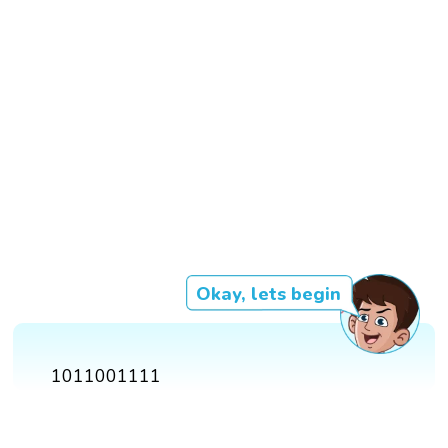
Okay, lets begin
1011001111