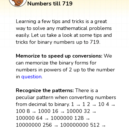
Numbers till 719
Learning a few tips and tricks is a great
way to solve any mathematical problems
easily. Let us take a look at some tips and
tricks for binary numbers up to 719.
Memorize to speed up conversions:
We
can memorize the binary forms for
numbers in powers of 2 up to the number
in
question
.
Recognize the patterns:
There is a
peculiar pattern when converting numbers
from decimal to binary. 1 → 1 2 → 10 4 →
100 8 → 1000 16 → 10000 32 →
100000 64 → 1000000 128 →
10000000 256 → 100000000 512 →