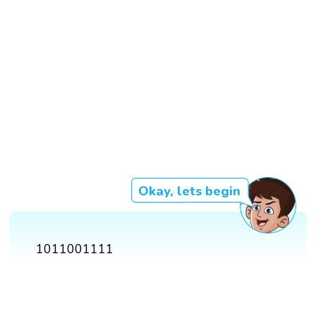
Okay, lets begin
1011001111