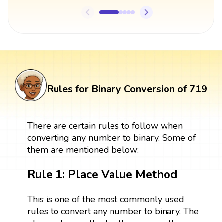
Rules for Binary Conversion of 719
There are certain rules to follow when
converting any number to binary. Some of
them are mentioned below:
Rule 1: Place Value Method
This is one of the most commonly used
rules to convert any number to binary. The