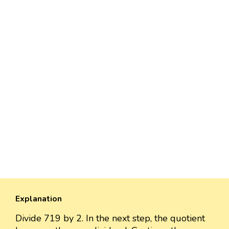
Explanation
Divide 719 by 2. In the next step, the quotient