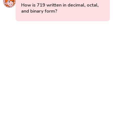
How is 719 written in decimal, octal,
and binary form?