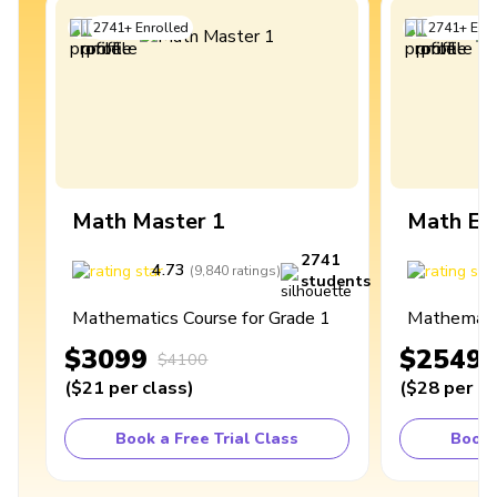
2741
+
Enrolled
2741
+
Enro
Math Master 1
Math Ex
2741
4.73
4
(
9,840
ratings
)
students
Mathematics Course for Grade 1
Mathematic
$3099
$2549
$4100
(
$21
per class
)
(
$28
per cl
Book a Free Trial Class
Book 