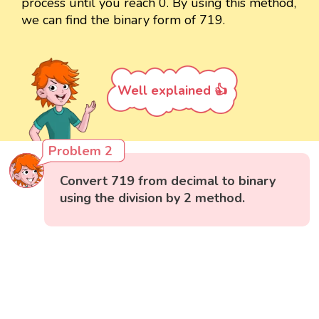
process until you reach 0. By using this method,
we can find the binary form of 719.
Well explained 👍
Problem 2
Convert 719 from decimal to binary
using the division by 2 method.