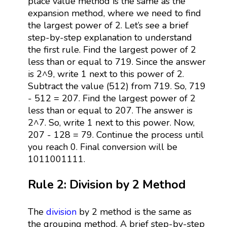
place value method is the same as the
expansion method, where we need to find
the largest power of 2. Let’s see a brief
step-by-step explanation to understand
the first rule. Find the largest power of 2
less than or equal to 719. Since the answer
is 2^9, write 1 next to this power of 2.
Subtract the value (512) from 719. So, 719
- 512 = 207. Find the largest power of 2
less than or equal to 207. The answer is
2^7. So, write 1 next to this power. Now,
207 - 128 = 79. Continue the process until
you reach 0. Final conversion will be
1011001111.
Rule 2: Division by 2 Method
The
division
by 2 method is the same as
the grouping method. A brief step-by-step