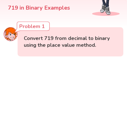
719 in Binary Examples
Problem 1
Convert 719 from decimal to binary
using the place value method.