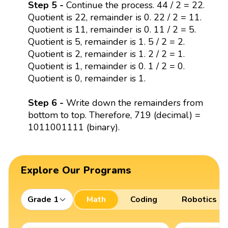
Step 5 -
Continue the process. 44 / 2 = 22.
Quotient is 22, remainder is 0. 22 / 2 = 11.
Quotient is 11, remainder is 0. 11 / 2 = 5.
Quotient is 5, remainder is 1. 5 / 2 = 2.
Quotient is 2, remainder is 1. 2 / 2 = 1.
Quotient is 1, remainder is 0. 1 / 2 = 0.
Quotient is 0, remainder is 1.
Step 6 -
Write down the remainders from
bottom to top. Therefore, 719 (decimal) =
1011001111 (binary).
Explore Our Programs
Grade 1
Math
Coding
Robotics