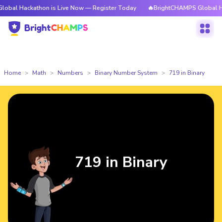
kathon is Live Now — Register Today
🔥BrightCHAMPS Global Hackathon 
Home
Math
Numbers
Binary Number System
719 in Binary
719 in Binary