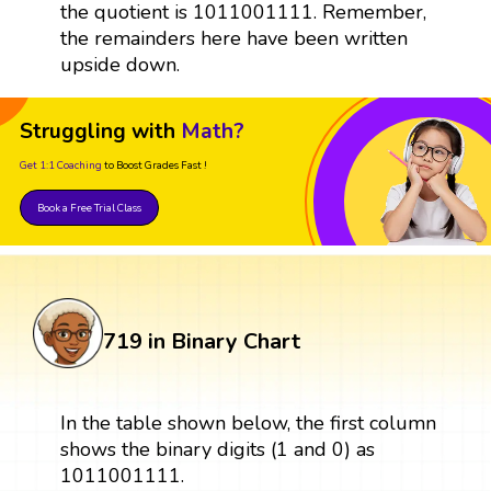
the quotient is 1011001111. Remember,
the remainders here have been written
upside down.
Struggling with
Math?
Get 1:1 Coaching
to Boost Grades Fast !
Book a Free Trial Class
719 in Binary Chart
In the table shown below, the first column
shows the binary digits (1 and 0) as
1011001111.