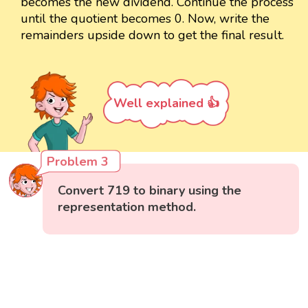
becomes the new dividend. Continue the process
until the quotient becomes 0. Now, write the
remainders upside down to get the final result.
Well explained 👍
Problem 3
Convert 719 to binary using the
representation method.