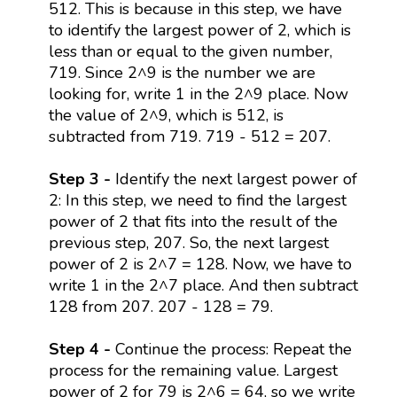
512. This is because in this step, we have
to identify the largest power of 2, which is
less than or equal to the given number,
719. Since 2^9 is the number we are
looking for, write 1 in the 2^9 place. Now
the value of 2^9, which is 512, is
subtracted from 719. 719 - 512 = 207.
Step 3 -
Identify the next largest power of
2: In this step, we need to find the largest
power of 2 that fits into the result of the
previous step, 207. So, the next largest
power of 2 is 2^7 = 128. Now, we have to
write 1 in the 2^7 place. And then subtract
128 from 207. 207 - 128 = 79.
Step 4 -
Continue the process: Repeat the
process for the remaining value. Largest
power of 2 for 79 is 2^6 = 64, so we write