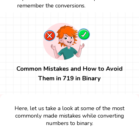
remember the conversions.
Common Mistakes and How to Avoid
Them in 719 in Binary
Here, let us take a look at some of the most
commonly made mistakes while converting
numbers to binary.