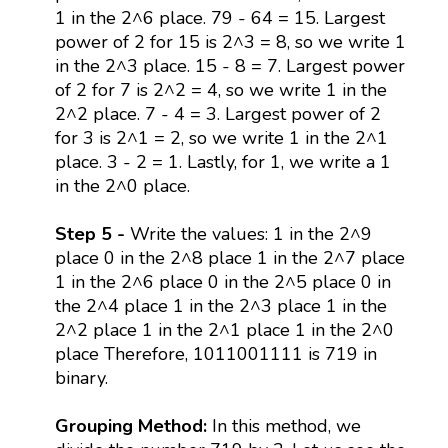
1 in the 2^6 place. 79 - 64 = 15. Largest
power of 2 for 15 is 2^3 = 8, so we write 1
in the 2^3 place. 15 - 8 = 7. Largest power
of 2 for 7 is 2^2 = 4, so we write 1 in the
2^2 place. 7 - 4 = 3. Largest power of 2
for 3 is 2^1 = 2, so we write 1 in the 2^1
place. 3 - 2 = 1. Lastly, for 1, we write a 1
in the 2^0 place.
Step 5 -
Write the values: 1 in the 2^9
place 0 in the 2^8 place 1 in the 2^7 place
1 in the 2^6 place 0 in the 2^5 place 0 in
the 2^4 place 1 in the 2^3 place 1 in the
2^2 place 1 in the 2^1 place 1 in the 2^0
place Therefore, 1011001111 is 719 in
binary.
Grouping Method:
In this method, we