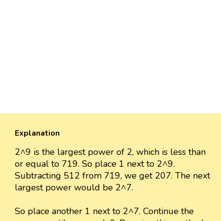
Explanation
2^9 is the largest power of 2, which is less than
or equal to 719. So place 1 next to 2^9.
Subtracting 512 from 719, we get 207. The next
largest power would be 2^7.
So place another 1 next to 2^7. Continue the