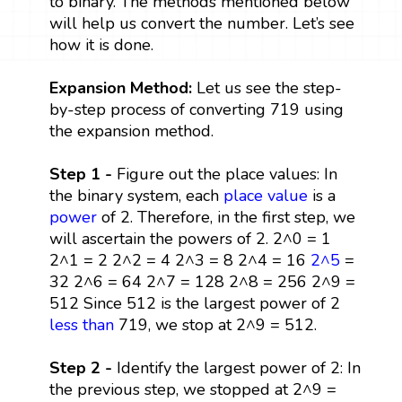
to binary. The methods mentioned below
will help us convert the number. Let’s see
how it is done.
Expansion Method:
Let us see the step-
by-step process of converting 719 using
the expansion method.
Step 1 -
Figure out the place values: In
the binary system, each
place value
is a
power
of 2. Therefore, in the first step, we
will ascertain the powers of 2. 2^0 = 1
2^1 = 2 2^2 = 4 2^3 = 8 2^4 = 16
2^5
=
32 2^6 = 64 2^7 = 128 2^8 = 256 2^9 =
512 Since 512 is the largest power of 2
less than
719, we stop at 2^9 = 512.
Step 2 -
Identify the largest power of 2: In
the previous step, we stopped at 2^9 =