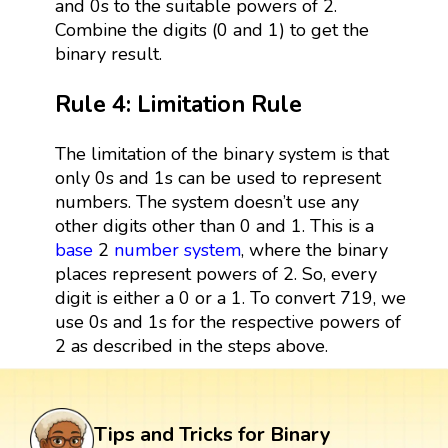
and 0s to the suitable powers of 2.
Combine the digits (0 and 1) to get the
binary result.
Rule 4: Limitation Rule
The limitation of the binary system is that
only 0s and 1s can be used to represent
numbers. The system doesn’t use any
other digits other than 0 and 1. This is a
base
2
number system
, where the binary
places represent powers of 2. So, every
digit is either a 0 or a 1. To convert 719, we
use 0s and 1s for the respective powers of
2 as described in the steps above.
Tips and Tricks for Binary