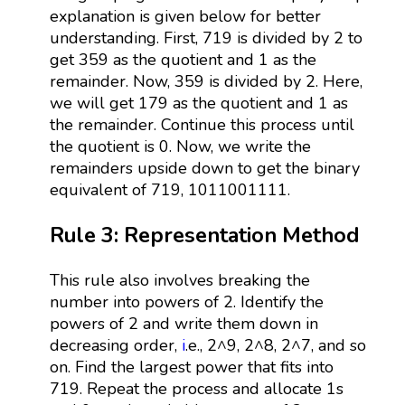
explanation is given below for better
understanding. First, 719 is divided by 2 to
get 359 as the quotient and 1 as the
remainder. Now, 359 is divided by 2. Here,
we will get 179 as the quotient and 1 as
the remainder. Continue this process until
the quotient is 0. Now, we write the
remainders upside down to get the binary
equivalent of 719, 1011001111.
Rule 3: Representation Method
This rule also involves breaking the
number into powers of 2. Identify the
powers of 2 and write them down in
decreasing order,
i
.e., 2^9, 2^8, 2^7, and so
on. Find the largest power that fits into
719. Repeat the process and allocate 1s