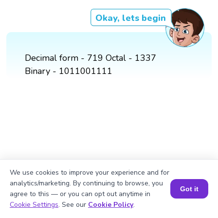
Okay, lets begin
Decimal form - 719 Octal - 1337
Binary - 1011001111
We use cookies to improve your experience and for
analytics/marketing. By continuing to browse, you
Got it
agree to this — or you can opt out anytime in
Book a Session for FREE
Cookie Settings
. See our
Cookie Policy
.