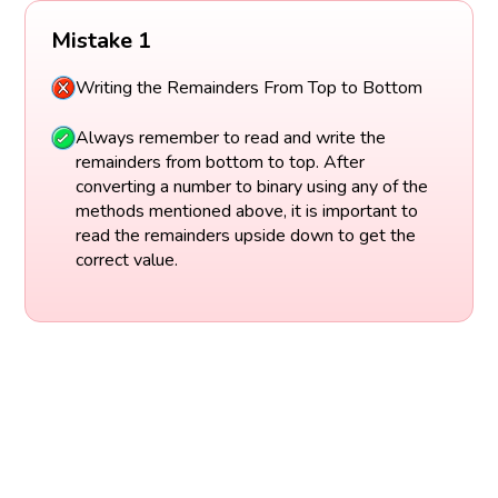
Mistake 1
Writing the Remainders From Top to Bottom
Always remember to read and write the
remainders from bottom to top. After
converting a number to binary using any of the
methods mentioned above, it is important to
read the remainders upside down to get the
correct value.