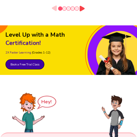
Level Up with a Math
Certification!
2X Faster Learning
(Grades 1-12)
Book a Free Trial Class
Hey!