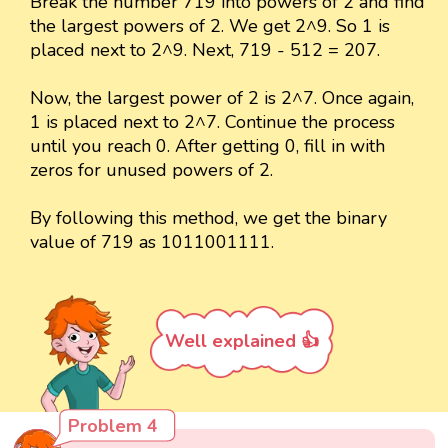
Break the number 719 into powers of 2 and find
the largest powers of 2. We get 2^9. So 1 is
placed next to 2^9. Next, 719 - 512 = 207.
Now, the largest power of 2 is 2^7. Once again,
1 is placed next to 2^7. Continue the process
until you reach 0. After getting 0, fill in with
zeros for unused powers of 2.
By following this method, we get the binary
value of 719 as 1011001111.
Well explained 👍
Problem 4