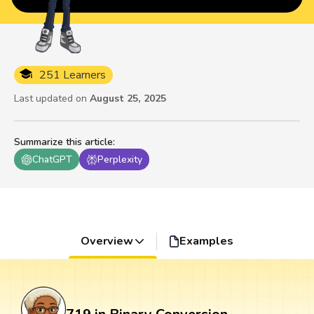
251 Learners
Last updated on
August 25, 2025
Summarize this article
:
ChatGPT
Perplexity
Overview
Examples