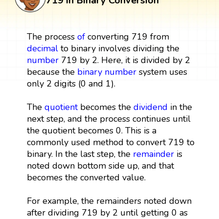
719 in Binary Conversion
The process
of
converting 719 from
decimal
to binary involves dividing the
number
719 by 2. Here, it is divided by 2
because the
binary number
system uses
only 2 digits (0 and 1).
The
quotient
becomes the
dividend
in the
next step, and the process continues until
the quotient becomes 0. This is a
commonly used method to convert 719 to
binary. In the last step, the
remainder
is
noted down bottom side up, and that
becomes the converted value.
For example, the remainders noted down
after dividing 719 by 2 until getting 0 as