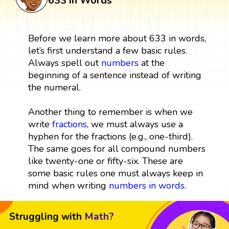
633 in Words
Before we learn more about 633 in words,
let’s first understand a few basic rules.
Always spell out
numbers
at the
beginning of a sentence instead of writing
the numeral.
Another thing to remember is when we
write
fractions
, we must always use a
hyphen for the fractions (e.g., one-third).
The same goes for all compound numbers
like twenty-one or fifty-six. These are
some basic rules one must always keep in
mind when writing
numbers in words
.
Struggling with
Math?