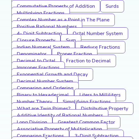
Commutative Property of Addition
Surds
Multiplying Fractions
Complex Number as a Point in The Plane
Positive Rational Numbers
4- Digit Subtraction
Octal Number System
Closure Property
Sum
Indian Numeral System
Reduce Fractions
Denominator
Proper Fraction
Decimal to Octal
Fraction to Decimal
Improper Fractions
Exponential Growth and Decay
Decimal Number System
Comparing and Ordering
Binary to Hexadecimal
Liters to Milliliters
Number Theory
Simplifying Fractions
What are Twin Primes?
Distributive Property
Additive Identity of Rational Numbers
Long Division
Greatest Common Factor
Associative Property of Multiplication
Comparing Fractions
3-Digit Subtraction