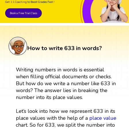
Get 1:1 Coaching
to Boost Grades Fast !
Book a Free Trial Class
How to write 633 in words?
Writing numbers in words is essential
when filling official documents or checks.
But how do we write a number like 633 in
words? The answer lies in breaking the
number into its place values.
Let’s look into how we represent 633 in its
place values with the help of a
place value
chart. So for 633, we split the number into