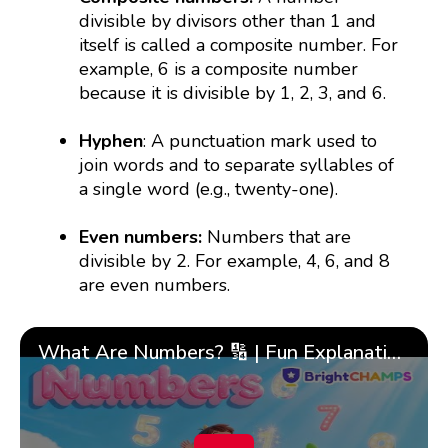
divisible by divisors other than 1 and
itself is called a composite number. For
example, 6 is a composite number
because it is divisible by 1, 2, 3, and 6.
Hyphen
: A punctuation mark used to
join words and to separate syllables of
a single word (e.g., twenty-one).
Even numbers:
Numbers that are
divisible by 2. For example, 4, 6, and 8
are even numbers.
What Are Numbers? 🔢 | Fun Explanation with 🎯 Real-Life Examples for Kids | ✨BrightCHAMPS Math