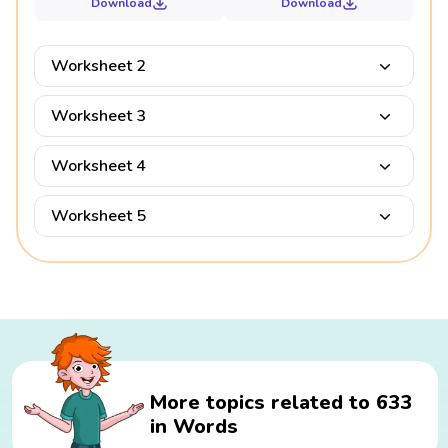
Download
Download
Worksheet 2
Worksheet 3
Worksheet 4
Worksheet 5
More topics related to 633
in Words