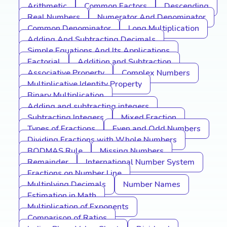
Arithmetic
Common Factors
Descending
Real Numbers
Numerator And Denominator
Common Denominator
Long Multiplication
Adding And Subtracting Decimals
Simple Equations And Its Applications
Factorial
Addition and Subtraction
Associative Property
Complex Numbers
Multiplicative Identity Property
Binary Multiplication
Adding and subtracting integers
Subtracting Integers
Mixed Fraction
Types of Fractions
Even and Odd Numbers
Dividing Fractions with Whole Numbers
BODMAS Rule
Missing Numbers
Remainder
International Number System
Fractions on Number Line
Multiplying Decimals
Number Names
Estimation in Math
Multiplication of Exponents
Comparison of Ratios