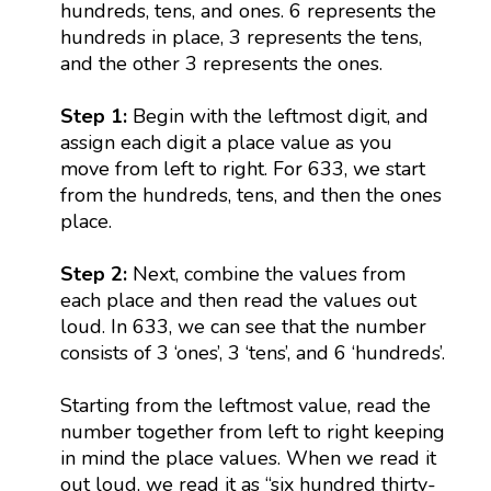
hundreds, tens, and ones. 6 represents the
hundreds in place, 3 represents the tens,
and the other 3 represents the ones.
Step 1:
Begin with the leftmost digit, and
assign each digit a place value as you
move from left to right. For 633, we start
from the hundreds, tens, and then the ones
place.
Step 2:
Next, combine the values from
each place and then read the values out
loud. In 633, we can see that the number
consists of 3 ‘ones’, 3 ‘tens’, and 6 ‘hundreds’.
Starting from the leftmost value, read the
number together from left to right keeping
in mind the place values. When we read it
out loud, we read it as “six hundred thirty-