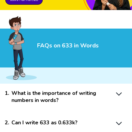
FAQs on 633 in Words
1
.
What is the importance of writing
numbers in words?
2
.
Can I write 633 as 0.633k?