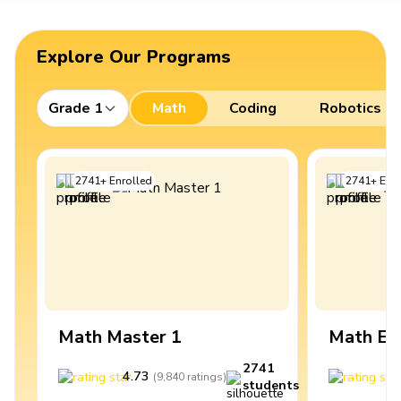
Explore Our Programs
Grade 1
Math
Coding
Robotics
2741
+
Enrolled
2741
+
Enro
Math Master 1
Math Ex
2741
4.73
4
(
9,840
ratings
)
students