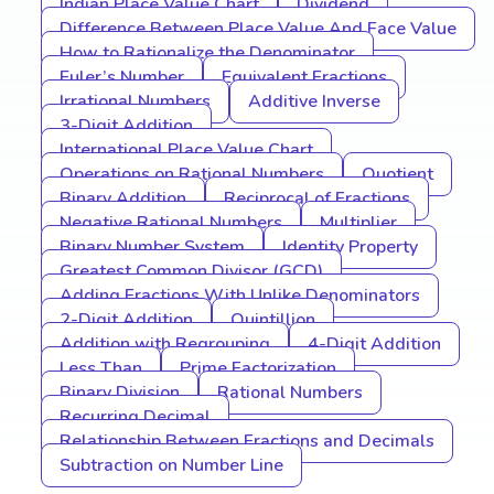
Indian Place Value Chart
Dividend
Difference Between Place Value And Face Value
How to Rationalize the Denominator
Euler’s Number
Equivalent Fractions
Irrational Numbers
Additive Inverse
3-Digit Addition
International Place Value Chart
Operations on Rational Numbers
Quotient
Binary Addition
Reciprocal of Fractions
Negative Rational Numbers
Multiplier
Binary Number System
Identity Property
Greatest Common Divisor (GCD)
Adding Fractions With Unlike Denominators
2-Digit Addition
Quintillion
Addition with Regrouping
4-Digit Addition
Less Than
Prime Factorization
Binary Division
Rational Numbers
Recurring Decimal
Relationship Between Fractions and Decimals
Subtraction on Number Line