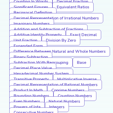
Counting In Words
Decimal Fraction
Significant Figures
Equivalent Ratios
Reciprocal Definition
Decimal Representation of Irrational Numbers
Imaginary Numbers
Addition and Subtraction of Fractions
Additive Identity Property
Exact Decimal
Unit Fraction
Division By Zero
Expanded Form
Difference Between Natural and Whole Numbers
Binary Subtraction
Subtraction With Regrouping
Base
Decimal Place Value
Hexadecimal Number System
Transitive Property
Multiplicative Inverse
Decimal Representation of Rational Numbers
Product In Math
Coprime Numbers
Rounding Numbers
Counting Numbers
Even Numbers
Natural Numbers
Powers of Iota
Integers
Consecutive Numbers