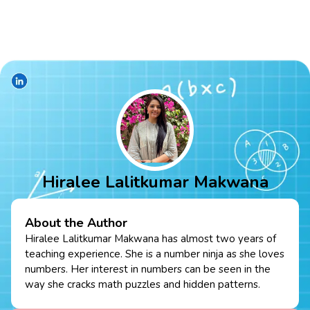
Hiralee Lalitkumar Makwana
About the Author
Hiralee Lalitkumar Makwana has almost two years of
teaching experience. She is a number ninja as she loves
numbers. Her interest in numbers can be seen in the
way she cracks math puzzles and hidden patterns.