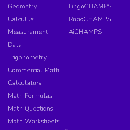
Geometry
LingoCHAMPS
Calculus
RoboCHAMPS
Measurement
AiCHAMPS
Data
Trigonometry
Commercial Math
Calculators
Math Formulas
Math Questions
Math Worksheets