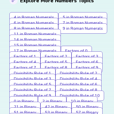
Explore More Numbers Topics
4 in Roman Numerals
5 in Roman Numerals
6 in Roman Numerals
7 in Roman Numerals
8 in Roman Numerals
9 in Roman Numerals
11 in Roman Numerals
14 in Roman Numerals
15 in Roman Numerals
17 in Roman Numerals
Factors of 0
Factors of 1
Factors of 2
Factors of 3
Factors of 4
Factors of 5
Factors of 6
Factors of 7
Factors of 8
Factors of 9
Divisibility Rule of 1
Divisibility Rule of 2
Divisibility Rule of 3
Divisibility Rule of 4
Divisibility Rule of 5
Divisibility Rule of 6
Divisibility Rule of 7
Divisibility Rule of 8
Divisibility Rule of 9
Divisibility Rule of 10
0 in Binary
2 in Binary
10 in Binary
21 in Binary
42 in Binary
50 in Binary
51 in Binary
53 in Binary
57 in Binary