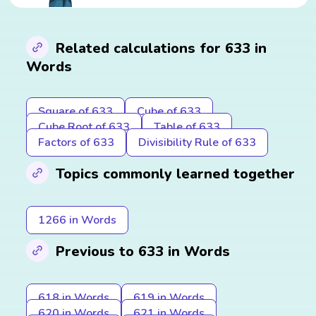
Related calculations for 633 in
Words
Square of 633
Cube of 633
Cube Root of 633
Table of 633
Factors of 633
Divisibility Rule of 633
Topics commonly learned together
1266 in Words
Previous to 633 in Words
618 in Words
619 in Words
620 in Words
621 in Words