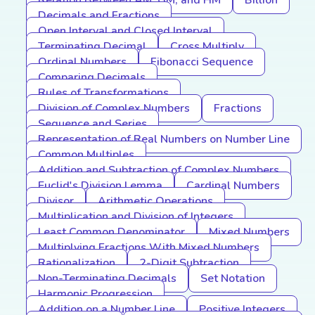
Relation Between AM, GM, and HM
Billion
Decimals and Fractions
Open Interval and Closed Interval
Terminating Decimal
Cross Multiply
Ordinal Numbers
Fibonacci Sequence
Comparing Decimals
Rules of Transformations
Division of Complex Numbers
Fractions
Sequence and Series
Representation of Real Numbers on Number Line
Common Multiples
Addition and Subtraction of Complex Numbers
Euclid's Division Lemma
Cardinal Numbers
Divisor
Arithmetic Operations
Multiplication and Division of Integers
Least Common Denominator
Mixed Numbers
Multiplying Fractions With Mixed Numbers
Rationalization
2-Digit Subtraction
Non-Terminating Decimals
Set Notation
Harmonic Progression
Addition on a Number Line
Positive Integers