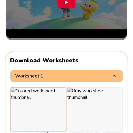
▶
Download Worksheets
Worksheet 1