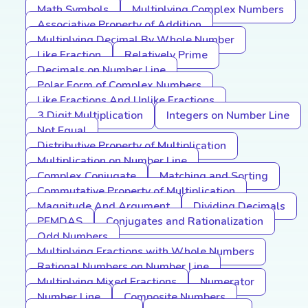
Math Symbols
Multiplying Complex Numbers
Associative Property of Addition
Multiplying Decimal By Whole Number
Like Fraction
Relatively Prime
Decimals on Number Line
Polar Form of Complex Numbers
Like Fractions And Unlike Fractions
3 Digit Multiplication
Integers on Number Line
Not Equal
Distributive Property of Multiplication
Multiplication on Number Line
Complex Conjugate
Matching and Sorting
Commutative Property of Multiplication
Magnitude And Argument
Dividing Decimals
PEMDAS
Conjugates and Rationalization
Odd Numbers
Multiplying Fractions with Whole Numbers
Rational Numbers on Number Line
Multiplying Mixed Fractions
Numerator
Number Line
Composite Numbers