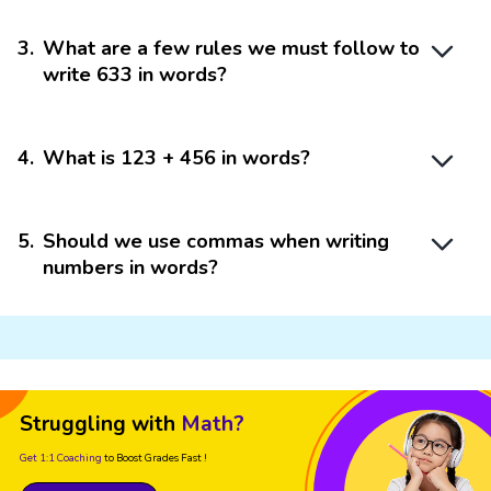
3
.
What are a few rules we must follow to
write 633 in words?
4
.
What is 123 + 456 in words?
5
.
Should we use commas when writing
numbers in words?
Struggling with
Math?
Get 1:1 Coaching
to Boost Grades Fast !