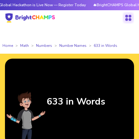
athon is Live Now — Register Today
🔥BrightCHAMPS Global Hackathon i
Home
Math
Numbers
Number Names
633 in Words
633 in Words