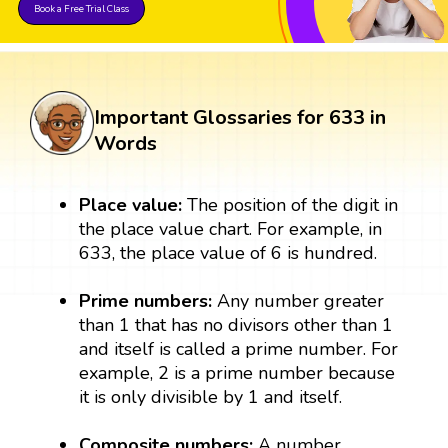
Book a Free Trial Class
Important Glossaries for 633 in
Words
Place value:
The position of the digit in
the place value chart. For example, in
633, the place value of 6 is hundred.
Prime numbers:
Any number greater
than 1 that has no divisors other than 1
and itself is called a prime number. For
example, 2 is a prime number because
it is only divisible by 1 and itself.
Composite numbers:
A number