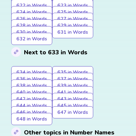
622 in Words
623 in Words
624 in Words
625 in Words
626 in Words
627 in Words
628 in Words
629 in Words
630 in Words
631 in Words
632 in Words
Next to 633 in Words
634 in Words
635 in Words
636 in Words
637 in Words
638 in Words
639 in Words
640 in Words
641 in Words
642 in Words
643 in Words
644 in Words
645 in Words
646 in Words
647 in Words
648 in Words
Other topics in Number Names