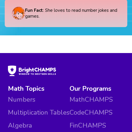
Fun Fact
: She loves to read number jokes and
games.
Math Topics
Our Programs
Numbers
MathCHAMPS
Multiplication Tables
CodeCHAMPS
Algebra
FinCHAMPS