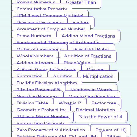
Roman Numerals
Greater Than
Commutative Property
LCM (Least Common Multiple)
Division of Fractions
Factors
Argument of Complex Number
Prime Numbers
Adding Mixed Fractions
Fundamental Theorem of Arithmetic
Order of Operations
Divisibility Rules
Whole Numbers
Addition of Fractions
Adding Integers
Place Value
A Basic Guide to Decimals
Division
Subtraction
Addition
Multiplication
Euclid's Division Algorithm
2 to the Power of 5
Numbers in Words
Negative Numbers
One to One Function
Division Table
What is I?
Factor tree
Geometric Probability
Decimal Notation
7/4 as a Mixed Number
3 to the Power of 4
Subtracting Decimals
Zero Property of Multiplication
Powers of 10