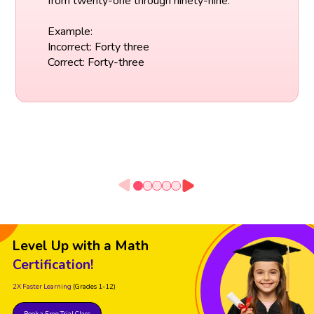
from twenty-one through ninety-nine.
Example:
Incorrect: Forty three
Correct: Forty-three
Level Up with a Math
Certification!
2X Faster Learning
(Grades 1-12)
Book a Free Trial Class