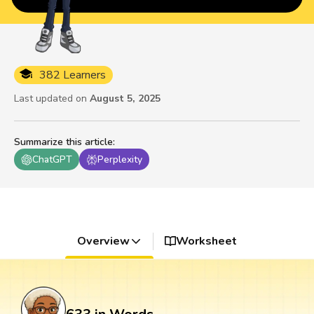
382 Learners
Last updated on
August 5, 2025
Summarize this article
:
ChatGPT
Perplexity
Overview
Worksheet