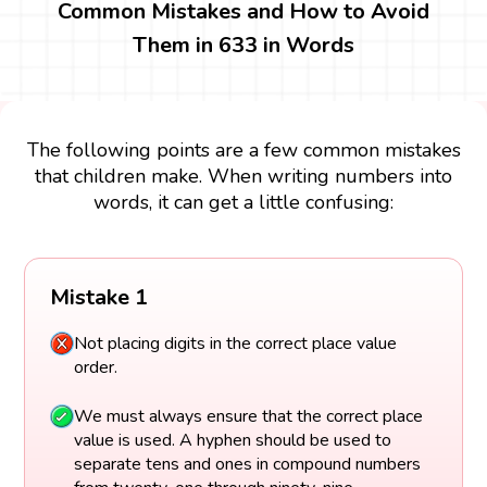
Common Mistakes and How to Avoid
Them in 633 in Words
The following points are a few common mistakes
that children make. When writing numbers into
words, it can get a little confusing:
Mistake 1
Not placing digits in the correct place value
order.
We must always ensure that the correct place
value is used. A hyphen should be used to
separate tens and ones in compound numbers