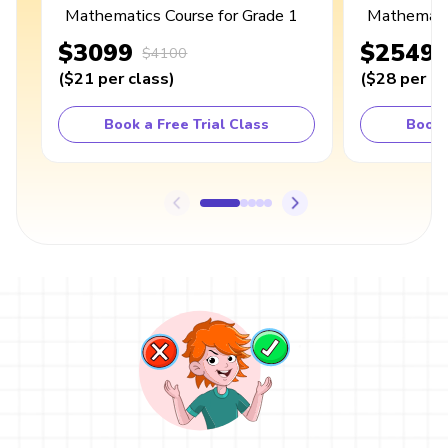
Mathematics Course for Grade 1
Mathematic
$3099
$2549
$4100
(
$21
per class
)
(
$28
per cl
Book a Free Trial Class
Book 