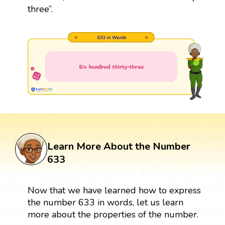
three”.
Learn More About the Number
633
Now that we have learned how to express
the number 633 in words, let us learn
more about the properties of the number.