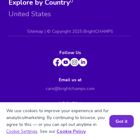
Explore by Country
0
United States
Sitemap
| ©
Copyright 2025 BrightCHAMPS
Follow Us
Email us at
care@brightchamps.com
INDONESIA
Axa Tower 45th floor, JL prof. Dr Satrio Kav. 18, Kel.
We use cookies to improve your experience and for
Karet Kuningan, Kec. Setiabudi, Kota Adm. Jakarta
analytics/marketing. By continuing to browse, you
Selatan, Prov. DKI Jakarta
Got it
agree to this — or you can opt out anytime in
Book a Session for FREE
INDIA
Cookie Settings
. See our
Cookie Policy
.
H.No. 8-2-699/1, SyNo. 346, Rd No. 12, Banjara Hills,