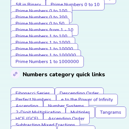
58 in Binary
Prime Numbers 0 to 10
Prime Numbers 0 to 100
Prime Numbers 0 to 200
Prime Numbers 0 to 50
Prime Numbers from 1 - 10
Prime Numbers 1 to 100
Prime Numbers 1 to 1000
Prime Numbers 1 to 10000
Prime Numbers 1 to 100000
Prime Numbers 1 to 1000000
Numbers category quick links
Fibonacci Series
Descending Order
Perfect Numbers
e to the Power of Infinity
Ascending
Number Systems
2-Digit Multiplication
Multiples
Tangrams
HCF (GCF)
Ascending Order
Subtracting Mixed Fractions