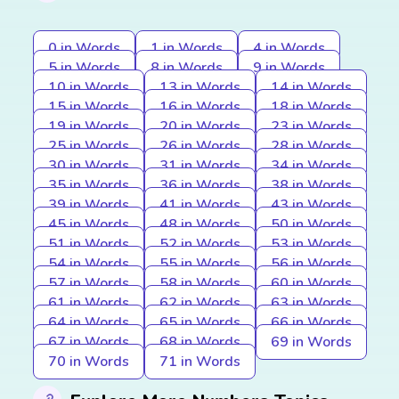
0 in Words
1 in Words
4 in Words
5 in Words
8 in Words
9 in Words
10 in Words
13 in Words
14 in Words
15 in Words
16 in Words
18 in Words
19 in Words
20 in Words
23 in Words
25 in Words
26 in Words
28 in Words
30 in Words
31 in Words
34 in Words
35 in Words
36 in Words
38 in Words
39 in Words
41 in Words
43 in Words
45 in Words
48 in Words
50 in Words
51 in Words
52 in Words
53 in Words
54 in Words
55 in Words
56 in Words
57 in Words
58 in Words
60 in Words
61 in Words
62 in Words
63 in Words
64 in Words
65 in Words
66 in Words
67 in Words
68 in Words
69 in Words
70 in Words
71 in Words