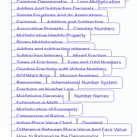
Common Denominator
Long Multiplication
Adding And Subtracting Decimals
Simple Equations And Its Applications
Factorial
Addition and Subtraction
Associative Property
Complex Numbers
Multiplicative Identity Property
Binary Multiplication
Adding and subtracting integers
Subtracting Integers
Mixed Fraction
Types of Fractions
Even and Odd Numbers
Dividing Fractions with Whole Numbers
BODMAS Rule
Missing Numbers
Remainder
International Number System
Fractions on Number Line
Multiplying Decimals
Number Names
Estimation in Math
Multiplication of Exponents
Comparison of Ratios
Indian Place Value Chart
Dividend
Difference Between Place Value And Face Value
How to Rationalize the Denominator