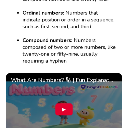
Ordinal numbers:
Numbers that
indicate position or order in a sequence,
such as first, second, and third.
Compound numbers:
Numbers
composed of two or more numbers, like
twenty-one or fifty-nine, usually
requiring a hyphen.
What Are Numbers? 🔢 | Fun Explanation with 🎯 Real-Life Examples for Kids | ✨BrightCHAMPS Math
▶