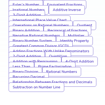
Euler’s Number
Equivalent Fractions
Irrational Numbers
Additive Inverse
3-Digit Addition
International Place Value Chart
Operations on Rational Numbers
Quotient
Binary Addition
Reciprocal of Fractions
Negative Rational Numbers
Multiplier
Binary Number System
Identity Property
Greatest Common Divisor (GCD)
Adding Fractions With Unlike Denominators
2-Digit Addition
Quintillion
Addition with Regrouping
4-Digit Addition
Less Than
Prime Factorization
Binary Division
Rational Numbers
Recurring Decimal
Relationship Between Fractions and Decimals
Subtraction on Number Line