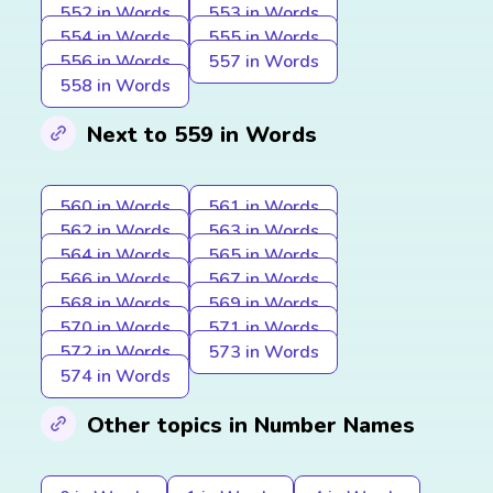
552 in Words
553 in Words
554 in Words
555 in Words
556 in Words
557 in Words
558 in Words
Next to 559 in Words
560 in Words
561 in Words
562 in Words
563 in Words
564 in Words
565 in Words
566 in Words
567 in Words
568 in Words
569 in Words
570 in Words
571 in Words
572 in Words
573 in Words
574 in Words
Other topics in Number Names