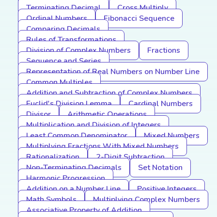
Terminating Decimal
Cross Multiply
Ordinal Numbers
Fibonacci Sequence
Comparing Decimals
Rules of Transformations
Division of Complex Numbers
Fractions
Sequence and Series
Representation of Real Numbers on Number Line
Common Multiples
Addition and Subtraction of Complex Numbers
Euclid's Division Lemma
Cardinal Numbers
Divisor
Arithmetic Operations
Multiplication and Division of Integers
Least Common Denominator
Mixed Numbers
Multiplying Fractions With Mixed Numbers
Rationalization
2-Digit Subtraction
Non-Terminating Decimals
Set Notation
Harmonic Progression
Addition on a Number Line
Positive Integers
Math Symbols
Multiplying Complex Numbers
Associative Property of Addition