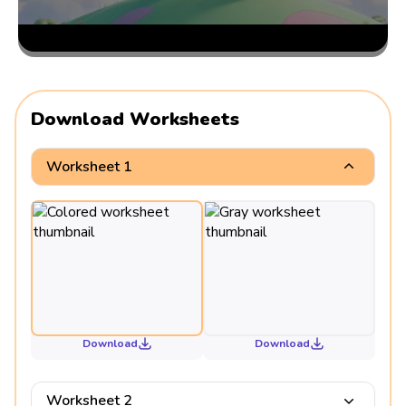
Download Worksheets
Worksheet 1
Download
Download
Worksheet 2