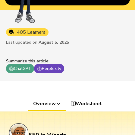
405 Learners
Last updated on
August 5, 2025
Summarize this article
:
ChatGPT
Perplexity
Overview
Worksheet