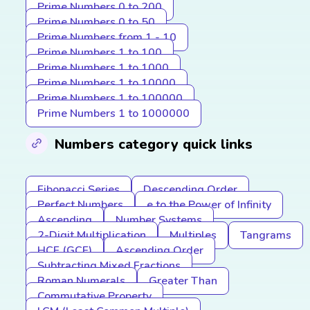
Prime Numbers 0 to 200
Prime Numbers 0 to 50
Prime Numbers from 1 - 10
Prime Numbers 1 to 100
Prime Numbers 1 to 1000
Prime Numbers 1 to 10000
Prime Numbers 1 to 100000
Prime Numbers 1 to 1000000
Numbers category quick links
Fibonacci Series
Descending Order
Perfect Numbers
e to the Power of Infinity
Ascending
Number Systems
2-Digit Multiplication
Multiples
Tangrams
HCF (GCF)
Ascending Order
Subtracting Mixed Fractions
Roman Numerals
Greater Than
Commutative Property