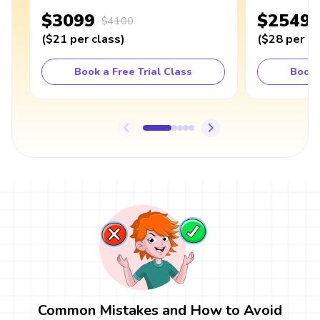
$3099
$2549
$4100
(
$21
per class
)
(
$28
per cl
Book a Free Trial Class
Book 
Common Mistakes and How to Avoid