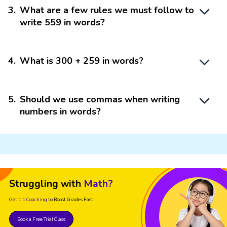
3
.
What are a few rules we must follow to
write 559 in words?
4
.
What is 300 + 259 in words?
5
.
Should we use commas when writing
numbers in words?
Struggling with
Math?
Get 1:1 Coaching
to Boost Grades Fast !
Book a Free Trial Class