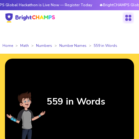
Hackathon is Live Now — Register Today
🔥BrightCHAMPS Global Hackath
Home
Math
Numbers
Number Names
559 in Words
559 in Words