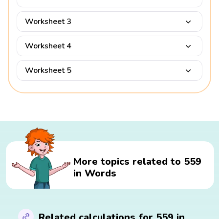
Worksheet 3
Worksheet 4
Worksheet 5
More topics related to 559
in Words
Related calculations for 559 in