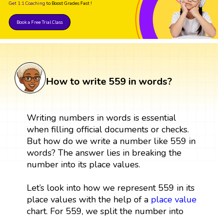
Get 1:1 Coaching
to Boost Grades Fast !
Book a Free Trial Class
How to write 559 in words?
Writing numbers in words is essential
when filling official documents or checks.
But how do we write a number like 559 in
words? The answer lies in breaking the
number into its place values.
Let’s look into how we represent 559 in its
place values with the help of a
place value
chart. For 559, we split the number into