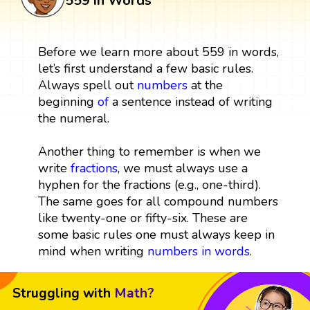
559 in Words
Before we learn more about 559 in words,
let’s first understand a few basic rules.
Always spell out
numbers
at the
beginning
of
a sentence instead of writing
the numeral.
Another thing to remember is when we
write
fractions
, we must always use a
hyphen for the fractions (e.g., one-third).
The same goes for all compound numbers
like twenty-one or fifty-six. These are
some basic rules one must always keep in
mind when writing
numbers in words
.
Struggling with
Math?