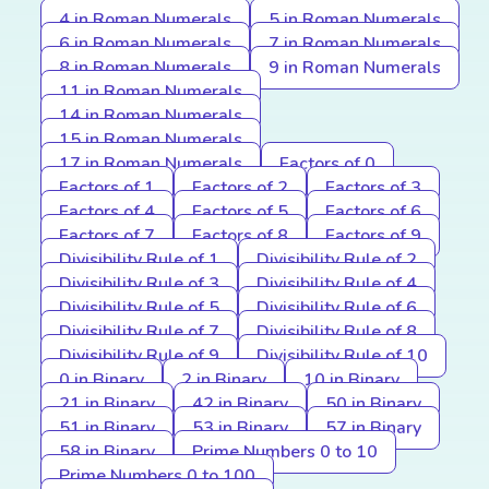
4 in Roman Numerals
5 in Roman Numerals
6 in Roman Numerals
7 in Roman Numerals
8 in Roman Numerals
9 in Roman Numerals
11 in Roman Numerals
14 in Roman Numerals
15 in Roman Numerals
17 in Roman Numerals
Factors of 0
Factors of 1
Factors of 2
Factors of 3
Factors of 4
Factors of 5
Factors of 6
Factors of 7
Factors of 8
Factors of 9
Divisibility Rule of 1
Divisibility Rule of 2
Divisibility Rule of 3
Divisibility Rule of 4
Divisibility Rule of 5
Divisibility Rule of 6
Divisibility Rule of 7
Divisibility Rule of 8
Divisibility Rule of 9
Divisibility Rule of 10
0 in Binary
2 in Binary
10 in Binary
21 in Binary
42 in Binary
50 in Binary
51 in Binary
53 in Binary
57 in Binary
58 in Binary
Prime Numbers 0 to 10
Prime Numbers 0 to 100