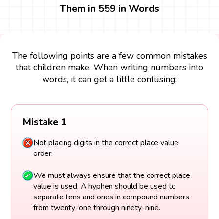
Them in 559 in Words
The following points are a few common mistakes
that children make. When writing numbers into
words, it can get a little confusing:
Mistake 1
Not placing digits in the correct place value
order.
We must always ensure that the correct place
value is used. A hyphen should be used to
separate tens and ones in compound numbers
from twenty-one through ninety-nine.