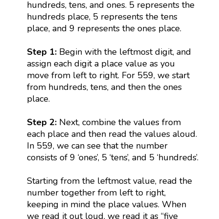
hundreds, tens, and ones. 5 represents the
hundreds place, 5 represents the tens
place, and 9 represents the ones place.
Step 1:
Begin with the leftmost digit, and
assign each digit a place value as you
move from left to right. For 559, we start
from hundreds, tens, and then the ones
place.
Step 2:
Next, combine the values from
each place and then read the values aloud.
In 559, we can see that the number
consists of 9 ‘ones’, 5 ‘tens’, and 5 ‘hundreds’.
Starting from the leftmost value, read the
number together from left to right,
keeping in mind the place values. When
we read it out loud, we read it as “five