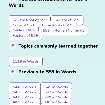
Words
Square Root of 559
Square of 559
Cube of 559
Cube Root of 559
Table of 559
559 in Roman Numerals
Factors of 559
Topics commonly learned together
1118 in Words
Previous to 559 in Words
544 in Words
545 in Words
546 in Words
547 in Words
548 in Words
549 in Words
550 in Words
551 in Words