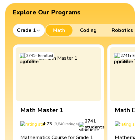
Explore Our Programs
Grade 1
Math
Coding
Robotics
2741
+
Enrolled
2741
+
Enro
Math Master 1
Math Ex
2741
4.73
4
(
9,840
ratings
)
students
Mathematics Course for Grade 1
Mathematic