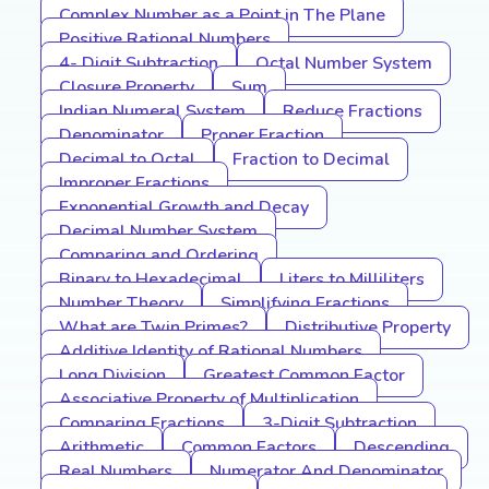
Complex Number as a Point in The Plane
Positive Rational Numbers
4- Digit Subtraction
Octal Number System
Closure Property
Sum
Indian Numeral System
Reduce Fractions
Denominator
Proper Fraction
Decimal to Octal
Fraction to Decimal
Improper Fractions
Exponential Growth and Decay
Decimal Number System
Comparing and Ordering
Binary to Hexadecimal
Liters to Milliliters
Number Theory
Simplifying Fractions
What are Twin Primes?
Distributive Property
Additive Identity of Rational Numbers
Long Division
Greatest Common Factor
Associative Property of Multiplication
Comparing Fractions
3-Digit Subtraction
Arithmetic
Common Factors
Descending
Real Numbers
Numerator And Denominator