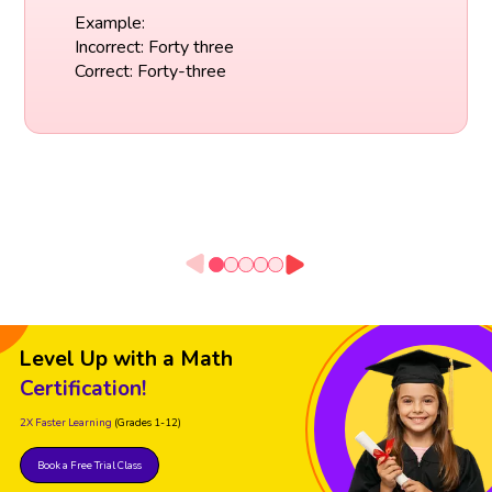
Example:
Incorrect: Forty three
Correct: Forty-three
Level Up with a Math
Certification!
2X Faster Learning
(Grades 1-12)
Book a Free Trial Class