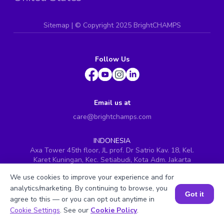
Sitemap
| ©
Copyright 2025 BrightCHAMPS
Follow Us
Email us at
care@brightchamps.com
INDONESIA
Axa Tower 45th floor, JL prof. Dr Satrio Kav. 18, Kel.
Karet Kuningan, Kec. Setiabudi, Kota Adm. Jakarta
Selatan, Prov. DKI Jakarta
We use cookies to improve your experience and for
INDIA
analytics/marketing. By continuing to browse, you
H.No. 8-2-699/1, SyNo. 346, Rd No. 12, Banjara Hills,
Got it
agree to this — or you can opt out anytime in
Hyderabad, Telangana - 500034
Book a Session for FREE
Cookie Settings
. See our
Cookie Policy
.
SINGAPORE