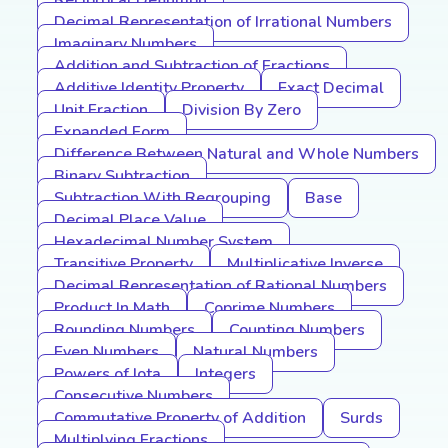
Reciprocal Definition
Decimal Representation of Irrational Numbers
Imaginary Numbers
Addition and Subtraction of Fractions
Additive Identity Property
Exact Decimal
Unit Fraction
Division By Zero
Expanded Form
Difference Between Natural and Whole Numbers
Binary Subtraction
Subtraction With Regrouping
Base
Decimal Place Value
Hexadecimal Number System
Transitive Property
Multiplicative Inverse
Decimal Representation of Rational Numbers
Product In Math
Coprime Numbers
Rounding Numbers
Counting Numbers
Even Numbers
Natural Numbers
Powers of Iota
Integers
Consecutive Numbers
Commutative Property of Addition
Surds
Multiplying Fractions