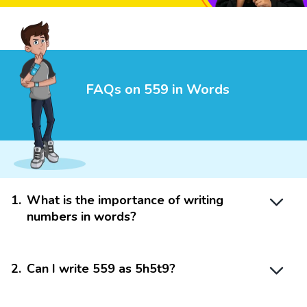
FAQs on 559 in Words
1
.
What is the importance of writing
numbers in words?
2
.
Can I write 559 as 5h5t9?