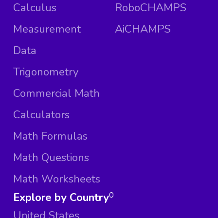
Calculus
RoboCHAMPS
Measurement
AiCHAMPS
Data
Trigonometry
Commercial Math
Calculators
Math Formulas
Math Questions
Math Worksheets
Explore by Country
0
United States