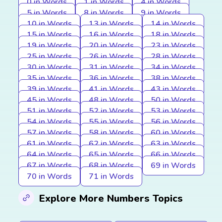
0 in Words
1 in Words
4 in Words
5 in Words
8 in Words
9 in Words
10 in Words
13 in Words
14 in Words
15 in Words
16 in Words
18 in Words
19 in Words
20 in Words
23 in Words
25 in Words
26 in Words
28 in Words
30 in Words
31 in Words
34 in Words
35 in Words
36 in Words
38 in Words
39 in Words
41 in Words
43 in Words
45 in Words
48 in Words
50 in Words
51 in Words
52 in Words
53 in Words
54 in Words
55 in Words
56 in Words
57 in Words
58 in Words
60 in Words
61 in Words
62 in Words
63 in Words
64 in Words
65 in Words
66 in Words
67 in Words
68 in Words
69 in Words
70 in Words
71 in Words
Explore More Numbers Topics