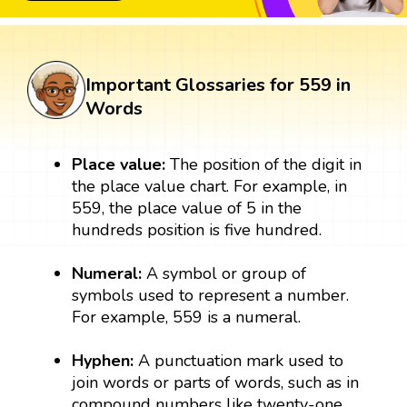
Important Glossaries for 559 in
Words
Place value:
The position of the digit in
the place value chart. For example, in
559, the place value of 5 in the
hundreds position is five hundred.
Numeral:
A symbol or group of
symbols used to represent a number.
For example, 559 is a numeral.
Hyphen:
A punctuation mark used to
join words or parts of words, such as in
compound numbers like twenty-one.