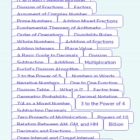
LCM (Least Common Multiple)
Division of Fractions
Factors
Argument of Complex Number
Prime Numbers
Adding Mixed Fractions
Fundamental Theorem of Arithmetic
Order of Operations
Divisibility Rules
Whole Numbers
Addition of Fractions
Adding Integers
Place Value
A Basic Guide to Decimals
Division
Subtraction
Addition
Multiplication
Euclid's Division Algorithm
2 to the Power of 5
Numbers in Words
Negative Numbers
One to One Function
Division Table
What is I?
Factor tree
Geometric Probability
Decimal Notation
7/4 as a Mixed Number
3 to the Power of 4
Subtracting Decimals
Zero Property of Multiplication
Powers of 10
Relation Between AM, GM, and HM
Billion
Decimals and Fractions
Open Interval and Closed Interval