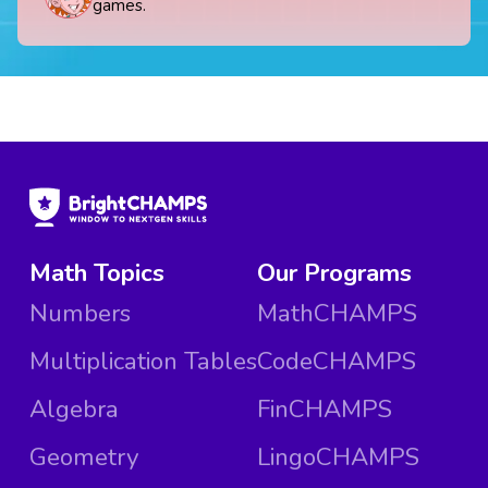
games.
Math Topics
Our Programs
Numbers
MathCHAMPS
Multiplication Tables
CodeCHAMPS
Algebra
FinCHAMPS
Geometry
LingoCHAMPS