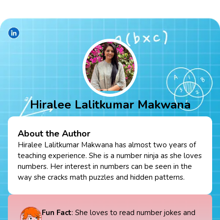
Hiralee Lalitkumar Makwana
About the Author
Hiralee Lalitkumar Makwana has almost two years of
teaching experience. She is a number ninja as she loves
numbers. Her interest in numbers can be seen in the
way she cracks math puzzles and hidden patterns.
Fun Fact
: She loves to read number jokes and