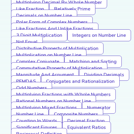
Multiplying Decimal By Whole Number
Like Fraction
Relatively Prime
Decimals on Number Line
Polar Form of Complex Numbers
Like Fractions And Unlike Fractions
3 Digit Multiplication
Integers on Number Line
Not Equal
Distributive Property of Multiplication
Multiplication on Number Line
Complex Conjugate
Matching and Sorting
Commutative Property of Multiplication
Magnitude And Argument
Dividing Decimals
PEMDAS
Conjugates and Rationalization
Odd Numbers
Multiplying Fractions with Whole Numbers
Rational Numbers on Number Line
Multiplying Mixed Fractions
Numerator
Number Line
Composite Numbers
Counting In Words
Decimal Fraction
Significant Figures
Equivalent Ratios