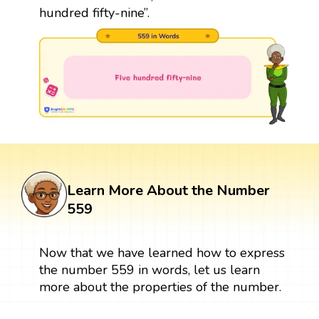
hundred fifty-nine”.
Learn More About the Number
559
Now that we have learned how to express
the number 559 in words, let us learn
more about the properties of the number.