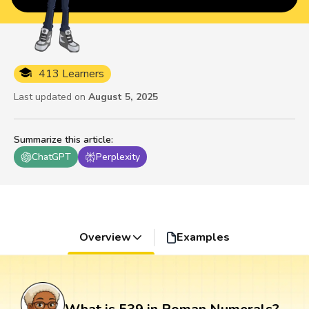
413 Learners
Last updated on
August 5, 2025
Summarize this article
:
ChatGPT
Perplexity
Overview
Examples