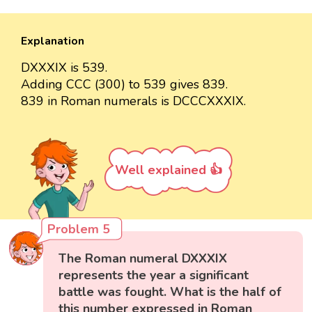
Explanation
DXXXIX is 539.
Adding CCC (300) to 539 gives 839.
839 in Roman numerals is DCCCXXXIX.
Well explained 👍
Problem 5
The Roman numeral DXXXIX
represents the year a significant
battle was fought. What is the half of
this number expressed in Roman