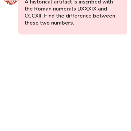
A historical artifact is inscribed with
the Roman numerals DXXXIX and
CCCXII. Find the difference between
these two numbers.