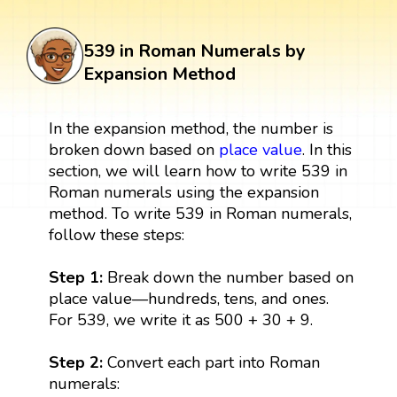
539 in Roman Numerals by
Expansion Method
In the expansion method, the number is
broken down based on
place value
. In this
section, we will learn how to write 539 in
Roman numerals using the expansion
method. To write 539 in Roman numerals,
follow these steps:
Step 1:
Break down the number based on
place value—hundreds, tens, and ones.
For 539, we write it as 500 + 30 + 9.
Step 2:
Convert each part into Roman
numerals: