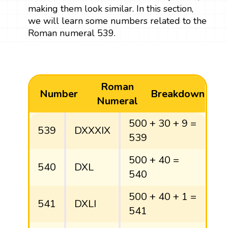
making them look similar. In this section,
we will learn some numbers related to the
Roman numeral 539.
Roman
Number
Breakdown
Numeral
500 + 30 + 9 =
539
DXXXIX
539
500 + 40 =
540
DXL
540
500 + 40 + 1 =
541
DXLI
541