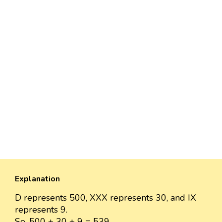
Explanation
D represents 500, XXX represents 30, and IX
represents 9.
So, 500 + 30 + 9 = 539.