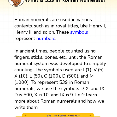
What is 539 in Roman Numerals?
Roman numerals are used in various
contexts, such as in royal titles, like Henry I,
Henry II, and so on. These
symbols
represent
numbers
.
In ancient times, people counted using
fingers, sticks, bones, etc., until the Roman
numeral system was developed to simplify
counting. The symbols used are I (1), V (5),
X (10), L (50), C (100), D (500), and M
(1000). To represent 539 in Roman
numerals, we use the symbols D, X, and IX.
D is 500, X is 10, and IX is 9. Let’s learn
more about Roman numerals and how we
write them.