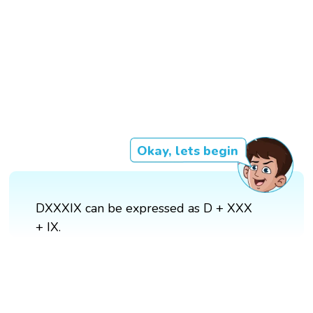
Okay, lets begin
DXXXIX can be expressed as D + XXX
+ IX.