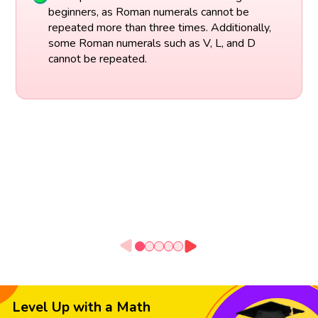
beginners, as Roman numerals cannot be
repeated more than three times. Additionally,
some Roman numerals such as V, L, and D
cannot be repeated.
Level Up with a Math