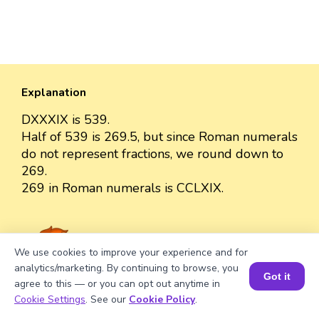
Explanation
DXXXIX is 539.
Half of 539 is 269.5, but since Roman numerals
do not represent fractions, we round down to
269.
269 in Roman numerals is CCLXIX.
We use cookies to improve your experience and for
Well explained 👍
analytics/marketing. By continuing to browse, you
Got it
agree to this — or you can opt out anytime in
Book a Session for FREE
Cookie Settings
. See our
Cookie Policy
.