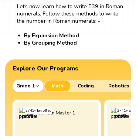
Let’s now learn how to write 539 in Roman
numerals. Follow these methods to write
the number in Roman numerals: -
By Expansion Method
By Grouping Method
Explore Our Programs
Grade 1
Math
Coding
Robotics
2741
+
Enrolled
2741
+
Enro