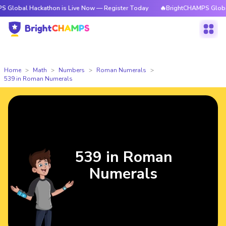
Hackathon is Live Now — Register Today
🔥BrightCHAMPS Global Hackath
Home
Math
Numbers
Roman Numerals
539 in Roman Numerals
539 in Roman
Numerals