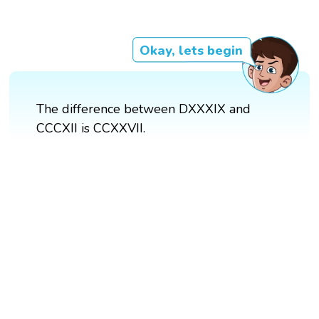
Okay, lets begin
The difference between DXXXIX and
CCCXII is CCXXVII.