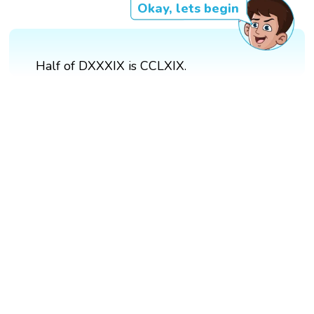
Okay, lets begin
Half of DXXXIX is CCLXIX.