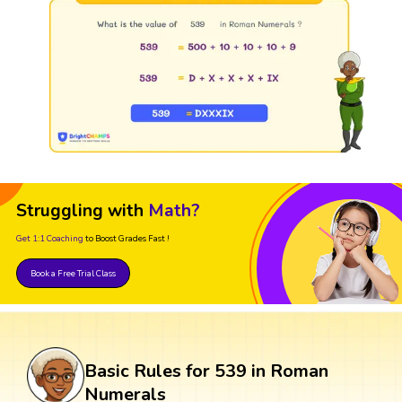
Struggling with
Math?
Get 1:1 Coaching
to Boost Grades Fast !
Book a Free Trial Class
Basic Rules for 539 in Roman
Numerals