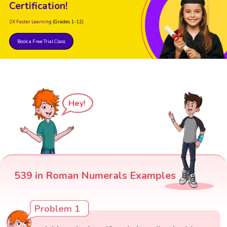
Certification!
2X Faster Learning
(Grades 1-12)
Book a Free Trial Class
Hey!
539 in Roman Numerals Examples
Problem 1