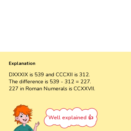
Explanation
DXXXIX is 539 and CCCXII is 312.
The difference is 539 - 312 = 227.
227 in Roman Numerals is CCXXVII.
Well explained 👍