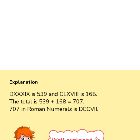
Explanation
DXXXIX is 539 and CLXVIII is 168.
The total is 539 + 168 = 707.
707 in Roman Numerals is DCCVII.