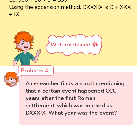
Using the expansion method, DXXXIX is D + XXX
+ IX.
Well explained 👍
Problem 4
A researcher finds a scroll mentioning
that a certain event happened CCC
years after the first Roman
settlement, which was marked as
DXXXIX. What year was the event?