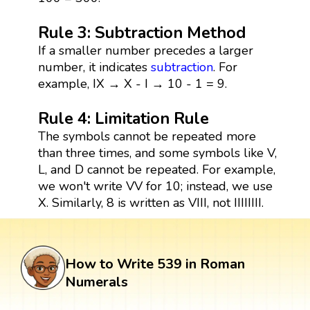
Rule 3: Subtraction Method
If a smaller number precedes a larger
number, it indicates
subtraction
. For
example, IX → X - I → 10 - 1 = 9.
Rule 4: Limitation Rule
The symbols cannot be repeated more
than three times, and some symbols like V,
L, and D cannot be repeated. For example,
we won't write VV for 10; instead, we use
X. Similarly, 8 is written as VIII, not IIIIIIII.
How to Write 539 in Roman
Numerals