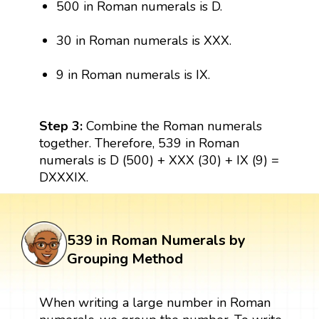
500 in Roman numerals is D.
30 in Roman numerals is XXX.
9 in Roman numerals is IX.
Step 3:
Combine the Roman numerals
together. Therefore, 539 in Roman
numerals is D (500) + XXX (30) + IX (9) =
DXXXIX.
539 in Roman Numerals by
Grouping Method
When writing a large number in Roman