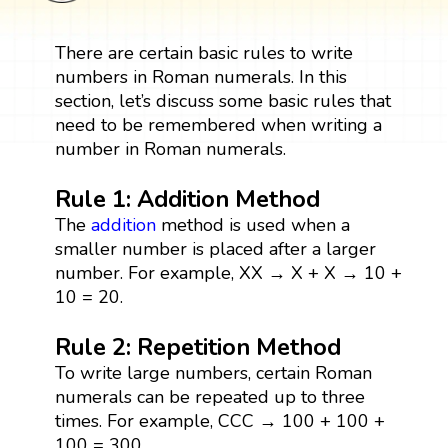
There are certain basic rules to write
numbers in Roman numerals. In this
section, let’s discuss some basic rules that
need to be remembered when writing a
number in Roman numerals.
Rule 1: Addition Method
The
addition
method is used when a
smaller number is placed after a larger
number. For example, XX → X + X → 10 +
10 = 20.
Rule 2: Repetition Method
To write large numbers, certain Roman
numerals can be repeated up to three
times. For example, CCC → 100 + 100 +
100 = 300.