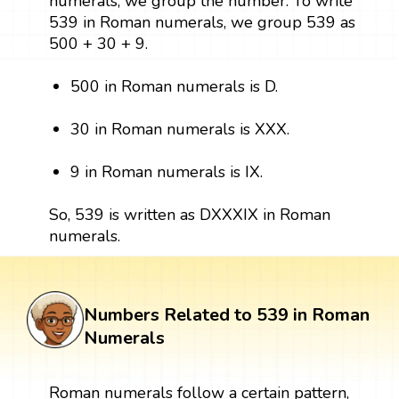
numerals, we group the number. To write
539 in Roman numerals, we group 539 as
500 + 30 + 9.
500 in Roman numerals is D.
30 in Roman numerals is XXX.
9 in Roman numerals is IX.
So, 539 is written as DXXXIX in Roman
numerals.
Numbers Related to 539 in Roman
Numerals
Roman numerals follow a certain pattern,