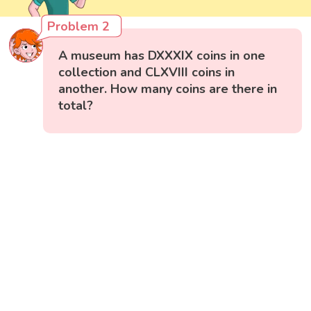
Problem 2
A museum has DXXXIX coins in one
collection and CLXVIII coins in
another. How many coins are there in
total?