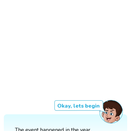
Okay, lets begin
The event happened in the year