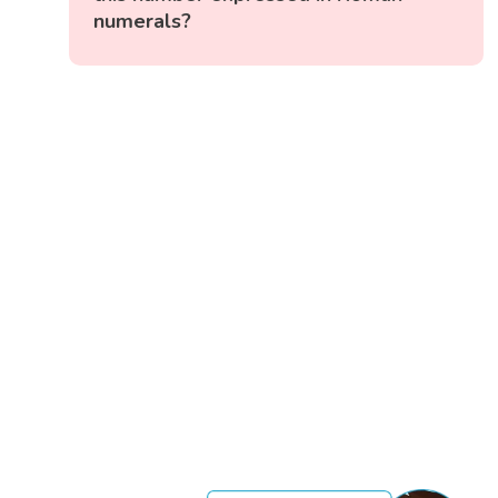
numerals?