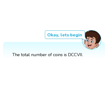
Okay, lets begin
The total number of coins is DCCVII.