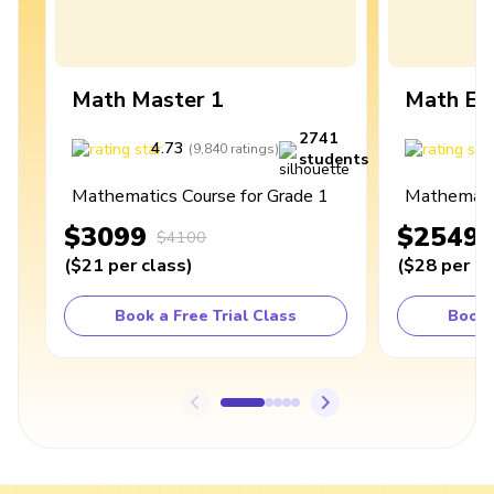
Math Master 1
Math Ex
2741
4.73
4
(
9,840
ratings
)
students
Mathematics Course for Grade 1
Mathematic
$3099
$2549
$4100
(
$21
per class
)
(
$28
per cl
Book a Free Trial Class
Book 