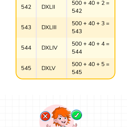
500 + 40 + 2 =
542
DXLII
542
500 + 40 + 3 =
543
DXLIII
543
500 + 40 + 4 =
544
DXLIV
544
500 + 40 + 5 =
545
DXLV
545