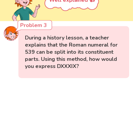
Well explained 👍
Problem 3
During a history lesson, a teacher
explains that the Roman numeral for
539 can be split into its constituent
parts. Using this method, how would
you express DXXXIX?