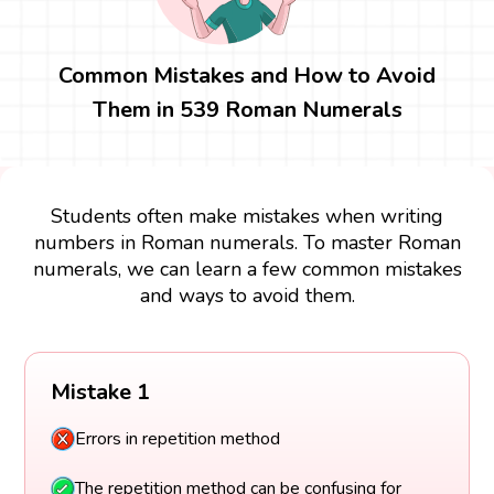
Common Mistakes and How to Avoid
Them in 539 Roman Numerals
Students often make mistakes when writing
numbers in Roman numerals. To master Roman
numerals, we can learn a few common mistakes
and ways to avoid them.
Mistake 1
Errors in repetition method
The repetition method can be confusing for