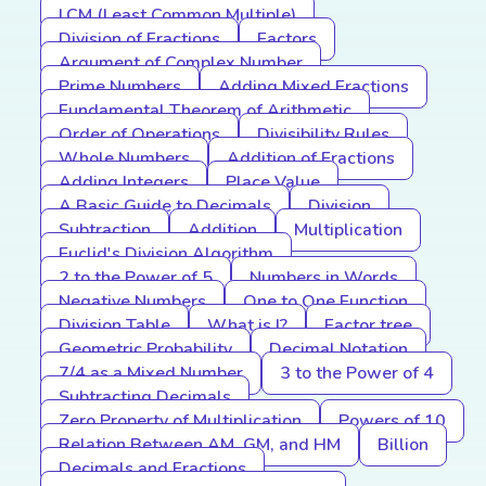
LCM (Least Common Multiple)
Division of Fractions
Factors
Argument of Complex Number
Prime Numbers
Adding Mixed Fractions
Fundamental Theorem of Arithmetic
Order of Operations
Divisibility Rules
Whole Numbers
Addition of Fractions
Adding Integers
Place Value
A Basic Guide to Decimals
Division
Subtraction
Addition
Multiplication
Euclid's Division Algorithm
2 to the Power of 5
Numbers in Words
Negative Numbers
One to One Function
Division Table
What is I?
Factor tree
Geometric Probability
Decimal Notation
7/4 as a Mixed Number
3 to the Power of 4
Subtracting Decimals
Zero Property of Multiplication
Powers of 10
Relation Between AM, GM, and HM
Billion
Decimals and Fractions