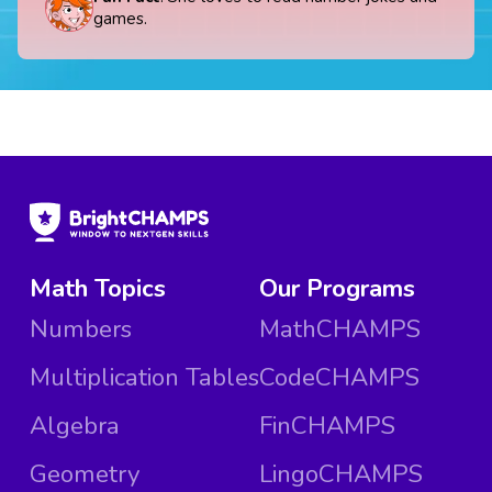
games.
Math Topics
Our Programs
Numbers
MathCHAMPS
Multiplication Tables
CodeCHAMPS
Algebra
FinCHAMPS
Geometry
LingoCHAMPS