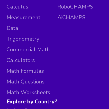
Calculus
RoboCHAMPS
Measurement
AiCHAMPS
Data
Trigonometry
Commercial Math
Calculators
Math Formulas
Math Questions
Math Worksheets
Explore by Country
0