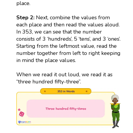
place.
Step 2:
Next, combine the values from
each place and then read the values aloud.
In 353, we can see that the number
consists of 3 ‘hundreds’, 5 ‘tens’, and 3 ‘ones’.
Starting from the leftmost value, read the
number together from left to right keeping
in mind the place values.
When we read it out loud, we read it as
“three hundred fifty-three”.