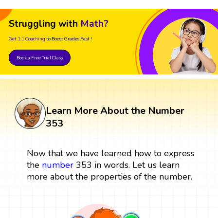
Struggling with
Math?
Get 1:1 Coaching
to Boost Grades Fast !
Book a Free Trial Class
Learn More About the Number
353
Now that we have learned how to express
the
number
353 in words. Let us learn
more about the properties of the number.