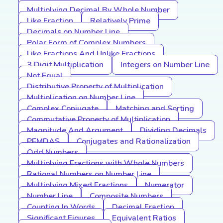
Multiplying Decimal By Whole Number
Like Fraction
Relatively Prime
Decimals on Number Line
Polar Form of Complex Numbers
Like Fractions And Unlike Fractions
3 Digit Multiplication
Integers on Number Line
Not Equal
Distributive Property of Multiplication
Multiplication on Number Line
Complex Conjugate
Matching and Sorting
Commutative Property of Multiplication
Magnitude And Argument
Dividing Decimals
PEMDAS
Conjugates and Rationalization
Odd Numbers
Multiplying Fractions with Whole Numbers
Rational Numbers on Number Line
Multiplying Mixed Fractions
Numerator
Number Line
Composite Numbers
Counting In Words
Decimal Fraction
Significant Figures
Equivalent Ratios