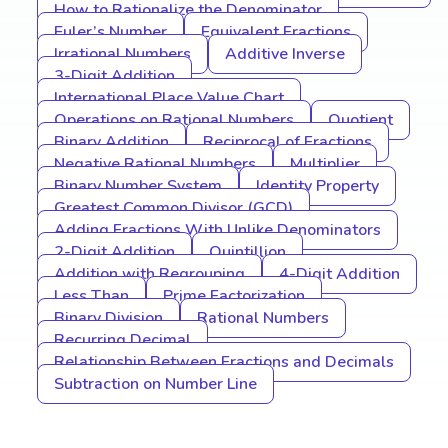
How to Rationalize the Denominator
Euler’s Number
Equivalent Fractions
Irrational Numbers
Additive Inverse
3-Digit Addition
International Place Value Chart
Operations on Rational Numbers
Quotient
Binary Addition
Reciprocal of Fractions
Negative Rational Numbers
Multiplier
Binary Number System
Identity Property
Greatest Common Divisor (GCD)
Adding Fractions With Unlike Denominators
2-Digit Addition
Quintillion
Addition with Regrouping
4-Digit Addition
Less Than
Prime Factorization
Binary Division
Rational Numbers
Recurring Decimal
Relationship Between Fractions and Decimals
Subtraction on Number Line