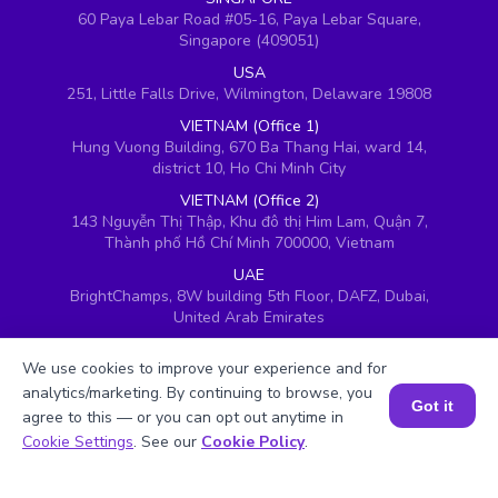
60 Paya Lebar Road #05-16, Paya Lebar Square,
Singapore (409051)
USA
251, Little Falls Drive, Wilmington, Delaware 19808
VIETNAM (Office 1)
Hung Vuong Building, 670 Ba Thang Hai, ward 14,
district 10, Ho Chi Minh City
VIETNAM (Office 2)
143 Nguyễn Thị Thập, Khu đô thị Him Lam, Quận 7,
Thành phố Hồ Chí Minh 700000, Vietnam
UAE
BrightChamps, 8W building 5th Floor, DAFZ, Dubai,
United Arab Emirates
UK
We use cookies to improve your experience and for
Ground floor, Redwood House, Brotherswood Court,
Almondsbury Business Park, Bristol, BS32 4QW,
analytics/marketing. By continuing to browse, you
Got it
United Kingdom
agree to this — or you can opt out anytime in
Book a Session for FREE
Cookie Settings
. See our
Cookie Policy
.