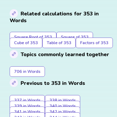
Related calculations for 353 in
Words
Square Root of 353
Square of 353
Cube of 353
Table of 353
Factors of 353
Topics commonly learned together
706 in Words
Previous to 353 in Words
337 in Words
338 in Words
339 in Words
340 in Words
341 in Words
342 in Words