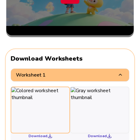
Download Worksheets
Worksheet 1
Download
Download