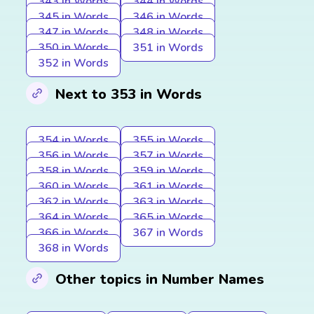
343 in Words
344 in Words
345 in Words
346 in Words
347 in Words
348 in Words
350 in Words
351 in Words
352 in Words
Next to 353 in Words
354 in Words
355 in Words
356 in Words
357 in Words
358 in Words
359 in Words
360 in Words
361 in Words
362 in Words
363 in Words
364 in Words
365 in Words
366 in Words
367 in Words
368 in Words
Other topics in Number Names