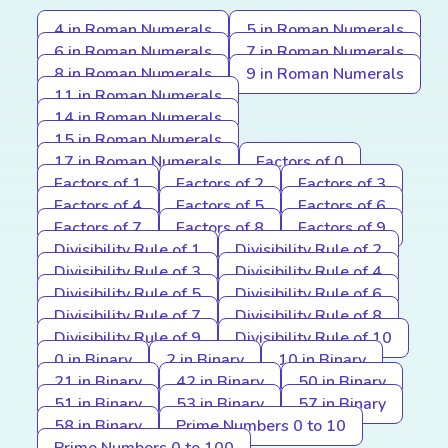
4 in Roman Numerals
5 in Roman Numerals
6 in Roman Numerals
7 in Roman Numerals
8 in Roman Numerals
9 in Roman Numerals
11 in Roman Numerals
14 in Roman Numerals
15 in Roman Numerals
17 in Roman Numerals
Factors of 0
Factors of 1
Factors of 2
Factors of 3
Factors of 4
Factors of 5
Factors of 6
Factors of 7
Factors of 8
Factors of 9
Divisibility Rule of 1
Divisibility Rule of 2
Divisibility Rule of 3
Divisibility Rule of 4
Divisibility Rule of 5
Divisibility Rule of 6
Divisibility Rule of 7
Divisibility Rule of 8
Divisibility Rule of 9
Divisibility Rule of 10
0 in Binary
2 in Binary
10 in Binary
21 in Binary
42 in Binary
50 in Binary
51 in Binary
53 in Binary
57 in Binary
58 in Binary
Prime Numbers 0 to 10