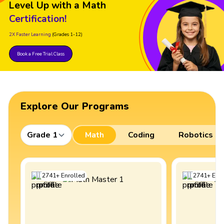
Level Up with a Math
Certification!
2X Faster Learning
(Grades 1-12)
Book a Free Trial Class
Explore Our Programs
Grade 1
Math
Coding
Robotics
2741
+
Enrolled
2741
+
Enro