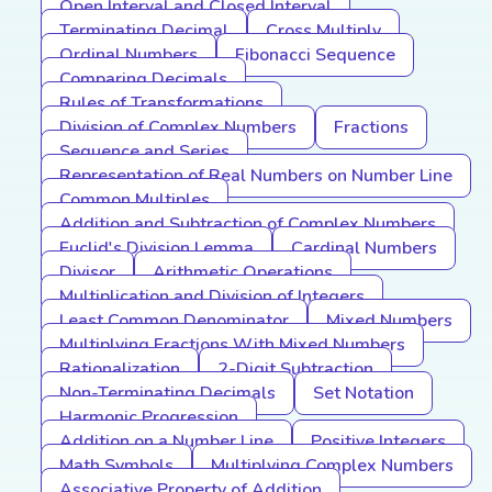
Open Interval and Closed Interval
Terminating Decimal
Cross Multiply
Ordinal Numbers
Fibonacci Sequence
Comparing Decimals
Rules of Transformations
Division of Complex Numbers
Fractions
Sequence and Series
Representation of Real Numbers on Number Line
Common Multiples
Addition and Subtraction of Complex Numbers
Euclid's Division Lemma
Cardinal Numbers
Divisor
Arithmetic Operations
Multiplication and Division of Integers
Least Common Denominator
Mixed Numbers
Multiplying Fractions With Mixed Numbers
Rationalization
2-Digit Subtraction
Non-Terminating Decimals
Set Notation
Harmonic Progression
Addition on a Number Line
Positive Integers
Math Symbols
Multiplying Complex Numbers
Associative Property of Addition