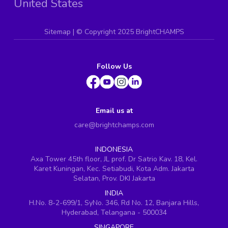
United States
Sitemap
| ©
Copyright 2025 BrightCHAMPS
Follow Us
Email us at
care@brightchamps.com
INDONESIA
Axa Tower 45th floor, JL prof. Dr Satrio Kav. 18, Kel.
Karet Kuningan, Kec. Setiabudi, Kota Adm. Jakarta
Selatan, Prov. DKI Jakarta
INDIA
H.No. 8-2-699/1, SyNo. 346, Rd No. 12, Banjara Hills,
Hyderabad, Telangana - 500034
SINGAPORE