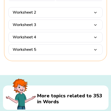
Worksheet 2
Worksheet 3
Worksheet 4
Worksheet 5
More topics related to 353
in Words