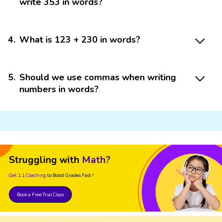
write 353 in words?
4
.
What is 123 + 230 in words?
5
.
Should we use commas when writing
numbers in words?
Struggling with
Math?
Get 1:1 Coaching
to Boost Grades Fast !
Book a Free Trial Class