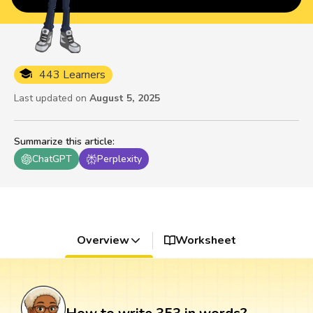
443 Learners
Last updated on
August 5, 2025
Summarize this article
:
ChatGPT
Perplexity
Overview
Worksheet