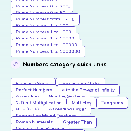
Prime Numbers 0 to 100
Prime Numbers 0 to 200
Prime Numbers 0 to 50
Prime Numbers from 1 - 10
Prime Numbers 1 to 100
Prime Numbers 1 to 1000
Prime Numbers 1 to 10000
Prime Numbers 1 to 100000
Prime Numbers 1 to 1000000
Numbers category quick links
Fibonacci Series
Descending Order
Perfect Numbers
e to the Power of Infinity
Ascending
Number Systems
2-Digit Multiplication
Multiples
Tangrams
HCF (GCF)
Ascending Order
Subtracting Mixed Fractions
Roman Numerals
Greater Than
Commutative Property