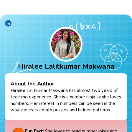
Hiralee Lalitkumar Makwana
About the Author
Hiralee Lalitkumar Makwana has almost two years of
teaching experience. She is a number ninja as she loves
numbers. Her interest in numbers can be seen in the
way she cracks math puzzles and hidden patterns.
Fun Fact
: She loves to read number jokes and