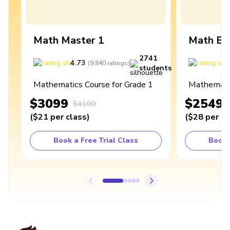
Math Master 1
Math Ex
2741
4.73
4
(
9,840
ratings
)
students
Mathematics Course for Grade 1
Mathematic
$3099
$2549
$4100
(
$21
per class
)
(
$28
per cl
Book a Free Trial Class
Book 