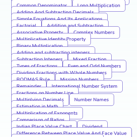
Common Denominator
Long Multiplication
Adding And Subtracting Decimals
Simple Equations And Its Applications
Factorial
Addition and Subtraction
Associative Property
Complex Numbers
Multiplicative Identity Property
Binary Multiplication
Adding and subtracting integers
Subtracting Integers
Mixed Fraction
Types of Fractions
Even and Odd Numbers
Dividing Fractions with Whole Numbers
BODMAS Rule
Missing Numbers
Remainder
International Number System
Fractions on Number Line
Multiplying Decimals
Number Names
Estimation in Math
Multiplication of Exponents
Comparison of Ratios
Indian Place Value Chart
Dividend
Difference Between Place Value And Face Value