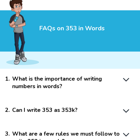
FAQs on 353 in Words
1
.
What is the importance of writing
numbers in words?
2
.
Can I write 353 as 353k?
3
.
What are a few rules we must follow to