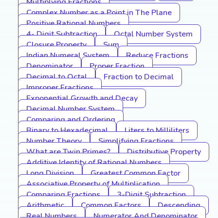
Multiplying Fractions
Complex Number as a Point in The Plane
Positive Rational Numbers
4- Digit Subtraction
Octal Number System
Closure Property
Sum
Indian Numeral System
Reduce Fractions
Denominator
Proper Fraction
Decimal to Octal
Fraction to Decimal
Improper Fractions
Exponential Growth and Decay
Decimal Number System
Comparing and Ordering
Binary to Hexadecimal
Liters to Milliliters
Number Theory
Simplifying Fractions
What are Twin Primes?
Distributive Property
Additive Identity of Rational Numbers
Long Division
Greatest Common Factor
Associative Property of Multiplication
Comparing Fractions
3-Digit Subtraction
Arithmetic
Common Factors
Descending
Real Numbers
Numerator And Denominator