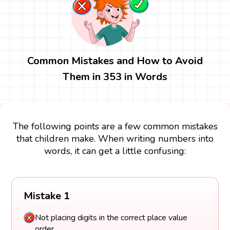
Common Mistakes and How to Avoid
Them in 353 in Words
The following points are a few common mistakes
that children make. When writing numbers into
words, it can get a little confusing:
Mistake 1
Not placing digits in the correct place value
order.