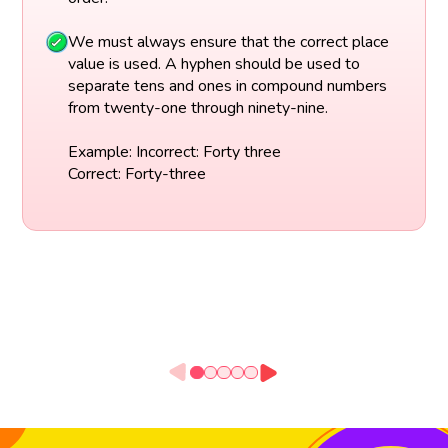
We must always ensure that the correct place
value is used. A hyphen should be used to
separate tens and ones in compound numbers
from twenty-one through ninety-nine.
Example: Incorrect: Forty three
Correct: Forty-three