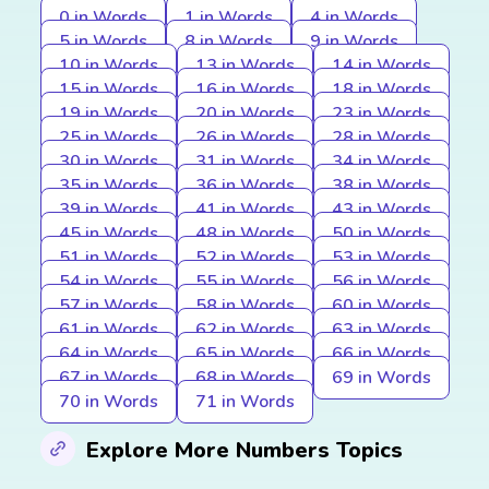
0 in Words
1 in Words
4 in Words
5 in Words
8 in Words
9 in Words
10 in Words
13 in Words
14 in Words
15 in Words
16 in Words
18 in Words
19 in Words
20 in Words
23 in Words
25 in Words
26 in Words
28 in Words
30 in Words
31 in Words
34 in Words
35 in Words
36 in Words
38 in Words
39 in Words
41 in Words
43 in Words
45 in Words
48 in Words
50 in Words
51 in Words
52 in Words
53 in Words
54 in Words
55 in Words
56 in Words
57 in Words
58 in Words
60 in Words
61 in Words
62 in Words
63 in Words
64 in Words
65 in Words
66 in Words
67 in Words
68 in Words
69 in Words
70 in Words
71 in Words
Explore More Numbers Topics