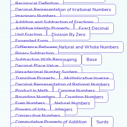
Reciprocal Definition
Decimal Representation of Irrational Numbers
Imaginary Numbers
Addition and Subtraction of Fractions
Additive Identity Property
Exact Decimal
Unit Fraction
Division By Zero
Expanded Form
Difference Between Natural and Whole Numbers
Binary Subtraction
Subtraction With Regrouping
Base
Decimal Place Value
Hexadecimal Number System
Transitive Property
Multiplicative Inverse
Decimal Representation of Rational Numbers
Product In Math
Coprime Numbers
Rounding Numbers
Counting Numbers
Even Numbers
Natural Numbers
Powers of Iota
Integers
Consecutive Numbers
Commutative Property of Addition
Surds