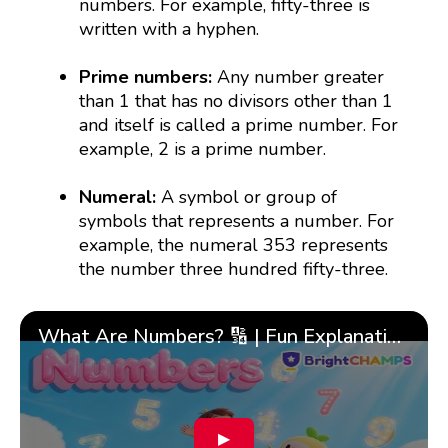
numbers. For example, fifty-three is
written with a hyphen.
Prime numbers:
Any number greater
than 1 that has no divisors other than 1
and itself is called a prime number. For
example, 2 is a prime number.
Numeral:
A symbol or group of
symbols that represents a number. For
example, the numeral 353 represents
the number three hundred fifty-three.
What Are Numbers? 🔢 | Fun Explanation with 🎯 Real-Life Examples for Kids | ✨BrightCHAMPS Math
▶