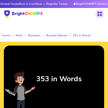
kathon is Live Now — Register Today
🔥BrightCHAMPS Global Hackathon 
Home
Math
Numbers
Number Names
353 in Words
353 in Words