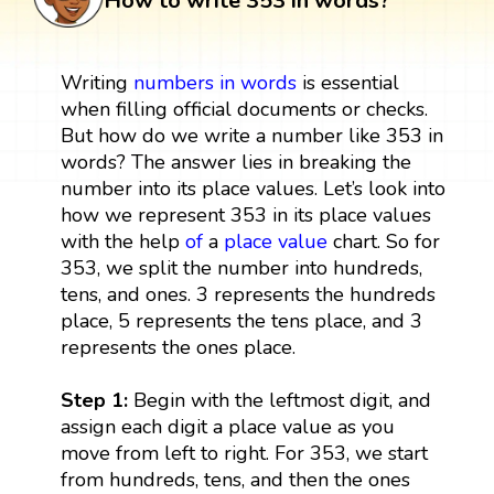
How to write 353 in words?
Writing
numbers in words
is essential
when filling official documents or checks.
But how do we write a number like 353 in
words? The answer lies in breaking the
number into its place values. Let’s look into
how we represent 353 in its place values
with the help
of
a
place value
chart. So for
353, we split the number into hundreds,
tens, and ones. 3 represents the hundreds
place, 5 represents the tens place, and 3
represents the ones place.
Step 1:
Begin with the leftmost digit, and
assign each digit a place value as you
move from left to right. For 353, we start
from hundreds, tens, and then the ones