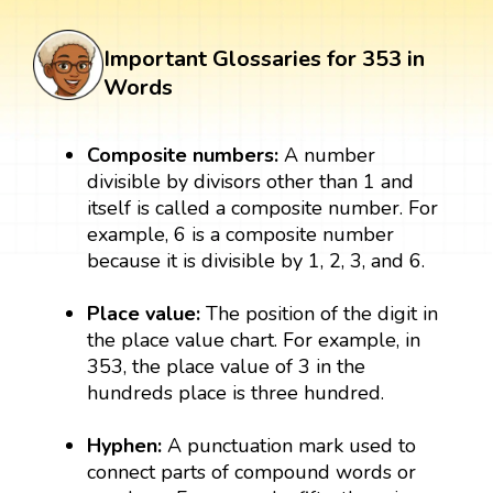
Important Glossaries for 353 in
Words
Composite numbers:
A number
divisible by divisors other than 1 and
itself is called a composite number. For
example, 6 is a composite number
because it is divisible by 1, 2, 3, and 6.
Place value:
The position of the digit in
the place value chart. For example, in
353, the place value of 3 in the
hundreds place is three hundred.
Hyphen:
A punctuation mark used to
connect parts of compound words or