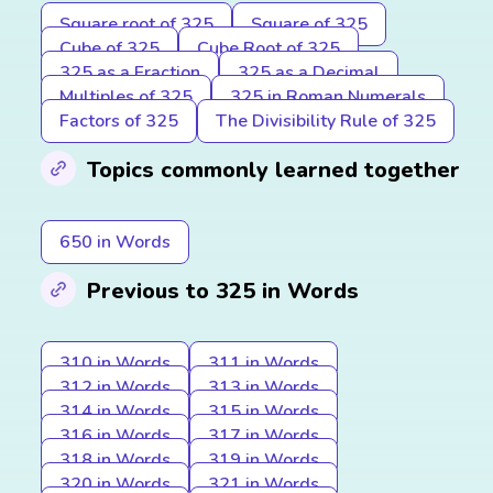
Square root of 325
Square of 325
Cube of 325
Cube Root of 325
325 as a Fraction
325 as a Decimal
Multiples of 325
325 in Roman Numerals
Factors of 325
The Divisibility Rule of 325
Topics commonly learned together
650 in Words
Previous to 325 in Words
310 in Words
311 in Words
312 in Words
313 in Words
314 in Words
315 in Words
316 in Words
317 in Words
318 in Words
319 in Words
320 in Words
321 in Words