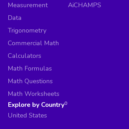
Measurement
AiCHAMPS
Data
Trigonometry
Commercial Math
Calculators
Math Formulas
Math Questions
Math Worksheets
Explore by Country
0
United States