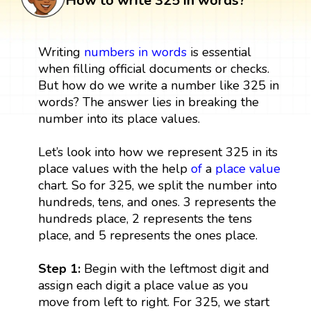
How to write 325 in words?
Writing
numbers in words
is essential
when filling official documents or checks.
But how do we write a number like 325 in
words? The answer lies in breaking the
number into its place values.
Let’s look into how we represent 325 in its
place values with the help
of
a
place value
chart. So for 325, we split the number into
hundreds, tens, and ones. 3 represents the
hundreds place, 2 represents the tens
place, and 5 represents the ones place.
Step 1:
Begin with the leftmost digit and
assign each digit a place value as you
move from left to right. For 325, we start