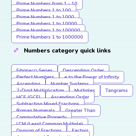
Prime Numbers from 1 - 10
Prime Numbers 1 to 100
Prime Numbers 1 to 1000
Prime Numbers 1 to 10000
Prime Numbers 1 to 100000
Prime Numbers 1 to 1000000
Numbers category quick links
Fibonacci Series
Descending Order
Perfect Numbers
e to the Power of Infinity
Ascending
Number Systems
2-Digit Multiplication
Multiples
Tangrams
HCF (GCF)
Ascending Order
Subtracting Mixed Fractions
Roman Numerals
Greater Than
Commutative Property
LCM (Least Common Multiple)
Division of Fractions
Factors