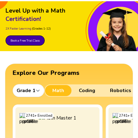
Level Up with a Math
Certification!
2X Faster Learning
(Grades 1-12)
Book a Free Trial Class
Explore Our Programs
Grade 1
Math
Coding
Robotics
2741
+
Enrolled
2741
+
Enro