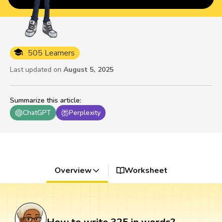
505 Learners
Last updated on
August 5, 2025
Summarize this article
:
ChatGPT
Perplexity
Overview
Worksheet