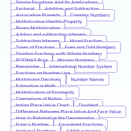
Simple Equations And Its Applications
Factorial
Addition and Subtraction
Associative Property
Complex Numbers
Multiplicative Identity Property
Binary Multiplication
Adding and subtracting integers
Subtracting Integers
Mixed Fraction
Types of Fractions
Even and Odd Numbers
Dividing Fractions with Whole Numbers
BODMAS Rule
Missing Numbers
Remainder
International Number System
Fractions on Number Line
Multiplying Decimals
Number Names
Estimation in Math
Multiplication of Exponents
Comparison of Ratios
Indian Place Value Chart
Dividend
Difference Between Place Value And Face Value
How to Rationalize the Denominator
Euler’s Number
Equivalent Fractions