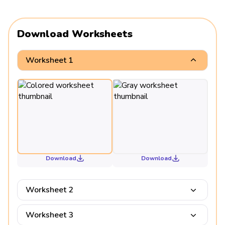
Download Worksheets
Worksheet 1
Download
Download
Worksheet 2
Worksheet 3