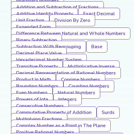
Imaginary Numbers
Addition and Subtraction of Fractions
Additive Identity Property
Exact Decimal
Unit Fraction
Division By Zero
Expanded Form
Difference Between Natural and Whole Numbers
Binary Subtraction
Subtraction With Regrouping
Base
Decimal Place Value
Hexadecimal Number System
Transitive Property
Multiplicative Inverse
Decimal Representation of Rational Numbers
Product In Math
Coprime Numbers
Rounding Numbers
Counting Numbers
Even Numbers
Natural Numbers
Powers of Iota
Integers
Consecutive Numbers
Commutative Property of Addition
Surds
Multiplying Fractions
Complex Number as a Point in The Plane
Positive Rational Numbers