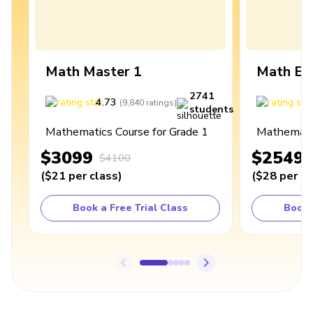
Math Master 1
Math Ex
2741
4.73
4
(
9,840
ratings
)
students
Mathematics Course for Grade 1
Mathematic
$3099
$2549
$4100
(
$21
per class
)
(
$28
per cl
Book a Free Trial Class
Book 