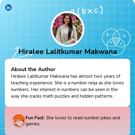
Hiralee Lalitkumar Makwana
About the Author
Hiralee Lalitkumar Makwana has almost two years of
teaching experience. She is a number ninja as she loves
numbers. Her interest in numbers can be seen in the
way she cracks math puzzles and hidden patterns.
Fun Fact
: She loves to read number jokes and
games.