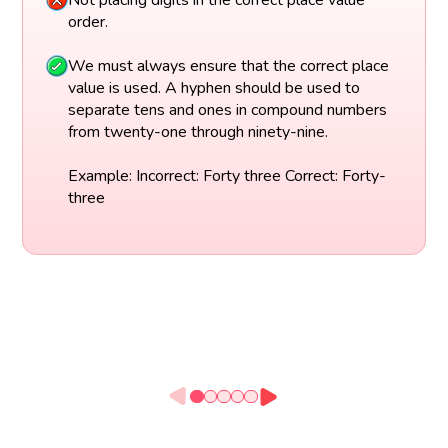
Not placing digits in the correct place value
order.
We must always ensure that the correct place
value is used. A hyphen should be used to
separate tens and ones in compound numbers
from twenty-one through ninety-nine.
Example: Incorrect: Forty three Correct: Forty-
three