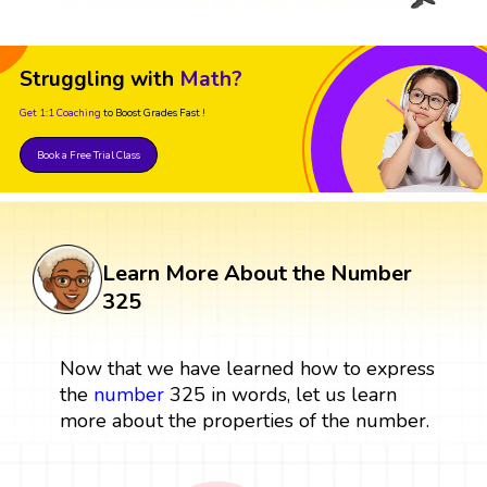
Struggling with
Math?
Get 1:1 Coaching
to Boost Grades Fast !
Book a Free Trial Class
Learn More About the Number
325
Now that we have learned how to express
the
number
325 in words, let us learn
more about the properties of the number.