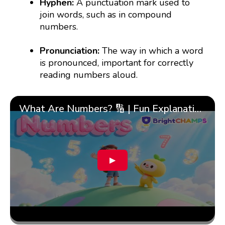
Hyphen:
A punctuation mark used to
join words, such as in compound
numbers.
Pronunciation:
The way in which a word
is pronounced, important for correctly
reading numbers aloud.
What Are Numbers? 🔢 | Fun Explanation with 🎯 Real-Life Examples for Kids | ✨BrightCHAMPS Math
▶