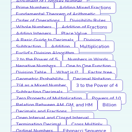
Argument of Complex Number
Prime Numbers
Adding Mixed Fractions
Fundamental Theorem of Arithmetic
Order of Operations
Divisibility Rules
Whole Numbers
Addition of Fractions
Adding Integers
Place Value
A Basic Guide to Decimals
Division
Subtraction
Addition
Multiplication
Euclid's Division Algorithm
2 to the Power of 5
Numbers in Words
Negative Numbers
One to One Function
Division Table
What is I?
Factor tree
Geometric Probability
Decimal Notation
7/4 as a Mixed Number
3 to the Power of 4
Subtracting Decimals
Zero Property of Multiplication
Powers of 10
Relation Between AM, GM, and HM
Billion
Decimals and Fractions
Open Interval and Closed Interval
Terminating Decimal
Cross Multiply
Ordinal Numbers
Fibonacci Sequence