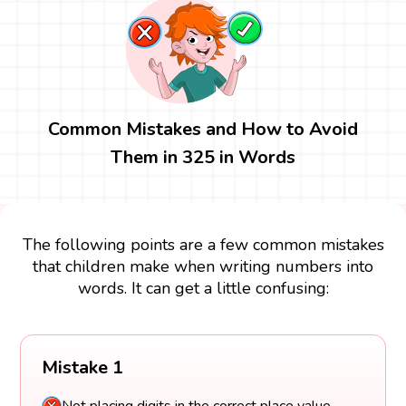
Common Mistakes and How to Avoid
Them in 325 in Words
The following points are a few common mistakes
that children make when writing numbers into
words. It can get a little confusing:
Mistake 1