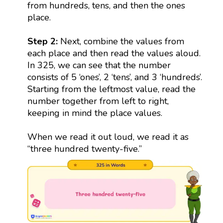
from hundreds, tens, and then the ones
place.
Step 2:
Next, combine the values from
each place and then read the values aloud.
In 325, we can see that the number
consists of 5 ‘ones’, 2 ‘tens’, and 3 ‘hundreds’.
Starting from the leftmost value, read the
number together from left to right,
keeping in mind the place values.
When we read it out loud, we read it as
“three hundred twenty-five.”