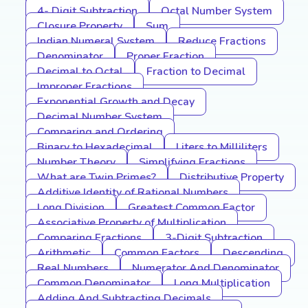
4- Digit Subtraction
Octal Number System
Closure Property
Sum
Indian Numeral System
Reduce Fractions
Denominator
Proper Fraction
Decimal to Octal
Fraction to Decimal
Improper Fractions
Exponential Growth and Decay
Decimal Number System
Comparing and Ordering
Binary to Hexadecimal
Liters to Milliliters
Number Theory
Simplifying Fractions
What are Twin Primes?
Distributive Property
Additive Identity of Rational Numbers
Long Division
Greatest Common Factor
Associative Property of Multiplication
Comparing Fractions
3-Digit Subtraction
Arithmetic
Common Factors
Descending
Real Numbers
Numerator And Denominator
Common Denominator
Long Multiplication
Adding And Subtracting Decimals