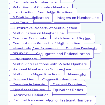
Decimals on Number Line
Polar Form of Complex Numbers
Like Fractions And Unlike Fractions
3 Digit Multiplication
Integers on Number Line
Not Equal
Distributive Property of Multiplication
Multiplication on Number Line
Complex Conjugate
Matching and Sorting
Commutative Property of Multiplication
Magnitude And Argument
Dividing Decimals
PEMDAS
Conjugates and Rationalization
Odd Numbers
Multiplying Fractions with Whole Numbers
Rational Numbers on Number Line
Multiplying Mixed Fractions
Numerator
Number Line
Composite Numbers
Counting In Words
Decimal Fraction
Significant Figures
Equivalent Ratios
Reciprocal Definition
Decimal Representation of Irrational Numbers