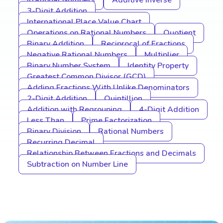
Irrational Numbers
Additive Inverse
3-Digit Addition
International Place Value Chart
Operations on Rational Numbers
Quotient
Binary Addition
Reciprocal of Fractions
Negative Rational Numbers
Multiplier
Binary Number System
Identity Property
Greatest Common Divisor (GCD)
Adding Fractions With Unlike Denominators
2-Digit Addition
Quintillion
Addition with Regrouping
4-Digit Addition
Less Than
Prime Factorization
Binary Division
Rational Numbers
Recurring Decimal
Relationship Between Fractions and Decimals
Subtraction on Number Line