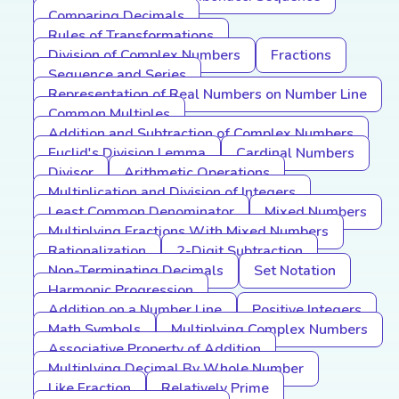
Comparing Decimals
Rules of Transformations
Division of Complex Numbers
Fractions
Sequence and Series
Representation of Real Numbers on Number Line
Common Multiples
Addition and Subtraction of Complex Numbers
Euclid's Division Lemma
Cardinal Numbers
Divisor
Arithmetic Operations
Multiplication and Division of Integers
Least Common Denominator
Mixed Numbers
Multiplying Fractions With Mixed Numbers
Rationalization
2-Digit Subtraction
Non-Terminating Decimals
Set Notation
Harmonic Progression
Addition on a Number Line
Positive Integers
Math Symbols
Multiplying Complex Numbers
Associative Property of Addition
Multiplying Decimal By Whole Number
Like Fraction
Relatively Prime