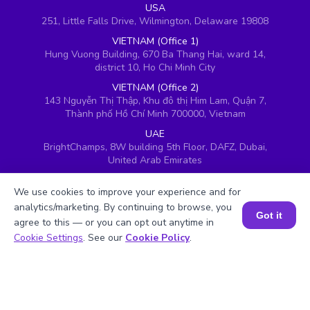
USA
251, Little Falls Drive, Wilmington, Delaware 19808
VIETNAM (Office 1)
Hung Vuong Building, 670 Ba Thang Hai, ward 14,
district 10, Ho Chi Minh City
VIETNAM (Office 2)
143 Nguyễn Thị Thập, Khu đô thị Him Lam, Quận 7,
Thành phố Hồ Chí Minh 700000, Vietnam
UAE
BrightChamps, 8W building 5th Floor, DAFZ, Dubai,
United Arab Emirates
UK
We use cookies to improve your experience and for
Ground floor, Redwood House, Brotherswood Court,
Almondsbury Business Park, Bristol, BS32 4QW,
analytics/marketing. By continuing to browse, you
Got it
United Kingdom
agree to this — or you can opt out anytime in
Book a Session for FREE
Cookie Settings
. See our
Cookie Policy
.