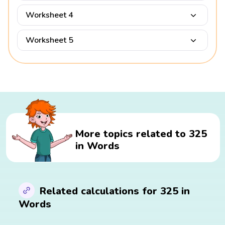
Worksheet 4
Worksheet 5
More topics related to 325
in Words
Related calculations for 325 in
Words