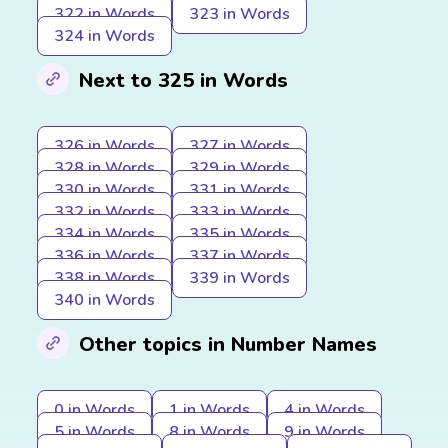
322 in Words
323 in Words
324 in Words
Next to 325 in Words
326 in Words
327 in Words
328 in Words
329 in Words
330 in Words
331 in Words
332 in Words
333 in Words
334 in Words
335 in Words
336 in Words
337 in Words
338 in Words
339 in Words
340 in Words
Other topics in Number Names
0 in Words
1 in Words
4 in Words
5 in Words
8 in Words
9 in Words