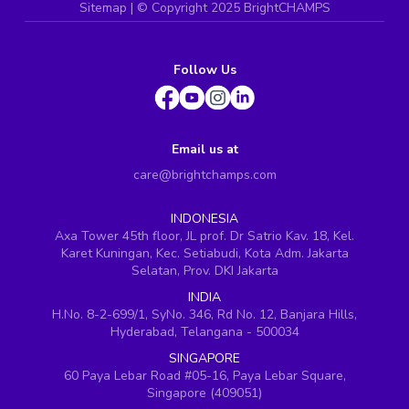
Sitemap
| ©
Copyright 2025 BrightCHAMPS
Follow Us
Email us at
care@brightchamps.com
INDONESIA
Axa Tower 45th floor, JL prof. Dr Satrio Kav. 18, Kel.
Karet Kuningan, Kec. Setiabudi, Kota Adm. Jakarta
Selatan, Prov. DKI Jakarta
INDIA
H.No. 8-2-699/1, SyNo. 346, Rd No. 12, Banjara Hills,
Hyderabad, Telangana - 500034
SINGAPORE
60 Paya Lebar Road #05-16, Paya Lebar Square,
Singapore (409051)