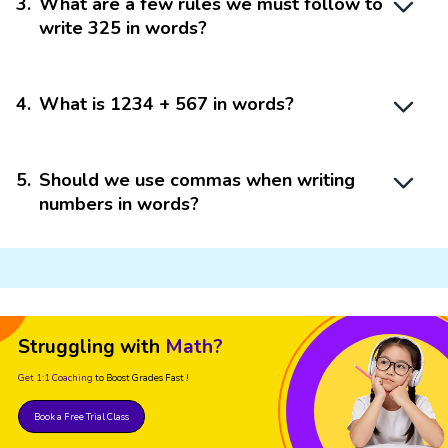
3
.
What are a few rules we must follow to
write 325 in words?
4
.
What is 1234 + 567 in words?
5
.
Should we use commas when writing
numbers in words?
Struggling with
Math?
Get 1:1 Coaching
to Boost Grades Fast !
Book a Free Trial Class