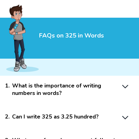
FAQs on 325 in Words
1
.
What is the importance of writing
numbers in words?
2
.
Can I write 325 as 3.25 hundred?