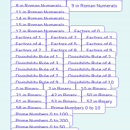
8 in Roman Numerals
9 in Roman Numerals
11 in Roman Numerals
14 in Roman Numerals
15 in Roman Numerals
17 in Roman Numerals
Factors of 0
Factors of 1
Factors of 2
Factors of 3
Factors of 4
Factors of 5
Factors of 6
Factors of 7
Factors of 8
Factors of 9
Divisibility Rule of 1
Divisibility Rule of 2
Divisibility Rule of 3
Divisibility Rule of 4
Divisibility Rule of 5
Divisibility Rule of 6
Divisibility Rule of 7
Divisibility Rule of 8
Divisibility Rule of 9
Divisibility Rule of 10
0 in Binary
2 in Binary
10 in Binary
21 in Binary
42 in Binary
50 in Binary
51 in Binary
53 in Binary
57 in Binary
58 in Binary
Prime Numbers 0 to 10
Prime Numbers 0 to 100
Prime Numbers 0 to 200
Prime Numbers 0 to 50