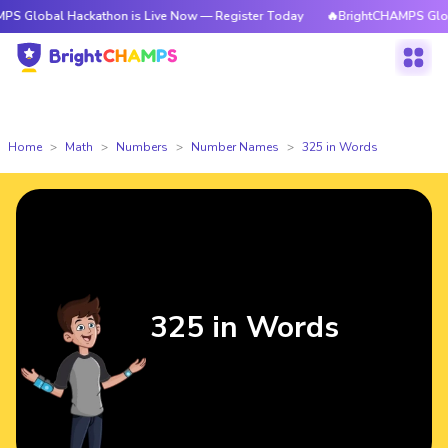
 Hackathon is Live Now — Register Today
🔥BrightCHAMPS Global Hackat
Home
Math
Numbers
Number Names
325 in Words
325 in Words