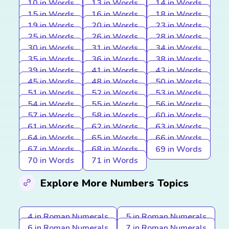
10 in Words
13 in Words
14 in Words
15 in Words
16 in Words
18 in Words
19 in Words
20 in Words
23 in Words
25 in Words
26 in Words
28 in Words
30 in Words
31 in Words
34 in Words
35 in Words
36 in Words
38 in Words
39 in Words
41 in Words
43 in Words
45 in Words
48 in Words
50 in Words
51 in Words
52 in Words
53 in Words
54 in Words
55 in Words
56 in Words
57 in Words
58 in Words
60 in Words
61 in Words
62 in Words
63 in Words
64 in Words
65 in Words
66 in Words
67 in Words
68 in Words
69 in Words
70 in Words
71 in Words
Explore More Numbers Topics
4 in Roman Numerals
5 in Roman Numerals
6 in Roman Numerals
7 in Roman Numerals