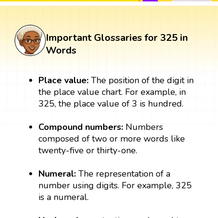
Important Glossaries for 325 in
Words
Place value:
The position of the digit in
the place value chart. For example, in
325, the place value of 3 is hundred.
Compound numbers:
Numbers
composed of two or more words like
twenty-five or thirty-one.
Numeral:
The representation of a
number using digits. For example, 325
is a numeral.