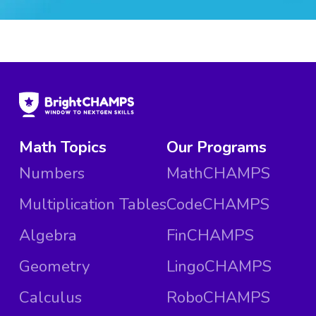
Math Topics
Our Programs
Numbers
MathCHAMPS
Multiplication Tables
CodeCHAMPS
Algebra
FinCHAMPS
Geometry
LingoCHAMPS
Calculus
RoboCHAMPS