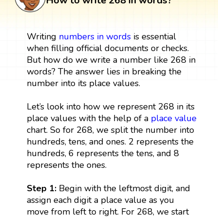
How to write 268 in words?
Writing
numbers in words
is essential
when filling official documents or checks.
But how do we write a number like 268 in
words? The answer lies in breaking the
number into its place values.
Let’s look into how we represent 268 in its
place values with the help of a
place value
chart. So for 268, we split the number into
hundreds, tens, and ones. 2 represents the
hundreds, 6 represents the tens, and 8
represents the ones.
Step 1:
Begin with the leftmost digit, and
assign each digit a place value as you
move from left to right. For 268, we start