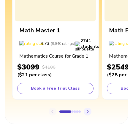
Math Master 1
Math Ex
2741
4.73
4
(
9,840
ratings
)
students
Mathematics Course for Grade 1
Mathematic
$3099
$2549
$4100
(
$21
per class
)
(
$28
per cl
Book a Free Trial Class
Book 