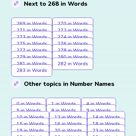
Next to 268 in Words
269 in Words
270 in Words
271 in Words
272 in Words
273 in Words
274 in Words
275 in Words
276 in Words
277 in Words
278 in Words
279 in Words
280 in Words
281 in Words
282 in Words
283 in Words
Other topics in Number Names
0 in Words
1 in Words
4 in Words
5 in Words
8 in Words
9 in Words
10 in Words
13 in Words
14 in Words
15 in Words
16 in Words
18 in Words
19 in Words
20 in Words
23 in Words