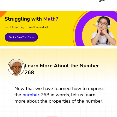
Struggling with
Math?
Get 1:1 Coaching
to Boost Grades Fast !
Book a Free Trial Class
Learn More About the Number
268
Now that we have learned how to express
the
number
268 in words, let us learn
more about the properties of the number.