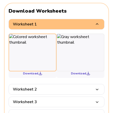
Download Worksheets
Worksheet 1
Download
Download
Worksheet 2
Worksheet 3