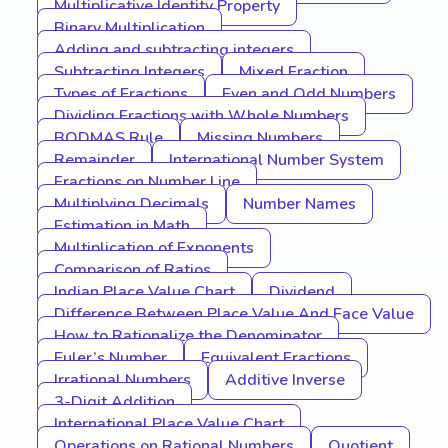
Multiplicative Identity Property
Binary Multiplication
Adding and subtracting integers
Subtracting Integers
Mixed Fraction
Types of Fractions
Even and Odd Numbers
Dividing Fractions with Whole Numbers
BODMAS Rule
Missing Numbers
Remainder
International Number System
Fractions on Number Line
Multiplying Decimals
Number Names
Estimation in Math
Multiplication of Exponents
Comparison of Ratios
Indian Place Value Chart
Dividend
Difference Between Place Value And Face Value
How to Rationalize the Denominator
Euler’s Number
Equivalent Fractions
Irrational Numbers
Additive Inverse
3-Digit Addition
International Place Value Chart
Operations on Rational Numbers
Quotient