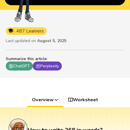
487 Learners
Last updated on
August 5, 2025
Summarize this article
:
ChatGPT
Perplexity
Overview
Worksheet