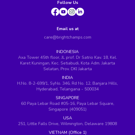
Follow Us
Email us at
care@brightchamps.com
INDONESIA
Axa Tower 45th floor, JL prof. Dr Satrio Kav. 18, Kel.
Karet Kuningan, Kec. Setiabudi, Kota Adm. Jakarta
Selatan, Prov. DKI Jakarta
INDIA
H.No. 8-2-699/1, SyNo. 346, Rd No. 12, Banjara Hills,
Hyderabad, Telangana - 500034
SINGAPORE
60 Paya Lebar Road #05-16, Paya Lebar Square,
Singapore (409051)
USA
251, Little Falls Drive, Wilmington, Delaware 19808
VIETNAM (Office 1)