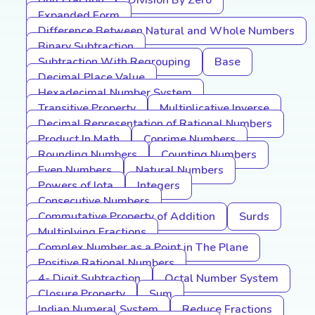
Unit Fraction
Division By Zero
Expanded Form
Difference Between Natural and Whole Numbers
Binary Subtraction
Subtraction With Regrouping
Base
Decimal Place Value
Hexadecimal Number System
Transitive Property
Multiplicative Inverse
Decimal Representation of Rational Numbers
Product In Math
Coprime Numbers
Rounding Numbers
Counting Numbers
Even Numbers
Natural Numbers
Powers of Iota
Integers
Consecutive Numbers
Commutative Property of Addition
Surds
Multiplying Fractions
Complex Number as a Point in The Plane
Positive Rational Numbers
4- Digit Subtraction
Octal Number System
Closure Property
Sum
Indian Numeral System
Reduce Fractions