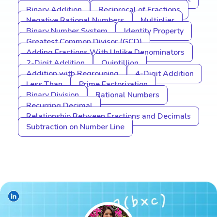
Binary Addition
Reciprocal of Fractions
Negative Rational Numbers
Multiplier
Binary Number System
Identity Property
Greatest Common Divisor (GCD)
Adding Fractions With Unlike Denominators
2-Digit Addition
Quintillion
Addition with Regrouping
4-Digit Addition
Less Than
Prime Factorization
Binary Division
Rational Numbers
Recurring Decimal
Relationship Between Fractions and Decimals
Subtraction on Number Line