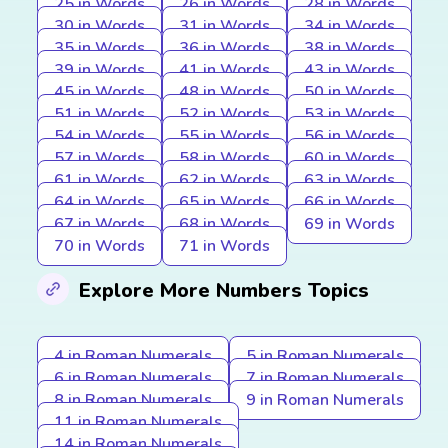
25 in Words
26 in Words
28 in Words
30 in Words
31 in Words
34 in Words
35 in Words
36 in Words
38 in Words
39 in Words
41 in Words
43 in Words
45 in Words
48 in Words
50 in Words
51 in Words
52 in Words
53 in Words
54 in Words
55 in Words
56 in Words
57 in Words
58 in Words
60 in Words
61 in Words
62 in Words
63 in Words
64 in Words
65 in Words
66 in Words
67 in Words
68 in Words
69 in Words
70 in Words
71 in Words
Explore More Numbers Topics
4 in Roman Numerals
5 in Roman Numerals
6 in Roman Numerals
7 in Roman Numerals
8 in Roman Numerals
9 in Roman Numerals
11 in Roman Numerals
14 in Roman Numerals