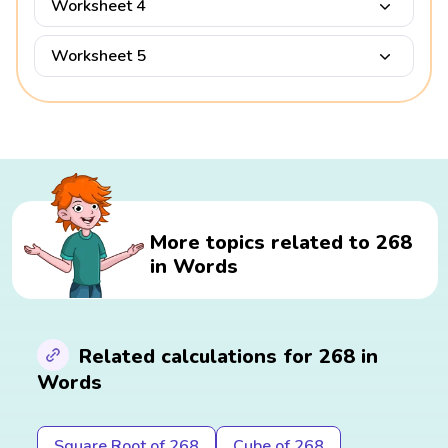
Worksheet 4
Worksheet 5
More topics related to 268
in Words
Related calculations for 268 in
Words
Square Root of 268
Cube of 268