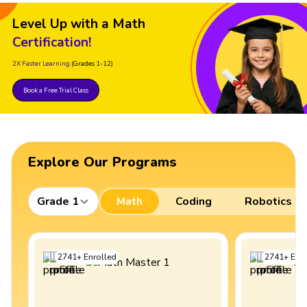
Level Up with a Math
Certification!
2X Faster Learning
(Grades 1-12)
Book a Free Trial Class
Explore Our Programs
Grade 1
Math
Coding
Robotics
2741
+
Enrolled
2741
+
Enro