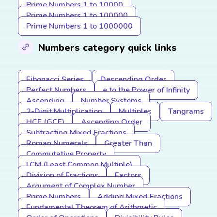
Prime Numbers 1 to 10000
Prime Numbers 1 to 100000
Prime Numbers 1 to 1000000
Numbers category quick links
Fibonacci Series
Descending Order
Perfect Numbers
e to the Power of Infinity
Ascending
Number Systems
2-Digit Multiplication
Multiples
Tangrams
HCF (GCF)
Ascending Order
Subtracting Mixed Fractions
Roman Numerals
Greater Than
Commutative Property
LCM (Least Common Multiple)
Division of Fractions
Factors
Argument of Complex Number
Prime Numbers
Adding Mixed Fractions
Fundamental Theorem of Arithmetic