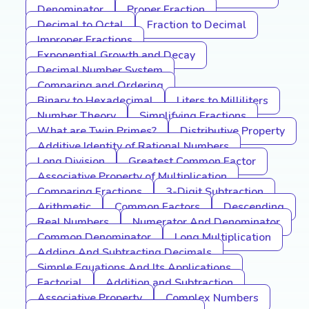
Denominator
Proper Fraction
Decimal to Octal
Fraction to Decimal
Improper Fractions
Exponential Growth and Decay
Decimal Number System
Comparing and Ordering
Binary to Hexadecimal
Liters to Milliliters
Number Theory
Simplifying Fractions
What are Twin Primes?
Distributive Property
Additive Identity of Rational Numbers
Long Division
Greatest Common Factor
Associative Property of Multiplication
Comparing Fractions
3-Digit Subtraction
Arithmetic
Common Factors
Descending
Real Numbers
Numerator And Denominator
Common Denominator
Long Multiplication
Adding And Subtracting Decimals
Simple Equations And Its Applications
Factorial
Addition and Subtraction
Associative Property
Complex Numbers