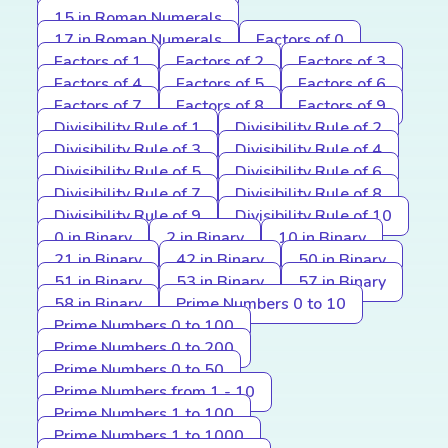
15 in Roman Numerals
17 in Roman Numerals
Factors of 0
Factors of 1
Factors of 2
Factors of 3
Factors of 4
Factors of 5
Factors of 6
Factors of 7
Factors of 8
Factors of 9
Divisibility Rule of 1
Divisibility Rule of 2
Divisibility Rule of 3
Divisibility Rule of 4
Divisibility Rule of 5
Divisibility Rule of 6
Divisibility Rule of 7
Divisibility Rule of 8
Divisibility Rule of 9
Divisibility Rule of 10
0 in Binary
2 in Binary
10 in Binary
21 in Binary
42 in Binary
50 in Binary
51 in Binary
53 in Binary
57 in Binary
58 in Binary
Prime Numbers 0 to 10
Prime Numbers 0 to 100
Prime Numbers 0 to 200
Prime Numbers 0 to 50
Prime Numbers from 1 - 10
Prime Numbers 1 to 100
Prime Numbers 1 to 1000