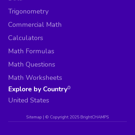
Trigonometry
Commercial Math
Calculators
Math Formulas
Math Questions
Math Worksheets
Explore by Country
0
United States
Sitemap
| ©
Copyright 2025 BrightCHAMPS