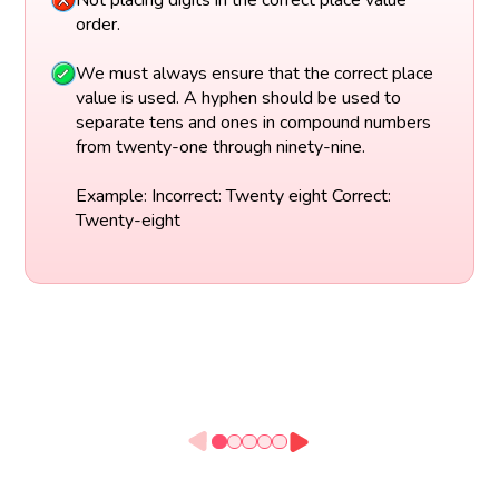
Not placing digits in the correct place value
order.
We must always ensure that the correct place
value is used. A hyphen should be used to
separate tens and ones in compound numbers
from twenty-one through ninety-nine.
Example: Incorrect: Twenty eight Correct:
Twenty-eight