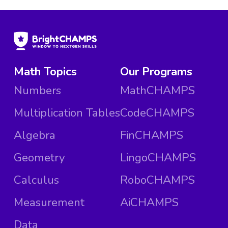
Math Topics
Our Programs
Numbers
MathCHAMPS
Multiplication Tables
CodeCHAMPS
Algebra
FinCHAMPS
Geometry
LingoCHAMPS
Calculus
RoboCHAMPS
Measurement
AiCHAMPS
Data