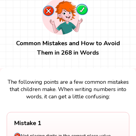
Common Mistakes and How to Avoid
Them in 268 in Words
The following points are a few common mistakes
that children make. When writing numbers into
words, it can get a little confusing:
Mistake 1