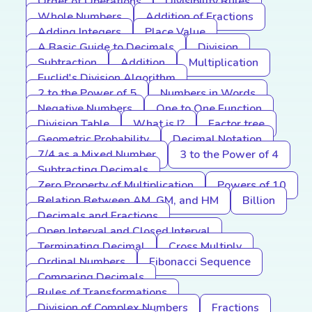
Order of Operations
Divisibility Rules
Whole Numbers
Addition of Fractions
Adding Integers
Place Value
A Basic Guide to Decimals
Division
Subtraction
Addition
Multiplication
Euclid's Division Algorithm
2 to the Power of 5
Numbers in Words
Negative Numbers
One to One Function
Division Table
What is I?
Factor tree
Geometric Probability
Decimal Notation
7/4 as a Mixed Number
3 to the Power of 4
Subtracting Decimals
Zero Property of Multiplication
Powers of 10
Relation Between AM, GM, and HM
Billion
Decimals and Fractions
Open Interval and Closed Interval
Terminating Decimal
Cross Multiply
Ordinal Numbers
Fibonacci Sequence
Comparing Decimals
Rules of Transformations
Division of Complex Numbers
Fractions