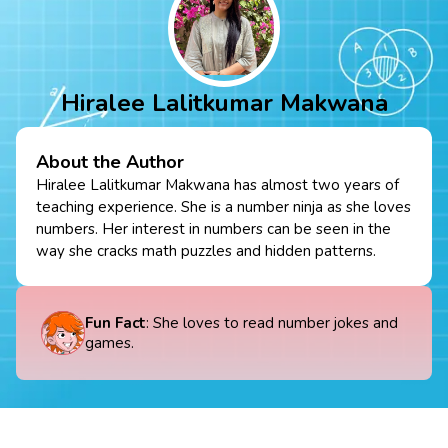
Hiralee Lalitkumar Makwana
About the Author
Hiralee Lalitkumar Makwana has almost two years of
teaching experience. She is a number ninja as she loves
numbers. Her interest in numbers can be seen in the
way she cracks math puzzles and hidden patterns.
Fun Fact
: She loves to read number jokes and
games.