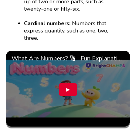
up of two or more parts, such as
twenty-one or fifty-six.
Cardinal numbers:
Numbers that
express quantity, such as one, two,
three.
What Are Numbers? 🔢 | Fun Explanation with 🎯 Real-Life Examples for Kids | ✨BrightCHAMPS Math
▶