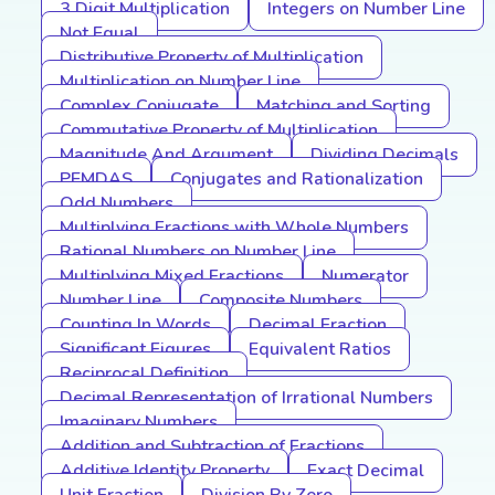
3 Digit Multiplication
Integers on Number Line
Not Equal
Distributive Property of Multiplication
Multiplication on Number Line
Complex Conjugate
Matching and Sorting
Commutative Property of Multiplication
Magnitude And Argument
Dividing Decimals
PEMDAS
Conjugates and Rationalization
Odd Numbers
Multiplying Fractions with Whole Numbers
Rational Numbers on Number Line
Multiplying Mixed Fractions
Numerator
Number Line
Composite Numbers
Counting In Words
Decimal Fraction
Significant Figures
Equivalent Ratios
Reciprocal Definition
Decimal Representation of Irrational Numbers
Imaginary Numbers
Addition and Subtraction of Fractions
Additive Identity Property
Exact Decimal