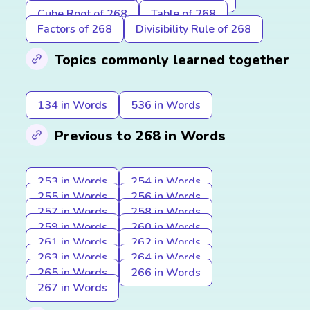
Cube Root of 268
Table of 268
Factors of 268
Divisibility Rule of 268
Topics commonly learned together
134 in Words
536 in Words
Previous to 268 in Words
253 in Words
254 in Words
255 in Words
256 in Words
257 in Words
258 in Words
259 in Words
260 in Words
261 in Words
262 in Words
263 in Words
264 in Words
265 in Words
266 in Words
267 in Words