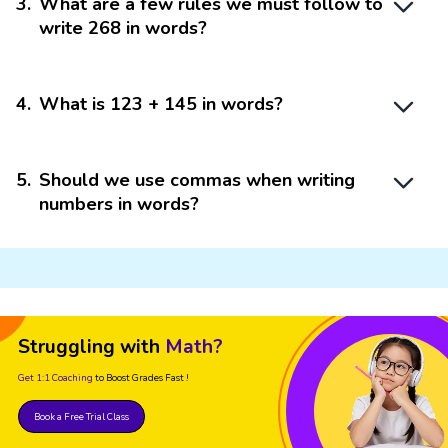
3
.
What are a few rules we must follow to
write 268 in words?
4
.
What is 123 + 145 in words?
5
.
Should we use commas when writing
numbers in words?
Struggling with
Math?
Get 1:1 Coaching
to Boost Grades Fast !
Book a Free Trial Class