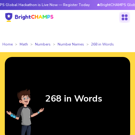
Hackathon is Live Now — Register Today
🔥BrightCHAMPS Global Hackath
Home
Math
Numbers
Number Names
268 in Words
268 in Words