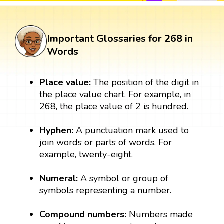
Important Glossaries for 268 in
Words
Place value:
The position of the digit in
the place value chart. For example, in
268, the place value of 2 is hundred.
Hyphen:
A punctuation mark used to
join words or parts of words. For
example, twenty-eight.
Numeral:
A symbol or group of
symbols representing a number.
Compound numbers:
Numbers made