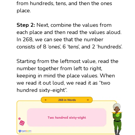
from hundreds, tens, and then the ones
place.
Step 2:
Next, combine the values from
each place and then read the values aloud.
In 268, we can see that the number
consists of 8 ‘ones’, 6 ‘tens’, and 2 ‘hundreds’.
Starting from the leftmost value, read the
number together from left to right,
keeping in mind the place values. When
we read it out loud, we read it as “two
hundred sixty-eight”.