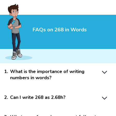
FAQs on 268 in Words
1
.
What is the importance of writing
numbers in words?
2
.
Can I write 268 as 2.68h?