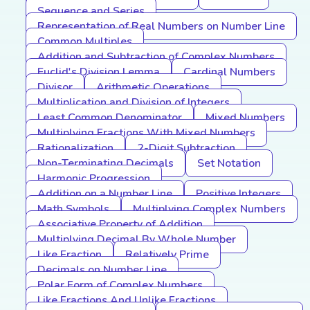
Sequence and Series
Representation of Real Numbers on Number Line
Common Multiples
Addition and Subtraction of Complex Numbers
Euclid's Division Lemma
Cardinal Numbers
Divisor
Arithmetic Operations
Multiplication and Division of Integers
Least Common Denominator
Mixed Numbers
Multiplying Fractions With Mixed Numbers
Rationalization
2-Digit Subtraction
Non-Terminating Decimals
Set Notation
Harmonic Progression
Addition on a Number Line
Positive Integers
Math Symbols
Multiplying Complex Numbers
Associative Property of Addition
Multiplying Decimal By Whole Number
Like Fraction
Relatively Prime
Decimals on Number Line
Polar Form of Complex Numbers
Like Fractions And Unlike Fractions