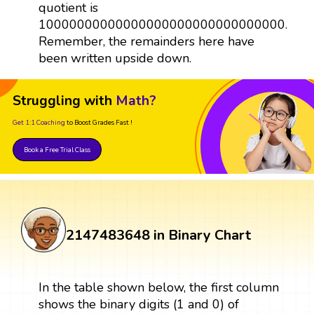
quotient is
10000000000000000000000000000000.
Remember, the remainders here have
been written upside down.
Struggling with
Math?
Get 1:1 Coaching
to Boost Grades Fast !
Book a Free Trial Class
2147483648 in Binary Chart
In the table shown below, the first column
shows the binary digits (1 and 0) of