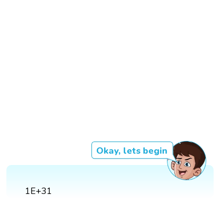
Okay, lets begin
1E+31