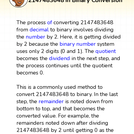
2147483648 in Binary Conversion
The process
of
converting 2147483648
from
decimal
to binary involves dividing
the
number
by 2. Here, it is getting divided
by 2 because the
binary number
system
uses only 2 digits (0 and 1). The
quotient
becomes the
dividend
in the next step, and
the process continues until the quotient
becomes 0.
This is a commonly used method to
convert 2147483648 to binary. In the last
step, the
remainder
is noted down from
bottom to top, and that becomes the
converted value. For example, the
remainders noted down after dividing
2147483648 by 2 until getting 0 as the