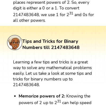
places represent powers of 2. So, every
digit is either a 0 or a 1. To convert
31
2147483648, we use 1 for 2
and 0s for
all other powers.
Tips and Tricks for Binary
Numbers till 2147483648
Learning a few tips and tricks is a great
way to solve any mathematical problems
easily. Let us take a look at some tips and
tricks for binary numbers up to
2147483648.
Memorize powers of 2:
Knowing the
31
powers of 2 up to 2
can help speed