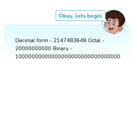
Okay, lets begin
Decimal form - 2147483648 Octal -
20000000000 Binary -
10000000000000000000000000000000