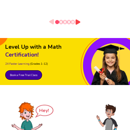
Level Up with a Math
Certification!
2X Faster Learning
(Grades 1-12)
Book a Free Trial Class
Hey!