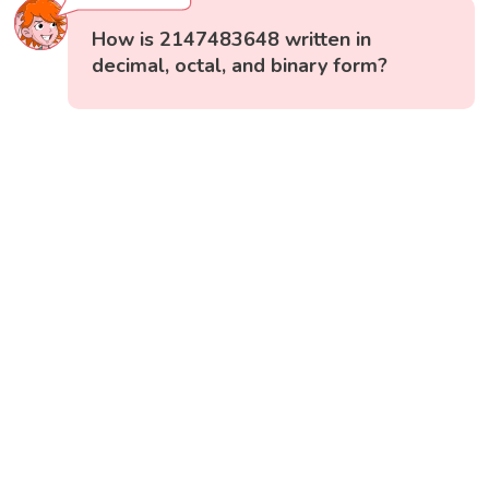
How is 2147483648 written in
decimal, octal, and binary form?