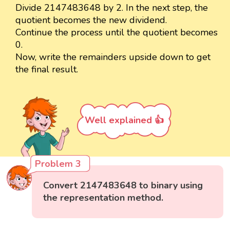
Divide 2147483648 by 2. In the next step, the
quotient becomes the new dividend.
Continue the process until the quotient becomes
0.
Now, write the remainders upside down to get
the final result.
Well explained 👍
Problem 3
Convert 2147483648 to binary using
the representation method.