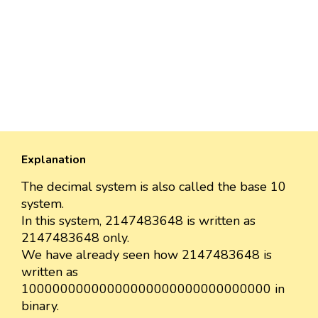
Explanation
The decimal system is also called the base 10
system.
In this system, 2147483648 is written as
2147483648 only.
We have already seen how 2147483648 is
written as
10000000000000000000000000000000 in
binary.