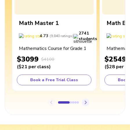
Math Master 1
Math Ex
2741
4.73
4
(
9,840
ratings
)
students
Mathematics Course for Grade 1
Mathematic
$3099
$2549
$4100
(
$21
per class
)
(
$28
per cl
Book a Free Trial Class
Book 