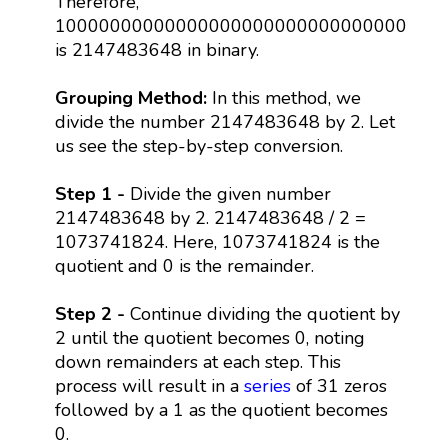
Therefore,
10000000000000000000000000000000
is 2147483648 in binary.
Grouping Method:
In this method, we
divide the number 2147483648 by 2. Let
us see the step-by-step conversion.
Step 1 -
Divide the given number
2147483648 by 2. 2147483648 / 2 =
1073741824. Here, 1073741824 is the
quotient and 0 is the remainder.
Step 2 -
Continue dividing the quotient by
2 until the quotient becomes 0, noting
down remainders at each step. This
process will result in a
series
of 31 zeros
followed by a 1 as the quotient becomes
0.