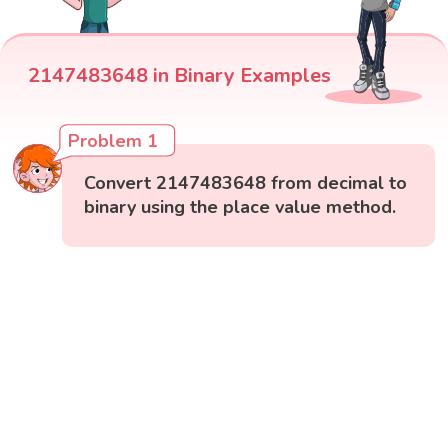
2147483648 in Binary Examples
Problem 1
Convert 2147483648 from decimal to
binary using the place value method.