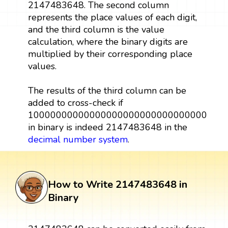
2147483648. The second column
represents the place values of each digit,
and the third column is the value
calculation, where the binary digits are
multiplied by their corresponding place
values.
The results of the third column can be
added to cross-check if
10000000000000000000000000000000
in binary is indeed 2147483648 in the
decimal number system
.
How to Write 2147483648 in
Binary