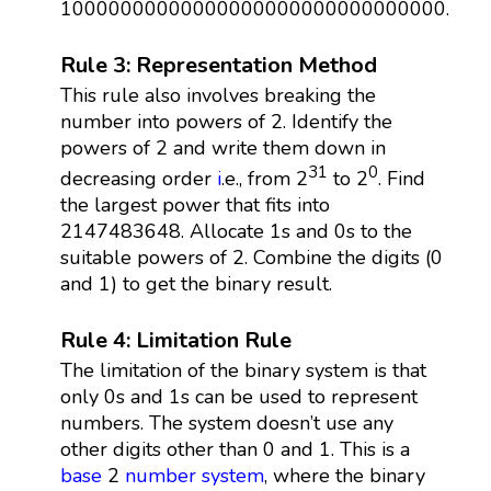
10000000000000000000000000000000.
Rule 3: Representation Method
This rule also involves breaking the
number into powers of 2. Identify the
powers of 2 and write them down in
31
0
decreasing order
i
.e., from 2
to 2
. Find
the largest power that fits into
2147483648. Allocate 1s and 0s to the
suitable powers of 2. Combine the digits (0
and 1) to get the binary result.
Rule 4: Limitation Rule
The limitation of the binary system is that
only 0s and 1s can be used to represent
numbers. The system doesn’t use any
other digits other than 0 and 1. This is a
base
2
number system
, where the binary