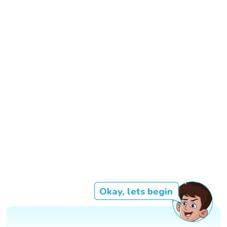
Okay, lets begin