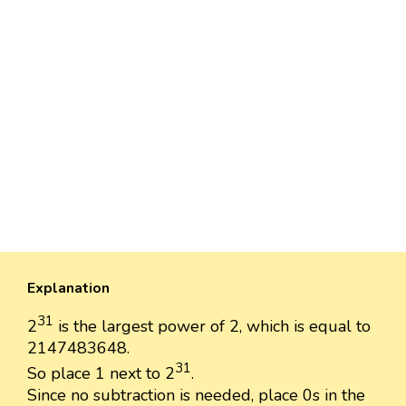
Explanation
31
2
is the largest power of 2, which is equal to
2147483648.
31
So place 1 next to 2
.
Since no subtraction is needed, place 0s in the