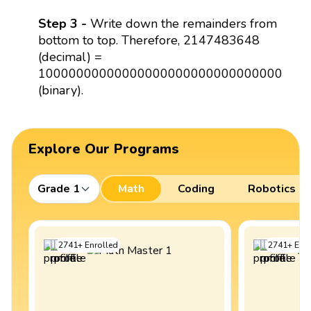
Step 3 -
Write down the remainders from
bottom to top. Therefore, 2147483648
(decimal) =
10000000000000000000000000000000
(binary).
Explore Our Programs
Grade 1
Math
Coding
Robotics
2741
+
Enrolled
2741
+
Enro