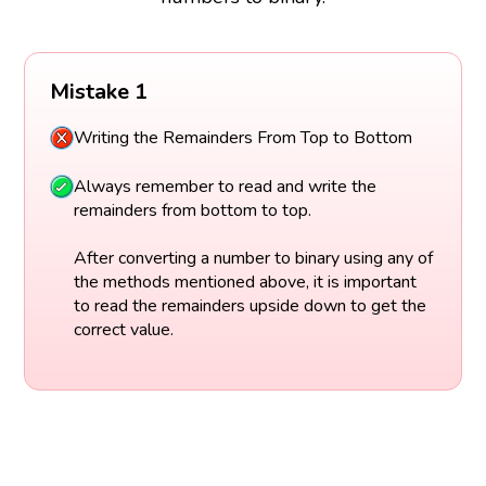
Mistake 1
Writing the Remainders From Top to Bottom
Always remember to read and write the
remainders from bottom to top.
After converting a number to binary using any of
the methods mentioned above, it is important
to read the remainders upside down to get the
correct value.