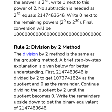
31
the answer is 2
, write 1 next to this
power of 2. No subtraction is needed as
31
2
equals 2147483648. Write 0 next to
0
30
the remaining powers (2
to 2
). Final
conversion will be
10000000000000000000000000000000.
Rule 2: Division by 2 Method
The
division
by 2 method is the same as
the grouping method. A brief step-by-step
explanation is given below for better
understanding. First, 2147483648 is
divided by 2 to get 1073741824 as the
quotient and 0 as the remainder. Continue
dividing the quotient by 2 until the
quotient becomes 0. Write the remainders
upside down to get the binary equivalent
of 2147483648,