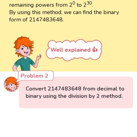
0
30
remaining powers from 2
to 2
.
By using this method, we can find the binary
form of 2147483648.
Well explained 👍
Problem 2
Convert 2147483648 from decimal to
binary using the division by 2 method.