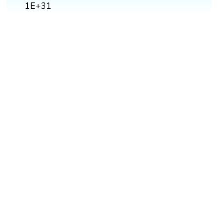
1E+31