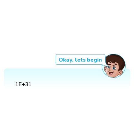
Okay, lets begin
1E+31