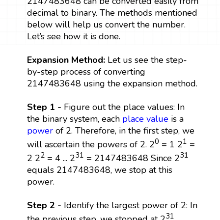
2147483648 can be converted easily from
decimal to binary. The methods mentioned
below will help us convert the number.
Let’s see how it is done.
Expansion Method:
Let us see the step-
by-step process of converting
2147483648 using the expansion method.
Step 1 -
Figure out the place values: In
the binary system, each
place value
is a
power
of 2. Therefore, in the first step, we
0
1
will ascertain the powers of 2. 2
= 1 2
=
2
31
31
2 2
= 4 ... 2
= 2147483648 Since 2
equals 2147483648, we stop at this
power.
Step 2 -
Identify the largest power of 2: In
31
the previous step, we stopped at 2