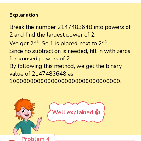
Explanation
Break the number 2147483648 into powers of
2 and find the largest power of 2.
31
31
We get 2
. So 1 is placed next to 2
.
Since no subtraction is needed, fill in with zeros
for unused powers of 2.
By following this method, we get the binary
value of 2147483648 as
10000000000000000000000000000000.
Well explained 👍
Problem 4