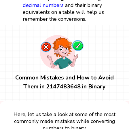
decimal numbers
and their binary
equivalents on a table will help us
remember the conversions.
Common Mistakes and How to Avoid
Them in 2147483648 in Binary
Here, let us take a look at some of the most
commonly made mistakes while converting
numbers to binary.