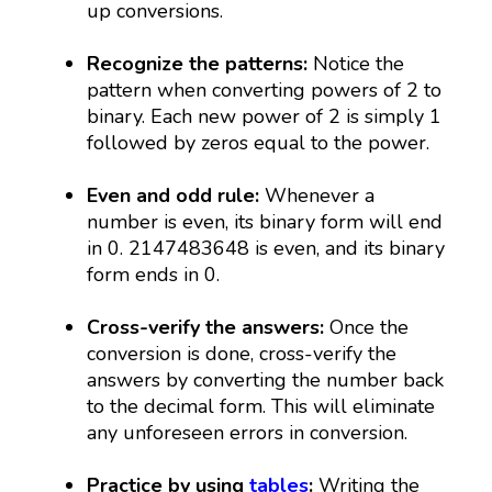
up conversions.
Recognize the patterns:
Notice the
pattern when converting powers of 2 to
binary. Each new power of 2 is simply 1
followed by zeros equal to the power.
Even and odd rule:
Whenever a
number is even, its binary form will end
in 0. 2147483648 is even, and its binary
form ends in 0.
Cross-verify the answers:
Once the
conversion is done, cross-verify the
answers by converting the number back
to the decimal form. This will eliminate
any unforeseen errors in conversion.
Practice by using
tables
:
Writing the