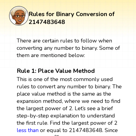
Rules for Binary Conversion of
2147483648
There are certain rules to follow when
converting any number to binary. Some of
them are mentioned below:
Rule 1: Place Value Method
This is one of the most commonly used
rules to convert any number to binary. The
place value method is the same as the
expansion method, where we need to find
the largest power of 2. Let’s see a brief
step-by-step explanation to understand
the first rule. Find the largest power of 2
less than
or equal to 2147483648. Since