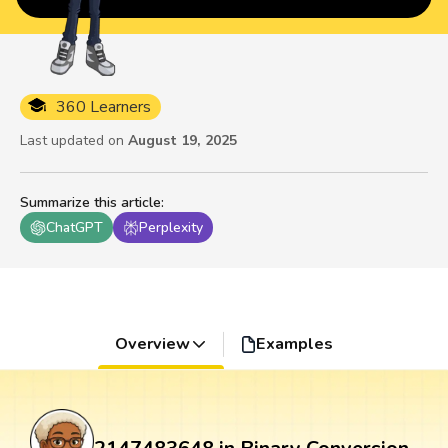
360 Learners
Last updated on
August 19, 2025
Summarize this article
:
ChatGPT
Perplexity
Overview
Examples