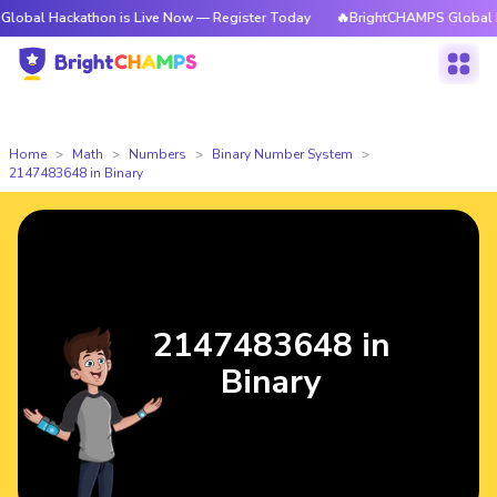
kathon is Live Now — Register Today
🔥BrightCHAMPS Global Hackathon 
Home
Math
Numbers
Binary Number System
2147483648 in Binary
2147483648 in
Binary