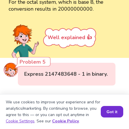
For the octal system, which is base 8, the
conversion results in 20000000000.
Well explained 👍
Problem 5
Express 2147483648 - 1 in binary.
We use cookies to improve your experience and for
analytics/marketing. By continuing to browse, you
Got it
agree to this — or you can opt out anytime in
Book a Session for FREE
Cookie Settings
. See our
Cookie Policy
.