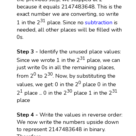
because it equals 2147483648. This is the
exact number we are converting, so write
31
1 in the 2
place. Since no
subtraction
is
needed, all other places will be filled with
0s.
Step 3 -
Identify the unused place values:
31
Since we wrote 1 in the 2
place, we can
just write 0s in all the remaining places,
0
30
from 2
to 2
. Now, by substituting the
0
values, we get: 0 in the 2
place 0 in the
1
30
31
2
place ... 0 in the 2
place 1 in the 2
place
Step 4 -
Write the values in reverse order:
We now write the numbers upside down
to represent 2147483648 in binary.