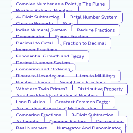
Complex Number as a Point in The Plane
Positive Rational Numbers
4- Digit Subtraction
Octal Number System
Closure Property
Sum
Indian Numeral System
Reduce Fractions
Denominator
Proper Fraction
Decimal to Octal
Fraction to Decimal
Improper Fractions
Exponential Growth and Decay
Decimal Number System
Comparing and Ordering
Binary to Hexadecimal
Liters to Milliliters
Number Theory
Simplifying Fractions
What are Twin Primes?
Distributive Property
Additive Identity of Rational Numbers
Long Division
Greatest Common Factor
Associative Property of Multiplication
Comparing Fractions
3-Digit Subtraction
Arithmetic
Common Factors
Descending
Real Numbers
Numerator And Denominator