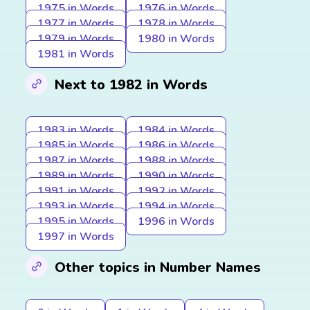
1975 in Words
1976 in Words
1977 in Words
1978 in Words
1979 in Words
1980 in Words
1981 in Words
Next to 1982 in Words
1983 in Words
1984 in Words
1985 in Words
1986 in Words
1987 in Words
1988 in Words
1989 in Words
1990 in Words
1991 in Words
1992 in Words
1993 in Words
1994 in Words
1995 in Words
1996 in Words
1997 in Words
Other topics in Number Names