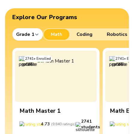
Explore Our Programs
Grade 1
Math
Coding
Robotics
2741
+
Enrolled
2741
+
Enro
Math Master 1
Math Ex
2741
4.73
4
(
9,840
ratings
)
students