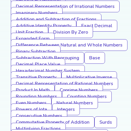
Reciprocal Definition
Decimal Representation of Irrational Numbers
Imaginary Numbers
Addition and Subtraction of Fractions
Additive Identity Property
Exact Decimal
Unit Fraction
Division By Zero
Expanded Form
Difference Between Natural and Whole Numbers
Binary Subtraction
Subtraction With Regrouping
Base
Decimal Place Value
Hexadecimal Number System
Transitive Property
Multiplicative Inverse
Decimal Representation of Rational Numbers
Product In Math
Coprime Numbers
Rounding Numbers
Counting Numbers
Even Numbers
Natural Numbers
Powers of Iota
Integers
Consecutive Numbers
Commutative Property of Addition
Surds
Multiplying Fractions