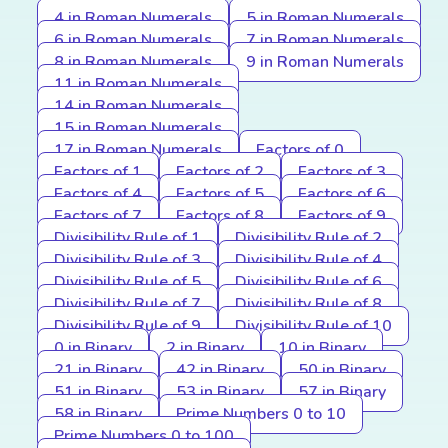
4 in Roman Numerals
5 in Roman Numerals
6 in Roman Numerals
7 in Roman Numerals
8 in Roman Numerals
9 in Roman Numerals
11 in Roman Numerals
14 in Roman Numerals
15 in Roman Numerals
17 in Roman Numerals
Factors of 0
Factors of 1
Factors of 2
Factors of 3
Factors of 4
Factors of 5
Factors of 6
Factors of 7
Factors of 8
Factors of 9
Divisibility Rule of 1
Divisibility Rule of 2
Divisibility Rule of 3
Divisibility Rule of 4
Divisibility Rule of 5
Divisibility Rule of 6
Divisibility Rule of 7
Divisibility Rule of 8
Divisibility Rule of 9
Divisibility Rule of 10
0 in Binary
2 in Binary
10 in Binary
21 in Binary
42 in Binary
50 in Binary
51 in Binary
53 in Binary
57 in Binary
58 in Binary
Prime Numbers 0 to 10
Prime Numbers 0 to 100