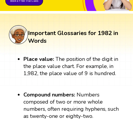
Book a Free Trial Class
Important Glossaries for 1982 in
Words
Place value:
The position of the digit in
the place value chart. For example, in
1,982, the place value of 9 is hundred.
Compound numbers:
Numbers
composed of two or more whole
numbers, often requiring hyphens, such
as twenty-one or eighty-two.