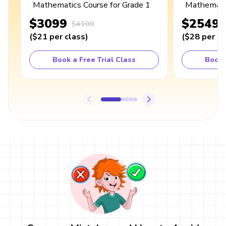
Mathematics Course for Grade 1
Mathematic
$3099
$2549
$4100
(
$21
per class
)
(
$28
per cl
Book a Free Trial Class
Book 