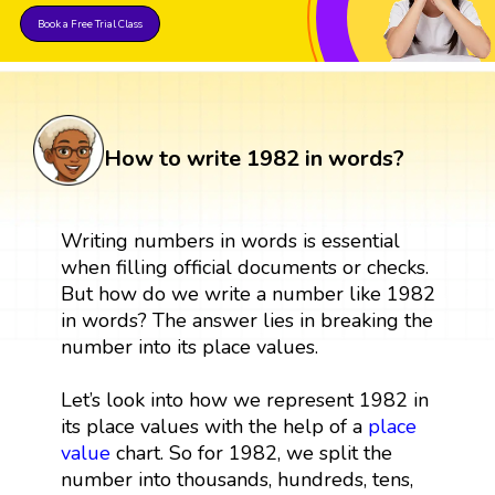
Book a Free Trial Class
How to write 1982 in words?
Writing numbers in words is essential
when filling official documents or checks.
But how do we write a number like 1982
in words? The answer lies in breaking the
number into its place values.
Let’s look into how we represent 1982 in
its place values with the help of a
place
value
chart. So for 1982, we split the
number into thousands, hundreds, tens,