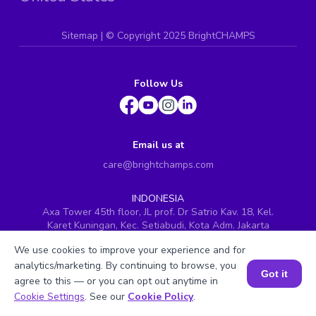
Sitemap
| ©
Copyright 2025 BrightCHAMPS
Follow Us
Email us at
care@brightchamps.com
INDONESIA
Axa Tower 45th floor, JL prof. Dr Satrio Kav. 18, Kel.
Karet Kuningan, Kec. Setiabudi, Kota Adm. Jakarta
Selatan, Prov. DKI Jakarta
We use cookies to improve your experience and for
INDIA
analytics/marketing. By continuing to browse, you
H.No. 8-2-699/1, SyNo. 346, Rd No. 12, Banjara Hills,
Got it
agree to this — or you can opt out anytime in
Hyderabad, Telangana - 500034
Book a Session for FREE
Cookie Settings
. See our
Cookie Policy
.
SINGAPORE