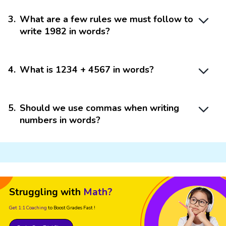
3
.
What are a few rules we must follow to
write 1982 in words?
4
.
What is 1234 + 4567 in words?
5
.
Should we use commas when writing
numbers in words?
Struggling with
Math?
Get 1:1 Coaching
to Boost Grades Fast !