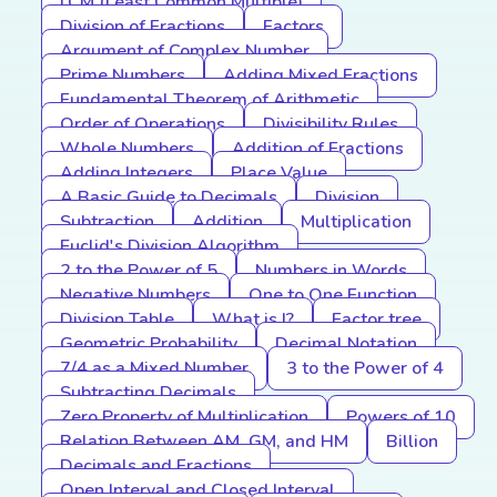
LCM (Least Common Multiple)
Division of Fractions
Factors
Argument of Complex Number
Prime Numbers
Adding Mixed Fractions
Fundamental Theorem of Arithmetic
Order of Operations
Divisibility Rules
Whole Numbers
Addition of Fractions
Adding Integers
Place Value
A Basic Guide to Decimals
Division
Subtraction
Addition
Multiplication
Euclid's Division Algorithm
2 to the Power of 5
Numbers in Words
Negative Numbers
One to One Function
Division Table
What is I?
Factor tree
Geometric Probability
Decimal Notation
7/4 as a Mixed Number
3 to the Power of 4
Subtracting Decimals
Zero Property of Multiplication
Powers of 10
Relation Between AM, GM, and HM
Billion
Decimals and Fractions
Open Interval and Closed Interval