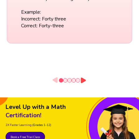
Example:
Incorrect: Forty three
Correct: Forty-three
Level Up with a Math
Certification!
2X Faster Learning
(Grades 1-12)
Book a Free Trial Class