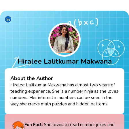
Hiralee Lalitkumar Makwana
About the Author
Hiralee Lalitkumar Makwana has almost two years of
teaching experience. She is a number ninja as she loves
numbers. Her interest in numbers can be seen in the
way she cracks math puzzles and hidden patterns.
Fun Fact
: She loves to read number jokes and