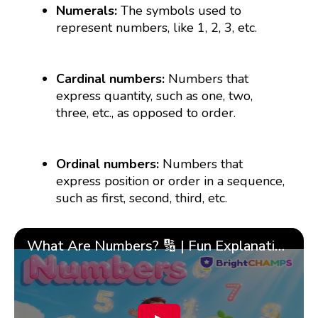
Numerals:
The symbols used to
represent numbers, like 1, 2, 3, etc.
Cardinal numbers:
Numbers that
express quantity, such as one, two,
three, etc., as opposed to order.
Ordinal numbers:
Numbers that
express position or order in a sequence,
such as first, second, third, etc.
What Are Numbers? 🔢 | Fun Explanation with 🎯 Real-Life Examples for Kids | ✨BrightCHAMPS Math