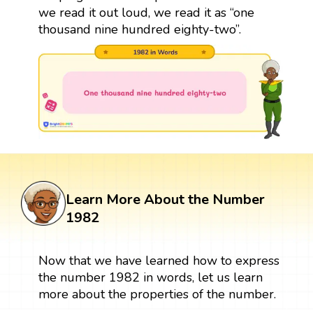
we read it out loud, we read it as “one
thousand nine hundred eighty-two”.
Learn More About the Number
1982
Now that we have learned how to express
the number 1982 in words, let us learn
more about the properties of the number.