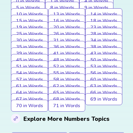
0 in Words
1 in Words
4 in Words
5 in Words
8 in Words
9 in Words
10 in Words
13 in Words
14 in Words
15 in Words
16 in Words
18 in Words
19 in Words
20 in Words
23 in Words
25 in Words
26 in Words
28 in Words
30 in Words
31 in Words
34 in Words
35 in Words
36 in Words
38 in Words
39 in Words
41 in Words
43 in Words
45 in Words
48 in Words
50 in Words
51 in Words
52 in Words
53 in Words
54 in Words
55 in Words
56 in Words
57 in Words
58 in Words
60 in Words
61 in Words
62 in Words
63 in Words
64 in Words
65 in Words
66 in Words
67 in Words
68 in Words
69 in Words
70 in Words
71 in Words
Explore More Numbers Topics