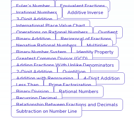
Euler’s Number
Equivalent Fractions
Irrational Numbers
Additive Inverse
3-Digit Addition
International Place Value Chart
Operations on Rational Numbers
Quotient
Binary Addition
Reciprocal of Fractions
Negative Rational Numbers
Multiplier
Binary Number System
Identity Property
Greatest Common Divisor (GCD)
Adding Fractions With Unlike Denominators
2-Digit Addition
Quintillion
Addition with Regrouping
4-Digit Addition
Less Than
Prime Factorization
Binary Division
Rational Numbers
Recurring Decimal
Relationship Between Fractions and Decimals
Subtraction on Number Line