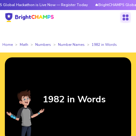
ackathon is Live Now — Register Today
🔥BrightCHAMPS Global Hackathon
Home
Math
Numbers
Number Names
1982 in Words
1982 in Words