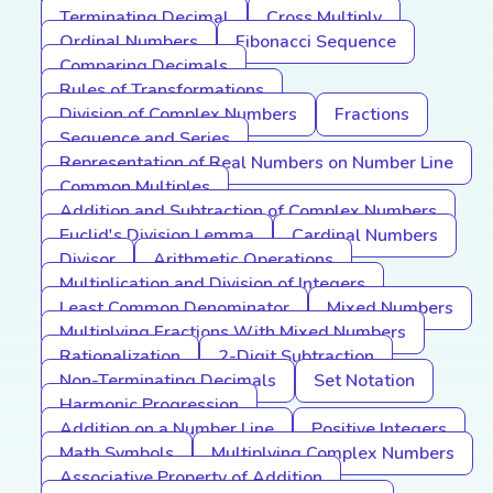
Terminating Decimal
Cross Multiply
Ordinal Numbers
Fibonacci Sequence
Comparing Decimals
Rules of Transformations
Division of Complex Numbers
Fractions
Sequence and Series
Representation of Real Numbers on Number Line
Common Multiples
Addition and Subtraction of Complex Numbers
Euclid's Division Lemma
Cardinal Numbers
Divisor
Arithmetic Operations
Multiplication and Division of Integers
Least Common Denominator
Mixed Numbers
Multiplying Fractions With Mixed Numbers
Rationalization
2-Digit Subtraction
Non-Terminating Decimals
Set Notation
Harmonic Progression
Addition on a Number Line
Positive Integers
Math Symbols
Multiplying Complex Numbers
Associative Property of Addition