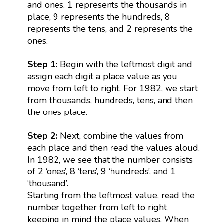
and ones. 1 represents the thousands in
place, 9 represents the hundreds, 8
represents the tens, and 2 represents the
ones.
Step 1:
Begin with the leftmost digit and
assign each digit a place value as you
move from left to right. For 1982, we start
from thousands, hundreds, tens, and then
the ones place.
Step 2:
Next, combine the values from
each place and then read the values aloud.
In 1982, we see that the number consists
of 2 ‘ones’, 8 ‘tens’, 9 ‘hundreds’, and 1
‘thousand’.
Starting from the leftmost value, read the
number together from left to right,
keeping in mind the place values. When