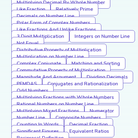
Multiplying Decimal By Whole Number
Like Fraction
Relatively Prime
Decimals on Number Line
Polar Form of Complex Numbers
Like Fractions And Unlike Fractions
3 Digit Multiplication
Integers on Number Line
Not Equal
Distributive Property of Multiplication
Multiplication on Number Line
Complex Conjugate
Matching and Sorting
Commutative Property of Multiplication
Magnitude And Argument
Dividing Decimals
PEMDAS
Conjugates and Rationalization
Odd Numbers
Multiplying Fractions with Whole Numbers
Rational Numbers on Number Line
Multiplying Mixed Fractions
Numerator
Number Line
Composite Numbers
Counting In Words
Decimal Fraction
Significant Figures
Equivalent Ratios