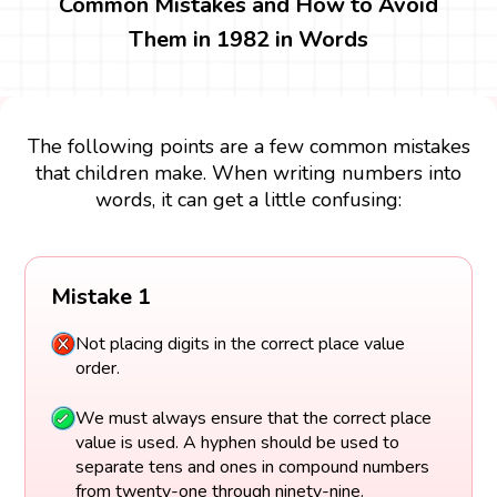
Common Mistakes and How to Avoid
Them in 1982 in Words
The following points are a few common mistakes
that children make. When writing numbers into
words, it can get a little confusing:
Mistake 1
Not placing digits in the correct place value
order.
We must always ensure that the correct place
value is used. A hyphen should be used to
separate tens and ones in compound numbers
from twenty-one through ninety-nine.