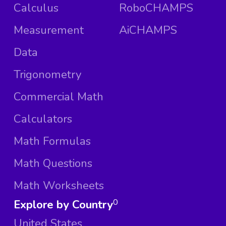
Calculus
RoboCHAMPS
Measurement
AiCHAMPS
Data
Trigonometry
Commercial Math
Calculators
Math Formulas
Math Questions
Math Worksheets
Explore by Country
0
United States