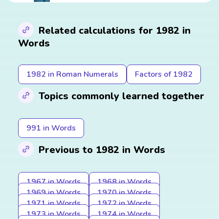
Related calculations for 1982 in
Words
1982 in Roman Numerals
Factors of 1982
Topics commonly learned together
991 in Words
Previous to 1982 in Words
1967 in Words
1968 in Words
1969 in Words
1970 in Words
1971 in Words
1972 in Words
1973 in Words
1974 in Words