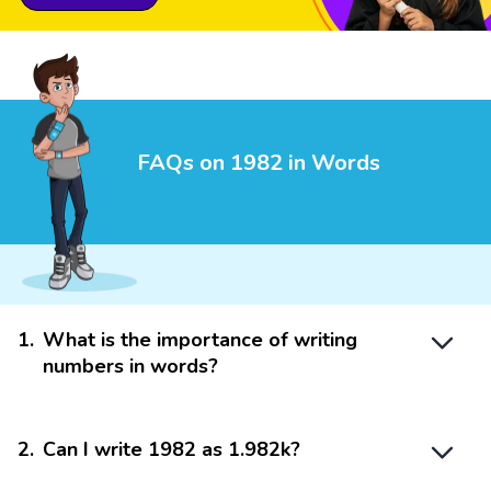
FAQs on 1982 in Words
1
.
What is the importance of writing
numbers in words?
2
.
Can I write 1982 as 1.982k?