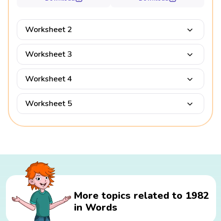
Worksheet 2
Worksheet 3
Worksheet 4
Worksheet 5
More topics related to 1982
in Words