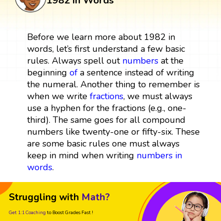
1982 in Words
Before we learn more about 1982 in
words, let’s first understand a few basic
rules. Always spell out
numbers
at the
beginning
of
a sentence instead of writing
the numeral. Another thing to remember is
when we write
fractions
, we must always
use a hyphen for the fractions (e.g., one-
third). The same goes for all compound
numbers like twenty-one or fifty-six. These
are some basic rules one must always
keep in mind when writing
numbers in
words
.
Struggling with
Math?
Get 1:1 Coaching
to Boost Grades Fast !