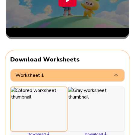
▶
Download Worksheets
Worksheet 1
Download
Download