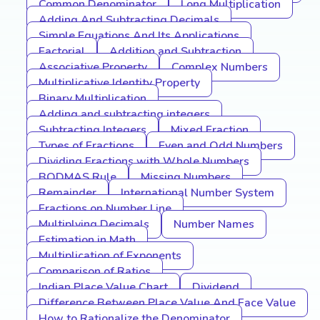
Common Denominator
Long Multiplication
Adding And Subtracting Decimals
Simple Equations And Its Applications
Factorial
Addition and Subtraction
Associative Property
Complex Numbers
Multiplicative Identity Property
Binary Multiplication
Adding and subtracting integers
Subtracting Integers
Mixed Fraction
Types of Fractions
Even and Odd Numbers
Dividing Fractions with Whole Numbers
BODMAS Rule
Missing Numbers
Remainder
International Number System
Fractions on Number Line
Multiplying Decimals
Number Names
Estimation in Math
Multiplication of Exponents
Comparison of Ratios
Indian Place Value Chart
Dividend
Difference Between Place Value And Face Value
How to Rationalize the Denominator