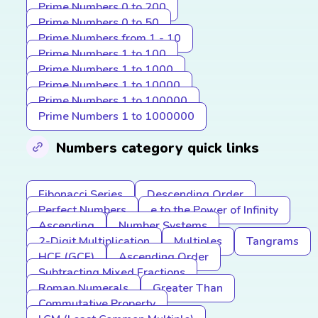
Prime Numbers 0 to 200
Prime Numbers 0 to 50
Prime Numbers from 1 - 10
Prime Numbers 1 to 100
Prime Numbers 1 to 1000
Prime Numbers 1 to 10000
Prime Numbers 1 to 100000
Prime Numbers 1 to 1000000
Numbers category quick links
Fibonacci Series
Descending Order
Perfect Numbers
e to the Power of Infinity
Ascending
Number Systems
2-Digit Multiplication
Multiples
Tangrams
HCF (GCF)
Ascending Order
Subtracting Mixed Fractions
Roman Numerals
Greater Than
Commutative Property