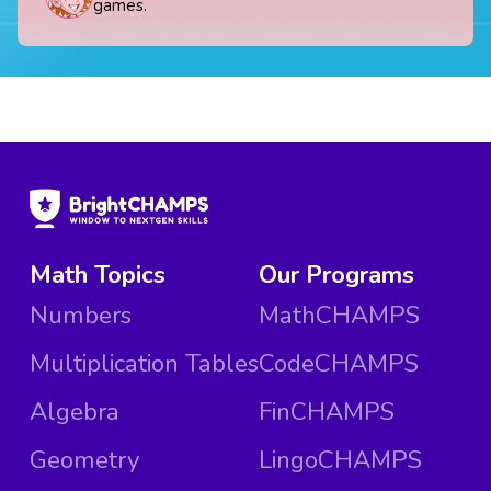
games.
Math Topics
Our Programs
Numbers
MathCHAMPS
Multiplication Tables
CodeCHAMPS
Algebra
FinCHAMPS
Geometry
LingoCHAMPS