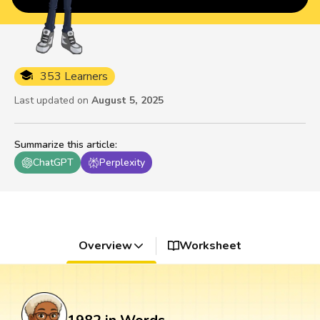
353 Learners
Last updated on
August 5, 2025
Summarize this article
:
ChatGPT
Perplexity
Overview
Worksheet