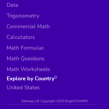
Data
Trigonometry
Commercial Math
Calculators
Math Formulas
Math Questions
Math Worksheets
Explore by Country
0
United States
Sitemap
| ©
Copyright 2025 BrightCHAMPS