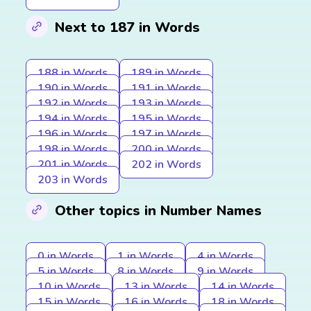
Next to 187 in Words
188 in Words
189 in Words
190 in Words
191 in Words
192 in Words
193 in Words
194 in Words
195 in Words
196 in Words
197 in Words
198 in Words
200 in Words
201 in Words
202 in Words
203 in Words
Other topics in Number Names
0 in Words
1 in Words
4 in Words
5 in Words
8 in Words
9 in Words
10 in Words
13 in Words
14 in Words
15 in Words
16 in Words
18 in Words