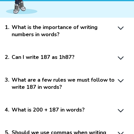
1
.
What is the importance of writing
numbers in words?
2
.
Can I write 187 as 1h87?
3
.
What are a few rules we must follow to
write 187 in words?
4
.
What is 200 + 187 in words?
5
.
Should we use commas when writing