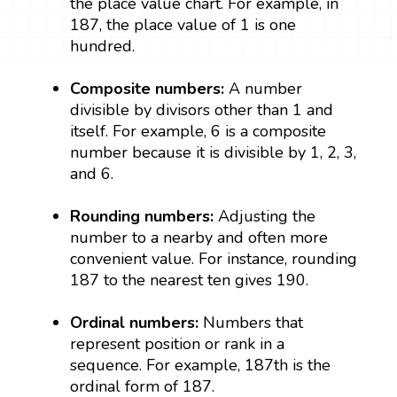
the place value chart. For example, in
187, the place value of 1 is one
hundred.
Composite numbers:
A number
divisible by divisors other than 1 and
itself. For example, 6 is a composite
number because it is divisible by 1, 2, 3,
and 6.
Rounding numbers:
Adjusting the
number to a nearby and often more
convenient value. For instance, rounding
187 to the nearest ten gives 190.
Ordinal numbers:
Numbers that
represent position or rank in a
sequence. For example, 187th is the
ordinal form of 187.