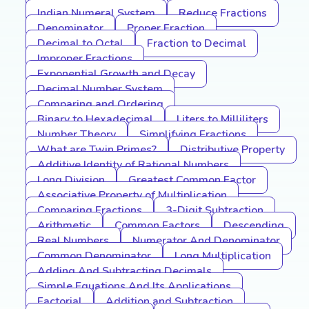
Indian Numeral System
Reduce Fractions
Denominator
Proper Fraction
Decimal to Octal
Fraction to Decimal
Improper Fractions
Exponential Growth and Decay
Decimal Number System
Comparing and Ordering
Binary to Hexadecimal
Liters to Milliliters
Number Theory
Simplifying Fractions
What are Twin Primes?
Distributive Property
Additive Identity of Rational Numbers
Long Division
Greatest Common Factor
Associative Property of Multiplication
Comparing Fractions
3-Digit Subtraction
Arithmetic
Common Factors
Descending
Real Numbers
Numerator And Denominator
Common Denominator
Long Multiplication
Adding And Subtracting Decimals
Simple Equations And Its Applications
Factorial
Addition and Subtraction