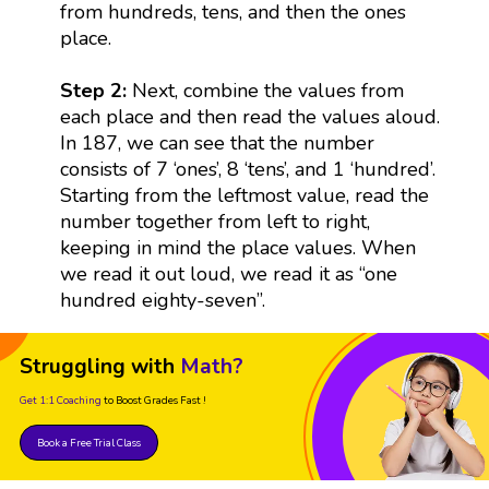
from hundreds, tens, and then the ones
place.
Step 2:
Next, combine the values from
each place and then read the values aloud.
In 187, we can see that the number
consists of 7 ‘ones’, 8 ‘tens’, and 1 ‘hundred’.
Starting from the leftmost value, read the
number together from left to right,
keeping in mind the place values. When
we read it out loud, we read it as “one
hundred eighty-seven”.
Struggling with
Math?
Get 1:1 Coaching
to Boost Grades Fast !
Book a Free Trial Class