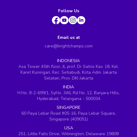
Follow Us
Email us at
care@brightchamps.com
INDONESIA
Axa Tower 45th floor, JL prof. Dr Satrio Kav. 18, Kel.
Karet Kuningan, Kec. Setiabudi, Kota Adm. Jakarta
Selatan, Prov. DKI Jakarta
INDIA
H.No. 8-2-699/1, SyNo. 346, Rd No. 12, Banjara Hills,
Hyderabad, Telangana - 500034
SINGAPORE
60 Paya Lebar Road #05-16, Paya Lebar Square,
Singapore (409051)
USA
251, Little Falls Drive, Wilmington, Delaware 19808