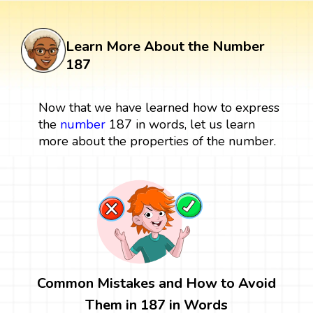
Learn More About the Number
187
Now that we have learned how to express
the
number
187 in words, let us learn
more about the properties of the number.
Common Mistakes and How to Avoid
Them in 187 in Words