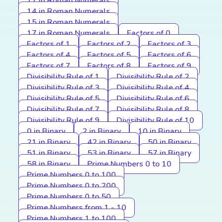
11 in Roman Numerals
14 in Roman Numerals
15 in Roman Numerals
17 in Roman Numerals
Factors of 0
Factors of 1
Factors of 2
Factors of 3
Factors of 4
Factors of 5
Factors of 6
Factors of 7
Factors of 8
Factors of 9
Divisibility Rule of 1
Divisibility Rule of 2
Divisibility Rule of 3
Divisibility Rule of 4
Divisibility Rule of 5
Divisibility Rule of 6
Divisibility Rule of 7
Divisibility Rule of 8
Divisibility Rule of 9
Divisibility Rule of 10
0 in Binary
2 in Binary
10 in Binary
21 in Binary
42 in Binary
50 in Binary
51 in Binary
53 in Binary
57 in Binary
58 in Binary
Prime Numbers 0 to 10
Prime Numbers 0 to 100
Prime Numbers 0 to 200
Prime Numbers 0 to 50
Prime Numbers from 1 - 10
Prime Numbers 1 to 100