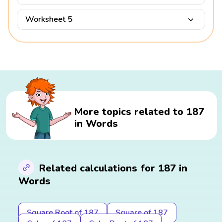
Worksheet 5
More topics related to 187
in Words
Related calculations for 187 in
Words
Square Root of 187
Square of 187