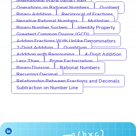
International Place Value Chart
Operations on Rational Numbers
Quotient
Binary Addition
Reciprocal of Fractions
Negative Rational Numbers
Multiplier
Binary Number System
Identity Property
Greatest Common Divisor (GCD)
Adding Fractions With Unlike Denominators
2-Digit Addition
Quintillion
Addition with Regrouping
4-Digit Addition
Less Than
Prime Factorization
Binary Division
Rational Numbers
Recurring Decimal
Relationship Between Fractions and Decimals
Subtraction on Number Line