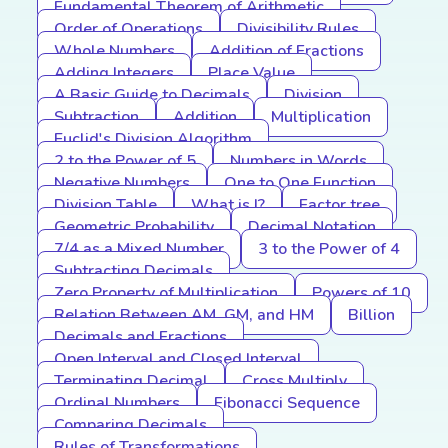
Fundamental Theorem of Arithmetic
Order of Operations
Divisibility Rules
Whole Numbers
Addition of Fractions
Adding Integers
Place Value
A Basic Guide to Decimals
Division
Subtraction
Addition
Multiplication
Euclid's Division Algorithm
2 to the Power of 5
Numbers in Words
Negative Numbers
One to One Function
Division Table
What is I?
Factor tree
Geometric Probability
Decimal Notation
7/4 as a Mixed Number
3 to the Power of 4
Subtracting Decimals
Zero Property of Multiplication
Powers of 10
Relation Between AM, GM, and HM
Billion
Decimals and Fractions
Open Interval and Closed Interval
Terminating Decimal
Cross Multiply
Ordinal Numbers
Fibonacci Sequence
Comparing Decimals
Rules of Transformations