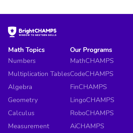
Math Topics
Our Programs
Numbers
MathCHAMPS
Multiplication Tables
CodeCHAMPS
Algebra
FinCHAMPS
Geometry
LingoCHAMPS
Calculus
RoboCHAMPS
Measurement
AiCHAMPS