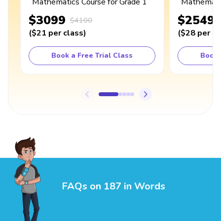
Mathematics Course for Grade 1
Mathematic
$3099
$2549
$4100
(
$21
per class
)
(
$28
per cl
Book a Free Trial Class
Book 
FAQs on 187 in Words