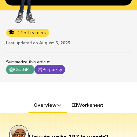
415 Learners
Last updated on
August 5, 2025
Summarize this article
:
ChatGPT
Perplexity
Overview
Worksheet