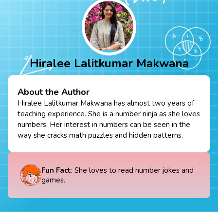
Hiralee Lalitkumar Makwana
About the Author
Hiralee Lalitkumar Makwana has almost two years of
teaching experience. She is a number ninja as she loves
numbers. Her interest in numbers can be seen in the
way she cracks math puzzles and hidden patterns.
Fun Fact
: She loves to read number jokes and
games.