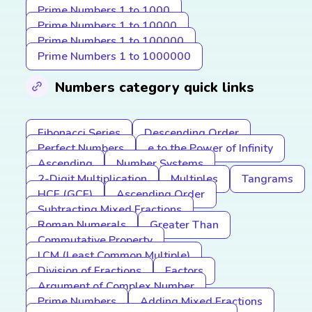
Prime Numbers 1 to 1000
Prime Numbers 1 to 10000
Prime Numbers 1 to 100000
Prime Numbers 1 to 1000000
Numbers category quick links
Fibonacci Series
Descending Order
Perfect Numbers
e to the Power of Infinity
Ascending
Number Systems
2-Digit Multiplication
Multiples
Tangrams
HCF (GCF)
Ascending Order
Subtracting Mixed Fractions
Roman Numerals
Greater Than
Commutative Property
LCM (Least Common Multiple)
Division of Fractions
Factors
Argument of Complex Number
Prime Numbers
Adding Mixed Fractions