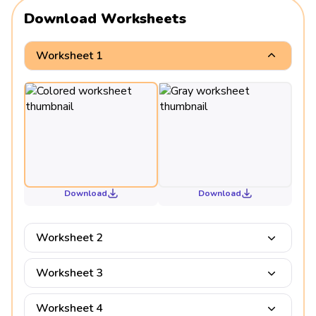
Download Worksheets
Worksheet 1
Download
Download
Worksheet 2
Worksheet 3
Worksheet 4