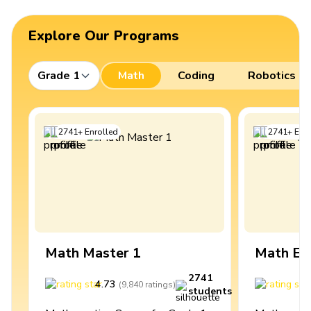
Explore Our Programs
Grade 1
Math
Coding
Robotics
2741
+
Enrolled
2741
+
Enro
Math Master 1
Math Ex
2741
4.73
4
(
9,840
ratings
)
students