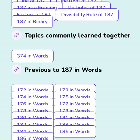
Cube of 187
Cube Root of 187
187 as a Fraction
Multiples of 187
Factors of 187
Divisibility Rule of 187
187 in Binary
Topics commonly learned together
374 in Words
Previous to 187 in Words
172 in Words
173 in Words
174 in Words
175 in Words
176 in Words
177 in Words
178 in Words
179 in Words
180 in Words
181 in Words
182 in Words
183 in Words
184 in Words
185 in Words
186 in Words