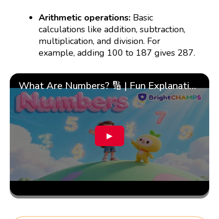
Arithmetic operations:
Basic
calculations like addition, subtraction,
multiplication, and division. For
example, adding 100 to 187 gives 287.
What Are Numbers? 🔢 | Fun Explanation with 🎯 Real-Life Examples for Kids | ✨BrightCHAMPS Math
▶