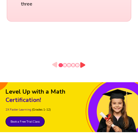
three
Level Up with a Math
Certification!
2X Faster Learning
(Grades 1-12)
Book a Free Trial Class