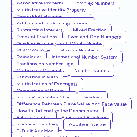
Associative Property
Complex Numbers
Multiplicative Identity Property
Binary Multiplication
Adding and subtracting integers
Subtracting Integers
Mixed Fraction
Types of Fractions
Even and Odd Numbers
Dividing Fractions with Whole Numbers
BODMAS Rule
Missing Numbers
Remainder
International Number System
Fractions on Number Line
Multiplying Decimals
Number Names
Estimation in Math
Multiplication of Exponents
Comparison of Ratios
Indian Place Value Chart
Dividend
Difference Between Place Value And Face Value
How to Rationalize the Denominator
Euler’s Number
Equivalent Fractions
Irrational Numbers
Additive Inverse
3-Digit Addition