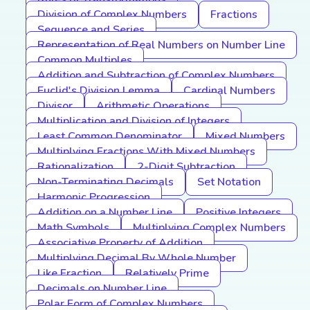
Division of Complex Numbers
Fractions
Sequence and Series
Representation of Real Numbers on Number Line
Common Multiples
Addition and Subtraction of Complex Numbers
Euclid's Division Lemma
Cardinal Numbers
Divisor
Arithmetic Operations
Multiplication and Division of Integers
Least Common Denominator
Mixed Numbers
Multiplying Fractions With Mixed Numbers
Rationalization
2-Digit Subtraction
Non-Terminating Decimals
Set Notation
Harmonic Progression
Addition on a Number Line
Positive Integers
Math Symbols
Multiplying Complex Numbers
Associative Property of Addition
Multiplying Decimal By Whole Number
Like Fraction
Relatively Prime
Decimals on Number Line
Polar Form of Complex Numbers