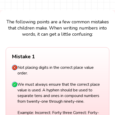
The following points are a few common mistakes
that children make. When writing numbers into
words, it can get a little confusing:
Mistake 1
Not placing digits in the correct place value
order.
We must always ensure that the correct place
value is used. A hyphen should be used to
separate tens and ones in compound numbers
from twenty-one through ninety-nine.
Example: Incorrect: Forty three Correct: Forty-