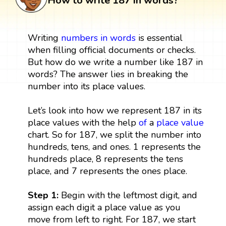
How to write 187 in words?
Writing
numbers in words
is essential
when filling official documents or checks.
But how do we write a number like 187 in
words? The answer lies in breaking the
number into its place values.
Let’s look into how we represent 187 in its
place values with the help
of
a
place value
chart. So for 187, we split the number into
hundreds, tens, and ones. 1 represents the
hundreds place, 8 represents the tens
place, and 7 represents the ones place.
Step 1:
Begin with the leftmost digit, and
assign each digit a place value as you
move from left to right. For 187, we start