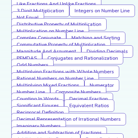
Like Fractions And Unlike Fractions
3 Digit Multiplication
Integers on Number Line
Not Equal
Distributive Property of Multiplication
Multiplication on Number Line
Complex Conjugate
Matching and Sorting
Commutative Property of Multiplication
Magnitude And Argument
Dividing Decimals
PEMDAS
Conjugates and Rationalization
Odd Numbers
Multiplying Fractions with Whole Numbers
Rational Numbers on Number Line
Multiplying Mixed Fractions
Numerator
Number Line
Composite Numbers
Counting In Words
Decimal Fraction
Significant Figures
Equivalent Ratios
Reciprocal Definition
Decimal Representation of Irrational Numbers
Imaginary Numbers
Addition and Subtraction of Fractions