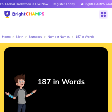
 Hackathon is Live Now — Register Today
🔥BrightCHAMPS Global Hackath
Home
Math
Numbers
Number Names
187 in Words
187 in Words