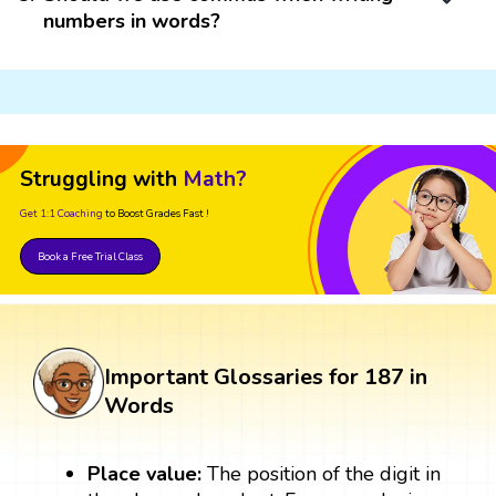
numbers in words?
Struggling with
Math?
Get 1:1 Coaching
to Boost Grades Fast !
Book a Free Trial Class
Important Glossaries for 187 in
Words
Place value:
The position of the digit in