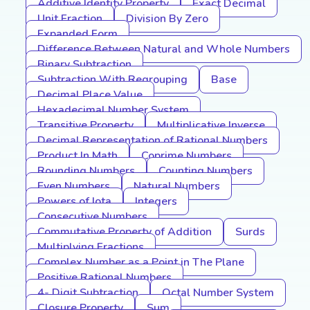
Additive Identity Property
Exact Decimal
Unit Fraction
Division By Zero
Expanded Form
Difference Between Natural and Whole Numbers
Binary Subtraction
Subtraction With Regrouping
Base
Decimal Place Value
Hexadecimal Number System
Transitive Property
Multiplicative Inverse
Decimal Representation of Rational Numbers
Product In Math
Coprime Numbers
Rounding Numbers
Counting Numbers
Even Numbers
Natural Numbers
Powers of Iota
Integers
Consecutive Numbers
Commutative Property of Addition
Surds
Multiplying Fractions
Complex Number as a Point in The Plane
Positive Rational Numbers
4- Digit Subtraction
Octal Number System
Closure Property
Sum