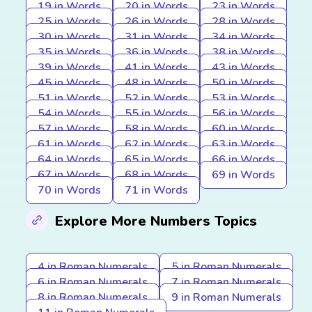
19 in Words
20 in Words
23 in Words
25 in Words
26 in Words
28 in Words
30 in Words
31 in Words
34 in Words
35 in Words
36 in Words
38 in Words
39 in Words
41 in Words
43 in Words
45 in Words
48 in Words
50 in Words
51 in Words
52 in Words
53 in Words
54 in Words
55 in Words
56 in Words
57 in Words
58 in Words
60 in Words
61 in Words
62 in Words
63 in Words
64 in Words
65 in Words
66 in Words
67 in Words
68 in Words
69 in Words
70 in Words
71 in Words
Explore More Numbers Topics
4 in Roman Numerals
5 in Roman Numerals
6 in Roman Numerals
7 in Roman Numerals
8 in Roman Numerals
9 in Roman Numerals