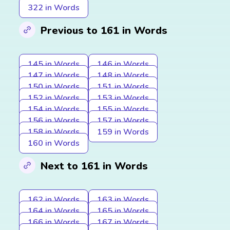
322 in Words
Previous to 161 in Words
145 in Words
146 in Words
147 in Words
148 in Words
150 in Words
151 in Words
152 in Words
153 in Words
154 in Words
155 in Words
156 in Words
157 in Words
158 in Words
159 in Words
160 in Words
Next to 161 in Words
162 in Words
163 in Words
164 in Words
165 in Words
166 in Words
167 in Words