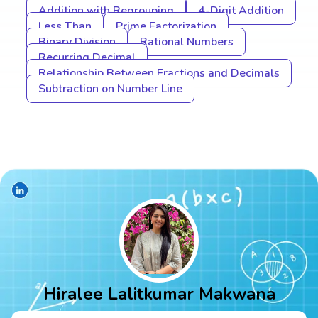
Addition with Regrouping
4-Digit Addition
Less Than
Prime Factorization
Binary Division
Rational Numbers
Recurring Decimal
Relationship Between Fractions and Decimals
Subtraction on Number Line
Hiralee Lalitkumar Makwana