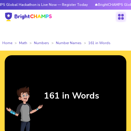
Hackathon is Live Now — Register Today
🔥BrightCHAMPS Global Hackath
Home
Math
Numbers
Number Names
161 in Words
161 in Words