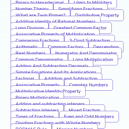
Binary to Hexadecimal
Liters to Milliliters
Number Theory
Simplifying Fractions
What are Twin Primes?
Distributive Property
Additive Identity of Rational Numbers
Long Division
Greatest Common Factor
Associative Property of Multiplication
Comparing Fractions
3-Digit Subtraction
Arithmetic
Common Factors
Descending
Real Numbers
Numerator And Denominator
Common Denominator
Long Multiplication
Adding And Subtracting Decimals
Simple Equations And Its Applications
Factorial
Addition and Subtraction
Associative Property
Complex Numbers
Multiplicative Identity Property
Binary Multiplication
Adding and subtracting integers
Subtracting Integers
Mixed Fraction
Types of Fractions
Even and Odd Numbers
Dividing Fractions with Whole Numbers