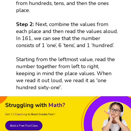
from hundreds, tens, and then the ones
place.
Step 2:
Next, combine the values from
each place and then read the values aloud.
In 161, we can see that the number
consists of 1 ‘one’, 6 ‘tens’, and 1 ‘hundred’.
Starting from the leftmost value, read the
number together from left to right,
keeping in mind the place values. When
we read it out loud, we read it as “one
hundred sixty-one”.
Struggling with
Math?
Get 1:1 Coaching
to Boost Grades Fast !
Book a Free Trial Class