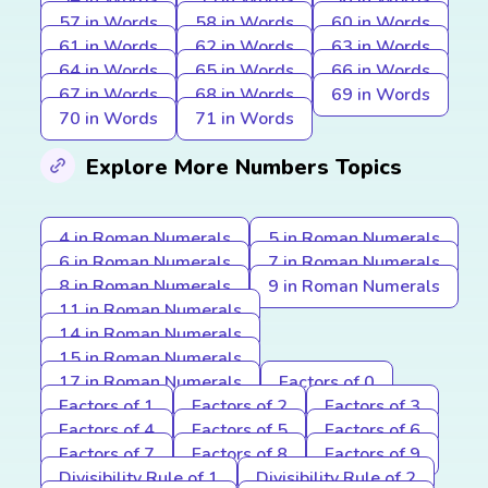
57 in Words
58 in Words
60 in Words
61 in Words
62 in Words
63 in Words
64 in Words
65 in Words
66 in Words
67 in Words
68 in Words
69 in Words
70 in Words
71 in Words
Explore More Numbers Topics
4 in Roman Numerals
5 in Roman Numerals
6 in Roman Numerals
7 in Roman Numerals
8 in Roman Numerals
9 in Roman Numerals
11 in Roman Numerals
14 in Roman Numerals
15 in Roman Numerals
17 in Roman Numerals
Factors of 0
Factors of 1
Factors of 2
Factors of 3
Factors of 4
Factors of 5
Factors of 6
Factors of 7
Factors of 8
Factors of 9
Divisibility Rule of 1
Divisibility Rule of 2