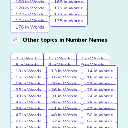
168 in Words
169 in Words
170 in Words
171 in Words
172 in Words
173 in Words
174 in Words
175 in Words
176 in Words
Other topics in Number Names
0 in Words
1 in Words
4 in Words
5 in Words
8 in Words
9 in Words
10 in Words
13 in Words
14 in Words
15 in Words
16 in Words
18 in Words
19 in Words
20 in Words
23 in Words
25 in Words
26 in Words
28 in Words
30 in Words
31 in Words
34 in Words
35 in Words
36 in Words
38 in Words
39 in Words
41 in Words
43 in Words
45 in Words
48 in Words
50 in Words
51 in Words
52 in Words
53 in Words
54 in Words
55 in Words
56 in Words