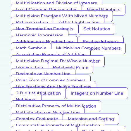
Multiplication and Division of Integers
Least Common Denominator
Mixed Numbers
Multiplying Fractions With Mixed Numbers
Rationalization
2-Digit Subtraction
Non-Terminating Decimals
Set Notation
Harmonic Progression
Addition on a Number Line
Positive Integers
Math Symbols
Multiplying Complex Numbers
Associative Property of Addition
Multiplying Decimal By Whole Number
Like Fraction
Relatively Prime
Decimals on Number Line
Polar Form of Complex Numbers
Like Fractions And Unlike Fractions
3 Digit Multiplication
Integers on Number Line
Not Equal
Distributive Property of Multiplication
Multiplication on Number Line
Complex Conjugate
Matching and Sorting
Commutative Property of Multiplication