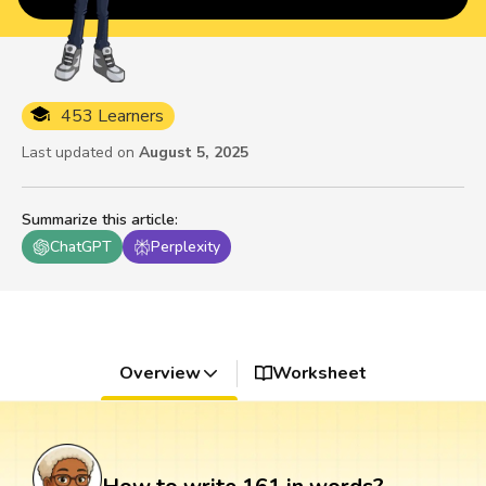
453 Learners
Last updated on
August 5, 2025
Summarize this article
:
ChatGPT
Perplexity
Overview
Worksheet