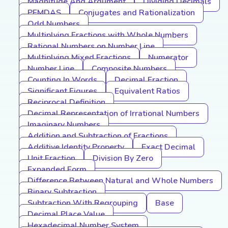
Magnitude And Argument
Dividing Decimals
PEMDAS
Conjugates and Rationalization
Odd Numbers
Multiplying Fractions with Whole Numbers
Rational Numbers on Number Line
Multiplying Mixed Fractions
Numerator
Number Line
Composite Numbers
Counting In Words
Decimal Fraction
Significant Figures
Equivalent Ratios
Reciprocal Definition
Decimal Representation of Irrational Numbers
Imaginary Numbers
Addition and Subtraction of Fractions
Additive Identity Property
Exact Decimal
Unit Fraction
Division By Zero
Expanded Form
Difference Between Natural and Whole Numbers
Binary Subtraction
Subtraction With Regrouping
Base
Decimal Place Value
Hexadecimal Number System