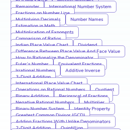
BODMAS Rule
Missing Numbers
Remainder
International Number System
Fractions on Number Line
Multiplying Decimals
Number Names
Estimation in Math
Multiplication of Exponents
Comparison of Ratios
Indian Place Value Chart
Dividend
Difference Between Place Value And Face Value
How to Rationalize the Denominator
Euler’s Number
Equivalent Fractions
Irrational Numbers
Additive Inverse
3-Digit Addition
International Place Value Chart
Operations on Rational Numbers
Quotient
Binary Addition
Reciprocal of Fractions
Negative Rational Numbers
Multiplier
Binary Number System
Identity Property
Greatest Common Divisor (GCD)
Adding Fractions With Unlike Denominators
2-Digit Addition
Quintillion