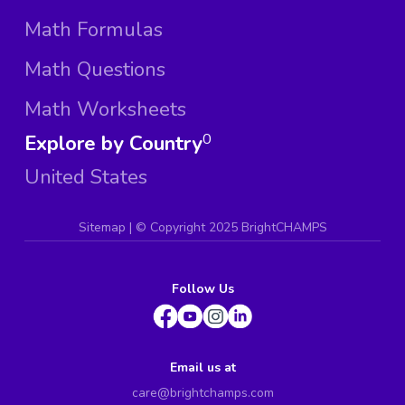
Math Formulas
Math Questions
Math Worksheets
Explore by Country
0
United States
Sitemap
| ©
Copyright 2025 BrightCHAMPS
Follow Us
Email us at
care@brightchamps.com