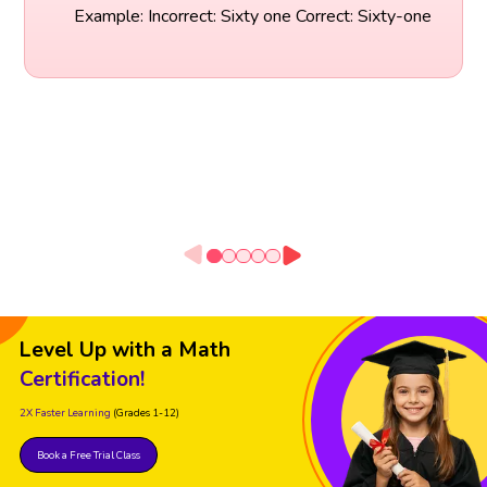
Example: Incorrect: Sixty one Correct: Sixty-one
Level Up with a Math
Certification!
2X Faster Learning
(Grades 1-12)
Book a Free Trial Class