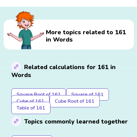
More topics related to 161
in Words
Related calculations for 161 in
Words
Square Root of 161
Square of 161
Cube of 161
Cube Root of 161
Table of 161
Topics commonly learned together