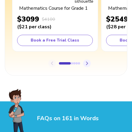
Mathematics Course for Grade 1
Mathematic
$3099
$2549
$4100
(
$21
per class
)
(
$28
per cl
Book a Free Trial Class
Book 
FAQs on 161 in Words