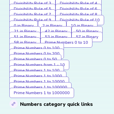
Divisibility Rule of 3
Divisibility Rule of 4
Divisibility Rule of 5
Divisibility Rule of 6
Divisibility Rule of 7
Divisibility Rule of 8
Divisibility Rule of 9
Divisibility Rule of 10
0 in Binary
2 in Binary
10 in Binary
21 in Binary
42 in Binary
50 in Binary
51 in Binary
53 in Binary
57 in Binary
58 in Binary
Prime Numbers 0 to 10
Prime Numbers 0 to 100
Prime Numbers 0 to 200
Prime Numbers 0 to 50
Prime Numbers from 1 - 10
Prime Numbers 1 to 100
Prime Numbers 1 to 1000
Prime Numbers 1 to 10000
Prime Numbers 1 to 100000
Prime Numbers 1 to 1000000
Numbers category quick links