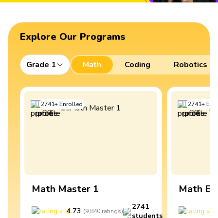
Explore Our Programs
Grade 1
Math
Coding
Robotics
2741
+
Enrolled
2741
+
Enro
Math Master 1
Math Ex
2741
4.73
4
(
9,840
ratings
)
students