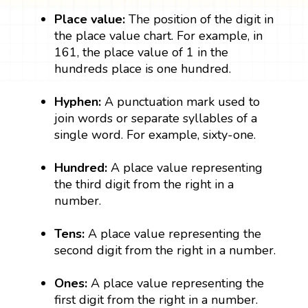
Place value:
The position of the digit in
the place value chart. For example, in
161, the place value of 1 in the
hundreds place is one hundred.
Hyphen:
A punctuation mark used to
join words or separate syllables of a
single word. For example, sixty-one.
Hundred:
A place value representing
the third digit from the right in a
number.
Tens:
A place value representing the
second digit from the right in a number.
Ones:
A place value representing the
first digit from the right in a number.