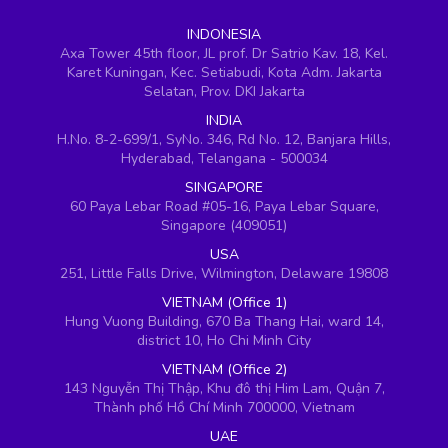
INDONESIA
Axa Tower 45th floor, JL prof. Dr Satrio Kav. 18, Kel.
Karet Kuningan, Kec. Setiabudi, Kota Adm. Jakarta
Selatan, Prov. DKI Jakarta
INDIA
H.No. 8-2-699/1, SyNo. 346, Rd No. 12, Banjara Hills,
Hyderabad, Telangana - 500034
SINGAPORE
60 Paya Lebar Road #05-16, Paya Lebar Square,
Singapore (409051)
USA
251, Little Falls Drive, Wilmington, Delaware 19808
VIETNAM (Office 1)
Hung Vuong Building, 670 Ba Thang Hai, ward 14,
district 10, Ho Chi Minh City
VIETNAM (Office 2)
143 Nguyễn Thị Thập, Khu đô thị Him Lam, Quận 7,
Thành phố Hồ Chí Minh 700000, Vietnam
UAE