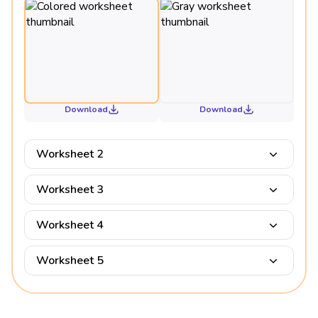
Download
Download
Worksheet 2
Worksheet 3
Worksheet 4
Worksheet 5