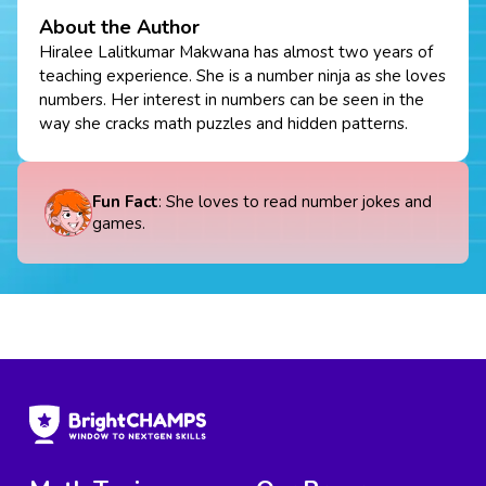
About the Author
Hiralee Lalitkumar Makwana has almost two years of
teaching experience. She is a number ninja as she loves
numbers. Her interest in numbers can be seen in the
way she cracks math puzzles and hidden patterns.
Fun Fact
: She loves to read number jokes and
games.