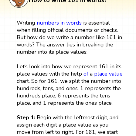
How to write 161 in words?
Writing
numbers in words
is essential
when filling official documents or checks.
But how do we write a number like 161 in
words? The answer lies in breaking the
number into its place values.
Let’s look into how we represent 161 in its
place values with the help
of
a
place value
chart. So for 161, we split the number into
hundreds, tens, and ones. 1 represents the
hundreds place, 6 represents the tens
place, and 1 represents the ones place.
Step 1:
Begin with the leftmost digit, and
assign each digit a place value as you
move from left to right. For 161, we start