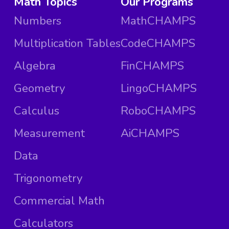
Math Topics
Our Programs
Numbers
MathCHAMPS
Multiplication Tables
CodeCHAMPS
Algebra
FinCHAMPS
Geometry
LingoCHAMPS
Calculus
RoboCHAMPS
Measurement
AiCHAMPS
Data
Trigonometry
Commercial Math
Calculators