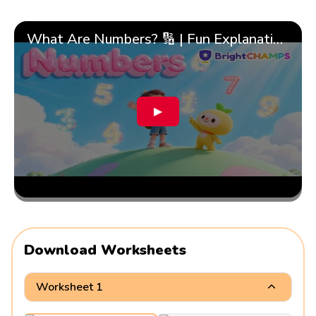
What Are Numbers? 🔢 | Fun Explanation with 🎯 Real-Life Examples for Kids | ✨BrightCHAMPS Math
▶
Download Worksheets
Worksheet 1