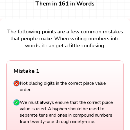
Them in 161 in Words
The following points are a few common mistakes
that people make. When writing numbers into
words, it can get a little confusing:
Mistake 1
Not placing digits in the correct place value
order.
We must always ensure that the correct place
value is used. A hyphen should be used to
separate tens and ones in compound numbers
from twenty-one through ninety-nine.