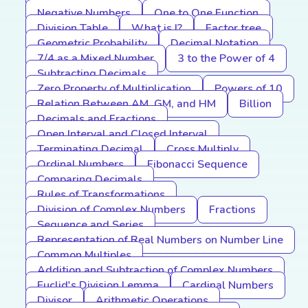
Negative Numbers
One to One Function
Division Table
What is I?
Factor tree
Geometric Probability
Decimal Notation
7/4 as a Mixed Number
3 to the Power of 4
Subtracting Decimals
Zero Property of Multiplication
Powers of 10
Relation Between AM, GM, and HM
Billion
Decimals and Fractions
Open Interval and Closed Interval
Terminating Decimal
Cross Multiply
Ordinal Numbers
Fibonacci Sequence
Comparing Decimals
Rules of Transformations
Division of Complex Numbers
Fractions
Sequence and Series
Representation of Real Numbers on Number Line
Common Multiples
Addition and Subtraction of Complex Numbers
Euclid's Division Lemma
Cardinal Numbers
Divisor
Arithmetic Operations