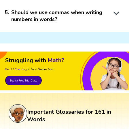
5
.
Should we use commas when writing
numbers in words?
Struggling with
Math?
Get 1:1 Coaching
to Boost Grades Fast !
Book a Free Trial Class
Important Glossaries for 161 in
Words