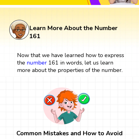
Learn More About the Number
161
Now that we have learned how to express
the
number
161 in words, let us learn
more about the properties of the number.
Common Mistakes and How to Avoid