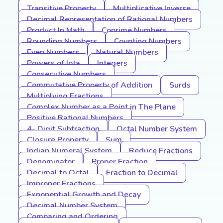
Transitive Property
Multiplicative Inverse
Decimal Representation of Rational Numbers
Product In Math
Coprime Numbers
Rounding Numbers
Counting Numbers
Even Numbers
Natural Numbers
Powers of Iota
Integers
Consecutive Numbers
Commutative Property of Addition
Surds
Multiplying Fractions
Complex Number as a Point in The Plane
Positive Rational Numbers
4- Digit Subtraction
Octal Number System
Closure Property
Sum
Indian Numeral System
Reduce Fractions
Denominator
Proper Fraction
Decimal to Octal
Fraction to Decimal
Improper Fractions
Exponential Growth and Decay
Decimal Number System
Comparing and Ordering