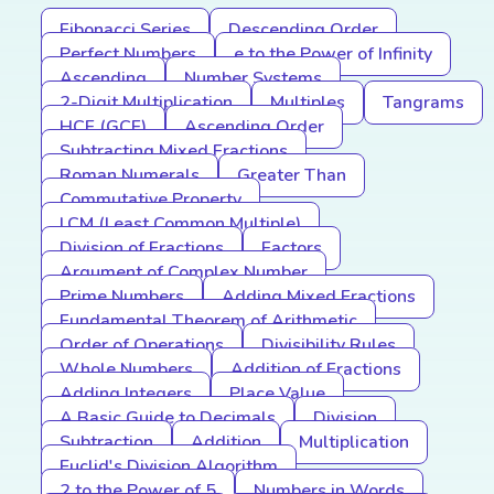
Fibonacci Series
Descending Order
Perfect Numbers
e to the Power of Infinity
Ascending
Number Systems
2-Digit Multiplication
Multiples
Tangrams
HCF (GCF)
Ascending Order
Subtracting Mixed Fractions
Roman Numerals
Greater Than
Commutative Property
LCM (Least Common Multiple)
Division of Fractions
Factors
Argument of Complex Number
Prime Numbers
Adding Mixed Fractions
Fundamental Theorem of Arithmetic
Order of Operations
Divisibility Rules
Whole Numbers
Addition of Fractions
Adding Integers
Place Value
A Basic Guide to Decimals
Division
Subtraction
Addition
Multiplication
Euclid's Division Algorithm
2 to the Power of 5
Numbers in Words