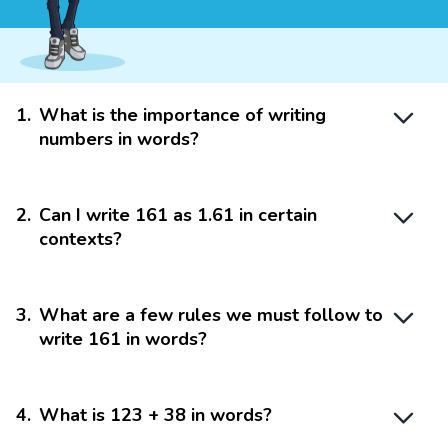
1
.
What is the importance of writing
numbers in words?
2
.
Can I write 161 as 1.61 in certain
contexts?
3
.
What are a few rules we must follow to
write 161 in words?
4
.
What is 123 + 38 in words?