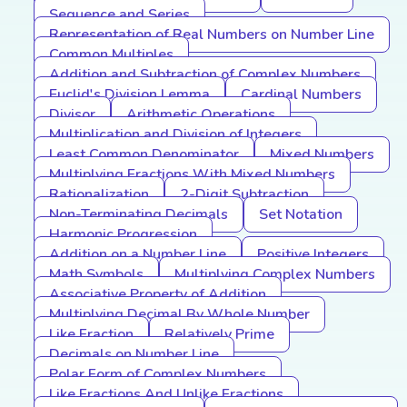
Sequence and Series
Representation of Real Numbers on Number Line
Common Multiples
Addition and Subtraction of Complex Numbers
Euclid's Division Lemma
Cardinal Numbers
Divisor
Arithmetic Operations
Multiplication and Division of Integers
Least Common Denominator
Mixed Numbers
Multiplying Fractions With Mixed Numbers
Rationalization
2-Digit Subtraction
Non-Terminating Decimals
Set Notation
Harmonic Progression
Addition on a Number Line
Positive Integers
Math Symbols
Multiplying Complex Numbers
Associative Property of Addition
Multiplying Decimal By Whole Number
Like Fraction
Relatively Prime
Decimals on Number Line
Polar Form of Complex Numbers
Like Fractions And Unlike Fractions