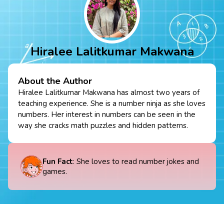
Hiralee Lalitkumar Makwana
About the Author
Hiralee Lalitkumar Makwana has almost two years of
teaching experience. She is a number ninja as she loves
numbers. Her interest in numbers can be seen in the
way she cracks math puzzles and hidden patterns.
Fun Fact
: She loves to read number jokes and
games.