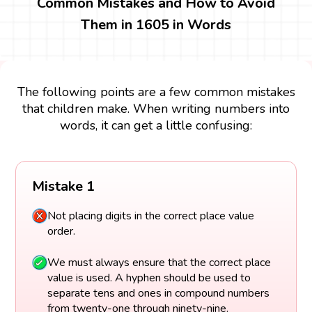
Common Mistakes and How to Avoid
Them in 1605 in Words
The following points are a few common mistakes
that children make. When writing numbers into
words, it can get a little confusing:
Mistake 1
Not placing digits in the correct place value
order.
We must always ensure that the correct place
value is used. A hyphen should be used to
separate tens and ones in compound numbers
from twenty-one through ninety-nine.