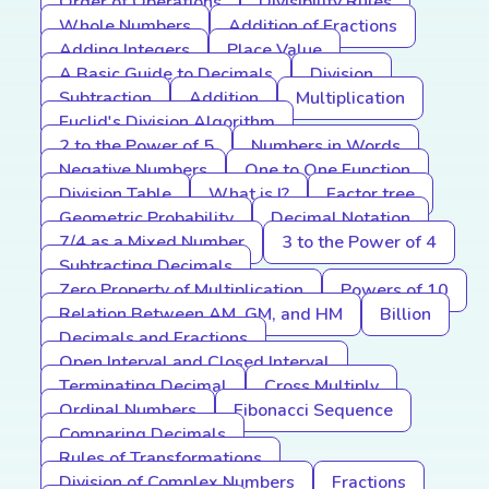
Order of Operations
Divisibility Rules
Whole Numbers
Addition of Fractions
Adding Integers
Place Value
A Basic Guide to Decimals
Division
Subtraction
Addition
Multiplication
Euclid's Division Algorithm
2 to the Power of 5
Numbers in Words
Negative Numbers
One to One Function
Division Table
What is I?
Factor tree
Geometric Probability
Decimal Notation
7/4 as a Mixed Number
3 to the Power of 4
Subtracting Decimals
Zero Property of Multiplication
Powers of 10
Relation Between AM, GM, and HM
Billion
Decimals and Fractions
Open Interval and Closed Interval
Terminating Decimal
Cross Multiply
Ordinal Numbers
Fibonacci Sequence
Comparing Decimals
Rules of Transformations
Division of Complex Numbers
Fractions