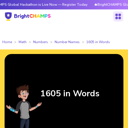
 Hackathon is Live Now — Register Today
🔥BrightCHAMPS Global Hackat
Home
Math
Numbers
Number Names
1605 in Words
1605 in Words