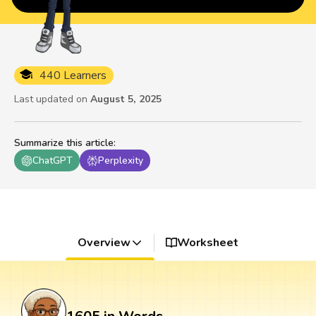
440 Learners
Last updated on
August 5, 2025
Summarize this article
:
ChatGPT
Perplexity
Overview
Worksheet