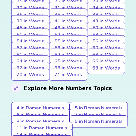
25 in Words
26 in Words
28 in Words
30 in Words
31 in Words
34 in Words
35 in Words
36 in Words
38 in Words
39 in Words
41 in Words
43 in Words
45 in Words
48 in Words
50 in Words
51 in Words
52 in Words
53 in Words
54 in Words
55 in Words
56 in Words
57 in Words
58 in Words
60 in Words
61 in Words
62 in Words
63 in Words
64 in Words
65 in Words
66 in Words
67 in Words
68 in Words
69 in Words
70 in Words
71 in Words
Explore More Numbers Topics
4 in Roman Numerals
5 in Roman Numerals
6 in Roman Numerals
7 in Roman Numerals
8 in Roman Numerals
9 in Roman Numerals
11 in Roman Numerals
14 in Roman Numerals