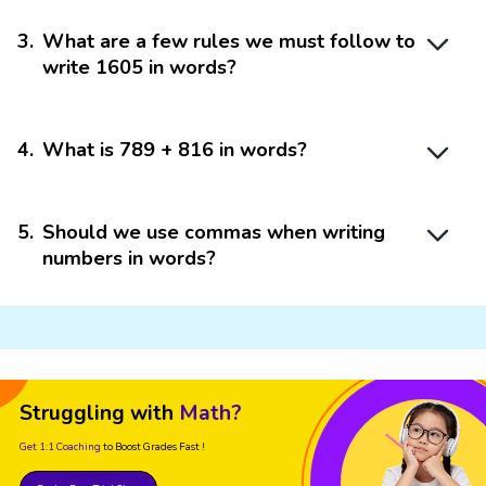
3
.
What are a few rules we must follow to
write 1605 in words?
4
.
What is 789 + 816 in words?
5
.
Should we use commas when writing
numbers in words?
Struggling with
Math?
Get 1:1 Coaching
to Boost Grades Fast !