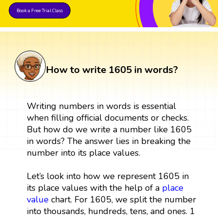
Book a Free Trial Class
How to write 1605 in words?
Writing numbers in words is essential
when filling official documents or checks.
But how do we write a number like 1605
in words? The answer lies in breaking the
number into its place values.
Let’s look into how we represent 1605 in
its place values with the help of a
place
value
chart. For 1605, we split the number
into thousands, hundreds, tens, and ones. 1