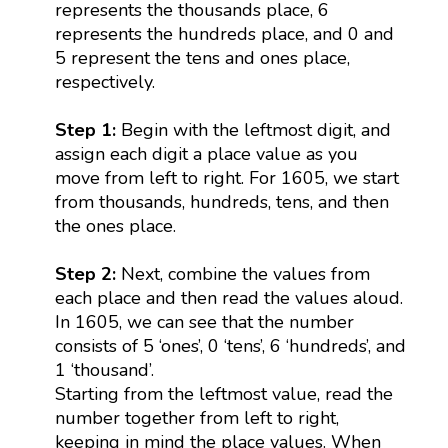
represents the thousands place, 6
represents the hundreds place, and 0 and
5 represent the tens and ones place,
respectively.
Step 1:
Begin with the leftmost digit, and
assign each digit a place value as you
move from left to right. For 1605, we start
from thousands, hundreds, tens, and then
the ones place.
Step 2:
Next, combine the values from
each place and then read the values aloud.
In 1605, we can see that the number
consists of 5 ‘ones’, 0 ‘tens’, 6 ‘hundreds’, and
1 ‘thousand’.
Starting from the leftmost value, read the
number together from left to right,
keeping in mind the place values. When