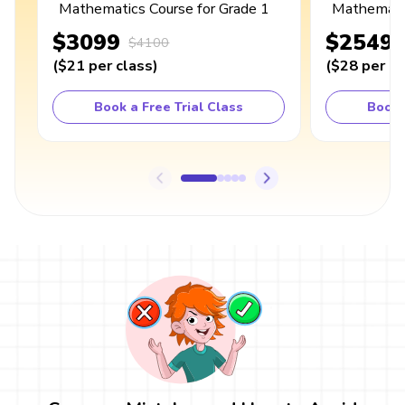
Mathematics Course for Grade 1
Mathematic
$3099
$2549
$4100
(
$21
per class
)
(
$28
per cl
Book a Free Trial Class
Book 