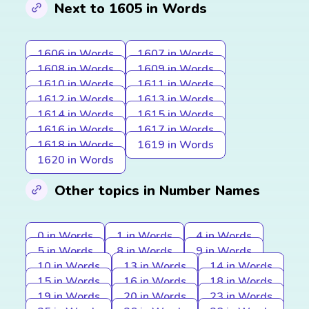
Next to 1605 in Words
1606 in Words
1607 in Words
1608 in Words
1609 in Words
1610 in Words
1611 in Words
1612 in Words
1613 in Words
1614 in Words
1615 in Words
1616 in Words
1617 in Words
1618 in Words
1619 in Words
1620 in Words
Other topics in Number Names
0 in Words
1 in Words
4 in Words
5 in Words
8 in Words
9 in Words
10 in Words
13 in Words
14 in Words
15 in Words
16 in Words
18 in Words
19 in Words
20 in Words
23 in Words