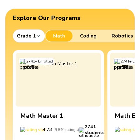
Explore Our Programs
Grade 1
Math
Coding
Robotics
2741
+
Enrolled
2741
+
Enro
Math Master 1
Math Ex
2741
4.73
4
(
9,840
ratings
)
students