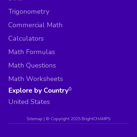
Trigonometry
Commercial Math
Calculators
Math Formulas
Math Questions
Math Worksheets
Explore by Country
0
United States
Sitemap
| ©
Copyright 2025 BrightCHAMPS