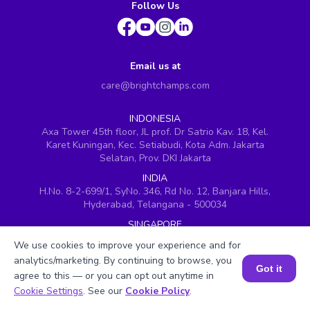
Follow Us
Email us at
care@brightchamps.com
INDONESIA
Axa Tower 45th floor, JL prof. Dr Satrio Kav. 18, Kel.
Karet Kuningan, Kec. Setiabudi, Kota Adm. Jakarta
Selatan, Prov. DKI Jakarta
INDIA
H.No. 8-2-699/1, SyNo. 346, Rd No. 12, Banjara Hills,
Hyderabad, Telangana - 500034
SINGAPORE
60 Paya Lebar Road #05-16, Paya Lebar Square,
We use cookies to improve your experience and for
Singapore (409051)
analytics/marketing. By continuing to browse, you
Got it
USA
agree to this — or you can opt out anytime in
251, Little Falls Drive, Wilmington, Delaware 19808
Book a Session for FREE
Cookie Settings
. See our
Cookie Policy
.
VIETNAM (Office 1)