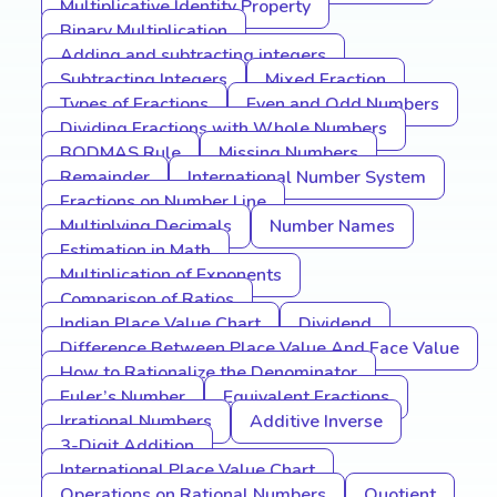
Multiplicative Identity Property
Binary Multiplication
Adding and subtracting integers
Subtracting Integers
Mixed Fraction
Types of Fractions
Even and Odd Numbers
Dividing Fractions with Whole Numbers
BODMAS Rule
Missing Numbers
Remainder
International Number System
Fractions on Number Line
Multiplying Decimals
Number Names
Estimation in Math
Multiplication of Exponents
Comparison of Ratios
Indian Place Value Chart
Dividend
Difference Between Place Value And Face Value
How to Rationalize the Denominator
Euler’s Number
Equivalent Fractions
Irrational Numbers
Additive Inverse
3-Digit Addition
International Place Value Chart
Operations on Rational Numbers
Quotient