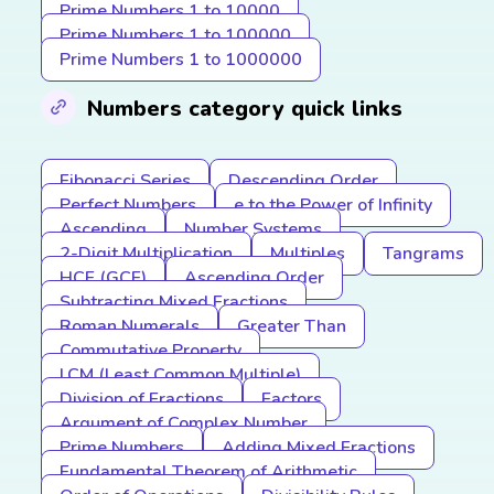
Prime Numbers 1 to 10000
Prime Numbers 1 to 100000
Prime Numbers 1 to 1000000
Numbers category quick links
Fibonacci Series
Descending Order
Perfect Numbers
e to the Power of Infinity
Ascending
Number Systems
2-Digit Multiplication
Multiples
Tangrams
HCF (GCF)
Ascending Order
Subtracting Mixed Fractions
Roman Numerals
Greater Than
Commutative Property
LCM (Least Common Multiple)
Division of Fractions
Factors
Argument of Complex Number
Prime Numbers
Adding Mixed Fractions
Fundamental Theorem of Arithmetic