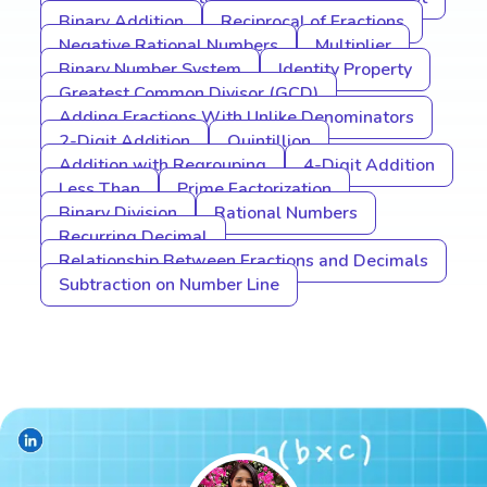
Binary Addition
Reciprocal of Fractions
Negative Rational Numbers
Multiplier
Binary Number System
Identity Property
Greatest Common Divisor (GCD)
Adding Fractions With Unlike Denominators
2-Digit Addition
Quintillion
Addition with Regrouping
4-Digit Addition
Less Than
Prime Factorization
Binary Division
Rational Numbers
Recurring Decimal
Relationship Between Fractions and Decimals
Subtraction on Number Line