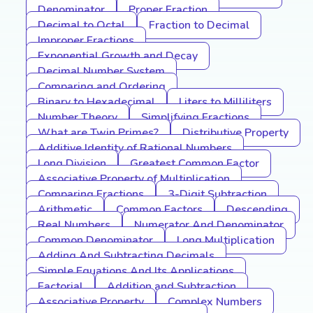
Denominator
Proper Fraction
Decimal to Octal
Fraction to Decimal
Improper Fractions
Exponential Growth and Decay
Decimal Number System
Comparing and Ordering
Binary to Hexadecimal
Liters to Milliliters
Number Theory
Simplifying Fractions
What are Twin Primes?
Distributive Property
Additive Identity of Rational Numbers
Long Division
Greatest Common Factor
Associative Property of Multiplication
Comparing Fractions
3-Digit Subtraction
Arithmetic
Common Factors
Descending
Real Numbers
Numerator And Denominator
Common Denominator
Long Multiplication
Adding And Subtracting Decimals
Simple Equations And Its Applications
Factorial
Addition and Subtraction
Associative Property
Complex Numbers