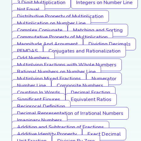
3 Digit Multiplication
Integers on Number Line
Not Equal
Distributive Property of Multiplication
Multiplication on Number Line
Complex Conjugate
Matching and Sorting
Commutative Property of Multiplication
Magnitude And Argument
Dividing Decimals
PEMDAS
Conjugates and Rationalization
Odd Numbers
Multiplying Fractions with Whole Numbers
Rational Numbers on Number Line
Multiplying Mixed Fractions
Numerator
Number Line
Composite Numbers
Counting In Words
Decimal Fraction
Significant Figures
Equivalent Ratios
Reciprocal Definition
Decimal Representation of Irrational Numbers
Imaginary Numbers
Addition and Subtraction of Fractions
Additive Identity Property
Exact Decimal