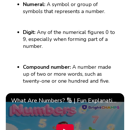
Numeral:
A symbol or group of
symbols that represents a number.
Digit:
Any of the numerical figures 0 to
9, especially when forming part of a
number.
Compound number:
A number made
up of two or more words, such as
twenty-one or one hundred and five.
What Are Numbers? 🔢 | Fun Explanation with 🎯 Real-Life Examples for Kids | ✨BrightCHAMPS Math