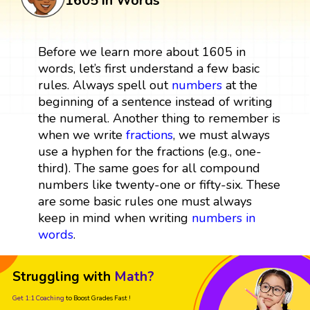
1605 in Words
Before we learn more about 1605 in
words, let’s first understand a few basic
rules. Always spell out
numbers
at the
beginning of a sentence instead of writing
the numeral. Another thing to remember is
when we write
fractions
, we must always
use a hyphen for the fractions (e.g., one-
third). The same goes for all compound
numbers like twenty-one or fifty-six. These
are some basic rules one must always
keep in mind when writing
numbers in
words
.
Struggling with
Math?
Get 1:1 Coaching
to Boost Grades Fast !