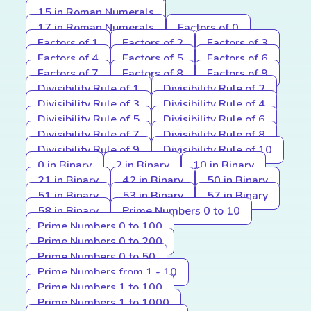
15 in Roman Numerals
17 in Roman Numerals
Factors of 0
Factors of 1
Factors of 2
Factors of 3
Factors of 4
Factors of 5
Factors of 6
Factors of 7
Factors of 8
Factors of 9
Divisibility Rule of 1
Divisibility Rule of 2
Divisibility Rule of 3
Divisibility Rule of 4
Divisibility Rule of 5
Divisibility Rule of 6
Divisibility Rule of 7
Divisibility Rule of 8
Divisibility Rule of 9
Divisibility Rule of 10
0 in Binary
2 in Binary
10 in Binary
21 in Binary
42 in Binary
50 in Binary
51 in Binary
53 in Binary
57 in Binary
58 in Binary
Prime Numbers 0 to 10
Prime Numbers 0 to 100
Prime Numbers 0 to 200
Prime Numbers 0 to 50
Prime Numbers from 1 - 10
Prime Numbers 1 to 100
Prime Numbers 1 to 1000