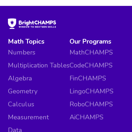
Math Topics
Our Programs
Numbers
MathCHAMPS
Multiplication Tables
CodeCHAMPS
Algebra
FinCHAMPS
Geometry
LingoCHAMPS
Calculus
RoboCHAMPS
Measurement
AiCHAMPS
Data