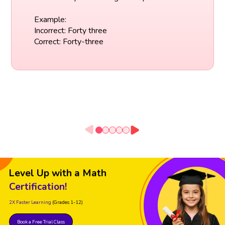
Example:
Incorrect: Forty three
Correct: Forty-three
Level Up with a Math
Certification!
2X Faster Learning
(Grades 1-12)
Book a Free Trial Class