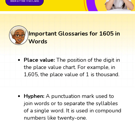
Book a Free Trial Class
Important Glossaries for 1605 in
Words
Place value:
The position of the digit in
the place value chart. For example, in
1,605, the place value of 1 is thousand.
Hyphen:
A punctuation mark used to
join words or to separate the syllables
of a single word. It is used in compound
numbers like twenty-one.