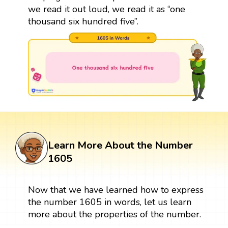
we read it out loud, we read it as “one
thousand six hundred five”.
Learn More About the Number
1605
Now that we have learned how to express
the number 1605 in words, let us learn
more about the properties of the number.