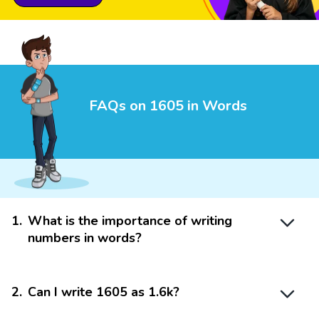
FAQs on 1605 in Words
1
.
What is the importance of writing
numbers in words?
2
.
Can I write 1605 as 1.6k?