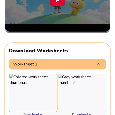
▶
Download Worksheets
Worksheet 1
Download
Download