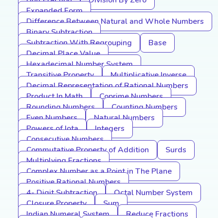
Unit Fraction
Division By Zero
Expanded Form
Difference Between Natural and Whole Numbers
Binary Subtraction
Subtraction With Regrouping
Base
Decimal Place Value
Hexadecimal Number System
Transitive Property
Multiplicative Inverse
Decimal Representation of Rational Numbers
Product In Math
Coprime Numbers
Rounding Numbers
Counting Numbers
Even Numbers
Natural Numbers
Powers of Iota
Integers
Consecutive Numbers
Commutative Property of Addition
Surds
Multiplying Fractions
Complex Number as a Point in The Plane
Positive Rational Numbers
4- Digit Subtraction
Octal Number System
Closure Property
Sum
Indian Numeral System
Reduce Fractions