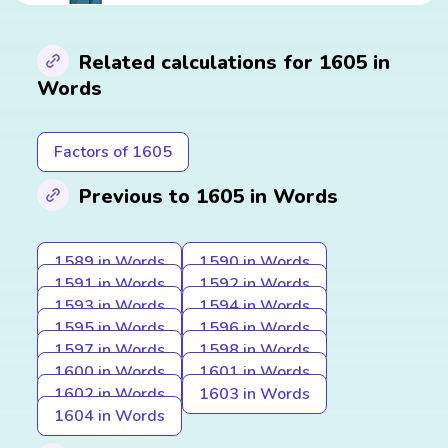
Related calculations for 1605 in
Words
Factors of 1605
Previous to 1605 in Words
1589 in Words
1590 in Words
1591 in Words
1592 in Words
1593 in Words
1594 in Words
1595 in Words
1596 in Words
1597 in Words
1598 in Words
1600 in Words
1601 in Words
1602 in Words
1603 in Words
1604 in Words