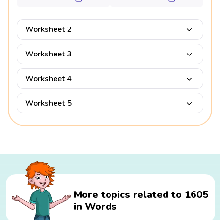
Worksheet 2
Worksheet 3
Worksheet 4
Worksheet 5
More topics related to 1605
in Words