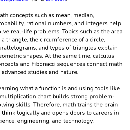
ath concepts such as mean, median,
robability, rational numbers, and integers help
olve real-life problems. Topics such as the area
f a triangle, the circumference of a circle,
arallelograms, and types of triangles explain
eometric shapes. At the same time, calculus
oncepts and Fibonacci sequences connect math
o advanced studies and nature.
earning what a function is and using tools like
 multiplication chart builds strong problem-
olving skills. Therefore, math trains the brain
o think logically and opens doors to careers in
cience, engineering, and technology.