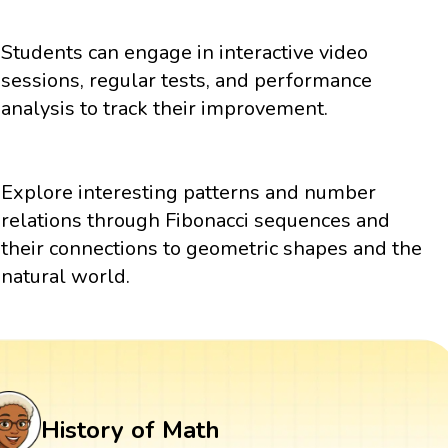
Students can engage in interactive video
sessions, regular tests, and performance
analysis to track their improvement.
Explore interesting patterns and number
relations through Fibonacci sequences and
their connections to geometric shapes and the
natural world.
History of Math