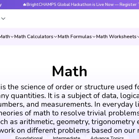
🔥BrightCHAMPS Global Hackathon is Live Now — Register Today
s
Math
Math Calculators
Math Formulas
Math Worksheets
Math
s the science of order or structure used f
y quantities. It is a subject of data, logic
umbers, and measurements. In everyday li
eories of math to resolve trivial problems
ch as arithmetic, geometry, trigonometry e
 work on different problems based on our 
Foundational
Intermediate
Advance Topics