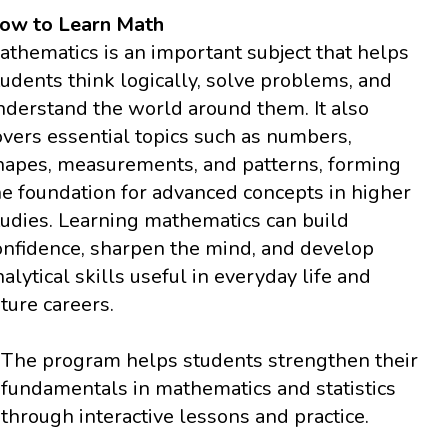
ow to Learn Math
athematics is an important subject that helps
tudents think logically, solve problems, and
nderstand the world around them. It also
overs essential topics such as numbers,
hapes, measurements, and patterns, forming
he foundation for advanced concepts in higher
tudies. Learning mathematics can build
onfidence, sharpen the mind, and develop
nalytical skills useful in everyday life and
uture careers.
The program helps students strengthen their
fundamentals in mathematics and statistics
through interactive lessons and practice.