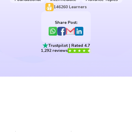
146260
Learners
Share Post:
Trustpilot | Rated 4.7
1,292 reviews