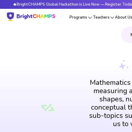
BrightCHAMPS Global Hackathon is Live Now — Register Today
Programs
Teachers
About U
Mathematics i
measuring an
shapes, n
conceptual th
sub-topics su
us to