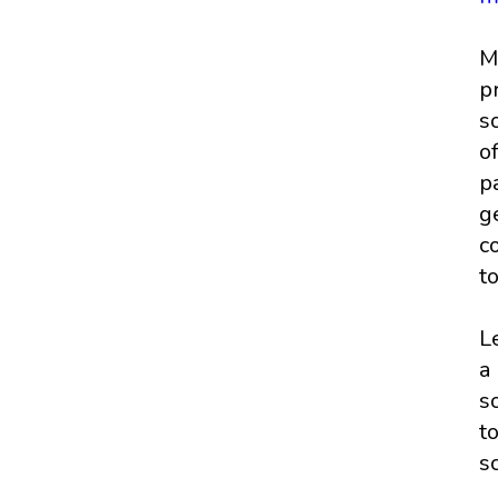
M
p
s
o
p
g
c
t
L
a
s
t
s