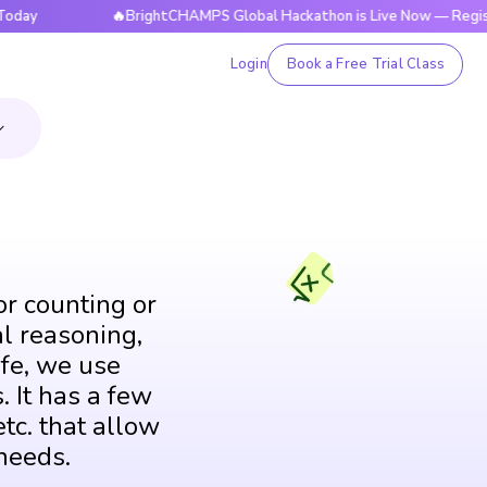
🔥BrightCHAMPS Global Hackathon is Live Now — Register Tod
Login
Book a Free Trial Class
or counting or
al reasoning,
fe, we use
. It has a few
tc. that allow
needs.