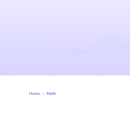
Home
Math