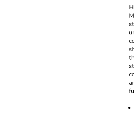
H
M
s
u
c
s
t
s
c
a
f