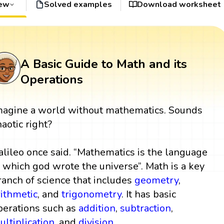
iew
Solved examples
Download worksheet
A Basic Guide to Math and its
Operations
magine a world without mathematics. Sounds
haotic right?
alileo once said. “Mathematics is the language
n which god wrote the universe”. Math is a key
ranch of science that includes
geometry
,
rithmetic
, and
trigonometry
. It has basic
perations such as
addition
,
subtraction
,
ultiplication
, and
division
.