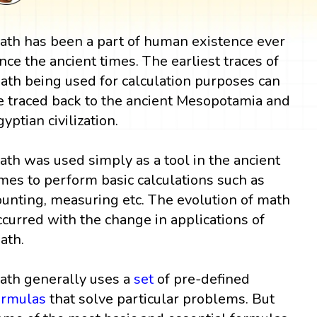
ath has been a part of human existence ever
ince the ancient times. The earliest traces of
ath being used for calculation purposes can
e traced back to the ancient Mesopotamia and
gyptian civilization.
ath was used simply as a tool in the ancient
imes to perform basic calculations such as
ounting, measuring etc. The evolution of math
ccurred with the change in applications of
ath.
ath generally uses a
set
of pre-defined
ormulas
that solve particular problems. But