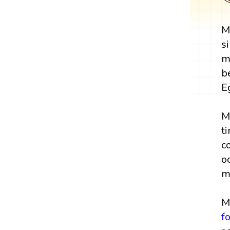
M
s
m
b
E
M
t
c
o
m
M
f