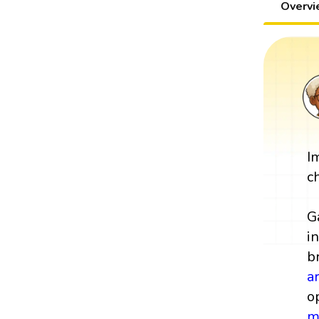
Overv
I
c
G
i
b
a
o
m