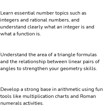
Learn essential number topics such as
integers and rational numbers, and
understand clearly what an integer is and
what a function is.
Understand the area of a triangle formulas
and the relationship between linear pairs of
angles to strengthen your geometry skills.
Develop a strong base in arithmetic using fun
tools like multiplication charts and Roman
numerals activities.