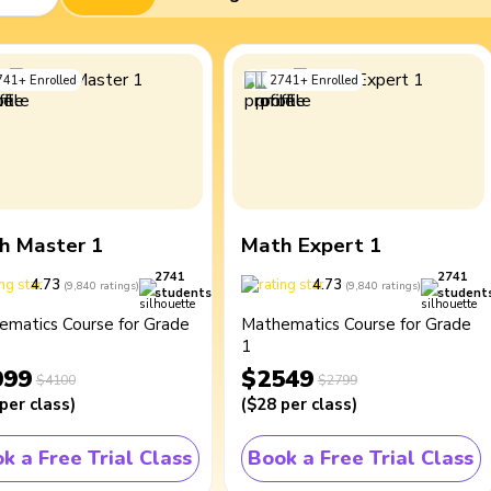
741
+
Enrolled
2741
+
Enrolled
h Master 1
Math Expert 1
2741
2741
4.73
4.73
(
9,840
ratings
)
(
9,840
ratings
)
students
student
ematics Course for Grade
Mathematics Course for Grade
1
099
$2549
$4100
$2799
per class
)
(
$28
per class
)
k a Free Trial Class
Book a Free Trial Class