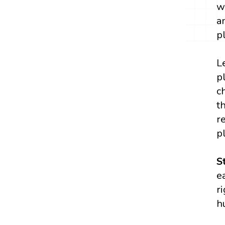
w
a
p
L
p
c
t
r
p
S
e
r
h