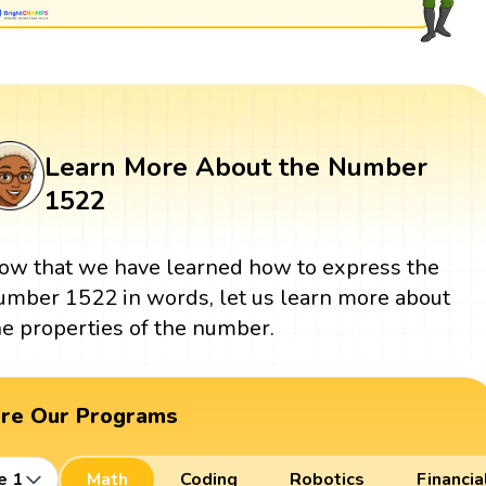
Learn More About the Number
1522
ow that we have learned how to express the
umber 1522 in words, let us learn more about
he properties of the number.
ore Our Programs
e 1
Math
Coding
Robotics
Financia