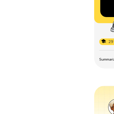
29
Summarize