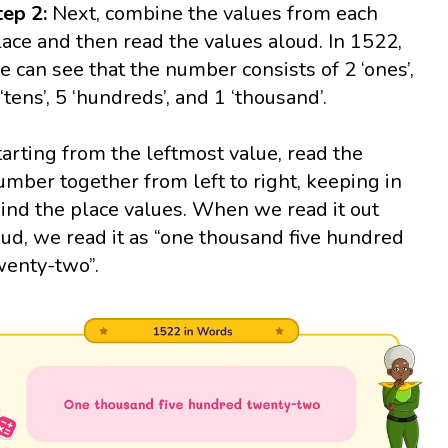
tep 2:
Next, combine the values from each
lace and then read the values aloud. In 1522,
e can see that the number consists of 2 ‘ones’,
 ‘tens’, 5 ‘hundreds’, and 1 ‘thousand’.
tarting from the leftmost value, read the
umber together from left to right, keeping in
ind the place values. When we read it out
oud, we read it as “one thousand five hundred
wenty-two”.