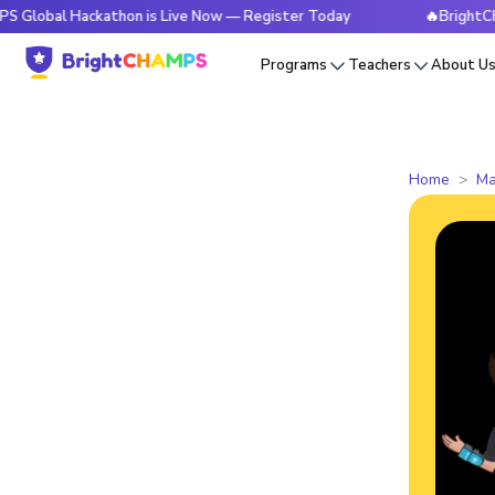
Hackathon is Live Now — Register Today
🔥BrightCHAMPS Gl
Programs
Teachers
About U
Home
Ma