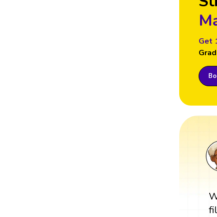
St
Ma
Get 
Grad
Boo
W
f