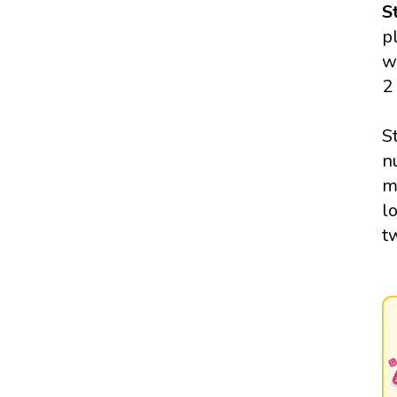
S
p
w
2
S
n
m
l
t