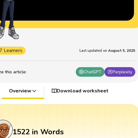
7 Learners
Last updated on
August 5, 2025
 this article
:
ChatGPT
Perplexity
Overview
Download worksheet
1522 in Words