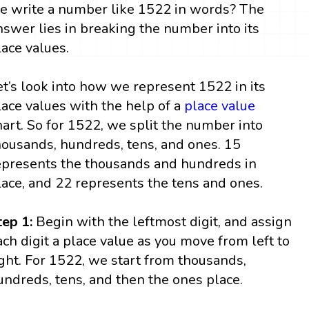
e write a number like 1522 in words? The
nswer lies in breaking the number into its
lace values.
et’s look into how we represent 1522 in its
lace values with the help of a
place value
hart. So for 1522, we split the number into
housands, hundreds, tens, and ones. 15
epresents the thousands and hundreds in
lace, and 22 represents the tens and ones.
tep 1:
Begin with the leftmost digit, and assign
ach digit a place value as you move from left to
ight. For 1522, we start from thousands,
undreds, tens, and then the ones place.