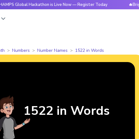
obal Hackathon is Live Now — Register Today
🔥BrightCHAMP
s
th
Numbers
Number Names
1522 in Words
1522 in Words