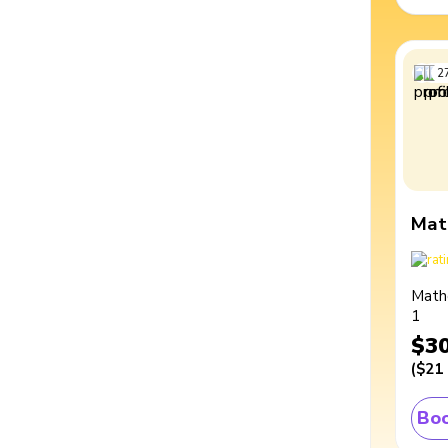
2
Mat
Math
1
$3
(
$21
Boo