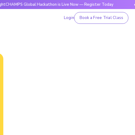
S Global Hackathon is Live Now — Register Today
🔥BrightC
Login
Book a Free Trial Class