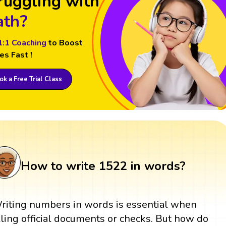
ruggling with
th?
1:1 Coaching
to Boost
es Fast !
k a Free Trial Class
How to write 1522 in words?
riting numbers in words is essential when
illing official documents or checks. But how do