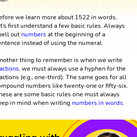
efore we learn more about 1522 in words,
et’s first understand a few basic rules. Always
pell out
numbers
at the beginning of a
entence instead of using the numeral.
nother thing to remember is when we write
ractions
, we must always use a hyphen for the
ractions (e.g., one-third). The same goes for all
ompound numbers like twenty-one or fifty-six.
hese are some basic rules one must always
eep in mind when writing
numbers in words
.