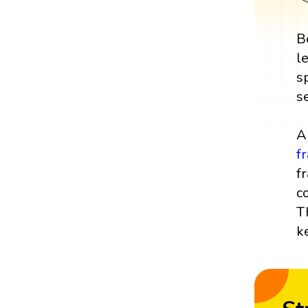
B
l
s
s
A
f
f
c
T
k