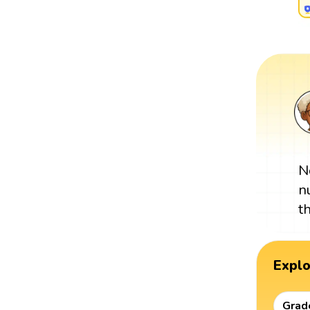
N
n
t
Expl
Grad