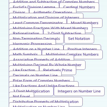
Addition and Subtraction of Complex Numbers
Euclid's Division Lemma
Cardinal Numbers
Divisor
Arithmetic Operations
Multiplication and Division of Integers
Least Common Denominator
Mixed Numbers
Multiplying Fractions With Mixed Numbers
Rationalization
2-Digit Subtraction
Non-Terminating Decimals
Set Notation
Harmonic Progression
Addition on a Number Line
Positive Integers
Math Symbols
Multiplying Complex Numbers
Associative Property of Addition
Multiplying Decimal By Whole Number
Like Fraction
Relatively Prime
Decimals on Number Line
Polar Form of Complex Numbers
Like Fractions And Unlike Fractions
3 Digit Multiplication
Integers on Number Line
Not Equal
Distributive Property of Multiplication