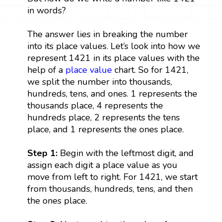
in words?
The answer lies in breaking the number
into its place values. Let’s look into how we
represent 1421 in its place values with the
help of a
place value
chart. So for 1421,
we split the number into thousands,
hundreds, tens, and ones. 1 represents the
thousands place, 4 represents the
hundreds place, 2 represents the tens
place, and 1 represents the ones place.
Step 1:
Begin with the leftmost digit, and
assign each digit a place value as you
move from left to right. For 1421, we start
from thousands, hundreds, tens, and then
the ones place.