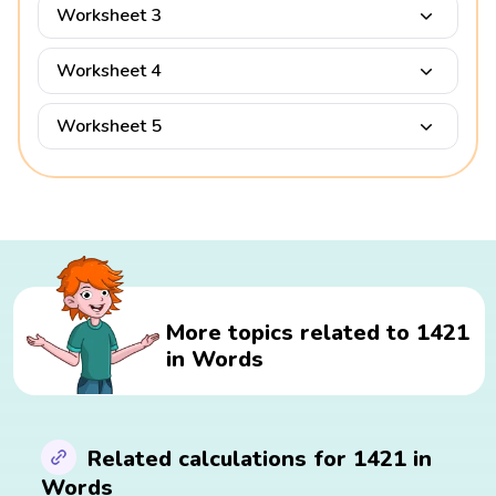
Worksheet 3
Worksheet 4
Worksheet 5
More topics related to 1421
in Words
Related calculations for 1421 in
Words