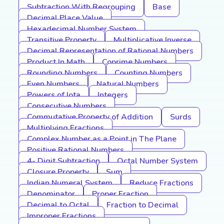
Subtraction With Regrouping
Base
Decimal Place Value
Hexadecimal Number System
Transitive Property
Multiplicative Inverse
Decimal Representation of Rational Numbers
Product In Math
Coprime Numbers
Rounding Numbers
Counting Numbers
Even Numbers
Natural Numbers
Powers of Iota
Integers
Consecutive Numbers
Commutative Property of Addition
Surds
Multiplying Fractions
Complex Number as a Point in The Plane
Positive Rational Numbers
4- Digit Subtraction
Octal Number System
Closure Property
Sum
Indian Numeral System
Reduce Fractions
Denominator
Proper Fraction
Decimal to Octal
Fraction to Decimal
Improper Fractions