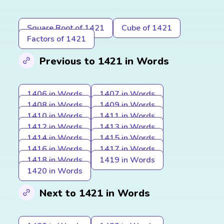
Square Root of 1421
Cube of 1421
Factors of 1421
Previous to 1421 in Words
1406 in Words
1407 in Words
1408 in Words
1409 in Words
1410 in Words
1411 in Words
1412 in Words
1413 in Words
1414 in Words
1415 in Words
1416 in Words
1417 in Words
1418 in Words
1419 in Words
1420 in Words
Next to 1421 in Words