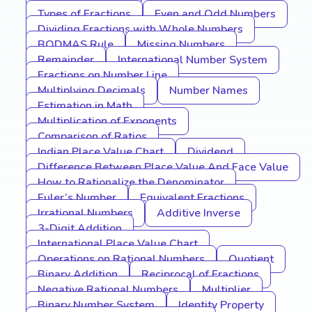
Types of Fractions
Even and Odd Numbers
Dividing Fractions with Whole Numbers
BODMAS Rule
Missing Numbers
Remainder
International Number System
Fractions on Number Line
Multiplying Decimals
Number Names
Estimation in Math
Multiplication of Exponents
Comparison of Ratios
Indian Place Value Chart
Dividend
Difference Between Place Value And Face Value
How to Rationalize the Denominator
Euler’s Number
Equivalent Fractions
Irrational Numbers
Additive Inverse
3-Digit Addition
International Place Value Chart
Operations on Rational Numbers
Quotient
Binary Addition
Reciprocal of Fractions
Negative Rational Numbers
Multiplier
Binary Number System
Identity Property