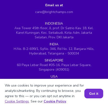
Email us at
care@brightchamps.com
INDONESIA
Axa Tower 45th floor, JL prof. Dr Satrio Kav. 18, Kel.
Karet Kuningan, Kec. Setiabudi, Kota Adm. Jakarta
Selatan, Prov. DKI Jakarta
INDIA
H.No. 8-2-699/1, SyNo. 346, Rd No. 12, Banjara Hills,
Hyderabad, Telangana - 500034
SINGAPORE
60 Paya Lebar Road #05-16, Paya Lebar Square,
Singapore (409051)
USA
251, Little Falls Drive, Wilmington, Delaware 19808
We use cookies to improve your experience and for
VIETNAM (Office 1)
analytics/marketing. By continuing to browse, you
Hung Vuong Building, 670 Ba Thang Hai, ward 14,
Got it
agree to this — or you can opt out anytime in
district 10, Ho Chi Minh City
Book a Session for FREE
Cookie Settings
. See our
Cookie Policy
.
VIETNAM (Office 2)