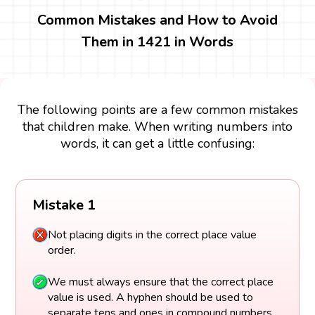
Common Mistakes and How to Avoid
Them in 1421 in Words
The following points are a few common mistakes
that children make. When writing numbers into
words, it can get a little confusing:
Mistake 1
Not placing digits in the correct place value
order.
We must always ensure that the correct place
value is used. A hyphen should be used to
separate tens and ones in compound numbers