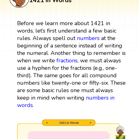
1421 in Words
Before we learn more about 1421 in
words, let’s first understand a few basic
rules. Always spell out
numbers
at the
beginning of a sentence instead of writing
the numeral. Another thing to remember is
when we write
fractions
, we must always
use a hyphen for the fractions (e.g., one-
third). The same goes for all compound
numbers like twenty-one or fifty-six. These
are some basic rules one must always
keep in mind when writing
numbers in
words
.