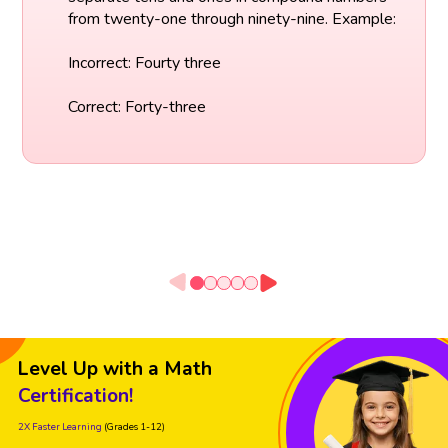
from twenty-one through ninety-nine. Example:
Incorrect: Fourty three
Correct: Forty-three
Level Up with a Math
Certification!
2X Faster Learning
(Grades 1-12)