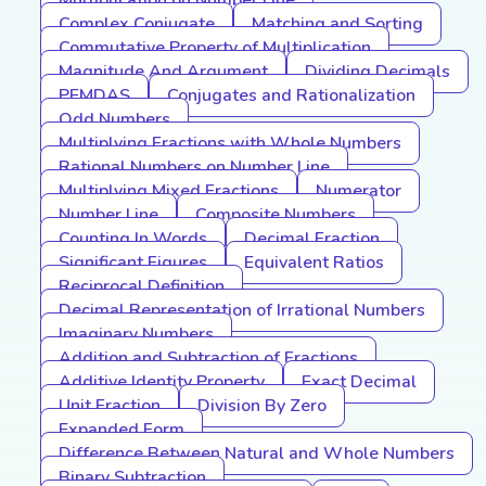
Multiplication on Number Line
Complex Conjugate
Matching and Sorting
Commutative Property of Multiplication
Magnitude And Argument
Dividing Decimals
PEMDAS
Conjugates and Rationalization
Odd Numbers
Multiplying Fractions with Whole Numbers
Rational Numbers on Number Line
Multiplying Mixed Fractions
Numerator
Number Line
Composite Numbers
Counting In Words
Decimal Fraction
Significant Figures
Equivalent Ratios
Reciprocal Definition
Decimal Representation of Irrational Numbers
Imaginary Numbers
Addition and Subtraction of Fractions
Additive Identity Property
Exact Decimal
Unit Fraction
Division By Zero
Expanded Form
Difference Between Natural and Whole Numbers
Binary Subtraction