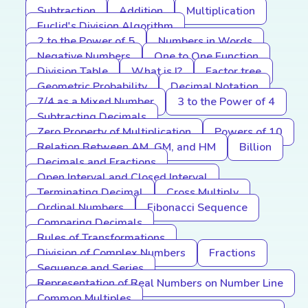
Subtraction
Addition
Multiplication
Euclid's Division Algorithm
2 to the Power of 5
Numbers in Words
Negative Numbers
One to One Function
Division Table
What is I?
Factor tree
Geometric Probability
Decimal Notation
7/4 as a Mixed Number
3 to the Power of 4
Subtracting Decimals
Zero Property of Multiplication
Powers of 10
Relation Between AM, GM, and HM
Billion
Decimals and Fractions
Open Interval and Closed Interval
Terminating Decimal
Cross Multiply
Ordinal Numbers
Fibonacci Sequence
Comparing Decimals
Rules of Transformations
Division of Complex Numbers
Fractions
Sequence and Series
Representation of Real Numbers on Number Line
Common Multiples