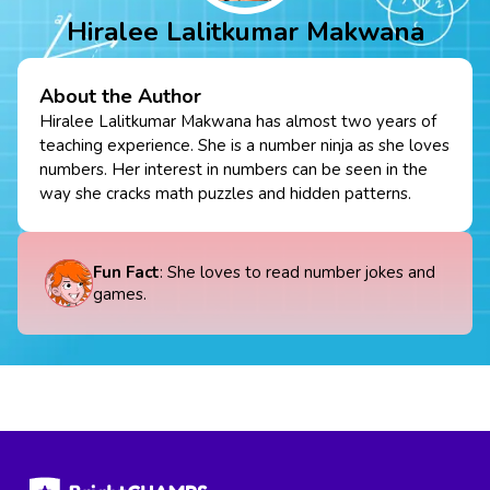
Hiralee Lalitkumar Makwana
About the Author
Hiralee Lalitkumar Makwana has almost two years of
teaching experience. She is a number ninja as she loves
numbers. Her interest in numbers can be seen in the
way she cracks math puzzles and hidden patterns.
Fun Fact
: She loves to read number jokes and
games.