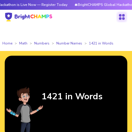
 is Live Now — Register Today
🔥BrightCHAMPS Global Hackathon is Liv
Home
Math
Numbers
Number Names
1421 in Words
1421 in Words