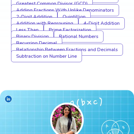
Greatest Common Divisor (GCD)
Adding Fractions With Unlike Denominators
2-Digit Addition
Quintillion
Addition with Regrouping
4-Digit Addition
Less Than
Prime Factorization
Binary Division
Rational Numbers
Recurring Decimal
Relationship Between Fractions and Decimals
Subtraction on Number Line