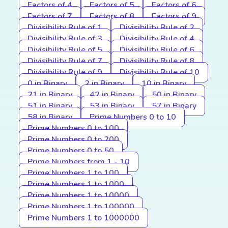
Factors of 4
Factors of 5
Factors of 6
Factors of 7
Factors of 8
Factors of 9
Divisibility Rule of 1
Divisibility Rule of 2
Divisibility Rule of 3
Divisibility Rule of 4
Divisibility Rule of 5
Divisibility Rule of 6
Divisibility Rule of 7
Divisibility Rule of 8
Divisibility Rule of 9
Divisibility Rule of 10
0 in Binary
2 in Binary
10 in Binary
21 in Binary
42 in Binary
50 in Binary
51 in Binary
53 in Binary
57 in Binary
58 in Binary
Prime Numbers 0 to 10
Prime Numbers 0 to 100
Prime Numbers 0 to 200
Prime Numbers 0 to 50
Prime Numbers from 1 - 10
Prime Numbers 1 to 100
Prime Numbers 1 to 1000
Prime Numbers 1 to 10000
Prime Numbers 1 to 100000
Prime Numbers 1 to 1000000