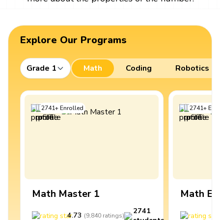
Explore Our Programs
Grade 1
Math
Coding
Robotics
2741
+
Enrolled
2741
+
Enro
Math Master 1
Math Ex
2741
4.73
4
(
9,840
ratings
)