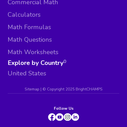
Commercial Math
Calculators
Math Formulas
Math Questions
Math Worksheets
Explore by Country
0
United States
Sitemap
| ©
Copyright 2025 BrightCHAMPS
Follow Us