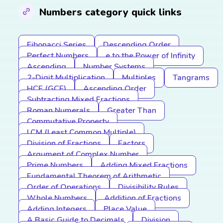
Numbers category quick links
Fibonacci Series
Descending Order
Perfect Numbers
e to the Power of Infinity
Ascending
Number Systems
2-Digit Multiplication
Multiples
Tangrams
HCF (GCF)
Ascending Order
Subtracting Mixed Fractions
Roman Numerals
Greater Than
Commutative Property
LCM (Least Common Multiple)
Division of Fractions
Factors
Argument of Complex Number
Prime Numbers
Adding Mixed Fractions
Fundamental Theorem of Arithmetic
Order of Operations
Divisibility Rules
Whole Numbers
Addition of Fractions
Adding Integers
Place Value
A Basic Guide to Decimals
Division