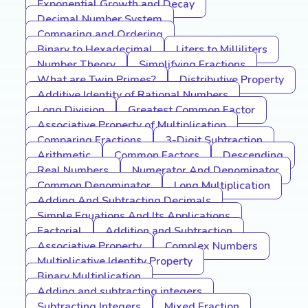
Exponential Growth and Decay
Decimal Number System
Comparing and Ordering
Binary to Hexadecimal
Liters to Milliliters
Number Theory
Simplifying Fractions
What are Twin Primes?
Distributive Property
Additive Identity of Rational Numbers
Long Division
Greatest Common Factor
Associative Property of Multiplication
Comparing Fractions
3-Digit Subtraction
Arithmetic
Common Factors
Descending
Real Numbers
Numerator And Denominator
Common Denominator
Long Multiplication
Adding And Subtracting Decimals
Simple Equations And Its Applications
Factorial
Addition and Subtraction
Associative Property
Complex Numbers
Multiplicative Identity Property
Binary Multiplication
Adding and subtracting integers
Subtracting Integers
Mixed Fraction