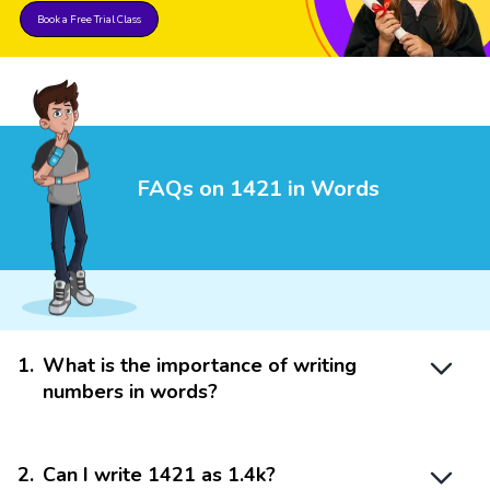
Book a Free Trial Class
FAQs on 1421 in Words
1
.
What is the importance of writing
numbers in words?
2
.
Can I write 1421 as 1.4k?