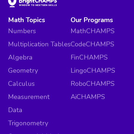
Math Topics
Our Programs
Numbers
MathCHAMPS
Multiplication Tables
CodeCHAMPS
Algebra
FinCHAMPS
Geometry
LingoCHAMPS
Calculus
RoboCHAMPS
Measurement
AiCHAMPS
Data
Trigonometry