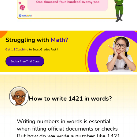
Struggling with
Math?
Get 1:1 Coaching
to Boost Grades Fast !
Book a Free Trial Class
How to write 1421 in words?
Writing numbers in words is essential
when filling official documents or checks.
But how do we write a number like 1421