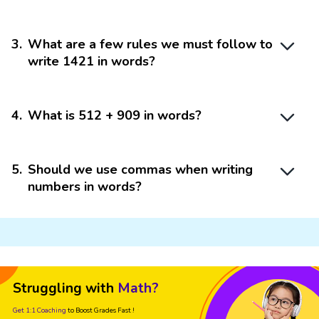
3
.
What are a few rules we must follow to
write 1421 in words?
4
.
What is 512 + 909 in words?
5
.
Should we use commas when writing
numbers in words?
Struggling with
Math?
Get 1:1 Coaching
to Boost Grades Fast !