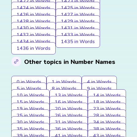
1422 in Words
1423 in Words
1424 in Words
1425 in Words
1426 in Words
1427 in Words
1428 in Words
1429 in Words
1430 in Words
1431 in Words
1432 in Words
1433 in Words
1434 in Words
1435 in Words
1436 in Words
Other topics in Number Names
0 in Words
1 in Words
4 in Words
5 in Words
8 in Words
9 in Words
10 in Words
13 in Words
14 in Words
15 in Words
16 in Words
18 in Words
19 in Words
20 in Words
23 in Words
25 in Words
26 in Words
28 in Words
30 in Words
31 in Words
34 in Words
35 in Words
36 in Words
38 in Words
39 in Words
41 in Words
43 in Words