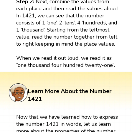
Step 2:
Next, combine the values from
each place and then read the values aloud.
In 1421, we can see that the number
consists of 1 ‘one’, 2 ‘tens’, 4 ‘hundreds’, and
1 ‘thousand’. Starting from the leftmost
value, read the number together from left
to right keeping in mind the place values.
When we read it out loud, we read it as
“one thousand four hundred twenty-one”.
Learn More About the Number
1421
Now that we have learned how to express
the number 1421 in words, let us learn
more about the properties of the number.