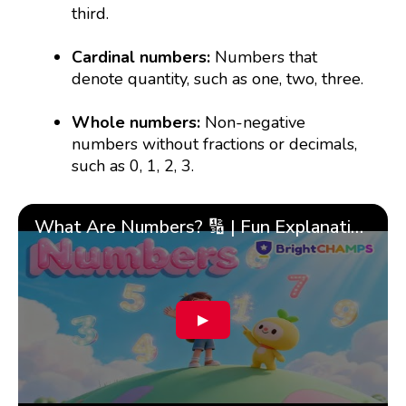
third.
Cardinal numbers:
Numbers that
denote quantity, such as one, two, three.
Whole numbers:
Non-negative
numbers without fractions or decimals,
such as 0, 1, 2, 3.
What Are Numbers? 🔢 | Fun Explanation with 🎯 Real-Life Examples for Kids | ✨BrightCHAMPS Math
▶