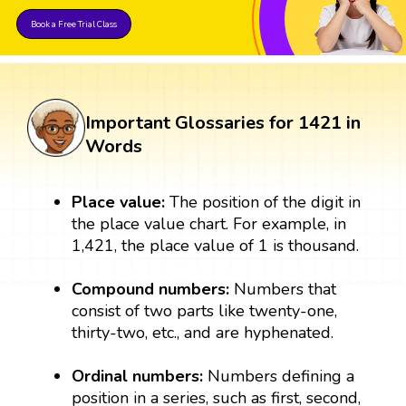
Book a Free Trial Class
Important Glossaries for 1421 in
Words
Place value:
The position of the digit in
the place value chart. For example, in
1,421, the place value of 1 is thousand.
Compound numbers:
Numbers that
consist of two parts like twenty-one,
thirty-two, etc., and are hyphenated.
Ordinal numbers:
Numbers defining a
position in a series, such as first, second,