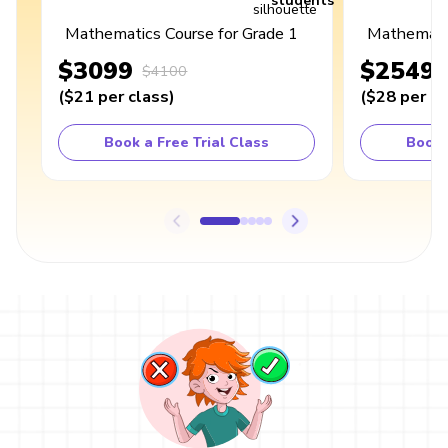
students
Mathematics Course for Grade 1
Mathematic
$3099
$2549
$4100
(
$21
per class
)
(
$28
per cl
Book a Free Trial Class
Book 