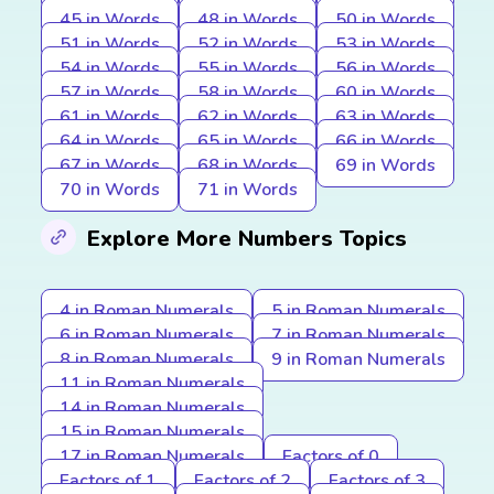
45 in Words
48 in Words
50 in Words
51 in Words
52 in Words
53 in Words
54 in Words
55 in Words
56 in Words
57 in Words
58 in Words
60 in Words
61 in Words
62 in Words
63 in Words
64 in Words
65 in Words
66 in Words
67 in Words
68 in Words
69 in Words
70 in Words
71 in Words
Explore More Numbers Topics
4 in Roman Numerals
5 in Roman Numerals
6 in Roman Numerals
7 in Roman Numerals
8 in Roman Numerals
9 in Roman Numerals
11 in Roman Numerals
14 in Roman Numerals
15 in Roman Numerals
17 in Roman Numerals
Factors of 0
Factors of 1
Factors of 2
Factors of 3