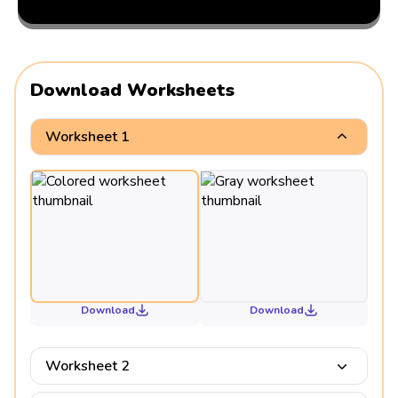
Download Worksheets
Worksheet 1
Download
Download
Worksheet 2