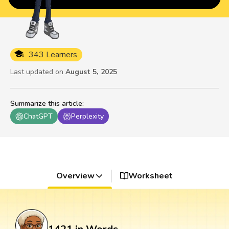
343 Learners
Last updated on
August 5, 2025
Summarize this article
:
ChatGPT
Perplexity
Overview
Worksheet