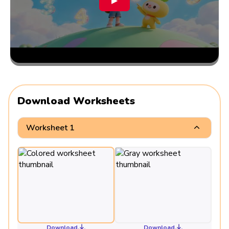
▶
Download Worksheets
Worksheet 1
Download
Download