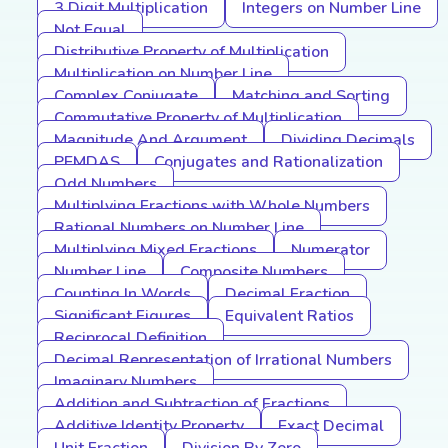
3 Digit Multiplication
Integers on Number Line
Not Equal
Distributive Property of Multiplication
Multiplication on Number Line
Complex Conjugate
Matching and Sorting
Commutative Property of Multiplication
Magnitude And Argument
Dividing Decimals
PEMDAS
Conjugates and Rationalization
Odd Numbers
Multiplying Fractions with Whole Numbers
Rational Numbers on Number Line
Multiplying Mixed Fractions
Numerator
Number Line
Composite Numbers
Counting In Words
Decimal Fraction
Significant Figures
Equivalent Ratios
Reciprocal Definition
Decimal Representation of Irrational Numbers
Imaginary Numbers
Addition and Subtraction of Fractions
Additive Identity Property
Exact Decimal