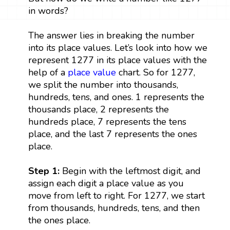
in words?
The answer lies in breaking the number
into its place values. Let’s look into how we
represent 1277 in its place values with the
help of a
place value
chart. So for 1277,
we split the number into thousands,
hundreds, tens, and ones. 1 represents the
thousands place, 2 represents the
hundreds place, 7 represents the tens
place, and the last 7 represents the ones
place.
Step 1:
Begin with the leftmost digit, and
assign each digit a place value as you
move from left to right. For 1277, we start
from thousands, hundreds, tens, and then
the ones place.