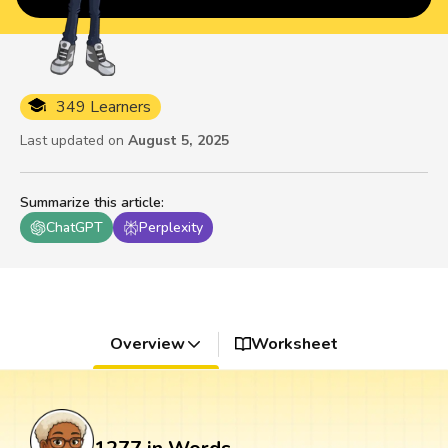
349 Learners
Last updated on
August 5, 2025
Summarize this article
:
ChatGPT
Perplexity
Overview
Worksheet