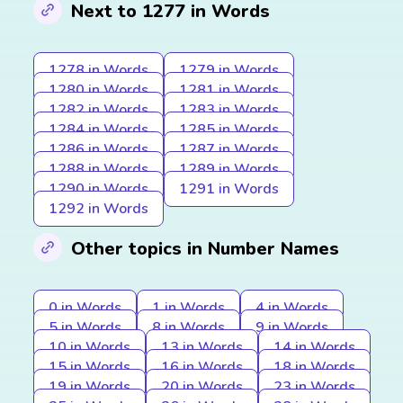
Next to 1277 in Words
1278 in Words
1279 in Words
1280 in Words
1281 in Words
1282 in Words
1283 in Words
1284 in Words
1285 in Words
1286 in Words
1287 in Words
1288 in Words
1289 in Words
1290 in Words
1291 in Words
1292 in Words
Other topics in Number Names
0 in Words
1 in Words
4 in Words
5 in Words
8 in Words
9 in Words
10 in Words
13 in Words
14 in Words
15 in Words
16 in Words
18 in Words
19 in Words
20 in Words
23 in Words