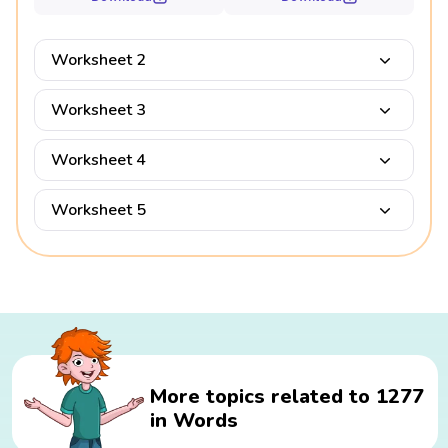
Worksheet 2
Worksheet 3
Worksheet 4
Worksheet 5
More topics related to 1277
in Words