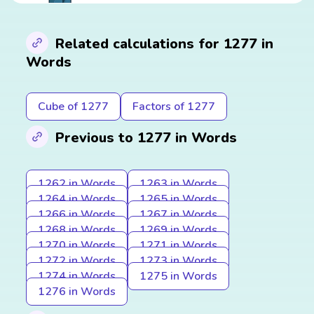
Related calculations for 1277 in
Words
Cube of 1277
Factors of 1277
Previous to 1277 in Words
1262 in Words
1263 in Words
1264 in Words
1265 in Words
1266 in Words
1267 in Words
1268 in Words
1269 in Words
1270 in Words
1271 in Words
1272 in Words
1273 in Words
1274 in Words
1275 in Words
1276 in Words