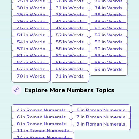
25 in Words
26 in Words
28 in Words
30 in Words
31 in Words
34 in Words
35 in Words
36 in Words
38 in Words
39 in Words
41 in Words
43 in Words
45 in Words
48 in Words
50 in Words
51 in Words
52 in Words
53 in Words
54 in Words
55 in Words
56 in Words
57 in Words
58 in Words
60 in Words
61 in Words
62 in Words
63 in Words
64 in Words
65 in Words
66 in Words
67 in Words
68 in Words
69 in Words
70 in Words
71 in Words
Explore More Numbers Topics
4 in Roman Numerals
5 in Roman Numerals
6 in Roman Numerals
7 in Roman Numerals
8 in Roman Numerals
9 in Roman Numerals
11 in Roman Numerals
14 in Roman Numerals