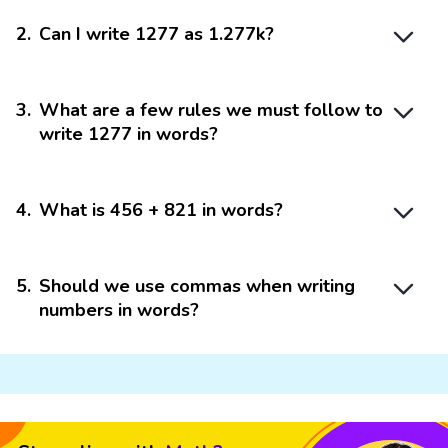
2
.
Can I write 1277 as 1.277k?
3
.
What are a few rules we must follow to
write 1277 in words?
4
.
What is 456 + 821 in words?
5
.
Should we use commas when writing
numbers in words?