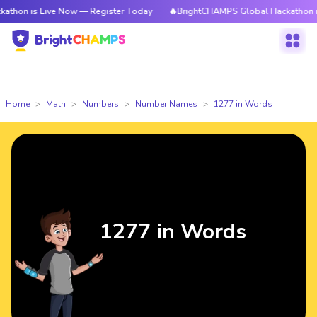
Live Now — Register Today
🔥BrightCHAMPS Global Hackathon is Live No
Home
Math
Numbers
Number Names
1277 in Words
1277 in Words