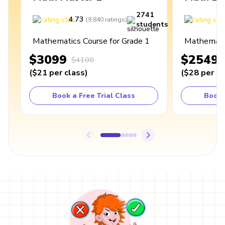
2741
4.73
4
(
9,840
ratings
)
students
Mathematics Course for Grade 1
Mathematic
$3099
$2549
$4100
(
$21
per class
)
(
$28
per cl
Book a Free Trial Class
Book 