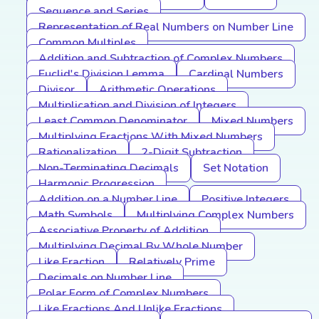
Sequence and Series
Representation of Real Numbers on Number Line
Common Multiples
Addition and Subtraction of Complex Numbers
Euclid's Division Lemma
Cardinal Numbers
Divisor
Arithmetic Operations
Multiplication and Division of Integers
Least Common Denominator
Mixed Numbers
Multiplying Fractions With Mixed Numbers
Rationalization
2-Digit Subtraction
Non-Terminating Decimals
Set Notation
Harmonic Progression
Addition on a Number Line
Positive Integers
Math Symbols
Multiplying Complex Numbers
Associative Property of Addition
Multiplying Decimal By Whole Number
Like Fraction
Relatively Prime
Decimals on Number Line
Polar Form of Complex Numbers
Like Fractions And Unlike Fractions