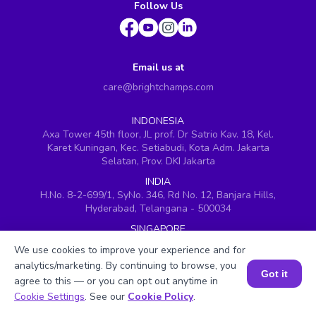
Follow Us
Email us at
care@brightchamps.com
INDONESIA
Axa Tower 45th floor, JL prof. Dr Satrio Kav. 18, Kel.
Karet Kuningan, Kec. Setiabudi, Kota Adm. Jakarta
Selatan, Prov. DKI Jakarta
INDIA
H.No. 8-2-699/1, SyNo. 346, Rd No. 12, Banjara Hills,
Hyderabad, Telangana - 500034
SINGAPORE
60 Paya Lebar Road #05-16, Paya Lebar Square,
We use cookies to improve your experience and for
Singapore (409051)
analytics/marketing. By continuing to browse, you
Got it
USA
agree to this — or you can opt out anytime in
251, Little Falls Drive, Wilmington, Delaware 19808
Book a Session for FREE
Cookie Settings
. See our
Cookie Policy
.
VIETNAM (Office 1)