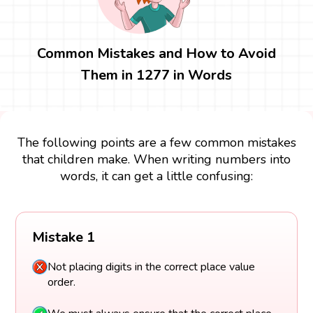
Common Mistakes and How to Avoid
Them in 1277 in Words
The following points are a few common mistakes
that children make. When writing numbers into
words, it can get a little confusing:
Mistake 1
Not placing digits in the correct place value
order.