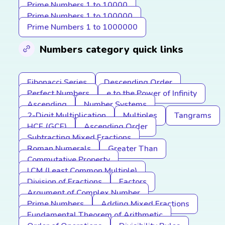
Prime Numbers 1 to 10000
Prime Numbers 1 to 100000
Prime Numbers 1 to 1000000
Numbers category quick links
Fibonacci Series
Descending Order
Perfect Numbers
e to the Power of Infinity
Ascending
Number Systems
2-Digit Multiplication
Multiples
Tangrams
HCF (GCF)
Ascending Order
Subtracting Mixed Fractions
Roman Numerals
Greater Than
Commutative Property
LCM (Least Common Multiple)
Division of Fractions
Factors
Argument of Complex Number
Prime Numbers
Adding Mixed Fractions
Fundamental Theorem of Arithmetic