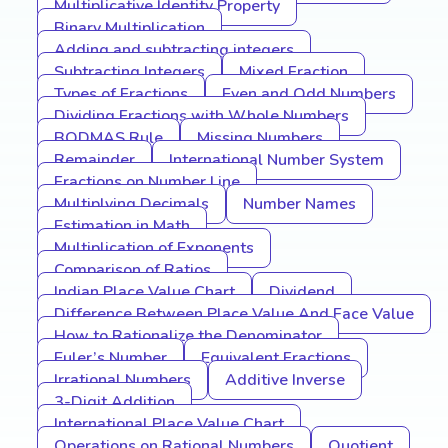
Multiplicative Identity Property
Binary Multiplication
Adding and subtracting integers
Subtracting Integers
Mixed Fraction
Types of Fractions
Even and Odd Numbers
Dividing Fractions with Whole Numbers
BODMAS Rule
Missing Numbers
Remainder
International Number System
Fractions on Number Line
Multiplying Decimals
Number Names
Estimation in Math
Multiplication of Exponents
Comparison of Ratios
Indian Place Value Chart
Dividend
Difference Between Place Value And Face Value
How to Rationalize the Denominator
Euler’s Number
Equivalent Fractions
Irrational Numbers
Additive Inverse
3-Digit Addition
International Place Value Chart
Operations on Rational Numbers
Quotient