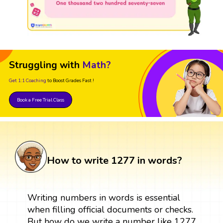
Struggling with
Math?
Get 1:1 Coaching
to Boost Grades Fast !
Book a Free Trial Class
How to write 1277 in words?
Writing numbers in words is essential
when filling official documents or checks.
But how do we write a number like 1277