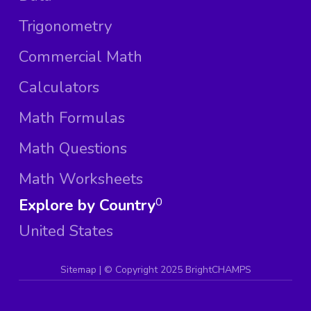
Trigonometry
Commercial Math
Calculators
Math Formulas
Math Questions
Math Worksheets
Explore by Country
0
United States
Sitemap
| ©
Copyright 2025 BrightCHAMPS