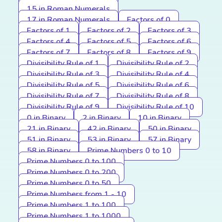
15 in Roman Numerals
17 in Roman Numerals
Factors of 0
Factors of 1
Factors of 2
Factors of 3
Factors of 4
Factors of 5
Factors of 6
Factors of 7
Factors of 8
Factors of 9
Divisibility Rule of 1
Divisibility Rule of 2
Divisibility Rule of 3
Divisibility Rule of 4
Divisibility Rule of 5
Divisibility Rule of 6
Divisibility Rule of 7
Divisibility Rule of 8
Divisibility Rule of 9
Divisibility Rule of 10
0 in Binary
2 in Binary
10 in Binary
21 in Binary
42 in Binary
50 in Binary
51 in Binary
53 in Binary
57 in Binary
58 in Binary
Prime Numbers 0 to 10
Prime Numbers 0 to 100
Prime Numbers 0 to 200
Prime Numbers 0 to 50
Prime Numbers from 1 - 10
Prime Numbers 1 to 100
Prime Numbers 1 to 1000