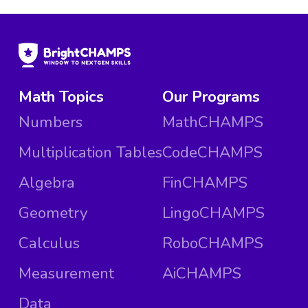
Math Topics
Our Programs
Numbers
MathCHAMPS
Multiplication Tables
CodeCHAMPS
Algebra
FinCHAMPS
Geometry
LingoCHAMPS
Calculus
RoboCHAMPS
Measurement
AiCHAMPS
Data