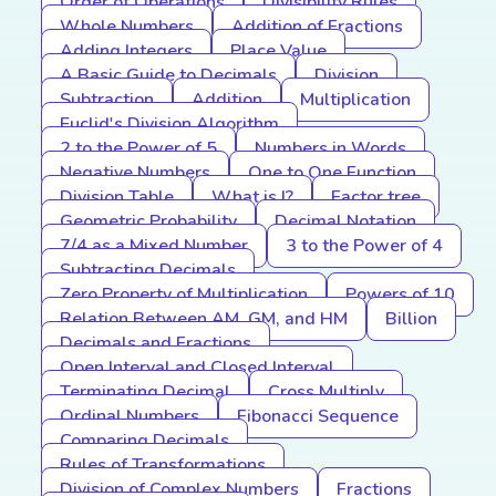
Order of Operations
Divisibility Rules
Whole Numbers
Addition of Fractions
Adding Integers
Place Value
A Basic Guide to Decimals
Division
Subtraction
Addition
Multiplication
Euclid's Division Algorithm
2 to the Power of 5
Numbers in Words
Negative Numbers
One to One Function
Division Table
What is I?
Factor tree
Geometric Probability
Decimal Notation
7/4 as a Mixed Number
3 to the Power of 4
Subtracting Decimals
Zero Property of Multiplication
Powers of 10
Relation Between AM, GM, and HM
Billion
Decimals and Fractions
Open Interval and Closed Interval
Terminating Decimal
Cross Multiply
Ordinal Numbers
Fibonacci Sequence
Comparing Decimals
Rules of Transformations
Division of Complex Numbers
Fractions