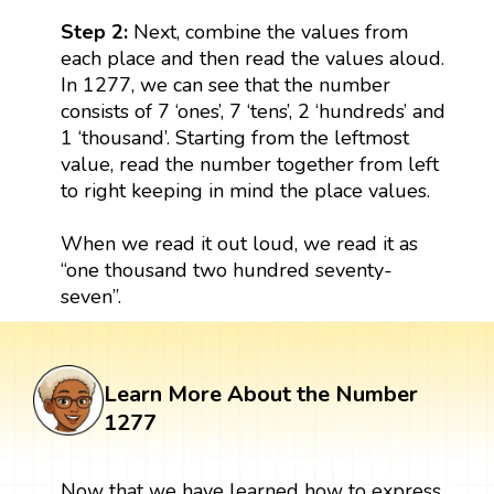
Step 2:
Next, combine the values from
each place and then read the values aloud.
In 1277, we can see that the number
consists of 7 ‘ones’, 7 ‘tens’, 2 ‘hundreds’ and
1 ‘thousand’. Starting from the leftmost
value, read the number together from left
to right keeping in mind the place values.
When we read it out loud, we read it as
“one thousand two hundred seventy-
seven”.
Learn More About the Number
1277
Now that we have learned how to express