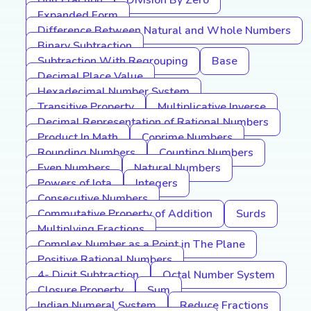
Unit Fraction
Division By Zero
Expanded Form
Difference Between Natural and Whole Numbers
Binary Subtraction
Subtraction With Regrouping
Base
Decimal Place Value
Hexadecimal Number System
Transitive Property
Multiplicative Inverse
Decimal Representation of Rational Numbers
Product In Math
Coprime Numbers
Rounding Numbers
Counting Numbers
Even Numbers
Natural Numbers
Powers of Iota
Integers
Consecutive Numbers
Commutative Property of Addition
Surds
Multiplying Fractions
Complex Number as a Point in The Plane
Positive Rational Numbers
4- Digit Subtraction
Octal Number System
Closure Property
Sum
Indian Numeral System
Reduce Fractions