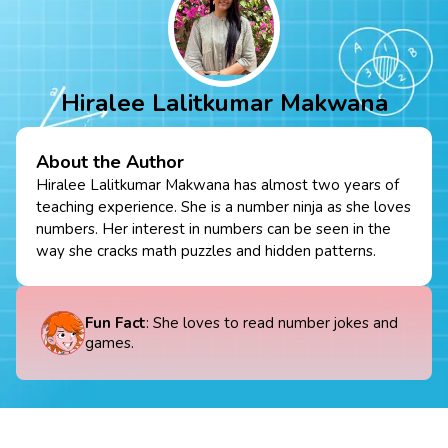
Hiralee Lalitkumar Makwana
About the Author
Hiralee Lalitkumar Makwana has almost two years of
teaching experience. She is a number ninja as she loves
numbers. Her interest in numbers can be seen in the
way she cracks math puzzles and hidden patterns.
Fun Fact
: She loves to read number jokes and
games.