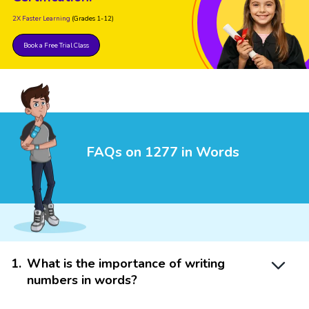
2X Faster Learning
(Grades 1-12)
Book a Free Trial Class
FAQs on 1277 in Words
1
.
What is the importance of writing
numbers in words?