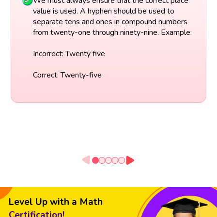
We must always ensure that the correct place
value is used. A hyphen should be used to
separate tens and ones in compound numbers
from twenty-one through ninety-nine. Example:
Incorrect: Twenty five
Correct: Twenty-five
Level Up with a Math
Certification!