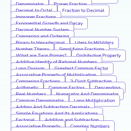
Denominator
Proper Fraction
Decimal to Octal
Fraction to Decimal
Improper Fractions
Exponential Growth and Decay
Decimal Number System
Comparing and Ordering
Binary to Hexadecimal
Liters to Milliliters
Number Theory
Simplifying Fractions
What are Twin Primes?
Distributive Property
Additive Identity of Rational Numbers
Long Division
Greatest Common Factor
Associative Property of Multiplication
Comparing Fractions
3-Digit Subtraction
Arithmetic
Common Factors
Descending
Real Numbers
Numerator And Denominator
Common Denominator
Long Multiplication
Adding And Subtracting Decimals
Simple Equations And Its Applications
Factorial
Addition and Subtraction
Associative Property
Complex Numbers