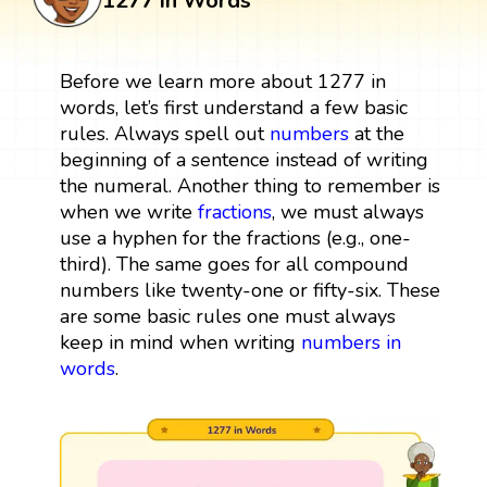
1277 in Words
Before we learn more about 1277 in
words, let’s first understand a few basic
rules. Always spell out
numbers
at the
beginning of a sentence instead of writing
the numeral. Another thing to remember is
when we write
fractions
, we must always
use a hyphen for the fractions (e.g., one-
third). The same goes for all compound
numbers like twenty-one or fifty-six. These
are some basic rules one must always
keep in mind when writing
numbers in
words
.