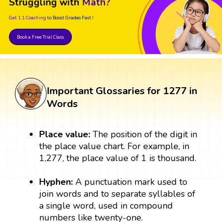
Struggling with
Math?
Get 1:1 Coaching
to Boost Grades Fast !
Book a Free Trial Class
Important Glossaries for 1277 in
Words
Place value:
The position of the digit in
the place value chart. For example, in
1,277, the place value of 1 is thousand.
Hyphen:
A punctuation mark used to
join words and to separate syllables of
a single word, used in compound
numbers like twenty-one.