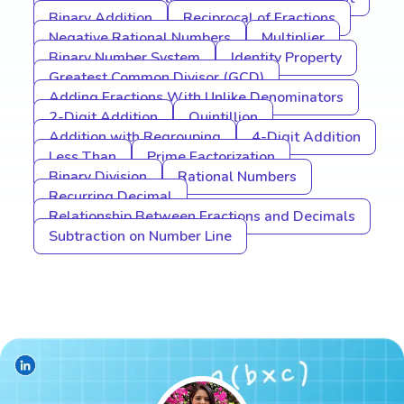
Binary Addition
Reciprocal of Fractions
Negative Rational Numbers
Multiplier
Binary Number System
Identity Property
Greatest Common Divisor (GCD)
Adding Fractions With Unlike Denominators
2-Digit Addition
Quintillion
Addition with Regrouping
4-Digit Addition
Less Than
Prime Factorization
Binary Division
Rational Numbers
Recurring Decimal
Relationship Between Fractions and Decimals
Subtraction on Number Line