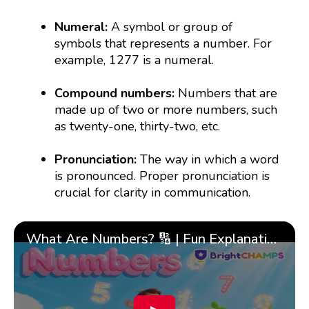
Numeral:
A symbol or group of
symbols that represents a number. For
example, 1277 is a numeral.
Compound numbers:
Numbers that are
made up of two or more numbers, such
as twenty-one, thirty-two, etc.
Pronunciation:
The way in which a word
is pronounced. Proper pronunciation is
crucial for clarity in communication.
What Are Numbers? 🔢 | Fun Explanation with 🎯 Real-Life Examples for Kids | ✨BrightCHAMPS Math