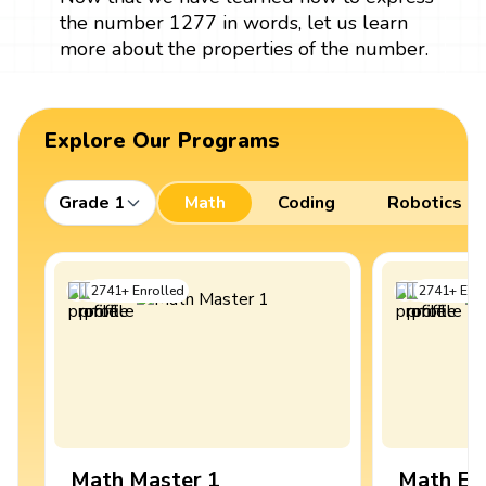
the number 1277 in words, let us learn
more about the properties of the number.
Explore Our Programs
Grade 1
Math
Coding
Robotics
2741
+
Enrolled
2741
+
Enro
Math Master 1
Math Ex