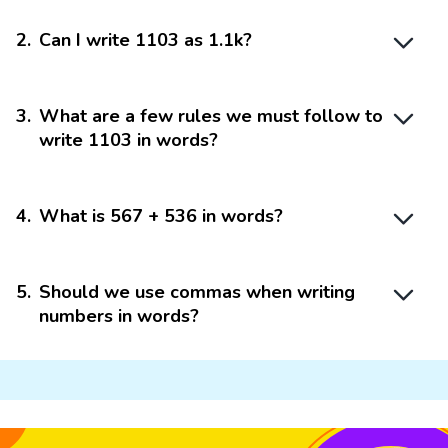
2
.
Can I write 1103 as 1.1k?
3
.
What are a few rules we must follow to
write 1103 in words?
4
.
What is 567 + 536 in words?
5
.
Should we use commas when writing
numbers in words?