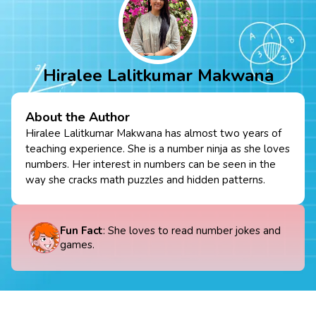
Hiralee Lalitkumar Makwana
About the Author
Hiralee Lalitkumar Makwana has almost two years of
teaching experience. She is a number ninja as she loves
numbers. Her interest in numbers can be seen in the
way she cracks math puzzles and hidden patterns.
Fun Fact
: She loves to read number jokes and
games.