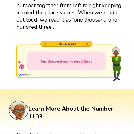
number together from left to right keeping
in mind the place values. When we read it
out loud, we read it as “one thousand one
hundred three”.
Learn More About the Number
1103