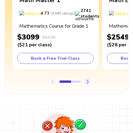
Math Master 1
Math Ex
2741
4.73
4
(
9,840
ratings
)
students
Mathematics Course for Grade 1
Mathematic
$3099
$2549
$4100
(
$21
per class
)
(
$28
per cl
Book a Free Trial Class
Book 