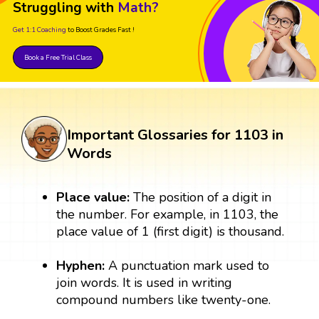
Struggling with
Math?
Get 1:1 Coaching
to Boost Grades Fast !
Book a Free Trial Class
Important Glossaries for 1103 in
Words
Place value:
The position of a digit in
the number. For example, in 1103, the
place value of 1 (first digit) is thousand.
Hyphen:
A punctuation mark used to
join words. It is used in writing
compound numbers like twenty-one.