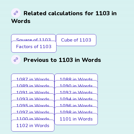
Related calculations for 1103 in
Words
Square of 1103
Cube of 1103
Factors of 1103
Previous to 1103 in Words
1087 in Words
1088 in Words
1089 in Words
1090 in Words
1091 in Words
1092 in Words
1093 in Words
1094 in Words
1095 in Words
1096 in Words
1097 in Words
1098 in Words
1100 in Words
1101 in Words
1102 in Words