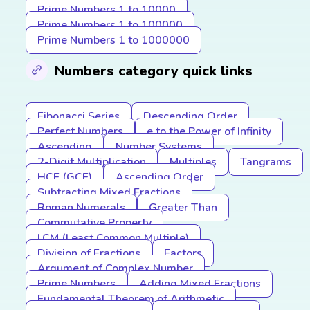
Prime Numbers 1 to 10000
Prime Numbers 1 to 100000
Prime Numbers 1 to 1000000
Numbers category quick links
Fibonacci Series
Descending Order
Perfect Numbers
e to the Power of Infinity
Ascending
Number Systems
2-Digit Multiplication
Multiples
Tangrams
HCF (GCF)
Ascending Order
Subtracting Mixed Fractions
Roman Numerals
Greater Than
Commutative Property
LCM (Least Common Multiple)
Division of Fractions
Factors
Argument of Complex Number
Prime Numbers
Adding Mixed Fractions
Fundamental Theorem of Arithmetic