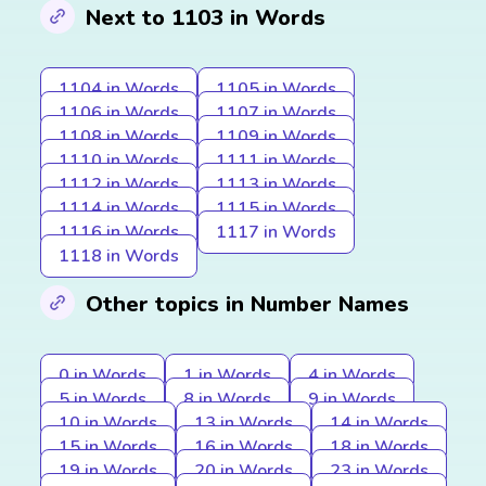
Next to 1103 in Words
1104 in Words
1105 in Words
1106 in Words
1107 in Words
1108 in Words
1109 in Words
1110 in Words
1111 in Words
1112 in Words
1113 in Words
1114 in Words
1115 in Words
1116 in Words
1117 in Words
1118 in Words
Other topics in Number Names
0 in Words
1 in Words
4 in Words
5 in Words
8 in Words
9 in Words
10 in Words
13 in Words
14 in Words
15 in Words
16 in Words
18 in Words
19 in Words
20 in Words
23 in Words