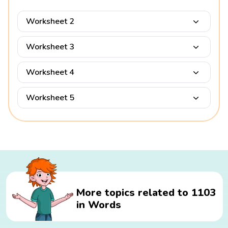
Worksheet 2
Worksheet 3
Worksheet 4
Worksheet 5
More topics related to 1103
in Words