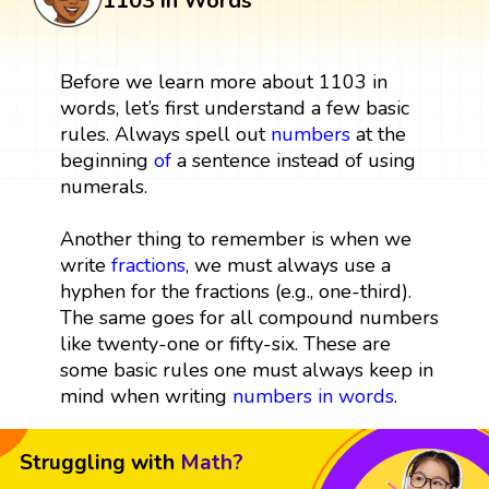
1103 in Words
Before we learn more about 1103 in
words, let’s first understand a few basic
rules. Always spell out
numbers
at the
beginning
of
a sentence instead of using
numerals.
Another thing to remember is when we
write
fractions
, we must always use a
hyphen for the fractions (e.g., one-third).
The same goes for all compound numbers
like twenty-one or fifty-six. These are
some basic rules one must always keep in
mind when writing
numbers in words
.
Struggling with
Math?