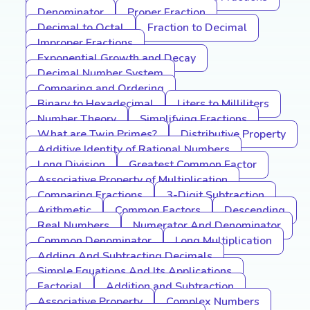
Denominator
Proper Fraction
Decimal to Octal
Fraction to Decimal
Improper Fractions
Exponential Growth and Decay
Decimal Number System
Comparing and Ordering
Binary to Hexadecimal
Liters to Milliliters
Number Theory
Simplifying Fractions
What are Twin Primes?
Distributive Property
Additive Identity of Rational Numbers
Long Division
Greatest Common Factor
Associative Property of Multiplication
Comparing Fractions
3-Digit Subtraction
Arithmetic
Common Factors
Descending
Real Numbers
Numerator And Denominator
Common Denominator
Long Multiplication
Adding And Subtracting Decimals
Simple Equations And Its Applications
Factorial
Addition and Subtraction
Associative Property
Complex Numbers