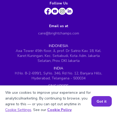
Follow Us
Email us at
care@brightchamps.com
INDONESIA
Axa Tower 45th floor, JL prof. Dr Satrio Kav. 18, Kel.
Karet Kuningan, Kec. Setiabudi, Kota Adm. Jakarta
Selatan, Prov. DKI Jakarta
INDIA
H.No. 8-2-699/1, SyNo. 346, Rd No. 12, Banjara Hills,
Hyderabad, Telangana - 500034
SINGAPORE
60 Paya Lebar Road #05-16, Paya Lebar Square,
We use cookies to improve your experience and for
Singapore (409051)
analytics/marketing. By continuing to browse, you
Got it
USA
agree to this — or you can opt out anytime in
251, Little Falls Drive, Wilmington, Delaware 19808
Book a Session for FREE
Cookie Settings
. See our
Cookie Policy
.
VIETNAM (Office 1)