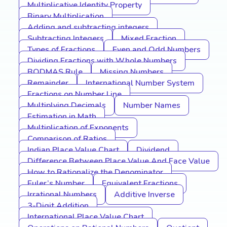
Multiplicative Identity Property
Binary Multiplication
Adding and subtracting integers
Subtracting Integers
Mixed Fraction
Types of Fractions
Even and Odd Numbers
Dividing Fractions with Whole Numbers
BODMAS Rule
Missing Numbers
Remainder
International Number System
Fractions on Number Line
Multiplying Decimals
Number Names
Estimation in Math
Multiplication of Exponents
Comparison of Ratios
Indian Place Value Chart
Dividend
Difference Between Place Value And Face Value
How to Rationalize the Denominator
Euler’s Number
Equivalent Fractions
Irrational Numbers
Additive Inverse
3-Digit Addition
International Place Value Chart