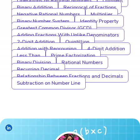
Operations on Rational Numbers
Quotient
Binary Addition
Reciprocal of Fractions
Negative Rational Numbers
Multiplier
Binary Number System
Identity Property
Greatest Common Divisor (GCD)
Adding Fractions With Unlike Denominators
2-Digit Addition
Quintillion
Addition with Regrouping
4-Digit Addition
Less Than
Prime Factorization
Binary Division
Rational Numbers
Recurring Decimal
Relationship Between Fractions and Decimals
Subtraction on Number Line