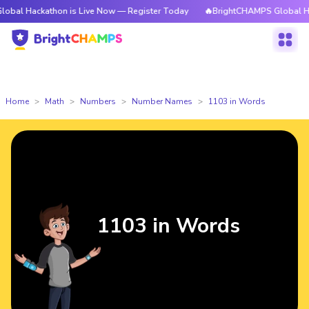
athon is Live Now — Register Today
🔥BrightCHAMPS Global Hackathon is
Home
Math
Numbers
Number Names
1103 in Words
1103 in Words