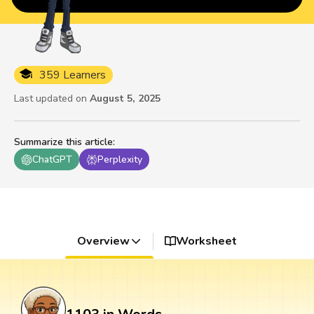
359 Learners
Last updated on
August 5, 2025
Summarize this article
:
ChatGPT
Perplexity
Overview
Worksheet