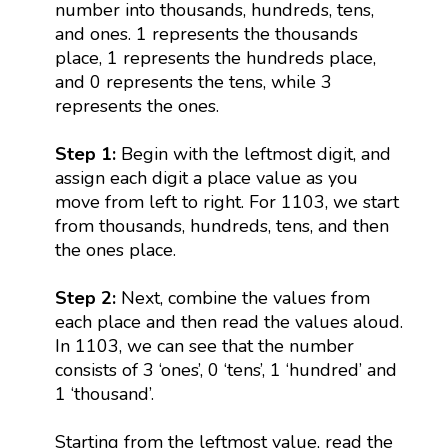
number into thousands, hundreds, tens,
and ones. 1 represents the thousands
place, 1 represents the hundreds place,
and 0 represents the tens, while 3
represents the ones.
Step 1:
Begin with the leftmost digit, and
assign each digit a place value as you
move from left to right. For 1103, we start
from thousands, hundreds, tens, and then
the ones place.
Step 2:
Next, combine the values from
each place and then read the values aloud.
In 1103, we can see that the number
consists of 3 ‘ones’, 0 ‘tens’, 1 ‘hundred’ and
1 ‘thousand’.
Starting from the leftmost value, read the