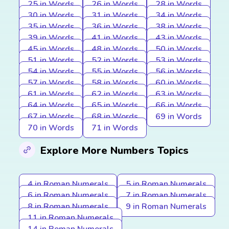
25 in Words
26 in Words
28 in Words
30 in Words
31 in Words
34 in Words
35 in Words
36 in Words
38 in Words
39 in Words
41 in Words
43 in Words
45 in Words
48 in Words
50 in Words
51 in Words
52 in Words
53 in Words
54 in Words
55 in Words
56 in Words
57 in Words
58 in Words
60 in Words
61 in Words
62 in Words
63 in Words
64 in Words
65 in Words
66 in Words
67 in Words
68 in Words
69 in Words
70 in Words
71 in Words
Explore More Numbers Topics
4 in Roman Numerals
5 in Roman Numerals
6 in Roman Numerals
7 in Roman Numerals
8 in Roman Numerals
9 in Roman Numerals
11 in Roman Numerals