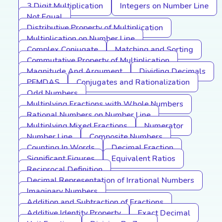
3 Digit Multiplication
Integers on Number Line
Not Equal
Distributive Property of Multiplication
Multiplication on Number Line
Complex Conjugate
Matching and Sorting
Commutative Property of Multiplication
Magnitude And Argument
Dividing Decimals
PEMDAS
Conjugates and Rationalization
Odd Numbers
Multiplying Fractions with Whole Numbers
Rational Numbers on Number Line
Multiplying Mixed Fractions
Numerator
Number Line
Composite Numbers
Counting In Words
Decimal Fraction
Significant Figures
Equivalent Ratios
Reciprocal Definition
Decimal Representation of Irrational Numbers
Imaginary Numbers
Addition and Subtraction of Fractions
Additive Identity Property
Exact Decimal