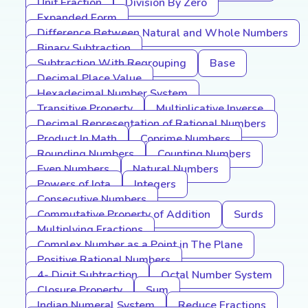
Unit Fraction
Division By Zero
Expanded Form
Difference Between Natural and Whole Numbers
Binary Subtraction
Subtraction With Regrouping
Base
Decimal Place Value
Hexadecimal Number System
Transitive Property
Multiplicative Inverse
Decimal Representation of Rational Numbers
Product In Math
Coprime Numbers
Rounding Numbers
Counting Numbers
Even Numbers
Natural Numbers
Powers of Iota
Integers
Consecutive Numbers
Commutative Property of Addition
Surds
Multiplying Fractions
Complex Number as a Point in The Plane
Positive Rational Numbers
4- Digit Subtraction
Octal Number System
Closure Property
Sum
Indian Numeral System
Reduce Fractions