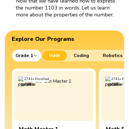
Now that we have learned how to express
the number 1103 in words. Let us learn
more about the properties of the number.
Explore Our Programs
Grade 1
Math
Coding
Robotics
2741
+
Enrolled
2741
+
Enro