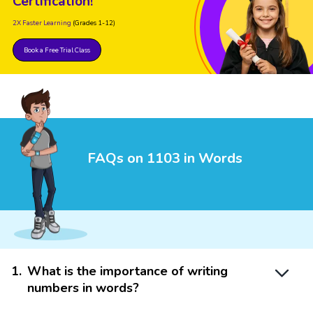
Certification!
2X Faster Learning
(Grades 1-12)
Book a Free Trial Class
FAQs on 1103 in Words
1
.
What is the importance of writing
numbers in words?