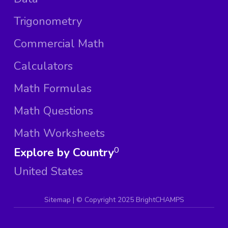
Trigonometry
Commercial Math
Calculators
Math Formulas
Math Questions
Math Worksheets
Explore by Country
0
United States
Sitemap
| ©
Copyright 2025 BrightCHAMPS