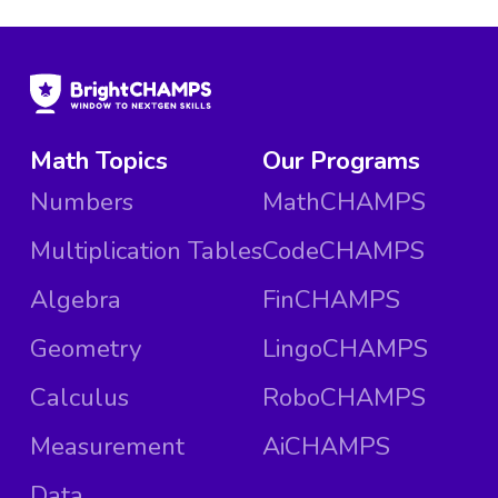
Math Topics
Our Programs
Numbers
MathCHAMPS
Multiplication Tables
CodeCHAMPS
Algebra
FinCHAMPS
Geometry
LingoCHAMPS
Calculus
RoboCHAMPS
Measurement
AiCHAMPS
Data