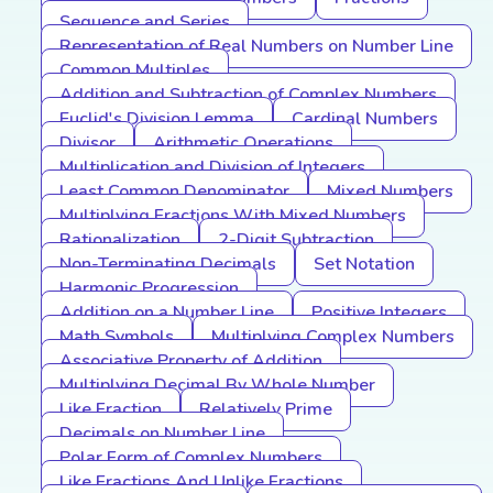
Sequence and Series
Representation of Real Numbers on Number Line
Common Multiples
Addition and Subtraction of Complex Numbers
Euclid's Division Lemma
Cardinal Numbers
Divisor
Arithmetic Operations
Multiplication and Division of Integers
Least Common Denominator
Mixed Numbers
Multiplying Fractions With Mixed Numbers
Rationalization
2-Digit Subtraction
Non-Terminating Decimals
Set Notation
Harmonic Progression
Addition on a Number Line
Positive Integers
Math Symbols
Multiplying Complex Numbers
Associative Property of Addition
Multiplying Decimal By Whole Number
Like Fraction
Relatively Prime
Decimals on Number Line
Polar Form of Complex Numbers
Like Fractions And Unlike Fractions