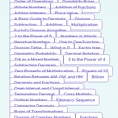
Order of Operations
Divisibility Rules
Whole Numbers
Addition of Fractions
Adding Integers
Place Value
A Basic Guide to Decimals
Division
Subtraction
Addition
Multiplication
Euclid's Division Algorithm
2 to the Power of 5
Numbers in Words
Negative Numbers
One to One Function
Division Table
What is I?
Factor tree
Geometric Probability
Decimal Notation
7/4 as a Mixed Number
3 to the Power of 4
Subtracting Decimals
Zero Property of Multiplication
Powers of 10
Relation Between AM, GM, and HM
Billion
Decimals and Fractions
Open Interval and Closed Interval
Terminating Decimal
Cross Multiply
Ordinal Numbers
Fibonacci Sequence
Comparing Decimals
Rules of Transformations
Division of Complex Numbers
Fractions