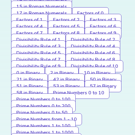
14 in Roman Numerals
15 in Roman Numerals
17 in Roman Numerals
Factors of 0
Factors of 1
Factors of 2
Factors of 3
Factors of 4
Factors of 5
Factors of 6
Factors of 7
Factors of 8
Factors of 9
Divisibility Rule of 1
Divisibility Rule of 2
Divisibility Rule of 3
Divisibility Rule of 4
Divisibility Rule of 5
Divisibility Rule of 6
Divisibility Rule of 7
Divisibility Rule of 8
Divisibility Rule of 9
Divisibility Rule of 10
0 in Binary
2 in Binary
10 in Binary
21 in Binary
42 in Binary
50 in Binary
51 in Binary
53 in Binary
57 in Binary
58 in Binary
Prime Numbers 0 to 10
Prime Numbers 0 to 100
Prime Numbers 0 to 200
Prime Numbers 0 to 50
Prime Numbers from 1 - 10
Prime Numbers 1 to 100
Prime Numbers 1 to 1000