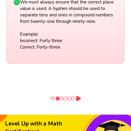
We must always ensure that the correct place
value is used. A hyphen should be used to
separate tens and ones in compound numbers
from twenty-one through ninety-nine.
Example:
Incorrect: Forty three
Correct: Forty-three
Level Up with a Math