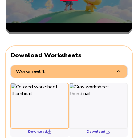
Download Worksheets
Worksheet 1
Download
Download