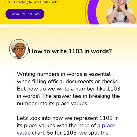
Get 1:1 Coaching
to Boost Grades Fast !
Book a Free Trial Class
How to write 1103 in words?
Writing numbers in words is essential
when filling official documents or checks.
But how do we write a number like 1103
in words? The answer lies in breaking the
number into its place values.
Let’s look into how we represent 1103 in
its place values with the help of a
place
value
chart. So for 1103, we split the