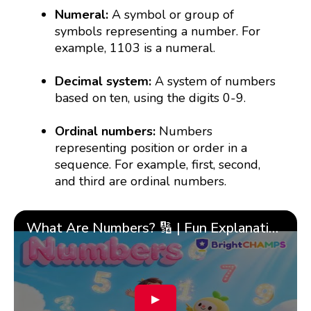
Numeral:
A symbol or group of
symbols representing a number. For
example, 1103 is a numeral.
Decimal system:
A system of numbers
based on ten, using the digits 0-9.
Ordinal numbers:
Numbers
representing position or order in a
sequence. For example, first, second,
and third are ordinal numbers.
What Are Numbers? 🔢 | Fun Explanation with 🎯 Real-Life Examples for Kids | ✨BrightCHAMPS Math
▶