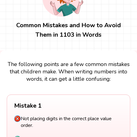
Common Mistakes and How to Avoid
Them in 1103 in Words
The following points are a few common mistakes
that children make. When writing numbers into
words, it can get a little confusing:
Mistake 1
Not placing digits in the correct place value
order.