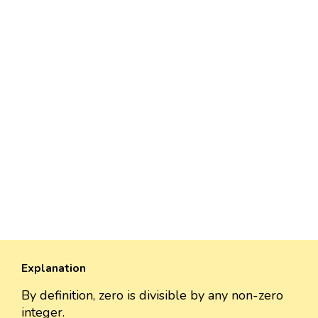
Explanation
By definition, zero is divisible by any non-zero
integer.