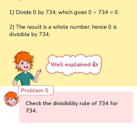
1) Divide 0 by 734, which gives 0 ÷ 734 = 0.
2) The result is a whole number, hence 0 is
divisible by 734.
Well explained 👍
Problem 5
Check the divisibility rule of 734 for
734.