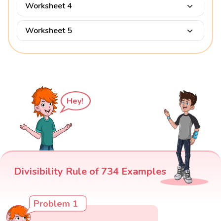
Worksheet 4
Worksheet 5
Hey!
Divisibility Rule of 734 Examples
Problem 1