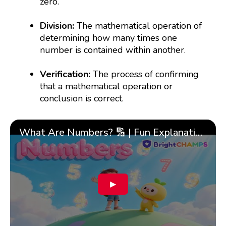
zero.
Division:
The mathematical operation of
determining how many times one
number is contained within another.
Verification:
The process of confirming
that a mathematical operation or
conclusion is correct.
What Are Numbers? 🔢 | Fun Explanation with 🎯 Real-Life Examples for Kids | ✨BrightCHAMPS Math
▶