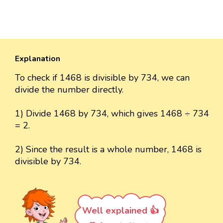
Explanation
To check if 1468 is divisible by 734, we can
divide the number directly.
1) Divide 1468 by 734, which gives 1468 ÷ 734
= 2.
2) Since the result is a whole number, 1468 is
divisible by 734.
Well explained 👍