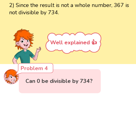
2) Since the result is not a whole number, 367 is
not divisible by 734.
Well explained 👍
Problem 4
Can 0 be divisible by 734?