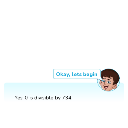
Okay, lets begin
Yes, 0 is divisible by 734.