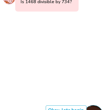
Is 1468 divisible by 734?
Okay, lets begin