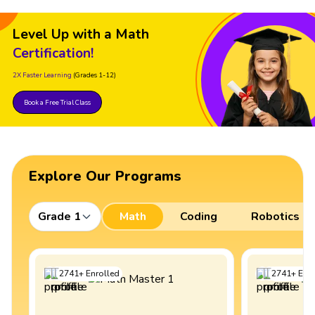
Level Up with a Math
Certification!
2X Faster Learning
(Grades 1-12)
Book a Free Trial Class
Explore Our Programs
Grade 1
Math
Coding
Robotics
2741
+
Enrolled
2741
+
Enro