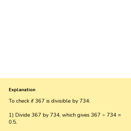
Explanation
To check if 367 is divisible by 734:
1) Divide 367 by 734, which gives 367 ÷ 734 =
0.5.