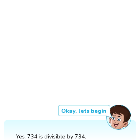
Okay, lets begin
Yes, 734 is divisible by 734.