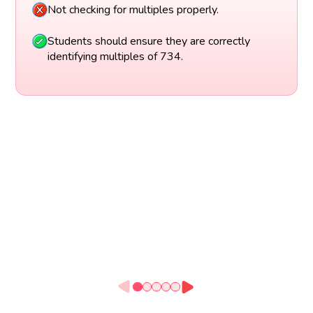
Not checking for multiples properly.
Students should ensure they are correctly
identifying multiples of 734.