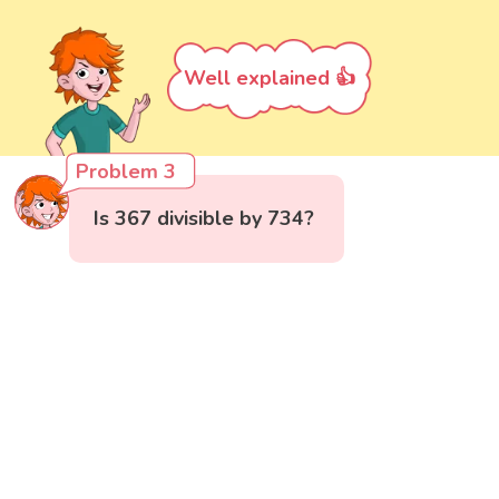
Well explained 👍
Problem 3
Is 367 divisible by 734?