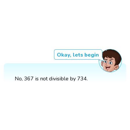
Okay, lets begin
No, 367 is not divisible by 734.