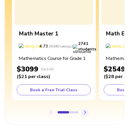
Math Master 1
Math Ex
2741
4.73
4
(
9,840
ratings
)
students
Mathematics Course for Grade 1
Mathematic
$3099
$2549
$4100
(
$21
per class
)
(
$28
per cl
Book a Free Trial Class
Book 