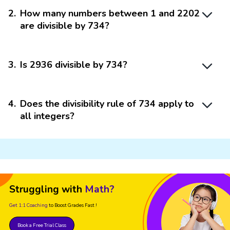
2
.
How many numbers between 1 and 2202
are divisible by 734?
3
.
Is 2936 divisible by 734?
4
.
Does the divisibility rule of 734 apply to
all integers?
Struggling with
Math?
Get 1:1 Coaching
to Boost Grades Fast !
Book a Free Trial Class