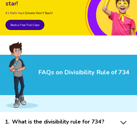
star!
#1 Math Hack
Schools Won't Teach!
Book a Free Trial Class
FAQs on Divisibility Rule of 734
1
.
What is the divisibility rule for 734?