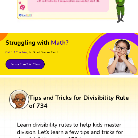
Struggling with
Math?
Get 1:1 Coaching
to Boost Grades Fast !
Book a Free Trial Class
Tips and Tricks for Divisibility Rule
of 734
Learn divisibility rules to help kids master
division. Let’s learn a few tips and tricks for