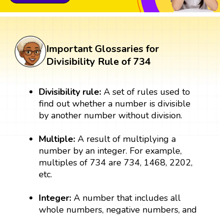
Important Glossaries for
Divisibility Rule of 734
Divisibility rule:
A set of rules used to
find out whether a number is divisible
by another number without division.
Multiple:
A result of multiplying a
number by an integer. For example,
multiples of 734 are 734, 1468, 2202,
etc.
Integer:
A number that includes all
whole numbers, negative numbers, and