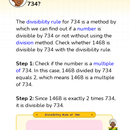
734?
The
divisibility rule
for 734 is a method by
which we can find out if a
number
is
divisible by 734 or not without using the
division
method. Check whether 1468 is
divisible by 734 with the divisibility rule.
Step 1:
Check if the number is a
multiple
of
734. In this case, 1468 divided by 734
equals 2, which means 1468 is a multiple
of 734.
Step 2:
Since 1468 is exactly 2 times 734,
it is divisible by 734.