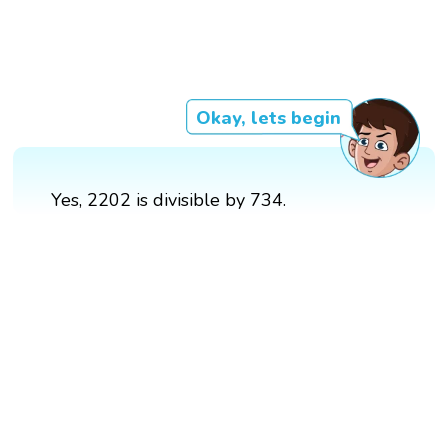
Okay, lets begin
Yes, 2202 is divisible by 734.