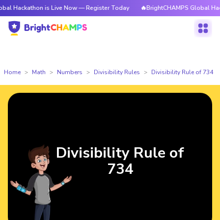
kathon is Live Now — Register Today
🔥BrightCHAMPS Global Hackathon 
Home
Math
Numbers
Divisibility Rules
Divisibility Rule of 734
Divisibility Rule of
734