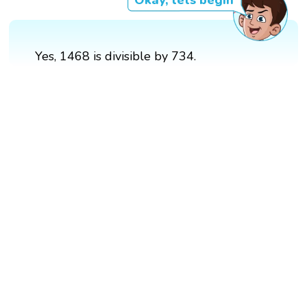
Yes, 1468 is divisible by 734.