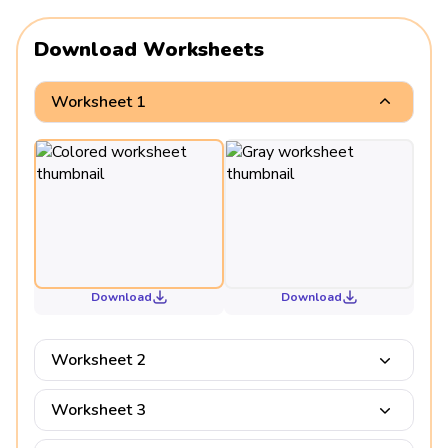
Download Worksheets
Worksheet 1
Download
Download
Worksheet 2
Worksheet 3