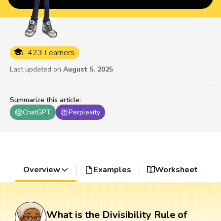
423 Learners
Last updated on
August 5, 2025
Summarize this article
:
ChatGPT
Perplexity
Overview
Examples
Worksheet
What is the Divisibility Rule of