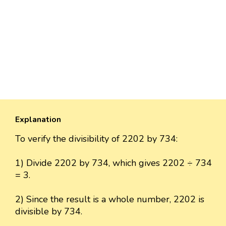
Explanation
To verify the divisibility of 2202 by 734:
1) Divide 2202 by 734, which gives 2202 ÷ 734
= 3.
2) Since the result is a whole number, 2202 is
divisible by 734.