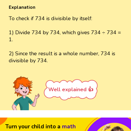
Explanation
To check if 734 is divisible by itself:
1) Divide 734 by 734, which gives 734 ÷ 734 =
1.
2) Since the result is a whole number, 734 is
divisible by 734.
Well explained 👍
Turn your child into a
math