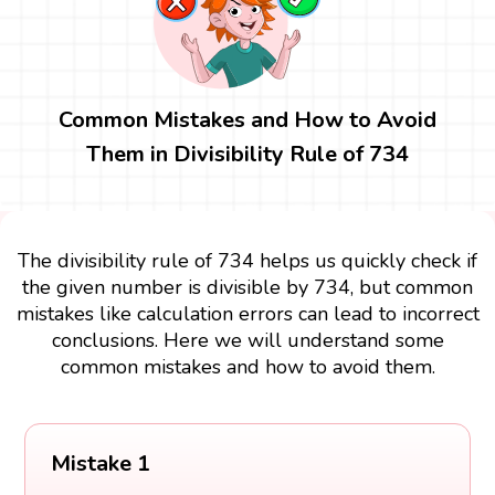
Common Mistakes and How to Avoid
Them in Divisibility Rule of 734
The divisibility rule of 734 helps us quickly check if
the given number is divisible by 734, but common
mistakes like calculation errors can lead to incorrect
conclusions. Here we will understand some
common mistakes and how to avoid them.
Mistake 1