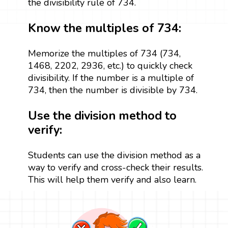
the divisibility rule of 734.
Know the multiples of 734:
Memorize the multiples of 734 (734,
1468, 2202, 2936, etc.) to quickly check
divisibility. If the number is a multiple of
734, then the number is divisible by 734.
Use the division method to
verify:
Students can use the division method as a
way to verify and cross-check their results.
This will help them verify and also learn.