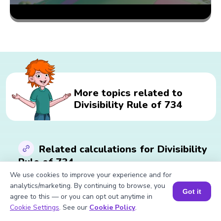
More topics related to
Divisibility Rule of 734
Related calculations for Divisibility
Rule of 734
We use cookies to improve your experience and for
analytics/marketing. By continuing to browse, you
Got it
Square Root of 734
Square of 734
agree to this — or you can opt out anytime in
Cube of 734
Cube Root of 734
Book a Session for FREE
Cookie Settings
. See our
Cookie Policy
.
Table of 734
Factors of 734