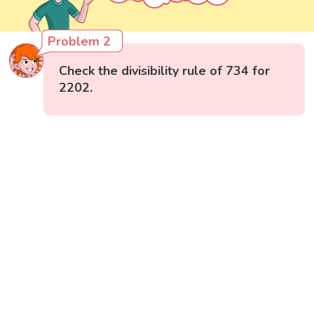
Problem 2
Check the divisibility rule of 734 for
2202.